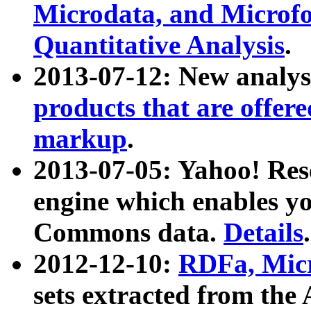
Microdata, and Microfo
Quantitative Analysis
.
2013-07-12: New analys
products that are offer
markup
.
2013-07-05: Yahoo! Res
engine which enables y
Commons data.
Details
.
2012-12-10:
RDFa, Micr
sets extracted from t