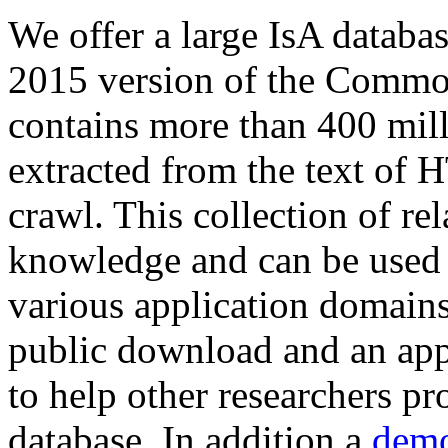
We offer a large
IsA databa
2015 version of the Comm
contains more than 400 mil
extracted from the text of 
crawl. This collection of rel
knowledge and can be used 
various application domains.
public download and an app
to help other researchers p
database. In addition a
demo