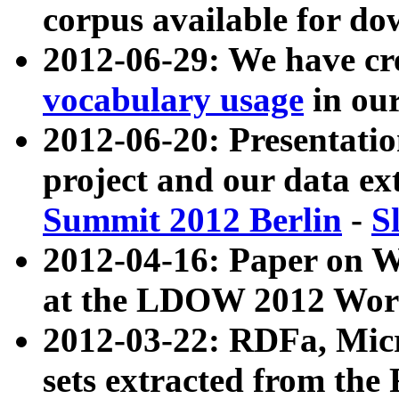
corpus available for do
2012-06-29: We have cr
vocabulary usage
in ou
2012-06-20: Presentat
project and our data ex
Summit 2012 Berlin
-
S
2012-04-16: Paper on 
at the LDOW 2012 Wor
2012-03-22: RDFa, Mic
sets extracted from t