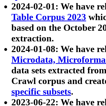
2024-02-01: We have r
Table Corpus 2023
whic
based on the October 
extraction.
2024-01-08: We have r
Microdata, Microform
data sets extracted fr
Crawl corpus and creat
specific subsets
.
2023-06-22: We have re