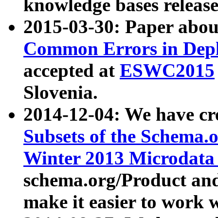
knowledge bases release
2015-03-30: Paper abo
Common Errors in Depl
accepted at
ESWC2015
Slovenia.
2014-12-04: We have cr
Subsets of the Schema.o
Winter 2013 Microdata
schema.org/Product and
make it easier to work w