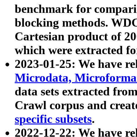
benchmark for compari
blocking methods. WDC
Cartesian product of 200
which were extracted fo
2023-01-25: We have r
Microdata, Microform
data sets extracted fr
Crawl corpus and creat
specific subsets
.
2022-12-22: We have re