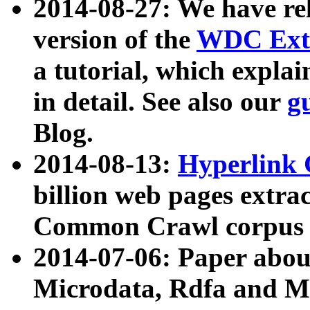
2014-08-27: We have rel
version of the
WDC Extr
a tutorial, which expla
in detail. See also our
g
Blog.
2014-08-13:
Hyperlink 
billion web pages extra
Common Crawl corpus a
2014-07-06: Paper ab
Microdata, Rdfa and Mi