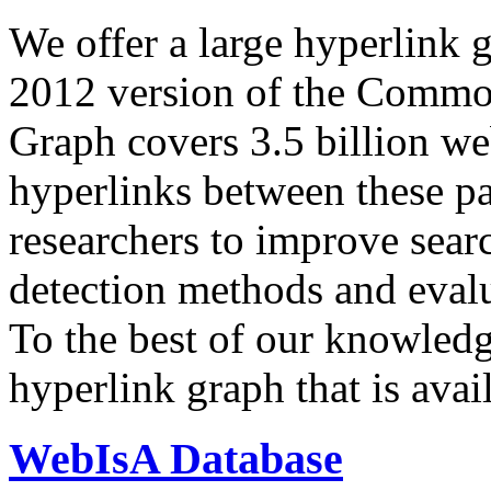
We offer a large
hyperlink 
2012 version of the Comm
Graph covers 3.5 billion we
hyperlinks between these p
researchers to improve sear
detection methods and evalu
To the best of our knowledge
hyperlink graph that is avail
WebIsA Database