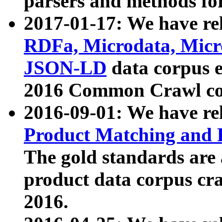
parsers and methods for
2017-01-17: We have rel
RDFa, Microdata, Mic
JSON-LD
data corpus e
2016 Common Crawl co
2016-09-01: We have re
Product Matching and P
The gold standards are
product data corpus craw
2016.