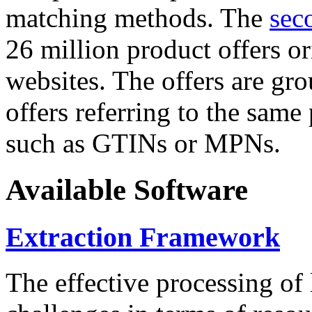
matching methods. The
sec
26 million product offers o
websites. The offers are gro
offers referring to the same
such as GTINs or MPNs.
Available Software
Extraction Framework
The effective processing of