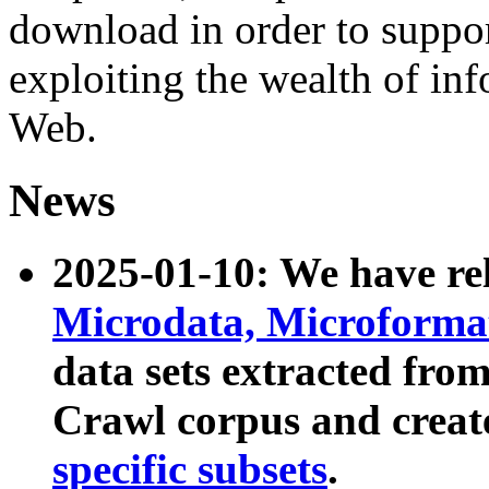
download in order to suppo
exploiting the wealth of inf
Web.
News
2025-01-10: We have r
Microdata, Microform
data sets extracted fr
Crawl corpus and creat
specific subsets
.