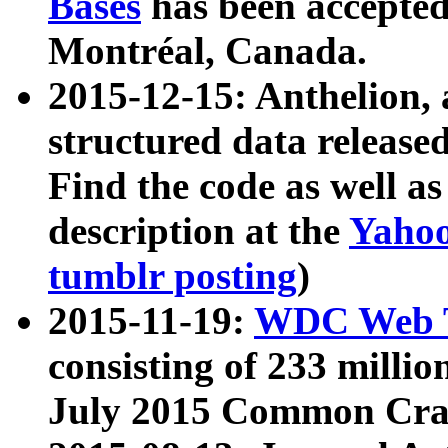
Bases
has been accepted
Montréal, Canada.
2015-12-15: Anthelion, 
structured data release
Find the code as well a
description at the
Yahoo
tumblr posting
)
2015-11-19:
WDC Web T
consisting of 233 milli
July 2015 Common Cra