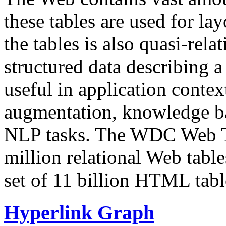
these tables are used for lay
the tables is also quasi-rela
structured data describing a 
useful in application contex
augmentation, knowledge ba
NLP tasks. The WDC Web Tab
million relational Web table
set of 11 billion HTML tab
Hyperlink Graph