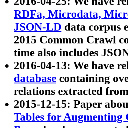
2016-04-25: We have rel
RDFa, Microdata, Mic
JSON-LD
data corpus 
2015 Common Crawl corp
time also includes JSO
2016-04-13: We have re
database
containing ov
relations extracted fro
2015-12-15: Paper abo
Tables for Augmenting