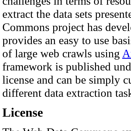
challenges in terms of resou
extract the data sets prese
Commons project has deve
provides an easy to use basi
of large web crawls using
A
framework is published und
license and can be simply c
different data extraction tas
License