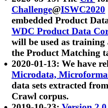
Challenge
@
ISWC2020
embedded Product Data
WDC Product Data Cor
will be used as training
the Product Matching t
2020-01-13: We have r
Microdata, Microform
data sets extracted f
Crawl corpus.
2019-10-23:
Version 2.0