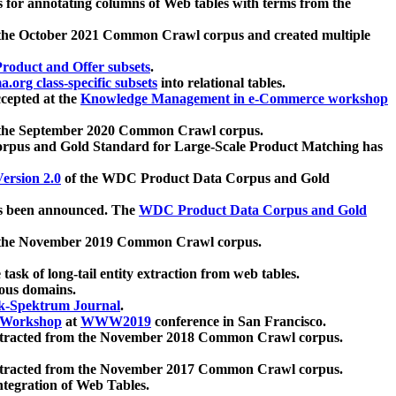
 for annotating columns of Web tables with terms from the
 the October 2021 Common Crawl corpus and created multiple
oduct and Offer subsets
.
.org class-specific subsets
into relational tables.
cepted at the
Knowledge Management in e-Commerce workshop
m the September 2020 Common Crawl corpus.
pus and Gold Standard for Large-Scale Product Matching has
ersion 2.0
of the WDC Product Data Corpus and Gold
 been announced. The
WDC Product Data Corpus and Gold
m the November 2019 Common Crawl corpus.
 task of long-tail entity extraction from web tables.
ious domains.
k-Spektrum Journal
.
Workshop
at
WWW2019
conference in San Francisco.
xtracted from the November 2018 Common Crawl corpus.
xtracted from the November 2017 Common Crawl corpus.
ntegration of Web Tables.