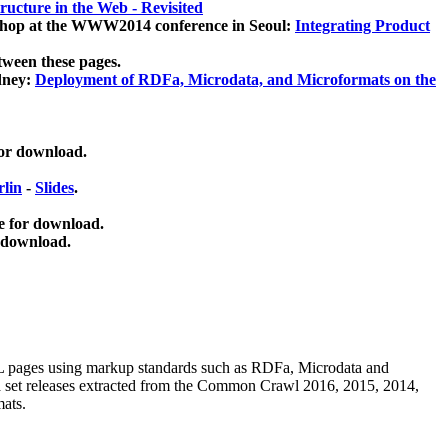
ucture in the Web - Revisited
kshop at the WWW2014 conference in Seoul:
Integrating Product
tween these pages.
dney:
Deployment of RDFa, Microdata, and Microformats on the
for download.
lin
-
Slides
.
e for download.
 download.
ML pages using
markup standards such as RDFa, Microdata and
ata set releases extracted from the Common Crawl 2016, 2015, 2014,
mats.