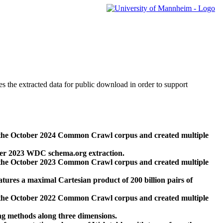
des the extracted data for public download in order to support
 the October 2024 Common Crawl corpus and created multiple
ber 2023 WDC schema.org extraction.
 the October 2023 Common Crawl corpus and created multiple
res a maximal Cartesian product of 200 billion pairs of
 the October 2022 Common Crawl corpus and created multiple
ng methods along three dimensions.