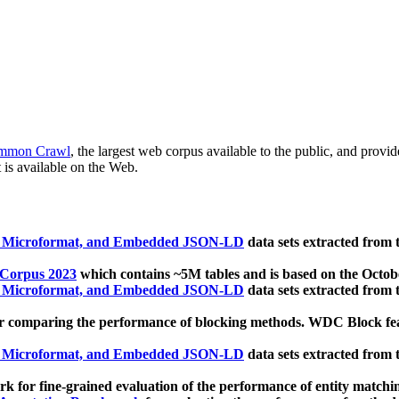
mmon Crawl
, the largest web corpus available to the public, and provi
 is available on the Web.
, Microformat, and Embedded JSON-LD
data sets extracted from
 Corpus 2023
which contains ~5M tables and is based on the Octo
, Microformat, and Embedded JSON-LD
data sets extracted from
 comparing the performance of blocking methods. WDC Block featu
, Microformat, and Embedded JSON-LD
data sets extracted from
 for fine-grained evaluation of the performance of entity matchi