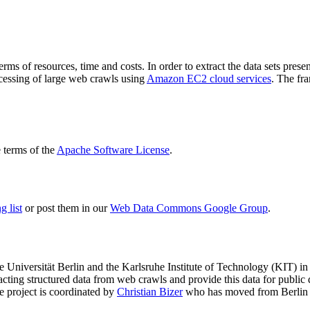
terms of resources, time and costs. In order to extract the data sets p
ocessing of large web crawls using
Amazon EC2 cloud services
. The fr
terms of the
Apache Software License
.
 list
or post them in our
Web Data Commons Google Group
.
e Universität Berlin
and the
Karlsruhe Institute of Technology (KIT)
in 
racting structured data from web crawls and provide this data for pub
e project is coordinated by
Christian Bizer
who has moved from Berlin