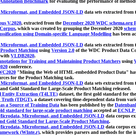
 Annotation Benchmark
for evaluating the performance of methods
, Microformat, and Embedded JSON-LD
data sets extracted from
us V.2020
, extracted from the
December 2020 WDC schema.org Pr
 Corpus
, which was created by grouping the December 2020
schema
ssification using Domain-specific Language Modelling
has been ac
, Microformat, and Embedded JSON-LD
data sets extracted fro
r Product Matching
using
Version 2.0
of the WDC Product Data Cor
 with
VLDB2020
.
notations for Training and Maintaining Product Matchers
using
V
020
conference.
WC2020
"Mining the Web of HTML-embedded Product Data" has
urces for the Product Matching task.
, Microformat, and Embedded JSON-LD
data sets extracted fro
nd Gold Standard for Large-Scale Product Matching released.
l Entity Extraction (T4LTE)
dataset, the first gold standard for the
 Truth (TDGT)
, a dataset covering time-dependent data from var
as a Source of Training Data
has been published by the
Datenban
d standard for large-scale product matching
accepted at
ECNLP 
icrodata, Microformat, and Embedded JSON-LD
data corpus e
nd Gold Standard for Large-Scale Product Matching
.
icrodata, Microformat, and Embedded JSON-LD
data corpus e
ramework (WInte.r)
, which provides parsers and methods for the i