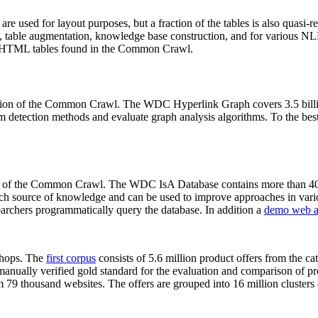
 are used for layout purposes, but a fraction of the tables is also quasi-r
arch, table augmentation, knowledge base construction, and for various 
lion HTML tables found in the Common Crawl.
sion of the Common Crawl. The WDC Hyperlink Graph covers 3.5 billi
 detection methods and evaluate graph analysis algorithms. To the best 
on of the Common Crawl. The WDC IsA Database contains more than 40
 rich source of knowledge and can be used to improve approaches in vari
archers programmatically query the database. In addition a
demo web a
-shops. The
first corpus
consists of 5.6 million product offers from the 
anually verified gold standard for the evaluation and comparison of p
 79 thousand websites. The offers are grouped into 16 million clusters o