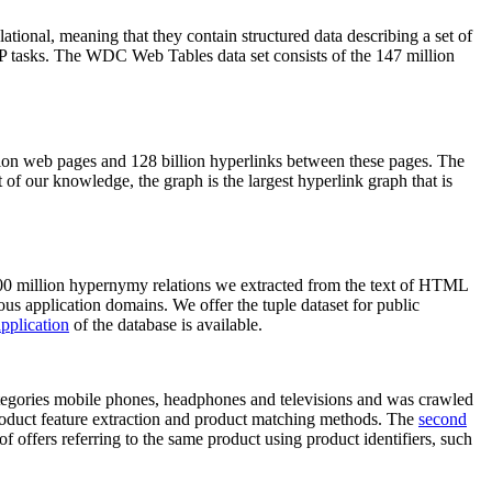
elational, meaning that they contain structured data describing a set of
NLP tasks. The WDC Web Tables data set consists of the 147 million
on web pages and 128 billion hyperlinks between these pages. The
of our knowledge, the graph is the largest hyperlink graph that is
0 million hypernymy relations we extracted from the text of HTML
ous application domains. We offer the tuple dataset for public
pplication
of the database is available.
categories mobile phones, headphones and televisions and was crawled
roduct feature extraction and product matching methods. The
second
f offers referring to the same product using product identifiers, such