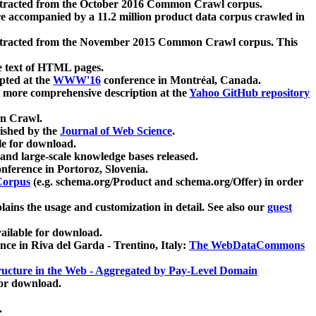
xtracted from the October 2016 Common Crawl corpus.
re accompanied by a 11.2 million product data corpus crawled in
xtracted from the November 2015 Common Crawl corpus. This
e text of HTML pages.
pted at the
WWW'16
conference in Montréal, Canada.
 a more comprehensive description at the
Yahoo GitHub repository
on Crawl.
ished by the
Journal of Web Science
.
e for download.
and large-scale knowledge bases released.
nference in Portoroz, Slovenia.
 Corpus
(e.g. schema.org/Product and schema.org/Offer) in order
lains the usage and customization in detail. See also our
guest
ailable for download.
nce in Riva del Garda - Trentino, Italy:
The WebDataCommons
ucture in the Web - Aggregated by Pay-Level Domain
for download.
.