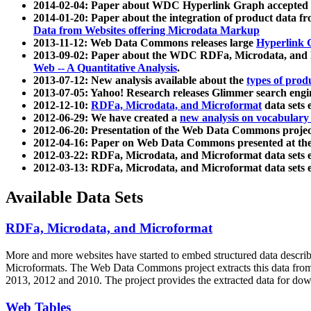
2014-02-04: Paper about WDC Hyperlink Graph accepted
2014-01-20: Paper about the integration of product dat
Data from Websites offering Microdata Markup
2013-11-12: Web Data Commons releases large
Hyperlink 
2013-09-02: Paper about the WDC RDFa, Microdata, and M
Web -- A Quantitative Analysis
.
2013-07-12: New analysis available about the
types of prod
2013-07-05: Yahoo! Research releases Glimmer search en
2012-12-10:
RDFa, Microdata, and Microformat
data sets
2012-06-29: We have created a
new analysis on vocabulary
2012-06-20: Presentation of the Web Data Commons projec
2012-04-16: Paper on Web Data Commons presented at 
2012-03-22: RDFa, Microdata, and Microformat data sets 
2012-03-13: RDFa, Microdata, and Microformat data sets 
Available Data Sets
RDFa, Microdata, and Microformat
More and more websites have started to embed structured data describ
Microformats
. The Web Data Commons project extracts this data from 
2013, 2012 and 2010. The project provides the extracted data for down
Web Tables