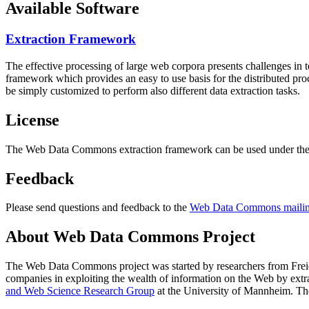
Available Software
Extraction Framework
The effective processing of large web corpora presents challenges in 
framework which provides an easy to use basis for the distributed pr
be simply customized to perform also different data extraction tasks.
License
The Web Data Commons extraction framework can be used under the 
Feedback
Please send questions and feedback to the
Web Data Commons mailing
About Web Data Commons Project
The Web Data Commons project was started by researchers from
Frei
companies in exploiting the wealth of information on the Web by ext
and Web Science Research Group
at the
University of Mannheim
. Th