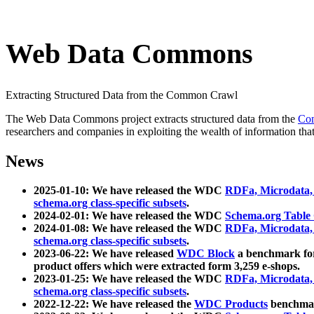
Web Data Commons
Extracting Structured Data from the Common Crawl
The Web Data Commons project extracts structured data from the
Co
researchers and companies in exploiting the wealth of information that
News
2025-01-10: We have released the WDC
RDFa, Microdata
schema.org class-specific subsets
.
2024-02-01: We have released the WDC
Schema.org Table
2024-01-08: We have released the WDC
RDFa, Microdata
schema.org class-specific subsets
.
2023-06-22: We have released
WDC Block
a benchmark for
product offers which were extracted form 3,259 e-shops.
2023-01-25: We have released the WDC
RDFa, Microdata
schema.org class-specific subsets
.
2022-12-22: We have released the
WDC Products
benchmark