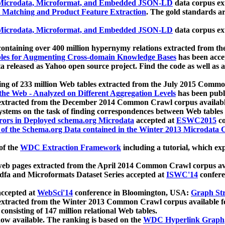
icrodata, Microformat, and Embedded JSON-LD
data corpus e
 Matching and Product Feature Extraction
. The gold standards a
icrodata, Microformat, and Embedded JSON-LD
data corpus e
ontaining over 400 million hypernymy relations extracted from th
Tables for Augmenting Cross-domain Knowledge Bases
has been acce
ta released as Yahoo open source project. Find the code as well as
ting of 233 million Web tables extracted from the July 2015 Comm
the Web - Analyzed on Different Aggregation Levels
has been publ
 extracted from the December 2014 Common Crawl corpus availabl
stems on the task of finding correspondences between Web tables 
rors in Deployed schema.org Microdata
accepted at
ESWC2015
co
s of the Schema.org Data contained in the Winter 2013 Microdata
of the
WDC Extraction Framework
including a tutorial, which exp
 web pages extracted from the April 2014 Common Crawl corpus av
a and Microformats Dataset Series accepted at
ISWC'14
confere
ccepted at
WebSci'14
conference in Bloomington, USA:
Graph Str
 extracted from the Winter 2013 Common Crawl corpus available 
 consisting of 147 million relational Web tables.
now available. The ranking is based on the
WDC Hyperlink Graph