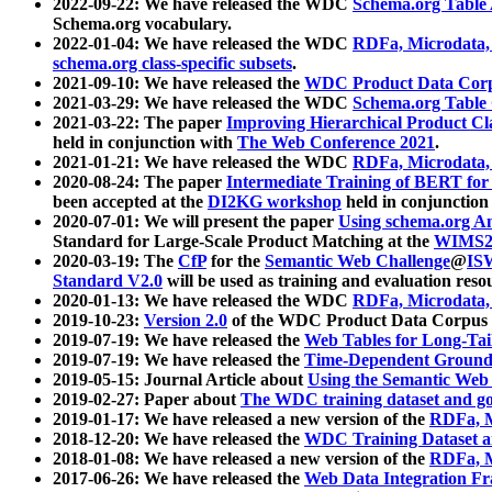
2022-09-22: We have released the WDC
Schema.org Table
Schema.org vocabulary.
2022-01-04: We have released the WDC
RDFa, Microdata
schema.org class-specific subsets
.
2021-09-10: We have released the
WDC Product Data Corp
2021-03-29: We have released the WDC
Schema.org Table
2021-03-22: The paper
Improving Hierarchical Product Cla
held in conjunction with
The Web Conference 2021
.
2021-01-21: We have released the WDC
RDFa, Microdata
2020-08-24: The paper
Intermediate Training of BERT fo
been accepted at the
DI2KG workshop
held in conjunction
2020-07-01: We will present the paper
Using schema.org An
Standard for Large-Scale Product Matching at the
WIMS2
2020-03-19: The
CfP
for the
Semantic Web Challenge
@
IS
Standard V2.0
will be used as training and evaluation reso
2020-01-13: We have released the WDC
RDFa, Microdata
2019-10-23:
Version 2.0
of the WDC Product Data Corpus a
2019-07-19: We have released the
Web Tables for Long-Tai
2019-07-19: We have released the
Time-Dependent Ground
2019-05-15: Journal Article about
Using the Semantic Web 
2019-02-27: Paper about
The WDC training dataset and gol
2019-01-17: We have released a new version of the
RDFa, M
2018-12-20: We have released the
WDC Training Dataset a
2018-01-08: We have released a new version of the
RDFa, M
2017-06-26: We have released the
Web Data Integration F