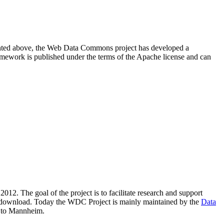
resented above, the Web Data Commons project has developed a
amework is published under the terms of the Apache license and can
2012. The goal of the project is to facilitate research and support
lic download. Today the WDC Project is mainly maintained by the
Data
 to Mannheim.