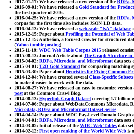
2017-01-17: We have released a new version of the
RDFa, M
2016-09-01: We have released a
Gold Standard for Product
the first quarter of 2016.
2016-04-25: We have released a new version of the
RDFa, M
corpus for the first time also includes JSON-LD data.
2016-04-13: We have released a
web-scale "IsA" database
c
2015-12-15: Paper about
Profiling the Potential of Web 
2015-12-15: Anthelion, a focused crawler for structured da
(
Yahoo tumblr posting
)
2015-11-19:
WDC Web Table Corpus 2015
released consis
2015-08-13: Journal Article about
The Graph Structure in 
2015-04-02:
RDFa, Microdata, and Microformat
data sets
2015-04-01:
T2D Gold Standard
for comparing matching sy
2015-03-30: Paper about
Heuristics for Fixing Common Er
2014-12-04: We have created several
Class-Specific Subset
to make it easier to work with the data.
2014-08-27: We have released an easy to customize version 
post
at the Common Crawl Blog.
2014-08-13:
Hyperlink Graph Dataset
covering 1.7 billion
2014-07-06: Paper about WebDataCommons Microdata, Rdf
Microdata, RDFa and Microformat Dataset Series
2014-04-14: Paper about WDC Pay-Level Domain Graph a
2014-04-01:
RDFa, Microdata, and Microformat
data sets
2014-03-05: Initial release of the
WDC Web Tables
data set
2014-02-12:
First open ranking of the World Wide Web
is 