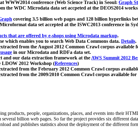
 at WWW2014 conference (Web Science Track) in Seoul:
Graph Str
a from the WDC Microdata data set accpeted at the DEOS2014 wor
Graph
covering 3.5 billion web pages and 128 billion hyperlinks be
icroformat data set accepted at the ISWC2013 conference in Sy
ucts that are offered by e-shops using Microdata markup
.
gine which enables you to search Web Data Commons data.
Details
.
 extracted from the August 2012 Common Crawl corpus available 
 usage
in our Microdata and RDFa data set.
t and our data extraction framework at the
AWS Summit 2012 Ber
the LDOW 2012 Workshop (
References
)
extracted from the February 2012 Common Crawl corpus availabl
extracted from the 2009/2010 Common Crawl corpus available for
ing products, people, organizations, places, and events into their HT
several billion web pages. So far the project provides six different d
load and publishes statistics about the deployment of the different for