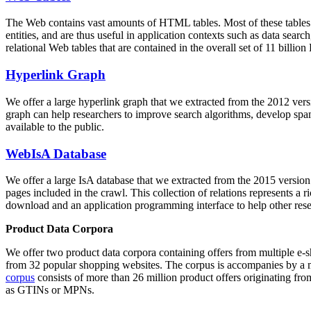
The Web contains vast amounts of
HTML tables
. Most of these tables
entities, and are thus useful in application contexts such as data se
relational Web tables that are contained in the overall set of 11 bil
Hyperlink Graph
We offer a large
hyperlink graph
that we extracted from the 2012 ver
graph can help researchers to improve search algorithms, develop spam
available to the public.
WebIsA Database
We offer a large
IsA database
that we extracted from the 2015 versi
pages included in the crawl. This collection of relations represents a
download and an application programming interface to help other rese
Product Data Corpora
We offer two product data corpora containing offers from multiple e
from 32 popular shopping websites. The corpus is accompanies by a m
corpus
consists of more than 26 million product offers originating from
as GTINs or MPNs.