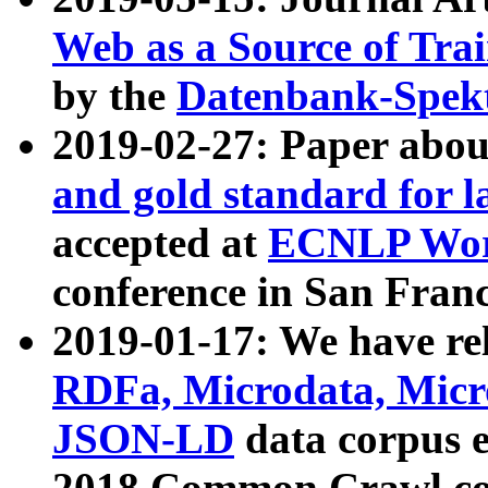
Web as a Source of Tra
by the
Datenbank-Spek
2019-02-27: Paper abo
and gold standard for l
accepted at
ECNLP Wor
conference in San Franc
2019-01-17: We have rel
RDFa, Microdata, Mic
JSON-LD
data corpus 
2018 Common Crawl co