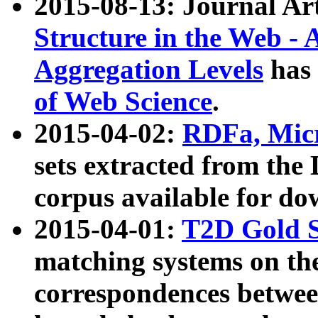
2015-08-13: Journal Ar
Structure in the Web - 
Aggregation Levels
has 
of Web Science
.
2015-04-02:
RDFa, Micr
sets extracted from t
corpus available for do
2015-04-01:
T2D Gold 
matching systems on the
correspondences betwee