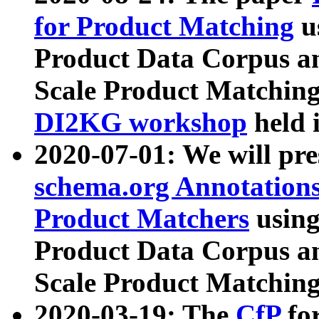
for Product Matching
u
Product Data Corpus a
Scale Product Matching
DI2KG workshop
held 
2020-07-01: We will pr
schema.org Annotations
Product Matchers
usin
Product Data Corpus a
Scale Product Matching
2020-03-19: The
CfP
fo