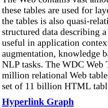
these tables are used for lay
the tables is also quasi-rela
structured data describing a 
useful in application contex
augmentation, knowledge ba
NLP tasks. The WDC Web Tab
million relational Web table
set of 11 billion HTML tab
Hyperlink Graph