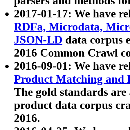
parsers and methods for
2017-01-17: We have rel
RDFa, Microdata, Mic
JSON-LD
data corpus e
2016 Common Crawl co
2016-09-01: We have re
Product Matching and P
The gold standards are
product data corpus craw
2016.