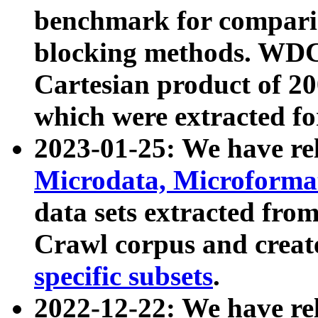
benchmark for compari
blocking methods. WDC
Cartesian product of 200
which were extracted fo
2023-01-25: We have r
Microdata, Microform
data sets extracted fr
Crawl corpus and creat
specific subsets
.
2022-12-22: We have re