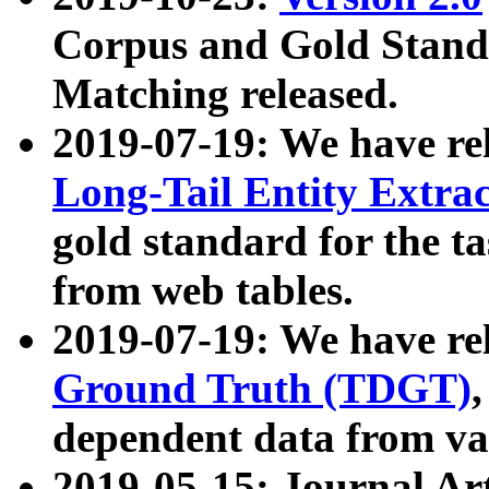
Corpus and Gold Standa
Matching released.
2019-07-19: We have re
Long-Tail Entity Extra
gold standard for the ta
from web tables.
2019-07-19: We have re
Ground Truth (TDGT)
dependent data from va
2019-05-15: Journal Ar