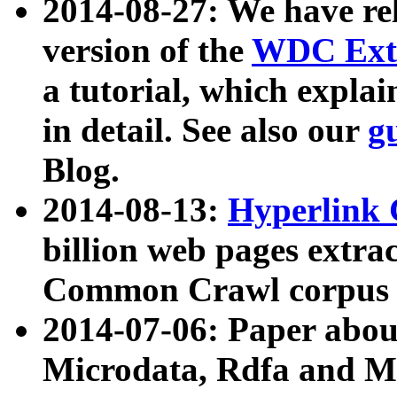
2014-08-27: We have rel
version of the
WDC Extr
a tutorial, which expla
in detail. See also our
g
Blog.
2014-08-13:
Hyperlink 
billion web pages extra
Common Crawl corpus a
2014-07-06: Paper ab
Microdata, Rdfa and Mi