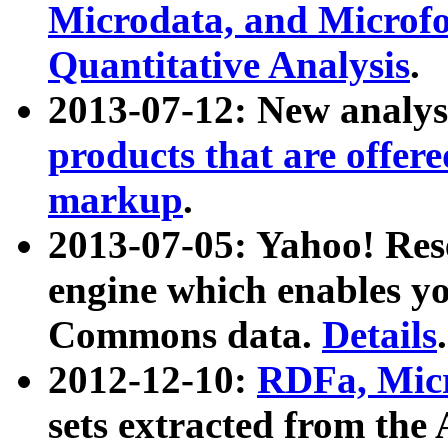
Microdata, and Microfo
Quantitative Analysis
.
2013-07-12: New analys
products that are offer
markup
.
2013-07-05: Yahoo! Res
engine which enables y
Commons data.
Details
.
2012-12-10:
RDFa, Micr
sets extracted from t