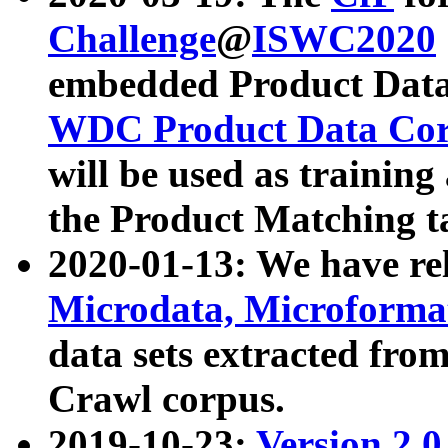
Challenge
@
ISWC2020
embedded Product Data
WDC Product Data Cor
will be used as training
the Product Matching t
2020-01-13: We have r
Microdata, Microform
data sets extracted f
Crawl corpus.
2019-10-23:
Version 2.0