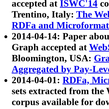
accepted at
ISWC'14
co
Trentino, Italy:
The We
RDFa and Microformat 
2014-04-14: Paper ab
Graph accepted at
WebS
Bloomington, USA:
Gra
Aggregated by Pay-Lev
2014-04-01:
RDFa, Micr
sets extracted from t
corpus available for do