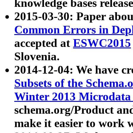
knowledge bases release
2015-03-30: Paper abo
Common Errors in Depl
accepted at
ESWC2015
Slovenia.
2014-12-04: We have cr
Subsets of the Schema.o
Winter 2013 Microdata
schema.org/Product and
make it easier to work w