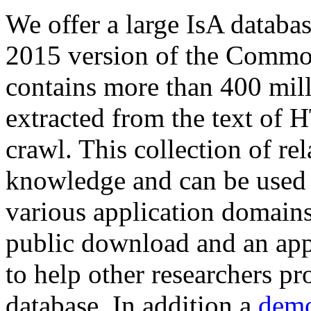
We offer a large
IsA databa
2015 version of the Comm
contains more than 400 mil
extracted from the text of 
crawl. This collection of rel
knowledge and can be used 
various application domains.
public download and an app
to help other researchers p
database. In addition a
demo