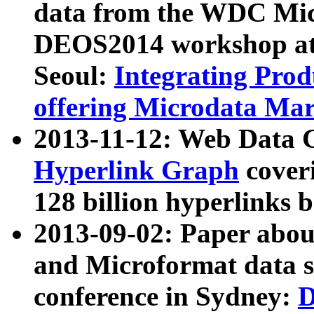
data from the WDC Micr
DEOS2014 workshop at
Seoul:
Integrating Prod
offering Microdata Ma
2013-11-12: Web Data 
Hyperlink Graph
coveri
128 billion hyperlinks 
2013-09-02: Paper abo
and Microformat data s
conference in Sydney:
D