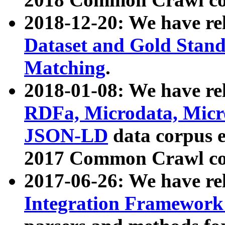
2018-12-20: We have re
Dataset and Gold Stand
Matching
.
2018-01-08: We have rel
RDFa, Microdata, Mic
JSON-LD
data corpus 
2017 Common Crawl co
2017-06-26: We have re
Integration Framework