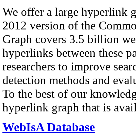
We offer a large
hyperlink 
2012 version of the Comm
Graph covers 3.5 billion we
hyperlinks between these p
researchers to improve sear
detection methods and evalu
To the best of our knowledge
hyperlink graph that is avail
WebIsA Database