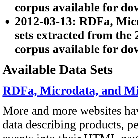
corpus available for do
2012-03-13: RDFa, Mic
sets extracted from t
corpus available for do
Available Data Sets
RDFa, Microdata, and M
More and more websites hav
data describing products, pe