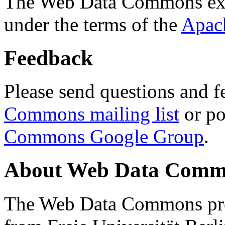
The Web Data Commons ext
under the terms of the
Apac
Feedback
Please send questions and f
Commons mailing list
or po
Commons Google Group
.
About Web Data Commo
The Web Data Commons proj