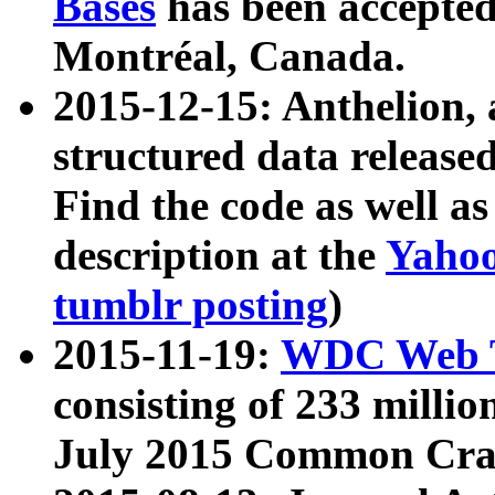
Bases
has been accepted
Montréal, Canada.
2015-12-15: Anthelion, 
structured data release
Find the code as well a
description at the
Yahoo
tumblr posting
)
2015-11-19:
WDC Web T
consisting of 233 milli
July 2015 Common Cra