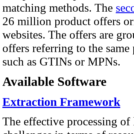
matching methods. The
sec
26 million product offers o
websites. The offers are gro
offers referring to the same
such as GTINs or MPNs.
Available Software
Extraction Framework
The effective processing of