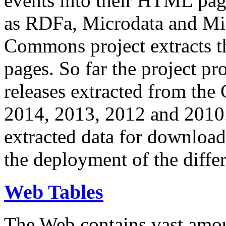
events into their HTML pa
as RDFa, Microdata and Mi
Commons project extracts th
pages. So far the project pro
releases extracted from th
2014, 2013, 2012 and 2010.
extracted data for download 
the deployment of the differ
Web Tables
The Web contains vast amo