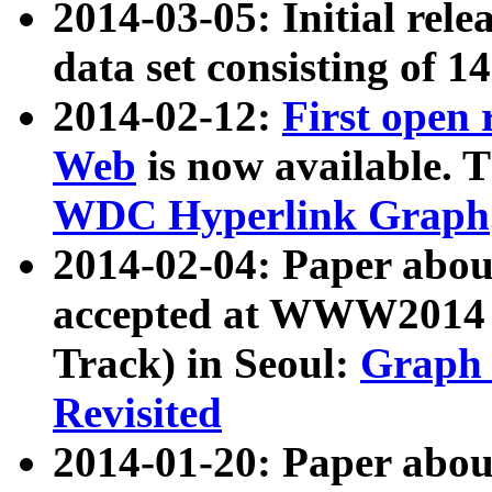
2014-03-05: Initial rele
data set consisting of 1
2014-02-12:
First open
Web
is now available. T
WDC Hyperlink Graph
2014-02-04: Paper ab
accepted at WWW2014 c
Track) in Seoul:
Graph 
Revisited
2014-01-20: Paper about