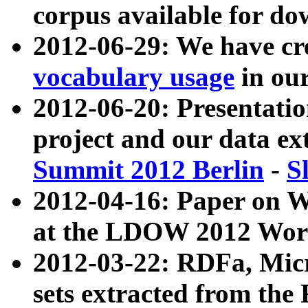
corpus available for do
2012-06-29: We have cr
vocabulary usage
in ou
2012-06-20: Presentat
project and our data ex
Summit 2012 Berlin
-
S
2012-04-16: Paper on 
at the LDOW 2012 Wor
2012-03-22: RDFa, Mic
sets extracted from t