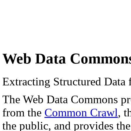
Web Data Common
Extracting Structured Dat
The Web Data Commons proje
from the
Common Crawl
, 
the public, and provides the