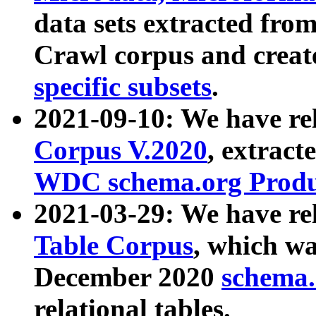
data sets extracted fr
Crawl corpus and creat
specific subsets
.
2021-09-10: We have re
Corpus V.2020
, extract
WDC schema.org Produc
2021-03-29: We have r
Table Corpus
, which wa
December 2020
schema.o
relational tables.