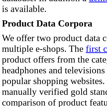
is available.
Product Data Corpora
We offer two product data c
multiple e-shops. The
first 
product offers from the cat
headphones and televisions
popular shopping websites.
manually verified gold stan
comparison of product featu