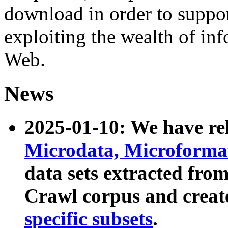
download in order to suppo
exploiting the wealth of inf
Web.
News
2025-01-10: We have r
Microdata, Microform
data sets extracted fr
Crawl corpus and creat
specific subsets
.