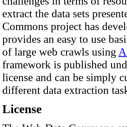
challenges in terms of resou
extract the data sets prese
Commons project has deve
provides an easy to use basi
of large web crawls using
A
framework is published und
license and can be simply c
different data extraction tas
License