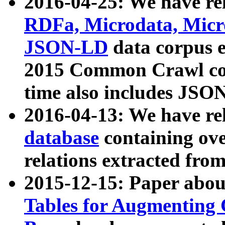
2016-04-25: We have rel
RDFa, Microdata, Mic
JSON-LD
data corpus 
2015 Common Crawl corp
time also includes JSO
2016-04-13: We have re
database
containing ov
relations extracted fro
2015-12-15: Paper abo
Tables for Augmenting