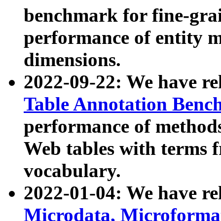
benchmark for fine-grai
performance of entity 
dimensions.
2022-09-22: We have r
Table Annotation Ben
performance of methods
Web tables with terms 
vocabulary.
2022-01-04: We have r
Microdata, Microform