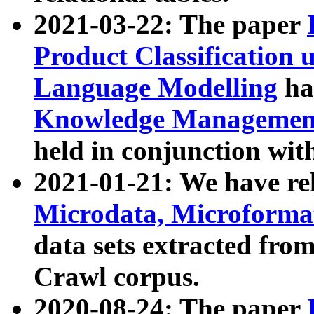
2021-03-22: The paper
Product Classification 
Language Modelling
has
Knowledge Management
held in conjunction wit
2021-01-21: We have r
Microdata, Microform
data sets extracted fr
Crawl corpus.
2020-08-24: The paper