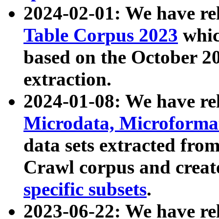
2024-02-01: We have r
Table Corpus 2023
whic
based on the October 
extraction.
2024-01-08: We have r
Microdata, Microform
data sets extracted fr
Crawl corpus and creat
specific subsets
.
2023-06-22: We have re