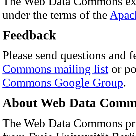
The Web Data Commons ext
under the terms of the
Apac
Feedback
Please send questions and f
Commons mailing list
or po
Commons Google Group
.
About Web Data Commo
The Web Data Commons proj