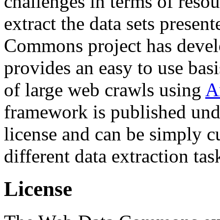
challenges in terms of resou
extract the data sets prese
Commons project has deve
provides an easy to use basi
of large web crawls using
A
framework is published und
license and can be simply c
different data extraction tas
License