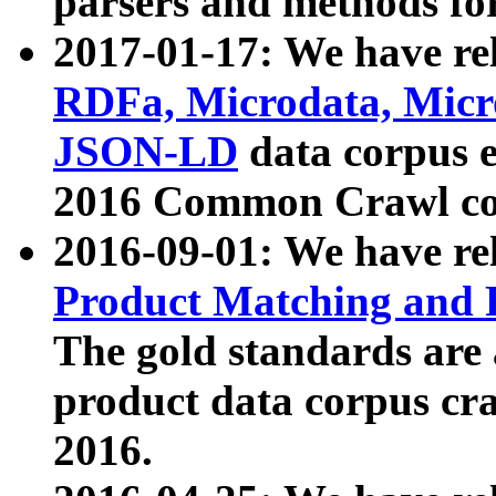
parsers and methods for
2017-01-17: We have rel
RDFa, Microdata, Mic
JSON-LD
data corpus e
2016 Common Crawl co
2016-09-01: We have re
Product Matching and P
The gold standards are
product data corpus craw
2016.