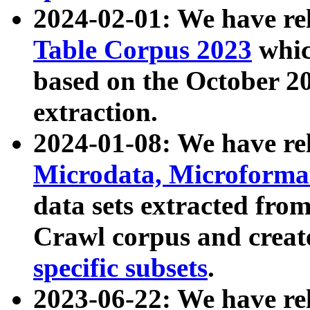
2024-02-01: We have r
Table Corpus 2023
whic
based on the October 
extraction.
2024-01-08: We have r
Microdata, Microform
data sets extracted fr
Crawl corpus and creat
specific subsets
.
2023-06-22: We have re