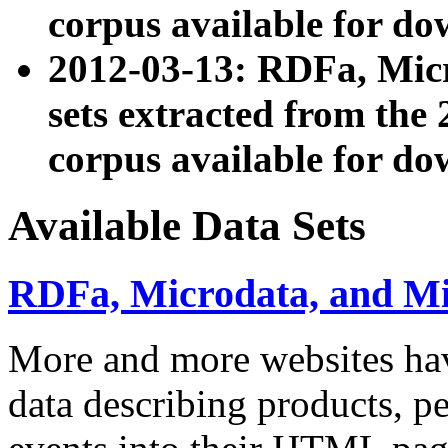
corpus available for do
2012-03-13: RDFa, Mic
sets extracted from t
corpus available for do
Available Data Sets
RDFa, Microdata, and M
More and more websites hav
data describing products, pe