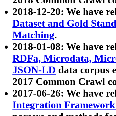
2018-12-20: We have re
Dataset and Gold Stand
Matching
.
2018-01-08: We have rel
RDFa, Microdata, Mic
JSON-LD
data corpus 
2017 Common Crawl co
2017-06-26: We have re
Integration Framework