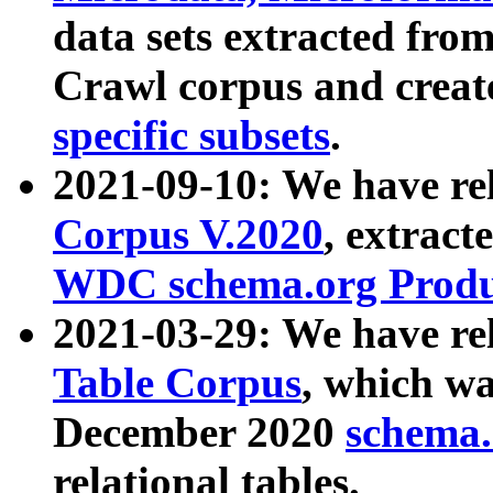
data sets extracted fr
Crawl corpus and creat
specific subsets
.
2021-09-10: We have re
Corpus V.2020
, extract
WDC schema.org Produc
2021-03-29: We have r
Table Corpus
, which wa
December 2020
schema.o
relational tables.