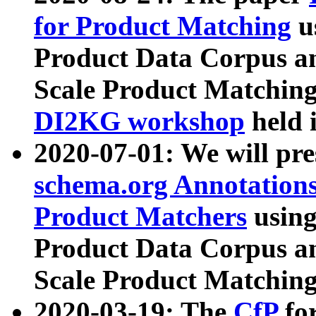
for Product Matching
u
Product Data Corpus a
Scale Product Matching
DI2KG workshop
held 
2020-07-01: We will pr
schema.org Annotations
Product Matchers
usin
Product Data Corpus a
Scale Product Matching
2020-03-19: The
CfP
fo