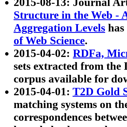
2015-08-13: Journal Ar
Structure in the Web - 
Aggregation Levels
has 
of Web Science
.
2015-04-02:
RDFa, Micr
sets extracted from t
corpus available for do
2015-04-01:
T2D Gold 
matching systems on the
correspondences betwee