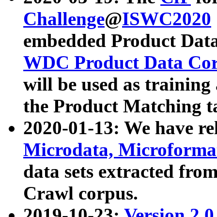
Challenge
@
ISWC2020
embedded Product Data
WDC Product Data Cor
will be used as training
the Product Matching t
2020-01-13: We have r
Microdata, Microform
data sets extracted f
Crawl corpus.
2019-10-23:
Version 2.0