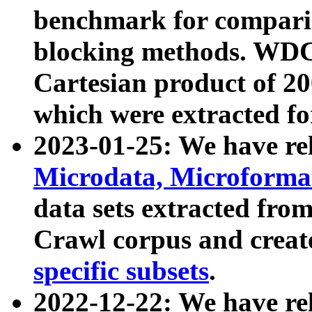
benchmark for compari
blocking methods. WDC
Cartesian product of 200
which were extracted fo
2023-01-25: We have r
Microdata, Microform
data sets extracted fr
Crawl corpus and creat
specific subsets
.
2022-12-22: We have re