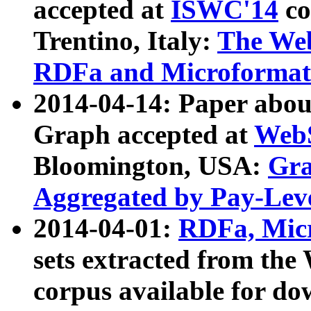
accepted at
ISWC'14
co
Trentino, Italy:
The We
RDFa and Microformat 
2014-04-14: Paper ab
Graph accepted at
WebS
Bloomington, USA:
Gra
Aggregated by Pay-Lev
2014-04-01:
RDFa, Micr
sets extracted from t
corpus available for do