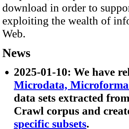
download in order to suppo
exploiting the wealth of inf
Web.
News
2025-01-10: We have r
Microdata, Microform
data sets extracted fr
Crawl corpus and creat
specific subsets
.