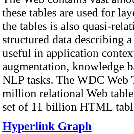
these tables are used for lay
the tables is also quasi-rela
structured data describing a 
useful in application contex
augmentation, knowledge ba
NLP tasks. The WDC Web Tab
million relational Web table
set of 11 billion HTML tab
Hyperlink Graph