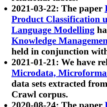
2021-03-22: The paper
Product Classification 
Language Modelling
has
Knowledge Management
held in conjunction wit
2021-01-21: We have r
Microdata, Microform
data sets extracted fr
Crawl corpus.
2020-08-24: The paper