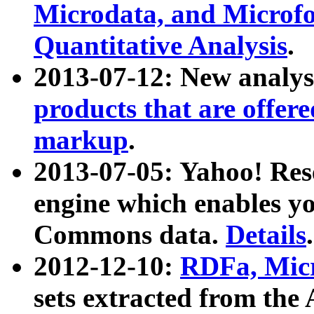
Microdata, and Microfo
Quantitative Analysis
.
2013-07-12: New analys
products that are offer
markup
.
2013-07-05: Yahoo! Res
engine which enables y
Commons data.
Details
.
2012-12-10:
RDFa, Micr
sets extracted from t