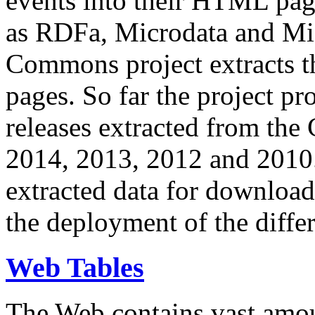
events into their HTML pa
as RDFa, Microdata and Mi
Commons project extracts th
pages. So far the project pro
releases extracted from th
2014, 2013, 2012 and 2010.
extracted data for download 
the deployment of the differ
Web Tables
The Web contains vast amo