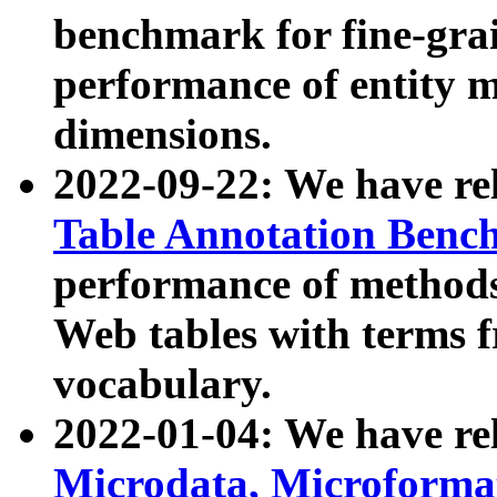
benchmark for fine-grai
performance of entity 
dimensions.
2022-09-22: We have r
Table Annotation Ben
performance of methods
Web tables with terms 
vocabulary.
2022-01-04: We have r
Microdata, Microform