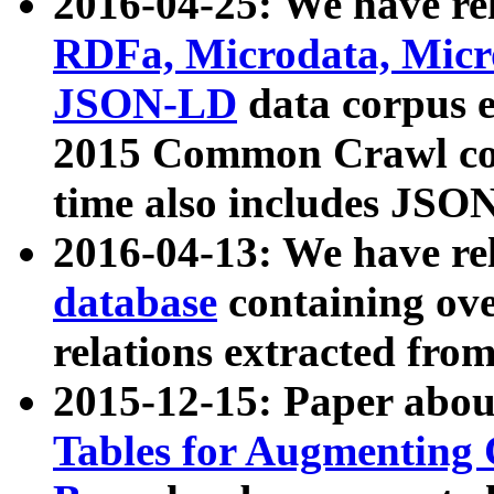
2016-04-25: We have rel
RDFa, Microdata, Mic
JSON-LD
data corpus 
2015 Common Crawl corp
time also includes JSO
2016-04-13: We have re
database
containing ov
relations extracted fro
2015-12-15: Paper abo
Tables for Augmenting