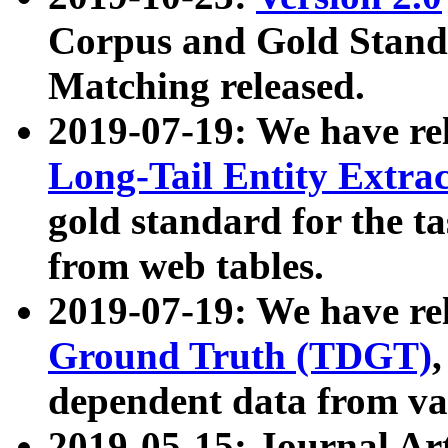
Corpus and Gold Standa
Matching released.
2019-07-19: We have re
Long-Tail Entity Extra
gold standard for the ta
from web tables.
2019-07-19: We have re
Ground Truth (TDGT)
dependent data from va
2019-05-15: Journal Ar