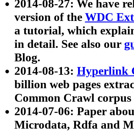
2014-08-27: We have rel
version of the
WDC Extr
a tutorial, which expla
in detail. See also our
g
Blog.
2014-08-13:
Hyperlink 
billion web pages extra
Common Crawl corpus a
2014-07-06: Paper ab
Microdata, Rdfa and Mi