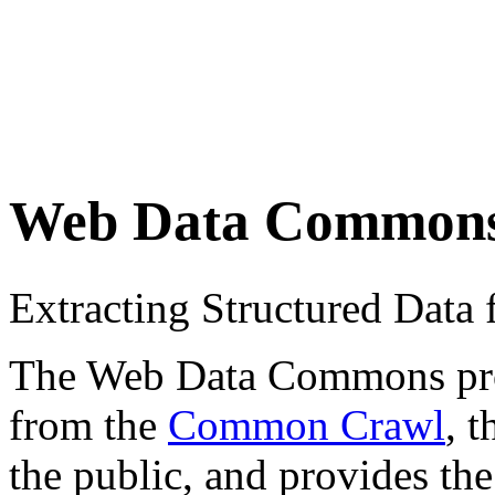
Web Data Common
Extracting Structured Dat
The Web Data Commons proje
from the
Common Crawl
, 
the public, and provides the