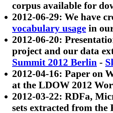
corpus available for do
2012-06-29: We have cr
vocabulary usage
in ou
2012-06-20: Presentat
project and our data ex
Summit 2012 Berlin
-
S
2012-04-16: Paper on 
at the LDOW 2012 Wor
2012-03-22: RDFa, Mic
sets extracted from t