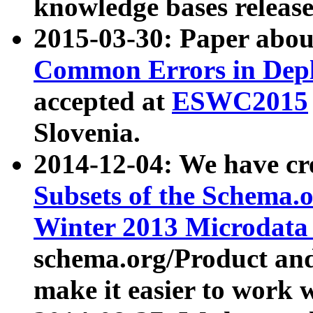
knowledge bases release
2015-03-30: Paper abo
Common Errors in Depl
accepted at
ESWC2015
Slovenia.
2014-12-04: We have cr
Subsets of the Schema.o
Winter 2013 Microdata
schema.org/Product and
make it easier to work w