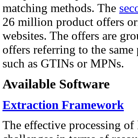
matching methods. The
sec
26 million product offers o
websites. The offers are gro
offers referring to the same
such as GTINs or MPNs.
Available Software
Extraction Framework
The effective processing of