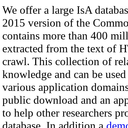
We offer a large
IsA databa
2015 version of the Comm
contains more than 400 mil
extracted from the text of 
crawl. This collection of rel
knowledge and can be used 
various application domains.
public download and an app
to help other researchers p
database. In addition a
demo