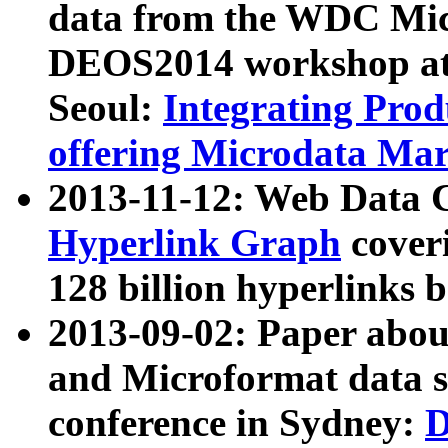
data from the WDC Micr
DEOS2014 workshop at
Seoul:
Integrating Prod
offering Microdata Ma
2013-11-12: Web Data 
Hyperlink Graph
coveri
128 billion hyperlinks 
2013-09-02: Paper abo
and Microformat data s
conference in Sydney:
D