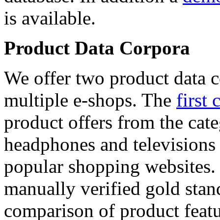
is available.
Product Data Corpora
We offer two product data c
multiple e-shops. The
first 
product offers from the cat
headphones and televisions
popular shopping websites.
manually verified gold stan
comparison of product featu