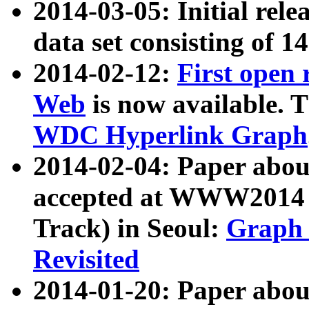
2014-03-05: Initial rele
data set consisting of 1
2014-02-12:
First open
Web
is now available. T
WDC Hyperlink Graph
2014-02-04: Paper ab
accepted at WWW2014 c
Track) in Seoul:
Graph 
Revisited
2014-01-20: Paper about