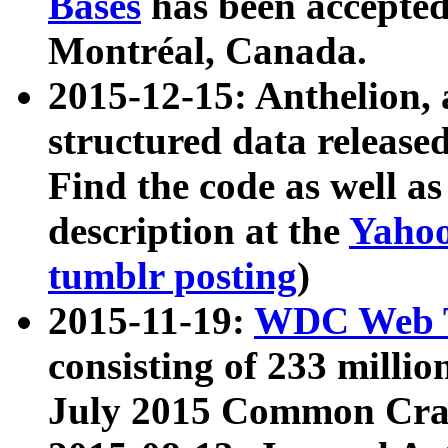
Bases
has been accepted
Montréal, Canada.
2015-12-15: Anthelion, 
structured data release
Find the code as well a
description at the
Yahoo
tumblr posting
)
2015-11-19:
WDC Web T
consisting of 233 milli
July 2015 Common Cra