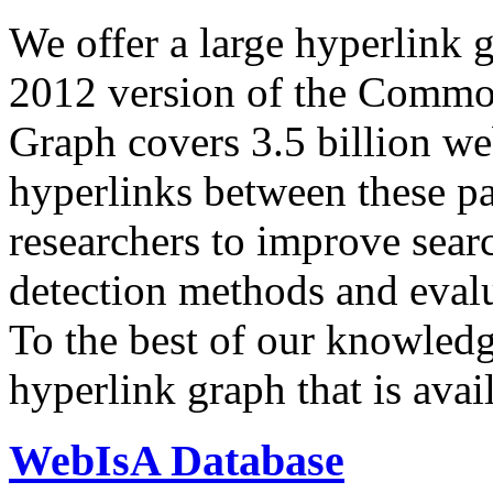
We offer a large
hyperlink 
2012 version of the Comm
Graph covers 3.5 billion we
hyperlinks between these p
researchers to improve sear
detection methods and evalu
To the best of our knowledge
hyperlink graph that is avail
WebIsA Database