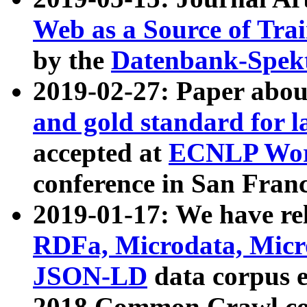
Web as a Source of Tra
by the
Datenbank-Spek
2019-02-27: Paper abo
and gold standard for l
accepted at
ECNLP Wor
conference in San Franc
2019-01-17: We have rel
RDFa, Microdata, Mic
JSON-LD
data corpus 
2018 Common Crawl co