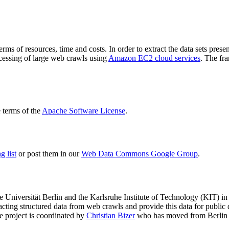
terms of resources, time and costs. In order to extract the data sets p
ocessing of large web crawls using
Amazon EC2 cloud services
. The fr
terms of the
Apache Software License
.
 list
or post them in our
Web Data Commons Google Group
.
e Universität Berlin
and the
Karlsruhe Institute of Technology (KIT)
in 
racting structured data from web crawls and provide this data for pub
e project is coordinated by
Christian Bizer
who has moved from Berlin