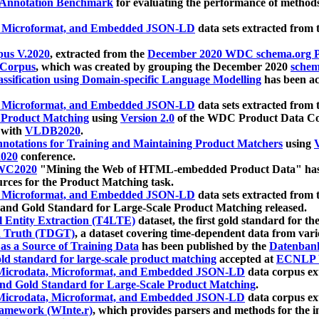
 Annotation Benchmark
for evaluating the performance of methods
, Microformat, and Embedded JSON-LD
data sets extracted from
us V.2020
, extracted from the
December 2020 WDC schema.org Pr
 Corpus
, which was created by grouping the December 2020
schema
ssification using Domain-specific Language Modelling
has been ac
, Microformat, and Embedded JSON-LD
data sets extracted fro
r Product Matching
using
Version 2.0
of the WDC Product Data Cor
 with
VLDB2020
.
notations for Training and Maintaining Product Matchers
using
V
020
conference.
WC2020
"Mining the Web of HTML-embedded Product Data" has
urces for the Product Matching task.
, Microformat, and Embedded JSON-LD
data sets extracted fro
nd Gold Standard for Large-Scale Product Matching released.
l Entity Extraction (T4LTE)
dataset, the first gold standard for the
 Truth (TDGT)
, a dataset covering time-dependent data from var
as a Source of Training Data
has been published by the
Datenban
d standard for large-scale product matching
accepted at
ECNLP 
icrodata, Microformat, and Embedded JSON-LD
data corpus e
nd Gold Standard for Large-Scale Product Matching
.
icrodata, Microformat, and Embedded JSON-LD
data corpus e
ramework (WInte.r)
, which provides parsers and methods for the i