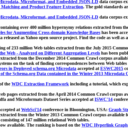
icrodata, Microformat, and Embedded JSON-LD
data corpus e
 Matching and Product Feature Extraction
. The gold standards a
icrodata, Microformat, and Embedded JSON-LD
data corpus e
ontaining over 400 million hypernymy relations extracted from th
Tables for Augmenting Cross-domain Knowledge Bases
has been acce
ta released as Yahoo open source project. Find the code as well as
ting of 233 million Web tables extracted from the July 2015 Comm
the Web - Analyzed on Different Aggregation Levels
has been publ
 extracted from the December 2014 Common Crawl corpus availabl
stems on the task of finding correspondences between Web tables 
rors in Deployed schema.org Microdata
accepted at
ESWC2015
co
s of the Schema.org Data contained in the Winter 2013 Microdata
of the
WDC Extraction Framework
including a tutorial, which exp
 web pages extracted from the April 2014 Common Crawl corpus av
a and Microformats Dataset Series accepted at
ISWC'14
confere
ccepted at
WebSci'14
conference in Bloomington, USA:
Graph Str
 extracted from the Winter 2013 Common Crawl corpus available 
 consisting of 147 million relational Web tables.
now available. The ranking is based on the
WDC Hyperlink Graph