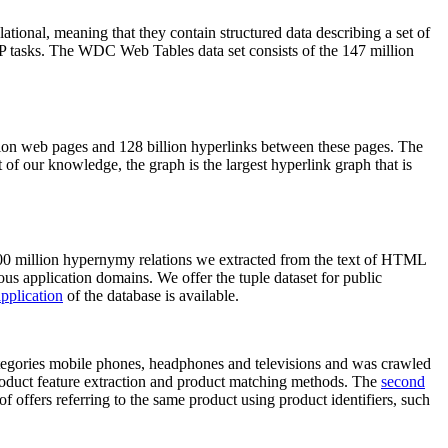
elational, meaning that they contain structured data describing a set of
NLP tasks. The WDC Web Tables data set consists of the 147 million
on web pages and 128 billion hyperlinks between these pages. The
of our knowledge, the graph is the largest hyperlink graph that is
0 million hypernymy relations we extracted from the text of HTML
ous application domains. We offer the tuple dataset for public
pplication
of the database is available.
categories mobile phones, headphones and televisions and was crawled
roduct feature extraction and product matching methods. The
second
f offers referring to the same product using product identifiers, such