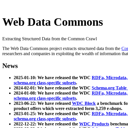
Web Data Commons
Extracting Structured Data from the Common Crawl
The Web Data Commons project extracts structured data from the
Co
researchers and companies in exploiting the wealth of information that
News
2025-01-10: We have released the WDC
RDFa, Microdata
schema.org class-specific subsets
.
2024-02-01: We have released the WDC
Schema.org Table
2024-01-08: We have released the WDC
RDFa, Microdata
schema.org class-specific subsets
.
2023-06-22: We have released
WDC Block
a benchmark for
product offers which were extracted form 3,259 e-shops.
2023-01-25: We have released the WDC
RDFa, Microdata
schema.org class-specific subsets
.
2022-12-22: We have released the
WDC Products
benchmark