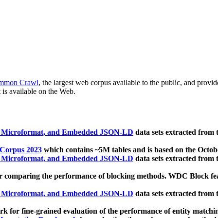
mmon Crawl
, the largest web corpus available to the public, and provi
 is available on the Web.
, Microformat, and Embedded JSON-LD
data sets extracted from
 Corpus 2023
which contains ~5M tables and is based on the Octo
, Microformat, and Embedded JSON-LD
data sets extracted from
 comparing the performance of blocking methods. WDC Block featu
, Microformat, and Embedded JSON-LD
data sets extracted from
 for fine-grained evaluation of the performance of entity matchi