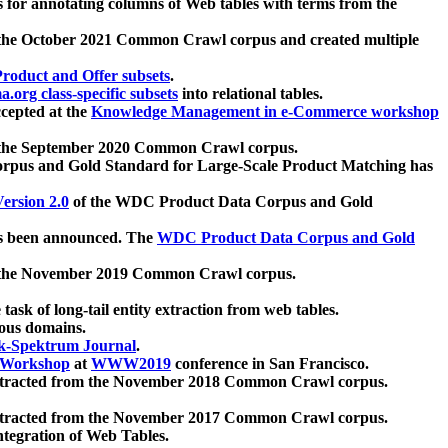
 for annotating columns of Web tables with terms from the
 the October 2021 Common Crawl corpus and created multiple
oduct and Offer subsets
.
.org class-specific subsets
into relational tables.
cepted at the
Knowledge Management in e-Commerce workshop
m the September 2020 Common Crawl corpus.
pus and Gold Standard for Large-Scale Product Matching has
ersion 2.0
of the WDC Product Data Corpus and Gold
 been announced. The
WDC Product Data Corpus and Gold
m the November 2019 Common Crawl corpus.
 task of long-tail entity extraction from web tables.
ious domains.
k-Spektrum Journal
.
Workshop
at
WWW2019
conference in San Francisco.
xtracted from the November 2018 Common Crawl corpus.
xtracted from the November 2017 Common Crawl corpus.
ntegration of Web Tables.