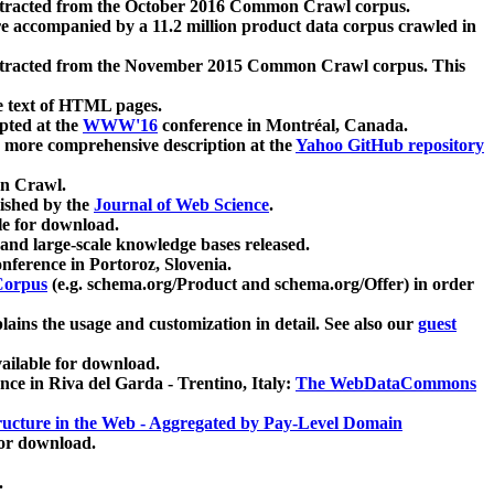
xtracted from the October 2016 Common Crawl corpus.
re accompanied by a 11.2 million product data corpus crawled in
xtracted from the November 2015 Common Crawl corpus. This
e text of HTML pages.
pted at the
WWW'16
conference in Montréal, Canada.
 a more comprehensive description at the
Yahoo GitHub repository
on Crawl.
ished by the
Journal of Web Science
.
e for download.
and large-scale knowledge bases released.
nference in Portoroz, Slovenia.
 Corpus
(e.g. schema.org/Product and schema.org/Offer) in order
lains the usage and customization in detail. See also our
guest
ailable for download.
nce in Riva del Garda - Trentino, Italy:
The WebDataCommons
ucture in the Web - Aggregated by Pay-Level Domain
for download.
.