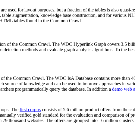
 are used for layout purposes, but a fraction of the tables is also quasi-r
arch, table augmentation, knowledge base construction, and for various 
lion HTML tables found in the Common Crawl.
sion of the Common Crawl. The WDC Hyperlink Graph covers 3.5 billi
 detection methods and evaluate graph analysis algorithms. To the best 
on of the Common Crawl. The WDC IsA Database contains more than 40
 rich source of knowledge and can be used to improve approaches in vari
archers programmatically query the database. In addition a
demo web a
-shops. The
first corpus
consists of 5.6 million product offers from the 
anually verified gold standard for the evaluation and comparison of p
 79 thousand websites. The offers are grouped into 16 million clusters o