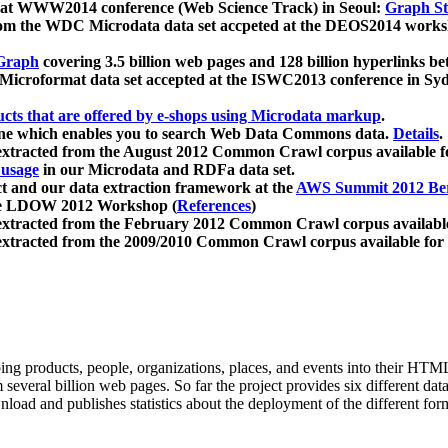
 at WWW2014 conference (Web Science Track) in Seoul:
Graph Str
a from the WDC Microdata data set accpeted at the DEOS2014 wor
Graph
covering 3.5 billion web pages and 128 billion hyperlinks be
icroformat data set accepted at the ISWC2013 conference in Sy
ucts that are offered by e-shops using Microdata markup
.
gine which enables you to search Web Data Commons data.
Details
.
 extracted from the August 2012 Common Crawl corpus available 
 usage
in our Microdata and RDFa data set.
t and our data extraction framework at the
AWS Summit 2012 Ber
the LDOW 2012 Workshop (
References
)
extracted from the February 2012 Common Crawl corpus availabl
extracted from the 2009/2010 Common Crawl corpus available for
ing products, people, organizations, places, and events into their HT
several billion web pages. So far the project provides six different d
load and publishes statistics about the deployment of the different for