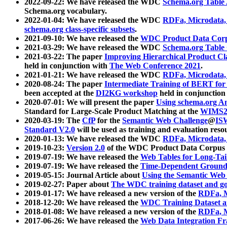
2022-09-22: We have released the WDC
Schema.org Table
Schema.org vocabulary.
2022-01-04: We have released the WDC
RDFa, Microdata
schema.org class-specific subsets
.
2021-09-10: We have released the
WDC Product Data Corp
2021-03-29: We have released the WDC
Schema.org Table
2021-03-22: The paper
Improving Hierarchical Product Cla
held in conjunction with
The Web Conference 2021
.
2021-01-21: We have released the WDC
RDFa, Microdata
2020-08-24: The paper
Intermediate Training of BERT fo
been accepted at the
DI2KG workshop
held in conjunction
2020-07-01: We will present the paper
Using schema.org An
Standard for Large-Scale Product Matching at the
WIMS2
2020-03-19: The
CfP
for the
Semantic Web Challenge
@
IS
Standard V2.0
will be used as training and evaluation reso
2020-01-13: We have released the WDC
RDFa, Microdata
2019-10-23:
Version 2.0
of the WDC Product Data Corpus a
2019-07-19: We have released the
Web Tables for Long-Tai
2019-07-19: We have released the
Time-Dependent Ground
2019-05-15: Journal Article about
Using the Semantic Web 
2019-02-27: Paper about
The WDC training dataset and gol
2019-01-17: We have released a new version of the
RDFa, M
2018-12-20: We have released the
WDC Training Dataset a
2018-01-08: We have released a new version of the
RDFa, M
2017-06-26: We have released the
Web Data Integration F