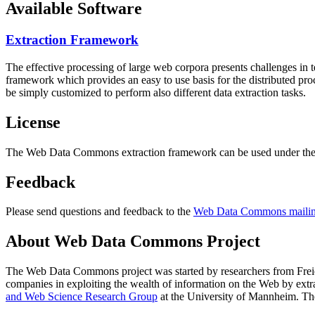
Available Software
Extraction Framework
The effective processing of large web corpora presents challenges in 
framework which provides an easy to use basis for the distributed pr
be simply customized to perform also different data extraction tasks.
License
The Web Data Commons extraction framework can be used under the 
Feedback
Please send questions and feedback to the
Web Data Commons mailing
About Web Data Commons Project
The Web Data Commons project was started by researchers from
Frei
companies in exploiting the wealth of information on the Web by ext
and Web Science Research Group
at the
University of Mannheim
. Th