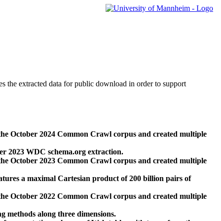
des the extracted data for public download in order to support
 the October 2024 Common Crawl corpus and created multiple
ber 2023 WDC schema.org extraction.
 the October 2023 Common Crawl corpus and created multiple
res a maximal Cartesian product of 200 billion pairs of
 the October 2022 Common Crawl corpus and created multiple
ng methods along three dimensions.