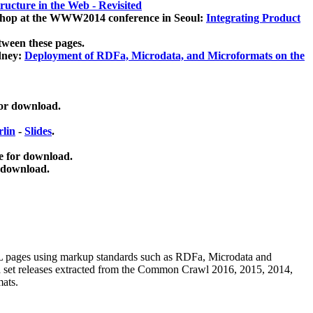
ucture in the Web - Revisited
kshop at the WWW2014 conference in Seoul:
Integrating Product
tween these pages.
dney:
Deployment of RDFa, Microdata, and Microformats on the
for download.
lin
-
Slides
.
e for download.
 download.
ML pages using
markup standards such as RDFa, Microdata and
ata set releases extracted from the Common Crawl 2016, 2015, 2014,
mats.