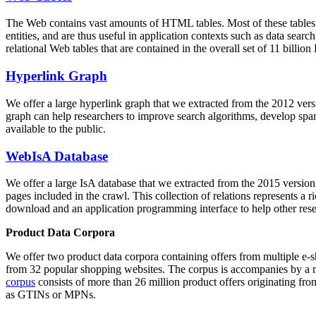
The Web contains vast amounts of
HTML tables
. Most of these tables
entities, and are thus useful in application contexts such as data se
relational Web tables that are contained in the overall set of 11 bil
Hyperlink Graph
We offer a large
hyperlink graph
that we extracted from the 2012 ver
graph can help researchers to improve search algorithms, develop spam
available to the public.
WebIsA Database
We offer a large
IsA database
that we extracted from the 2015 versi
pages included in the crawl. This collection of relations represents a
download and an application programming interface to help other rese
Product Data Corpora
We offer two product data corpora containing offers from multiple e
from 32 popular shopping websites. The corpus is accompanies by a m
corpus
consists of more than 26 million product offers originating from
as GTINs or MPNs.