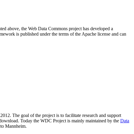
resented above, the Web Data Commons project has developed a
amework is published under the terms of the Apache license and can
2012. The goal of the project is to facilitate research and support
lic download. Today the WDC Project is mainly maintained by the
Data
 to Mannheim.