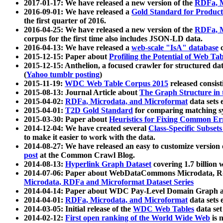
2017-01-17: We have released a new version of the
RDFa, M
2016-09-01: We have released a
Gold Standard for Product
the first quarter of 2016.
2016-04-25: We have released a new version of the
RDFa, M
corpus for the first time also includes JSON-LD data.
2016-04-13: We have released a
web-scale "IsA" database
c
2015-12-15: Paper about
Profiling the Potential of Web 
2015-12-15: Anthelion, a focused crawler for structured da
(
Yahoo tumblr posting
)
2015-11-19:
WDC Web Table Corpus 2015
released consis
2015-08-13: Journal Article about
The Graph Structure in 
2015-04-02:
RDFa, Microdata, and Microformat
data sets
2015-04-01:
T2D Gold Standard
for comparing matching sy
2015-03-30: Paper about
Heuristics for Fixing Common Er
2014-12-04: We have created several
Class-Specific Subset
to make it easier to work with the data.
2014-08-27: We have released an easy to customize version 
post
at the Common Crawl Blog.
2014-08-13:
Hyperlink Graph Dataset
covering 1.7 billion
2014-07-06: Paper about WebDataCommons Microdata, Rdf
Microdata, RDFa and Microformat Dataset Series
2014-04-14: Paper about WDC Pay-Level Domain Graph a
2014-04-01:
RDFa, Microdata, and Microformat
data sets
2014-03-05: Initial release of the
WDC Web Tables
data set
2014-02-12:
First open ranking of the World Wide Web
is 