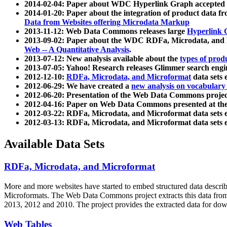
2014-02-04: Paper about WDC Hyperlink Graph accepted
2014-01-20: Paper about the integration of product dat
Data from Websites offering Microdata Markup
2013-11-12: Web Data Commons releases large
Hyperlink 
2013-09-02: Paper about the WDC RDFa, Microdata, and M
Web -- A Quantitative Analysis
.
2013-07-12: New analysis available about the
types of prod
2013-07-05: Yahoo! Research releases Glimmer search en
2012-12-10:
RDFa, Microdata, and Microformat
data sets
2012-06-29: We have created a
new analysis on vocabulary
2012-06-20: Presentation of the Web Data Commons projec
2012-04-16: Paper on Web Data Commons presented at 
2012-03-22: RDFa, Microdata, and Microformat data sets 
2012-03-13: RDFa, Microdata, and Microformat data sets 
Available Data Sets
RDFa, Microdata, and Microformat
More and more websites have started to embed structured data describ
Microformats
. The Web Data Commons project extracts this data from 
2013, 2012 and 2010. The project provides the extracted data for down
Web Tables