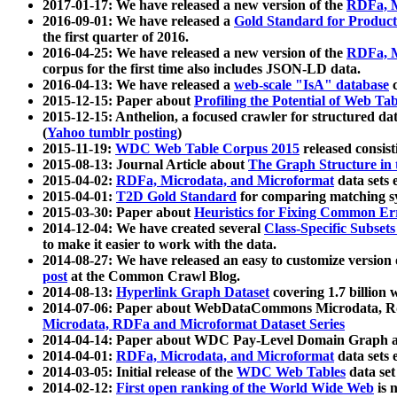
2017-01-17: We have released a new version of the
RDFa, M
2016-09-01: We have released a
Gold Standard for Product
the first quarter of 2016.
2016-04-25: We have released a new version of the
RDFa, M
corpus for the first time also includes JSON-LD data.
2016-04-13: We have released a
web-scale "IsA" database
c
2015-12-15: Paper about
Profiling the Potential of Web 
2015-12-15: Anthelion, a focused crawler for structured da
(
Yahoo tumblr posting
)
2015-11-19:
WDC Web Table Corpus 2015
released consis
2015-08-13: Journal Article about
The Graph Structure in 
2015-04-02:
RDFa, Microdata, and Microformat
data sets
2015-04-01:
T2D Gold Standard
for comparing matching sy
2015-03-30: Paper about
Heuristics for Fixing Common Er
2014-12-04: We have created several
Class-Specific Subset
to make it easier to work with the data.
2014-08-27: We have released an easy to customize version 
post
at the Common Crawl Blog.
2014-08-13:
Hyperlink Graph Dataset
covering 1.7 billion
2014-07-06: Paper about WebDataCommons Microdata, Rdf
Microdata, RDFa and Microformat Dataset Series
2014-04-14: Paper about WDC Pay-Level Domain Graph a
2014-04-01:
RDFa, Microdata, and Microformat
data sets
2014-03-05: Initial release of the
WDC Web Tables
data set
2014-02-12:
First open ranking of the World Wide Web
is 