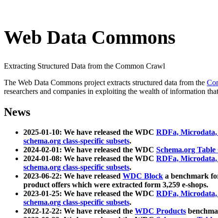
Web Data Commons
Extracting Structured Data from the Common Crawl
The Web Data Commons project extracts structured data from the
Co
researchers and companies in exploiting the wealth of information that
News
2025-01-10: We have released the WDC
RDFa, Microdata
schema.org class-specific subsets
.
2024-02-01: We have released the WDC
Schema.org Table
2024-01-08: We have released the WDC
RDFa, Microdata
schema.org class-specific subsets
.
2023-06-22: We have released
WDC Block
a benchmark for
product offers which were extracted form 3,259 e-shops.
2023-01-25: We have released the WDC
RDFa, Microdata
schema.org class-specific subsets
.
2022-12-22: We have released the
WDC Products
benchmark