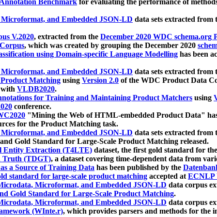
 Annotation Benchmark
for evaluating the performance of methods
, Microformat, and Embedded JSON-LD
data sets extracted from
us V.2020
, extracted from the
December 2020 WDC schema.org Pr
 Corpus
, which was created by grouping the December 2020
schema
ssification using Domain-specific Language Modelling
has been ac
, Microformat, and Embedded JSON-LD
data sets extracted fro
r Product Matching
using
Version 2.0
of the WDC Product Data Cor
 with
VLDB2020
.
notations for Training and Maintaining Product Matchers
using
V
020
conference.
WC2020
"Mining the Web of HTML-embedded Product Data" has
urces for the Product Matching task.
, Microformat, and Embedded JSON-LD
data sets extracted fro
nd Gold Standard for Large-Scale Product Matching released.
l Entity Extraction (T4LTE)
dataset, the first gold standard for the
 Truth (TDGT)
, a dataset covering time-dependent data from var
as a Source of Training Data
has been published by the
Datenban
d standard for large-scale product matching
accepted at
ECNLP 
icrodata, Microformat, and Embedded JSON-LD
data corpus e
nd Gold Standard for Large-Scale Product Matching
.
icrodata, Microformat, and Embedded JSON-LD
data corpus e
ramework (WInte.r)
, which provides parsers and methods for the i