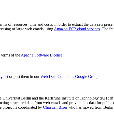
terms of resources, time and costs. In order to extract the data sets p
ocessing of large web crawls using
Amazon EC2 cloud services
. The fr
terms of the
Apache Software License
.
 list
or post them in our
Web Data Commons Google Group
.
e Universität Berlin
and the
Karlsruhe Institute of Technology (KIT)
in 
racting structured data from web crawls and provide this data for pub
e project is coordinated by
Christian Bizer
who has moved from Berlin