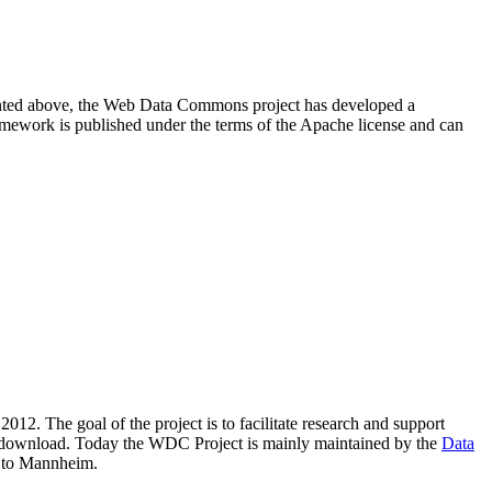
resented above, the Web Data Commons project has developed a
amework is published under the terms of the Apache license and can
2012. The goal of the project is to facilitate research and support
lic download. Today the WDC Project is mainly maintained by the
Data
 to Mannheim.