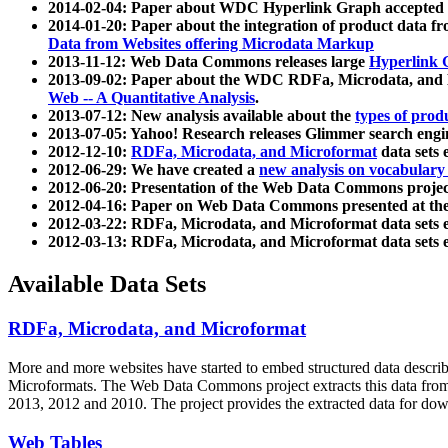
2014-02-04: Paper about WDC Hyperlink Graph accepted
2014-01-20: Paper about the integration of product dat
Data from Websites offering Microdata Markup
2013-11-12: Web Data Commons releases large
Hyperlink 
2013-09-02: Paper about the WDC RDFa, Microdata, and M
Web -- A Quantitative Analysis
.
2013-07-12: New analysis available about the
types of prod
2013-07-05: Yahoo! Research releases Glimmer search en
2012-12-10:
RDFa, Microdata, and Microformat
data sets
2012-06-29: We have created a
new analysis on vocabulary
2012-06-20: Presentation of the Web Data Commons projec
2012-04-16: Paper on Web Data Commons presented at 
2012-03-22: RDFa, Microdata, and Microformat data sets 
2012-03-13: RDFa, Microdata, and Microformat data sets 
Available Data Sets
RDFa, Microdata, and Microformat
More and more websites have started to embed structured data describ
Microformats
. The Web Data Commons project extracts this data from 
2013, 2012 and 2010. The project provides the extracted data for down
Web Tables