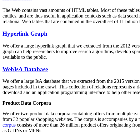
The Web contains vast amounts of
HTML tables
. Most of these tables
entities, and are thus useful in application contexts such as data se
relational Web tables that are contained in the overall set of 11 bil
Hyperlink Graph
We offer a large
hyperlink graph
that we extracted from the 2012 ver
graph can help researchers to improve search algorithms, develop spam
available to the public.
WebIsA Database
We offer a large
IsA database
that we extracted from the 2015 versi
pages included in the crawl. This collection of relations represents a
download and an application programming interface to help other rese
Product Data Corpora
We offer two product data corpora containing offers from multiple e
from 32 popular shopping websites. The corpus is accompanies by a m
corpus
consists of more than 26 million product offers originating from
as GTINs or MPNs.