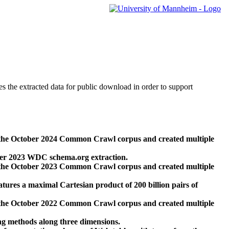
des the extracted data for public download in order to support
 the October 2024 Common Crawl corpus and created multiple
ber 2023 WDC schema.org extraction.
 the October 2023 Common Crawl corpus and created multiple
res a maximal Cartesian product of 200 billion pairs of
 the October 2022 Common Crawl corpus and created multiple
ng methods along three dimensions.