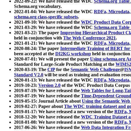
2022-09-22: We have released the WDC
Schema.org Table
Schema.org vocabulary.
2022-01-04: We have released the WDC
RDFa, Microdata
schema.org class-specific subsets
.
2021-09-10: We have released the
WDC Product Data Corp
2021-03-29: We have released the WDC
Schema.org Table
2021-03-22: The paper
Improving Hierarchical Product Cla
held in conjunction with
The Web Conference 2021
.
2021-01-21: We have released the WDC
RDFa, Microdata
2020-08-24: The paper
Intermediate Training of BERT fo
been accepted at the
DI2KG workshop
held in conjunction
2020-07-01: We will present the paper
Using schema.org An
Standard for Large-Scale Product Matching at the
WIMS2
2020-03-19: The
CfP
for the
Semantic Web Challenge
@
IS
Standard V2.0
will be used as training and evaluation reso
2020-01-13: We have released the WDC
RDFa, Microdata
2019-10-23:
Version 2.0
of the WDC Product Data Corpus a
2019-07-19: We have released the
Web Tables for Long-Tai
2019-07-19: We have released the
Time-Dependent Ground
2019-05-15: Journal Article about
Using the Semantic Web 
2019-02-27: Paper about
The WDC training dataset and gol
2019-01-17: We have released a new version of the
RDFa, M
2018-12-20: We have released the
WDC Training Dataset a
2018-01-08: We have released a new version of the
RDFa, M
2017-06-26: We have released the
Web Data Integration F