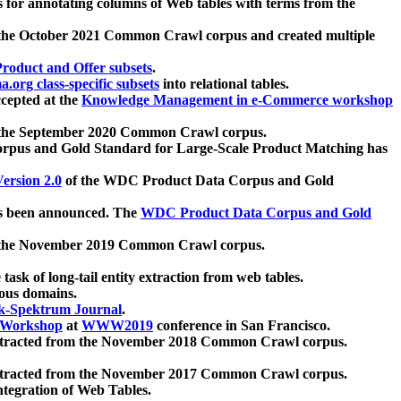
 for annotating columns of Web tables with terms from the
 the October 2021 Common Crawl corpus and created multiple
oduct and Offer subsets
.
.org class-specific subsets
into relational tables.
cepted at the
Knowledge Management in e-Commerce workshop
m the September 2020 Common Crawl corpus.
pus and Gold Standard for Large-Scale Product Matching has
ersion 2.0
of the WDC Product Data Corpus and Gold
 been announced. The
WDC Product Data Corpus and Gold
m the November 2019 Common Crawl corpus.
 task of long-tail entity extraction from web tables.
ious domains.
k-Spektrum Journal
.
Workshop
at
WWW2019
conference in San Francisco.
xtracted from the November 2018 Common Crawl corpus.
xtracted from the November 2017 Common Crawl corpus.
ntegration of Web Tables.