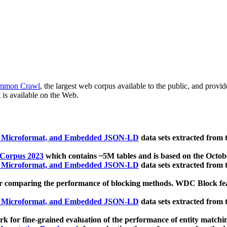
mmon Crawl
, the largest web corpus available to the public, and provi
 is available on the Web.
, Microformat, and Embedded JSON-LD
data sets extracted from
 Corpus 2023
which contains ~5M tables and is based on the Octo
, Microformat, and Embedded JSON-LD
data sets extracted from
 comparing the performance of blocking methods. WDC Block featu
, Microformat, and Embedded JSON-LD
data sets extracted from
 for fine-grained evaluation of the performance of entity matchi