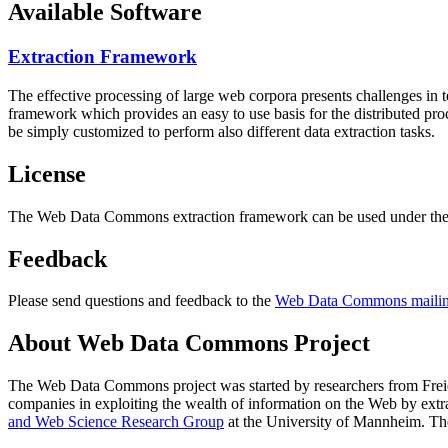
Available Software
Extraction Framework
The effective processing of large web corpora presents challenges in 
framework which provides an easy to use basis for the distributed pr
be simply customized to perform also different data extraction tasks.
License
The Web Data Commons extraction framework can be used under the 
Feedback
Please send questions and feedback to the
Web Data Commons mailing
About Web Data Commons Project
The Web Data Commons project was started by researchers from
Frei
companies in exploiting the wealth of information on the Web by ext
and Web Science Research Group
at the
University of Mannheim
. Th