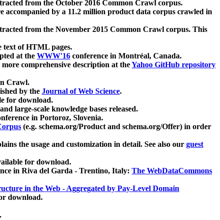
xtracted from the October 2016 Common Crawl corpus.
re accompanied by a 11.2 million product data corpus crawled in
xtracted from the November 2015 Common Crawl corpus. This
e text of HTML pages.
pted at the
WWW'16
conference in Montréal, Canada.
 a more comprehensive description at the
Yahoo GitHub repository
on Crawl.
ished by the
Journal of Web Science
.
e for download.
and large-scale knowledge bases released.
nference in Portoroz, Slovenia.
 Corpus
(e.g. schema.org/Product and schema.org/Offer) in order
lains the usage and customization in detail. See also our
guest
ailable for download.
nce in Riva del Garda - Trentino, Italy:
The WebDataCommons
ucture in the Web - Aggregated by Pay-Level Domain
for download.
.