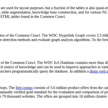
 are used for layout purposes, but a fraction of the tables is also quasi-r
arch, table augmentation, knowledge base construction, and for various 
lion HTML tables found in the Common Crawl.
sion of the Common Crawl. The WDC Hyperlink Graph covers 3.5 billi
 detection methods and evaluate graph analysis algorithms. To the best 
on of the Common Crawl. The WDC IsA Database contains more than 40
 rich source of knowledge and can be used to improve approaches in vari
archers programmatically query the database. In addition a
demo web a
-shops. The
first corpus
consists of 5.6 million product offers from the 
anually verified gold standard for the evaluation and comparison of p
 79 thousand websites. The offers are grouped into 16 million clusters o