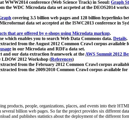
 at WWW2014 conference (Web Science Track) in Seoul:
Graph Str
a from the WDC Microdata data set accpeted at the DEOS2014 wor
Graph
covering 3.5 billion web pages and 128 billion hyperlinks be
icroformat data set accepted at the ISWC2013 conference in Sy
ucts that are offered by e-shops using Microdata markup
.
gine which enables you to search Web Data Commons data.
Details
.
 extracted from the August 2012 Common Crawl corpus available 
 usage
in our Microdata and RDFa data set.
t and our data extraction framework at the
AWS Summit 2012 Ber
the LDOW 2012 Workshop (
References
)
extracted from the February 2012 Common Crawl corpus availabl
extracted from the 2009/2010 Common Crawl corpus available for
ing products, people, organizations, places, and events into their HT
several billion web pages. So far the project provides six different d
load and publishes statistics about the deployment of the different for