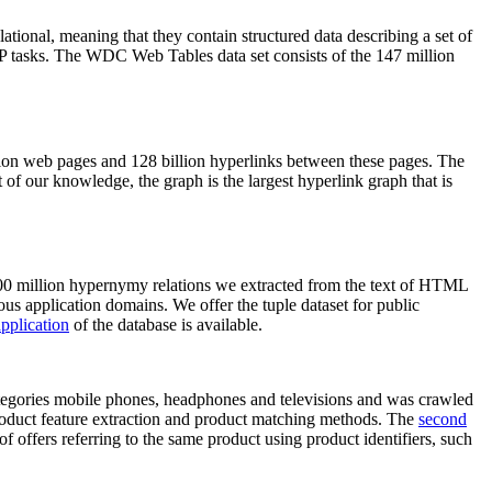
elational, meaning that they contain structured data describing a set of
NLP tasks. The WDC Web Tables data set consists of the 147 million
on web pages and 128 billion hyperlinks between these pages. The
of our knowledge, the graph is the largest hyperlink graph that is
0 million hypernymy relations we extracted from the text of HTML
ous application domains. We offer the tuple dataset for public
pplication
of the database is available.
categories mobile phones, headphones and televisions and was crawled
roduct feature extraction and product matching methods. The
second
f offers referring to the same product using product identifiers, such