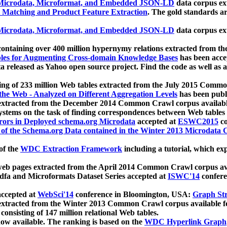
icrodata, Microformat, and Embedded JSON-LD
data corpus e
 Matching and Product Feature Extraction
. The gold standards a
icrodata, Microformat, and Embedded JSON-LD
data corpus e
ontaining over 400 million hypernymy relations extracted from th
Tables for Augmenting Cross-domain Knowledge Bases
has been acce
ta released as Yahoo open source project. Find the code as well as
ting of 233 million Web tables extracted from the July 2015 Comm
the Web - Analyzed on Different Aggregation Levels
has been publ
 extracted from the December 2014 Common Crawl corpus availabl
stems on the task of finding correspondences between Web tables 
rors in Deployed schema.org Microdata
accepted at
ESWC2015
co
s of the Schema.org Data contained in the Winter 2013 Microdata
of the
WDC Extraction Framework
including a tutorial, which exp
 web pages extracted from the April 2014 Common Crawl corpus av
a and Microformats Dataset Series accepted at
ISWC'14
confere
ccepted at
WebSci'14
conference in Bloomington, USA:
Graph Str
 extracted from the Winter 2013 Common Crawl corpus available 
 consisting of 147 million relational Web tables.
now available. The ranking is based on the
WDC Hyperlink Graph