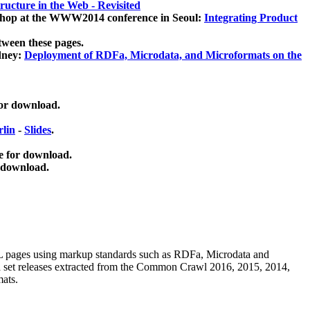
ucture in the Web - Revisited
kshop at the WWW2014 conference in Seoul:
Integrating Product
tween these pages.
dney:
Deployment of RDFa, Microdata, and Microformats on the
for download.
lin
-
Slides
.
e for download.
 download.
ML pages using
markup standards such as RDFa, Microdata and
ata set releases extracted from the Common Crawl 2016, 2015, 2014,
mats.