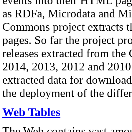
events into their HTML pa
as RDFa, Microdata and Mi
Commons project extracts th
pages. So far the project pro
releases extracted from th
2014, 2013, 2012 and 2010.
extracted data for download 
the deployment of the differ
Web Tables
The Web contains vast amo