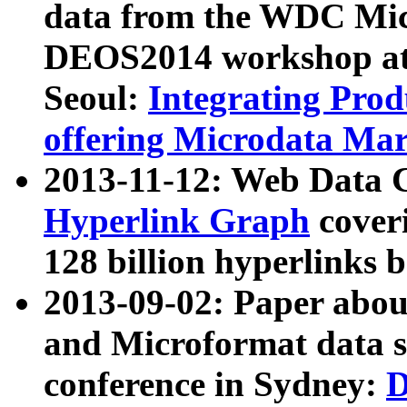
data from the WDC Micr
DEOS2014 workshop at
Seoul:
Integrating Prod
offering Microdata Ma
2013-11-12: Web Data 
Hyperlink Graph
coveri
128 billion hyperlinks 
2013-09-02: Paper abo
and Microformat data s
conference in Sydney:
D