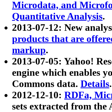
Microdata, and Microfo
Quantitative Analysis
.
2013-07-12: New analys
products that are offer
markup
.
2013-07-05: Yahoo! Res
engine which enables y
Commons data.
Details
.
2012-12-10:
RDFa, Micr
sets extracted from t