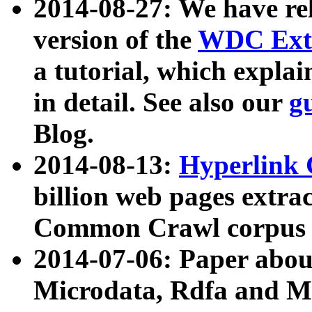
2014-08-27: We have rel
version of the
WDC Extr
a tutorial, which expla
in detail. See also our
g
Blog.
2014-08-13:
Hyperlink 
billion web pages extra
Common Crawl corpus a
2014-07-06: Paper ab
Microdata, Rdfa and Mi