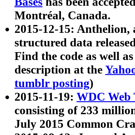
Bases
has been accepted
Montréal, Canada.
2015-12-15: Anthelion, 
structured data release
Find the code as well a
description at the
Yahoo
tumblr posting
)
2015-11-19:
WDC Web T
consisting of 233 milli
July 2015 Common Cra