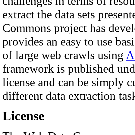
challenges in terms of resou
extract the data sets prese
Commons project has deve
provides an easy to use basi
of large web crawls using
A
framework is published und
license and can be simply c
different data extraction tas
License