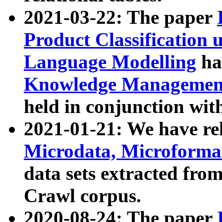
2021-03-22: The paper
Product Classification 
Language Modelling
has
Knowledge Management
held in conjunction wit
2021-01-21: We have r
Microdata, Microform
data sets extracted fr
Crawl corpus.
2020-08-24: The paper