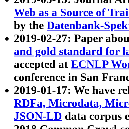
Web as a Source of Tra
by the
Datenbank-Spek
2019-02-27: Paper abo
and gold standard for l
accepted at
ECNLP Wor
conference in San Franc
2019-01-17: We have rel
RDFa, Microdata, Mic
JSON-LD
data corpus 
2018 Common Crawl co