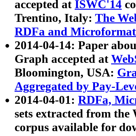
accepted at
ISWC'14
co
Trentino, Italy:
The We
RDFa and Microformat 
2014-04-14: Paper ab
Graph accepted at
WebS
Bloomington, USA:
Gra
Aggregated by Pay-Lev
2014-04-01:
RDFa, Micr
sets extracted from t
corpus available for do