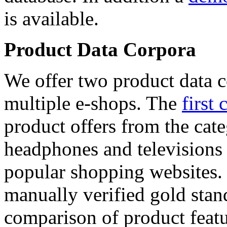
is available.
Product Data Corpora
We offer two product data c
multiple e-shops. The
first 
product offers from the cat
headphones and televisions
popular shopping websites.
manually verified gold stan
comparison of product featu