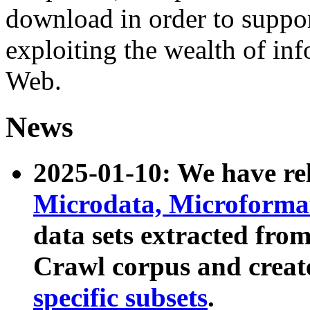
download in order to suppo
exploiting the wealth of inf
Web.
News
2025-01-10: We have r
Microdata, Microform
data sets extracted fr
Crawl corpus and creat
specific subsets
.