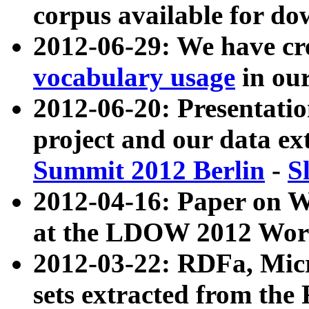
corpus available for do
2012-06-29: We have cr
vocabulary usage
in ou
2012-06-20: Presentat
project and our data ex
Summit 2012 Berlin
-
S
2012-04-16: Paper on 
at the LDOW 2012 Wor
2012-03-22: RDFa, Mic
sets extracted from t