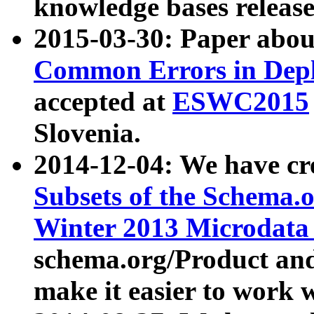
knowledge bases release
2015-03-30: Paper abo
Common Errors in Depl
accepted at
ESWC2015
Slovenia.
2014-12-04: We have cr
Subsets of the Schema.o
Winter 2013 Microdata
schema.org/Product and
make it easier to work w