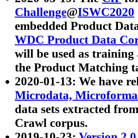
Challenge
@
ISWC2020
embedded Product Data
WDC Product Data Cor
will be used as training
the Product Matching t
2020-01-13: We have r
Microdata, Microform
data sets extracted f
Crawl corpus.
2019-10-23:
Version 2.0