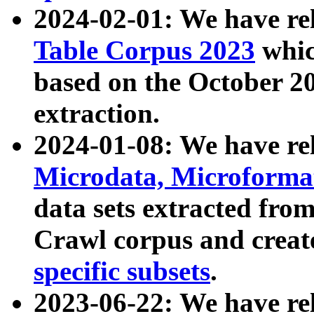
2024-02-01: We have r
Table Corpus 2023
whic
based on the October 
extraction.
2024-01-08: We have r
Microdata, Microform
data sets extracted fr
Crawl corpus and creat
specific subsets
.
2023-06-22: We have re