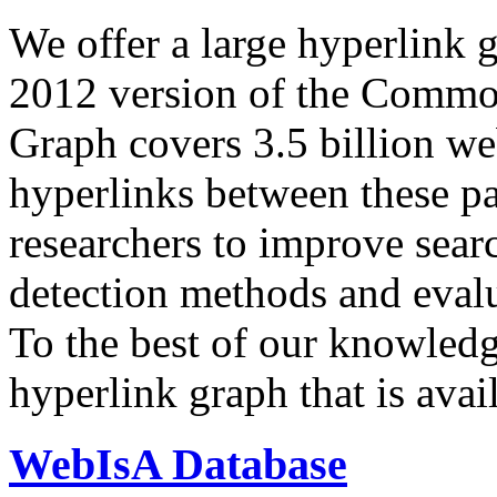
We offer a large
hyperlink 
2012 version of the Comm
Graph covers 3.5 billion we
hyperlinks between these p
researchers to improve sear
detection methods and evalu
To the best of our knowledge
hyperlink graph that is avail
WebIsA Database