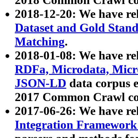
2018-12-20: We have re
Dataset and Gold Stand
Matching
.
2018-01-08: We have rel
RDFa, Microdata, Mic
JSON-LD
data corpus 
2017 Common Crawl co
2017-06-26: We have re
Integration Framework