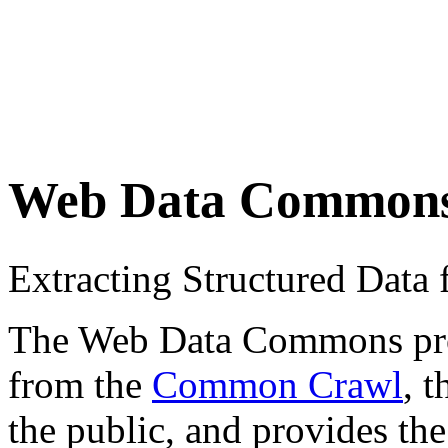
Web Data Common
Extracting Structured Dat
The Web Data Commons proje
from the
Common Crawl
, 
the public, and provides the