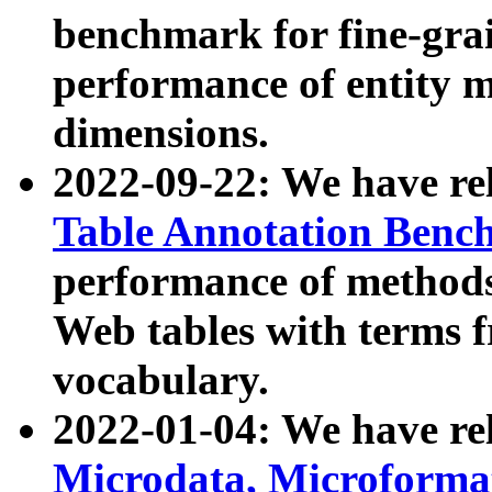
benchmark for fine-grai
performance of entity 
dimensions.
2022-09-22: We have r
Table Annotation Ben
performance of methods
Web tables with terms 
vocabulary.
2022-01-04: We have r
Microdata, Microform