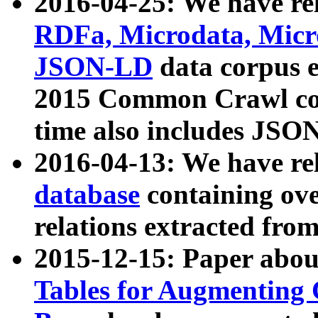
2016-04-25: We have rel
RDFa, Microdata, Mic
JSON-LD
data corpus 
2015 Common Crawl corp
time also includes JSO
2016-04-13: We have re
database
containing ov
relations extracted fro
2015-12-15: Paper abo
Tables for Augmenting