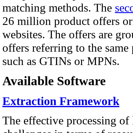
matching methods. The
sec
26 million product offers o
websites. The offers are gro
offers referring to the same
such as GTINs or MPNs.
Available Software
Extraction Framework
The effective processing of