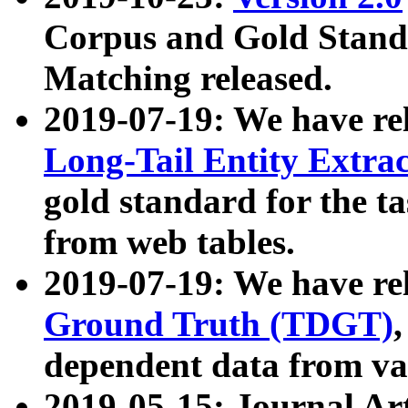
Corpus and Gold Standa
Matching released.
2019-07-19: We have re
Long-Tail Entity Extra
gold standard for the ta
from web tables.
2019-07-19: We have re
Ground Truth (TDGT)
dependent data from va
2019-05-15: Journal Ar