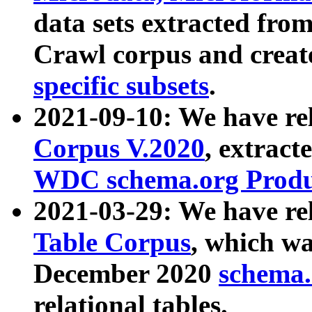
data sets extracted fr
Crawl corpus and creat
specific subsets
.
2021-09-10: We have re
Corpus V.2020
, extract
WDC schema.org Produc
2021-03-29: We have r
Table Corpus
, which wa
December 2020
schema.o
relational tables.