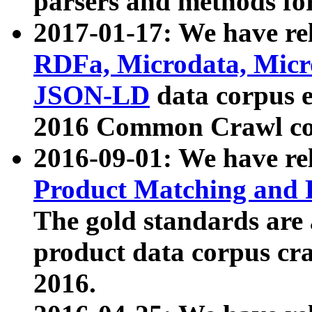
parsers and methods for
2017-01-17: We have rel
RDFa, Microdata, Mic
JSON-LD
data corpus e
2016 Common Crawl co
2016-09-01: We have re
Product Matching and P
The gold standards are
product data corpus craw
2016.