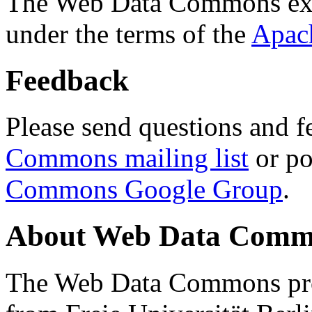
The Web Data Commons ext
under the terms of the
Apac
Feedback
Please send questions and f
Commons mailing list
or po
Commons Google Group
.
About Web Data Commo
The Web Data Commons proj