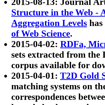
2015-08-13: Journal Ar
Structure in the Web - 
Aggregation Levels
has 
of Web Science
.
2015-04-02:
RDFa, Micr
sets extracted from t
corpus available for do
2015-04-01:
T2D Gold 
matching systems on the
correspondences betwee