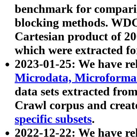
benchmark for compari
blocking methods. WDC
Cartesian product of 200
which were extracted fo
2023-01-25: We have r
Microdata, Microform
data sets extracted fr
Crawl corpus and creat
specific subsets
.
2022-12-22: We have re