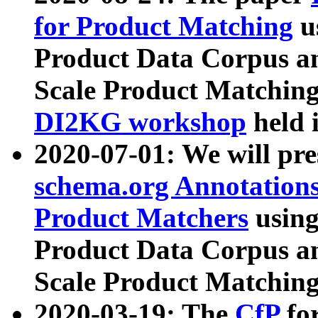
for Product Matching
u
Product Data Corpus a
Scale Product Matching
DI2KG workshop
held 
2020-07-01: We will pr
schema.org Annotations
Product Matchers
usin
Product Data Corpus a
Scale Product Matching
2020-03-19: The
CfP
fo