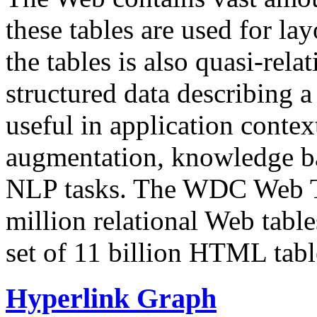
these tables are used for lay
the tables is also quasi-rela
structured data describing a 
useful in application contex
augmentation, knowledge ba
NLP tasks. The WDC Web Tab
million relational Web table
set of 11 billion HTML tab
Hyperlink Graph