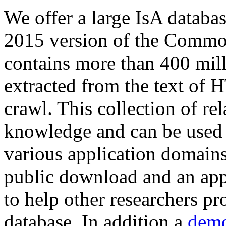
We offer a large
IsA databa
2015 version of the Comm
contains more than 400 mil
extracted from the text of 
crawl. This collection of rel
knowledge and can be used 
various application domains.
public download and an app
to help other researchers p
database. In addition a
demo