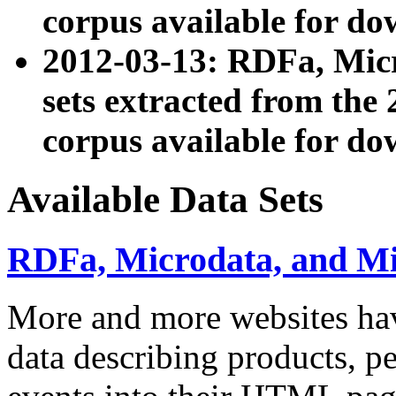
corpus available for do
2012-03-13: RDFa, Mic
sets extracted from t
corpus available for do
Available Data Sets
RDFa, Microdata, and M
More and more websites hav
data describing products, pe