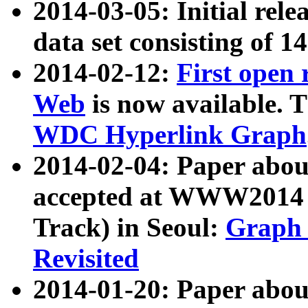
2014-03-05: Initial rele
data set consisting of 1
2014-02-12:
First open
Web
is now available. T
WDC Hyperlink Graph
2014-02-04: Paper ab
accepted at WWW2014 c
Track) in Seoul:
Graph 
Revisited
2014-01-20: Paper about