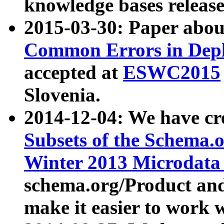
knowledge bases release
2015-03-30: Paper abo
Common Errors in Depl
accepted at
ESWC2015
Slovenia.
2014-12-04: We have cr
Subsets of the Schema.o
Winter 2013 Microdata
schema.org/Product and
make it easier to work w