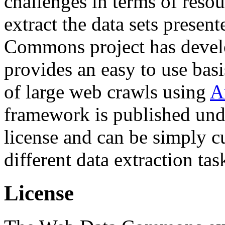
challenges in terms of resou
extract the data sets prese
Commons project has deve
provides an easy to use basi
of large web crawls using
A
framework is published und
license and can be simply c
different data extraction tas
License