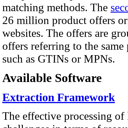
matching methods. The
sec
26 million product offers o
websites. The offers are gro
offers referring to the same
such as GTINs or MPNs.
Available Software
Extraction Framework
The effective processing of