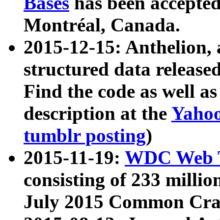
Bases
has been accepted
Montréal, Canada.
2015-12-15: Anthelion, 
structured data release
Find the code as well a
description at the
Yahoo
tumblr posting
)
2015-11-19:
WDC Web T
consisting of 233 milli
July 2015 Common Cra