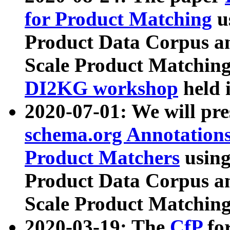
for Product Matching
u
Product Data Corpus a
Scale Product Matching
DI2KG workshop
held 
2020-07-01: We will pr
schema.org Annotations
Product Matchers
usin
Product Data Corpus a
Scale Product Matching
2020-03-19: The
CfP
fo