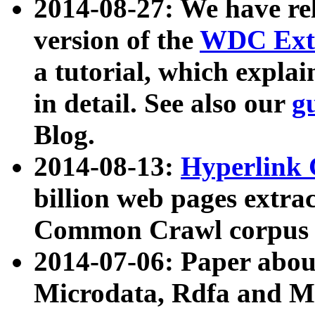
2014-08-27: We have rel
version of the
WDC Extr
a tutorial, which expla
in detail. See also our
g
Blog.
2014-08-13:
Hyperlink 
billion web pages extra
Common Crawl corpus a
2014-07-06: Paper ab
Microdata, Rdfa and Mi