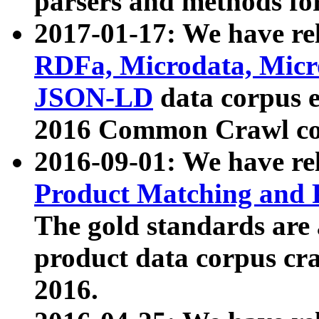
parsers and methods for
2017-01-17: We have rel
RDFa, Microdata, Mic
JSON-LD
data corpus e
2016 Common Crawl co
2016-09-01: We have re
Product Matching and P
The gold standards are
product data corpus craw
2016.