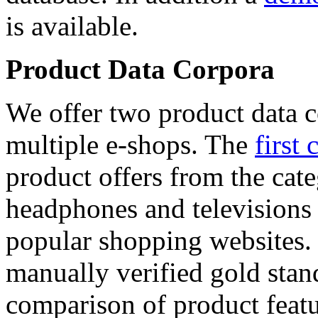
is available.
Product Data Corpora
We offer two product data c
multiple e-shops. The
first 
product offers from the cat
headphones and televisions
popular shopping websites.
manually verified gold stan
comparison of product featu