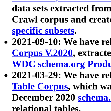
data sets extracted fr
Crawl corpus and creat
specific subsets
.
2021-09-10: We have re
Corpus V.2020
, extract
WDC schema.org Produc
2021-03-29: We have r
Table Corpus
, which wa
December 2020
schema.o
relational tables.