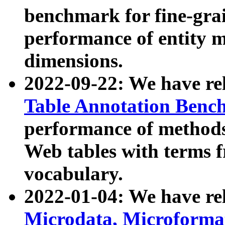
benchmark for fine-grai
performance of entity 
dimensions.
2022-09-22: We have r
Table Annotation Ben
performance of methods
Web tables with terms 
vocabulary.
2022-01-04: We have r
Microdata, Microform