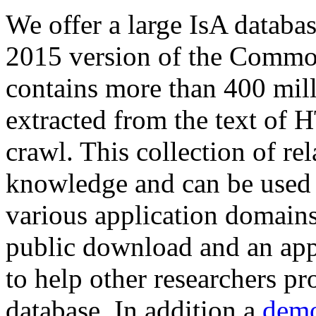
We offer a large
IsA databa
2015 version of the Comm
contains more than 400 mil
extracted from the text of 
crawl. This collection of rel
knowledge and can be used 
various application domains.
public download and an app
to help other researchers p
database. In addition a
demo