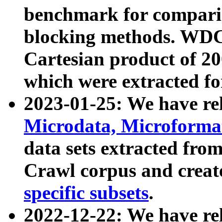
benchmark for compari
blocking methods. WDC
Cartesian product of 200
which were extracted fo
2023-01-25: We have r
Microdata, Microform
data sets extracted fr
Crawl corpus and creat
specific subsets
.
2022-12-22: We have re