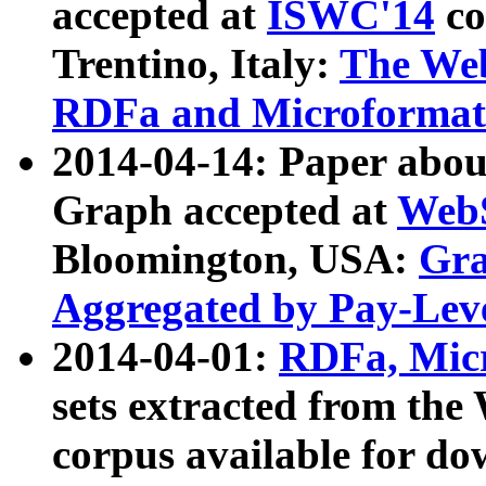
accepted at
ISWC'14
co
Trentino, Italy:
The We
RDFa and Microformat 
2014-04-14: Paper ab
Graph accepted at
WebS
Bloomington, USA:
Gra
Aggregated by Pay-Lev
2014-04-01:
RDFa, Micr
sets extracted from t
corpus available for do