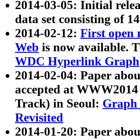
2014-03-05: Initial rele
data set consisting of 1
2014-02-12:
First open
Web
is now available. T
WDC Hyperlink Graph
2014-02-04: Paper ab
accepted at WWW2014 c
Track) in Seoul:
Graph 
Revisited
2014-01-20: Paper about