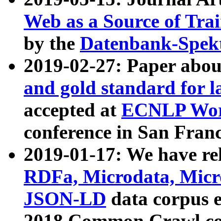
Web as a Source of Tra
by the
Datenbank-Spek
2019-02-27: Paper abo
and gold standard for l
accepted at
ECNLP Wor
conference in San Franc
2019-01-17: We have rel
RDFa, Microdata, Mic
JSON-LD
data corpus 
2018 Common Crawl co