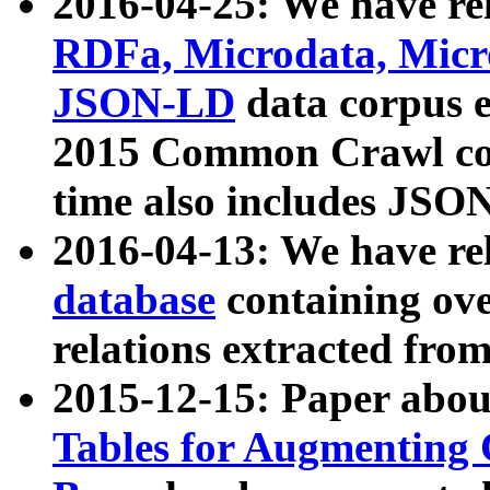
2016-04-25: We have rel
RDFa, Microdata, Mic
JSON-LD
data corpus 
2015 Common Crawl corp
time also includes JSO
2016-04-13: We have re
database
containing ov
relations extracted fro
2015-12-15: Paper abo
Tables for Augmenting