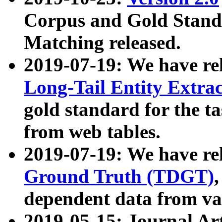
Corpus and Gold Standa
Matching released.
2019-07-19: We have re
Long-Tail Entity Extra
gold standard for the ta
from web tables.
2019-07-19: We have re
Ground Truth (TDGT)
dependent data from va
2019-05-15: Journal Ar