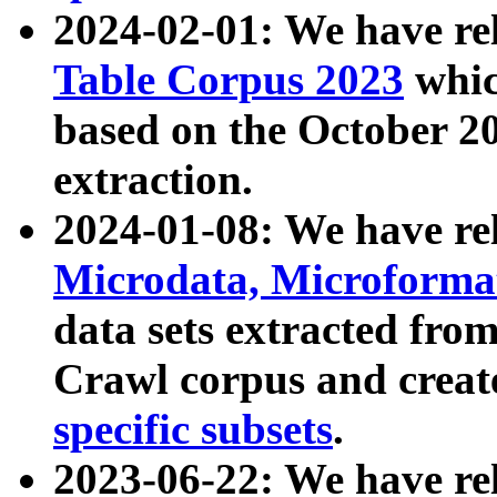
2024-02-01: We have r
Table Corpus 2023
whic
based on the October 
extraction.
2024-01-08: We have r
Microdata, Microform
data sets extracted fr
Crawl corpus and creat
specific subsets
.
2023-06-22: We have re