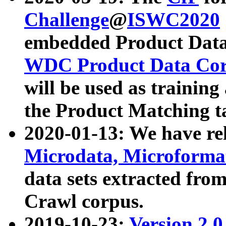
Challenge
@
ISWC2020
embedded Product Data
WDC Product Data Cor
will be used as training
the Product Matching t
2020-01-13: We have r
Microdata, Microform
data sets extracted f
Crawl corpus.
2019-10-23:
Version 2.0