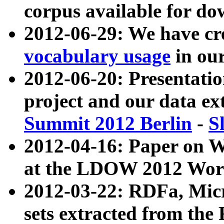
corpus available for do
2012-06-29: We have cr
vocabulary usage
in ou
2012-06-20: Presentat
project and our data ex
Summit 2012 Berlin
-
S
2012-04-16: Paper on 
at the LDOW 2012 Wor
2012-03-22: RDFa, Mic
sets extracted from t