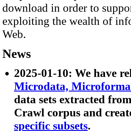
download in order to suppo
exploiting the wealth of inf
Web.
News
2025-01-10: We have r
Microdata, Microform
data sets extracted fr
Crawl corpus and creat
specific subsets
.