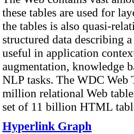
these tables are used for lay
the tables is also quasi-rela
structured data describing a 
useful in application contex
augmentation, knowledge ba
NLP tasks. The WDC Web Tab
million relational Web table
set of 11 billion HTML tab
Hyperlink Graph