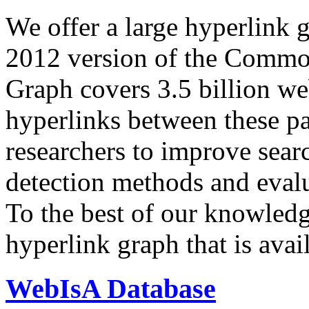
We offer a large
hyperlink 
2012 version of the Comm
Graph covers 3.5 billion we
hyperlinks between these p
researchers to improve sear
detection methods and evalu
To the best of our knowledge
hyperlink graph that is avail
WebIsA Database