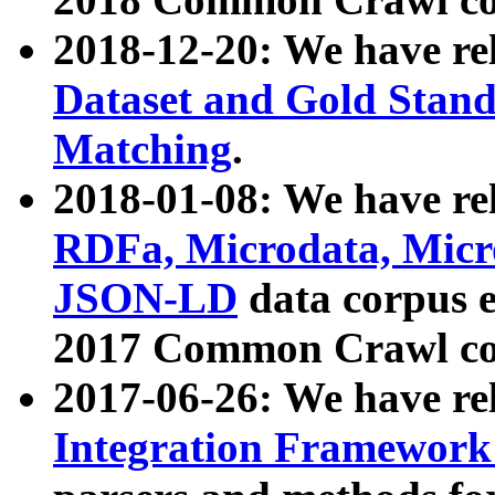
2018-12-20: We have re
Dataset and Gold Stand
Matching
.
2018-01-08: We have rel
RDFa, Microdata, Mic
JSON-LD
data corpus 
2017 Common Crawl co
2017-06-26: We have re
Integration Framework