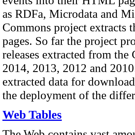
events into their HTML pa
as RDFa, Microdata and Mi
Commons project extracts th
pages. So far the project pro
releases extracted from th
2014, 2013, 2012 and 2010.
extracted data for download 
the deployment of the differ
Web Tables
The Web contains vast amo