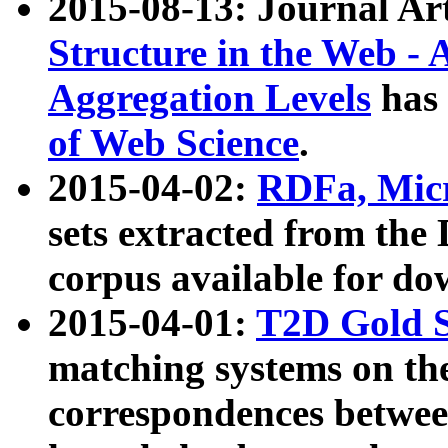
2015-08-13: Journal Ar
Structure in the Web - 
Aggregation Levels
has 
of Web Science
.
2015-04-02:
RDFa, Micr
sets extracted from t
corpus available for do
2015-04-01:
T2D Gold 
matching systems on the
correspondences betwee