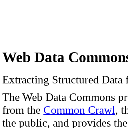
Web Data Common
Extracting Structured Dat
The Web Data Commons proje
from the
Common Crawl
, 
the public, and provides the