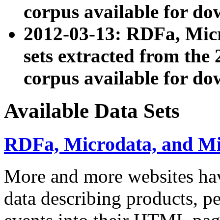
corpus available for do
2012-03-13: RDFa, Mic
sets extracted from t
corpus available for do
Available Data Sets
RDFa, Microdata, and M
More and more websites hav
data describing products, pe