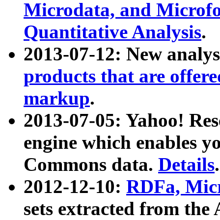
Microdata, and Microfo
Quantitative Analysis
.
2013-07-12: New analys
products that are offer
markup
.
2013-07-05: Yahoo! Res
engine which enables y
Commons data.
Details
.
2012-12-10:
RDFa, Micr
sets extracted from t