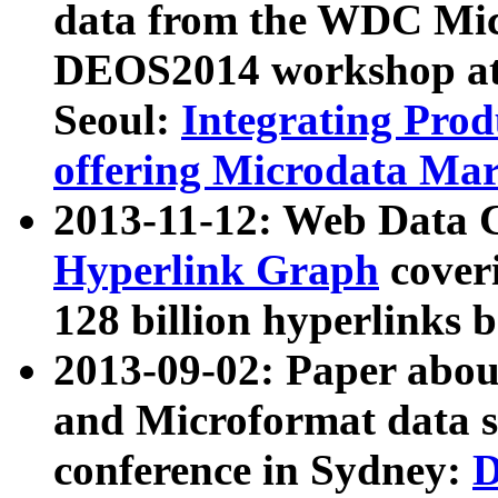
data from the WDC Micr
DEOS2014 workshop at
Seoul:
Integrating Prod
offering Microdata Ma
2013-11-12: Web Data 
Hyperlink Graph
coveri
128 billion hyperlinks 
2013-09-02: Paper abo
and Microformat data s
conference in Sydney:
D