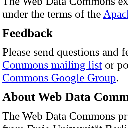
The Web Data Commons ext
under the terms of the
Apac
Feedback
Please send questions and f
Commons mailing list
or po
Commons Google Group
.
About Web Data Commo
The Web Data Commons proj