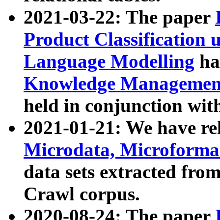
2021-03-22: The paper
Product Classification 
Language Modelling
has
Knowledge Management
held in conjunction wit
2021-01-21: We have r
Microdata, Microform
data sets extracted fr
Crawl corpus.
2020-08-24: The paper