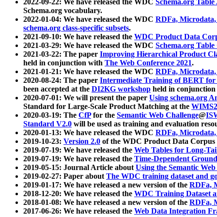
2022-09-22: We have released the WDC
Schema.org Table
Schema.org vocabulary.
2022-01-04: We have released the WDC
RDFa, Microdata
schema.org class-specific subsets
.
2021-09-10: We have released the
WDC Product Data Corp
2021-03-29: We have released the WDC
Schema.org Table
2021-03-22: The paper
Improving Hierarchical Product Cla
held in conjunction with
The Web Conference 2021
.
2021-01-21: We have released the WDC
RDFa, Microdata
2020-08-24: The paper
Intermediate Training of BERT fo
been accepted at the
DI2KG workshop
held in conjunction
2020-07-01: We will present the paper
Using schema.org An
Standard for Large-Scale Product Matching at the
WIMS2
2020-03-19: The
CfP
for the
Semantic Web Challenge
@
IS
Standard V2.0
will be used as training and evaluation reso
2020-01-13: We have released the WDC
RDFa, Microdata
2019-10-23:
Version 2.0
of the WDC Product Data Corpus a
2019-07-19: We have released the
Web Tables for Long-Tai
2019-07-19: We have released the
Time-Dependent Ground
2019-05-15: Journal Article about
Using the Semantic Web 
2019-02-27: Paper about
The WDC training dataset and gol
2019-01-17: We have released a new version of the
RDFa, M
2018-12-20: We have released the
WDC Training Dataset a
2018-01-08: We have released a new version of the
RDFa, M
2017-06-26: We have released the
Web Data Integration F