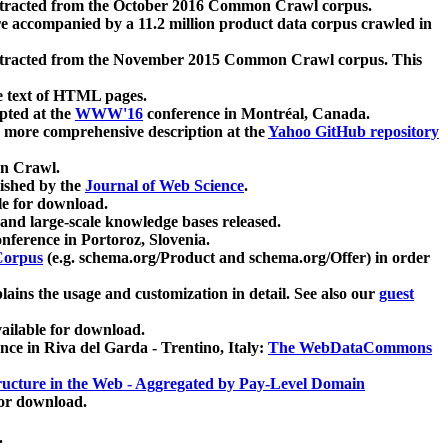
xtracted from the October 2016 Common Crawl corpus.
re accompanied by a 11.2 million product data corpus crawled in
xtracted from the November 2015 Common Crawl corpus. This
e text of HTML pages.
pted at the
WWW'16
conference in Montréal, Canada.
 a more comprehensive description at the
Yahoo GitHub repository
on Crawl.
ished by the
Journal of Web Science
.
e for download.
and large-scale knowledge bases released.
nference in Portoroz, Slovenia.
 Corpus
(e.g. schema.org/Product and schema.org/Offer) in order
lains the usage and customization in detail. See also our
guest
ailable for download.
nce in Riva del Garda - Trentino, Italy:
The WebDataCommons
ucture in the Web - Aggregated by Pay-Level Domain
for download.
.