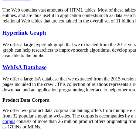
The Web contains vast amounts of
HTML tables
. Most of these tables
entities, and are thus useful in application contexts such as data se
relational Web tables that are contained in the overall set of 11 bil
Hyperlink Graph
We offer a large
hyperlink graph
that we extracted from the 2012 ver
graph can help researchers to improve search algorithms, develop spam
available to the public.
WebIsA Database
We offer a large
IsA database
that we extracted from the 2015 versi
pages included in the crawl. This collection of relations represents a
download and an application programming interface to help other rese
Product Data Corpora
We offer two product data corpora containing offers from multiple e
from 32 popular shopping websites. The corpus is accompanies by a m
corpus
consists of more than 26 million product offers originating from
as GTINs or MPNs.