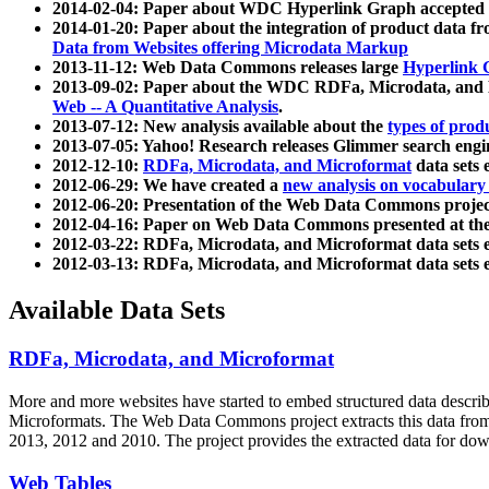
2014-02-04: Paper about WDC Hyperlink Graph accepted
2014-01-20: Paper about the integration of product dat
Data from Websites offering Microdata Markup
2013-11-12: Web Data Commons releases large
Hyperlink 
2013-09-02: Paper about the WDC RDFa, Microdata, and M
Web -- A Quantitative Analysis
.
2013-07-12: New analysis available about the
types of prod
2013-07-05: Yahoo! Research releases Glimmer search en
2012-12-10:
RDFa, Microdata, and Microformat
data sets
2012-06-29: We have created a
new analysis on vocabulary
2012-06-20: Presentation of the Web Data Commons projec
2012-04-16: Paper on Web Data Commons presented at 
2012-03-22: RDFa, Microdata, and Microformat data sets 
2012-03-13: RDFa, Microdata, and Microformat data sets 
Available Data Sets
RDFa, Microdata, and Microformat
More and more websites have started to embed structured data describ
Microformats
. The Web Data Commons project extracts this data from 
2013, 2012 and 2010. The project provides the extracted data for down
Web Tables