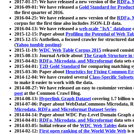
2017-01-17: We have released a new version of the
RDFa, M
2016-09-01: We have released a
Gold Standard for Product
the first quarter of 2016.
2016-04-25: We have released a new version of the
RDFa, M
corpus for the first time also includes JSON-LD data.
2016-04-13: We have released a
web-scale "IsA" database
c
2015-12-15: Paper about
Profiling the Potential of Web 
2015-12-15: Anthelion, a focused crawler for structured da
(
Yahoo tumblr posting
)
2015-11-19:
WDC Web Table Corpus 2015
released consis
2015-08-13: Journal Article about
The Graph Structure in 
2015-04-02:
RDFa, Microdata, and Microformat
data sets
2015-04-01:
T2D Gold Standard
for comparing matching sy
2015-03-30: Paper about
Heuristics for Fixing Common Er
2014-12-04: We have created several
Class-Specific Subset
to make it easier to work with the data.
2014-08-27: We have released an easy to customize version 
post
at the Common Crawl Blog.
2014-08-13:
Hyperlink Graph Dataset
covering 1.7 billion
2014-07-06: Paper about WebDataCommons Microdata, Rdf
Microdata, RDFa and Microformat Dataset Series
2014-04-14: Paper about WDC Pay-Level Domain Graph a
2014-04-01:
RDFa, Microdata, and Microformat
data sets
2014-03-05: Initial release of the
WDC Web Tables
data set
2014-02-12:
First open ranking of the World Wide Web
is 