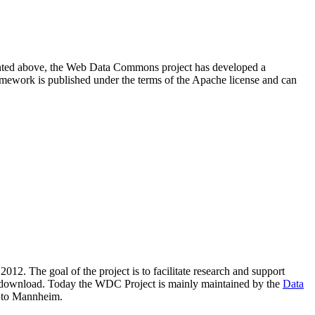
resented above, the Web Data Commons project has developed a
amework is published under the terms of the Apache license and can
2012. The goal of the project is to facilitate research and support
lic download. Today the WDC Project is mainly maintained by the
Data
 to Mannheim.