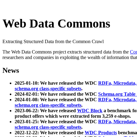
Web Data Commons
Extracting Structured Data from the Common Crawl
The Web Data Commons project extracts structured data from the
Co
researchers and companies in exploiting the wealth of information that
News
2025-01-10: We have released the WDC
RDFa, Microdata
schema.org class-specific subsets
.
2024-02-01: We have released the WDC
Schema.org Table
2024-01-08: We have released the WDC
RDFa, Microdata
schema.org class-specific subsets
.
2023-06-22: We have released
WDC Block
a benchmark for
product offers which were extracted form 3,259 e-shops.
2023-01-25: We have released the WDC
RDFa, Microdata
schema.org class-specific subsets
.
2022-12-22: We have released the
WDC Products
benchmark