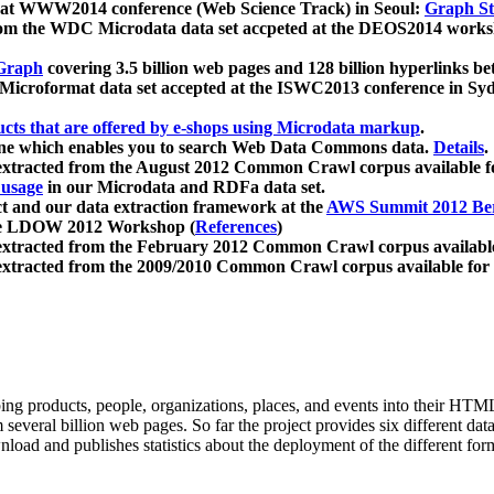
 at WWW2014 conference (Web Science Track) in Seoul:
Graph Str
a from the WDC Microdata data set accpeted at the DEOS2014 wor
Graph
covering 3.5 billion web pages and 128 billion hyperlinks be
icroformat data set accepted at the ISWC2013 conference in Sy
ucts that are offered by e-shops using Microdata markup
.
gine which enables you to search Web Data Commons data.
Details
.
 extracted from the August 2012 Common Crawl corpus available 
 usage
in our Microdata and RDFa data set.
t and our data extraction framework at the
AWS Summit 2012 Ber
the LDOW 2012 Workshop (
References
)
extracted from the February 2012 Common Crawl corpus availabl
extracted from the 2009/2010 Common Crawl corpus available for
ing products, people, organizations, places, and events into their HT
several billion web pages. So far the project provides six different d
load and publishes statistics about the deployment of the different for