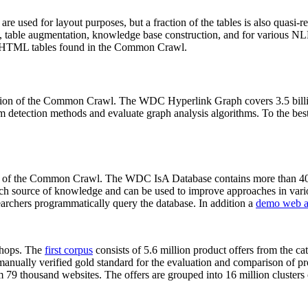
 are used for layout purposes, but a fraction of the tables is also quasi-r
arch, table augmentation, knowledge base construction, and for various 
lion HTML tables found in the Common Crawl.
sion of the Common Crawl. The WDC Hyperlink Graph covers 3.5 billi
 detection methods and evaluate graph analysis algorithms. To the best 
on of the Common Crawl. The WDC IsA Database contains more than 40
 rich source of knowledge and can be used to improve approaches in vari
archers programmatically query the database. In addition a
demo web a
-shops. The
first corpus
consists of 5.6 million product offers from the 
anually verified gold standard for the evaluation and comparison of p
 79 thousand websites. The offers are grouped into 16 million clusters o