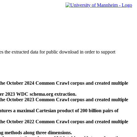
des the extracted data for public download in order to support
 the October 2024 Common Crawl corpus and created multiple
ber 2023 WDC schema.org extraction.
 the October 2023 Common Crawl corpus and created multiple
res a maximal Cartesian product of 200 billion pairs of
 the October 2022 Common Crawl corpus and created multiple
ng methods along three dimensions.