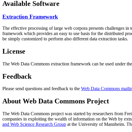
Available Software
Extraction Framework
The effective processing of large web corpora presents challenges in 
framework which provides an easy to use basis for the distributed pr
be simply customized to perform also different data extraction tasks.
License
The Web Data Commons extraction framework can be used under the 
Feedback
Please send questions and feedback to the
Web Data Commons mailing
About Web Data Commons Project
The Web Data Commons project was started by researchers from
Frei
companies in exploiting the wealth of information on the Web by ext
and Web Science Research Group
at the
University of Mannheim
. Th