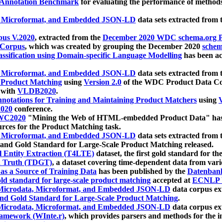
 Annotation Benchmark
for evaluating the performance of methods
, Microformat, and Embedded JSON-LD
data sets extracted from
us V.2020
, extracted from the
December 2020 WDC schema.org Pr
 Corpus
, which was created by grouping the December 2020
schema
ssification using Domain-specific Language Modelling
has been ac
, Microformat, and Embedded JSON-LD
data sets extracted fro
r Product Matching
using
Version 2.0
of the WDC Product Data Cor
 with
VLDB2020
.
notations for Training and Maintaining Product Matchers
using
V
020
conference.
WC2020
"Mining the Web of HTML-embedded Product Data" has
urces for the Product Matching task.
, Microformat, and Embedded JSON-LD
data sets extracted fro
nd Gold Standard for Large-Scale Product Matching released.
l Entity Extraction (T4LTE)
dataset, the first gold standard for the
 Truth (TDGT)
, a dataset covering time-dependent data from var
as a Source of Training Data
has been published by the
Datenban
d standard for large-scale product matching
accepted at
ECNLP 
icrodata, Microformat, and Embedded JSON-LD
data corpus e
nd Gold Standard for Large-Scale Product Matching
.
icrodata, Microformat, and Embedded JSON-LD
data corpus e
ramework (WInte.r)
, which provides parsers and methods for the i