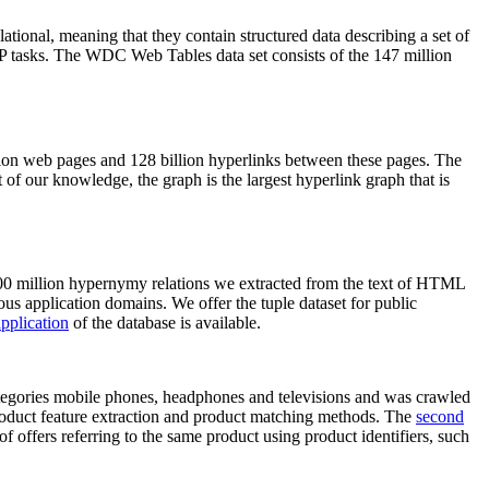
elational, meaning that they contain structured data describing a set of
NLP tasks. The WDC Web Tables data set consists of the 147 million
on web pages and 128 billion hyperlinks between these pages. The
of our knowledge, the graph is the largest hyperlink graph that is
0 million hypernymy relations we extracted from the text of HTML
ous application domains. We offer the tuple dataset for public
pplication
of the database is available.
categories mobile phones, headphones and televisions and was crawled
roduct feature extraction and product matching methods. The
second
f offers referring to the same product using product identifiers, such