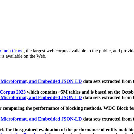
mmon Crawl
, the largest web corpus available to the public, and provi
 is available on the Web.
, Microformat, and Embedded JSON-LD
data sets extracted from
 Corpus 2023
which contains ~5M tables and is based on the Octo
, Microformat, and Embedded JSON-LD
data sets extracted from
 comparing the performance of blocking methods. WDC Block featu
, Microformat, and Embedded JSON-LD
data sets extracted from
 for fine-grained evaluation of the performance of entity matchi