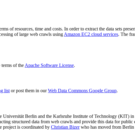
terms of resources, time and costs. In order to extract the data sets p
ocessing of large web crawls using
Amazon EC2 cloud services
. The fr
terms of the
Apache Software License
.
 list
or post them in our
Web Data Commons Google Group
.
e Universität Berlin
and the
Karlsruhe Institute of Technology (KIT)
in 
racting structured data from web crawls and provide this data for pub
e project is coordinated by
Christian Bizer
who has moved from Berlin