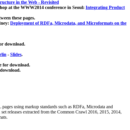
ucture in the Web - Revisited
kshop at the WWW2014 conference in Seoul:
Integrating Product
tween these pages.
dney:
Deployment of RDFa, Microdata, and Microformats on the
for download.
lin
-
Slides
.
e for download.
 download.
ML pages using
markup standards such as RDFa, Microdata and
ata set releases extracted from the Common Crawl 2016, 2015, 2014,
mats.