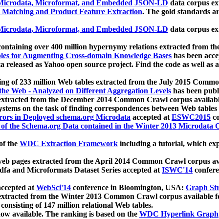
icrodata, Microformat, and Embedded JSON-LD
data corpus e
 Matching and Product Feature Extraction
. The gold standards a
icrodata, Microformat, and Embedded JSON-LD
data corpus e
ontaining over 400 million hypernymy relations extracted from th
Tables for Augmenting Cross-domain Knowledge Bases
has been acce
ta released as Yahoo open source project. Find the code as well as
ting of 233 million Web tables extracted from the July 2015 Comm
the Web - Analyzed on Different Aggregation Levels
has been publ
 extracted from the December 2014 Common Crawl corpus availabl
stems on the task of finding correspondences between Web tables 
rors in Deployed schema.org Microdata
accepted at
ESWC2015
co
s of the Schema.org Data contained in the Winter 2013 Microdata
of the
WDC Extraction Framework
including a tutorial, which exp
 web pages extracted from the April 2014 Common Crawl corpus av
a and Microformats Dataset Series accepted at
ISWC'14
confere
ccepted at
WebSci'14
conference in Bloomington, USA:
Graph Str
 extracted from the Winter 2013 Common Crawl corpus available 
 consisting of 147 million relational Web tables.
now available. The ranking is based on the
WDC Hyperlink Graph