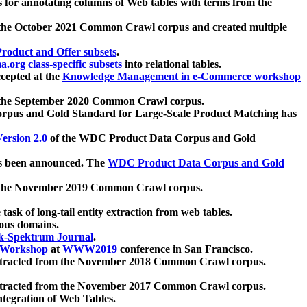
 for annotating columns of Web tables with terms from the
 the October 2021 Common Crawl corpus and created multiple
oduct and Offer subsets
.
.org class-specific subsets
into relational tables.
cepted at the
Knowledge Management in e-Commerce workshop
m the September 2020 Common Crawl corpus.
pus and Gold Standard for Large-Scale Product Matching has
ersion 2.0
of the WDC Product Data Corpus and Gold
 been announced. The
WDC Product Data Corpus and Gold
m the November 2019 Common Crawl corpus.
 task of long-tail entity extraction from web tables.
ious domains.
k-Spektrum Journal
.
Workshop
at
WWW2019
conference in San Francisco.
xtracted from the November 2018 Common Crawl corpus.
xtracted from the November 2017 Common Crawl corpus.
ntegration of Web Tables.