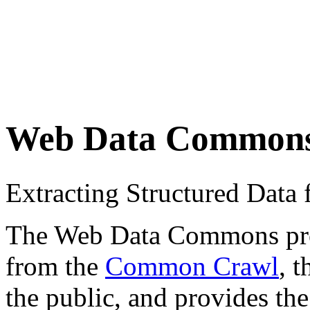
Web Data Common
Extracting Structured Dat
The Web Data Commons proje
from the
Common Crawl
, 
the public, and provides the