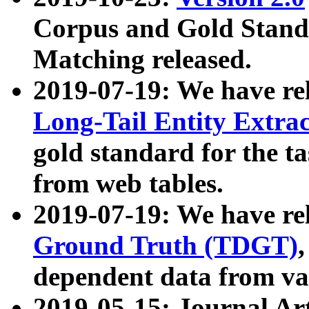
Corpus and Gold Standa
Matching released.
2019-07-19: We have re
Long-Tail Entity Extra
gold standard for the ta
from web tables.
2019-07-19: We have re
Ground Truth (TDGT)
dependent data from va
2019-05-15: Journal Ar