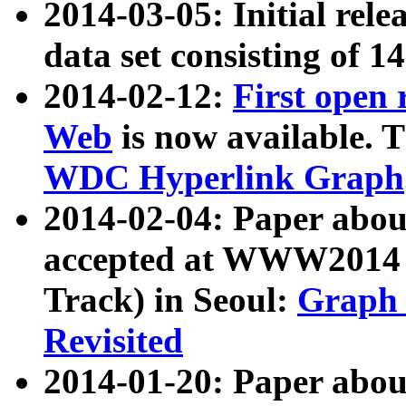
2014-03-05: Initial rele
data set consisting of 1
2014-02-12:
First open
Web
is now available. T
WDC Hyperlink Graph
2014-02-04: Paper ab
accepted at WWW2014 c
Track) in Seoul:
Graph 
Revisited
2014-01-20: Paper about