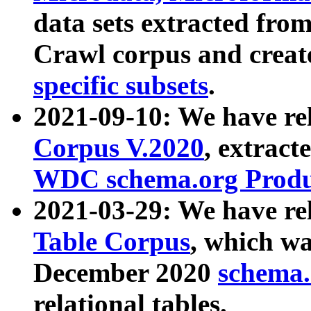
data sets extracted fr
Crawl corpus and creat
specific subsets
.
2021-09-10: We have re
Corpus V.2020
, extract
WDC schema.org Produc
2021-03-29: We have r
Table Corpus
, which wa
December 2020
schema.o
relational tables.