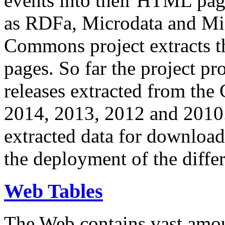
events into their HTML pa
as RDFa, Microdata and Mi
Commons project extracts th
pages. So far the project pro
releases extracted from th
2014, 2013, 2012 and 2010.
extracted data for download 
the deployment of the differ
Web Tables
The Web contains vast amo