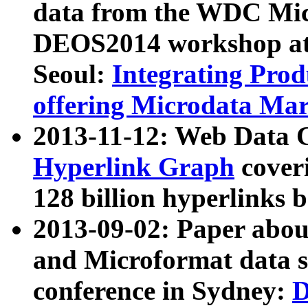
data from the WDC Micr
DEOS2014 workshop at
Seoul:
Integrating Prod
offering Microdata Ma
2013-11-12: Web Data 
Hyperlink Graph
coveri
128 billion hyperlinks 
2013-09-02: Paper abo
and Microformat data s
conference in Sydney:
D