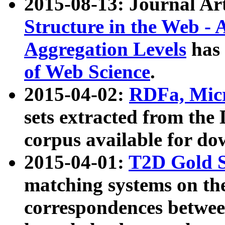
2015-08-13: Journal Ar
Structure in the Web - 
Aggregation Levels
has 
of Web Science
.
2015-04-02:
RDFa, Micr
sets extracted from t
corpus available for do
2015-04-01:
T2D Gold 
matching systems on the
correspondences betwee