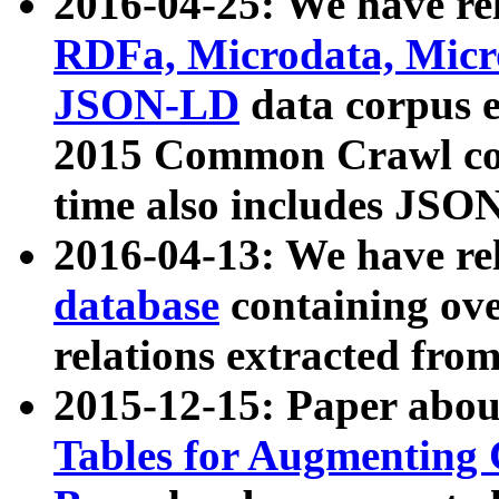
2016-04-25: We have rel
RDFa, Microdata, Mic
JSON-LD
data corpus 
2015 Common Crawl corp
time also includes JSO
2016-04-13: We have re
database
containing ov
relations extracted fro
2015-12-15: Paper abo
Tables for Augmenting