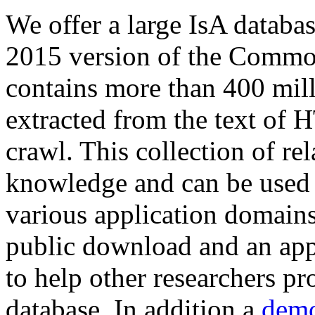
We offer a large
IsA databa
2015 version of the Comm
contains more than 400 mil
extracted from the text of 
crawl. This collection of rel
knowledge and can be used 
various application domains.
public download and an app
to help other researchers p
database. In addition a
demo