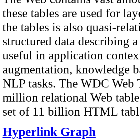
these tables are used for lay
the tables is also quasi-rela
structured data describing a 
useful in application contex
augmentation, knowledge ba
NLP tasks. The WDC Web Tab
million relational Web table
set of 11 billion HTML tab
Hyperlink Graph