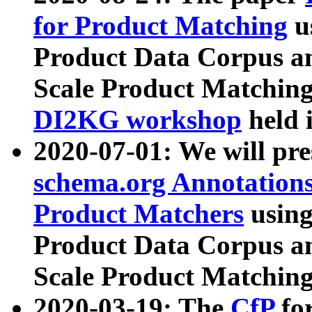
for Product Matching
u
Product Data Corpus a
Scale Product Matching
DI2KG workshop
held 
2020-07-01: We will pr
schema.org Annotations
Product Matchers
usin
Product Data Corpus a
Scale Product Matching
2020-03-19: The
CfP
fo