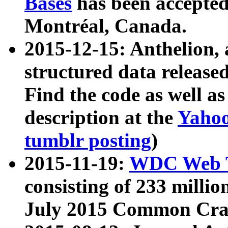
Bases
has been accepted
Montréal, Canada.
2015-12-15: Anthelion, 
structured data release
Find the code as well a
description at the
Yahoo
tumblr posting
)
2015-11-19:
WDC Web T
consisting of 233 milli
July 2015 Common Cra