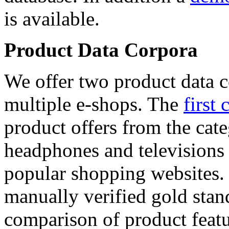
is available.
Product Data Corpora
We offer two product data c
multiple e-shops. The
first 
product offers from the cat
headphones and televisions
popular shopping websites.
manually verified gold stan
comparison of product featu