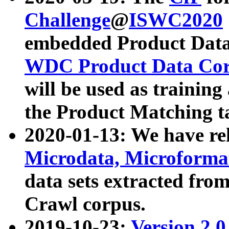
Challenge
@
ISWC2020
embedded Product Data
WDC Product Data Cor
will be used as training
the Product Matching t
2020-01-13: We have r
Microdata, Microform
data sets extracted f
Crawl corpus.
2019-10-23:
Version 2.0