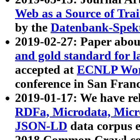
Web as a Source of Tra
by the
Datenbank-Spek
2019-02-27: Paper abo
and gold standard for l
accepted at
ECNLP Wor
conference in San Franc
2019-01-17: We have rel
RDFa, Microdata, Mic
JSON-LD
data corpus 
2018 Common Crawl co