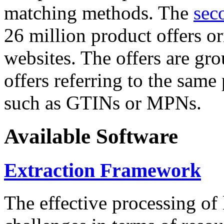
matching methods. The
sec
26 million product offers o
websites. The offers are gro
offers referring to the same
such as GTINs or MPNs.
Available Software
Extraction Framework
The effective processing of