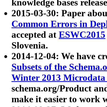
knowledge bases release
2015-03-30: Paper abo
Common Errors in Depl
accepted at
ESWC2015
Slovenia.
2014-12-04: We have cr
Subsets of the Schema.o
Winter 2013 Microdata
schema.org/Product and
make it easier to work w