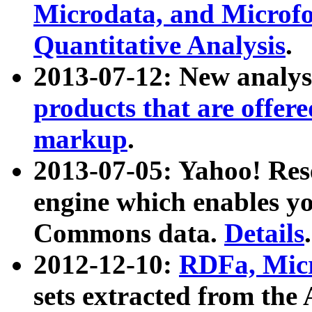
Microdata, and Microfo
Quantitative Analysis
.
2013-07-12: New analys
products that are offer
markup
.
2013-07-05: Yahoo! Res
engine which enables y
Commons data.
Details
.
2012-12-10:
RDFa, Micr
sets extracted from t