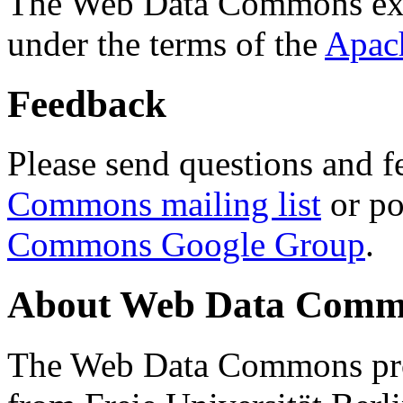
The Web Data Commons ext
under the terms of the
Apac
Feedback
Please send questions and f
Commons mailing list
or po
Commons Google Group
.
About Web Data Commo
The Web Data Commons proj