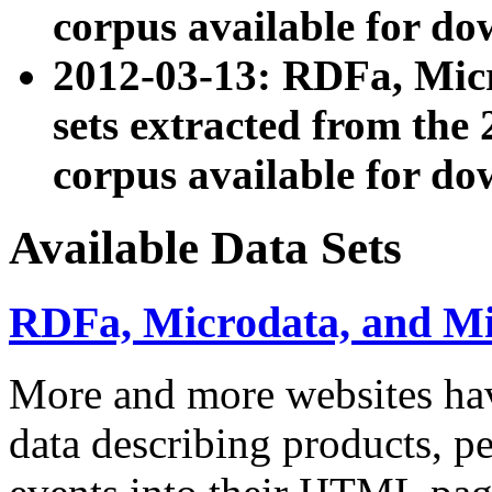
corpus available for do
2012-03-13: RDFa, Mic
sets extracted from t
corpus available for do
Available Data Sets
RDFa, Microdata, and M
More and more websites hav
data describing products, pe