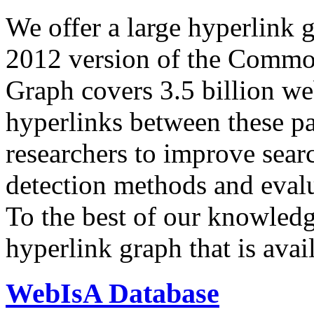
We offer a large
hyperlink 
2012 version of the Comm
Graph covers 3.5 billion we
hyperlinks between these p
researchers to improve sear
detection methods and evalu
To the best of our knowledge
hyperlink graph that is avail
WebIsA Database