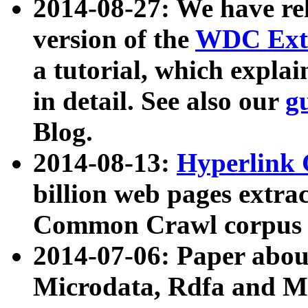
2014-08-27: We have rel
version of the
WDC Extr
a tutorial, which expla
in detail. See also our
g
Blog.
2014-08-13:
Hyperlink 
billion web pages extra
Common Crawl corpus a
2014-07-06: Paper ab
Microdata, Rdfa and Mi