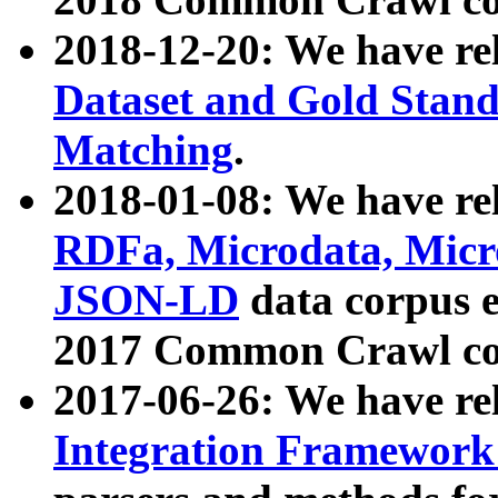
2018-12-20: We have re
Dataset and Gold Stand
Matching
.
2018-01-08: We have rel
RDFa, Microdata, Mic
JSON-LD
data corpus 
2017 Common Crawl co
2017-06-26: We have re
Integration Framework