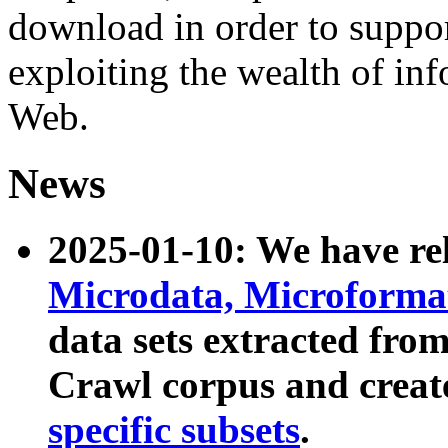
download in order to suppo
exploiting the wealth of inf
Web.
News
2025-01-10: We have r
Microdata, Microform
data sets extracted fr
Crawl corpus and creat
specific subsets
.