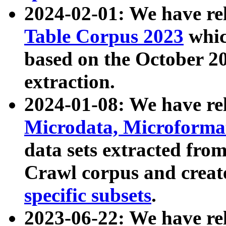
2024-02-01: We have r
Table Corpus 2023
whic
based on the October 
extraction.
2024-01-08: We have r
Microdata, Microform
data sets extracted fr
Crawl corpus and creat
specific subsets
.
2023-06-22: We have re