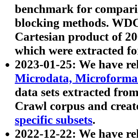
benchmark for compari
blocking methods. WDC
Cartesian product of 200
which were extracted fo
2023-01-25: We have r
Microdata, Microform
data sets extracted fr
Crawl corpus and creat
specific subsets
.
2022-12-22: We have re