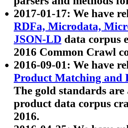
parsers and methods for
2017-01-17: We have rel
RDFa, Microdata, Mic
JSON-LD
data corpus e
2016 Common Crawl co
2016-09-01: We have re
Product Matching and P
The gold standards are
product data corpus craw
2016.