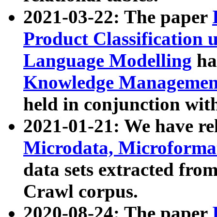
2021-03-22: The paper
Product Classification 
Language Modelling
has
Knowledge Management
held in conjunction wit
2021-01-21: We have r
Microdata, Microform
data sets extracted fr
Crawl corpus.
2020-08-24: The paper