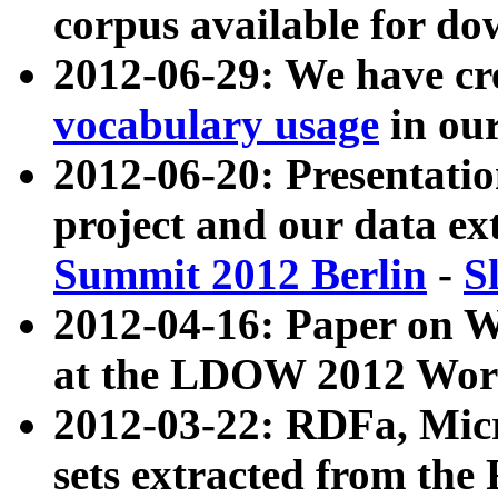
corpus available for do
2012-06-29: We have cr
vocabulary usage
in ou
2012-06-20: Presentat
project and our data ex
Summit 2012 Berlin
-
S
2012-04-16: Paper on 
at the LDOW 2012 Wor
2012-03-22: RDFa, Mic
sets extracted from t