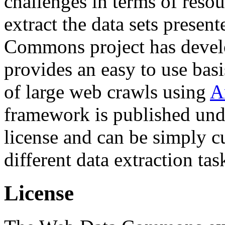
challenges in terms of resou
extract the data sets prese
Commons project has deve
provides an easy to use basi
of large web crawls using
A
framework is published und
license and can be simply c
different data extraction tas
License