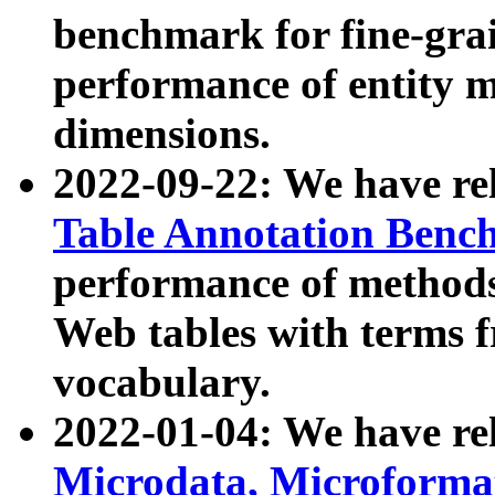
benchmark for fine-grai
performance of entity 
dimensions.
2022-09-22: We have r
Table Annotation Ben
performance of methods
Web tables with terms 
vocabulary.
2022-01-04: We have r
Microdata, Microform