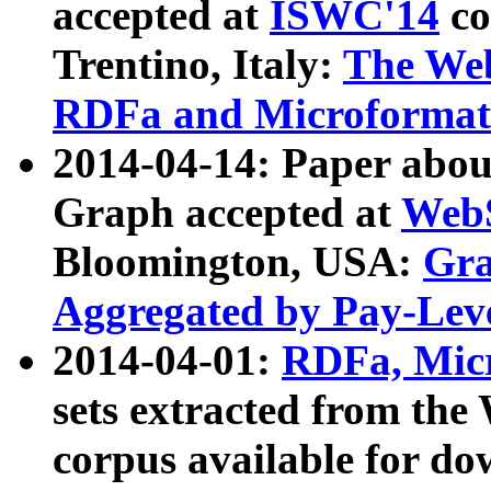
accepted at
ISWC'14
co
Trentino, Italy:
The We
RDFa and Microformat 
2014-04-14: Paper ab
Graph accepted at
WebS
Bloomington, USA:
Gra
Aggregated by Pay-Lev
2014-04-01:
RDFa, Micr
sets extracted from t
corpus available for do