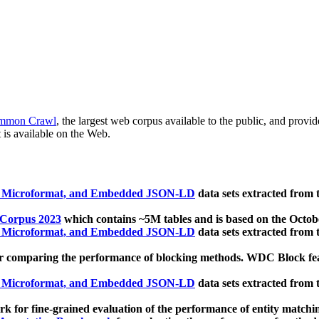
mmon Crawl
, the largest web corpus available to the public, and provi
 is available on the Web.
, Microformat, and Embedded JSON-LD
data sets extracted from
 Corpus 2023
which contains ~5M tables and is based on the Octo
, Microformat, and Embedded JSON-LD
data sets extracted from
 comparing the performance of blocking methods. WDC Block featu
, Microformat, and Embedded JSON-LD
data sets extracted from
 for fine-grained evaluation of the performance of entity matchi