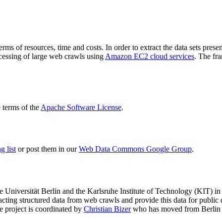
terms of resources, time and costs. In order to extract the data sets p
ocessing of large web crawls using
Amazon EC2 cloud services
. The fr
terms of the
Apache Software License
.
 list
or post them in our
Web Data Commons Google Group
.
e Universität Berlin
and the
Karlsruhe Institute of Technology (KIT)
in 
racting structured data from web crawls and provide this data for pub
e project is coordinated by
Christian Bizer
who has moved from Berlin