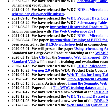
2022-09-22: We have released the WDC
Schema.org Table
Schema.org vocabulary.
2022-01-04: We have released the WDC
RDFa, Microdata
schema.org class-specific subsets
.
2021-09-10: We have released the
WDC Product Data Corp
2021-03-29: We have released the WDC
Schema.org Table
2021-03-22: The paper
Improving Hierarchical Product Cla
held in conjunction with
The Web Conference 2021
.
2021-01-21: We have released the WDC
RDFa, Microdata
2020-08-24: The paper
Intermediate Training of BERT fo
been accepted at the
DI2KG workshop
held in conjunction
2020-07-01: We will present the paper
Using schema.org An
Standard for Large-Scale Product Matching at the
WIMS2
2020-03-19: The
CfP
for the
Semantic Web Challenge
@
IS
Standard V2.0
will be used as training and evaluation reso
2020-01-13: We have released the WDC
RDFa, Microdata
2019-10-23:
Version 2.0
of the WDC Product Data Corpus a
2019-07-19: We have released the
Web Tables for Long-Tai
2019-07-19: We have released the
Time-Dependent Ground
2019-05-15: Journal Article about
Using the Semantic Web 
2019-02-27: Paper about
The WDC training dataset and gol
2019-01-17: We have released a new version of the
RDFa, M
2018-12-20: We have released the
WDC Training Dataset a
2018-01-08: We have released a new version of the
RDFa, M
2017-06-26: We have released the
Web Data Integration F