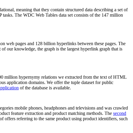
elational, meaning that they contain structured data describing a set of
NLP tasks. The WDC Web Tables data set consists of the 147 million
on web pages and 128 billion hyperlinks between these pages. The
of our knowledge, the graph is the largest hyperlink graph that is
0 million hypernymy relations we extracted from the text of HTML
ous application domains. We offer the tuple dataset for public
pplication
of the database is available.
categories mobile phones, headphones and televisions and was crawled
roduct feature extraction and product matching methods. The
second
f offers referring to the same product using product identifiers, such