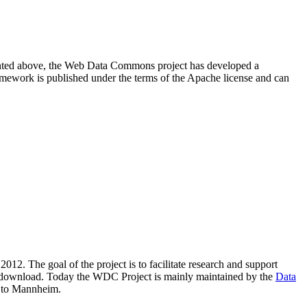
resented above, the Web Data Commons project has developed a
amework is published under the terms of the Apache license and can
2012. The goal of the project is to facilitate research and support
lic download. Today the WDC Project is mainly maintained by the
Data
 to Mannheim.