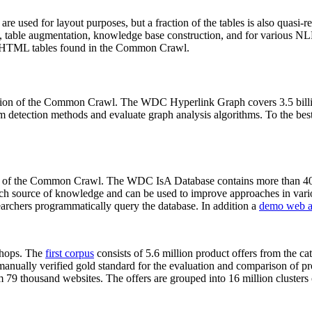
 are used for layout purposes, but a fraction of the tables is also quasi-r
arch, table augmentation, knowledge base construction, and for various 
lion HTML tables found in the Common Crawl.
sion of the Common Crawl. The WDC Hyperlink Graph covers 3.5 billi
 detection methods and evaluate graph analysis algorithms. To the best 
on of the Common Crawl. The WDC IsA Database contains more than 40
 rich source of knowledge and can be used to improve approaches in vari
archers programmatically query the database. In addition a
demo web a
-shops. The
first corpus
consists of 5.6 million product offers from the 
anually verified gold standard for the evaluation and comparison of p
 79 thousand websites. The offers are grouped into 16 million clusters o