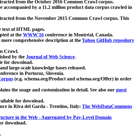
xtracted from the October 2016 Common Crawl corpus.
re accompanied by a 11.2 million product data corpus crawled in
xtracted from the November 2015 Common Crawl corpus. This
e text of HTML pages.
pted at the
WWW'16
conference in Montréal, Canada.
 a more comprehensive description at the
Yahoo GitHub repository
on Crawl.
ished by the
Journal of Web Science
.
e for download.
and large-scale knowledge bases released.
nference in Portoroz, Slovenia.
 Corpus
(e.g. schema.org/Product and schema.org/Offer) in order
lains the usage and customization in detail. See also our
guest
ailable for download.
nce in Riva del Garda - Trentino, Italy:
The WebDataCommons
ucture in the Web - Aggregated by Pay-Level Domain
for download.
.