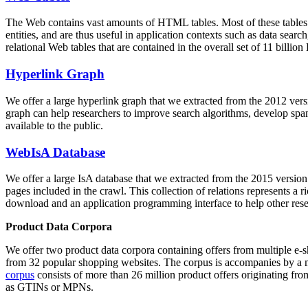
The Web contains vast amounts of
HTML tables
. Most of these tables
entities, and are thus useful in application contexts such as data se
relational Web tables that are contained in the overall set of 11 bil
Hyperlink Graph
We offer a large
hyperlink graph
that we extracted from the 2012 ver
graph can help researchers to improve search algorithms, develop spam
available to the public.
WebIsA Database
We offer a large
IsA database
that we extracted from the 2015 versi
pages included in the crawl. This collection of relations represents a
download and an application programming interface to help other rese
Product Data Corpora
We offer two product data corpora containing offers from multiple e
from 32 popular shopping websites. The corpus is accompanies by a m
corpus
consists of more than 26 million product offers originating from
as GTINs or MPNs.