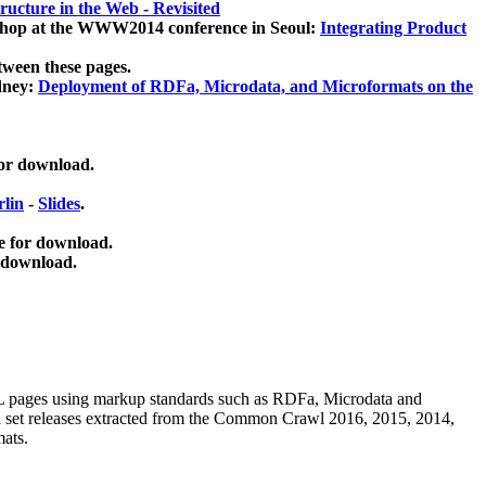
ucture in the Web - Revisited
kshop at the WWW2014 conference in Seoul:
Integrating Product
tween these pages.
dney:
Deployment of RDFa, Microdata, and Microformats on the
for download.
lin
-
Slides
.
e for download.
 download.
ML pages using
markup standards such as RDFa, Microdata and
ata set releases extracted from the Common Crawl 2016, 2015, 2014,
mats.