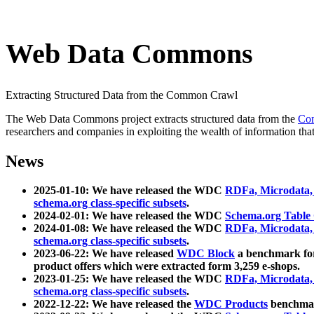
Web Data Commons
Extracting Structured Data from the Common Crawl
The Web Data Commons project extracts structured data from the
Co
researchers and companies in exploiting the wealth of information that
News
2025-01-10: We have released the WDC
RDFa, Microdata
schema.org class-specific subsets
.
2024-02-01: We have released the WDC
Schema.org Table
2024-01-08: We have released the WDC
RDFa, Microdata
schema.org class-specific subsets
.
2023-06-22: We have released
WDC Block
a benchmark for
product offers which were extracted form 3,259 e-shops.
2023-01-25: We have released the WDC
RDFa, Microdata
schema.org class-specific subsets
.
2022-12-22: We have released the
WDC Products
benchmark