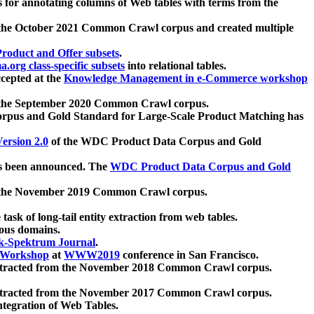
 for annotating columns of Web tables with terms from the
 the October 2021 Common Crawl corpus and created multiple
oduct and Offer subsets
.
.org class-specific subsets
into relational tables.
cepted at the
Knowledge Management in e-Commerce workshop
m the September 2020 Common Crawl corpus.
pus and Gold Standard for Large-Scale Product Matching has
ersion 2.0
of the WDC Product Data Corpus and Gold
 been announced. The
WDC Product Data Corpus and Gold
m the November 2019 Common Crawl corpus.
 task of long-tail entity extraction from web tables.
ious domains.
k-Spektrum Journal
.
Workshop
at
WWW2019
conference in San Francisco.
xtracted from the November 2018 Common Crawl corpus.
xtracted from the November 2017 Common Crawl corpus.
ntegration of Web Tables.