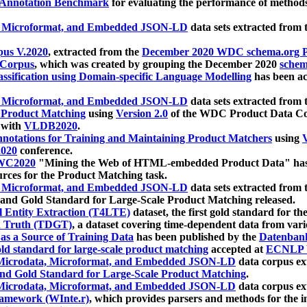
 Annotation Benchmark
for evaluating the performance of methods
, Microformat, and Embedded JSON-LD
data sets extracted from
us V.2020
, extracted from the
December 2020 WDC schema.org Pr
 Corpus
, which was created by grouping the December 2020
schema
ssification using Domain-specific Language Modelling
has been ac
, Microformat, and Embedded JSON-LD
data sets extracted fro
r Product Matching
using
Version 2.0
of the WDC Product Data Cor
 with
VLDB2020
.
notations for Training and Maintaining Product Matchers
using
V
020
conference.
WC2020
"Mining the Web of HTML-embedded Product Data" has
urces for the Product Matching task.
, Microformat, and Embedded JSON-LD
data sets extracted fro
nd Gold Standard for Large-Scale Product Matching released.
l Entity Extraction (T4LTE)
dataset, the first gold standard for the
 Truth (TDGT)
, a dataset covering time-dependent data from var
as a Source of Training Data
has been published by the
Datenban
d standard for large-scale product matching
accepted at
ECNLP 
icrodata, Microformat, and Embedded JSON-LD
data corpus e
nd Gold Standard for Large-Scale Product Matching
.
icrodata, Microformat, and Embedded JSON-LD
data corpus e
ramework (WInte.r)
, which provides parsers and methods for the i