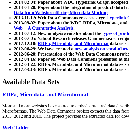
2014-02-04: Paper about WDC Hyperlink Graph accepted
2014-01-20: Paper about the integration of product dat
Data from Websites offering Microdata Markup
2013-11-12: Web Data Commons releases large
Hyperlink 
2013-09-02: Paper about the WDC RDFa, Microdata, and M
Web -- A Quantitative Analysis
.
2013-07-12: New analysis available about the
types of prod
2013-07-05: Yahoo! Research releases Glimmer search en
2012-12-10:
RDFa, Microdata, and Microformat
data sets
2012-06-29: We have created a
new analysis on vocabulary
2012-06-20: Presentation of the Web Data Commons projec
2012-04-16: Paper on Web Data Commons presented at 
2012-03-22: RDFa, Microdata, and Microformat data sets 
2012-03-13: RDFa, Microdata, and Microformat data sets 
Available Data Sets
RDFa, Microdata, and Microformat
More and more websites have started to embed structured data describ
Microformats
. The Web Data Commons project extracts this data from 
2013, 2012 and 2010. The project provides the extracted data for down
Web Tables