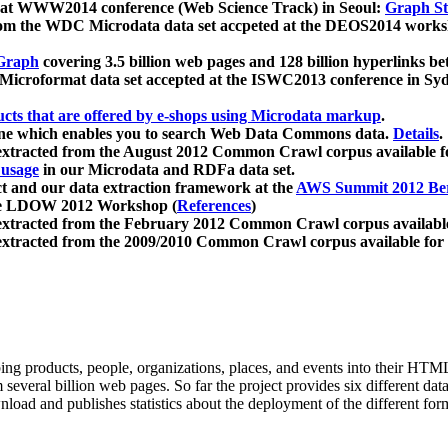
 at WWW2014 conference (Web Science Track) in Seoul:
Graph Str
a from the WDC Microdata data set accpeted at the DEOS2014 wor
Graph
covering 3.5 billion web pages and 128 billion hyperlinks be
icroformat data set accepted at the ISWC2013 conference in Sy
ucts that are offered by e-shops using Microdata markup
.
gine which enables you to search Web Data Commons data.
Details
.
 extracted from the August 2012 Common Crawl corpus available 
 usage
in our Microdata and RDFa data set.
t and our data extraction framework at the
AWS Summit 2012 Ber
the LDOW 2012 Workshop (
References
)
extracted from the February 2012 Common Crawl corpus availabl
extracted from the 2009/2010 Common Crawl corpus available for
ing products, people, organizations, places, and events into their HT
several billion web pages. So far the project provides six different d
load and publishes statistics about the deployment of the different for