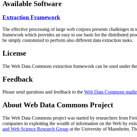
Available Software
Extraction Framework
The effective processing of large web corpora presents challenges in 
framework which provides an easy to use basis for the distributed pr
be simply customized to perform also different data extraction tasks.
License
The Web Data Commons extraction framework can be used under the 
Feedback
Please send questions and feedback to the
Web Data Commons mailing
About Web Data Commons Project
The Web Data Commons project was started by researchers from
Frei
companies in exploiting the wealth of information on the Web by ext
and Web Science Research Group
at the
University of Mannheim
. Th