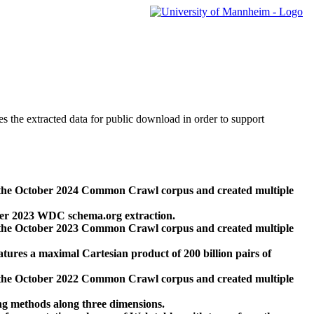
des the extracted data for public download in order to support
 the October 2024 Common Crawl corpus and created multiple
ber 2023 WDC schema.org extraction.
 the October 2023 Common Crawl corpus and created multiple
res a maximal Cartesian product of 200 billion pairs of
 the October 2022 Common Crawl corpus and created multiple
ng methods along three dimensions.