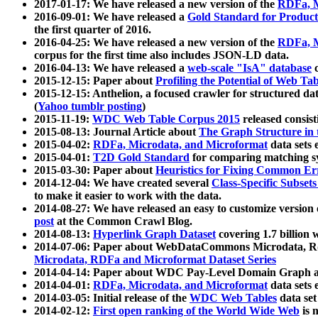
2017-01-17: We have released a new version of the
RDFa, M
2016-09-01: We have released a
Gold Standard for Product
the first quarter of 2016.
2016-04-25: We have released a new version of the
RDFa, M
corpus for the first time also includes JSON-LD data.
2016-04-13: We have released a
web-scale "IsA" database
c
2015-12-15: Paper about
Profiling the Potential of Web 
2015-12-15: Anthelion, a focused crawler for structured da
(
Yahoo tumblr posting
)
2015-11-19:
WDC Web Table Corpus 2015
released consis
2015-08-13: Journal Article about
The Graph Structure in 
2015-04-02:
RDFa, Microdata, and Microformat
data sets
2015-04-01:
T2D Gold Standard
for comparing matching sy
2015-03-30: Paper about
Heuristics for Fixing Common Er
2014-12-04: We have created several
Class-Specific Subset
to make it easier to work with the data.
2014-08-27: We have released an easy to customize version 
post
at the Common Crawl Blog.
2014-08-13:
Hyperlink Graph Dataset
covering 1.7 billion
2014-07-06: Paper about WebDataCommons Microdata, Rdf
Microdata, RDFa and Microformat Dataset Series
2014-04-14: Paper about WDC Pay-Level Domain Graph a
2014-04-01:
RDFa, Microdata, and Microformat
data sets
2014-03-05: Initial release of the
WDC Web Tables
data set
2014-02-12:
First open ranking of the World Wide Web
is 