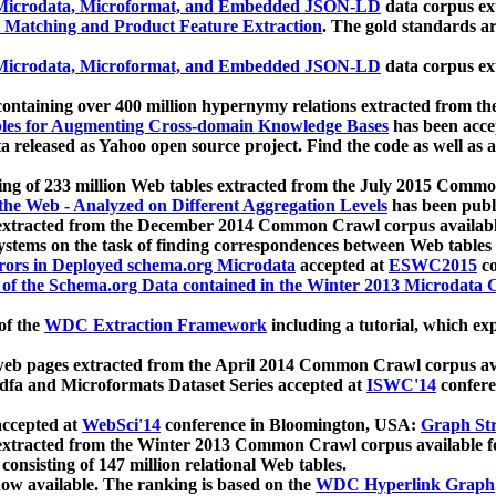
icrodata, Microformat, and Embedded JSON-LD
data corpus e
 Matching and Product Feature Extraction
. The gold standards a
icrodata, Microformat, and Embedded JSON-LD
data corpus e
ontaining over 400 million hypernymy relations extracted from th
Tables for Augmenting Cross-domain Knowledge Bases
has been acce
ta released as Yahoo open source project. Find the code as well as
ting of 233 million Web tables extracted from the July 2015 Comm
the Web - Analyzed on Different Aggregation Levels
has been publ
 extracted from the December 2014 Common Crawl corpus availabl
stems on the task of finding correspondences between Web tables 
rors in Deployed schema.org Microdata
accepted at
ESWC2015
co
s of the Schema.org Data contained in the Winter 2013 Microdata
of the
WDC Extraction Framework
including a tutorial, which exp
 web pages extracted from the April 2014 Common Crawl corpus av
a and Microformats Dataset Series accepted at
ISWC'14
confere
ccepted at
WebSci'14
conference in Bloomington, USA:
Graph Str
 extracted from the Winter 2013 Common Crawl corpus available 
 consisting of 147 million relational Web tables.
now available. The ranking is based on the
WDC Hyperlink Graph