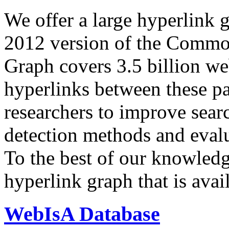
We offer a large
hyperlink 
2012 version of the Comm
Graph covers 3.5 billion we
hyperlinks between these p
researchers to improve sear
detection methods and evalu
To the best of our knowledge
hyperlink graph that is avail
WebIsA Database