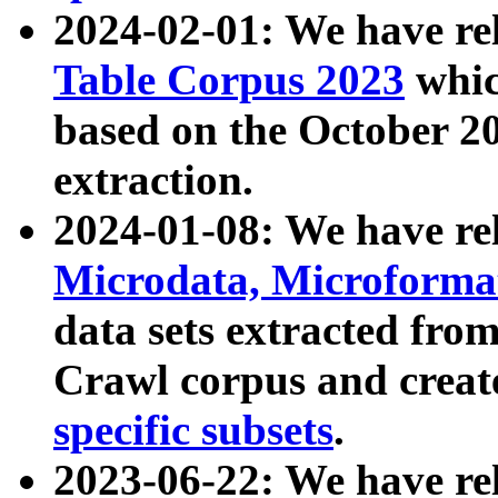
2024-02-01: We have r
Table Corpus 2023
whic
based on the October 
extraction.
2024-01-08: We have r
Microdata, Microform
data sets extracted fr
Crawl corpus and creat
specific subsets
.
2023-06-22: We have re