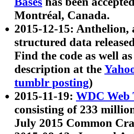
Bases
has been accepted
Montréal, Canada.
2015-12-15: Anthelion, 
structured data release
Find the code as well a
description at the
Yahoo
tumblr posting
)
2015-11-19:
WDC Web T
consisting of 233 milli
July 2015 Common Cra