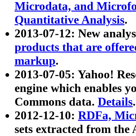
Microdata, and Microfo
Quantitative Analysis
.
2013-07-12: New analys
products that are offer
markup
.
2013-07-05: Yahoo! Res
engine which enables y
Commons data.
Details
.
2012-12-10:
RDFa, Micr
sets extracted from t