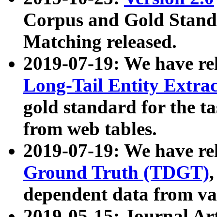
Corpus and Gold Standa
Matching released.
2019-07-19: We have re
Long-Tail Entity Extra
gold standard for the ta
from web tables.
2019-07-19: We have re
Ground Truth (TDGT)
dependent data from va
2019-05-15: Journal Ar