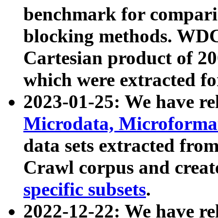
benchmark for compari
blocking methods. WDC
Cartesian product of 200
which were extracted fo
2023-01-25: We have r
Microdata, Microform
data sets extracted fr
Crawl corpus and creat
specific subsets
.
2022-12-22: We have re