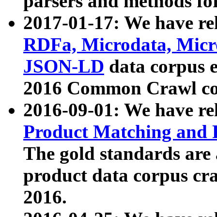
parsers and methods for
2017-01-17: We have rel
RDFa, Microdata, Mic
JSON-LD
data corpus e
2016 Common Crawl co
2016-09-01: We have re
Product Matching and P
The gold standards are
product data corpus craw
2016.