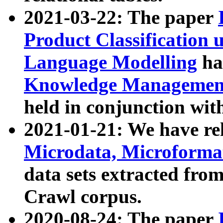
2021-03-22: The paper
Product Classification 
Language Modelling
has
Knowledge Management
held in conjunction wit
2021-01-21: We have r
Microdata, Microform
data sets extracted fr
Crawl corpus.
2020-08-24: The paper