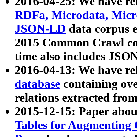
2016-04-25: We have rel
RDFa, Microdata, Mic
JSON-LD
data corpus 
2015 Common Crawl corp
time also includes JSO
2016-04-13: We have re
database
containing ov
relations extracted fro
2015-12-15: Paper abo
Tables for Augmenting