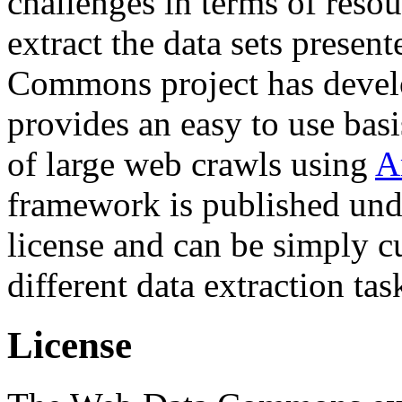
challenges in terms of resou
extract the data sets prese
Commons project has deve
provides an easy to use basi
of large web crawls using
A
framework is published und
license and can be simply c
different data extraction tas
License