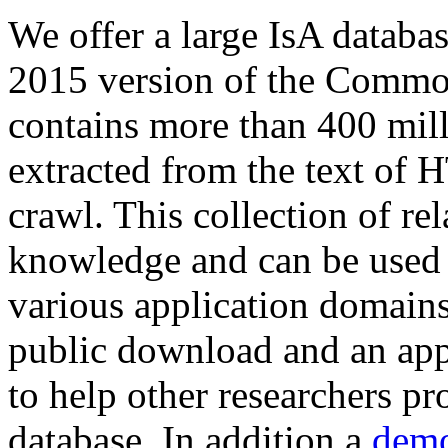
We offer a large
IsA databa
2015 version of the Comm
contains more than 400 mil
extracted from the text of 
crawl. This collection of rel
knowledge and can be used 
various application domains.
public download and an app
to help other researchers p
database. In addition a
demo