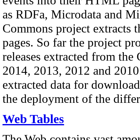
events into their HTML pa
as RDFa, Microdata and Mi
Commons project extracts th
pages. So far the project pro
releases extracted from th
2014, 2013, 2012 and 2010.
extracted data for download 
the deployment of the differ
Web Tables
The Web contains vast amo