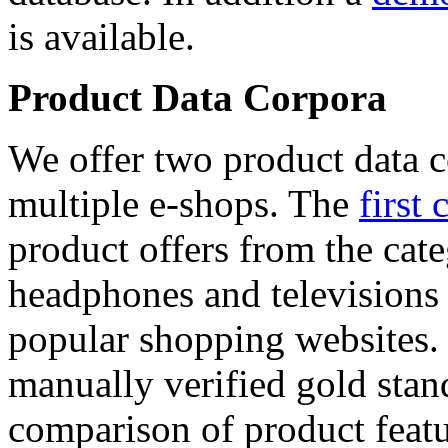
is available.
Product Data Corpora
We offer two product data c
multiple e-shops. The
first 
product offers from the cat
headphones and televisions
popular shopping websites.
manually verified gold stan
comparison of product featu