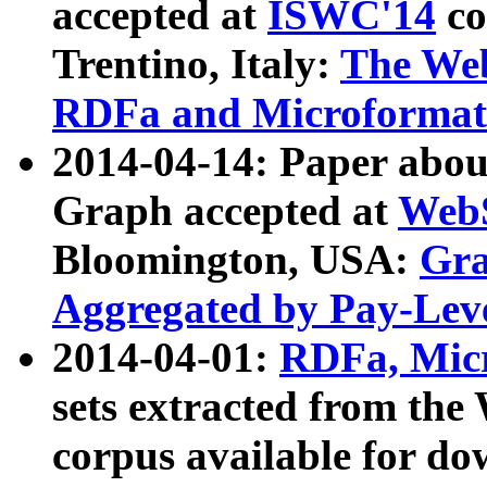
accepted at
ISWC'14
co
Trentino, Italy:
The We
RDFa and Microformat 
2014-04-14: Paper ab
Graph accepted at
WebS
Bloomington, USA:
Gra
Aggregated by Pay-Lev
2014-04-01:
RDFa, Micr
sets extracted from t
corpus available for do