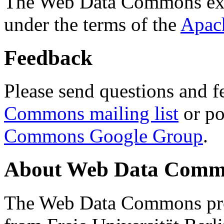
The Web Data Commons ext
under the terms of the
Apac
Feedback
Please send questions and f
Commons mailing list
or po
Commons Google Group
.
About Web Data Commo
The Web Data Commons proj