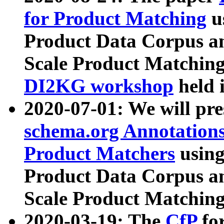
for Product Matching
u
Product Data Corpus a
Scale Product Matching
DI2KG workshop
held 
2020-07-01: We will pr
schema.org Annotations
Product Matchers
usin
Product Data Corpus a
Scale Product Matching
2020-03-19: The
CfP
fo