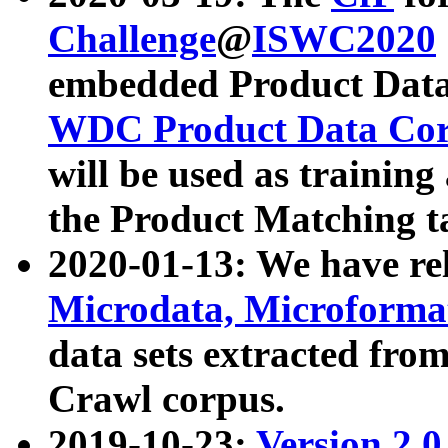
Challenge
@
ISWC2020
embedded Product Data
WDC Product Data Cor
will be used as training
the Product Matching t
2020-01-13: We have r
Microdata, Microform
data sets extracted f
Crawl corpus.
2019-10-23:
Version 2.0