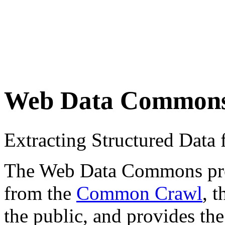
Web Data Common
Extracting Structured Dat
The Web Data Commons proje
from the
Common Crawl
, 
the public, and provides the