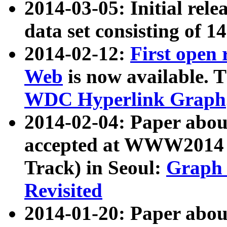
2014-03-05: Initial rele
data set consisting of 1
2014-02-12:
First open
Web
is now available. T
WDC Hyperlink Graph
2014-02-04: Paper ab
accepted at WWW2014 c
Track) in Seoul:
Graph 
Revisited
2014-01-20: Paper about