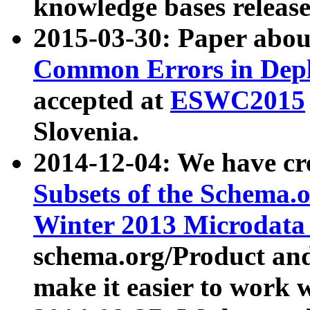
knowledge bases release
2015-03-30: Paper abo
Common Errors in Depl
accepted at
ESWC2015
Slovenia.
2014-12-04: We have cr
Subsets of the Schema.o
Winter 2013 Microdata
schema.org/Product and
make it easier to work w