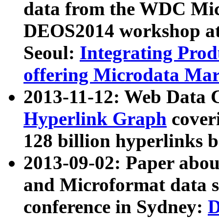
data from the WDC Micr
DEOS2014 workshop at
Seoul:
Integrating Prod
offering Microdata Ma
2013-11-12: Web Data 
Hyperlink Graph
coveri
128 billion hyperlinks 
2013-09-02: Paper abo
and Microformat data s
conference in Sydney:
D