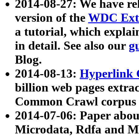
2014-08-27: We have rel
version of the
WDC Extr
a tutorial, which expla
in detail. See also our
g
Blog.
2014-08-13:
Hyperlink 
billion web pages extra
Common Crawl corpus a
2014-07-06: Paper ab
Microdata, Rdfa and Mi