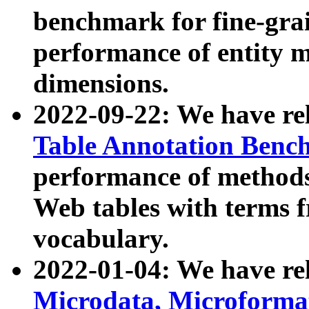
benchmark for fine-grai
performance of entity 
dimensions.
2022-09-22: We have r
Table Annotation Ben
performance of methods
Web tables with terms 
vocabulary.
2022-01-04: We have r
Microdata, Microform