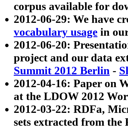
corpus available for do
2012-06-29: We have cr
vocabulary usage
in ou
2012-06-20: Presentat
project and our data ex
Summit 2012 Berlin
-
S
2012-04-16: Paper on 
at the LDOW 2012 Wor
2012-03-22: RDFa, Mic
sets extracted from t