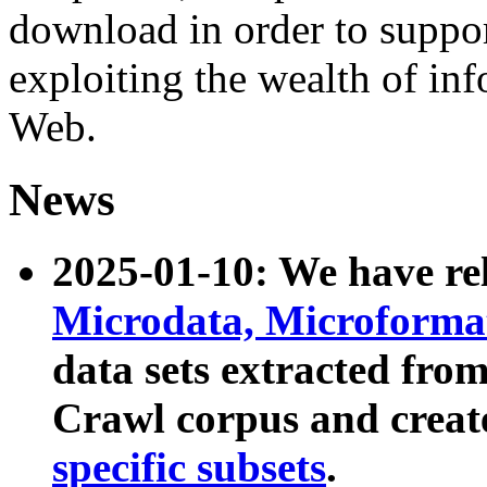
download in order to suppo
exploiting the wealth of inf
Web.
News
2025-01-10: We have r
Microdata, Microform
data sets extracted fr
Crawl corpus and creat
specific subsets
.