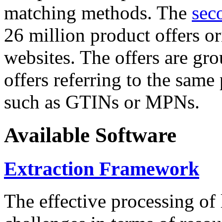
matching methods. The
sec
26 million product offers o
websites. The offers are gro
offers referring to the same
such as GTINs or MPNs.
Available Software
Extraction Framework
The effective processing of