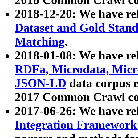
2018-12-20: We have re
Dataset and Gold Stand
Matching
.
2018-01-08: We have rel
RDFa, Microdata, Mic
JSON-LD
data corpus 
2017 Common Crawl co
2017-06-26: We have re
Integration Framework