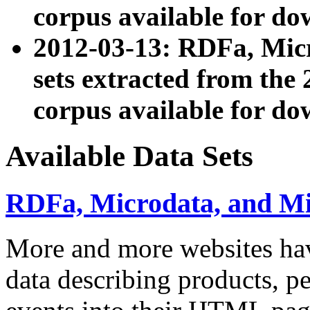
corpus available for do
2012-03-13: RDFa, Mic
sets extracted from t
corpus available for do
Available Data Sets
RDFa, Microdata, and M
More and more websites hav
data describing products, pe