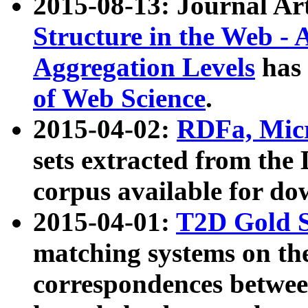
2015-08-13: Journal Ar
Structure in the Web - 
Aggregation Levels
has 
of Web Science
.
2015-04-02:
RDFa, Micr
sets extracted from t
corpus available for do
2015-04-01:
T2D Gold 
matching systems on the
correspondences betwee