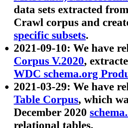
data sets extracted fr
Crawl corpus and creat
specific subsets
.
2021-09-10: We have re
Corpus V.2020
, extract
WDC schema.org Produc
2021-03-29: We have r
Table Corpus
, which wa
December 2020
schema.o
relational tables.