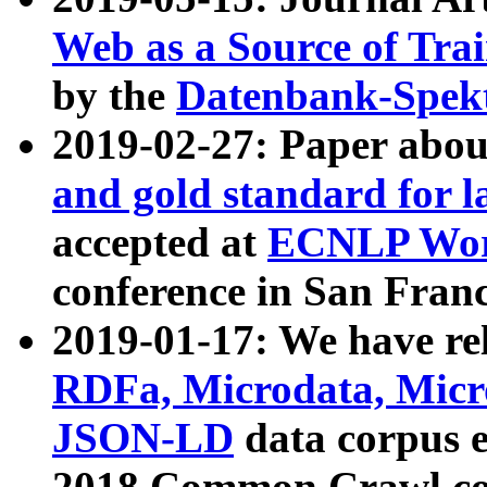
Web as a Source of Tra
by the
Datenbank-Spek
2019-02-27: Paper abo
and gold standard for l
accepted at
ECNLP Wor
conference in San Franc
2019-01-17: We have rel
RDFa, Microdata, Mic
JSON-LD
data corpus 
2018 Common Crawl co