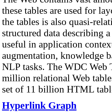
these tables are used for lay
the tables is also quasi-rela
structured data describing a 
useful in application contex
augmentation, knowledge ba
NLP tasks. The WDC Web Tab
million relational Web table
set of 11 billion HTML tab
Hyperlink Graph