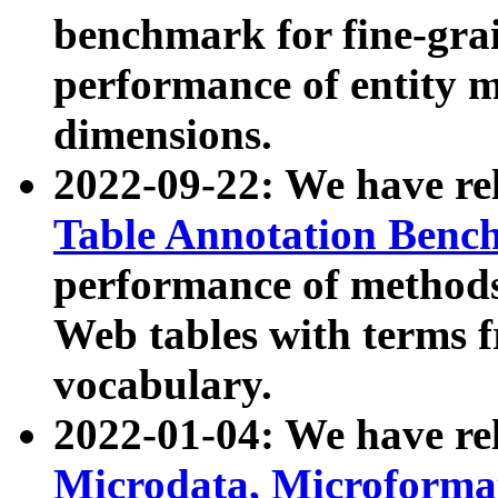
benchmark for fine-grai
performance of entity 
dimensions.
2022-09-22: We have r
Table Annotation Ben
performance of methods
Web tables with terms 
vocabulary.
2022-01-04: We have r
Microdata, Microform