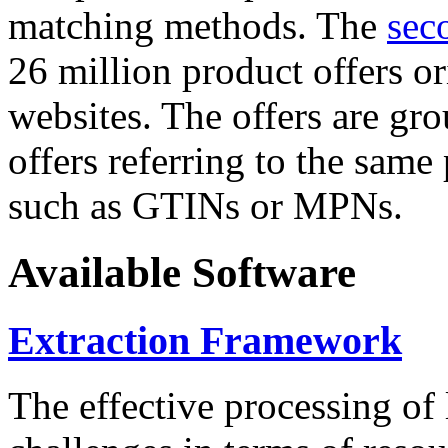
matching methods. The
sec
26 million product offers o
websites. The offers are gro
offers referring to the same
such as GTINs or MPNs.
Available Software
Extraction Framework
The effective processing of