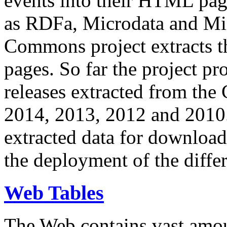
events into their HTML pa
as RDFa, Microdata and Mi
Commons project extracts th
pages. So far the project pro
releases extracted from th
2014, 2013, 2012 and 2010.
extracted data for download 
the deployment of the differ
Web Tables
The Web contains vast amo