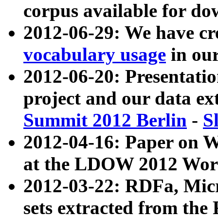
corpus available for do
2012-06-29: We have cr
vocabulary usage
in ou
2012-06-20: Presentat
project and our data ex
Summit 2012 Berlin
-
S
2012-04-16: Paper on 
at the LDOW 2012 Wor
2012-03-22: RDFa, Mic
sets extracted from t