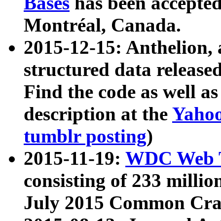
Bases
has been accepted
Montréal, Canada.
2015-12-15: Anthelion, 
structured data release
Find the code as well a
description at the
Yahoo
tumblr posting
)
2015-11-19:
WDC Web T
consisting of 233 milli
July 2015 Common Cra