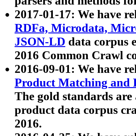
parsers and methods for
2017-01-17: We have rel
RDFa, Microdata, Mic
JSON-LD
data corpus e
2016 Common Crawl co
2016-09-01: We have re
Product Matching and P
The gold standards are
product data corpus craw
2016.