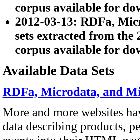
corpus available for do
2012-03-13: RDFa, Mic
sets extracted from t
corpus available for do
Available Data Sets
RDFa, Microdata, and M
More and more websites hav
data describing products, pe