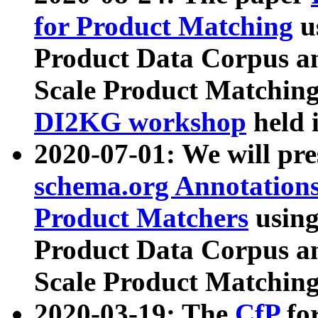
for Product Matching
u
Product Data Corpus a
Scale Product Matching
DI2KG workshop
held 
2020-07-01: We will pr
schema.org Annotations
Product Matchers
usin
Product Data Corpus a
Scale Product Matching
2020-03-19: The
CfP
fo