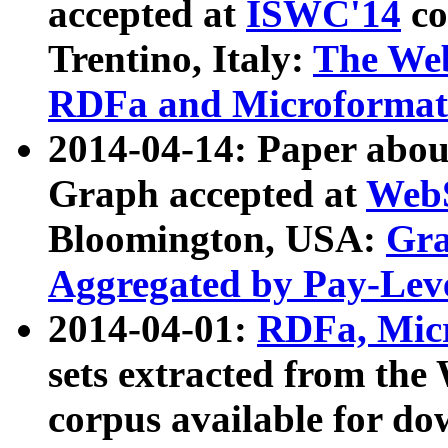
accepted at
ISWC'14
co
Trentino, Italy:
The We
RDFa and Microformat 
2014-04-14: Paper ab
Graph accepted at
WebS
Bloomington, USA:
Gra
Aggregated by Pay-Lev
2014-04-01:
RDFa, Micr
sets extracted from t
corpus available for do