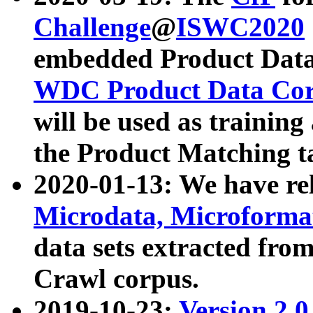
Challenge
@
ISWC2020
embedded Product Data
WDC Product Data Cor
will be used as training
the Product Matching t
2020-01-13: We have r
Microdata, Microform
data sets extracted f
Crawl corpus.
2019-10-23:
Version 2.0