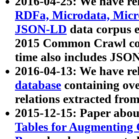
2016-04-25: We have rel
RDFa, Microdata, Mic
JSON-LD
data corpus 
2015 Common Crawl corp
time also includes JSO
2016-04-13: We have re
database
containing ov
relations extracted fro
2015-12-15: Paper abo
Tables for Augmenting