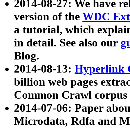
2014-08-27: We have rel
version of the
WDC Extr
a tutorial, which expla
in detail. See also our
g
Blog.
2014-08-13:
Hyperlink 
billion web pages extra
Common Crawl corpus a
2014-07-06: Paper ab
Microdata, Rdfa and Mi