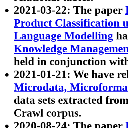
2021-03-22: The paper
Product Classification 
Language Modelling
has
Knowledge Management
held in conjunction wit
2021-01-21: We have r
Microdata, Microform
data sets extracted fr
Crawl corpus.
2020-08-24: The paper