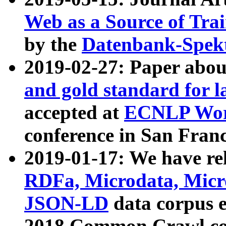
Web as a Source of Tra
by the
Datenbank-Spek
2019-02-27: Paper abo
and gold standard for l
accepted at
ECNLP Wor
conference in San Franc
2019-01-17: We have rel
RDFa, Microdata, Mic
JSON-LD
data corpus 
2018 Common Crawl co