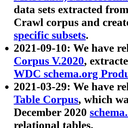
data sets extracted fr
Crawl corpus and creat
specific subsets
.
2021-09-10: We have re
Corpus V.2020
, extract
WDC schema.org Produc
2021-03-29: We have r
Table Corpus
, which wa
December 2020
schema.o
relational tables.