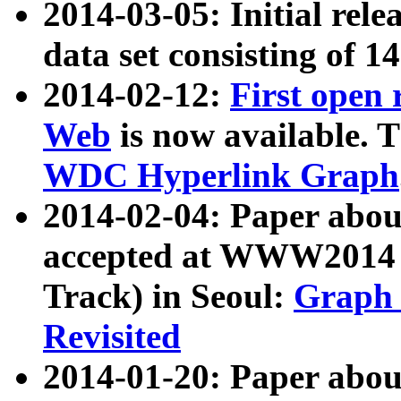
2014-03-05: Initial rele
data set consisting of 1
2014-02-12:
First open
Web
is now available. T
WDC Hyperlink Graph
2014-02-04: Paper ab
accepted at WWW2014 c
Track) in Seoul:
Graph 
Revisited
2014-01-20: Paper about