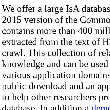
We offer a large
IsA databa
2015 version of the Comm
contains more than 400 mil
extracted from the text of 
crawl. This collection of rel
knowledge and can be used 
various application domains.
public download and an app
to help other researchers p
database. In addition a
demo