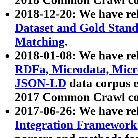
2018-12-20: We have re
Dataset and Gold Stand
Matching
.
2018-01-08: We have rel
RDFa, Microdata, Mic
JSON-LD
data corpus 
2017 Common Crawl co
2017-06-26: We have re
Integration Framework