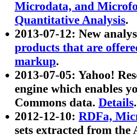
Microdata, and Microfo
Quantitative Analysis
.
2013-07-12: New analys
products that are offer
markup
.
2013-07-05: Yahoo! Res
engine which enables y
Commons data.
Details
.
2012-12-10:
RDFa, Micr
sets extracted from t