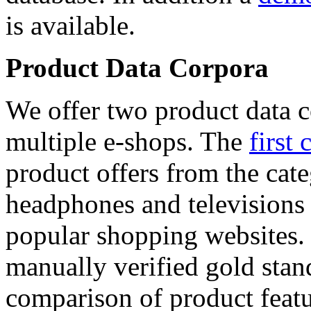
is available.
Product Data Corpora
We offer two product data c
multiple e-shops. The
first 
product offers from the cat
headphones and televisions
popular shopping websites.
manually verified gold stan
comparison of product featu