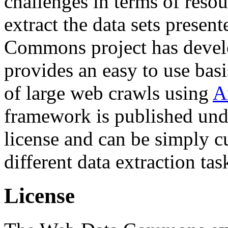
challenges in terms of resou
extract the data sets prese
Commons project has deve
provides an easy to use basi
of large web crawls using
A
framework is published und
license and can be simply c
different data extraction tas
License