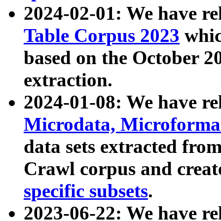
2024-02-01: We have r
Table Corpus 2023
whic
based on the October 
extraction.
2024-01-08: We have r
Microdata, Microform
data sets extracted fr
Crawl corpus and creat
specific subsets
.
2023-06-22: We have re