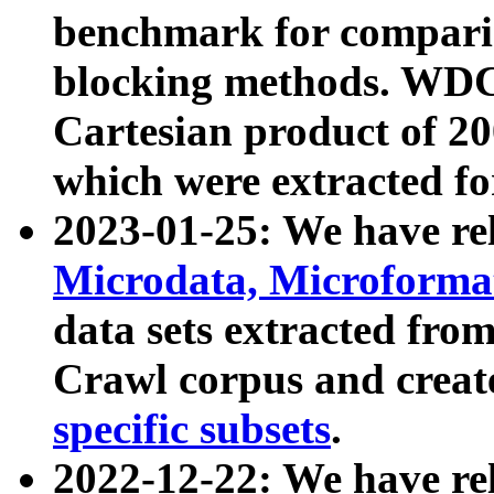
benchmark for compari
blocking methods. WDC
Cartesian product of 200
which were extracted fo
2023-01-25: We have r
Microdata, Microform
data sets extracted fr
Crawl corpus and creat
specific subsets
.
2022-12-22: We have re