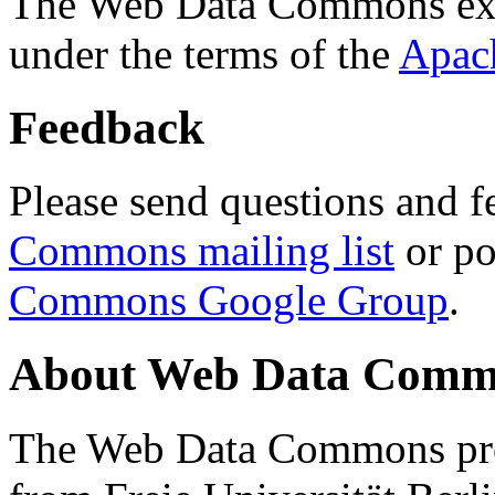
The Web Data Commons ext
under the terms of the
Apac
Feedback
Please send questions and f
Commons mailing list
or po
Commons Google Group
.
About Web Data Commo
The Web Data Commons proj