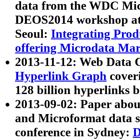
data from the WDC Micr
DEOS2014 workshop at
Seoul:
Integrating Prod
offering Microdata Ma
2013-11-12: Web Data 
Hyperlink Graph
coveri
128 billion hyperlinks 
2013-09-02: Paper abo
and Microformat data s
conference in Sydney:
D