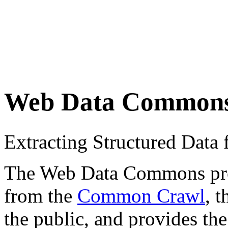
Web Data Common
Extracting Structured Dat
The Web Data Commons proje
from the
Common Crawl
, 
the public, and provides the