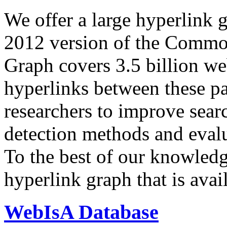
We offer a large
hyperlink 
2012 version of the Comm
Graph covers 3.5 billion we
hyperlinks between these p
researchers to improve sear
detection methods and evalu
To the best of our knowledge
hyperlink graph that is avail
WebIsA Database