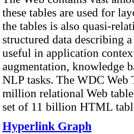
these tables are used for lay
the tables is also quasi-rela
structured data describing a 
useful in application contex
augmentation, knowledge ba
NLP tasks. The WDC Web Tab
million relational Web table
set of 11 billion HTML tab
Hyperlink Graph