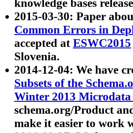
knowledge bases release
2015-03-30: Paper abo
Common Errors in Depl
accepted at
ESWC2015
Slovenia.
2014-12-04: We have cr
Subsets of the Schema.o
Winter 2013 Microdata
schema.org/Product and
make it easier to work w