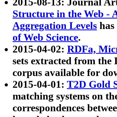
2015-08-13: Journal Ar
Structure in the Web - 
Aggregation Levels
has 
of Web Science
.
2015-04-02:
RDFa, Micr
sets extracted from t
corpus available for do
2015-04-01:
T2D Gold 
matching systems on the
correspondences betwee