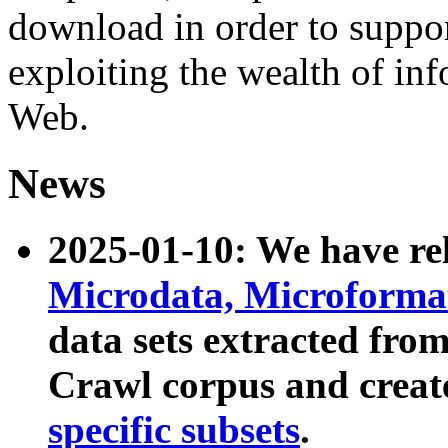
download in order to suppo
exploiting the wealth of inf
Web.
News
2025-01-10: We have r
Microdata, Microform
data sets extracted fr
Crawl corpus and creat
specific subsets
.