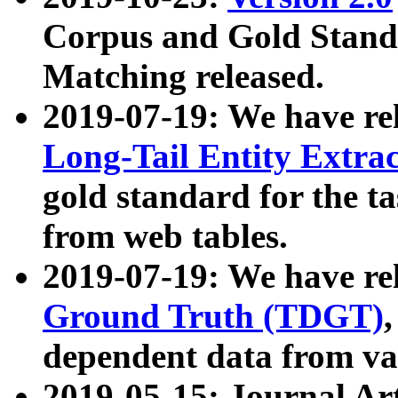
Corpus and Gold Standa
Matching released.
2019-07-19: We have re
Long-Tail Entity Extra
gold standard for the ta
from web tables.
2019-07-19: We have re
Ground Truth (TDGT)
dependent data from va
2019-05-15: Journal Ar