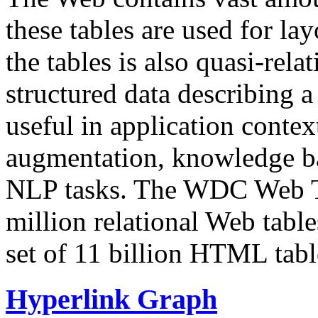
these tables are used for lay
the tables is also quasi-rela
structured data describing a 
useful in application contex
augmentation, knowledge ba
NLP tasks. The WDC Web Tab
million relational Web table
set of 11 billion HTML tab
Hyperlink Graph