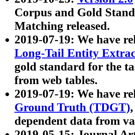
Corpus and Gold Standa
Matching released.
2019-07-19: We have re
Long-Tail Entity Extra
gold standard for the ta
from web tables.
2019-07-19: We have re
Ground Truth (TDGT)
dependent data from va
2019-05-15: Journal Ar