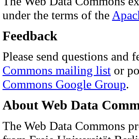
The Web Data Commons ext
under the terms of the
Apac
Feedback
Please send questions and f
Commons mailing list
or po
Commons Google Group
.
About Web Data Commo
The Web Data Commons proj