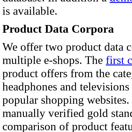
is available.
Product Data Corpora
We offer two product data c
multiple e-shops. The
first 
product offers from the cat
headphones and televisions
popular shopping websites.
manually verified gold stan
comparison of product featu