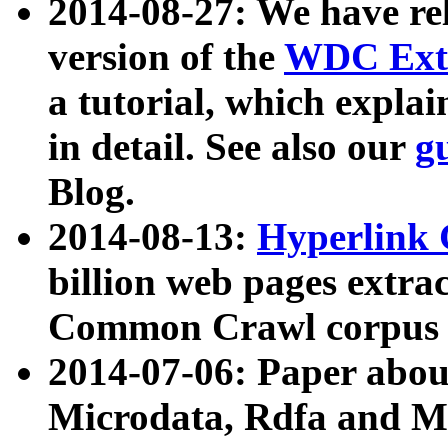
2014-08-27: We have rel
version of the
WDC Extr
a tutorial, which expla
in detail. See also our
g
Blog.
2014-08-13:
Hyperlink 
billion web pages extra
Common Crawl corpus a
2014-07-06: Paper ab
Microdata, Rdfa and Mi