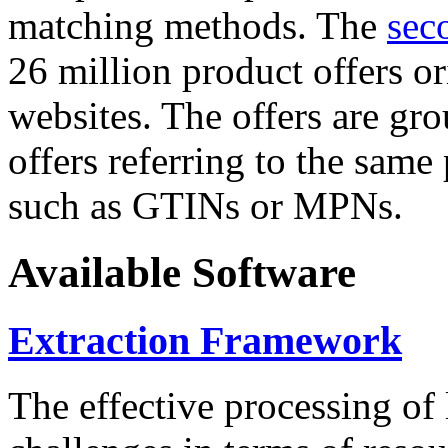
matching methods. The
sec
26 million product offers o
websites. The offers are gro
offers referring to the same
such as GTINs or MPNs.
Available Software
Extraction Framework
The effective processing of