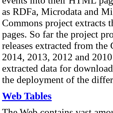
events into their HTML pa
as RDFa, Microdata and Mi
Commons project extracts th
pages. So far the project pro
releases extracted from th
2014, 2013, 2012 and 2010.
extracted data for download 
the deployment of the differ
Web Tables
The Web contains vast amo