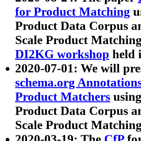
for Product Matching
u
Product Data Corpus a
Scale Product Matching
DI2KG workshop
held 
2020-07-01: We will pr
schema.org Annotations
Product Matchers
usin
Product Data Corpus a
Scale Product Matching
2020-03-19: The
CfP
fo