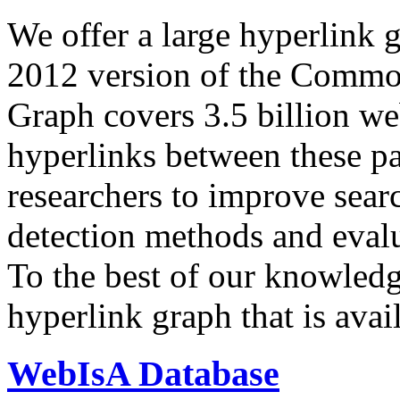
We offer a large
hyperlink 
2012 version of the Comm
Graph covers 3.5 billion we
hyperlinks between these p
researchers to improve sear
detection methods and evalu
To the best of our knowledge
hyperlink graph that is avail
WebIsA Database