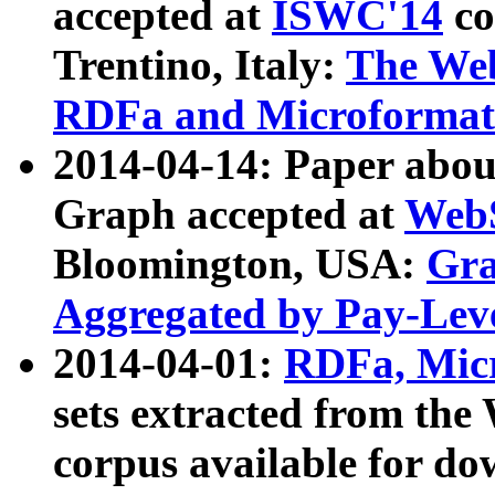
accepted at
ISWC'14
co
Trentino, Italy:
The We
RDFa and Microformat 
2014-04-14: Paper ab
Graph accepted at
WebS
Bloomington, USA:
Gra
Aggregated by Pay-Lev
2014-04-01:
RDFa, Micr
sets extracted from t
corpus available for do