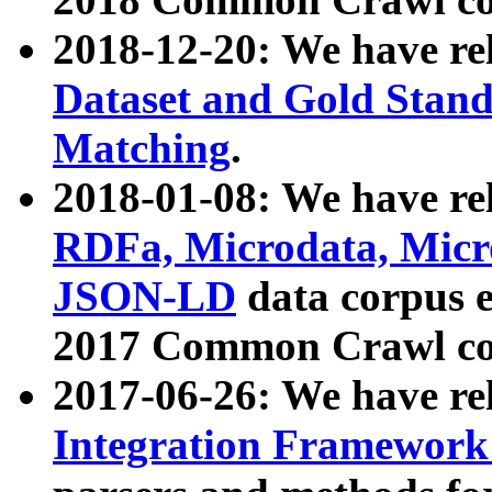
2018-12-20: We have re
Dataset and Gold Stand
Matching
.
2018-01-08: We have rel
RDFa, Microdata, Mic
JSON-LD
data corpus 
2017 Common Crawl co
2017-06-26: We have re
Integration Framework