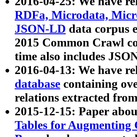
2016-04-25: We have rel
RDFa, Microdata, Mic
JSON-LD
data corpus 
2015 Common Crawl corp
time also includes JSO
2016-04-13: We have re
database
containing ov
relations extracted fro
2015-12-15: Paper abo
Tables for Augmenting