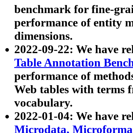
benchmark for fine-grai
performance of entity 
dimensions.
2022-09-22: We have r
Table Annotation Ben
performance of methods
Web tables with terms 
vocabulary.
2022-01-04: We have r
Microdata, Microform