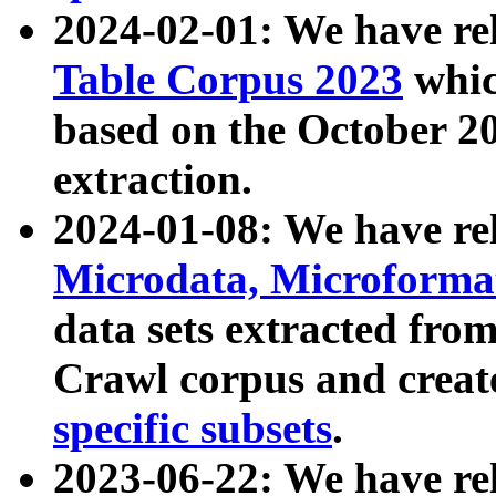
2024-02-01: We have r
Table Corpus 2023
whic
based on the October 
extraction.
2024-01-08: We have r
Microdata, Microform
data sets extracted fr
Crawl corpus and creat
specific subsets
.
2023-06-22: We have re