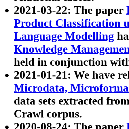
2021-03-22: The paper
Product Classification 
Language Modelling
has
Knowledge Management
held in conjunction wit
2021-01-21: We have r
Microdata, Microform
data sets extracted fr
Crawl corpus.
2020-08-24: The paper