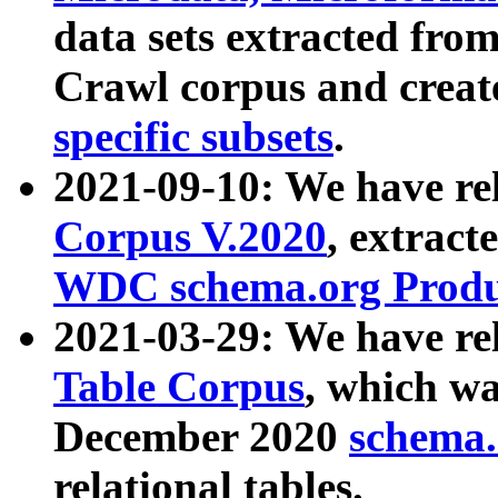
data sets extracted fr
Crawl corpus and creat
specific subsets
.
2021-09-10: We have re
Corpus V.2020
, extract
WDC schema.org Produc
2021-03-29: We have r
Table Corpus
, which wa
December 2020
schema.o
relational tables.