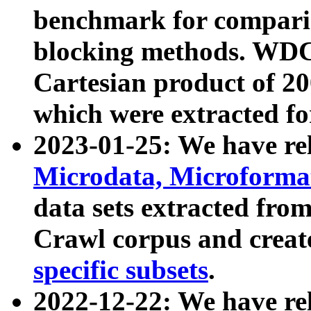
benchmark for compari
blocking methods. WDC
Cartesian product of 200
which were extracted fo
2023-01-25: We have r
Microdata, Microform
data sets extracted fr
Crawl corpus and creat
specific subsets
.
2022-12-22: We have re