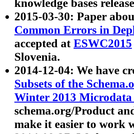
knowledge bases release
2015-03-30: Paper abo
Common Errors in Depl
accepted at
ESWC2015
Slovenia.
2014-12-04: We have cr
Subsets of the Schema.o
Winter 2013 Microdata
schema.org/Product and
make it easier to work w