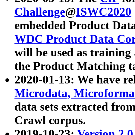
Challenge
@
ISWC2020
embedded Product Data
WDC Product Data Cor
will be used as training
the Product Matching t
2020-01-13: We have r
Microdata, Microform
data sets extracted f
Crawl corpus.
2019-10-23:
Version 2.0