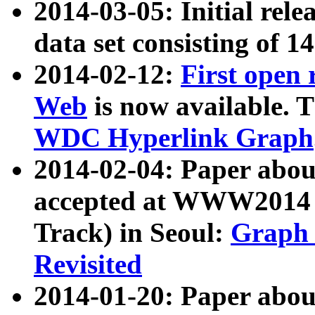
2014-03-05: Initial rele
data set consisting of 1
2014-02-12:
First open
Web
is now available. T
WDC Hyperlink Graph
2014-02-04: Paper ab
accepted at WWW2014 c
Track) in Seoul:
Graph 
Revisited
2014-01-20: Paper about