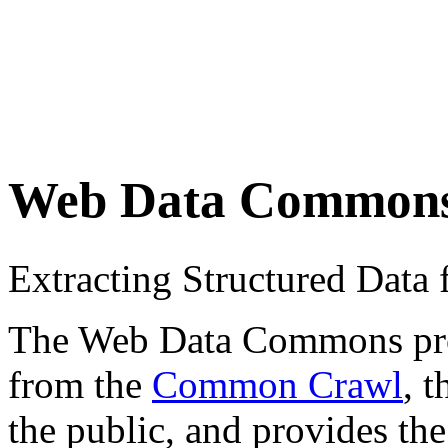
Web Data Common
Extracting Structured Dat
The Web Data Commons proje
from the
Common Crawl
, 
the public, and provides the