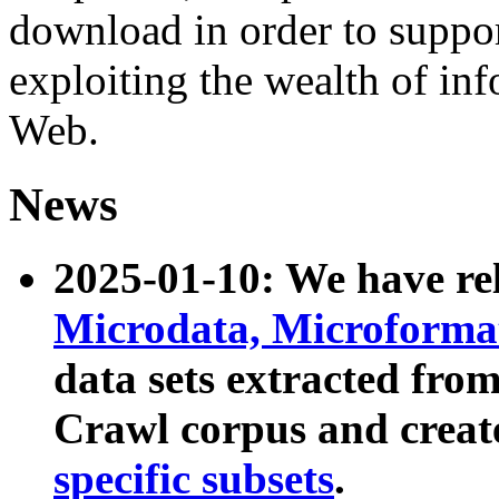
download in order to suppo
exploiting the wealth of inf
Web.
News
2025-01-10: We have r
Microdata, Microform
data sets extracted fr
Crawl corpus and creat
specific subsets
.