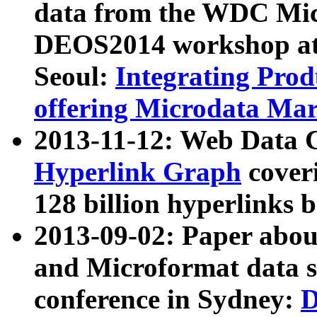
data from the WDC Micr
DEOS2014 workshop at
Seoul:
Integrating Prod
offering Microdata Ma
2013-11-12: Web Data 
Hyperlink Graph
coveri
128 billion hyperlinks 
2013-09-02: Paper abo
and Microformat data s
conference in Sydney:
D