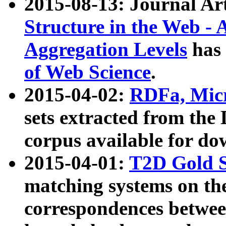
2015-08-13: Journal Ar
Structure in the Web - 
Aggregation Levels
has 
of Web Science
.
2015-04-02:
RDFa, Micr
sets extracted from t
corpus available for do
2015-04-01:
T2D Gold 
matching systems on the
correspondences betwee