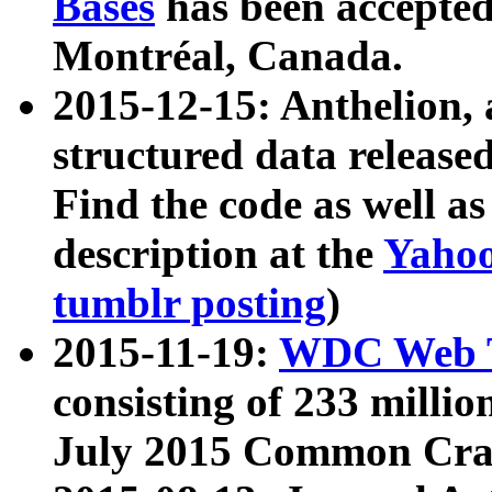
Bases
has been accepted
Montréal, Canada.
2015-12-15: Anthelion, 
structured data release
Find the code as well a
description at the
Yahoo
tumblr posting
)
2015-11-19:
WDC Web T
consisting of 233 milli
July 2015 Common Cra