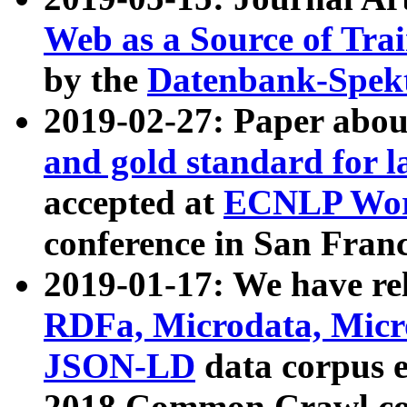
Web as a Source of Tra
by the
Datenbank-Spek
2019-02-27: Paper abo
and gold standard for l
accepted at
ECNLP Wor
conference in San Franc
2019-01-17: We have rel
RDFa, Microdata, Mic
JSON-LD
data corpus 
2018 Common Crawl co