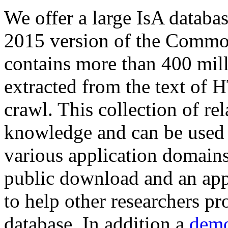
We offer a large
IsA databa
2015 version of the Comm
contains more than 400 mil
extracted from the text of 
crawl. This collection of rel
knowledge and can be used 
various application domains.
public download and an app
to help other researchers p
database. In addition a
demo