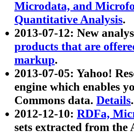
Microdata, and Microfo
Quantitative Analysis
.
2013-07-12: New analys
products that are offer
markup
.
2013-07-05: Yahoo! Res
engine which enables y
Commons data.
Details
.
2012-12-10:
RDFa, Micr
sets extracted from t