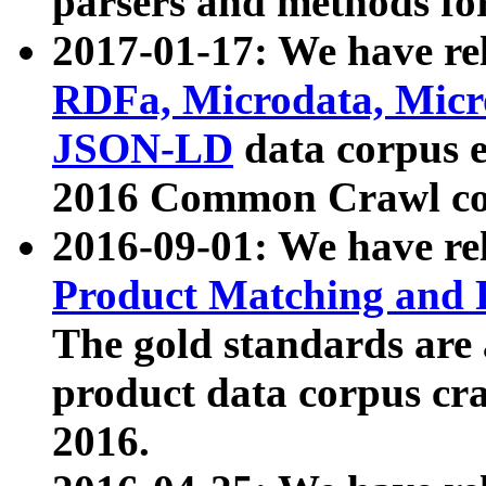
parsers and methods for
2017-01-17: We have rel
RDFa, Microdata, Mic
JSON-LD
data corpus e
2016 Common Crawl co
2016-09-01: We have re
Product Matching and P
The gold standards are
product data corpus craw
2016.