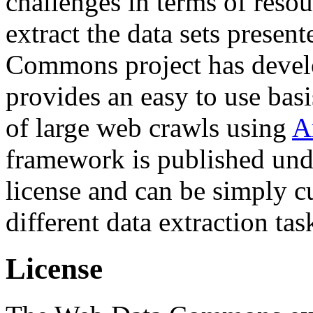
challenges in terms of resou
extract the data sets prese
Commons project has deve
provides an easy to use basi
of large web crawls using
A
framework is published und
license and can be simply c
different data extraction tas
License