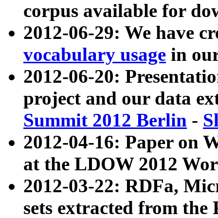
corpus available for do
2012-06-29: We have cr
vocabulary usage
in ou
2012-06-20: Presentat
project and our data ex
Summit 2012 Berlin
-
S
2012-04-16: Paper on 
at the LDOW 2012 Wor
2012-03-22: RDFa, Mic
sets extracted from t