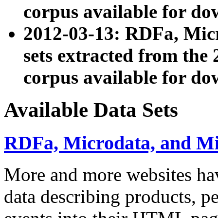
corpus available for do
2012-03-13: RDFa, Mic
sets extracted from t
corpus available for do
Available Data Sets
RDFa, Microdata, and M
More and more websites hav
data describing products, pe