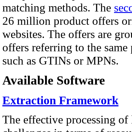
matching methods. The
sec
26 million product offers o
websites. The offers are gro
offers referring to the same
such as GTINs or MPNs.
Available Software
Extraction Framework
The effective processing of