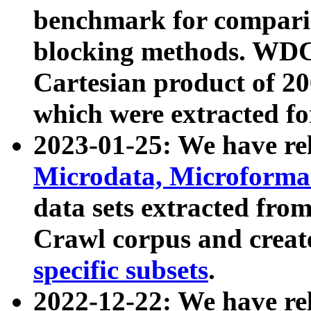
benchmark for compari
blocking methods. WDC
Cartesian product of 200
which were extracted fo
2023-01-25: We have r
Microdata, Microform
data sets extracted fr
Crawl corpus and creat
specific subsets
.
2022-12-22: We have re