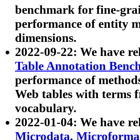
benchmark for fine-grai
performance of entity 
dimensions.
2022-09-22: We have r
Table Annotation Ben
performance of methods
Web tables with terms 
vocabulary.
2022-01-04: We have r
Microdata, Microform