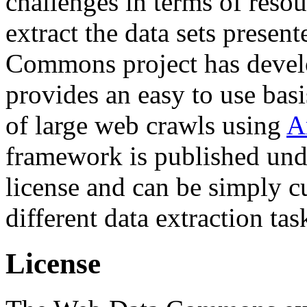
challenges in terms of resou
extract the data sets prese
Commons project has deve
provides an easy to use basi
of large web crawls using
A
framework is published und
license and can be simply c
different data extraction tas
License