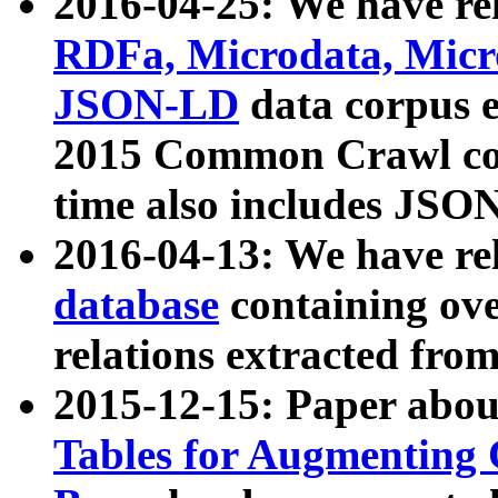
2016-04-25: We have rel
RDFa, Microdata, Mic
JSON-LD
data corpus 
2015 Common Crawl corp
time also includes JSO
2016-04-13: We have re
database
containing ov
relations extracted fro
2015-12-15: Paper abo
Tables for Augmenting