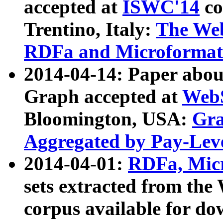
accepted at
ISWC'14
co
Trentino, Italy:
The We
RDFa and Microformat 
2014-04-14: Paper ab
Graph accepted at
WebS
Bloomington, USA:
Gra
Aggregated by Pay-Lev
2014-04-01:
RDFa, Micr
sets extracted from t
corpus available for do