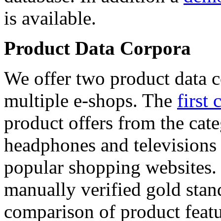
is available.
Product Data Corpora
We offer two product data c
multiple e-shops. The
first 
product offers from the cat
headphones and televisions
popular shopping websites.
manually verified gold stan
comparison of product featu