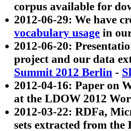
corpus available for do
2012-06-29: We have cr
vocabulary usage
in ou
2012-06-20: Presentat
project and our data ex
Summit 2012 Berlin
-
S
2012-04-16: Paper on 
at the LDOW 2012 Wor
2012-03-22: RDFa, Mic
sets extracted from t