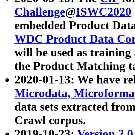
Challenge
@
ISWC2020
embedded Product Data
WDC Product Data Cor
will be used as training
the Product Matching t
2020-01-13: We have r
Microdata, Microform
data sets extracted f
Crawl corpus.
2019-10-23:
Version 2.0