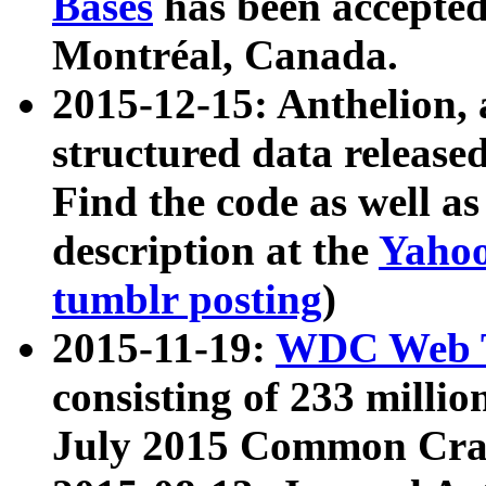
Bases
has been accepted
Montréal, Canada.
2015-12-15: Anthelion, 
structured data release
Find the code as well a
description at the
Yahoo
tumblr posting
)
2015-11-19:
WDC Web T
consisting of 233 milli
July 2015 Common Cra