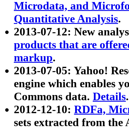
Microdata, and Microfo
Quantitative Analysis
.
2013-07-12: New analys
products that are offer
markup
.
2013-07-05: Yahoo! Res
engine which enables y
Commons data.
Details
.
2012-12-10:
RDFa, Micr
sets extracted from t