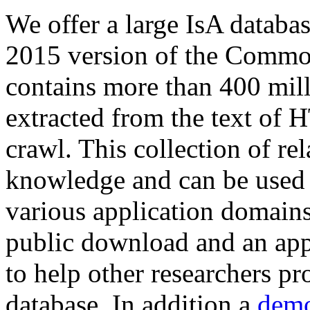
We offer a large
IsA databa
2015 version of the Comm
contains more than 400 mil
extracted from the text of 
crawl. This collection of rel
knowledge and can be used 
various application domains.
public download and an app
to help other researchers p
database. In addition a
demo