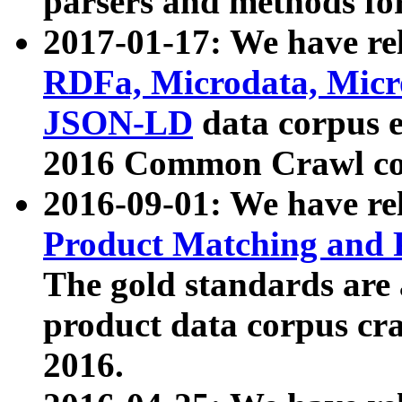
parsers and methods for
2017-01-17: We have rel
RDFa, Microdata, Mic
JSON-LD
data corpus e
2016 Common Crawl co
2016-09-01: We have re
Product Matching and P
The gold standards are
product data corpus craw
2016.