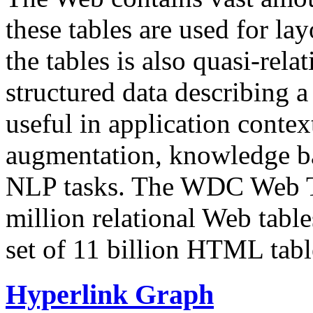
these tables are used for lay
the tables is also quasi-rela
structured data describing a 
useful in application contex
augmentation, knowledge ba
NLP tasks. The WDC Web Tab
million relational Web table
set of 11 billion HTML tab
Hyperlink Graph