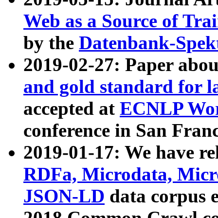
Web as a Source of Tra
by the
Datenbank-Spek
2019-02-27: Paper abo
and gold standard for l
accepted at
ECNLP Wor
conference in San Franc
2019-01-17: We have rel
RDFa, Microdata, Mic
JSON-LD
data corpus 
2018 Common Crawl co