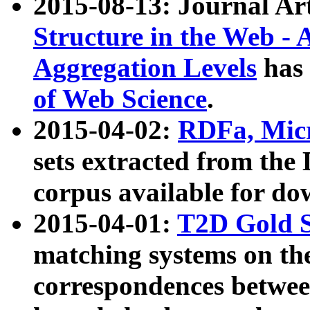
2015-08-13: Journal Ar
Structure in the Web - 
Aggregation Levels
has 
of Web Science
.
2015-04-02:
RDFa, Micr
sets extracted from t
corpus available for do
2015-04-01:
T2D Gold 
matching systems on the
correspondences betwee