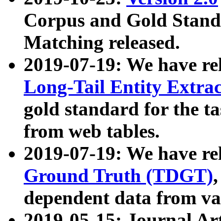
Corpus and Gold Standa
Matching released.
2019-07-19: We have re
Long-Tail Entity Extra
gold standard for the ta
from web tables.
2019-07-19: We have re
Ground Truth (TDGT)
dependent data from va
2019-05-15: Journal Ar