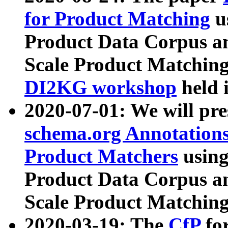
for Product Matching
u
Product Data Corpus a
Scale Product Matching
DI2KG workshop
held 
2020-07-01: We will pr
schema.org Annotations
Product Matchers
usin
Product Data Corpus a
Scale Product Matching
2020-03-19: The
CfP
fo