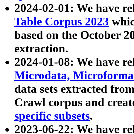
2024-02-01: We have r
Table Corpus 2023
whic
based on the October 
extraction.
2024-01-08: We have r
Microdata, Microform
data sets extracted fr
Crawl corpus and creat
specific subsets
.
2023-06-22: We have re