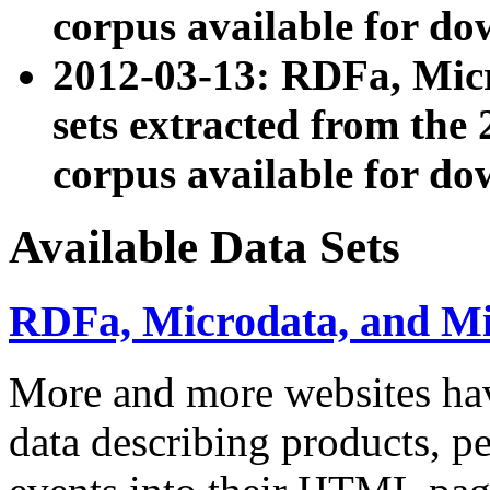
corpus available for do
2012-03-13: RDFa, Mic
sets extracted from t
corpus available for do
Available Data Sets
RDFa, Microdata, and M
More and more websites hav
data describing products, pe