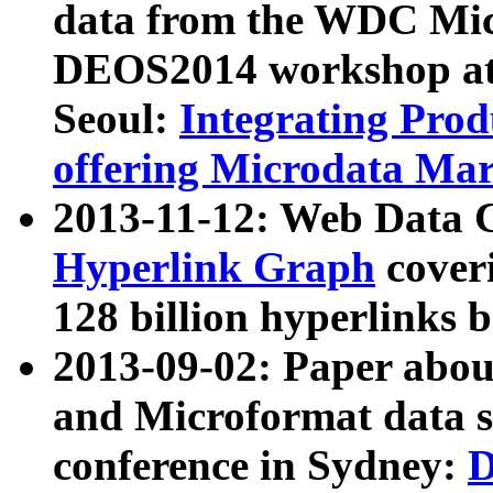
data from the WDC Micr
DEOS2014 workshop at
Seoul:
Integrating Prod
offering Microdata Ma
2013-11-12: Web Data 
Hyperlink Graph
coveri
128 billion hyperlinks 
2013-09-02: Paper abo
and Microformat data s
conference in Sydney:
D