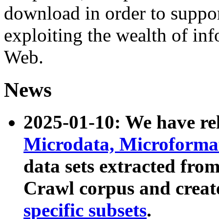
download in order to suppo
exploiting the wealth of inf
Web.
News
2025-01-10: We have r
Microdata, Microform
data sets extracted fr
Crawl corpus and creat
specific subsets
.