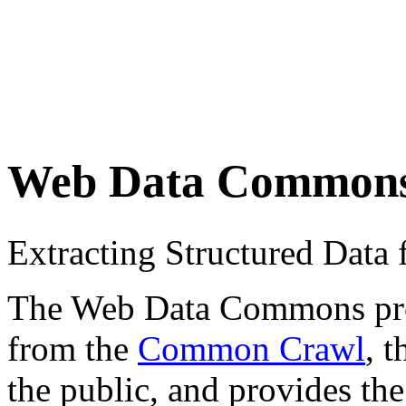
Web Data Common
Extracting Structured Dat
The Web Data Commons proje
from the
Common Crawl
, 
the public, and provides the