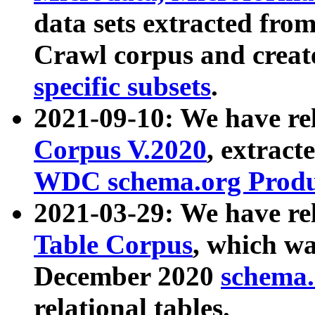
data sets extracted fr
Crawl corpus and creat
specific subsets
.
2021-09-10: We have re
Corpus V.2020
, extract
WDC schema.org Produc
2021-03-29: We have r
Table Corpus
, which wa
December 2020
schema.o
relational tables.