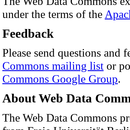
The Web Data Commons ext
under the terms of the
Apac
Feedback
Please send questions and f
Commons mailing list
or po
Commons Google Group
.
About Web Data Commo
The Web Data Commons proj