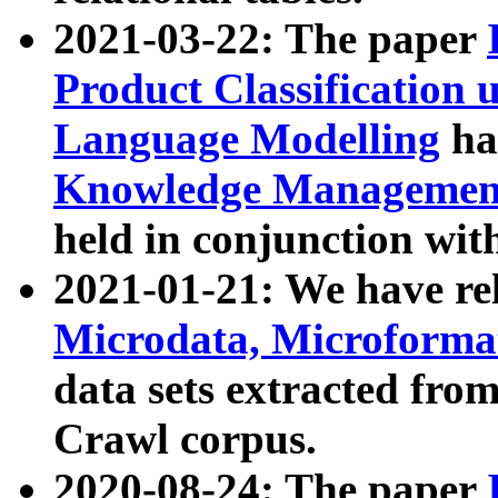
2021-03-22: The paper
Product Classification 
Language Modelling
has
Knowledge Management
held in conjunction wit
2021-01-21: We have r
Microdata, Microform
data sets extracted fr
Crawl corpus.
2020-08-24: The paper