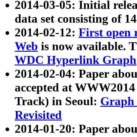
2014-03-05: Initial rele
data set consisting of 1
2014-02-12:
First open
Web
is now available. T
WDC Hyperlink Graph
2014-02-04: Paper ab
accepted at WWW2014 c
Track) in Seoul:
Graph 
Revisited
2014-01-20: Paper about