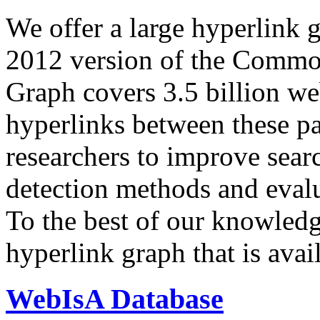
We offer a large
hyperlink 
2012 version of the Comm
Graph covers 3.5 billion we
hyperlinks between these p
researchers to improve sear
detection methods and evalu
To the best of our knowledge
hyperlink graph that is avail
WebIsA Database