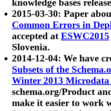
knowledge bases release
2015-03-30: Paper abo
Common Errors in Depl
accepted at
ESWC2015
Slovenia.
2014-12-04: We have cr
Subsets of the Schema.o
Winter 2013 Microdata
schema.org/Product and
make it easier to work w