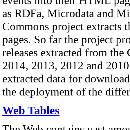
events into their HTML pa
as RDFa, Microdata and Mi
Commons project extracts th
pages. So far the project pro
releases extracted from th
2014, 2013, 2012 and 2010.
extracted data for download 
the deployment of the differ
Web Tables
The Web contains vast amo