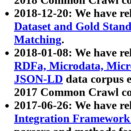
2018-12-20: We have re
Dataset and Gold Stand
Matching
.
2018-01-08: We have rel
RDFa, Microdata, Mic
JSON-LD
data corpus 
2017 Common Crawl co
2017-06-26: We have re
Integration Framework