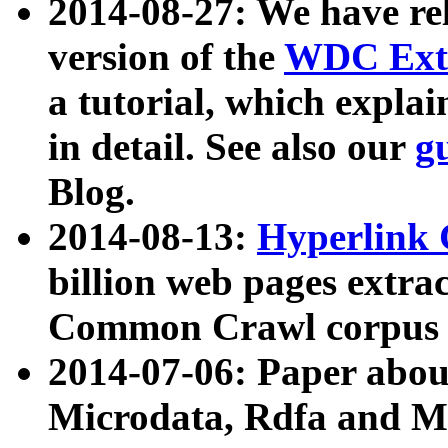
2014-08-27: We have rel
version of the
WDC Extr
a tutorial, which expla
in detail. See also our
g
Blog.
2014-08-13:
Hyperlink 
billion web pages extra
Common Crawl corpus a
2014-07-06: Paper ab
Microdata, Rdfa and Mi