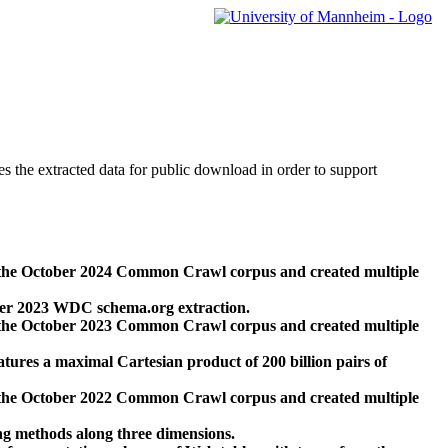
des the extracted data for public download in order to support
 the October 2024 Common Crawl corpus and created multiple
ber 2023 WDC schema.org extraction.
 the October 2023 Common Crawl corpus and created multiple
res a maximal Cartesian product of 200 billion pairs of
 the October 2022 Common Crawl corpus and created multiple
ng methods along three dimensions.