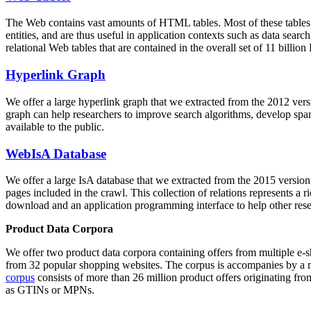
The Web contains vast amounts of
HTML tables
. Most of these tables
entities, and are thus useful in application contexts such as data se
relational Web tables that are contained in the overall set of 11 bil
Hyperlink Graph
We offer a large
hyperlink graph
that we extracted from the 2012 ver
graph can help researchers to improve search algorithms, develop spam
available to the public.
WebIsA Database
We offer a large
IsA database
that we extracted from the 2015 versi
pages included in the crawl. This collection of relations represents a
download and an application programming interface to help other rese
Product Data Corpora
We offer two product data corpora containing offers from multiple e
from 32 popular shopping websites. The corpus is accompanies by a m
corpus
consists of more than 26 million product offers originating from
as GTINs or MPNs.