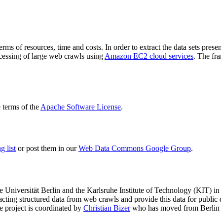
terms of resources, time and costs. In order to extract the data sets p
ocessing of large web crawls using
Amazon EC2 cloud services
. The fr
terms of the
Apache Software License
.
 list
or post them in our
Web Data Commons Google Group
.
e Universität Berlin
and the
Karlsruhe Institute of Technology (KIT)
in 
racting structured data from web crawls and provide this data for pub
e project is coordinated by
Christian Bizer
who has moved from Berlin