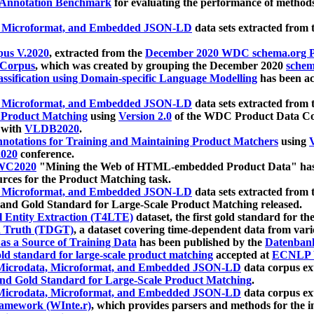
 Annotation Benchmark
for evaluating the performance of methods
, Microformat, and Embedded JSON-LD
data sets extracted from
us V.2020
, extracted from the
December 2020 WDC schema.org Pr
 Corpus
, which was created by grouping the December 2020
schema
ssification using Domain-specific Language Modelling
has been ac
, Microformat, and Embedded JSON-LD
data sets extracted fro
r Product Matching
using
Version 2.0
of the WDC Product Data Cor
 with
VLDB2020
.
notations for Training and Maintaining Product Matchers
using
V
020
conference.
WC2020
"Mining the Web of HTML-embedded Product Data" has
urces for the Product Matching task.
, Microformat, and Embedded JSON-LD
data sets extracted fro
nd Gold Standard for Large-Scale Product Matching released.
l Entity Extraction (T4LTE)
dataset, the first gold standard for the
 Truth (TDGT)
, a dataset covering time-dependent data from var
as a Source of Training Data
has been published by the
Datenban
d standard for large-scale product matching
accepted at
ECNLP 
icrodata, Microformat, and Embedded JSON-LD
data corpus e
nd Gold Standard for Large-Scale Product Matching
.
icrodata, Microformat, and Embedded JSON-LD
data corpus e
ramework (WInte.r)
, which provides parsers and methods for the i