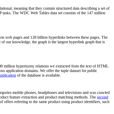
elational, meaning that they contain structured data describing a set of
NLP tasks. The WDC Web Tables data set consists of the 147 million
on web pages and 128 billion hyperlinks between these pages. The
of our knowledge, the graph is the largest hyperlink graph that is
0 million hypernymy relations we extracted from the text of HTML
ous application domains. We offer the tuple dataset for public
pplication
of the database is available.
categories mobile phones, headphones and televisions and was crawled
roduct feature extraction and product matching methods. The
second
f offers referring to the same product using product identifiers, such