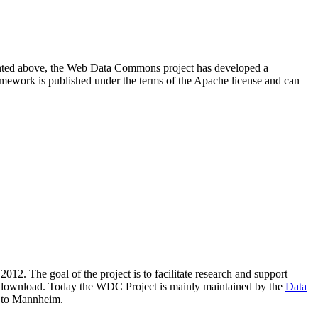
resented above, the Web Data Commons project has developed a
amework is published under the terms of the Apache license and can
2012. The goal of the project is to facilitate research and support
lic download. Today the WDC Project is mainly maintained by the
Data
 to Mannheim.