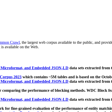
mmon Crawl
, the largest web corpus available to the public, and provi
 is available on the Web.
, Microformat, and Embedded JSON-LD
data sets extracted from
 Corpus 2023
which contains ~5M tables and is based on the Octo
, Microformat, and Embedded JSON-LD
data sets extracted from
 comparing the performance of blocking methods. WDC Block featu
, Microformat, and Embedded JSON-LD
data sets extracted from
 for fine-grained evaluation of the performance of entity matchi