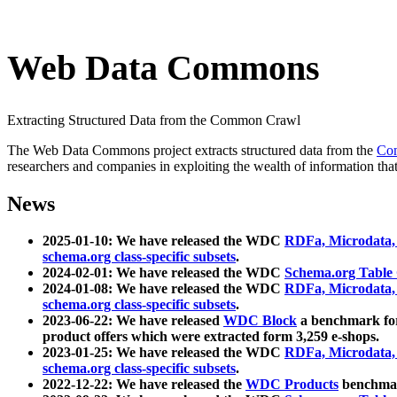
Web Data Commons
Extracting Structured Data from the Common Crawl
The Web Data Commons project extracts structured data from the
Co
researchers and companies in exploiting the wealth of information that
News
2025-01-10: We have released the WDC
RDFa, Microdata
schema.org class-specific subsets
.
2024-02-01: We have released the WDC
Schema.org Table
2024-01-08: We have released the WDC
RDFa, Microdata
schema.org class-specific subsets
.
2023-06-22: We have released
WDC Block
a benchmark for
product offers which were extracted form 3,259 e-shops.
2023-01-25: We have released the WDC
RDFa, Microdata
schema.org class-specific subsets
.
2022-12-22: We have released the
WDC Products
benchmark