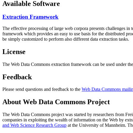
Available Software
Extraction Framework
The effective processing of large web corpora presents challenges in 
framework which provides an easy to use basis for the distributed pr
be simply customized to perform also different data extraction tasks.
License
The Web Data Commons extraction framework can be used under the 
Feedback
Please send questions and feedback to the
Web Data Commons mailing
About Web Data Commons Project
The Web Data Commons project was started by researchers from
Frei
companies in exploiting the wealth of information on the Web by ext
and Web Science Research Group
at the
University of Mannheim
. Th