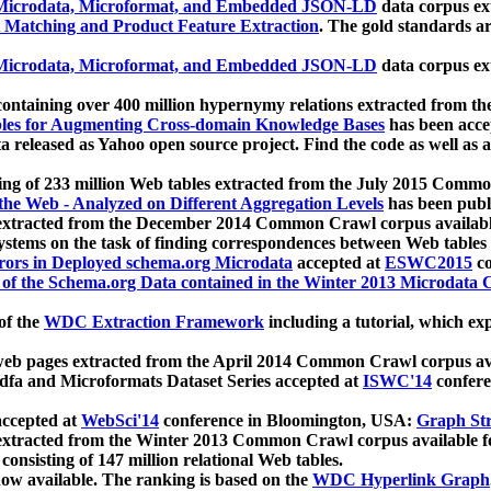
icrodata, Microformat, and Embedded JSON-LD
data corpus e
 Matching and Product Feature Extraction
. The gold standards a
icrodata, Microformat, and Embedded JSON-LD
data corpus e
ontaining over 400 million hypernymy relations extracted from th
Tables for Augmenting Cross-domain Knowledge Bases
has been acce
ta released as Yahoo open source project. Find the code as well as
ting of 233 million Web tables extracted from the July 2015 Comm
the Web - Analyzed on Different Aggregation Levels
has been publ
 extracted from the December 2014 Common Crawl corpus availabl
stems on the task of finding correspondences between Web tables 
rors in Deployed schema.org Microdata
accepted at
ESWC2015
co
s of the Schema.org Data contained in the Winter 2013 Microdata
of the
WDC Extraction Framework
including a tutorial, which exp
 web pages extracted from the April 2014 Common Crawl corpus av
a and Microformats Dataset Series accepted at
ISWC'14
confere
ccepted at
WebSci'14
conference in Bloomington, USA:
Graph Str
 extracted from the Winter 2013 Common Crawl corpus available 
 consisting of 147 million relational Web tables.
now available. The ranking is based on the
WDC Hyperlink Graph