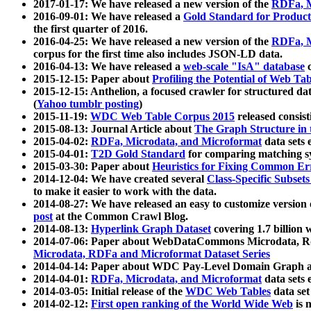
2017-01-17: We have released a new version of the
RDFa, M
2016-09-01: We have released a
Gold Standard for Product
the first quarter of 2016.
2016-04-25: We have released a new version of the
RDFa, M
corpus for the first time also includes JSON-LD data.
2016-04-13: We have released a
web-scale "IsA" database
c
2015-12-15: Paper about
Profiling the Potential of Web 
2015-12-15: Anthelion, a focused crawler for structured da
(
Yahoo tumblr posting
)
2015-11-19:
WDC Web Table Corpus 2015
released consis
2015-08-13: Journal Article about
The Graph Structure in 
2015-04-02:
RDFa, Microdata, and Microformat
data sets
2015-04-01:
T2D Gold Standard
for comparing matching sy
2015-03-30: Paper about
Heuristics for Fixing Common Er
2014-12-04: We have created several
Class-Specific Subset
to make it easier to work with the data.
2014-08-27: We have released an easy to customize version 
post
at the Common Crawl Blog.
2014-08-13:
Hyperlink Graph Dataset
covering 1.7 billion
2014-07-06: Paper about WebDataCommons Microdata, Rdf
Microdata, RDFa and Microformat Dataset Series
2014-04-14: Paper about WDC Pay-Level Domain Graph a
2014-04-01:
RDFa, Microdata, and Microformat
data sets
2014-03-05: Initial release of the
WDC Web Tables
data set
2014-02-12:
First open ranking of the World Wide Web
is 