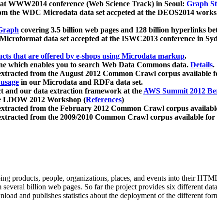
 at WWW2014 conference (Web Science Track) in Seoul:
Graph Str
a from the WDC Microdata data set accpeted at the DEOS2014 wor
Graph
covering 3.5 billion web pages and 128 billion hyperlinks be
icroformat data set accepted at the ISWC2013 conference in Sy
ucts that are offered by e-shops using Microdata markup
.
gine which enables you to search Web Data Commons data.
Details
.
 extracted from the August 2012 Common Crawl corpus available 
 usage
in our Microdata and RDFa data set.
t and our data extraction framework at the
AWS Summit 2012 Ber
the LDOW 2012 Workshop (
References
)
extracted from the February 2012 Common Crawl corpus availabl
extracted from the 2009/2010 Common Crawl corpus available for
ing products, people, organizations, places, and events into their HT
several billion web pages. So far the project provides six different d
load and publishes statistics about the deployment of the different for