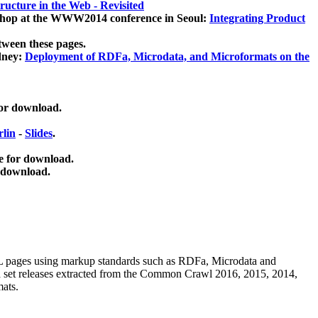
ucture in the Web - Revisited
kshop at the WWW2014 conference in Seoul:
Integrating Product
tween these pages.
dney:
Deployment of RDFa, Microdata, and Microformats on the
for download.
lin
-
Slides
.
e for download.
 download.
ML pages using
markup standards such as RDFa, Microdata and
ata set releases extracted from the Common Crawl 2016, 2015, 2014,
mats.