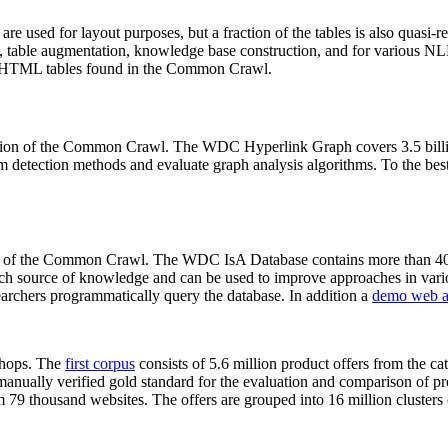
 are used for layout purposes, but a fraction of the tables is also quasi-r
arch, table augmentation, knowledge base construction, and for various 
lion HTML tables found in the Common Crawl.
sion of the Common Crawl. The WDC Hyperlink Graph covers 3.5 billi
 detection methods and evaluate graph analysis algorithms. To the best 
on of the Common Crawl. The WDC IsA Database contains more than 40
 rich source of knowledge and can be used to improve approaches in vari
archers programmatically query the database. In addition a
demo web a
-shops. The
first corpus
consists of 5.6 million product offers from the 
anually verified gold standard for the evaluation and comparison of p
 79 thousand websites. The offers are grouped into 16 million clusters o