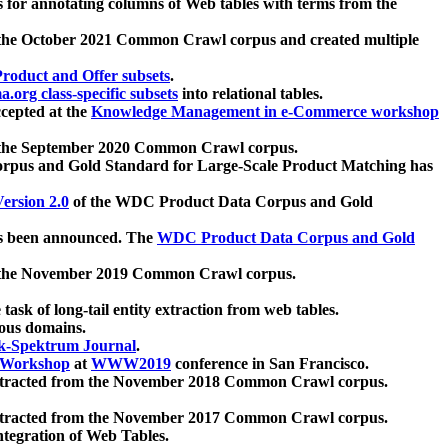
 for annotating columns of Web tables with terms from the
 the October 2021 Common Crawl corpus and created multiple
oduct and Offer subsets
.
.org class-specific subsets
into relational tables.
cepted at the
Knowledge Management in e-Commerce workshop
m the September 2020 Common Crawl corpus.
pus and Gold Standard for Large-Scale Product Matching has
ersion 2.0
of the WDC Product Data Corpus and Gold
 been announced. The
WDC Product Data Corpus and Gold
m the November 2019 Common Crawl corpus.
 task of long-tail entity extraction from web tables.
ious domains.
k-Spektrum Journal
.
Workshop
at
WWW2019
conference in San Francisco.
xtracted from the November 2018 Common Crawl corpus.
xtracted from the November 2017 Common Crawl corpus.
ntegration of Web Tables.