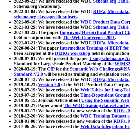
2022-09-22: We have released the WDC
Schema.org Table
Schema.org vocabulary.
2022-01-04: We have released the WDC
RDFa, Microdata
schema.org class-specific subsets
.
2021-09-10: We have released the
WDC Product Data Corp
2021-03-29: We have released the WDC
Schema.org Table
2021-03-22: The paper
Improving Hierarchical Product Cla
held in conjunction with
The Web Conference 2021
.
2021-01-21: We have released the WDC
RDFa, Microdata
2020-08-24: The paper
Intermediate Training of BERT fo
been accepted at the
DI2KG workshop
held in conjunction
2020-07-01: We will present the paper
Using schema.org An
Standard for Large-Scale Product Matching at the
WIMS2
2020-03-19: The
CfP
for the
Semantic Web Challenge
@
IS
Standard V2.0
will be used as training and evaluation reso
2020-01-13: We have released the WDC
RDFa, Microdata
2019-10-23:
Version 2.0
of the WDC Product Data Corpus a
2019-07-19: We have released the
Web Tables for Long-Tai
2019-07-19: We have released the
Time-Dependent Ground
2019-05-15: Journal Article about
Using the Semantic Web 
2019-02-27: Paper about
The WDC training dataset and gol
2019-01-17: We have released a new version of the
RDFa, M
2018-12-20: We have released the
WDC Training Dataset a
2018-01-08: We have released a new version of the
RDFa, M
2017-06-26: We have released the
Web Data Integration F