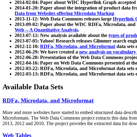
2014-02-04: Paper about WDC Hyperlink Graph accepted
2014-01-20: Paper about the integration of product dat
Data from Websites offering Microdata Markup
2013-11-12: Web Data Commons releases large
Hyperlink 
2013-09-02: Paper about the WDC RDFa, Microdata, and M
Web -- A Quantitative Analysis
.
2013-07-12: New analysis available about the
types of prod
2013-07-05: Yahoo! Research releases Glimmer search en
2012-12-10:
RDFa, Microdata, and Microformat
data sets
2012-06-29: We have created a
new analysis on vocabulary
2012-06-20: Presentation of the Web Data Commons projec
2012-04-16: Paper on Web Data Commons presented at 
2012-03-22: RDFa, Microdata, and Microformat data sets 
2012-03-13: RDFa, Microdata, and Microformat data sets 
Available Data Sets
RDFa, Microdata, and Microformat
More and more websites have started to embed structured data describ
Microformats
. The Web Data Commons project extracts this data from 
2013, 2012 and 2010. The project provides the extracted data for down
Web Tables