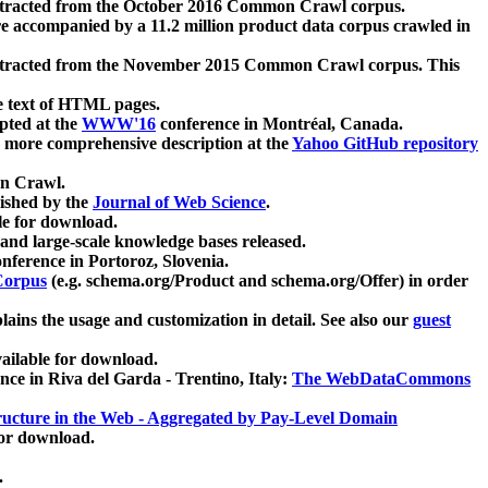
xtracted from the October 2016 Common Crawl corpus.
re accompanied by a 11.2 million product data corpus crawled in
xtracted from the November 2015 Common Crawl corpus. This
e text of HTML pages.
pted at the
WWW'16
conference in Montréal, Canada.
 a more comprehensive description at the
Yahoo GitHub repository
on Crawl.
ished by the
Journal of Web Science
.
e for download.
and large-scale knowledge bases released.
nference in Portoroz, Slovenia.
 Corpus
(e.g. schema.org/Product and schema.org/Offer) in order
lains the usage and customization in detail. See also our
guest
ailable for download.
nce in Riva del Garda - Trentino, Italy:
The WebDataCommons
ucture in the Web - Aggregated by Pay-Level Domain
for download.
.