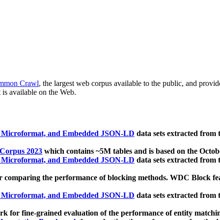
mmon Crawl
, the largest web corpus available to the public, and provi
 is available on the Web.
, Microformat, and Embedded JSON-LD
data sets extracted from
 Corpus 2023
which contains ~5M tables and is based on the Octo
, Microformat, and Embedded JSON-LD
data sets extracted from
 comparing the performance of blocking methods. WDC Block featu
, Microformat, and Embedded JSON-LD
data sets extracted from
 for fine-grained evaluation of the performance of entity matchi