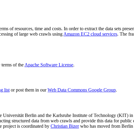
terms of resources, time and costs. In order to extract the data sets p
ocessing of large web crawls using
Amazon EC2 cloud services
. The fr
terms of the
Apache Software License
.
 list
or post them in our
Web Data Commons Google Group
.
e Universität Berlin
and the
Karlsruhe Institute of Technology (KIT)
in 
racting structured data from web crawls and provide this data for pub
e project is coordinated by
Christian Bizer
who has moved from Berlin