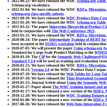
2022-09-22: We have released the WDC
Schema.org Table
Schema.org vocabulary.
2022-01-04: We have released the WDC
RDFa, Microdata
schema.org class-specific subsets
.
2021-09-10: We have released the
WDC Product Data Corp
2021-03-29: We have released the WDC
Schema.org Table
2021-03-22: The paper
Improving Hierarchical Product Cla
held in conjunction with
The Web Conference 2021
.
2021-01-21: We have released the WDC
RDFa, Microdata
2020-08-24: The paper
Intermediate Training of BERT fo
been accepted at the
DI2KG workshop
held in conjunction
2020-07-01: We will present the paper
Using schema.org An
Standard for Large-Scale Product Matching at the
WIMS2
2020-03-19: The
CfP
for the
Semantic Web Challenge
@
IS
Standard V2.0
will be used as training and evaluation reso
2020-01-13: We have released the WDC
RDFa, Microdata
2019-10-23:
Version 2.0
of the WDC Product Data Corpus a
2019-07-19: We have released the
Web Tables for Long-Tai
2019-07-19: We have released the
Time-Dependent Ground
2019-05-15: Journal Article about
Using the Semantic Web 
2019-02-27: Paper about
The WDC training dataset and gol
2019-01-17: We have released a new version of the
RDFa, M
2018-12-20: We have released the
WDC Training Dataset a
2018-01-08: We have released a new version of the
RDFa, M
2017-06-26: We have released the
Web Data Integration F