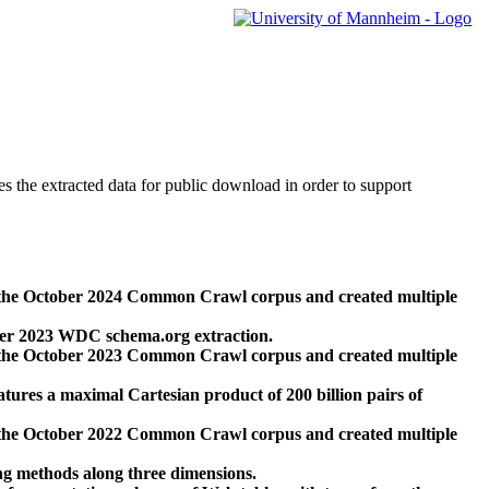
des the extracted data for public download in order to support
 the October 2024 Common Crawl corpus and created multiple
ber 2023 WDC schema.org extraction.
 the October 2023 Common Crawl corpus and created multiple
res a maximal Cartesian product of 200 billion pairs of
 the October 2022 Common Crawl corpus and created multiple
ng methods along three dimensions.