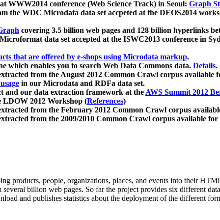
 at WWW2014 conference (Web Science Track) in Seoul:
Graph Str
a from the WDC Microdata data set accpeted at the DEOS2014 wor
Graph
covering 3.5 billion web pages and 128 billion hyperlinks be
icroformat data set accepted at the ISWC2013 conference in Sy
ucts that are offered by e-shops using Microdata markup
.
gine which enables you to search Web Data Commons data.
Details
.
 extracted from the August 2012 Common Crawl corpus available 
 usage
in our Microdata and RDFa data set.
t and our data extraction framework at the
AWS Summit 2012 Ber
the LDOW 2012 Workshop (
References
)
extracted from the February 2012 Common Crawl corpus availabl
extracted from the 2009/2010 Common Crawl corpus available for
ing products, people, organizations, places, and events into their HT
several billion web pages. So far the project provides six different d
load and publishes statistics about the deployment of the different for