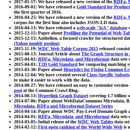
2017-01-17: We have released a new version of the
RDFa, M
2016-09-01: We have released a
Gold Standard for Product
the first quarter of 2016.
2016-04-25: We have released a new version of the
RDFa, M
corpus for the first time also includes JSON-LD data.
2016-04-13: We have released a
web-scale "IsA" database
c
2015-12-15: Paper about
Profiling the Potential of Web 
2015-12-15: Anthelion, a focused crawler for structured da
(
Yahoo tumblr posting
)
2015-11-19:
WDC Web Table Corpus 2015
released consis
2015-08-13: Journal Article about
The Graph Structure in 
2015-04-02:
RDFa, Microdata, and Microformat
data sets
2015-04-01:
T2D Gold Standard
for comparing matching sy
2015-03-30: Paper about
Heuristics for Fixing Common Er
2014-12-04: We have created several
Class-Specific Subset
to make it easier to work with the data.
2014-08-27: We have released an easy to customize version 
post
at the Common Crawl Blog.
2014-08-13:
Hyperlink Graph Dataset
covering 1.7 billion
2014-07-06: Paper about WebDataCommons Microdata, Rdf
Microdata, RDFa and Microformat Dataset Series
2014-04-14: Paper about WDC Pay-Level Domain Graph a
2014-04-01:
RDFa, Microdata, and Microformat
data sets
2014-03-05: Initial release of the
WDC Web Tables
data set
2014-02-12:
First open ranking of the World Wide Web
is 