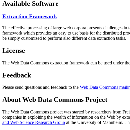
Available Software
Extraction Framework
The effective processing of large web corpora presents challenges in 
framework which provides an easy to use basis for the distributed pr
be simply customized to perform also different data extraction tasks.
License
The Web Data Commons extraction framework can be used under the 
Feedback
Please send questions and feedback to the
Web Data Commons mailing
About Web Data Commons Project
The Web Data Commons project was started by researchers from
Frei
companies in exploiting the wealth of information on the Web by ext
and Web Science Research Group
at the
University of Mannheim
. Th