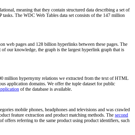
elational, meaning that they contain structured data describing a set of
NLP tasks. The WDC Web Tables data set consists of the 147 million
on web pages and 128 billion hyperlinks between these pages. The
of our knowledge, the graph is the largest hyperlink graph that is
0 million hypernymy relations we extracted from the text of HTML
ous application domains. We offer the tuple dataset for public
pplication
of the database is available.
categories mobile phones, headphones and televisions and was crawled
roduct feature extraction and product matching methods. The
second
f offers referring to the same product using product identifiers, such