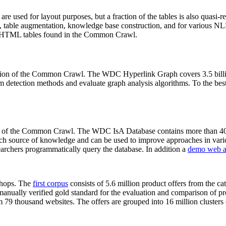
 are used for layout purposes, but a fraction of the tables is also quasi-r
arch, table augmentation, knowledge base construction, and for various 
lion HTML tables found in the Common Crawl.
sion of the Common Crawl. The WDC Hyperlink Graph covers 3.5 billi
 detection methods and evaluate graph analysis algorithms. To the best 
on of the Common Crawl. The WDC IsA Database contains more than 40
 rich source of knowledge and can be used to improve approaches in vari
archers programmatically query the database. In addition a
demo web a
-shops. The
first corpus
consists of 5.6 million product offers from the 
anually verified gold standard for the evaluation and comparison of p
 79 thousand websites. The offers are grouped into 16 million clusters o