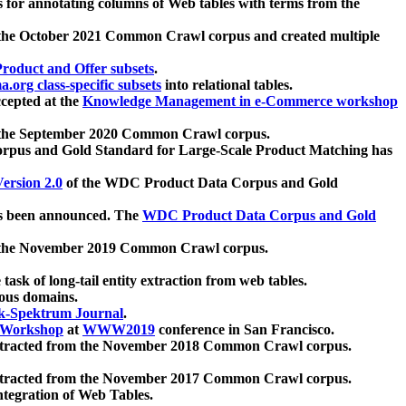
 for annotating columns of Web tables with terms from the
 the October 2021 Common Crawl corpus and created multiple
oduct and Offer subsets
.
.org class-specific subsets
into relational tables.
cepted at the
Knowledge Management in e-Commerce workshop
m the September 2020 Common Crawl corpus.
pus and Gold Standard for Large-Scale Product Matching has
ersion 2.0
of the WDC Product Data Corpus and Gold
 been announced. The
WDC Product Data Corpus and Gold
m the November 2019 Common Crawl corpus.
 task of long-tail entity extraction from web tables.
ious domains.
k-Spektrum Journal
.
Workshop
at
WWW2019
conference in San Francisco.
xtracted from the November 2018 Common Crawl corpus.
xtracted from the November 2017 Common Crawl corpus.
ntegration of Web Tables.