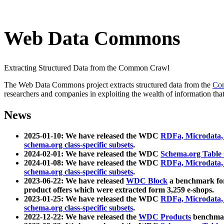
Web Data Commons
Extracting Structured Data from the Common Crawl
The Web Data Commons project extracts structured data from the
Co
researchers and companies in exploiting the wealth of information that
News
2025-01-10: We have released the WDC
RDFa, Microdata
schema.org class-specific subsets
.
2024-02-01: We have released the WDC
Schema.org Table
2024-01-08: We have released the WDC
RDFa, Microdata
schema.org class-specific subsets
.
2023-06-22: We have released
WDC Block
a benchmark for
product offers which were extracted form 3,259 e-shops.
2023-01-25: We have released the WDC
RDFa, Microdata
schema.org class-specific subsets
.
2022-12-22: We have released the
WDC Products
benchmark