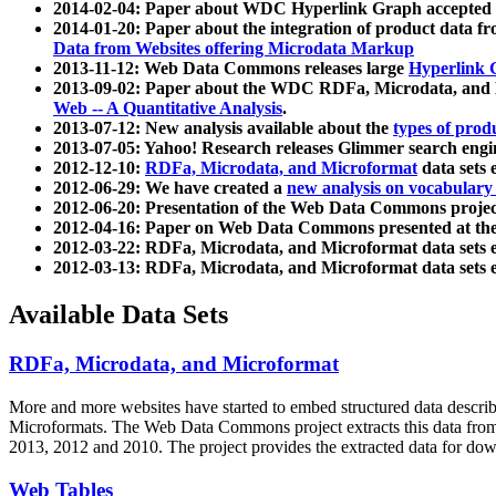
2014-02-04: Paper about WDC Hyperlink Graph accepted
2014-01-20: Paper about the integration of product dat
Data from Websites offering Microdata Markup
2013-11-12: Web Data Commons releases large
Hyperlink 
2013-09-02: Paper about the WDC RDFa, Microdata, and M
Web -- A Quantitative Analysis
.
2013-07-12: New analysis available about the
types of prod
2013-07-05: Yahoo! Research releases Glimmer search en
2012-12-10:
RDFa, Microdata, and Microformat
data sets
2012-06-29: We have created a
new analysis on vocabulary
2012-06-20: Presentation of the Web Data Commons projec
2012-04-16: Paper on Web Data Commons presented at 
2012-03-22: RDFa, Microdata, and Microformat data sets 
2012-03-13: RDFa, Microdata, and Microformat data sets 
Available Data Sets
RDFa, Microdata, and Microformat
More and more websites have started to embed structured data describ
Microformats
. The Web Data Commons project extracts this data from 
2013, 2012 and 2010. The project provides the extracted data for down
Web Tables