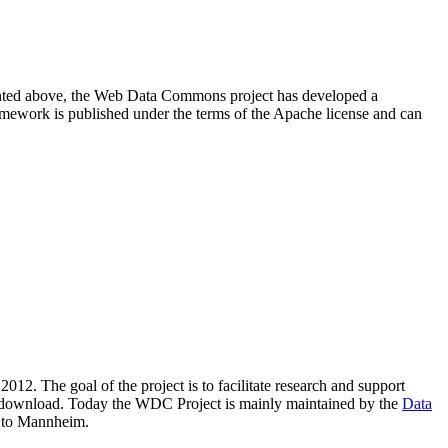
resented above, the Web Data Commons project has developed a
amework is published under the terms of the Apache license and can
2012. The goal of the project is to facilitate research and support
lic download. Today the WDC Project is mainly maintained by the
Data
 to Mannheim.