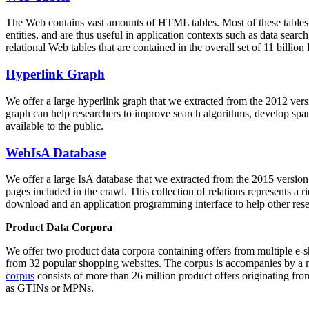
The Web contains vast amounts of
HTML tables
. Most of these tables
entities, and are thus useful in application contexts such as data se
relational Web tables that are contained in the overall set of 11 bil
Hyperlink Graph
We offer a large
hyperlink graph
that we extracted from the 2012 ver
graph can help researchers to improve search algorithms, develop spam
available to the public.
WebIsA Database
We offer a large
IsA database
that we extracted from the 2015 versi
pages included in the crawl. This collection of relations represents a
download and an application programming interface to help other rese
Product Data Corpora
We offer two product data corpora containing offers from multiple e
from 32 popular shopping websites. The corpus is accompanies by a m
corpus
consists of more than 26 million product offers originating from
as GTINs or MPNs.