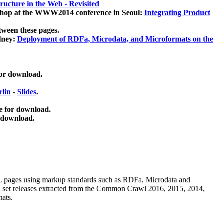
ucture in the Web - Revisited
kshop at the WWW2014 conference in Seoul:
Integrating Product
tween these pages.
dney:
Deployment of RDFa, Microdata, and Microformats on the
for download.
lin
-
Slides
.
e for download.
 download.
ML pages using
markup standards such as RDFa, Microdata and
ata set releases extracted from the Common Crawl 2016, 2015, 2014,
mats.