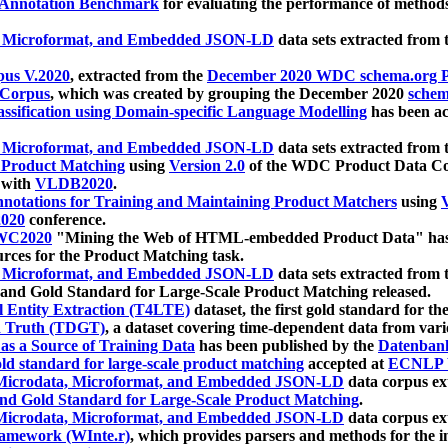
 Annotation Benchmark
for evaluating the performance of methods
, Microformat, and Embedded JSON-LD
data sets extracted from
us V.2020
, extracted from the
December 2020 WDC schema.org Pr
 Corpus
, which was created by grouping the December 2020
schema
ssification using Domain-specific Language Modelling
has been ac
, Microformat, and Embedded JSON-LD
data sets extracted fro
r Product Matching
using
Version 2.0
of the WDC Product Data Cor
 with
VLDB2020
.
notations for Training and Maintaining Product Matchers
using
V
020
conference.
WC2020
"Mining the Web of HTML-embedded Product Data" has
urces for the Product Matching task.
, Microformat, and Embedded JSON-LD
data sets extracted fro
nd Gold Standard for Large-Scale Product Matching released.
l Entity Extraction (T4LTE)
dataset, the first gold standard for the
 Truth (TDGT)
, a dataset covering time-dependent data from var
as a Source of Training Data
has been published by the
Datenban
d standard for large-scale product matching
accepted at
ECNLP 
icrodata, Microformat, and Embedded JSON-LD
data corpus e
nd Gold Standard for Large-Scale Product Matching
.
icrodata, Microformat, and Embedded JSON-LD
data corpus e
ramework (WInte.r)
, which provides parsers and methods for the i