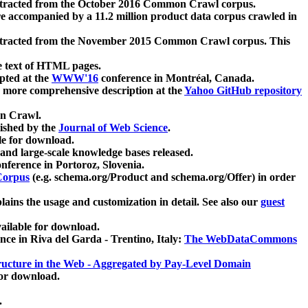
xtracted from the October 2016 Common Crawl corpus.
re accompanied by a 11.2 million product data corpus crawled in
xtracted from the November 2015 Common Crawl corpus. This
e text of HTML pages.
pted at the
WWW'16
conference in Montréal, Canada.
 a more comprehensive description at the
Yahoo GitHub repository
on Crawl.
ished by the
Journal of Web Science
.
e for download.
and large-scale knowledge bases released.
nference in Portoroz, Slovenia.
 Corpus
(e.g. schema.org/Product and schema.org/Offer) in order
lains the usage and customization in detail. See also our
guest
ailable for download.
nce in Riva del Garda - Trentino, Italy:
The WebDataCommons
ucture in the Web - Aggregated by Pay-Level Domain
for download.
.