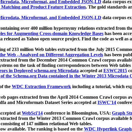
icrodata, Microformat, and Embedded JSON-LD
data corpus e
 Matching and Product Feature Extraction
. The gold standards a
icrodata, Microformat, and Embedded JSON-LD
data corpus e
ontaining over 400 million hypernymy relations extracted from th
Tables for Augmenting Cross-domain Knowledge Bases
has been acce
ta released as Yahoo open source project. Find the code as well as
ting of 233 million Web tables extracted from the July 2015 Comm
the Web - Analyzed on Different Aggregation Levels
has been publ
 extracted from the December 2014 Common Crawl corpus availabl
stems on the task of finding correspondences between Web tables 
rors in Deployed schema.org Microdata
accepted at
ESWC2015
co
s of the Schema.org Data contained in the Winter 2013 Microdata
of the
WDC Extraction Framework
including a tutorial, which exp
 web pages extracted from the April 2014 Common Crawl corpus av
a and Microformats Dataset Series accepted at
ISWC'14
confere
ccepted at
WebSci'14
conference in Bloomington, USA:
Graph Str
 extracted from the Winter 2013 Common Crawl corpus available 
 consisting of 147 million relational Web tables.
now available. The ranking is based on the
WDC Hyperlink Graph