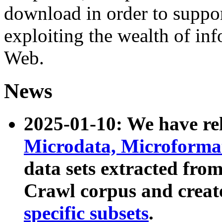
download in order to suppo
exploiting the wealth of inf
Web.
News
2025-01-10: We have r
Microdata, Microform
data sets extracted fr
Crawl corpus and creat
specific subsets
.