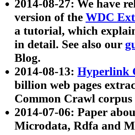
2014-08-27: We have rel
version of the
WDC Extr
a tutorial, which expla
in detail. See also our
g
Blog.
2014-08-13:
Hyperlink 
billion web pages extra
Common Crawl corpus a
2014-07-06: Paper ab
Microdata, Rdfa and Mi