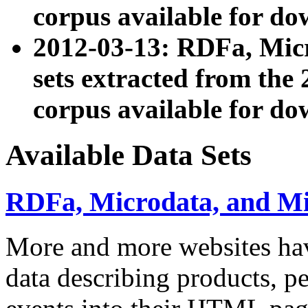
corpus available for do
2012-03-13: RDFa, Mic
sets extracted from t
corpus available for do
Available Data Sets
RDFa, Microdata, and M
More and more websites hav
data describing products, pe