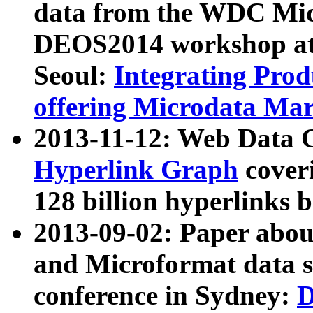
data from the WDC Micr
DEOS2014 workshop at
Seoul:
Integrating Prod
offering Microdata Ma
2013-11-12: Web Data 
Hyperlink Graph
coveri
128 billion hyperlinks 
2013-09-02: Paper abo
and Microformat data s
conference in Sydney:
D