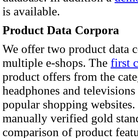
is available.
Product Data Corpora
We offer two product data c
multiple e-shops. The
first 
product offers from the cat
headphones and televisions
popular shopping websites.
manually verified gold stan
comparison of product featu