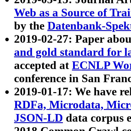
Web as a Source of Tra
by the
Datenbank-Spek
2019-02-27: Paper abo
and gold standard for l
accepted at
ECNLP Wor
conference in San Franc
2019-01-17: We have rel
RDFa, Microdata, Mic
JSON-LD
data corpus 
2018 Common Crawl co