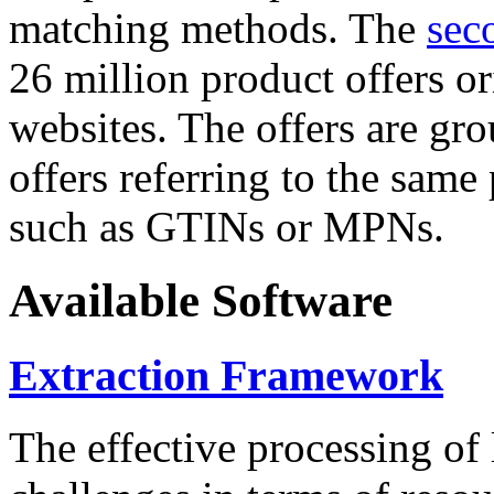
matching methods. The
sec
26 million product offers o
websites. The offers are gro
offers referring to the same
such as GTINs or MPNs.
Available Software
Extraction Framework
The effective processing of