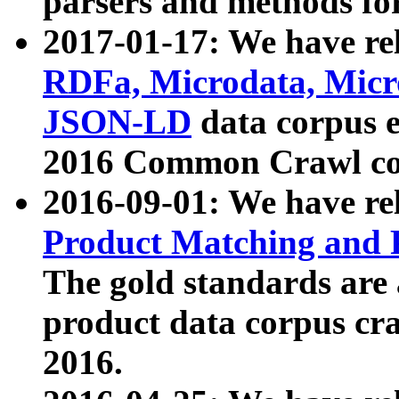
parsers and methods for
2017-01-17: We have rel
RDFa, Microdata, Mic
JSON-LD
data corpus e
2016 Common Crawl co
2016-09-01: We have re
Product Matching and P
The gold standards are
product data corpus craw
2016.