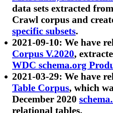
data sets extracted fr
Crawl corpus and creat
specific subsets
.
2021-09-10: We have re
Corpus V.2020
, extract
WDC schema.org Produc
2021-03-29: We have r
Table Corpus
, which wa
December 2020
schema.o
relational tables.