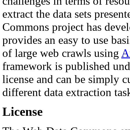
challenges in terms of resou
extract the data sets prese
Commons project has deve
provides an easy to use basi
of large web crawls using
A
framework is published und
license and can be simply c
different data extraction tas
License