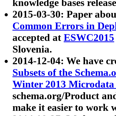
knowledge bases release
2015-03-30: Paper abo
Common Errors in Depl
accepted at
ESWC2015
Slovenia.
2014-12-04: We have cr
Subsets of the Schema.o
Winter 2013 Microdata
schema.org/Product and
make it easier to work w