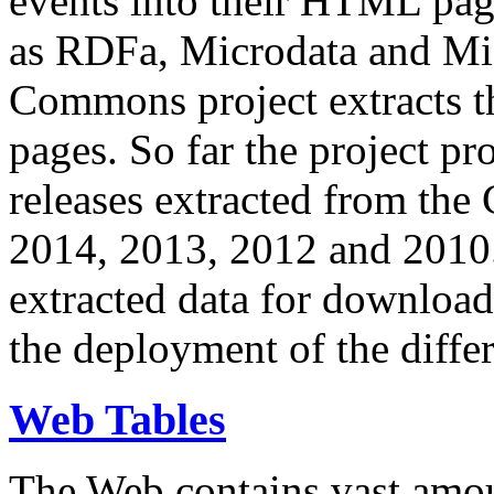
events into their HTML pa
as RDFa, Microdata and Mi
Commons project extracts th
pages. So far the project pro
releases extracted from th
2014, 2013, 2012 and 2010.
extracted data for download 
the deployment of the differ
Web Tables
The Web contains vast amo