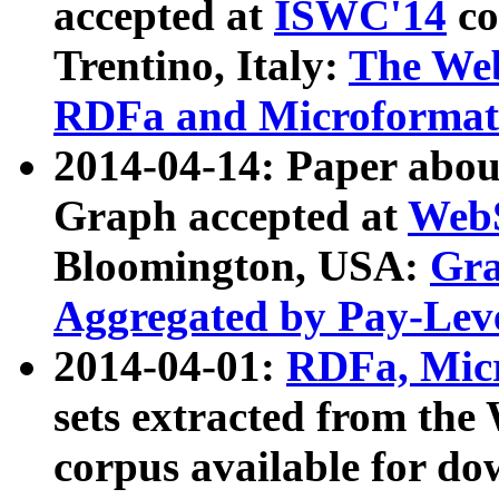
accepted at
ISWC'14
co
Trentino, Italy:
The We
RDFa and Microformat 
2014-04-14: Paper ab
Graph accepted at
WebS
Bloomington, USA:
Gra
Aggregated by Pay-Lev
2014-04-01:
RDFa, Micr
sets extracted from t
corpus available for do