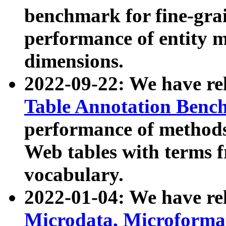
benchmark for fine-grai
performance of entity 
dimensions.
2022-09-22: We have r
Table Annotation Ben
performance of methods
Web tables with terms 
vocabulary.
2022-01-04: We have r
Microdata, Microform