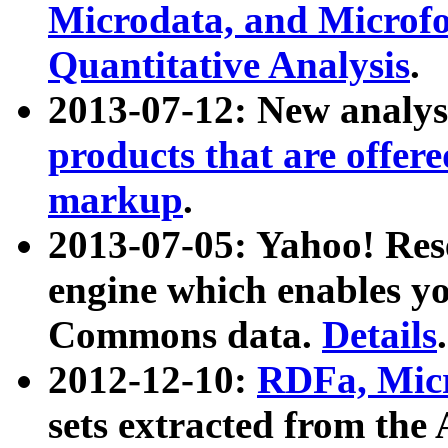
Microdata, and Microfo
Quantitative Analysis
.
2013-07-12: New analys
products that are offer
markup
.
2013-07-05: Yahoo! Res
engine which enables y
Commons data.
Details
.
2012-12-10:
RDFa, Micr
sets extracted from t