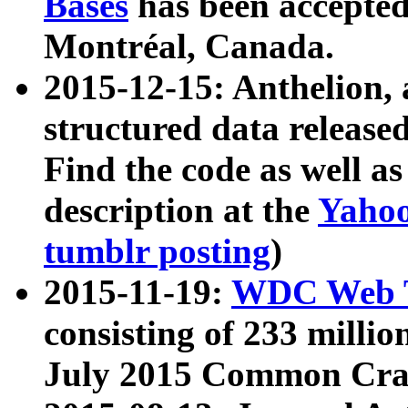
Bases
has been accepted
Montréal, Canada.
2015-12-15: Anthelion, 
structured data release
Find the code as well a
description at the
Yahoo
tumblr posting
)
2015-11-19:
WDC Web T
consisting of 233 milli
July 2015 Common Cra