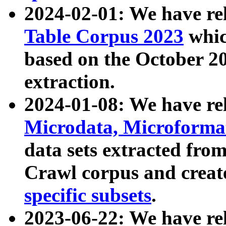
2024-02-01: We have r
Table Corpus 2023
whic
based on the October 
extraction.
2024-01-08: We have r
Microdata, Microform
data sets extracted fr
Crawl corpus and creat
specific subsets
.
2023-06-22: We have re