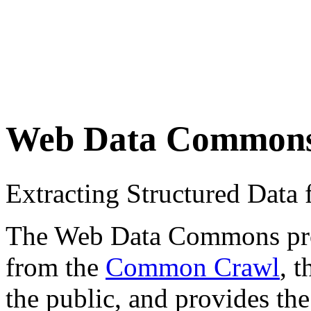
Web Data Common
Extracting Structured Dat
The Web Data Commons proje
from the
Common Crawl
, 
the public, and provides the