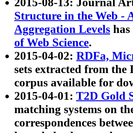
2015-08-13: Journal Ar
Structure in the Web - 
Aggregation Levels
has 
of Web Science
.
2015-04-02:
RDFa, Micr
sets extracted from t
corpus available for do
2015-04-01:
T2D Gold 
matching systems on the
correspondences betwee