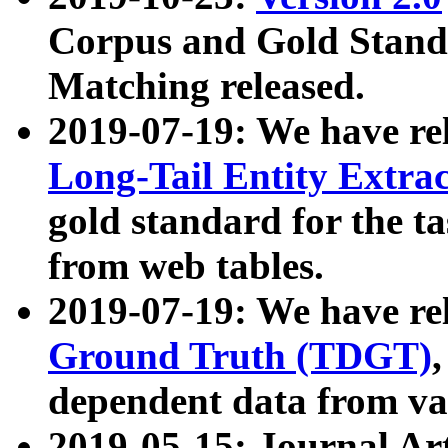
Corpus and Gold Standa
Matching released.
2019-07-19: We have re
Long-Tail Entity Extra
gold standard for the ta
from web tables.
2019-07-19: We have re
Ground Truth (TDGT)
dependent data from va
2019-05-15: Journal Ar