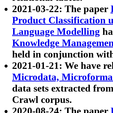
2021-03-22: The paper
Product Classification 
Language Modelling
has
Knowledge Management
held in conjunction wit
2021-01-21: We have r
Microdata, Microform
data sets extracted fr
Crawl corpus.
2020-08-24: The paper