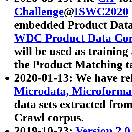
Challenge
@
ISWC2020
embedded Product Data
WDC Product Data Cor
will be used as training
the Product Matching t
2020-01-13: We have r
Microdata, Microform
data sets extracted f
Crawl corpus.
2019-10-23:
Version 2.0