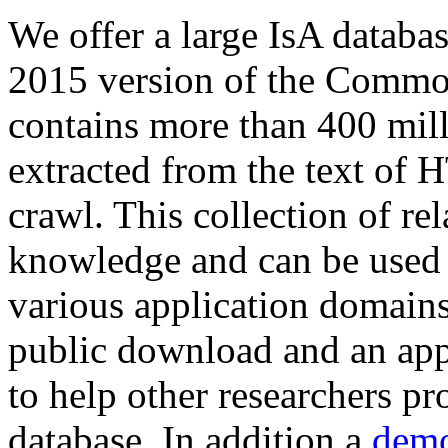
We offer a large
IsA databa
2015 version of the Comm
contains more than 400 mil
extracted from the text of 
crawl. This collection of rel
knowledge and can be used 
various application domains.
public download and an app
to help other researchers p
database. In addition a
demo