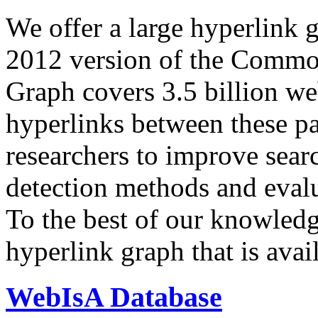
We offer a large
hyperlink 
2012 version of the Comm
Graph covers 3.5 billion we
hyperlinks between these p
researchers to improve sear
detection methods and evalu
To the best of our knowledge
hyperlink graph that is avail
WebIsA Database