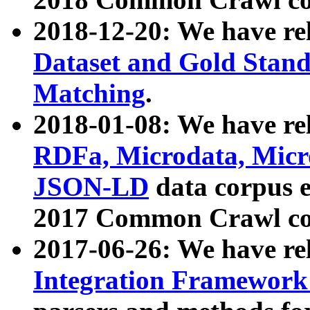
2018-12-20: We have re
Dataset and Gold Stand
Matching
.
2018-01-08: We have rel
RDFa, Microdata, Mic
JSON-LD
data corpus 
2017 Common Crawl co
2017-06-26: We have re
Integration Framework