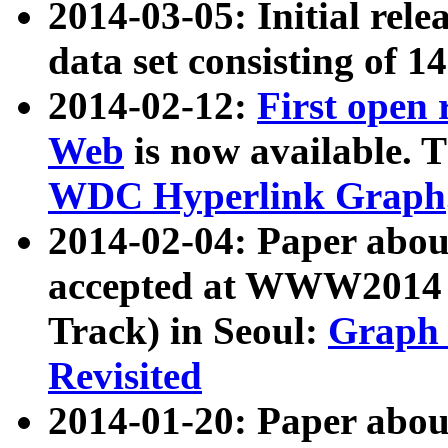
2014-03-05: Initial rele
data set consisting of 1
2014-02-12:
First open
Web
is now available. T
WDC Hyperlink Graph
2014-02-04: Paper ab
accepted at WWW2014 c
Track) in Seoul:
Graph 
Revisited
2014-01-20: Paper about