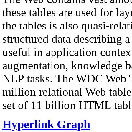
these tables are used for lay
the tables is also quasi-rela
structured data describing a 
useful in application contex
augmentation, knowledge ba
NLP tasks. The WDC Web Tab
million relational Web table
set of 11 billion HTML tab
Hyperlink Graph