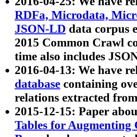
2016-04-25: We have rel
RDFa, Microdata, Mic
JSON-LD
data corpus 
2015 Common Crawl corp
time also includes JSO
2016-04-13: We have re
database
containing ov
relations extracted fro
2015-12-15: Paper abo
Tables for Augmenting