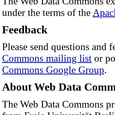
The Web Data Commons ext
under the terms of the
Apac
Feedback
Please send questions and f
Commons mailing list
or po
Commons Google Group
.
About Web Data Commo
The Web Data Commons proj