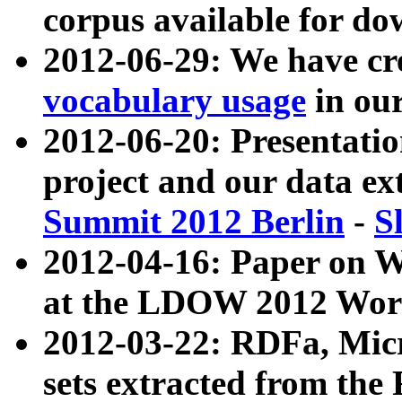
corpus available for do
2012-06-29: We have cr
vocabulary usage
in ou
2012-06-20: Presentat
project and our data ex
Summit 2012 Berlin
-
S
2012-04-16: Paper on 
at the LDOW 2012 Wor
2012-03-22: RDFa, Mic
sets extracted from t