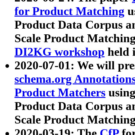
for Product Matching
u
Product Data Corpus a
Scale Product Matching
DI2KG workshop
held 
2020-07-01: We will pr
schema.org Annotations
Product Matchers
usin
Product Data Corpus a
Scale Product Matching
2020-03-19: The
CfP
fo