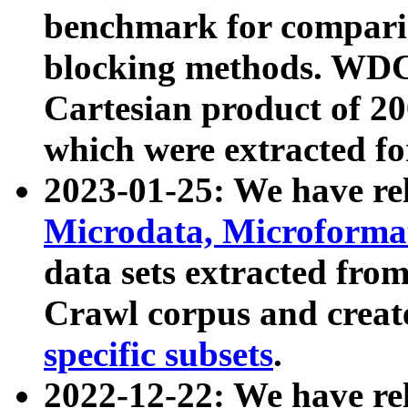
benchmark for compari
blocking methods. WDC
Cartesian product of 200
which were extracted fo
2023-01-25: We have r
Microdata, Microform
data sets extracted fr
Crawl corpus and creat
specific subsets
.
2022-12-22: We have re