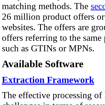
matching methods. The
sec
26 million product offers o
websites. The offers are gro
offers referring to the same
such as GTINs or MPNs.
Available Software
Extraction Framework
The effective processing of