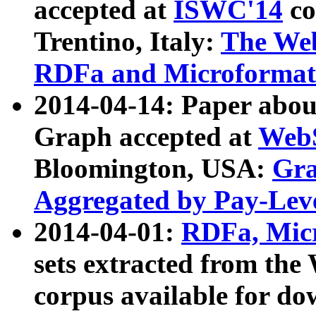
accepted at
ISWC'14
co
Trentino, Italy:
The We
RDFa and Microformat 
2014-04-14: Paper ab
Graph accepted at
WebS
Bloomington, USA:
Gra
Aggregated by Pay-Lev
2014-04-01:
RDFa, Micr
sets extracted from t
corpus available for do