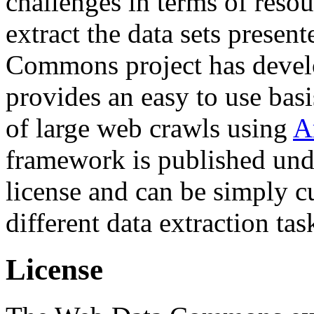
challenges in terms of resou
extract the data sets prese
Commons project has deve
provides an easy to use basi
of large web crawls using
A
framework is published und
license and can be simply c
different data extraction tas
License