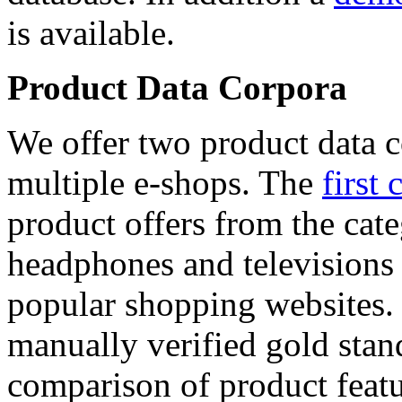
is available.
Product Data Corpora
We offer two product data c
multiple e-shops. The
first 
product offers from the cat
headphones and televisions
popular shopping websites.
manually verified gold stan
comparison of product featu