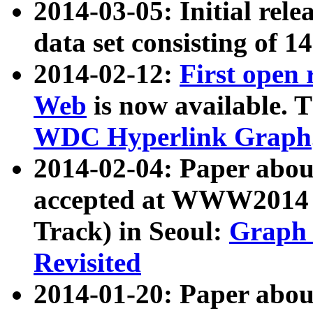
2014-03-05: Initial rele
data set consisting of 1
2014-02-12:
First open
Web
is now available. T
WDC Hyperlink Graph
2014-02-04: Paper ab
accepted at WWW2014 c
Track) in Seoul:
Graph 
Revisited
2014-01-20: Paper about