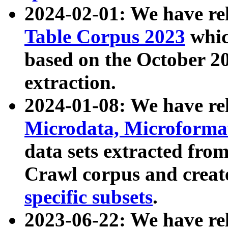
2024-02-01: We have r
Table Corpus 2023
whic
based on the October 
extraction.
2024-01-08: We have r
Microdata, Microform
data sets extracted fr
Crawl corpus and creat
specific subsets
.
2023-06-22: We have re