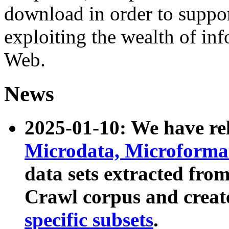
download in order to suppo
exploiting the wealth of inf
Web.
News
2025-01-10: We have r
Microdata, Microform
data sets extracted fr
Crawl corpus and creat
specific subsets
.