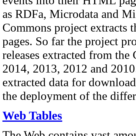
events into their HTML pa
as RDFa, Microdata and Mi
Commons project extracts th
pages. So far the project pro
releases extracted from th
2014, 2013, 2012 and 2010.
extracted data for download 
the deployment of the differ
Web Tables
The Web contains vast amo