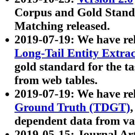
Corpus and Gold Standa
Matching released.
2019-07-19: We have re
Long-Tail Entity Extra
gold standard for the ta
from web tables.
2019-07-19: We have re
Ground Truth (TDGT)
dependent data from va
2019-05-15: Journal Ar