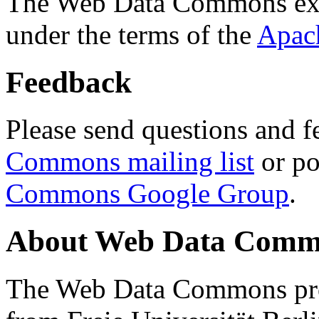
The Web Data Commons ext
under the terms of the
Apac
Feedback
Please send questions and f
Commons mailing list
or po
Commons Google Group
.
About Web Data Commo
The Web Data Commons proj