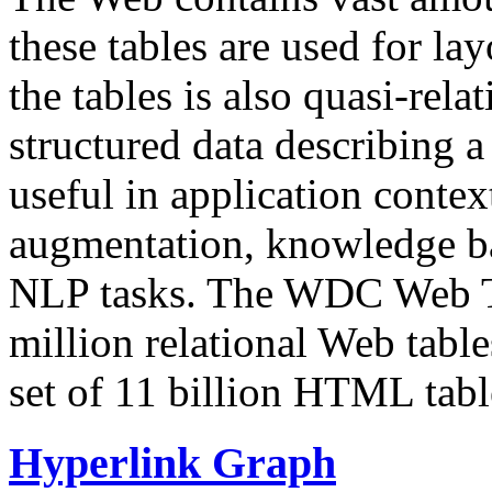
these tables are used for lay
the tables is also quasi-rela
structured data describing a 
useful in application contex
augmentation, knowledge ba
NLP tasks. The WDC Web Tab
million relational Web table
set of 11 billion HTML tab
Hyperlink Graph