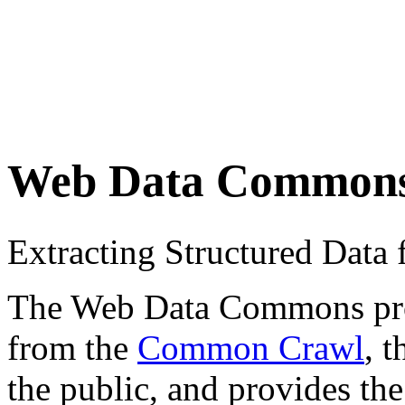
Web Data Common
Extracting Structured Dat
The Web Data Commons proje
from the
Common Crawl
, 
the public, and provides the