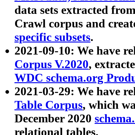
data sets extracted fr
Crawl corpus and creat
specific subsets
.
2021-09-10: We have re
Corpus V.2020
, extract
WDC schema.org Produc
2021-03-29: We have r
Table Corpus
, which wa
December 2020
schema.o
relational tables.