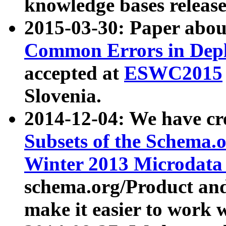
knowledge bases release
2015-03-30: Paper abo
Common Errors in Depl
accepted at
ESWC2015
Slovenia.
2014-12-04: We have cr
Subsets of the Schema.o
Winter 2013 Microdata
schema.org/Product and
make it easier to work w