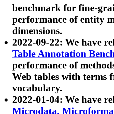
benchmark for fine-grai
performance of entity 
dimensions.
2022-09-22: We have r
Table Annotation Ben
performance of methods
Web tables with terms 
vocabulary.
2022-01-04: We have r
Microdata, Microform