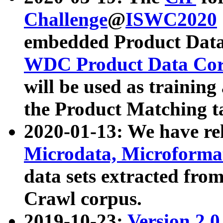
Challenge
@
ISWC2020
embedded Product Data
WDC Product Data Cor
will be used as training
the Product Matching t
2020-01-13: We have r
Microdata, Microform
data sets extracted f
Crawl corpus.
2019-10-23:
Version 2.0