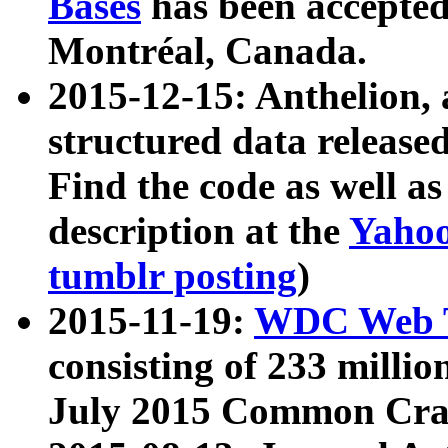
Bases
has been accepted
Montréal, Canada.
2015-12-15: Anthelion, 
structured data release
Find the code as well a
description at the
Yahoo
tumblr posting
)
2015-11-19:
WDC Web T
consisting of 233 milli
July 2015 Common Cra