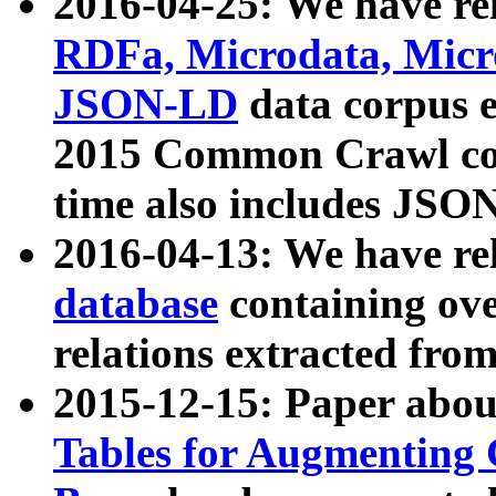
2016-04-25: We have rel
RDFa, Microdata, Mic
JSON-LD
data corpus 
2015 Common Crawl corp
time also includes JSO
2016-04-13: We have re
database
containing ov
relations extracted fro
2015-12-15: Paper abo
Tables for Augmenting