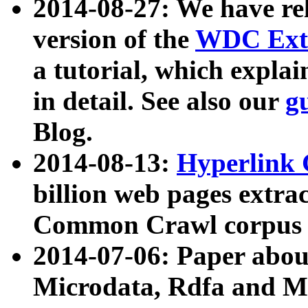
2014-08-27: We have rel
version of the
WDC Extr
a tutorial, which expla
in detail. See also our
g
Blog.
2014-08-13:
Hyperlink 
billion web pages extra
Common Crawl corpus a
2014-07-06: Paper ab
Microdata, Rdfa and Mi