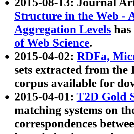
2015-08-13: Journal Ar
Structure in the Web - 
Aggregation Levels
has 
of Web Science
.
2015-04-02:
RDFa, Micr
sets extracted from t
corpus available for do
2015-04-01:
T2D Gold 
matching systems on the
correspondences betwee