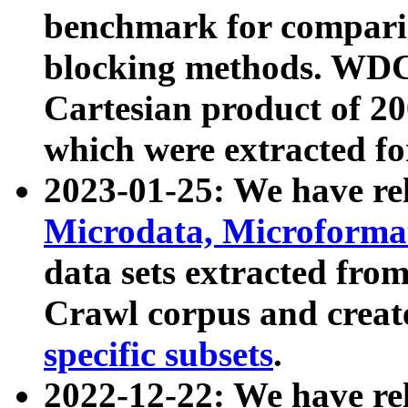
benchmark for compari
blocking methods. WDC
Cartesian product of 200
which were extracted fo
2023-01-25: We have r
Microdata, Microform
data sets extracted fr
Crawl corpus and creat
specific subsets
.
2022-12-22: We have re