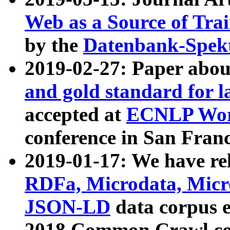
Web as a Source of Tra
by the
Datenbank-Spek
2019-02-27: Paper abo
and gold standard for l
accepted at
ECNLP Wor
conference in San Franc
2019-01-17: We have rel
RDFa, Microdata, Mic
JSON-LD
data corpus 
2018 Common Crawl co