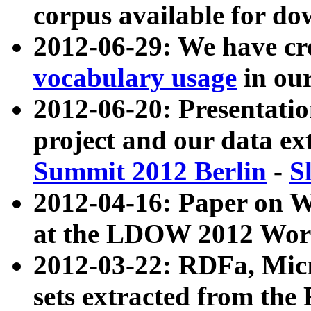
corpus available for do
2012-06-29: We have cr
vocabulary usage
in ou
2012-06-20: Presentat
project and our data ex
Summit 2012 Berlin
-
S
2012-04-16: Paper on 
at the LDOW 2012 Wor
2012-03-22: RDFa, Mic
sets extracted from t