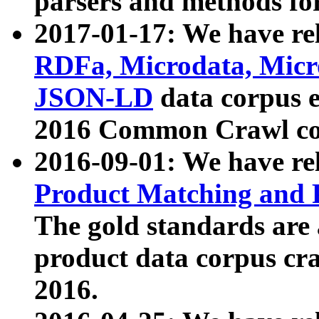
parsers and methods for
2017-01-17: We have rel
RDFa, Microdata, Mic
JSON-LD
data corpus e
2016 Common Crawl co
2016-09-01: We have re
Product Matching and P
The gold standards are
product data corpus craw
2016.