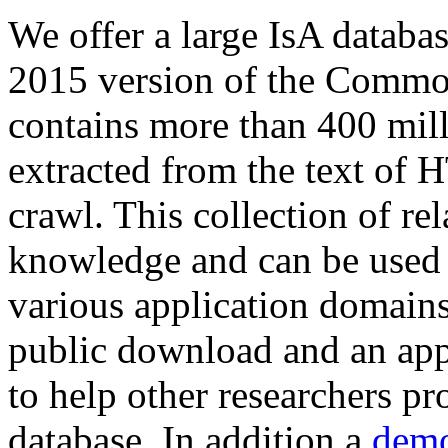
We offer a large
IsA databa
2015 version of the Comm
contains more than 400 mil
extracted from the text of 
crawl. This collection of rel
knowledge and can be used 
various application domains.
public download and an app
to help other researchers p
database. In addition a
demo