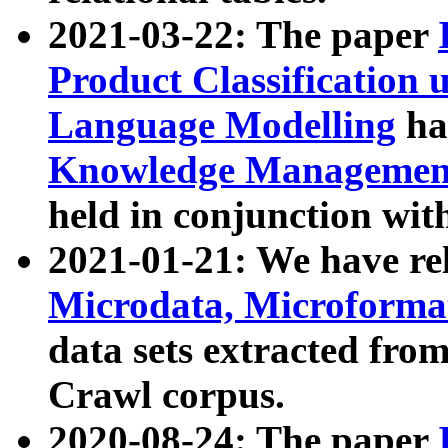
2021-03-22: The paper
Product Classification 
Language Modelling
has
Knowledge Management
held in conjunction wit
2021-01-21: We have r
Microdata, Microform
data sets extracted fr
Crawl corpus.
2020-08-24: The paper