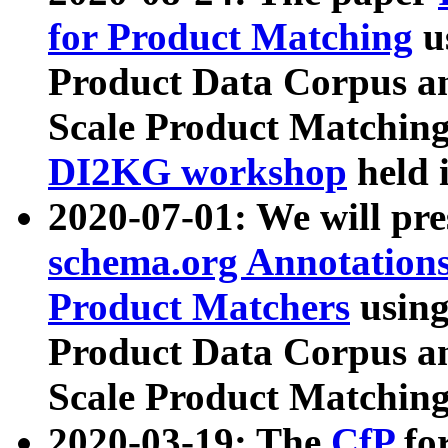
for Product Matching
u
Product Data Corpus a
Scale Product Matching
DI2KG workshop
held 
2020-07-01: We will pr
schema.org Annotations
Product Matchers
usin
Product Data Corpus a
Scale Product Matching
2020-03-19: The
CfP
fo