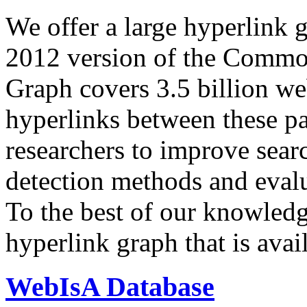
We offer a large
hyperlink 
2012 version of the Comm
Graph covers 3.5 billion we
hyperlinks between these p
researchers to improve sear
detection methods and evalu
To the best of our knowledge
hyperlink graph that is avail
WebIsA Database