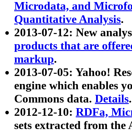
Microdata, and Microfo
Quantitative Analysis
.
2013-07-12: New analys
products that are offer
markup
.
2013-07-05: Yahoo! Res
engine which enables y
Commons data.
Details
.
2012-12-10:
RDFa, Micr
sets extracted from t