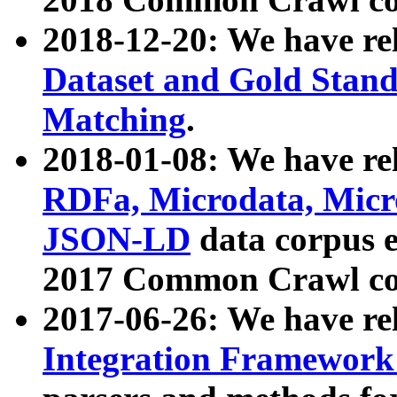
2018-12-20: We have re
Dataset and Gold Stand
Matching
.
2018-01-08: We have rel
RDFa, Microdata, Mic
JSON-LD
data corpus 
2017 Common Crawl co
2017-06-26: We have re
Integration Framework