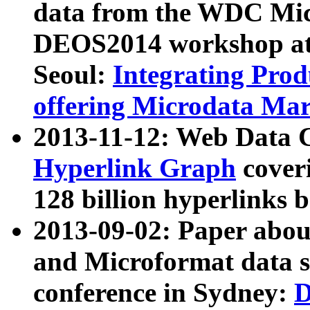
data from the WDC Micr
DEOS2014 workshop at
Seoul:
Integrating Prod
offering Microdata Ma
2013-11-12: Web Data 
Hyperlink Graph
coveri
128 billion hyperlinks 
2013-09-02: Paper abo
and Microformat data s
conference in Sydney:
D