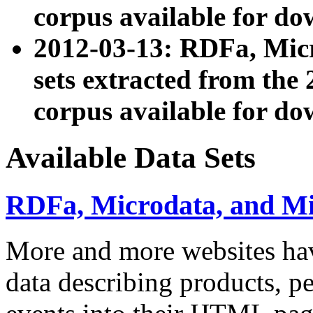
corpus available for do
2012-03-13: RDFa, Mic
sets extracted from t
corpus available for do
Available Data Sets
RDFa, Microdata, and M
More and more websites hav
data describing products, pe