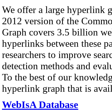
We offer a large
hyperlink 
2012 version of the Comm
Graph covers 3.5 billion we
hyperlinks between these p
researchers to improve sear
detection methods and evalu
To the best of our knowledge
hyperlink graph that is avail
WebIsA Database