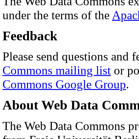
The Web Data Commons ext
under the terms of the
Apac
Feedback
Please send questions and f
Commons mailing list
or po
Commons Google Group
.
About Web Data Commo
The Web Data Commons proj