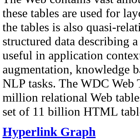
these tables are used for lay
the tables is also quasi-rela
structured data describing a 
useful in application contex
augmentation, knowledge ba
NLP tasks. The WDC Web Tab
million relational Web table
set of 11 billion HTML tab
Hyperlink Graph