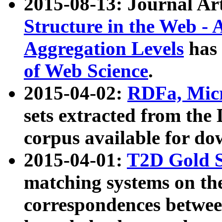
2015-08-13: Journal Ar
Structure in the Web - 
Aggregation Levels
has 
of Web Science
.
2015-04-02:
RDFa, Micr
sets extracted from t
corpus available for do
2015-04-01:
T2D Gold 
matching systems on the
correspondences betwee