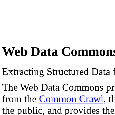
Web Data Common
Extracting Structured Dat
The Web Data Commons proje
from the
Common Crawl
, 
the public, and provides the