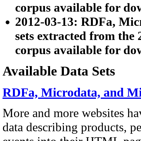
corpus available for do
2012-03-13: RDFa, Mic
sets extracted from t
corpus available for do
Available Data Sets
RDFa, Microdata, and M
More and more websites hav
data describing products, pe