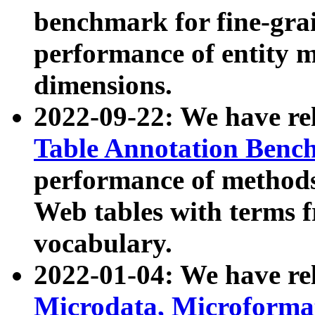
benchmark for fine-grai
performance of entity 
dimensions.
2022-09-22: We have r
Table Annotation Ben
performance of methods
Web tables with terms 
vocabulary.
2022-01-04: We have r
Microdata, Microform