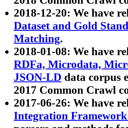
2018-12-20: We have re
Dataset and Gold Stand
Matching
.
2018-01-08: We have rel
RDFa, Microdata, Mic
JSON-LD
data corpus 
2017 Common Crawl co
2017-06-26: We have re
Integration Framework