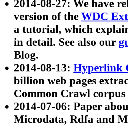
2014-08-27: We have rel
version of the
WDC Extr
a tutorial, which expla
in detail. See also our
g
Blog.
2014-08-13:
Hyperlink 
billion web pages extra
Common Crawl corpus a
2014-07-06: Paper ab
Microdata, Rdfa and Mi