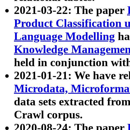
2021-03-22: The paper
Product Classification 
Language Modelling
has
Knowledge Management
held in conjunction wit
2021-01-21: We have r
Microdata, Microform
data sets extracted fr
Crawl corpus.
2020-08-24: The paper