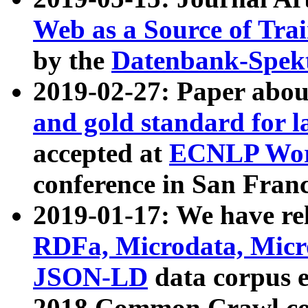
Web as a Source of Tra
by the
Datenbank-Spek
2019-02-27: Paper abo
and gold standard for l
accepted at
ECNLP Wor
conference in San Franc
2019-01-17: We have rel
RDFa, Microdata, Mic
JSON-LD
data corpus 
2018 Common Crawl co