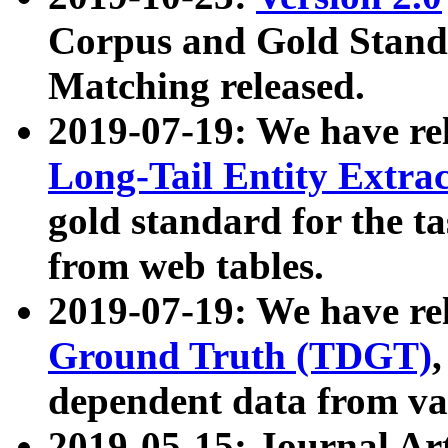
Corpus and Gold Standa
Matching released.
2019-07-19: We have re
Long-Tail Entity Extra
gold standard for the ta
from web tables.
2019-07-19: We have re
Ground Truth (TDGT)
dependent data from va
2019-05-15: Journal Ar