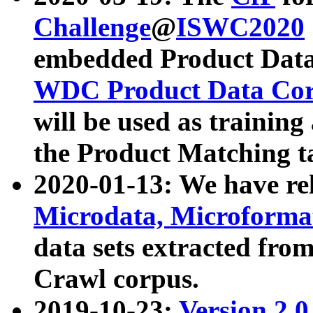
Challenge
@
ISWC2020
embedded Product Data
WDC Product Data Cor
will be used as training
the Product Matching t
2020-01-13: We have r
Microdata, Microform
data sets extracted f
Crawl corpus.
2019-10-23:
Version 2.0