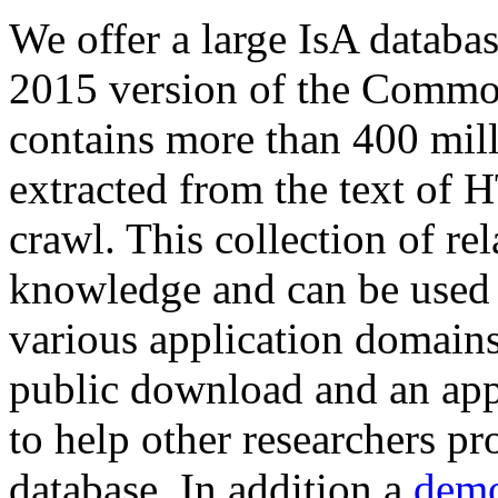
We offer a large
IsA databa
2015 version of the Comm
contains more than 400 mil
extracted from the text of 
crawl. This collection of rel
knowledge and can be used 
various application domains.
public download and an app
to help other researchers p
database. In addition a
demo