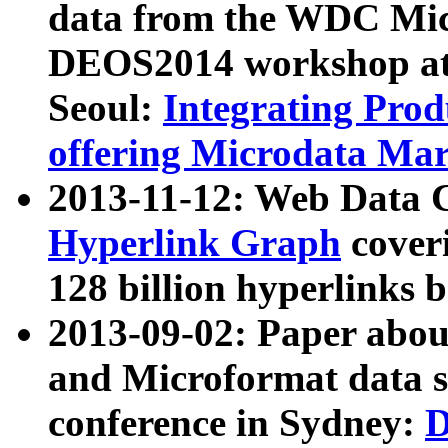
data from the WDC Micr
DEOS2014 workshop at
Seoul:
Integrating Prod
offering Microdata Ma
2013-11-12: Web Data 
Hyperlink Graph
coveri
128 billion hyperlinks 
2013-09-02: Paper abo
and Microformat data s
conference in Sydney:
D