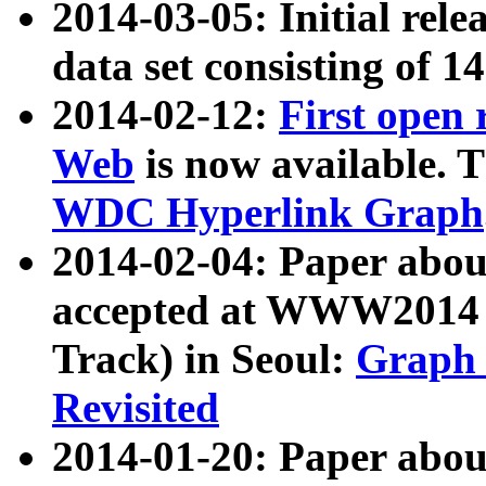
2014-03-05: Initial rele
data set consisting of 1
2014-02-12:
First open
Web
is now available. T
WDC Hyperlink Graph
2014-02-04: Paper ab
accepted at WWW2014 c
Track) in Seoul:
Graph 
Revisited
2014-01-20: Paper about