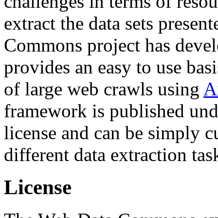
challenges in terms of resou
extract the data sets prese
Commons project has deve
provides an easy to use basi
of large web crawls using
A
framework is published und
license and can be simply c
different data extraction tas
License