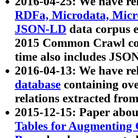
2016-04-25: We have rel
RDFa, Microdata, Mic
JSON-LD
data corpus 
2015 Common Crawl corp
time also includes JSO
2016-04-13: We have re
database
containing ov
relations extracted fro
2015-12-15: Paper abo
Tables for Augmenting