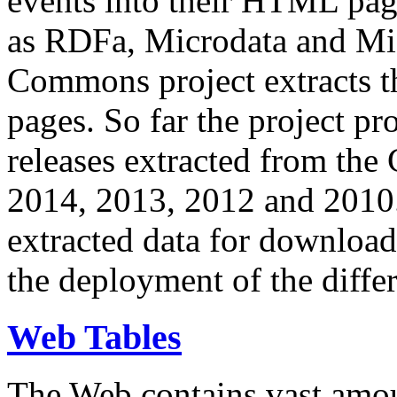
events into their HTML pa
as RDFa, Microdata and Mi
Commons project extracts th
pages. So far the project pro
releases extracted from th
2014, 2013, 2012 and 2010.
extracted data for download 
the deployment of the differ
Web Tables
The Web contains vast amo