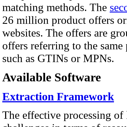
matching methods. The
sec
26 million product offers o
websites. The offers are gro
offers referring to the same
such as GTINs or MPNs.
Available Software
Extraction Framework
The effective processing of