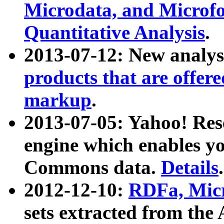
Microdata, and Microfo
Quantitative Analysis
.
2013-07-12: New analys
products that are offer
markup
.
2013-07-05: Yahoo! Res
engine which enables y
Commons data.
Details
.
2012-12-10:
RDFa, Micr
sets extracted from t