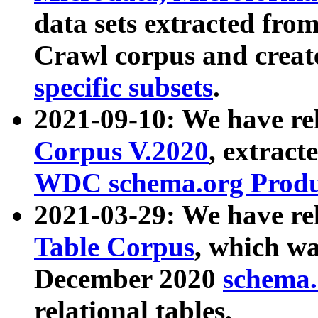
data sets extracted fr
Crawl corpus and creat
specific subsets
.
2021-09-10: We have re
Corpus V.2020
, extract
WDC schema.org Produc
2021-03-29: We have r
Table Corpus
, which wa
December 2020
schema.o
relational tables.