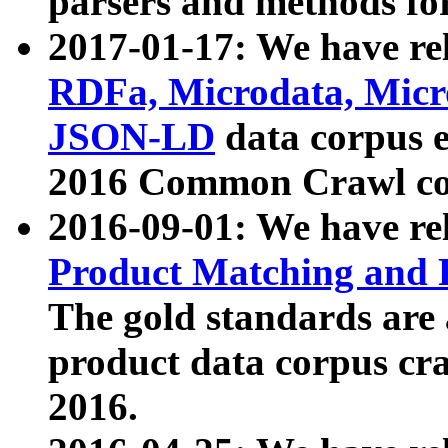
parsers and methods for
2017-01-17: We have rel
RDFa, Microdata, Mic
JSON-LD
data corpus e
2016 Common Crawl co
2016-09-01: We have re
Product Matching and P
The gold standards are
product data corpus craw
2016.