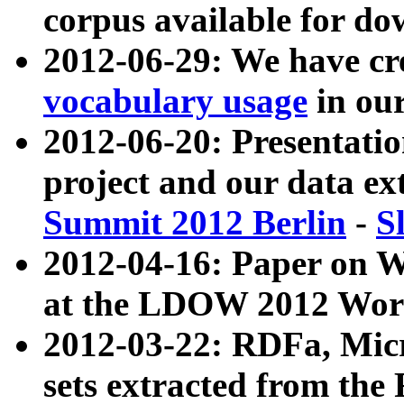
corpus available for do
2012-06-29: We have cr
vocabulary usage
in ou
2012-06-20: Presentat
project and our data ex
Summit 2012 Berlin
-
S
2012-04-16: Paper on 
at the LDOW 2012 Wor
2012-03-22: RDFa, Mic
sets extracted from t