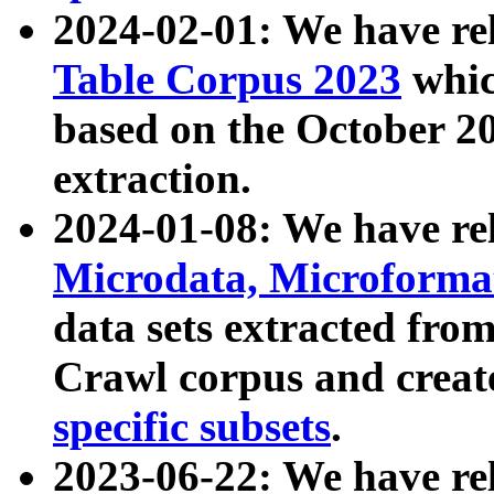
2024-02-01: We have r
Table Corpus 2023
whic
based on the October 
extraction.
2024-01-08: We have r
Microdata, Microform
data sets extracted fr
Crawl corpus and creat
specific subsets
.
2023-06-22: We have re