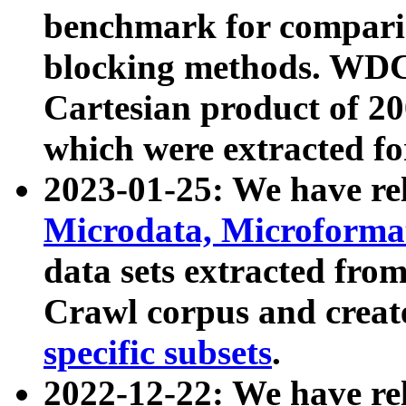
benchmark for compari
blocking methods. WDC
Cartesian product of 200
which were extracted fo
2023-01-25: We have r
Microdata, Microform
data sets extracted fr
Crawl corpus and creat
specific subsets
.
2022-12-22: We have re