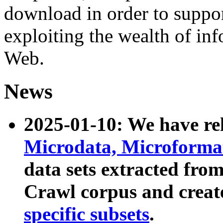
download in order to suppo
exploiting the wealth of inf
Web.
News
2025-01-10: We have r
Microdata, Microform
data sets extracted fr
Crawl corpus and creat
specific subsets
.