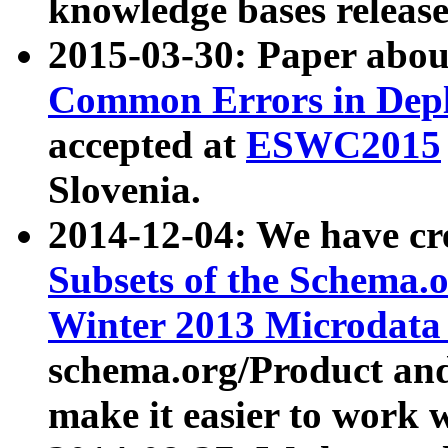
knowledge bases release
2015-03-30: Paper abo
Common Errors in Depl
accepted at
ESWC2015
Slovenia.
2014-12-04: We have cr
Subsets of the Schema.o
Winter 2013 Microdata
schema.org/Product and
make it easier to work w