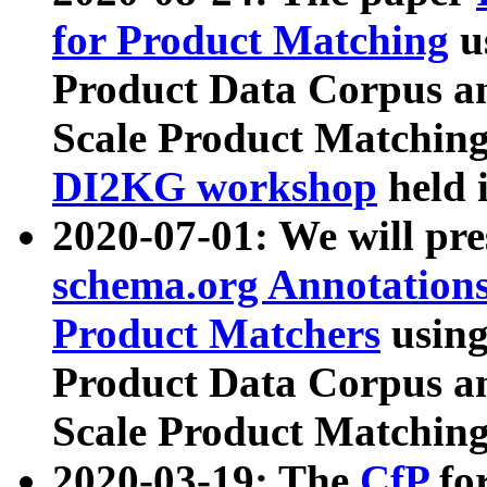
for Product Matching
u
Product Data Corpus a
Scale Product Matching
DI2KG workshop
held 
2020-07-01: We will pr
schema.org Annotations
Product Matchers
usin
Product Data Corpus a
Scale Product Matching
2020-03-19: The
CfP
fo