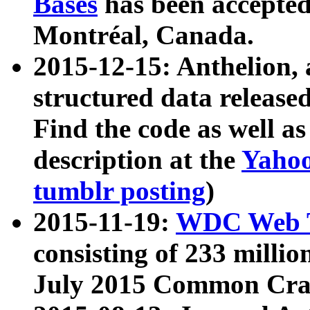
Bases
has been accepted
Montréal, Canada.
2015-12-15: Anthelion, 
structured data release
Find the code as well a
description at the
Yahoo
tumblr posting
)
2015-11-19:
WDC Web T
consisting of 233 milli
July 2015 Common Cra