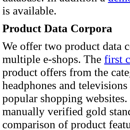
is available.
Product Data Corpora
We offer two product data c
multiple e-shops. The
first 
product offers from the cat
headphones and televisions
popular shopping websites.
manually verified gold stan
comparison of product featu