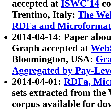
accepted at
ISWC'14
co
Trentino, Italy:
The We
RDFa and Microformat 
2014-04-14: Paper ab
Graph accepted at
WebS
Bloomington, USA:
Gra
Aggregated by Pay-Lev
2014-04-01:
RDFa, Micr
sets extracted from t
corpus available for do