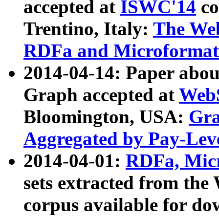
accepted at
ISWC'14
co
Trentino, Italy:
The We
RDFa and Microformat 
2014-04-14: Paper ab
Graph accepted at
WebS
Bloomington, USA:
Gra
Aggregated by Pay-Lev
2014-04-01:
RDFa, Micr
sets extracted from t
corpus available for do