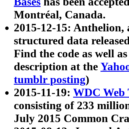
Bases
has been accepted
Montréal, Canada.
2015-12-15: Anthelion, 
structured data release
Find the code as well a
description at the
Yahoo
tumblr posting
)
2015-11-19:
WDC Web T
consisting of 233 milli
July 2015 Common Cra