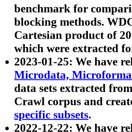
benchmark for compari
blocking methods. WDC
Cartesian product of 200
which were extracted fo
2023-01-25: We have r
Microdata, Microform
data sets extracted fr
Crawl corpus and creat
specific subsets
.
2022-12-22: We have re