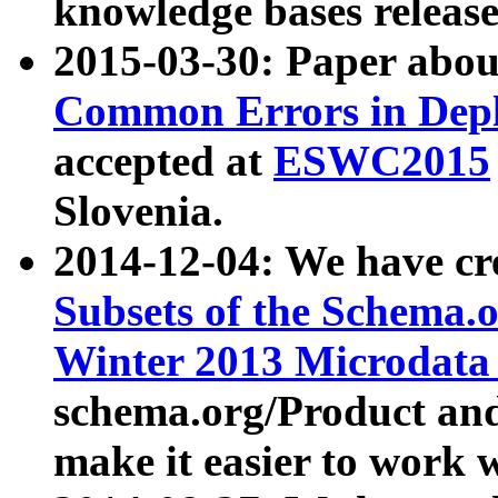
knowledge bases release
2015-03-30: Paper abo
Common Errors in Depl
accepted at
ESWC2015
Slovenia.
2014-12-04: We have cr
Subsets of the Schema.o
Winter 2013 Microdata
schema.org/Product and
make it easier to work w