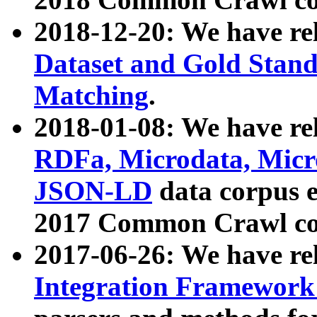
2018-12-20: We have re
Dataset and Gold Stand
Matching
.
2018-01-08: We have rel
RDFa, Microdata, Mic
JSON-LD
data corpus 
2017 Common Crawl co
2017-06-26: We have re
Integration Framework