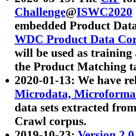
Challenge
@
ISWC2020
embedded Product Data
WDC Product Data Cor
will be used as training
the Product Matching t
2020-01-13: We have r
Microdata, Microform
data sets extracted f
Crawl corpus.
2019-10-23:
Version 2.0