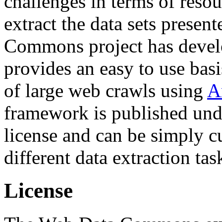
challenges in terms of resou
extract the data sets prese
Commons project has deve
provides an easy to use basi
of large web crawls using
A
framework is published und
license and can be simply c
different data extraction tas
License