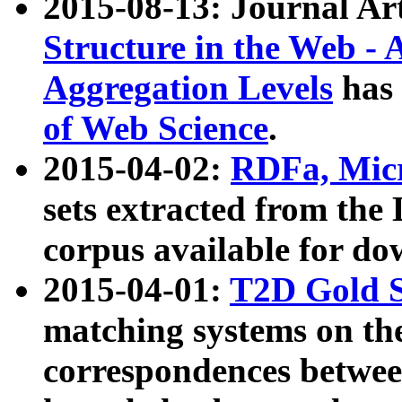
2015-08-13: Journal Ar
Structure in the Web - 
Aggregation Levels
has 
of Web Science
.
2015-04-02:
RDFa, Micr
sets extracted from t
corpus available for do
2015-04-01:
T2D Gold 
matching systems on the
correspondences betwee