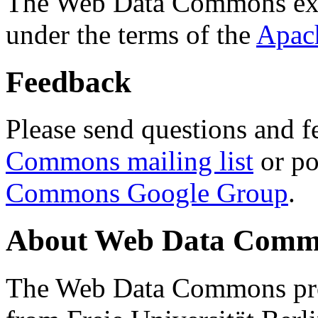
The Web Data Commons ext
under the terms of the
Apac
Feedback
Please send questions and f
Commons mailing list
or po
Commons Google Group
.
About Web Data Commo
The Web Data Commons proj