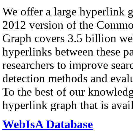
We offer a large
hyperlink 
2012 version of the Comm
Graph covers 3.5 billion we
hyperlinks between these p
researchers to improve sear
detection methods and evalu
To the best of our knowledge
hyperlink graph that is avail
WebIsA Database