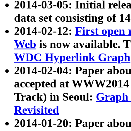
2014-03-05: Initial rele
data set consisting of 1
2014-02-12:
First open
Web
is now available. T
WDC Hyperlink Graph
2014-02-04: Paper ab
accepted at WWW2014 c
Track) in Seoul:
Graph 
Revisited
2014-01-20: Paper about