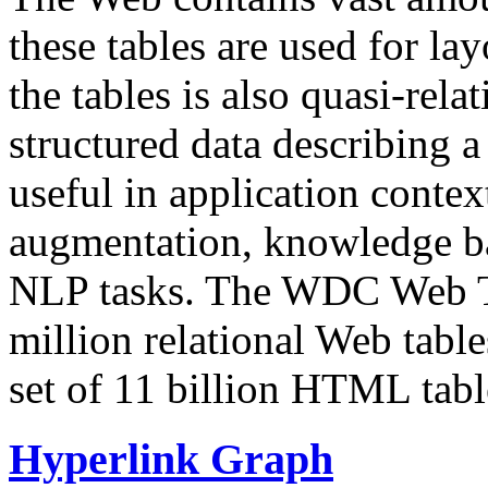
these tables are used for lay
the tables is also quasi-rela
structured data describing a 
useful in application contex
augmentation, knowledge ba
NLP tasks. The WDC Web Tab
million relational Web table
set of 11 billion HTML tab
Hyperlink Graph