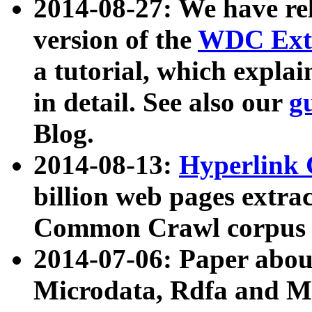
2014-08-27: We have rel
version of the
WDC Extr
a tutorial, which expla
in detail. See also our
g
Blog.
2014-08-13:
Hyperlink 
billion web pages extra
Common Crawl corpus a
2014-07-06: Paper ab
Microdata, Rdfa and Mi