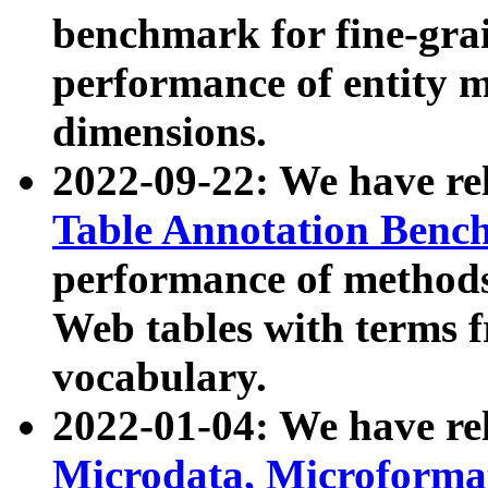
benchmark for fine-grai
performance of entity 
dimensions.
2022-09-22: We have r
Table Annotation Ben
performance of methods
Web tables with terms 
vocabulary.
2022-01-04: We have r
Microdata, Microform