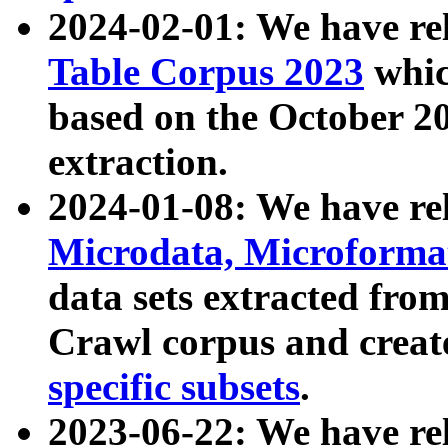
2024-02-01: We have r
Table Corpus 2023
whic
based on the October 
extraction.
2024-01-08: We have r
Microdata, Microform
data sets extracted fr
Crawl corpus and creat
specific subsets
.
2023-06-22: We have re