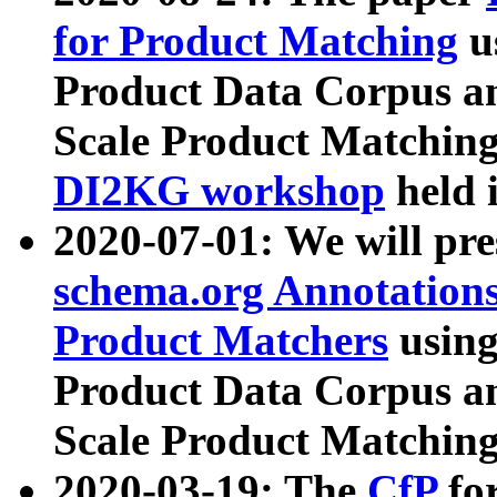
for Product Matching
u
Product Data Corpus a
Scale Product Matching
DI2KG workshop
held 
2020-07-01: We will pr
schema.org Annotations
Product Matchers
usin
Product Data Corpus a
Scale Product Matching
2020-03-19: The
CfP
fo