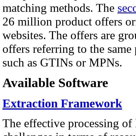
matching methods. The
sec
26 million product offers o
websites. The offers are gro
offers referring to the same
such as GTINs or MPNs.
Available Software
Extraction Framework
The effective processing of