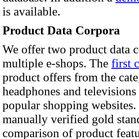
is available.
Product Data Corpora
We offer two product data c
multiple e-shops. The
first 
product offers from the cat
headphones and televisions
popular shopping websites.
manually verified gold stan
comparison of product featu