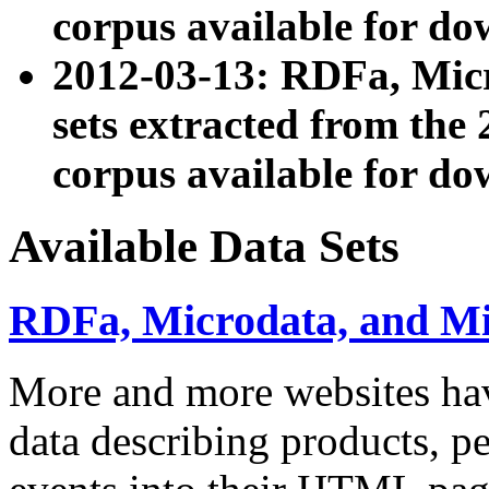
corpus available for do
2012-03-13: RDFa, Mic
sets extracted from t
corpus available for do
Available Data Sets
RDFa, Microdata, and M
More and more websites hav
data describing products, pe