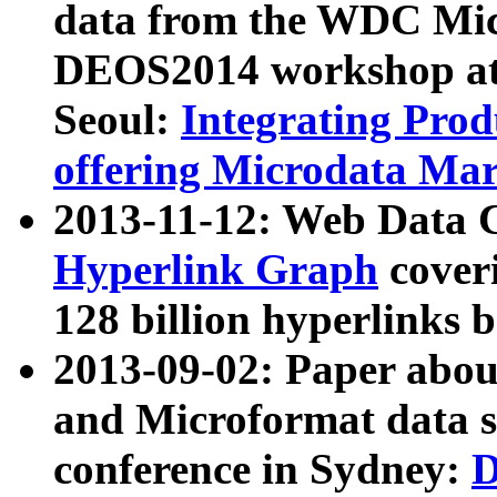
data from the WDC Micr
DEOS2014 workshop at
Seoul:
Integrating Prod
offering Microdata Ma
2013-11-12: Web Data 
Hyperlink Graph
coveri
128 billion hyperlinks 
2013-09-02: Paper abo
and Microformat data s
conference in Sydney:
D