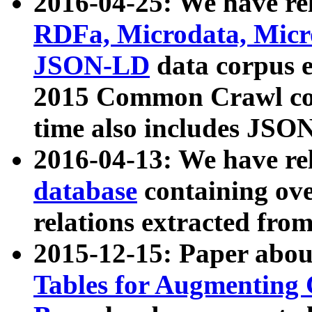
2016-04-25: We have rel
RDFa, Microdata, Mic
JSON-LD
data corpus 
2015 Common Crawl corp
time also includes JSO
2016-04-13: We have re
database
containing ov
relations extracted fro
2015-12-15: Paper abo
Tables for Augmenting