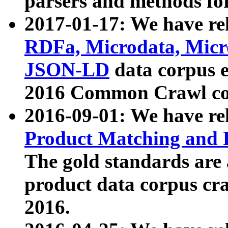
parsers and methods for
2017-01-17: We have rel
RDFa, Microdata, Mic
JSON-LD
data corpus e
2016 Common Crawl co
2016-09-01: We have re
Product Matching and P
The gold standards are
product data corpus craw
2016.