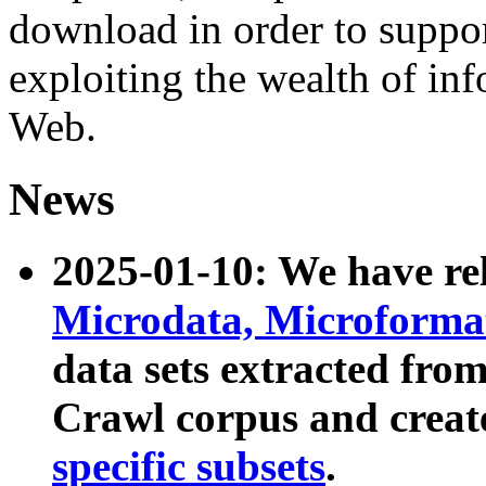
download in order to suppo
exploiting the wealth of inf
Web.
News
2025-01-10: We have r
Microdata, Microform
data sets extracted fr
Crawl corpus and creat
specific subsets
.