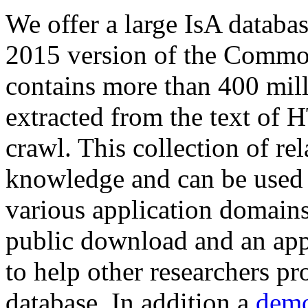
We offer a large
IsA databa
2015 version of the Comm
contains more than 400 mil
extracted from the text of 
crawl. This collection of rel
knowledge and can be used 
various application domains.
public download and an app
to help other researchers p
database. In addition a
demo