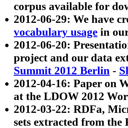
corpus available for do
2012-06-29: We have cr
vocabulary usage
in ou
2012-06-20: Presentat
project and our data ex
Summit 2012 Berlin
-
S
2012-04-16: Paper on 
at the LDOW 2012 Wor
2012-03-22: RDFa, Mic
sets extracted from t