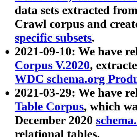
data sets extracted fr
Crawl corpus and creat
specific subsets
.
2021-09-10: We have re
Corpus V.2020
, extract
WDC schema.org Produc
2021-03-29: We have r
Table Corpus
, which wa
December 2020
schema.o
relational tables.