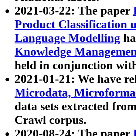
2021-03-22: The paper
Product Classification 
Language Modelling
has
Knowledge Management
held in conjunction wit
2021-01-21: We have r
Microdata, Microform
data sets extracted fr
Crawl corpus.
2020-08-24: The paper