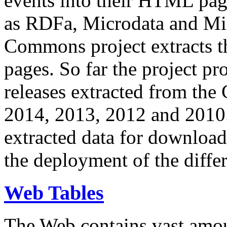
events into their HTML pa
as RDFa, Microdata and Mi
Commons project extracts th
pages. So far the project pro
releases extracted from th
2014, 2013, 2012 and 2010.
extracted data for download 
the deployment of the differ
Web Tables
The Web contains vast amo