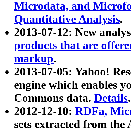
Microdata, and Microfo
Quantitative Analysis
.
2013-07-12: New analys
products that are offer
markup
.
2013-07-05: Yahoo! Res
engine which enables y
Commons data.
Details
.
2012-12-10:
RDFa, Micr
sets extracted from t