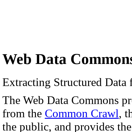
Web Data Common
Extracting Structured Dat
The Web Data Commons proje
from the
Common Crawl
, 
the public, and provides the