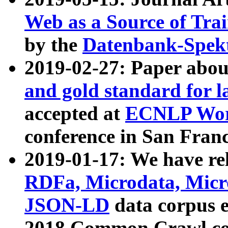
Web as a Source of Tra
by the
Datenbank-Spek
2019-02-27: Paper abo
and gold standard for l
accepted at
ECNLP Wor
conference in San Franc
2019-01-17: We have rel
RDFa, Microdata, Mic
JSON-LD
data corpus 
2018 Common Crawl co