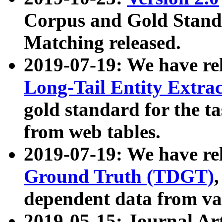
Corpus and Gold Standa
Matching released.
2019-07-19: We have re
Long-Tail Entity Extra
gold standard for the ta
from web tables.
2019-07-19: We have re
Ground Truth (TDGT)
dependent data from va
2019-05-15: Journal Ar