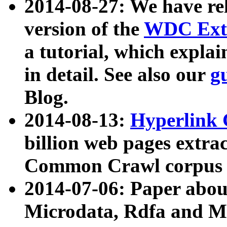
2014-08-27: We have rel
version of the
WDC Extr
a tutorial, which expla
in detail. See also our
g
Blog.
2014-08-13:
Hyperlink 
billion web pages extra
Common Crawl corpus a
2014-07-06: Paper ab
Microdata, Rdfa and Mi