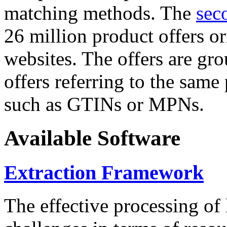
matching methods. The
sec
26 million product offers o
websites. The offers are gro
offers referring to the same
such as GTINs or MPNs.
Available Software
Extraction Framework
The effective processing of