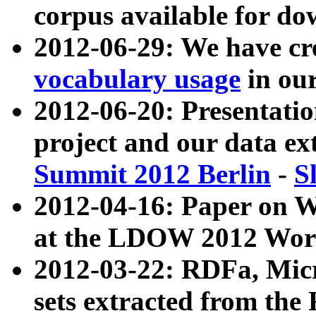
corpus available for do
2012-06-29: We have cr
vocabulary usage
in ou
2012-06-20: Presentat
project and our data ex
Summit 2012 Berlin
-
S
2012-04-16: Paper on 
at the LDOW 2012 Wor
2012-03-22: RDFa, Mic
sets extracted from t