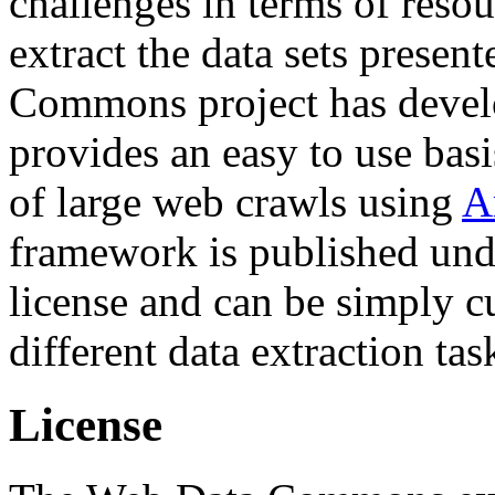
challenges in terms of resou
extract the data sets prese
Commons project has deve
provides an easy to use basi
of large web crawls using
A
framework is published und
license and can be simply c
different data extraction tas
License