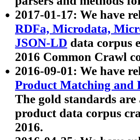
parsers and methods for
2017-01-17: We have rel
RDFa, Microdata, Mic
JSON-LD
data corpus e
2016 Common Crawl co
2016-09-01: We have re
Product Matching and P
The gold standards are
product data corpus craw
2016.