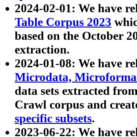
2024-02-01: We have r
Table Corpus 2023
whic
based on the October 
extraction.
2024-01-08: We have r
Microdata, Microform
data sets extracted fr
Crawl corpus and creat
specific subsets
.
2023-06-22: We have re