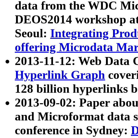
data from the WDC Micr
DEOS2014 workshop at
Seoul:
Integrating Prod
offering Microdata Ma
2013-11-12: Web Data 
Hyperlink Graph
coveri
128 billion hyperlinks 
2013-09-02: Paper abo
and Microformat data s
conference in Sydney:
D