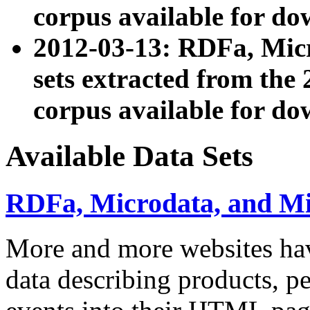
corpus available for do
2012-03-13: RDFa, Mic
sets extracted from t
corpus available for do
Available Data Sets
RDFa, Microdata, and M
More and more websites hav
data describing products, pe