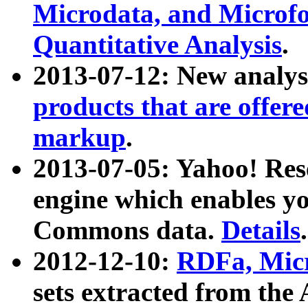
Microdata, and Microfo
Quantitative Analysis
.
2013-07-12: New analys
products that are offer
markup
.
2013-07-05: Yahoo! Res
engine which enables y
Commons data.
Details
.
2012-12-10:
RDFa, Micr
sets extracted from t