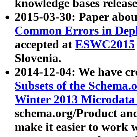
knowledge bases release
2015-03-30: Paper abo
Common Errors in Depl
accepted at
ESWC2015
Slovenia.
2014-12-04: We have cr
Subsets of the Schema.o
Winter 2013 Microdata
schema.org/Product and
make it easier to work w