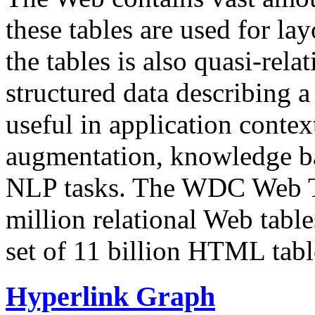
these tables are used for lay
the tables is also quasi-rela
structured data describing a 
useful in application contex
augmentation, knowledge ba
NLP tasks. The WDC Web Tab
million relational Web table
set of 11 billion HTML tab
Hyperlink Graph