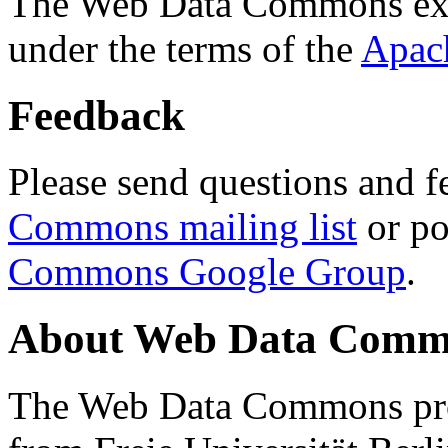
The Web Data Commons ext
under the terms of the
Apac
Feedback
Please send questions and f
Commons mailing list
or po
Commons Google Group
.
About Web Data Commo
The Web Data Commons proj