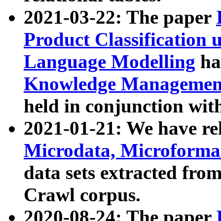
2021-03-22: The paper
Product Classification 
Language Modelling
has
Knowledge Management
held in conjunction wit
2021-01-21: We have r
Microdata, Microform
data sets extracted fr
Crawl corpus.
2020-08-24: The paper