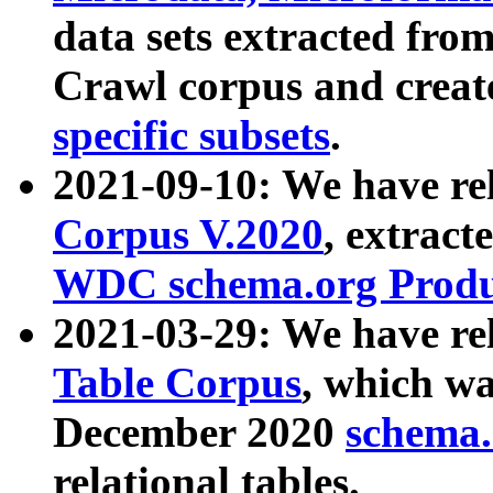
data sets extracted fr
Crawl corpus and creat
specific subsets
.
2021-09-10: We have re
Corpus V.2020
, extract
WDC schema.org Produc
2021-03-29: We have r
Table Corpus
, which wa
December 2020
schema.o
relational tables.