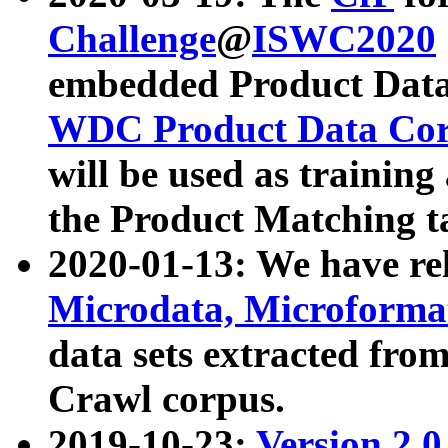
Challenge
@
ISWC2020
embedded Product Data
WDC Product Data Cor
will be used as training
the Product Matching t
2020-01-13: We have r
Microdata, Microform
data sets extracted f
Crawl corpus.
2019-10-23:
Version 2.0