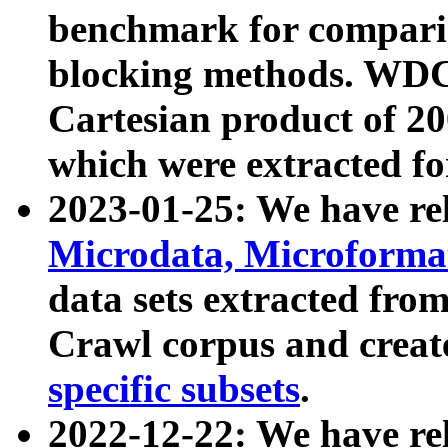
benchmark for compari
blocking methods. WDC
Cartesian product of 200
which were extracted fo
2023-01-25: We have r
Microdata, Microform
data sets extracted fr
Crawl corpus and creat
specific subsets
.
2022-12-22: We have re