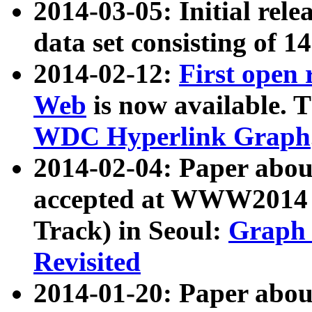
2014-03-05: Initial rele
data set consisting of 1
2014-02-12:
First open
Web
is now available. T
WDC Hyperlink Graph
2014-02-04: Paper ab
accepted at WWW2014 c
Track) in Seoul:
Graph 
Revisited
2014-01-20: Paper about