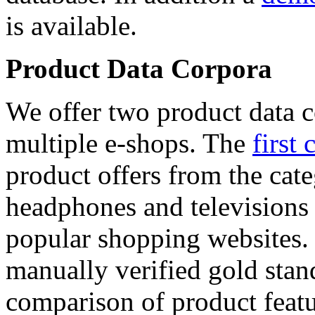
is available.
Product Data Corpora
We offer two product data c
multiple e-shops. The
first 
product offers from the cat
headphones and televisions
popular shopping websites.
manually verified gold stan
comparison of product featu