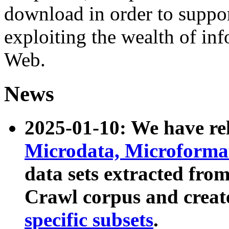
download in order to suppo
exploiting the wealth of inf
Web.
News
2025-01-10: We have r
Microdata, Microform
data sets extracted fr
Crawl corpus and creat
specific subsets
.