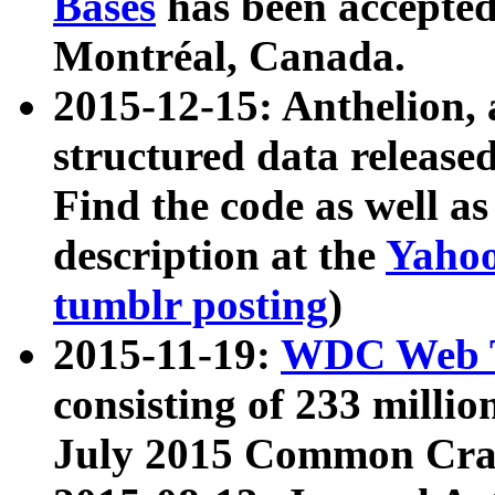
Bases
has been accepted
Montréal, Canada.
2015-12-15: Anthelion, 
structured data release
Find the code as well a
description at the
Yahoo
tumblr posting
)
2015-11-19:
WDC Web T
consisting of 233 milli
July 2015 Common Cra