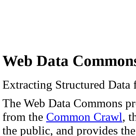
Web Data Common
Extracting Structured Dat
The Web Data Commons proje
from the
Common Crawl
, 
the public, and provides the