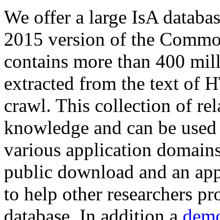
We offer a large
IsA databa
2015 version of the Comm
contains more than 400 mil
extracted from the text of 
crawl. This collection of rel
knowledge and can be used 
various application domains.
public download and an app
to help other researchers p
database. In addition a
demo