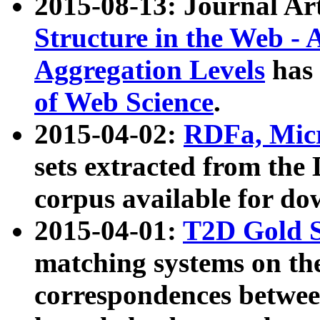
2015-08-13: Journal Ar
Structure in the Web - 
Aggregation Levels
has 
of Web Science
.
2015-04-02:
RDFa, Micr
sets extracted from t
corpus available for do
2015-04-01:
T2D Gold 
matching systems on the
correspondences betwee