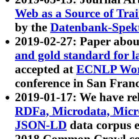
Web as a Source of Tra
by the
Datenbank-Spek
2019-02-27: Paper abo
and gold standard for l
accepted at
ECNLP Wor
conference in San Franc
2019-01-17: We have rel
RDFa, Microdata, Mic
JSON-LD
data corpus 
2018 Common Crawl co