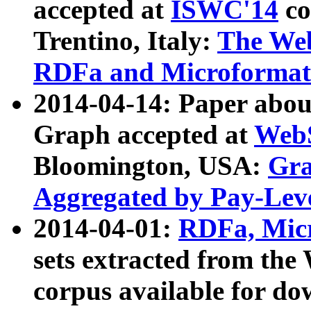
accepted at
ISWC'14
co
Trentino, Italy:
The We
RDFa and Microformat 
2014-04-14: Paper ab
Graph accepted at
WebS
Bloomington, USA:
Gra
Aggregated by Pay-Lev
2014-04-01:
RDFa, Micr
sets extracted from t
corpus available for do