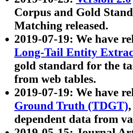
Corpus and Gold Standa
Matching released.
2019-07-19: We have re
Long-Tail Entity Extra
gold standard for the ta
from web tables.
2019-07-19: We have re
Ground Truth (TDGT)
dependent data from va
2019-05-15: Journal Ar