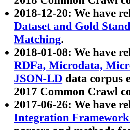
2018-12-20: We have re
Dataset and Gold Stand
Matching
.
2018-01-08: We have rel
RDFa, Microdata, Mic
JSON-LD
data corpus 
2017 Common Crawl co
2017-06-26: We have re
Integration Framework