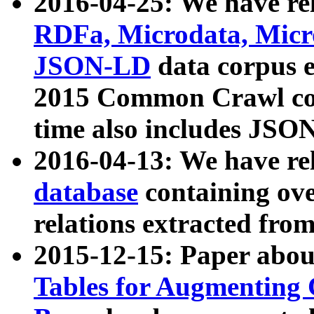
2016-04-25: We have rel
RDFa, Microdata, Mic
JSON-LD
data corpus 
2015 Common Crawl corp
time also includes JSO
2016-04-13: We have re
database
containing ov
relations extracted fro
2015-12-15: Paper abo
Tables for Augmenting