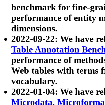
benchmark for fine-grai
performance of entity 
dimensions.
2022-09-22: We have r
Table Annotation Ben
performance of methods
Web tables with terms 
vocabulary.
2022-01-04: We have r
Microdata, Microform