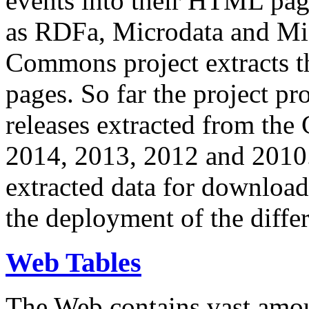
events into their HTML pa
as RDFa, Microdata and Mi
Commons project extracts th
pages. So far the project pro
releases extracted from th
2014, 2013, 2012 and 2010.
extracted data for download 
the deployment of the differ
Web Tables
The Web contains vast amo