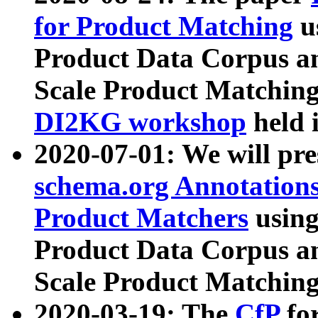
for Product Matching
u
Product Data Corpus a
Scale Product Matching
DI2KG workshop
held 
2020-07-01: We will pr
schema.org Annotations
Product Matchers
usin
Product Data Corpus a
Scale Product Matching
2020-03-19: The
CfP
fo