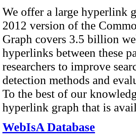
We offer a large
hyperlink 
2012 version of the Comm
Graph covers 3.5 billion we
hyperlinks between these p
researchers to improve sear
detection methods and evalu
To the best of our knowledge
hyperlink graph that is avail
WebIsA Database