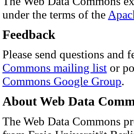
The Web Data Commons ext
under the terms of the
Apac
Feedback
Please send questions and f
Commons mailing list
or po
Commons Google Group
.
About Web Data Commo
The Web Data Commons proj