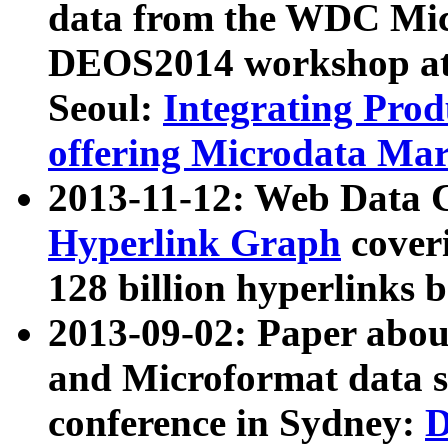
data from the WDC Micr
DEOS2014 workshop at
Seoul:
Integrating Prod
offering Microdata Ma
2013-11-12: Web Data 
Hyperlink Graph
coveri
128 billion hyperlinks 
2013-09-02: Paper abo
and Microformat data s
conference in Sydney:
D