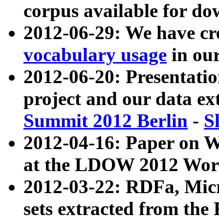
corpus available for do
2012-06-29: We have cr
vocabulary usage
in ou
2012-06-20: Presentat
project and our data ex
Summit 2012 Berlin
-
S
2012-04-16: Paper on 
at the LDOW 2012 Wor
2012-03-22: RDFa, Mic
sets extracted from t