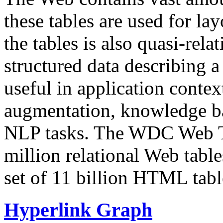
these tables are used for lay
the tables is also quasi-rela
structured data describing a 
useful in application contex
augmentation, knowledge ba
NLP tasks. The WDC Web Tab
million relational Web table
set of 11 billion HTML tab
Hyperlink Graph