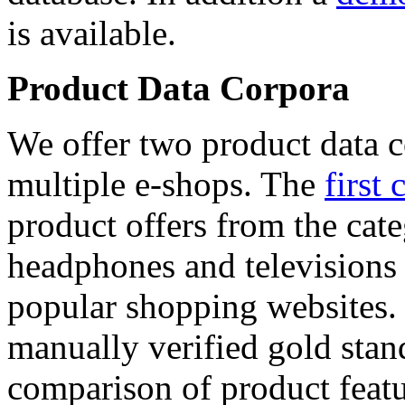
is available.
Product Data Corpora
We offer two product data c
multiple e-shops. The
first 
product offers from the cat
headphones and televisions
popular shopping websites.
manually verified gold stan
comparison of product featu