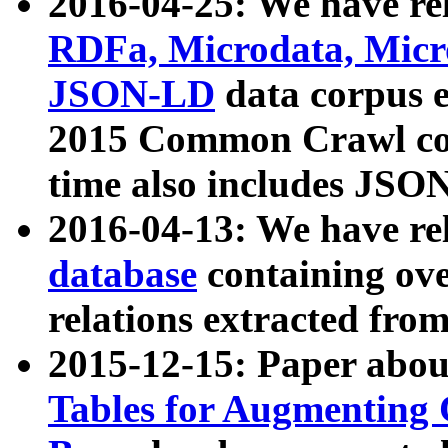
2016-04-25: We have rel
RDFa, Microdata, Mic
JSON-LD
data corpus 
2015 Common Crawl corp
time also includes JSO
2016-04-13: We have re
database
containing ov
relations extracted fro
2015-12-15: Paper abo
Tables for Augmenting