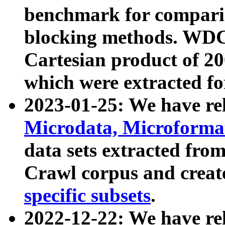
benchmark for compari
blocking methods. WDC
Cartesian product of 200
which were extracted fo
2023-01-25: We have r
Microdata, Microform
data sets extracted fr
Crawl corpus and creat
specific subsets
.
2022-12-22: We have re