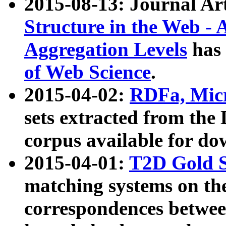
2015-08-13: Journal Ar
Structure in the Web - 
Aggregation Levels
has 
of Web Science
.
2015-04-02:
RDFa, Micr
sets extracted from t
corpus available for do
2015-04-01:
T2D Gold 
matching systems on the
correspondences betwee