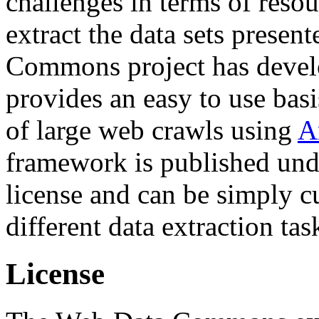
challenges in terms of resou
extract the data sets prese
Commons project has deve
provides an easy to use basi
of large web crawls using
A
framework is published und
license and can be simply c
different data extraction tas
License