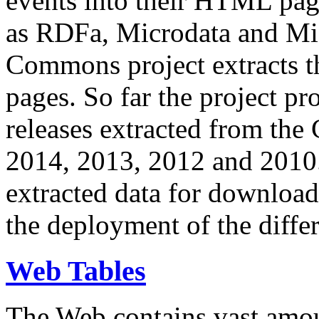
events into their HTML pa
as RDFa, Microdata and Mi
Commons project extracts th
pages. So far the project pro
releases extracted from th
2014, 2013, 2012 and 2010.
extracted data for download 
the deployment of the differ
Web Tables
The Web contains vast amo