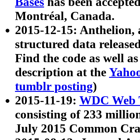
Bases
has been accepted
Montréal, Canada.
2015-12-15: Anthelion, 
structured data release
Find the code as well a
description at the
Yahoo
tumblr posting
)
2015-11-19:
WDC Web T
consisting of 233 milli
July 2015 Common Cra