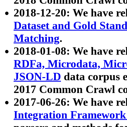
2018-12-20: We have re
Dataset and Gold Stand
Matching
.
2018-01-08: We have rel
RDFa, Microdata, Mic
JSON-LD
data corpus 
2017 Common Crawl co
2017-06-26: We have re
Integration Framework