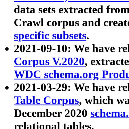
data sets extracted fr
Crawl corpus and creat
specific subsets
.
2021-09-10: We have re
Corpus V.2020
, extract
WDC schema.org Produc
2021-03-29: We have r
Table Corpus
, which wa
December 2020
schema.o
relational tables.