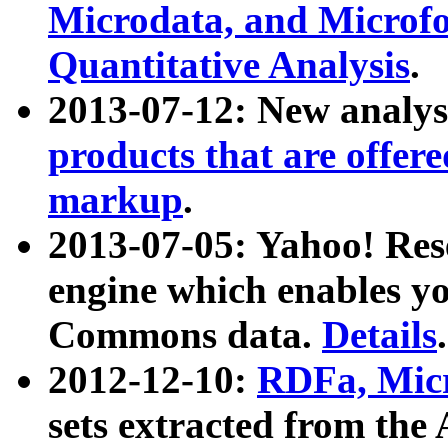
Microdata, and Microfo
Quantitative Analysis
.
2013-07-12: New analys
products that are offer
markup
.
2013-07-05: Yahoo! Res
engine which enables y
Commons data.
Details
.
2012-12-10:
RDFa, Micr
sets extracted from t