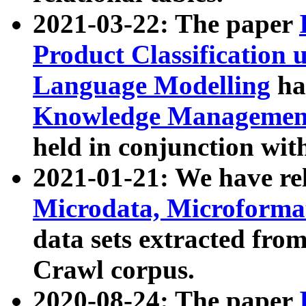
2021-03-22: The paper
Product Classification 
Language Modelling
has
Knowledge Management
held in conjunction wit
2021-01-21: We have r
Microdata, Microform
data sets extracted fr
Crawl corpus.
2020-08-24: The paper