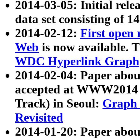
2014-03-05: Initial rele
data set consisting of 1
2014-02-12:
First open
Web
is now available. T
WDC Hyperlink Graph
2014-02-04: Paper ab
accepted at WWW2014 c
Track) in Seoul:
Graph 
Revisited
2014-01-20: Paper about