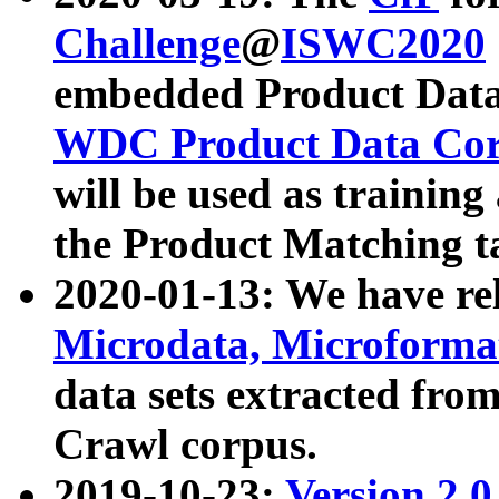
Challenge
@
ISWC2020
embedded Product Data
WDC Product Data Cor
will be used as training
the Product Matching t
2020-01-13: We have r
Microdata, Microform
data sets extracted f
Crawl corpus.
2019-10-23:
Version 2.0