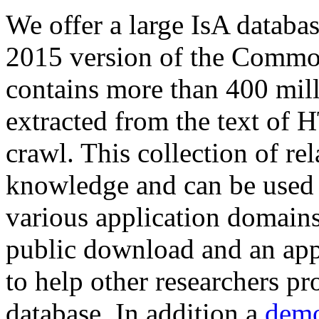
We offer a large
IsA databa
2015 version of the Comm
contains more than 400 mil
extracted from the text of 
crawl. This collection of rel
knowledge and can be used 
various application domains.
public download and an app
to help other researchers p
database. In addition a
demo