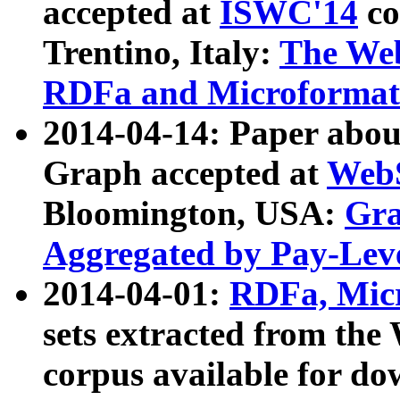
accepted at
ISWC'14
co
Trentino, Italy:
The We
RDFa and Microformat 
2014-04-14: Paper ab
Graph accepted at
WebS
Bloomington, USA:
Gra
Aggregated by Pay-Lev
2014-04-01:
RDFa, Micr
sets extracted from t
corpus available for do