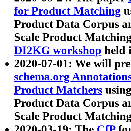
for Product Matching
u
Product Data Corpus a
Scale Product Matching
DI2KG workshop
held 
2020-07-01: We will pr
schema.org Annotations
Product Matchers
usin
Product Data Corpus a
Scale Product Matching
2020-03-19: The
CfP
fo