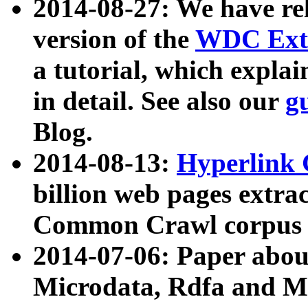
2014-08-27: We have rel
version of the
WDC Extr
a tutorial, which expla
in detail. See also our
g
Blog.
2014-08-13:
Hyperlink 
billion web pages extra
Common Crawl corpus a
2014-07-06: Paper ab
Microdata, Rdfa and Mi