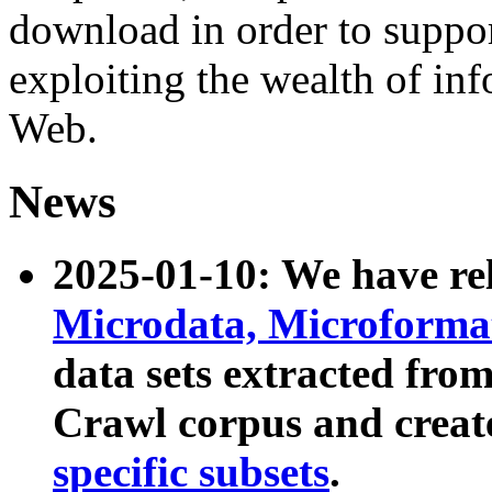
download in order to suppo
exploiting the wealth of inf
Web.
News
2025-01-10: We have r
Microdata, Microform
data sets extracted fr
Crawl corpus and creat
specific subsets
.