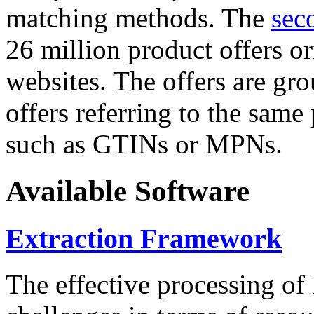
matching methods. The
sec
26 million product offers o
websites. The offers are gro
offers referring to the same
such as GTINs or MPNs.
Available Software
Extraction Framework
The effective processing of