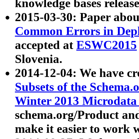
knowledge bases release
2015-03-30: Paper abo
Common Errors in Depl
accepted at
ESWC2015
Slovenia.
2014-12-04: We have cr
Subsets of the Schema.o
Winter 2013 Microdata
schema.org/Product and
make it easier to work w