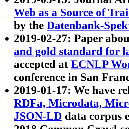
Web as a Source of Tra
by the
Datenbank-Spek
2019-02-27: Paper abo
and gold standard for l
accepted at
ECNLP Wor
conference in San Franc
2019-01-17: We have rel
RDFa, Microdata, Mic
JSON-LD
data corpus 
2018 Common Crawl co