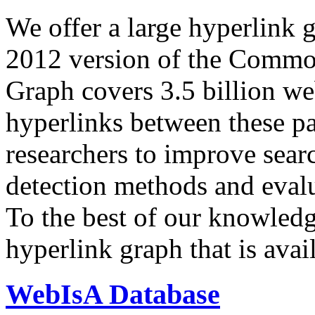
We offer a large
hyperlink 
2012 version of the Comm
Graph covers 3.5 billion we
hyperlinks between these p
researchers to improve sear
detection methods and evalu
To the best of our knowledge
hyperlink graph that is avail
WebIsA Database