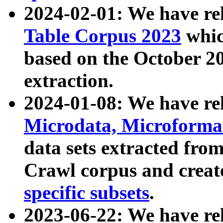
2024-02-01: We have r
Table Corpus 2023
whic
based on the October 
extraction.
2024-01-08: We have r
Microdata, Microform
data sets extracted fr
Crawl corpus and creat
specific subsets
.
2023-06-22: We have re