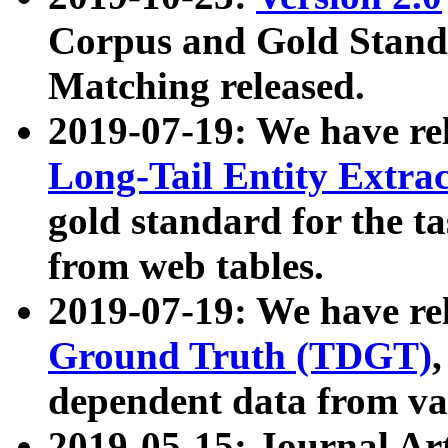
Corpus and Gold Standa
Matching released.
2019-07-19: We have re
Long-Tail Entity Extra
gold standard for the ta
from web tables.
2019-07-19: We have re
Ground Truth (TDGT)
dependent data from va
2019-05-15: Journal Ar