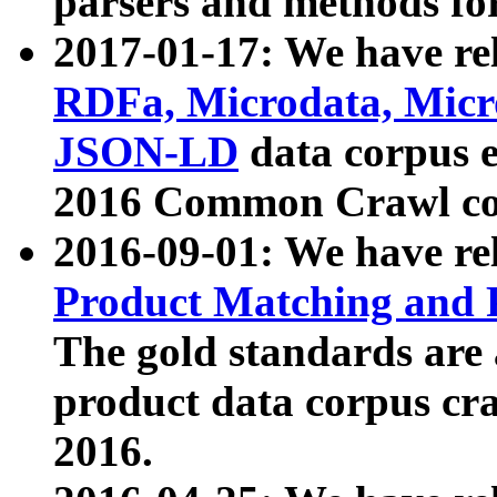
parsers and methods for
2017-01-17: We have rel
RDFa, Microdata, Mic
JSON-LD
data corpus e
2016 Common Crawl co
2016-09-01: We have re
Product Matching and P
The gold standards are
product data corpus craw
2016.