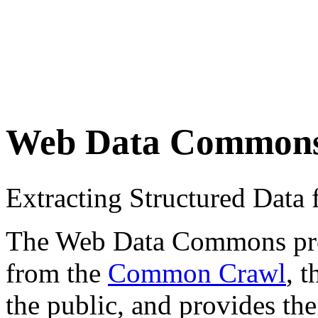
Web Data Common
Extracting Structured Dat
The Web Data Commons proje
from the
Common Crawl
, 
the public, and provides the