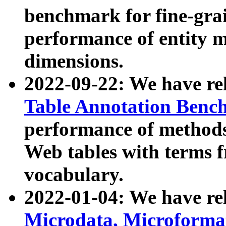
benchmark for fine-grai
performance of entity 
dimensions.
2022-09-22: We have r
Table Annotation Ben
performance of methods
Web tables with terms 
vocabulary.
2022-01-04: We have r
Microdata, Microform