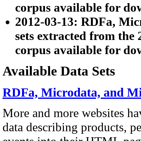
corpus available for do
2012-03-13: RDFa, Mic
sets extracted from t
corpus available for do
Available Data Sets
RDFa, Microdata, and M
More and more websites hav
data describing products, pe