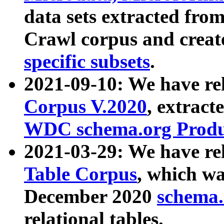
data sets extracted fr
Crawl corpus and creat
specific subsets
.
2021-09-10: We have re
Corpus V.2020
, extract
WDC schema.org Produc
2021-03-29: We have r
Table Corpus
, which wa
December 2020
schema.o
relational tables.