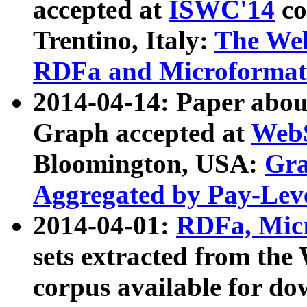
accepted at
ISWC'14
co
Trentino, Italy:
The We
RDFa and Microformat 
2014-04-14: Paper ab
Graph accepted at
WebS
Bloomington, USA:
Gra
Aggregated by Pay-Lev
2014-04-01:
RDFa, Micr
sets extracted from t
corpus available for do