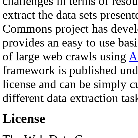
challenges in terms of resou
extract the data sets prese
Commons project has deve
provides an easy to use basi
of large web crawls using
A
framework is published und
license and can be simply c
different data extraction tas
License