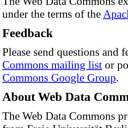
The Web Data Commons ext
under the terms of the
Apac
Feedback
Please send questions and f
Commons mailing list
or po
Commons Google Group
.
About Web Data Commo
The Web Data Commons proj