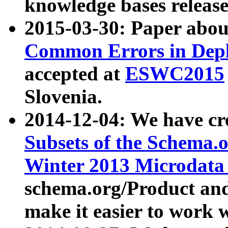
knowledge bases release
2015-03-30: Paper abo
Common Errors in Depl
accepted at
ESWC2015
Slovenia.
2014-12-04: We have cr
Subsets of the Schema.o
Winter 2013 Microdata
schema.org/Product and
make it easier to work w