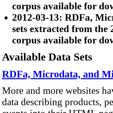
corpus available for do
2012-03-13: RDFa, Mic
sets extracted from t
corpus available for do
Available Data Sets
RDFa, Microdata, and M
More and more websites hav
data describing products, pe