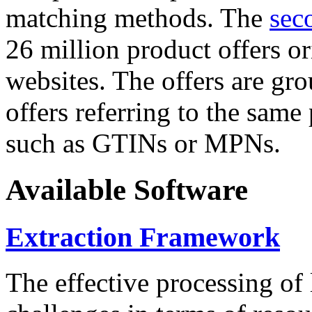
matching methods. The
sec
26 million product offers o
websites. The offers are gro
offers referring to the same
such as GTINs or MPNs.
Available Software
Extraction Framework
The effective processing of