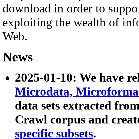
download in order to suppo
exploiting the wealth of inf
Web.
News
2025-01-10: We have r
Microdata, Microform
data sets extracted fr
Crawl corpus and creat
specific subsets
.