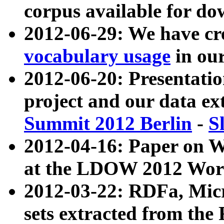
corpus available for do
2012-06-29: We have cr
vocabulary usage
in ou
2012-06-20: Presentat
project and our data ex
Summit 2012 Berlin
-
S
2012-04-16: Paper on 
at the LDOW 2012 Wor
2012-03-22: RDFa, Mic
sets extracted from t