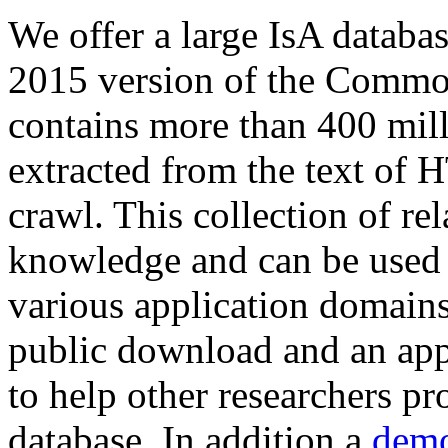
We offer a large
IsA databa
2015 version of the Comm
contains more than 400 mil
extracted from the text of 
crawl. This collection of rel
knowledge and can be used 
various application domains.
public download and an app
to help other researchers p
database. In addition a
demo