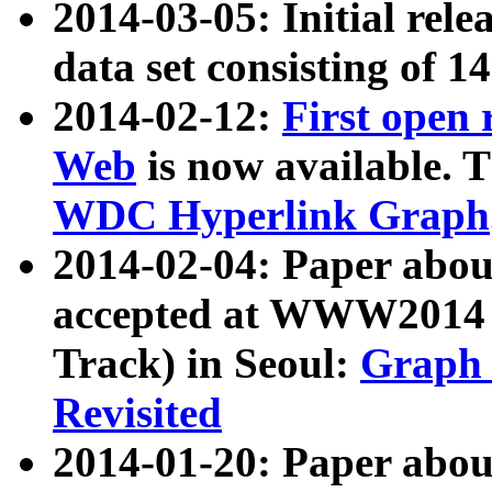
2014-03-05: Initial rele
data set consisting of 1
2014-02-12:
First open
Web
is now available. T
WDC Hyperlink Graph
2014-02-04: Paper ab
accepted at WWW2014 c
Track) in Seoul:
Graph 
Revisited
2014-01-20: Paper about