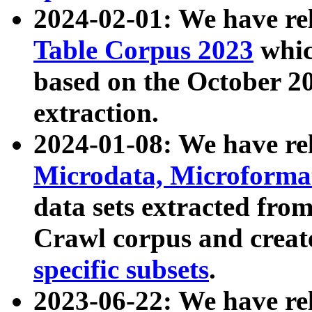
2024-02-01: We have r
Table Corpus 2023
whic
based on the October 
extraction.
2024-01-08: We have r
Microdata, Microform
data sets extracted fr
Crawl corpus and creat
specific subsets
.
2023-06-22: We have re