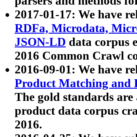
parsers and methods for
2017-01-17: We have rel
RDFa, Microdata, Mic
JSON-LD
data corpus e
2016 Common Crawl co
2016-09-01: We have re
Product Matching and P
The gold standards are
product data corpus craw
2016.