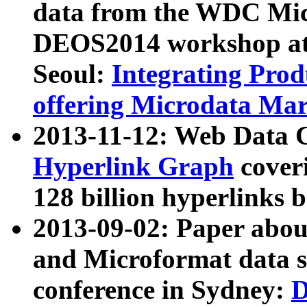
data from the WDC Micr
DEOS2014 workshop at
Seoul:
Integrating Prod
offering Microdata Ma
2013-11-12: Web Data 
Hyperlink Graph
coveri
128 billion hyperlinks 
2013-09-02: Paper abo
and Microformat data s
conference in Sydney:
D