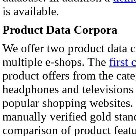
is available.
Product Data Corpora
We offer two product data c
multiple e-shops. The
first 
product offers from the cat
headphones and televisions
popular shopping websites.
manually verified gold stan
comparison of product featu