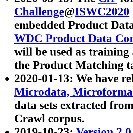
Challenge
@
ISWC2020
embedded Product Data
WDC Product Data Cor
will be used as training
the Product Matching t
2020-01-13: We have r
Microdata, Microform
data sets extracted f
Crawl corpus.
2019-10-23:
Version 2.0