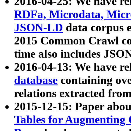
2016-04-25: We have rel
RDFa, Microdata, Mic
JSON-LD
data corpus 
2015 Common Crawl corp
time also includes JSO
2016-04-13: We have re
database
containing ov
relations extracted fro
2015-12-15: Paper abo
Tables for Augmenting