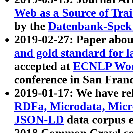
Web as a Source of Tra
by the
Datenbank-Spek
2019-02-27: Paper abo
and gold standard for l
accepted at
ECNLP Wor
conference in San Franc
2019-01-17: We have rel
RDFa, Microdata, Mic
JSON-LD
data corpus 
2018 Common Crawl co