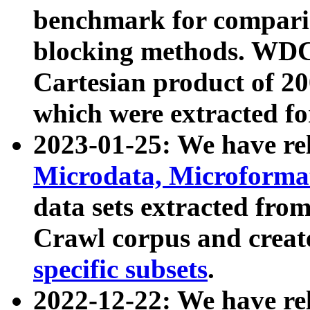
benchmark for compari
blocking methods. WDC
Cartesian product of 200
which were extracted fo
2023-01-25: We have r
Microdata, Microform
data sets extracted fr
Crawl corpus and creat
specific subsets
.
2022-12-22: We have re