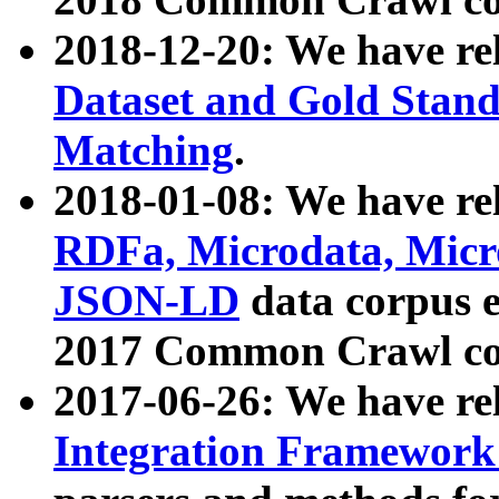
2018-12-20: We have re
Dataset and Gold Stand
Matching
.
2018-01-08: We have rel
RDFa, Microdata, Mic
JSON-LD
data corpus 
2017 Common Crawl co
2017-06-26: We have re
Integration Framework