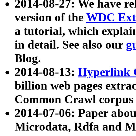
2014-08-27: We have rel
version of the
WDC Extr
a tutorial, which expla
in detail. See also our
g
Blog.
2014-08-13:
Hyperlink 
billion web pages extra
Common Crawl corpus a
2014-07-06: Paper ab
Microdata, Rdfa and Mi