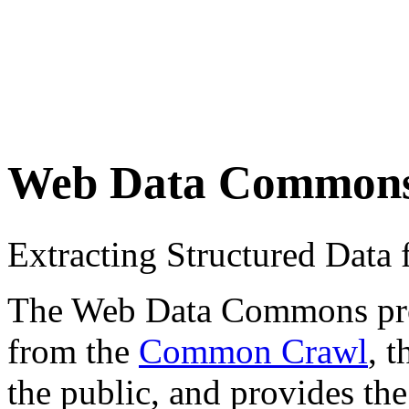
Web Data Common
Extracting Structured Dat
The Web Data Commons proje
from the
Common Crawl
, 
the public, and provides the