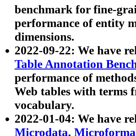
benchmark for fine-grai
performance of entity 
dimensions.
2022-09-22: We have r
Table Annotation Ben
performance of methods
Web tables with terms 
vocabulary.
2022-01-04: We have r
Microdata, Microform