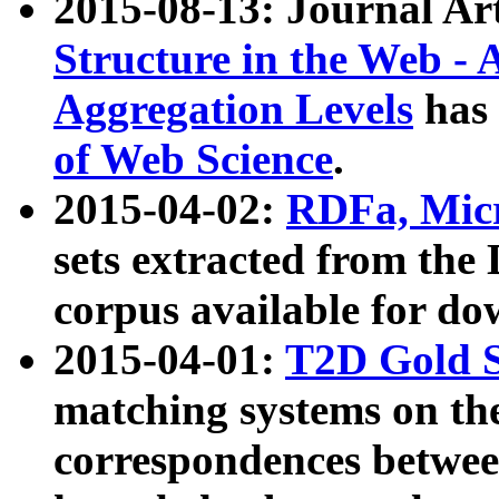
2015-08-13: Journal Ar
Structure in the Web - 
Aggregation Levels
has 
of Web Science
.
2015-04-02:
RDFa, Micr
sets extracted from t
corpus available for do
2015-04-01:
T2D Gold 
matching systems on the
correspondences betwee