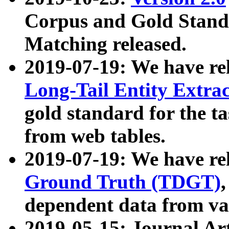
Corpus and Gold Standa
Matching released.
2019-07-19: We have re
Long-Tail Entity Extra
gold standard for the ta
from web tables.
2019-07-19: We have re
Ground Truth (TDGT)
dependent data from va
2019-05-15: Journal Ar