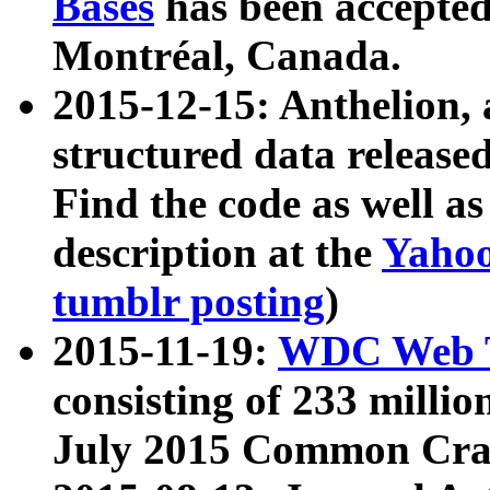
Bases
has been accepted
Montréal, Canada.
2015-12-15: Anthelion, 
structured data release
Find the code as well a
description at the
Yahoo
tumblr posting
)
2015-11-19:
WDC Web T
consisting of 233 milli
July 2015 Common Cra