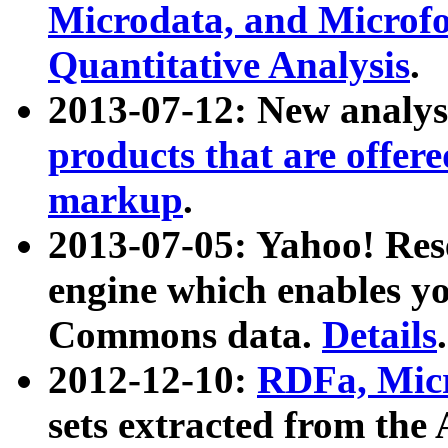
Microdata, and Microfo
Quantitative Analysis
.
2013-07-12: New analys
products that are offer
markup
.
2013-07-05: Yahoo! Res
engine which enables y
Commons data.
Details
.
2012-12-10:
RDFa, Micr
sets extracted from t