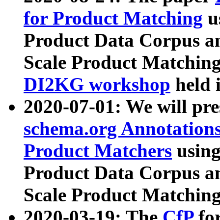
for Product Matching
u
Product Data Corpus a
Scale Product Matching
DI2KG workshop
held 
2020-07-01: We will pr
schema.org Annotations
Product Matchers
usin
Product Data Corpus a
Scale Product Matching
2020-03-19: The
CfP
fo