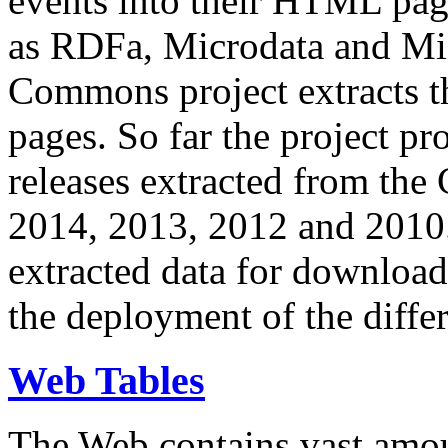
events into their HTML pa
as RDFa, Microdata and Mi
Commons project extracts th
pages. So far the project pro
releases extracted from th
2014, 2013, 2012 and 2010.
extracted data for download 
the deployment of the differ
Web Tables
The Web contains vast amo