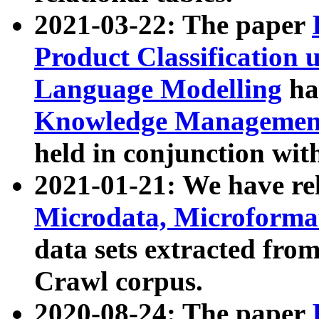
2021-03-22: The paper
Product Classification 
Language Modelling
has
Knowledge Management
held in conjunction wit
2021-01-21: We have r
Microdata, Microform
data sets extracted fr
Crawl corpus.
2020-08-24: The paper