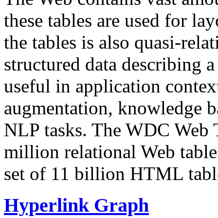
these tables are used for lay
the tables is also quasi-rela
structured data describing a 
useful in application contex
augmentation, knowledge ba
NLP tasks. The WDC Web Tab
million relational Web table
set of 11 billion HTML tab
Hyperlink Graph