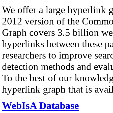
We offer a large
hyperlink 
2012 version of the Comm
Graph covers 3.5 billion we
hyperlinks between these p
researchers to improve sear
detection methods and evalu
To the best of our knowledge
hyperlink graph that is avail
WebIsA Database