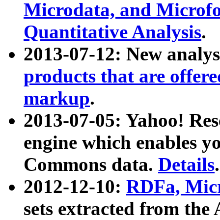
Microdata, and Microfo
Quantitative Analysis
.
2013-07-12: New analys
products that are offer
markup
.
2013-07-05: Yahoo! Res
engine which enables y
Commons data.
Details
.
2012-12-10:
RDFa, Micr
sets extracted from t