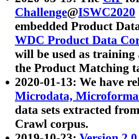
Challenge
@
ISWC2020
embedded Product Data
WDC Product Data Cor
will be used as training
the Product Matching t
2020-01-13: We have r
Microdata, Microform
data sets extracted f
Crawl corpus.
2019-10-23:
Version 2.0