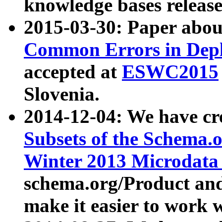
knowledge bases release
2015-03-30: Paper abo
Common Errors in Depl
accepted at
ESWC2015
Slovenia.
2014-12-04: We have cr
Subsets of the Schema.o
Winter 2013 Microdata
schema.org/Product and
make it easier to work w