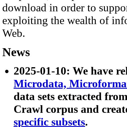
download in order to suppo
exploiting the wealth of inf
Web.
News
2025-01-10: We have r
Microdata, Microform
data sets extracted fr
Crawl corpus and creat
specific subsets
.