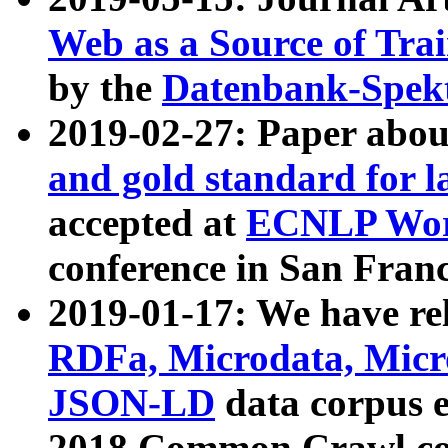
Web as a Source of Tra
by the
Datenbank-Spek
2019-02-27: Paper abo
and gold standard for l
accepted at
ECNLP Wor
conference in San Franc
2019-01-17: We have rel
RDFa, Microdata, Mic
JSON-LD
data corpus 
2018 Common Crawl co