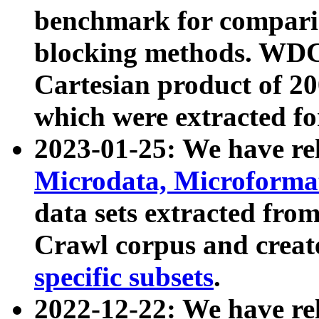
benchmark for compari
blocking methods. WDC
Cartesian product of 200
which were extracted fo
2023-01-25: We have r
Microdata, Microform
data sets extracted fr
Crawl corpus and creat
specific subsets
.
2022-12-22: We have re