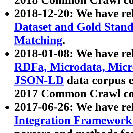
2018-12-20: We have re
Dataset and Gold Stand
Matching
.
2018-01-08: We have rel
RDFa, Microdata, Mic
JSON-LD
data corpus 
2017 Common Crawl co
2017-06-26: We have re
Integration Framework