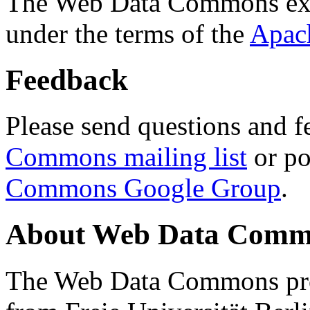
The Web Data Commons ext
under the terms of the
Apac
Feedback
Please send questions and f
Commons mailing list
or po
Commons Google Group
.
About Web Data Commo
The Web Data Commons proj