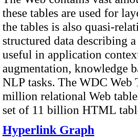
these tables are used for lay
the tables is also quasi-rela
structured data describing a 
useful in application contex
augmentation, knowledge ba
NLP tasks. The WDC Web Tab
million relational Web table
set of 11 billion HTML tab
Hyperlink Graph