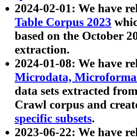
2024-02-01: We have r
Table Corpus 2023
whic
based on the October 
extraction.
2024-01-08: We have r
Microdata, Microform
data sets extracted fr
Crawl corpus and creat
specific subsets
.
2023-06-22: We have re