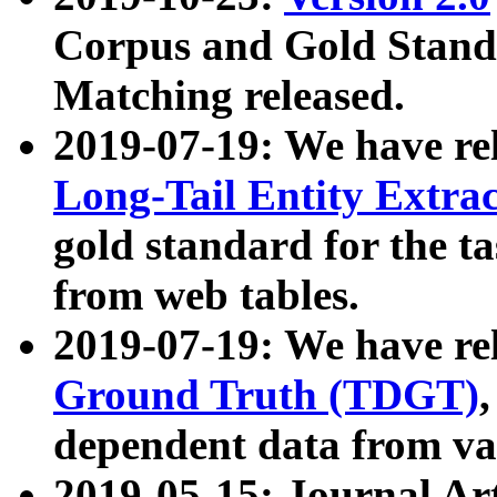
Corpus and Gold Standa
Matching released.
2019-07-19: We have re
Long-Tail Entity Extra
gold standard for the ta
from web tables.
2019-07-19: We have re
Ground Truth (TDGT)
dependent data from va
2019-05-15: Journal Ar