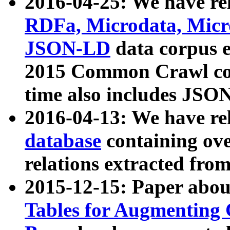
2016-04-25: We have rel
RDFa, Microdata, Mic
JSON-LD
data corpus 
2015 Common Crawl corp
time also includes JSO
2016-04-13: We have re
database
containing ov
relations extracted fro
2015-12-15: Paper abo
Tables for Augmenting