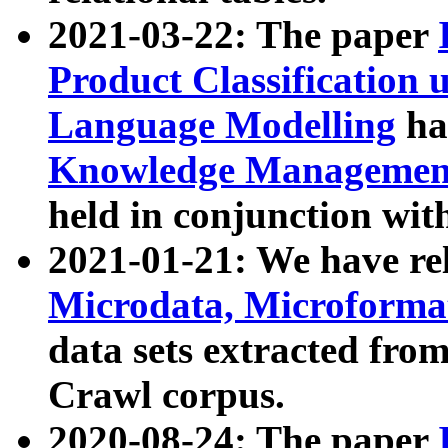
2021-03-22: The paper
Product Classification 
Language Modelling
has
Knowledge Management
held in conjunction wit
2021-01-21: We have r
Microdata, Microform
data sets extracted fr
Crawl corpus.
2020-08-24: The paper