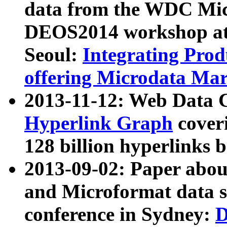
data from the WDC Micr
DEOS2014 workshop at
Seoul:
Integrating Prod
offering Microdata Ma
2013-11-12: Web Data 
Hyperlink Graph
coveri
128 billion hyperlinks 
2013-09-02: Paper abo
and Microformat data s
conference in Sydney:
D