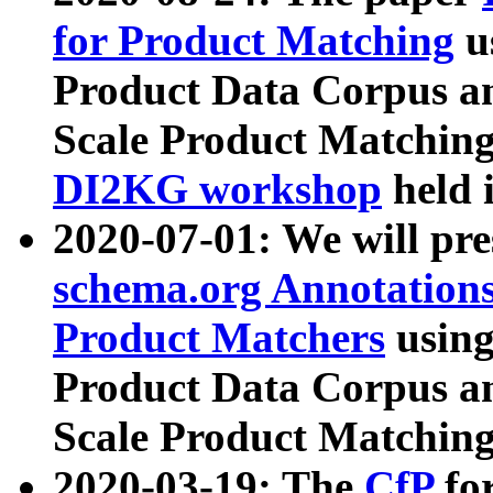
for Product Matching
u
Product Data Corpus a
Scale Product Matching
DI2KG workshop
held 
2020-07-01: We will pr
schema.org Annotations
Product Matchers
usin
Product Data Corpus a
Scale Product Matching
2020-03-19: The
CfP
fo