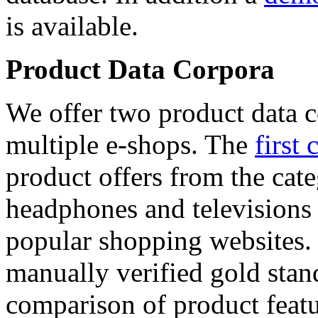
is available.
Product Data Corpora
We offer two product data c
multiple e-shops. The
first 
product offers from the cat
headphones and televisions
popular shopping websites.
manually verified gold stan
comparison of product featu