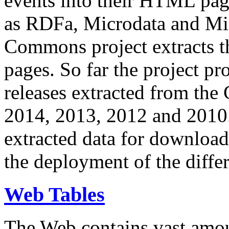
events into their HTML pa
as RDFa, Microdata and Mi
Commons project extracts th
pages. So far the project pro
releases extracted from th
2014, 2013, 2012 and 2010.
extracted data for download 
the deployment of the differ
Web Tables
The Web contains vast amo