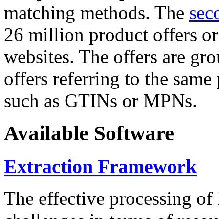
matching methods. The
sec
26 million product offers o
websites. The offers are gro
offers referring to the same
such as GTINs or MPNs.
Available Software
Extraction Framework
The effective processing of