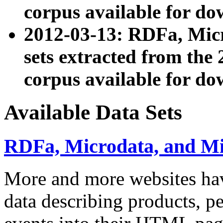
corpus available for do
2012-03-13: RDFa, Mic
sets extracted from t
corpus available for do
Available Data Sets
RDFa, Microdata, and M
More and more websites hav
data describing products, pe