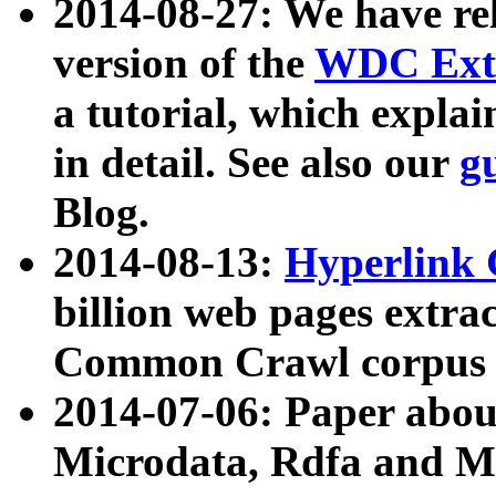
2014-08-27: We have rel
version of the
WDC Extr
a tutorial, which expla
in detail. See also our
g
Blog.
2014-08-13:
Hyperlink 
billion web pages extra
Common Crawl corpus a
2014-07-06: Paper ab
Microdata, Rdfa and Mi