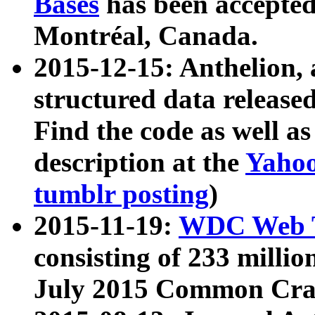
Bases
has been accepted
Montréal, Canada.
2015-12-15: Anthelion, 
structured data release
Find the code as well a
description at the
Yahoo
tumblr posting
)
2015-11-19:
WDC Web T
consisting of 233 milli
July 2015 Common Cra