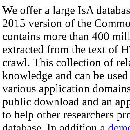
We offer a large
IsA databa
2015 version of the Comm
contains more than 400 mil
extracted from the text of 
crawl. This collection of rel
knowledge and can be used 
various application domains.
public download and an app
to help other researchers p
database. In addition a
demo