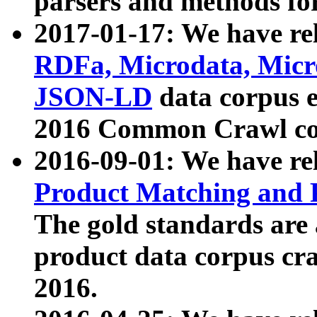
parsers and methods for
2017-01-17: We have rel
RDFa, Microdata, Mic
JSON-LD
data corpus e
2016 Common Crawl co
2016-09-01: We have re
Product Matching and P
The gold standards are
product data corpus craw
2016.