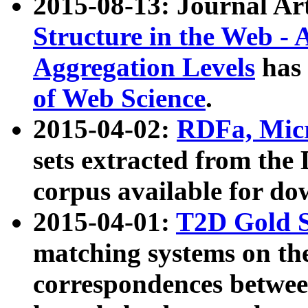
2015-08-13: Journal Ar
Structure in the Web - 
Aggregation Levels
has 
of Web Science
.
2015-04-02:
RDFa, Micr
sets extracted from t
corpus available for do
2015-04-01:
T2D Gold 
matching systems on the
correspondences betwee