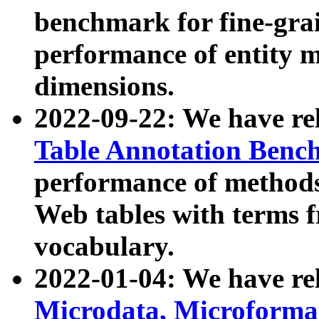
benchmark for fine-grai
performance of entity 
dimensions.
2022-09-22: We have r
Table Annotation Ben
performance of methods
Web tables with terms 
vocabulary.
2022-01-04: We have r
Microdata, Microform