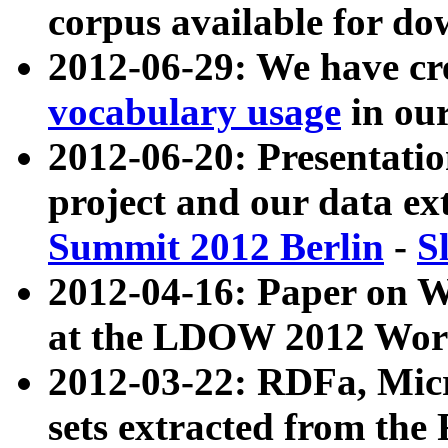
corpus available for do
2012-06-29: We have cr
vocabulary usage
in ou
2012-06-20: Presentat
project and our data ex
Summit 2012 Berlin
-
S
2012-04-16: Paper on 
at the LDOW 2012 Wor
2012-03-22: RDFa, Mic
sets extracted from t