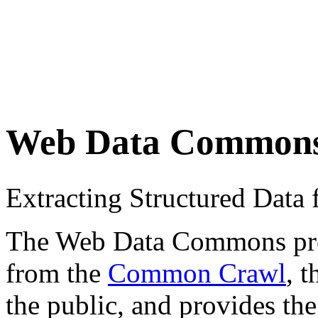
Web Data Common
Extracting Structured Dat
The Web Data Commons proje
from the
Common Crawl
, 
the public, and provides the