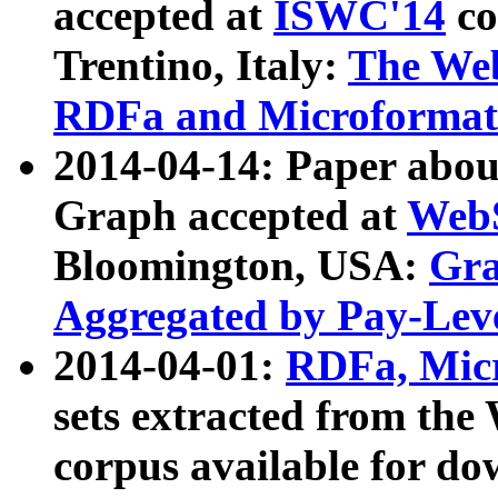
accepted at
ISWC'14
co
Trentino, Italy:
The We
RDFa and Microformat 
2014-04-14: Paper ab
Graph accepted at
WebS
Bloomington, USA:
Gra
Aggregated by Pay-Lev
2014-04-01:
RDFa, Micr
sets extracted from t
corpus available for do