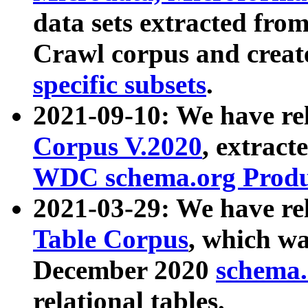
data sets extracted fr
Crawl corpus and creat
specific subsets
.
2021-09-10: We have re
Corpus V.2020
, extract
WDC schema.org Produc
2021-03-29: We have r
Table Corpus
, which wa
December 2020
schema.o
relational tables.