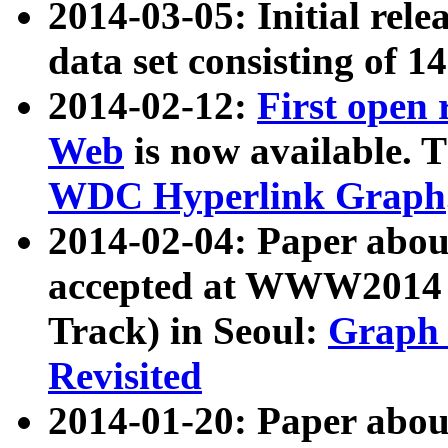
2014-03-05: Initial rele
data set consisting of 1
2014-02-12:
First open
Web
is now available. T
WDC Hyperlink Graph
2014-02-04: Paper ab
accepted at WWW2014 c
Track) in Seoul:
Graph 
Revisited
2014-01-20: Paper about