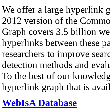
We offer a large
hyperlink 
2012 version of the Comm
Graph covers 3.5 billion we
hyperlinks between these p
researchers to improve sear
detection methods and evalu
To the best of our knowledge
hyperlink graph that is avail
WebIsA Database