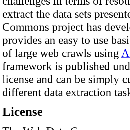
challenges in terms of resou
extract the data sets prese
Commons project has deve
provides an easy to use basi
of large web crawls using
A
framework is published und
license and can be simply c
different data extraction tas
License