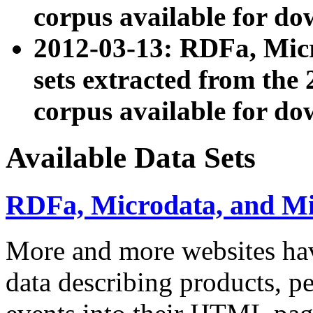
corpus available for do
2012-03-13: RDFa, Mic
sets extracted from t
corpus available for do
Available Data Sets
RDFa, Microdata, and M
More and more websites hav
data describing products, pe