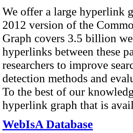
We offer a large
hyperlink 
2012 version of the Comm
Graph covers 3.5 billion we
hyperlinks between these p
researchers to improve sear
detection methods and evalu
To the best of our knowledge
hyperlink graph that is avail
WebIsA Database