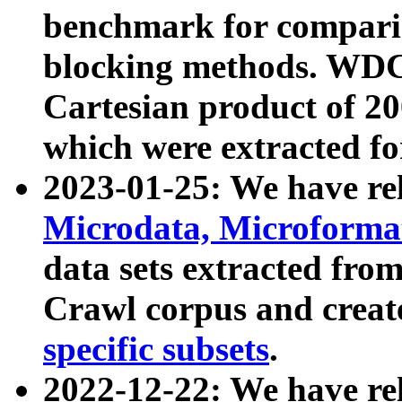
benchmark for compari
blocking methods. WDC
Cartesian product of 200
which were extracted fo
2023-01-25: We have r
Microdata, Microform
data sets extracted fr
Crawl corpus and creat
specific subsets
.
2022-12-22: We have re