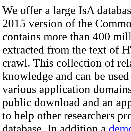
We offer a large
IsA databa
2015 version of the Comm
contains more than 400 mil
extracted from the text of 
crawl. This collection of rel
knowledge and can be used 
various application domains.
public download and an app
to help other researchers p
database. In addition a
demo