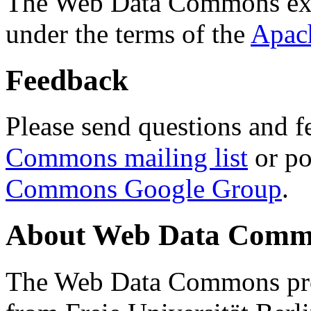
The Web Data Commons ext
under the terms of the
Apac
Feedback
Please send questions and f
Commons mailing list
or po
Commons Google Group
.
About Web Data Commo
The Web Data Commons proj