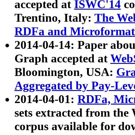
accepted at
ISWC'14
co
Trentino, Italy:
The We
RDFa and Microformat 
2014-04-14: Paper ab
Graph accepted at
WebS
Bloomington, USA:
Gra
Aggregated by Pay-Lev
2014-04-01:
RDFa, Micr
sets extracted from t
corpus available for do