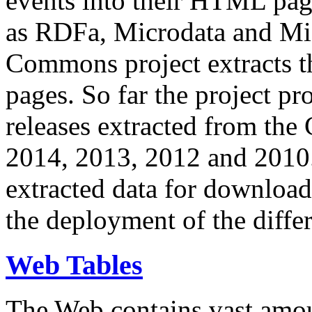
events into their HTML pa
as RDFa, Microdata and Mi
Commons project extracts th
pages. So far the project pro
releases extracted from th
2014, 2013, 2012 and 2010.
extracted data for download 
the deployment of the differ
Web Tables
The Web contains vast amo