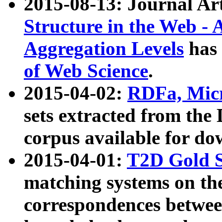
2015-08-13: Journal Ar
Structure in the Web - 
Aggregation Levels
has 
of Web Science
.
2015-04-02:
RDFa, Micr
sets extracted from t
corpus available for do
2015-04-01:
T2D Gold 
matching systems on the
correspondences betwee