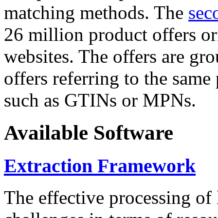
matching methods. The
sec
26 million product offers o
websites. The offers are gro
offers referring to the same
such as GTINs or MPNs.
Available Software
Extraction Framework
The effective processing of