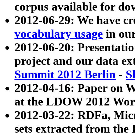
corpus available for do
2012-06-29: We have cr
vocabulary usage
in ou
2012-06-20: Presentat
project and our data ex
Summit 2012 Berlin
-
S
2012-04-16: Paper on 
at the LDOW 2012 Wor
2012-03-22: RDFa, Mic
sets extracted from t