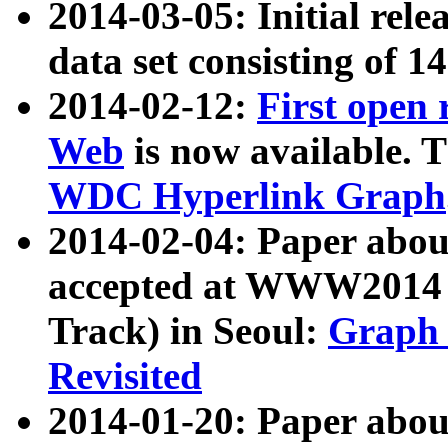
2014-03-05: Initial rele
data set consisting of 1
2014-02-12:
First open
Web
is now available. T
WDC Hyperlink Graph
2014-02-04: Paper ab
accepted at WWW2014 c
Track) in Seoul:
Graph 
Revisited
2014-01-20: Paper about