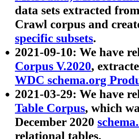
data sets extracted fr
Crawl corpus and creat
specific subsets
.
2021-09-10: We have re
Corpus V.2020
, extract
WDC schema.org Produc
2021-03-29: We have r
Table Corpus
, which wa
December 2020
schema.o
relational tables.