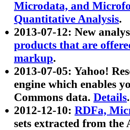
Microdata, and Microfo
Quantitative Analysis
.
2013-07-12: New analys
products that are offer
markup
.
2013-07-05: Yahoo! Res
engine which enables y
Commons data.
Details
.
2012-12-10:
RDFa, Micr
sets extracted from t