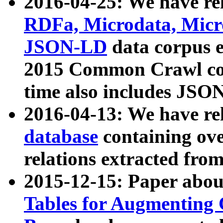
2016-04-25: We have rel
RDFa, Microdata, Mic
JSON-LD
data corpus 
2015 Common Crawl corp
time also includes JSO
2016-04-13: We have re
database
containing ov
relations extracted fro
2015-12-15: Paper abo
Tables for Augmenting