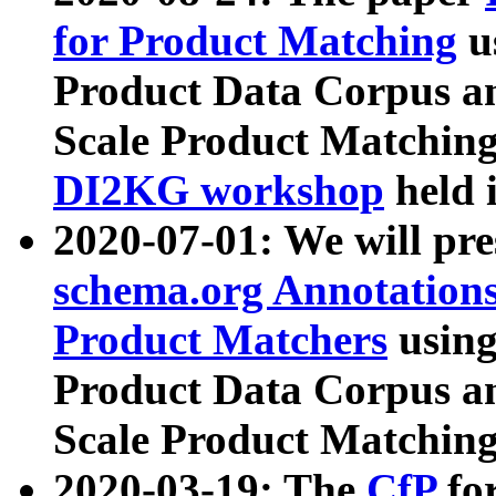
for Product Matching
u
Product Data Corpus a
Scale Product Matching
DI2KG workshop
held 
2020-07-01: We will pr
schema.org Annotations
Product Matchers
usin
Product Data Corpus a
Scale Product Matching
2020-03-19: The
CfP
fo