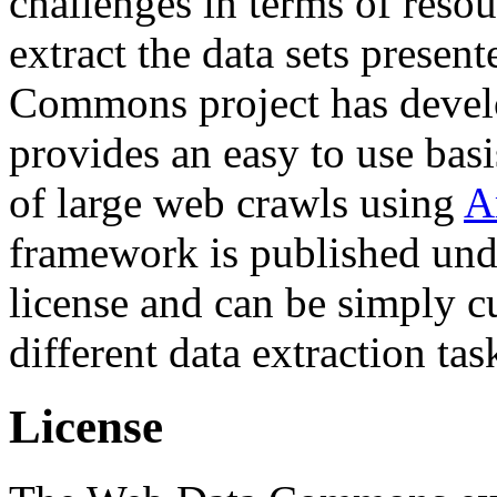
challenges in terms of resou
extract the data sets prese
Commons project has deve
provides an easy to use basi
of large web crawls using
A
framework is published und
license and can be simply c
different data extraction tas
License