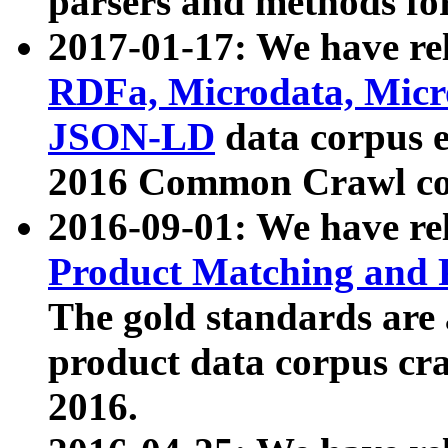
parsers and methods for
2017-01-17: We have rel
RDFa, Microdata, Mic
JSON-LD
data corpus e
2016 Common Crawl co
2016-09-01: We have re
Product Matching and P
The gold standards are
product data corpus craw
2016.