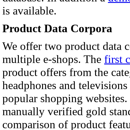
is available.
Product Data Corpora
We offer two product data c
multiple e-shops. The
first 
product offers from the cat
headphones and televisions
popular shopping websites.
manually verified gold stan
comparison of product featu