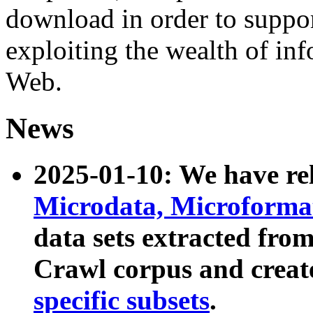
download in order to suppo
exploiting the wealth of inf
Web.
News
2025-01-10: We have r
Microdata, Microform
data sets extracted fr
Crawl corpus and creat
specific subsets
.