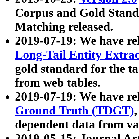
Corpus and Gold Standa
Matching released.
2019-07-19: We have re
Long-Tail Entity Extra
gold standard for the ta
from web tables.
2019-07-19: We have re
Ground Truth (TDGT)
dependent data from va
2019-05-15: Journal Ar