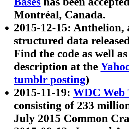
Bases
has been accepted
Montréal, Canada.
2015-12-15: Anthelion, 
structured data release
Find the code as well a
description at the
Yahoo
tumblr posting
)
2015-11-19:
WDC Web T
consisting of 233 milli
July 2015 Common Cra