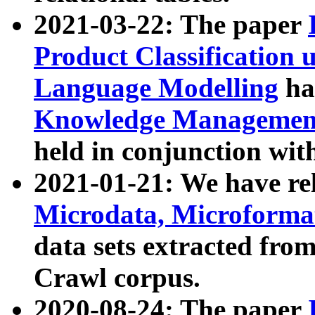
2021-03-22: The paper
Product Classification 
Language Modelling
has
Knowledge Management
held in conjunction wit
2021-01-21: We have r
Microdata, Microform
data sets extracted fr
Crawl corpus.
2020-08-24: The paper