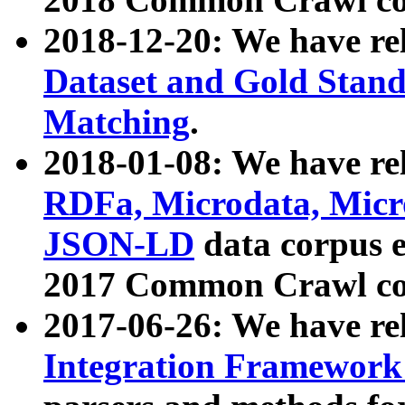
2018-12-20: We have re
Dataset and Gold Stand
Matching
.
2018-01-08: We have rel
RDFa, Microdata, Mic
JSON-LD
data corpus 
2017 Common Crawl co
2017-06-26: We have re
Integration Framework