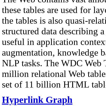
these tables are used for lay
the tables is also quasi-rela
structured data describing a 
useful in application contex
augmentation, knowledge ba
NLP tasks. The WDC Web Tab
million relational Web table
set of 11 billion HTML tab
Hyperlink Graph