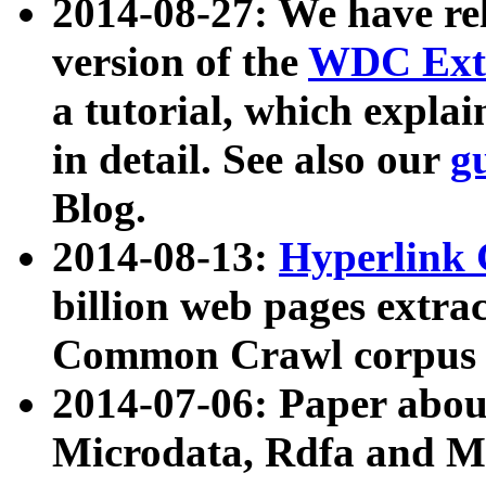
2014-08-27: We have rel
version of the
WDC Extr
a tutorial, which expla
in detail. See also our
g
Blog.
2014-08-13:
Hyperlink 
billion web pages extra
Common Crawl corpus a
2014-07-06: Paper ab
Microdata, Rdfa and Mi