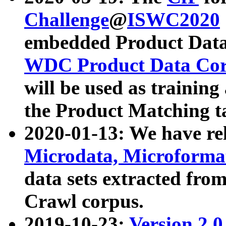
Challenge
@
ISWC2020
embedded Product Data
WDC Product Data Cor
will be used as training
the Product Matching t
2020-01-13: We have r
Microdata, Microform
data sets extracted f
Crawl corpus.
2019-10-23:
Version 2.0