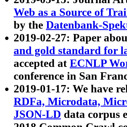
Web as a Source of Tra
by the
Datenbank-Spek
2019-02-27: Paper abo
and gold standard for l
accepted at
ECNLP Wor
conference in San Franc
2019-01-17: We have rel
RDFa, Microdata, Mic
JSON-LD
data corpus 
2018 Common Crawl co