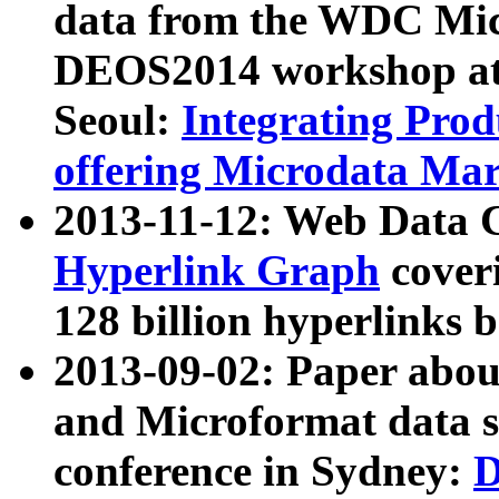
data from the WDC Micr
DEOS2014 workshop at
Seoul:
Integrating Prod
offering Microdata Ma
2013-11-12: Web Data 
Hyperlink Graph
coveri
128 billion hyperlinks 
2013-09-02: Paper abo
and Microformat data s
conference in Sydney:
D