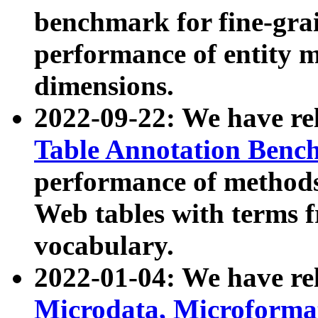
benchmark for fine-grai
performance of entity 
dimensions.
2022-09-22: We have r
Table Annotation Ben
performance of methods
Web tables with terms 
vocabulary.
2022-01-04: We have r
Microdata, Microform