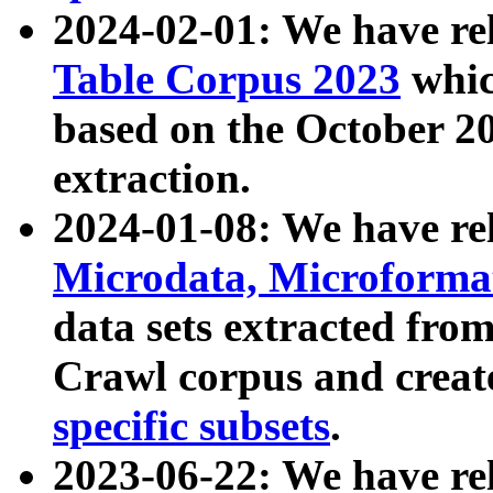
2024-02-01: We have r
Table Corpus 2023
whic
based on the October 
extraction.
2024-01-08: We have r
Microdata, Microform
data sets extracted fr
Crawl corpus and creat
specific subsets
.
2023-06-22: We have re