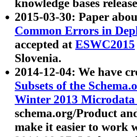
knowledge bases release
2015-03-30: Paper abo
Common Errors in Depl
accepted at
ESWC2015
Slovenia.
2014-12-04: We have cr
Subsets of the Schema.o
Winter 2013 Microdata
schema.org/Product and
make it easier to work w