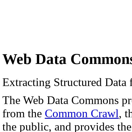
Web Data Common
Extracting Structured Dat
The Web Data Commons proje
from the
Common Crawl
, 
the public, and provides the