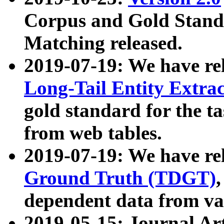
Corpus and Gold Standa
Matching released.
2019-07-19: We have re
Long-Tail Entity Extra
gold standard for the ta
from web tables.
2019-07-19: We have re
Ground Truth (TDGT)
dependent data from va
2019-05-15: Journal Ar