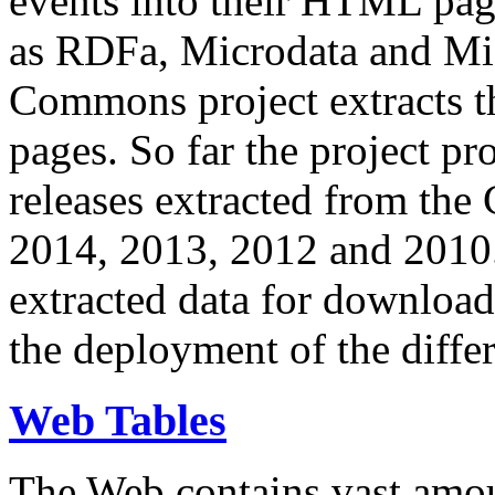
events into their HTML pa
as RDFa, Microdata and Mi
Commons project extracts th
pages. So far the project pro
releases extracted from th
2014, 2013, 2012 and 2010.
extracted data for download 
the deployment of the differ
Web Tables
The Web contains vast amo