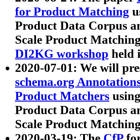
for Product Matching
u
Product Data Corpus a
Scale Product Matching
DI2KG workshop
held 
2020-07-01: We will pr
schema.org Annotations
Product Matchers
usin
Product Data Corpus a
Scale Product Matching
2020-03-19: The
CfP
fo