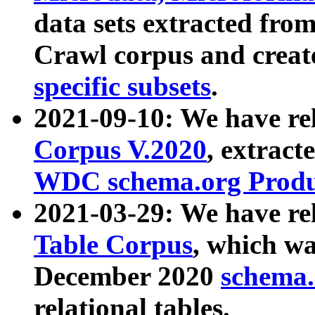
data sets extracted fr
Crawl corpus and creat
specific subsets
.
2021-09-10: We have re
Corpus V.2020
, extract
WDC schema.org Produc
2021-03-29: We have r
Table Corpus
, which wa
December 2020
schema.o
relational tables.