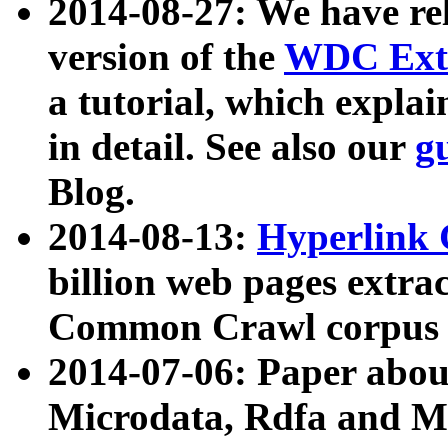
2014-08-27: We have rel
version of the
WDC Extr
a tutorial, which expla
in detail. See also our
g
Blog.
2014-08-13:
Hyperlink 
billion web pages extra
Common Crawl corpus a
2014-07-06: Paper ab
Microdata, Rdfa and Mi