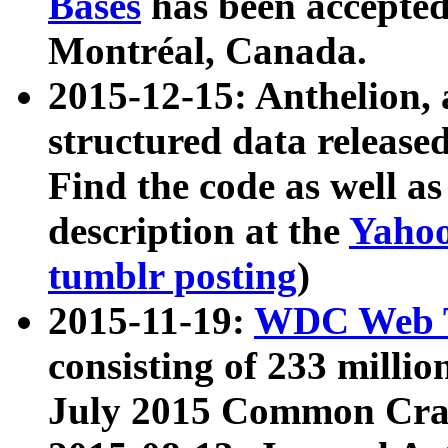
Bases
has been accepted
Montréal, Canada.
2015-12-15: Anthelion, 
structured data release
Find the code as well a
description at the
Yahoo
tumblr posting
)
2015-11-19:
WDC Web T
consisting of 233 milli
July 2015 Common Cra