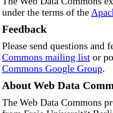
The Web Data Commons ext
under the terms of the
Apac
Feedback
Please send questions and f
Commons mailing list
or po
Commons Google Group
.
About Web Data Commo
The Web Data Commons proj