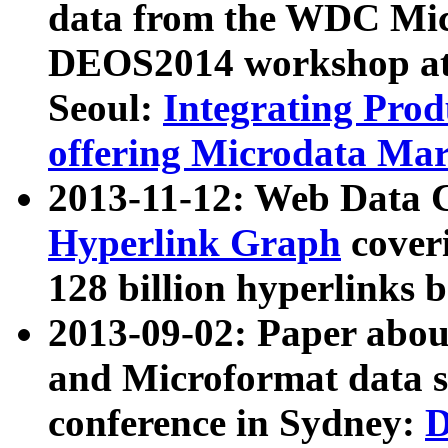
data from the WDC Micr
DEOS2014 workshop at
Seoul:
Integrating Prod
offering Microdata Ma
2013-11-12: Web Data 
Hyperlink Graph
coveri
128 billion hyperlinks 
2013-09-02: Paper abo
and Microformat data s
conference in Sydney:
D