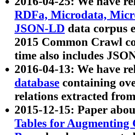
2016-04-25: We have rel
RDFa, Microdata, Mic
JSON-LD
data corpus 
2015 Common Crawl corp
time also includes JSO
2016-04-13: We have re
database
containing ov
relations extracted fro
2015-12-15: Paper abo
Tables for Augmenting