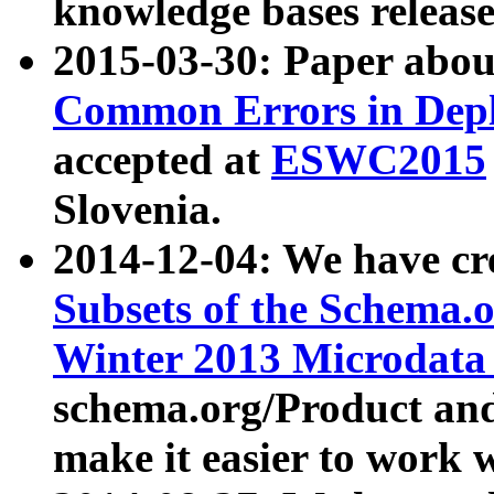
knowledge bases release
2015-03-30: Paper abo
Common Errors in Depl
accepted at
ESWC2015
Slovenia.
2014-12-04: We have cr
Subsets of the Schema.o
Winter 2013 Microdata
schema.org/Product and
make it easier to work w