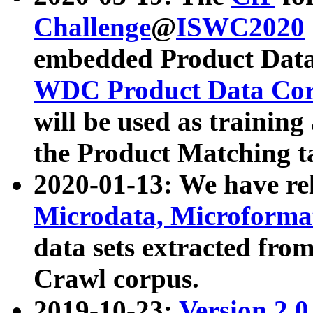
Challenge
@
ISWC2020
embedded Product Data
WDC Product Data Cor
will be used as training
the Product Matching t
2020-01-13: We have r
Microdata, Microform
data sets extracted f
Crawl corpus.
2019-10-23:
Version 2.0