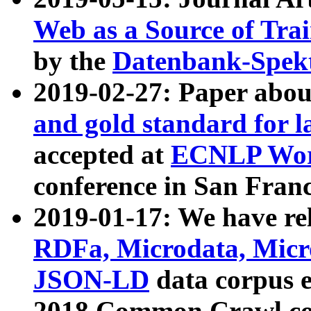
Web as a Source of Tra
by the
Datenbank-Spek
2019-02-27: Paper abo
and gold standard for l
accepted at
ECNLP Wor
conference in San Franc
2019-01-17: We have rel
RDFa, Microdata, Mic
JSON-LD
data corpus 
2018 Common Crawl co