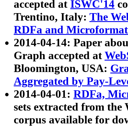
accepted at
ISWC'14
co
Trentino, Italy:
The We
RDFa and Microformat 
2014-04-14: Paper ab
Graph accepted at
WebS
Bloomington, USA:
Gra
Aggregated by Pay-Lev
2014-04-01:
RDFa, Micr
sets extracted from t
corpus available for do