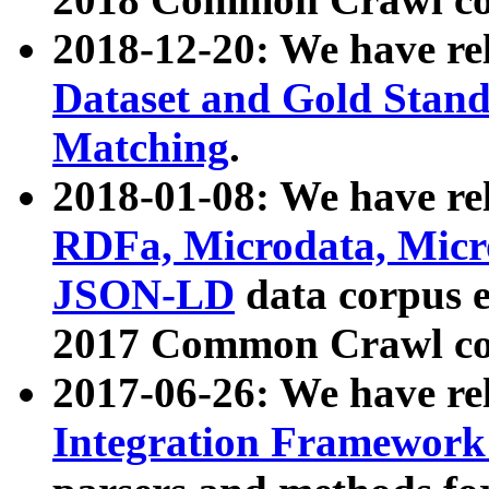
2018-12-20: We have re
Dataset and Gold Stand
Matching
.
2018-01-08: We have rel
RDFa, Microdata, Mic
JSON-LD
data corpus 
2017 Common Crawl co
2017-06-26: We have re
Integration Framework