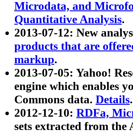
Microdata, and Microfo
Quantitative Analysis
.
2013-07-12: New analys
products that are offer
markup
.
2013-07-05: Yahoo! Res
engine which enables y
Commons data.
Details
.
2012-12-10:
RDFa, Micr
sets extracted from t