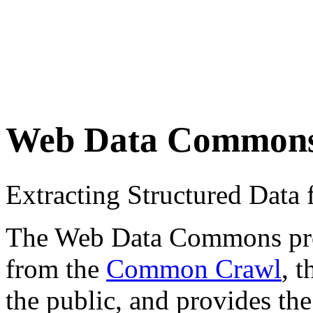
Web Data Common
Extracting Structured Dat
The Web Data Commons proje
from the
Common Crawl
, 
the public, and provides the