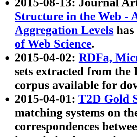
2015-08-13: Journal Ar
Structure in the Web - 
Aggregation Levels
has 
of Web Science
.
2015-04-02:
RDFa, Micr
sets extracted from t
corpus available for do
2015-04-01:
T2D Gold 
matching systems on the
correspondences betwee