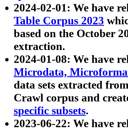
2024-02-01: We have r
Table Corpus 2023
whic
based on the October 
extraction.
2024-01-08: We have r
Microdata, Microform
data sets extracted fr
Crawl corpus and creat
specific subsets
.
2023-06-22: We have re