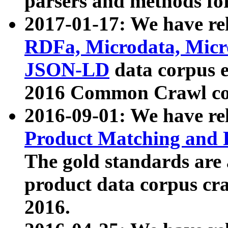
parsers and methods for
2017-01-17: We have rel
RDFa, Microdata, Mic
JSON-LD
data corpus e
2016 Common Crawl co
2016-09-01: We have re
Product Matching and P
The gold standards are
product data corpus craw
2016.