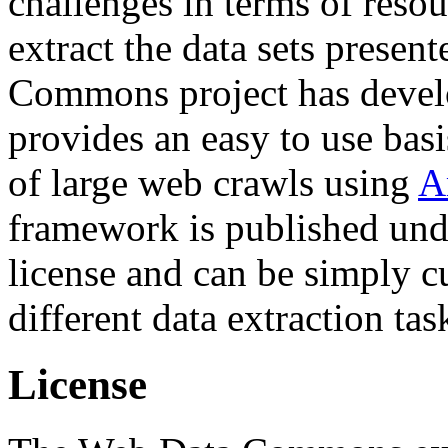
challenges in terms of resou
extract the data sets prese
Commons project has deve
provides an easy to use basi
of large web crawls using
A
framework is published und
license and can be simply c
different data extraction tas
License