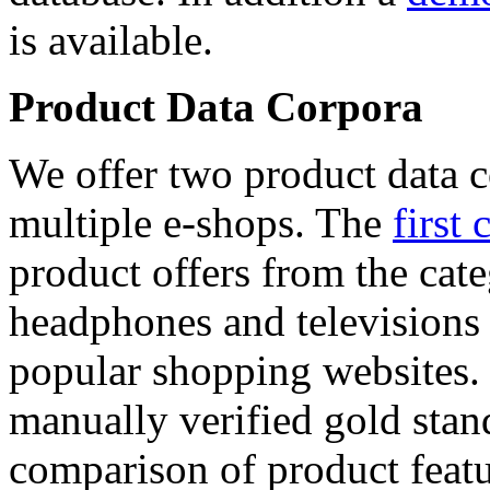
is available.
Product Data Corpora
We offer two product data c
multiple e-shops. The
first 
product offers from the cat
headphones and televisions
popular shopping websites.
manually verified gold stan
comparison of product featu