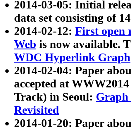
2014-03-05: Initial rele
data set consisting of 1
2014-02-12:
First open
Web
is now available. T
WDC Hyperlink Graph
2014-02-04: Paper ab
accepted at WWW2014 c
Track) in Seoul:
Graph 
Revisited
2014-01-20: Paper about