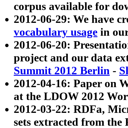
corpus available for do
2012-06-29: We have cr
vocabulary usage
in ou
2012-06-20: Presentat
project and our data ex
Summit 2012 Berlin
-
S
2012-04-16: Paper on 
at the LDOW 2012 Wor
2012-03-22: RDFa, Mic
sets extracted from t