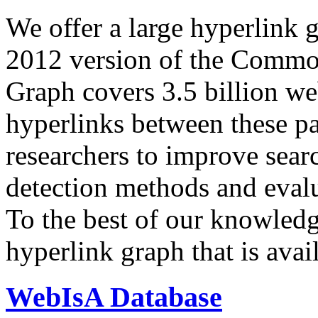
We offer a large
hyperlink 
2012 version of the Comm
Graph covers 3.5 billion we
hyperlinks between these p
researchers to improve sear
detection methods and evalu
To the best of our knowledge
hyperlink graph that is avail
WebIsA Database