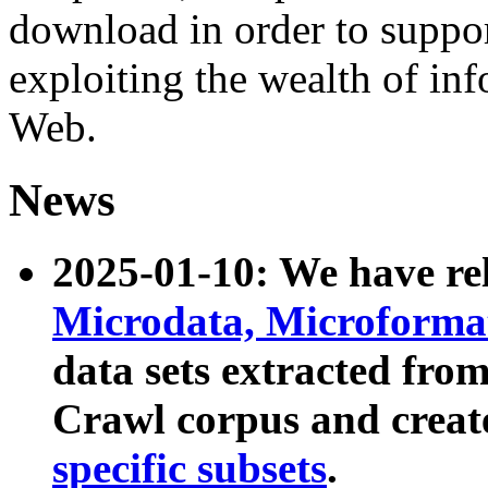
download in order to suppo
exploiting the wealth of inf
Web.
News
2025-01-10: We have r
Microdata, Microform
data sets extracted fr
Crawl corpus and creat
specific subsets
.