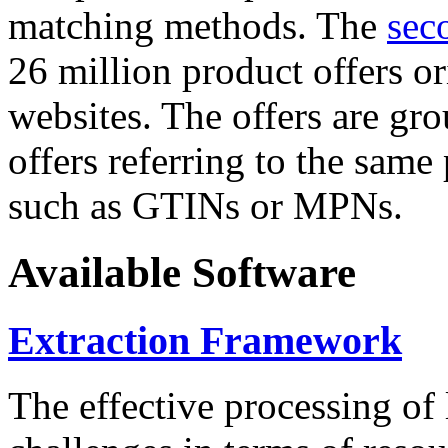
matching methods. The
sec
26 million product offers o
websites. The offers are gro
offers referring to the same
such as GTINs or MPNs.
Available Software
Extraction Framework
The effective processing of