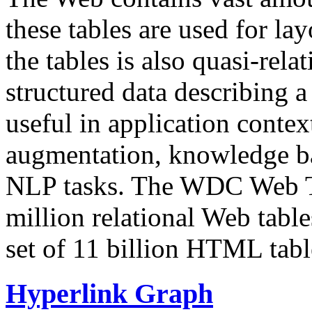
these tables are used for lay
the tables is also quasi-rela
structured data describing a 
useful in application contex
augmentation, knowledge ba
NLP tasks. The WDC Web Tab
million relational Web table
set of 11 billion HTML tab
Hyperlink Graph