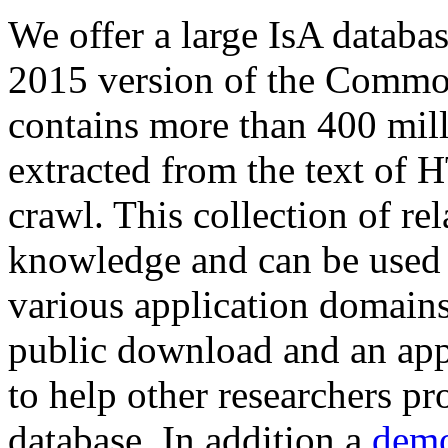
We offer a large
IsA databa
2015 version of the Comm
contains more than 400 mil
extracted from the text of 
crawl. This collection of rel
knowledge and can be used 
various application domains.
public download and an app
to help other researchers p
database. In addition a
demo