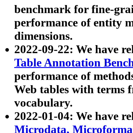
benchmark for fine-grai
performance of entity 
dimensions.
2022-09-22: We have r
Table Annotation Ben
performance of methods
Web tables with terms 
vocabulary.
2022-01-04: We have r
Microdata, Microform