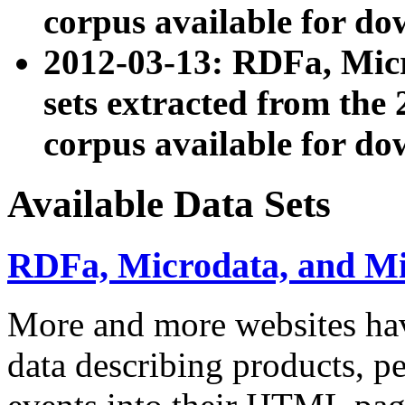
corpus available for do
2012-03-13: RDFa, Mic
sets extracted from t
corpus available for do
Available Data Sets
RDFa, Microdata, and M
More and more websites hav
data describing products, pe