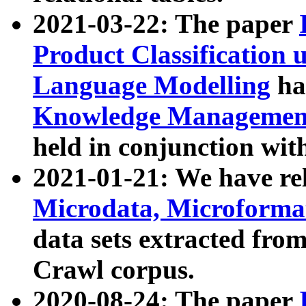
2021-03-22: The paper
Product Classification 
Language Modelling
has
Knowledge Management
held in conjunction wit
2021-01-21: We have r
Microdata, Microform
data sets extracted fr
Crawl corpus.
2020-08-24: The paper