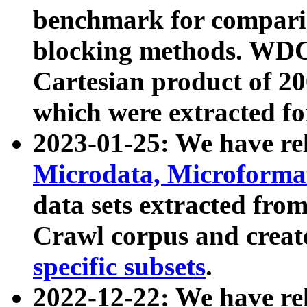
benchmark for compari
blocking methods. WDC
Cartesian product of 200
which were extracted fo
2023-01-25: We have r
Microdata, Microform
data sets extracted fr
Crawl corpus and creat
specific subsets
.
2022-12-22: We have re