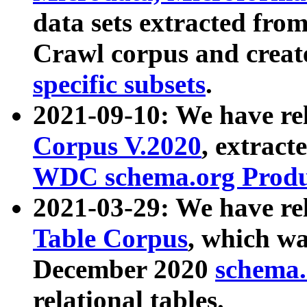
data sets extracted fr
Crawl corpus and creat
specific subsets
.
2021-09-10: We have re
Corpus V.2020
, extract
WDC schema.org Produc
2021-03-29: We have r
Table Corpus
, which wa
December 2020
schema.o
relational tables.