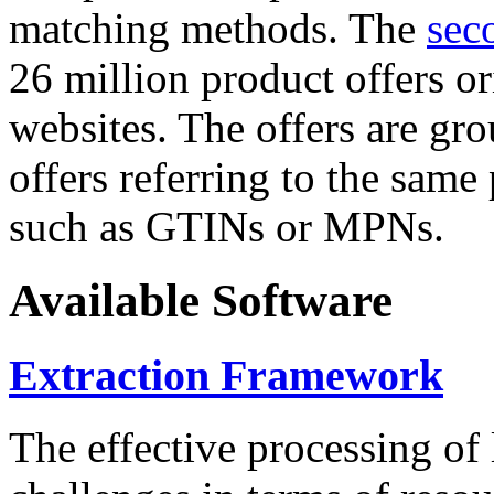
matching methods. The
sec
26 million product offers o
websites. The offers are gro
offers referring to the same
such as GTINs or MPNs.
Available Software
Extraction Framework
The effective processing of