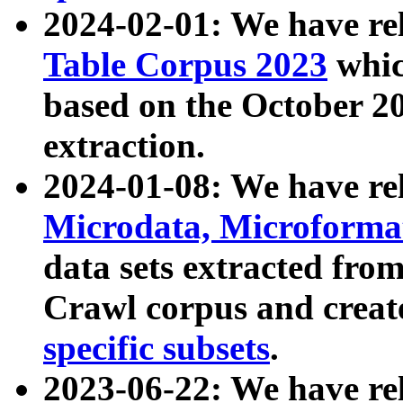
2024-02-01: We have r
Table Corpus 2023
whic
based on the October 
extraction.
2024-01-08: We have r
Microdata, Microform
data sets extracted fr
Crawl corpus and creat
specific subsets
.
2023-06-22: We have re