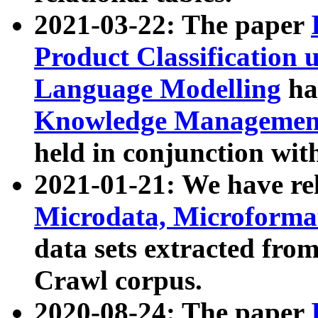
2021-03-22: The paper
Product Classification 
Language Modelling
has
Knowledge Management
held in conjunction wit
2021-01-21: We have r
Microdata, Microform
data sets extracted fr
Crawl corpus.
2020-08-24: The paper