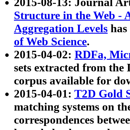
2015-08-13: Journal Ar
Structure in the Web - 
Aggregation Levels
has 
of Web Science
.
2015-04-02:
RDFa, Micr
sets extracted from t
corpus available for do
2015-04-01:
T2D Gold 
matching systems on the
correspondences betwee