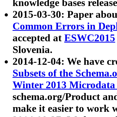
knowledge bases release
2015-03-30: Paper abo
Common Errors in Depl
accepted at
ESWC2015
Slovenia.
2014-12-04: We have cr
Subsets of the Schema.o
Winter 2013 Microdata
schema.org/Product and
make it easier to work w