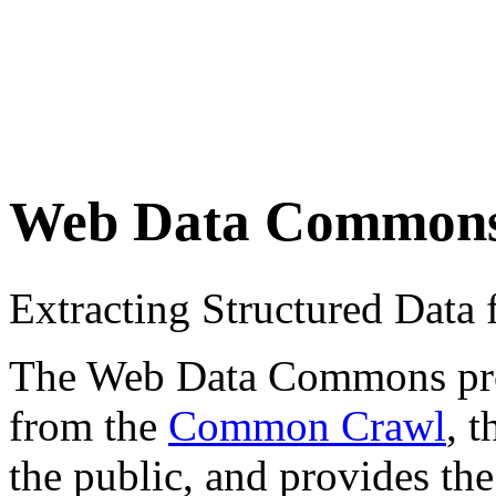
Web Data Common
Extracting Structured Dat
The Web Data Commons proje
from the
Common Crawl
, 
the public, and provides the