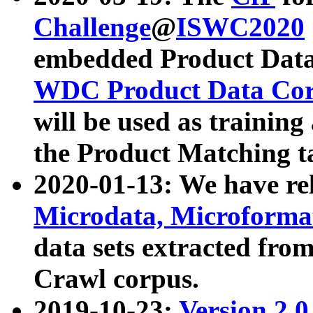
Challenge
@
ISWC2020
embedded Product Data
WDC Product Data Cor
will be used as training
the Product Matching t
2020-01-13: We have r
Microdata, Microform
data sets extracted f
Crawl corpus.
2019-10-23:
Version 2.0