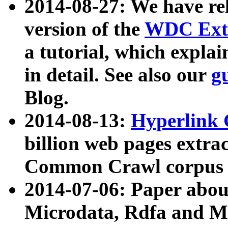
2014-08-27: We have rel
version of the
WDC Extr
a tutorial, which expla
in detail. See also our
g
Blog.
2014-08-13:
Hyperlink 
billion web pages extra
Common Crawl corpus a
2014-07-06: Paper ab
Microdata, Rdfa and Mi