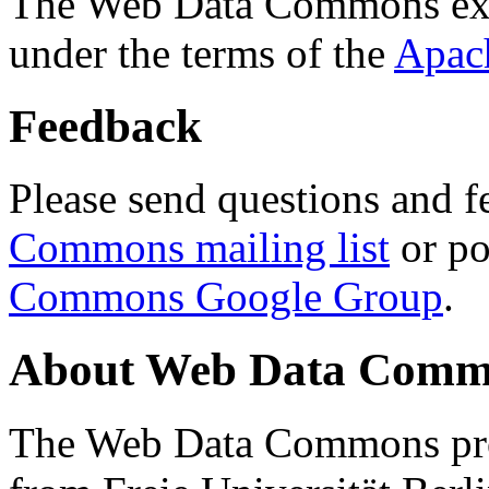
The Web Data Commons ext
under the terms of the
Apac
Feedback
Please send questions and f
Commons mailing list
or po
Commons Google Group
.
About Web Data Commo
The Web Data Commons proj