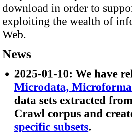
download in order to suppo
exploiting the wealth of inf
Web.
News
2025-01-10: We have r
Microdata, Microform
data sets extracted fr
Crawl corpus and creat
specific subsets
.