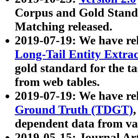
Corpus and Gold Standa
Matching released.
2019-07-19: We have re
Long-Tail Entity Extra
gold standard for the ta
from web tables.
2019-07-19: We have re
Ground Truth (TDGT)
dependent data from va
2019-05-15: Journal Ar