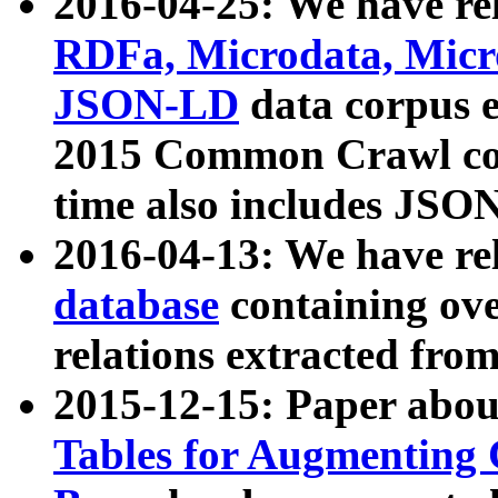
2016-04-25: We have rel
RDFa, Microdata, Mic
JSON-LD
data corpus 
2015 Common Crawl corp
time also includes JSO
2016-04-13: We have re
database
containing ov
relations extracted fro
2015-12-15: Paper abo
Tables for Augmenting