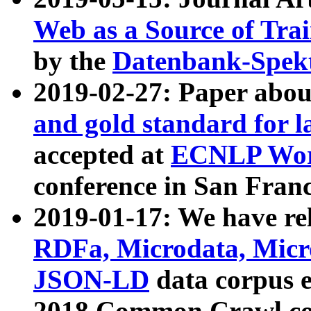
Web as a Source of Tra
by the
Datenbank-Spek
2019-02-27: Paper abo
and gold standard for l
accepted at
ECNLP Wor
conference in San Franc
2019-01-17: We have rel
RDFa, Microdata, Mic
JSON-LD
data corpus 
2018 Common Crawl co