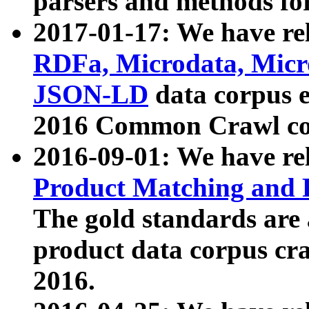
parsers and methods for
2017-01-17: We have rel
RDFa, Microdata, Mic
JSON-LD
data corpus e
2016 Common Crawl co
2016-09-01: We have re
Product Matching and P
The gold standards are
product data corpus craw
2016.