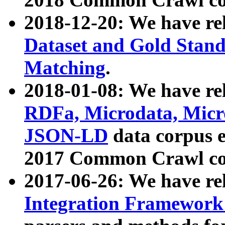
2018-12-20: We have re
Dataset and Gold Stand
Matching
.
2018-01-08: We have rel
RDFa, Microdata, Mic
JSON-LD
data corpus 
2017 Common Crawl co
2017-06-26: We have re
Integration Framework