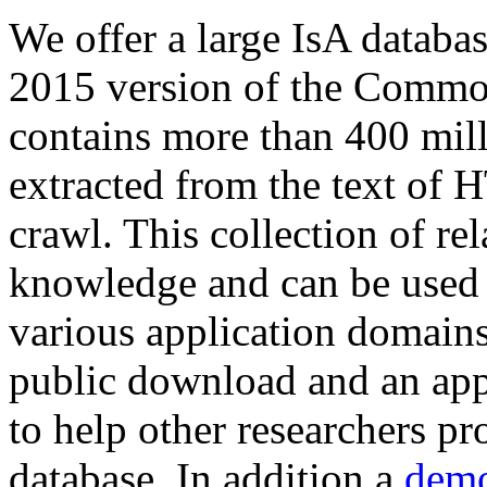
We offer a large
IsA databa
2015 version of the Comm
contains more than 400 mil
extracted from the text of 
crawl. This collection of rel
knowledge and can be used 
various application domains.
public download and an app
to help other researchers p
database. In addition a
demo