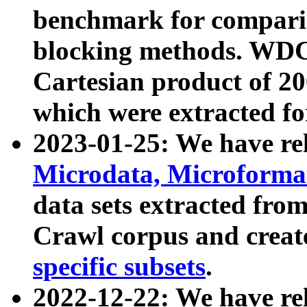
benchmark for compari
blocking methods. WDC
Cartesian product of 200
which were extracted fo
2023-01-25: We have r
Microdata, Microform
data sets extracted fr
Crawl corpus and creat
specific subsets
.
2022-12-22: We have re