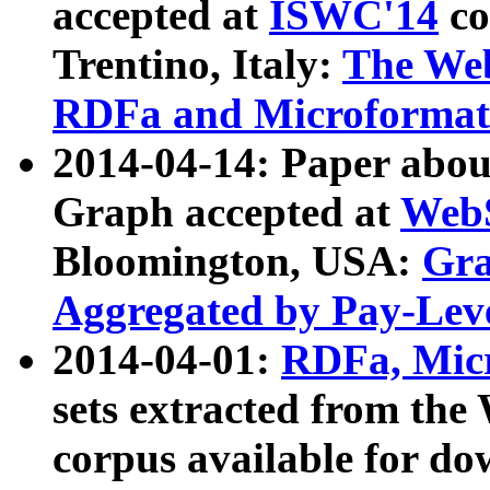
accepted at
ISWC'14
co
Trentino, Italy:
The We
RDFa and Microformat 
2014-04-14: Paper ab
Graph accepted at
WebS
Bloomington, USA:
Gra
Aggregated by Pay-Lev
2014-04-01:
RDFa, Micr
sets extracted from t
corpus available for do