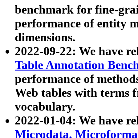
benchmark for fine-grai
performance of entity 
dimensions.
2022-09-22: We have r
Table Annotation Ben
performance of methods
Web tables with terms 
vocabulary.
2022-01-04: We have r
Microdata, Microform