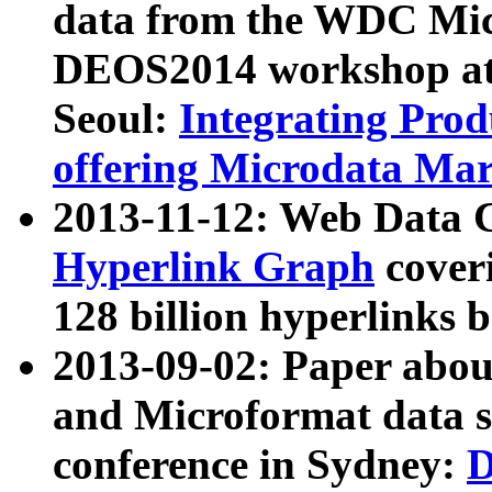
data from the WDC Micr
DEOS2014 workshop at
Seoul:
Integrating Prod
offering Microdata Ma
2013-11-12: Web Data 
Hyperlink Graph
coveri
128 billion hyperlinks 
2013-09-02: Paper abo
and Microformat data s
conference in Sydney:
D