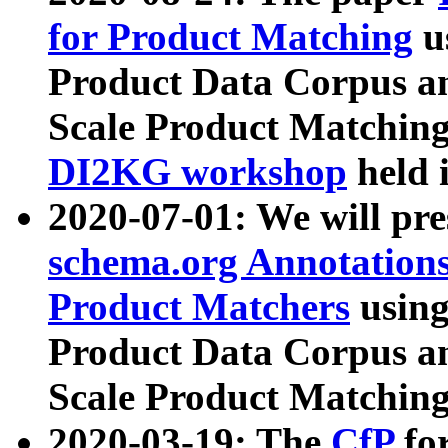
for Product Matching
u
Product Data Corpus a
Scale Product Matching
DI2KG workshop
held 
2020-07-01: We will pr
schema.org Annotations
Product Matchers
usin
Product Data Corpus a
Scale Product Matching
2020-03-19: The
CfP
fo