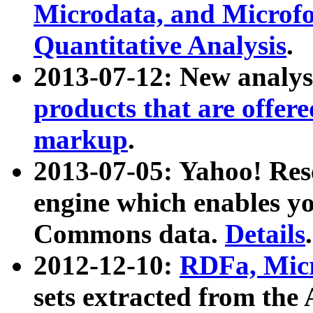
Microdata, and Microfo
Quantitative Analysis
.
2013-07-12: New analys
products that are offer
markup
.
2013-07-05: Yahoo! Res
engine which enables y
Commons data.
Details
.
2012-12-10:
RDFa, Micr
sets extracted from t