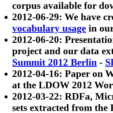
corpus available for do
2012-06-29: We have cr
vocabulary usage
in ou
2012-06-20: Presentat
project and our data ex
Summit 2012 Berlin
-
S
2012-04-16: Paper on 
at the LDOW 2012 Wor
2012-03-22: RDFa, Mic
sets extracted from t