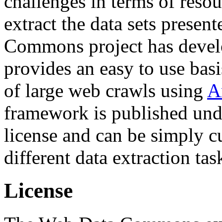
challenges in terms of resou
extract the data sets prese
Commons project has deve
provides an easy to use basi
of large web crawls using
A
framework is published und
license and can be simply c
different data extraction tas
License