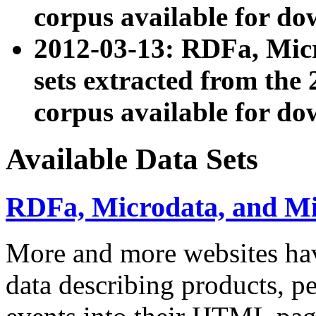
corpus available for do
2012-03-13: RDFa, Mic
sets extracted from t
corpus available for do
Available Data Sets
RDFa, Microdata, and M
More and more websites hav
data describing products, pe