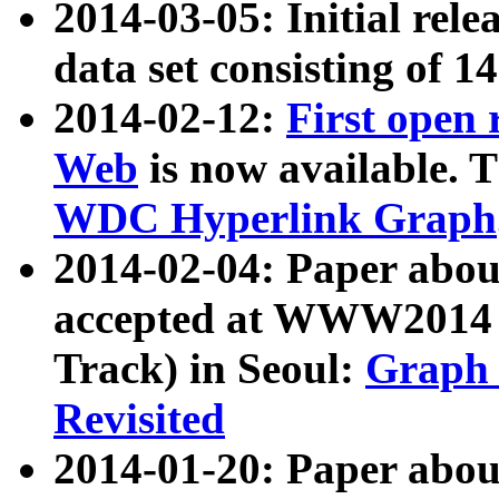
2014-03-05: Initial rele
data set consisting of 1
2014-02-12:
First open
Web
is now available. T
WDC Hyperlink Graph
2014-02-04: Paper ab
accepted at WWW2014 c
Track) in Seoul:
Graph 
Revisited
2014-01-20: Paper about