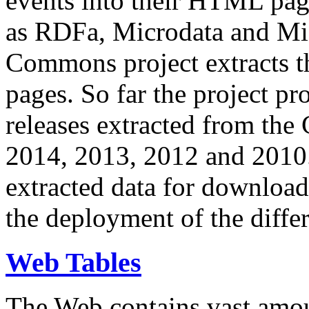
events into their HTML pa
as RDFa, Microdata and Mi
Commons project extracts th
pages. So far the project pro
releases extracted from th
2014, 2013, 2012 and 2010.
extracted data for download 
the deployment of the differ
Web Tables
The Web contains vast amo