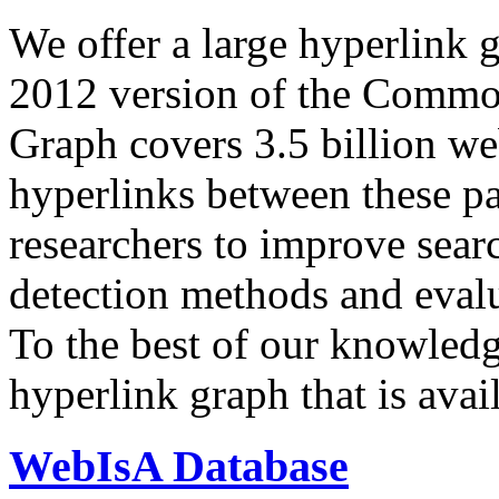
We offer a large
hyperlink 
2012 version of the Comm
Graph covers 3.5 billion we
hyperlinks between these p
researchers to improve sear
detection methods and evalu
To the best of our knowledge
hyperlink graph that is avail
WebIsA Database