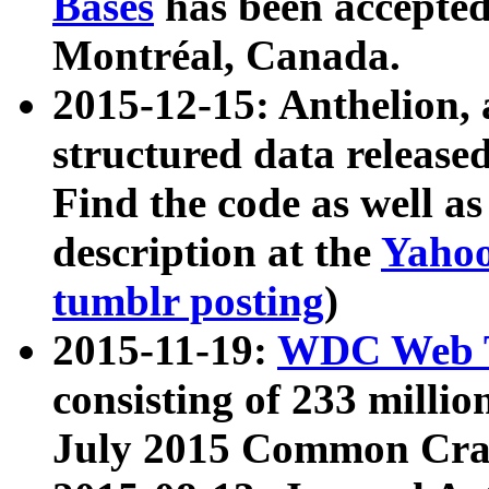
Bases
has been accepted
Montréal, Canada.
2015-12-15: Anthelion, 
structured data release
Find the code as well a
description at the
Yahoo
tumblr posting
)
2015-11-19:
WDC Web T
consisting of 233 milli
July 2015 Common Cra