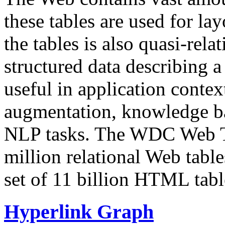
these tables are used for lay
the tables is also quasi-rela
structured data describing a 
useful in application contex
augmentation, knowledge ba
NLP tasks. The WDC Web Tab
million relational Web table
set of 11 billion HTML tab
Hyperlink Graph