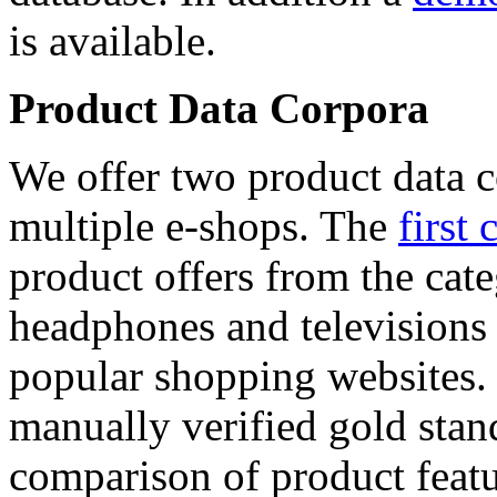
is available.
Product Data Corpora
We offer two product data c
multiple e-shops. The
first 
product offers from the cat
headphones and televisions
popular shopping websites.
manually verified gold stan
comparison of product featu