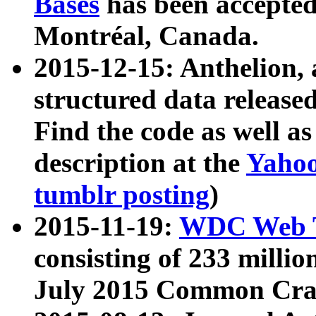
Bases
has been accepted
Montréal, Canada.
2015-12-15: Anthelion, 
structured data release
Find the code as well a
description at the
Yahoo
tumblr posting
)
2015-11-19:
WDC Web T
consisting of 233 milli
July 2015 Common Cra