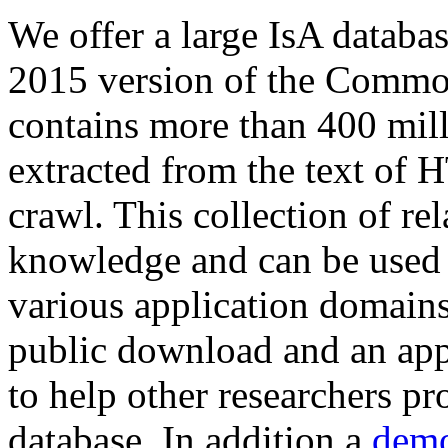
We offer a large
IsA databa
2015 version of the Comm
contains more than 400 mil
extracted from the text of 
crawl. This collection of rel
knowledge and can be used 
various application domains.
public download and an app
to help other researchers p
database. In addition a
demo