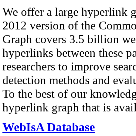
We offer a large
hyperlink 
2012 version of the Comm
Graph covers 3.5 billion we
hyperlinks between these p
researchers to improve sear
detection methods and evalu
To the best of our knowledge
hyperlink graph that is avail
WebIsA Database