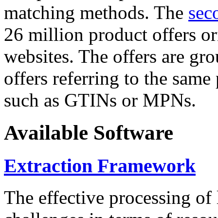
matching methods. The
sec
26 million product offers o
websites. The offers are gro
offers referring to the same
such as GTINs or MPNs.
Available Software
Extraction Framework
The effective processing of