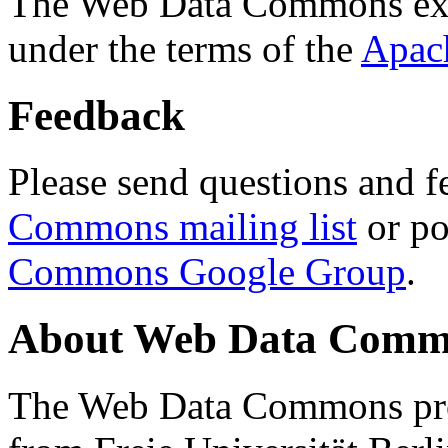
The Web Data Commons ext
under the terms of the
Apac
Feedback
Please send questions and f
Commons mailing list
or po
Commons Google Group
.
About Web Data Commo
The Web Data Commons proj