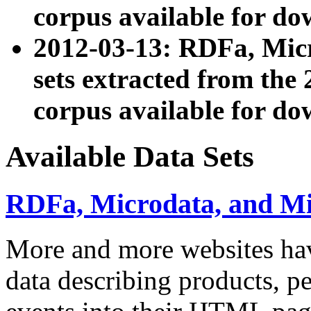
corpus available for do
2012-03-13: RDFa, Mic
sets extracted from t
corpus available for do
Available Data Sets
RDFa, Microdata, and M
More and more websites hav
data describing products, pe