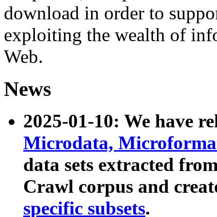
download in order to suppo
exploiting the wealth of inf
Web.
News
2025-01-10: We have r
Microdata, Microform
data sets extracted fr
Crawl corpus and creat
specific subsets
.