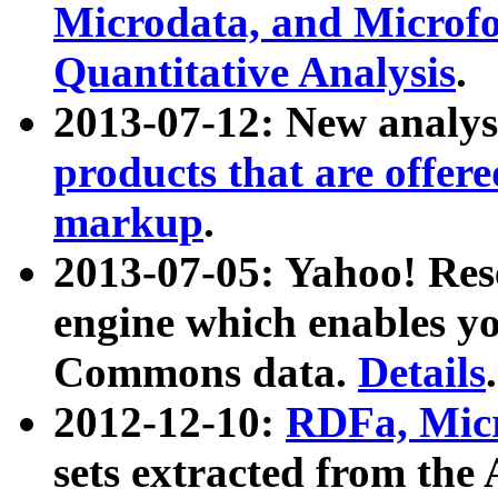
Microdata, and Microfo
Quantitative Analysis
.
2013-07-12: New analys
products that are offer
markup
.
2013-07-05: Yahoo! Res
engine which enables y
Commons data.
Details
.
2012-12-10:
RDFa, Micr
sets extracted from t