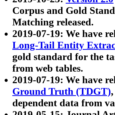
Corpus and Gold Standa
Matching released.
2019-07-19: We have re
Long-Tail Entity Extra
gold standard for the ta
from web tables.
2019-07-19: We have re
Ground Truth (TDGT)
dependent data from va
2019-05-15: Journal Ar