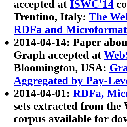
accepted at
ISWC'14
co
Trentino, Italy:
The We
RDFa and Microformat 
2014-04-14: Paper ab
Graph accepted at
WebS
Bloomington, USA:
Gra
Aggregated by Pay-Lev
2014-04-01:
RDFa, Micr
sets extracted from t
corpus available for do