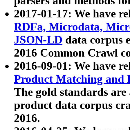
parsers and methods for
2017-01-17: We have rel
RDFa, Microdata, Mic
JSON-LD
data corpus e
2016 Common Crawl co
2016-09-01: We have re
Product Matching and P
The gold standards are
product data corpus craw
2016.