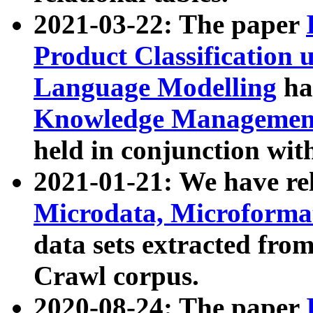
2021-03-22: The paper
Product Classification 
Language Modelling
has
Knowledge Management
held in conjunction wit
2021-01-21: We have r
Microdata, Microform
data sets extracted fr
Crawl corpus.
2020-08-24: The paper