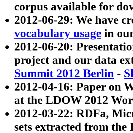
corpus available for do
2012-06-29: We have cr
vocabulary usage
in ou
2012-06-20: Presentat
project and our data ex
Summit 2012 Berlin
-
S
2012-04-16: Paper on 
at the LDOW 2012 Wor
2012-03-22: RDFa, Mic
sets extracted from t