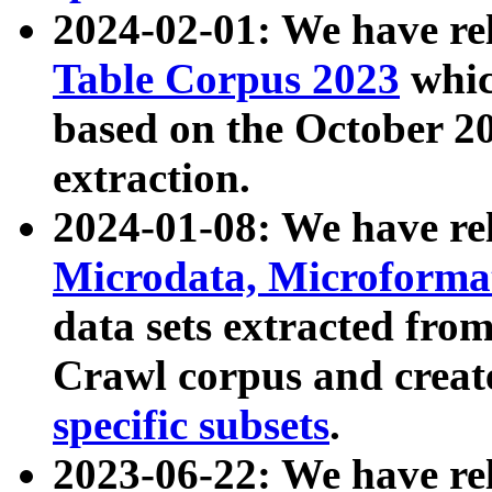
2024-02-01: We have r
Table Corpus 2023
whic
based on the October 
extraction.
2024-01-08: We have r
Microdata, Microform
data sets extracted fr
Crawl corpus and creat
specific subsets
.
2023-06-22: We have re