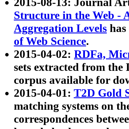
2015-08-13: Journal Ar
Structure in the Web - 
Aggregation Levels
has 
of Web Science
.
2015-04-02:
RDFa, Micr
sets extracted from t
corpus available for do
2015-04-01:
T2D Gold 
matching systems on the
correspondences betwee