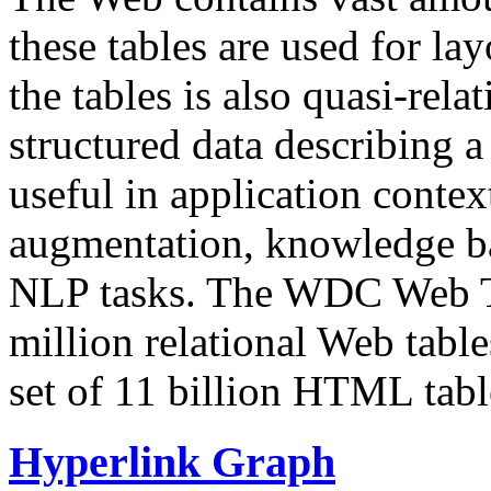
these tables are used for lay
the tables is also quasi-rela
structured data describing a 
useful in application contex
augmentation, knowledge ba
NLP tasks. The WDC Web Tab
million relational Web table
set of 11 billion HTML tab
Hyperlink Graph