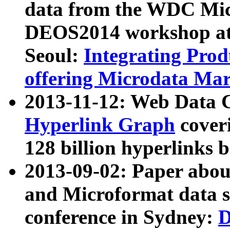
data from the WDC Micr
DEOS2014 workshop at
Seoul:
Integrating Prod
offering Microdata Ma
2013-11-12: Web Data 
Hyperlink Graph
coveri
128 billion hyperlinks 
2013-09-02: Paper abo
and Microformat data s
conference in Sydney:
D