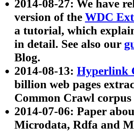
2014-08-27: We have rel
version of the
WDC Extr
a tutorial, which expla
in detail. See also our
g
Blog.
2014-08-13:
Hyperlink 
billion web pages extra
Common Crawl corpus a
2014-07-06: Paper ab
Microdata, Rdfa and Mi