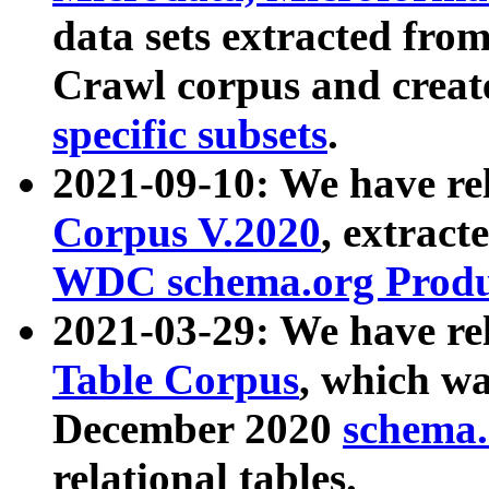
data sets extracted fr
Crawl corpus and creat
specific subsets
.
2021-09-10: We have re
Corpus V.2020
, extract
WDC schema.org Produc
2021-03-29: We have r
Table Corpus
, which wa
December 2020
schema.o
relational tables.