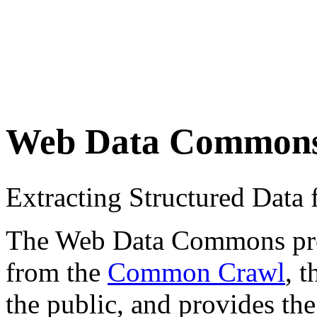
Web Data Common
Extracting Structured Dat
The Web Data Commons proje
from the
Common Crawl
, 
the public, and provides the