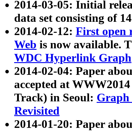
2014-03-05: Initial rele
data set consisting of 1
2014-02-12:
First open
Web
is now available. T
WDC Hyperlink Graph
2014-02-04: Paper ab
accepted at WWW2014 c
Track) in Seoul:
Graph 
Revisited
2014-01-20: Paper about