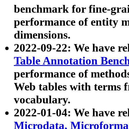
benchmark for fine-grai
performance of entity 
dimensions.
2022-09-22: We have r
Table Annotation Ben
performance of methods
Web tables with terms 
vocabulary.
2022-01-04: We have r
Microdata, Microform