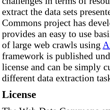
challenges in terms of resou
extract the data sets prese
Commons project has deve
provides an easy to use basi
of large web crawls using
A
framework is published und
license and can be simply c
different data extraction tas
License