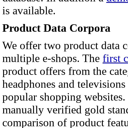
is available.
Product Data Corpora
We offer two product data c
multiple e-shops. The
first 
product offers from the cat
headphones and televisions
popular shopping websites.
manually verified gold stan
comparison of product featu