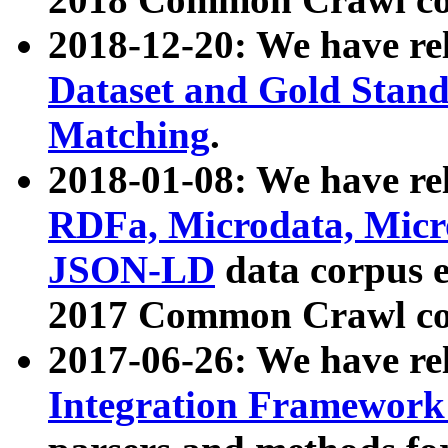
2018-12-20: We have re
Dataset and Gold Stand
Matching
.
2018-01-08: We have rel
RDFa, Microdata, Mic
JSON-LD
data corpus 
2017 Common Crawl co
2017-06-26: We have re
Integration Framework