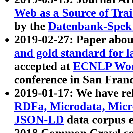
Web as a Source of Tra
by the
Datenbank-Spek
2019-02-27: Paper abo
and gold standard for l
accepted at
ECNLP Wor
conference in San Franc
2019-01-17: We have rel
RDFa, Microdata, Mic
JSON-LD
data corpus 
2018 Common Crawl co