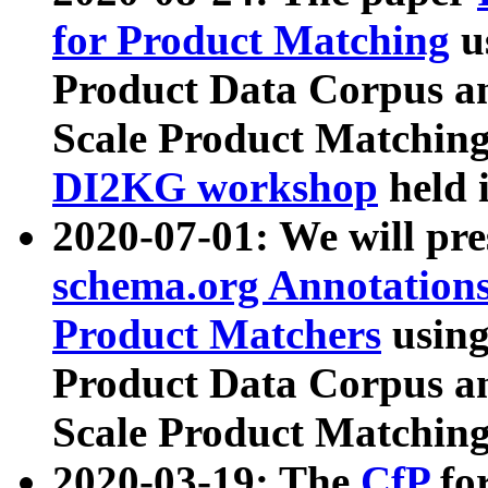
for Product Matching
u
Product Data Corpus a
Scale Product Matching
DI2KG workshop
held 
2020-07-01: We will pr
schema.org Annotations
Product Matchers
usin
Product Data Corpus a
Scale Product Matching
2020-03-19: The
CfP
fo