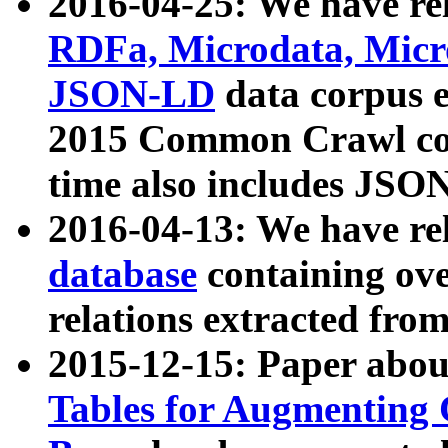
2016-04-25: We have rel
RDFa, Microdata, Mic
JSON-LD
data corpus 
2015 Common Crawl corp
time also includes JSO
2016-04-13: We have re
database
containing ov
relations extracted fro
2015-12-15: Paper abo
Tables for Augmenting