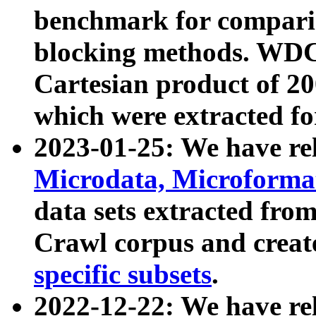
benchmark for compari
blocking methods. WDC
Cartesian product of 200
which were extracted fo
2023-01-25: We have r
Microdata, Microform
data sets extracted fr
Crawl corpus and creat
specific subsets
.
2022-12-22: We have re