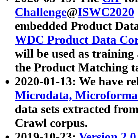
Challenge
@
ISWC2020
embedded Product Data
WDC Product Data Cor
will be used as training
the Product Matching t
2020-01-13: We have r
Microdata, Microform
data sets extracted f
Crawl corpus.
2019-10-23:
Version 2.0