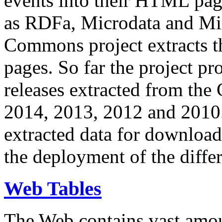
events into their HTML pa
as RDFa, Microdata and Mi
Commons project extracts th
pages. So far the project pro
releases extracted from th
2014, 2013, 2012 and 2010.
extracted data for download 
the deployment of the differ
Web Tables
The Web contains vast amo