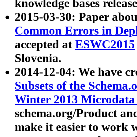
knowledge bases release
2015-03-30: Paper abo
Common Errors in Depl
accepted at
ESWC2015
Slovenia.
2014-12-04: We have cr
Subsets of the Schema.o
Winter 2013 Microdata
schema.org/Product and
make it easier to work w