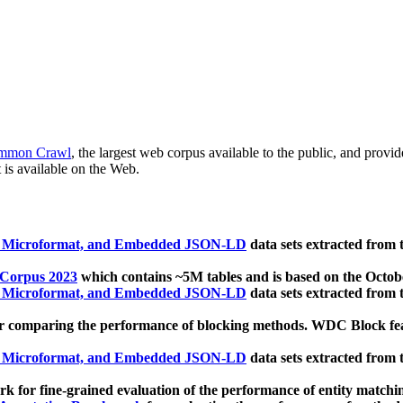
mmon Crawl
, the largest web corpus available to the public, and provi
 is available on the Web.
, Microformat, and Embedded JSON-LD
data sets extracted from
 Corpus 2023
which contains ~5M tables and is based on the Octo
, Microformat, and Embedded JSON-LD
data sets extracted from
 comparing the performance of blocking methods. WDC Block featu
, Microformat, and Embedded JSON-LD
data sets extracted from
 for fine-grained evaluation of the performance of entity matchi