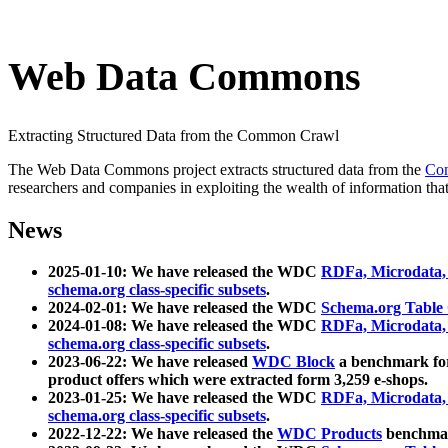
Web Data Commons
Extracting Structured Data from the Common Crawl
The Web Data Commons project extracts structured data from the
Co
researchers and companies in exploiting the wealth of information that
News
2025-01-10: We have released the WDC
RDFa, Microdata
schema.org class-specific subsets
.
2024-02-01: We have released the WDC
Schema.org Table
2024-01-08: We have released the WDC
RDFa, Microdata
schema.org class-specific subsets
.
2023-06-22: We have released
WDC Block
a benchmark for
product offers which were extracted form 3,259 e-shops.
2023-01-25: We have released the WDC
RDFa, Microdata
schema.org class-specific subsets
.
2022-12-22: We have released the
WDC Products
benchmark