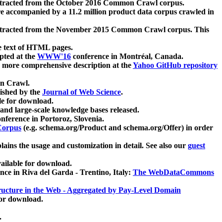
xtracted from the October 2016 Common Crawl corpus.
re accompanied by a 11.2 million product data corpus crawled in
xtracted from the November 2015 Common Crawl corpus. This
e text of HTML pages.
pted at the
WWW'16
conference in Montréal, Canada.
 a more comprehensive description at the
Yahoo GitHub repository
on Crawl.
ished by the
Journal of Web Science
.
e for download.
and large-scale knowledge bases released.
nference in Portoroz, Slovenia.
 Corpus
(e.g. schema.org/Product and schema.org/Offer) in order
lains the usage and customization in detail. See also our
guest
ailable for download.
nce in Riva del Garda - Trentino, Italy:
The WebDataCommons
ucture in the Web - Aggregated by Pay-Level Domain
for download.
.