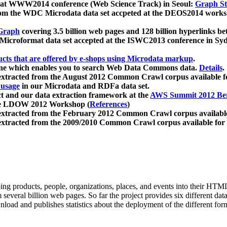
 at WWW2014 conference (Web Science Track) in Seoul:
Graph Str
a from the WDC Microdata data set accpeted at the DEOS2014 wor
Graph
covering 3.5 billion web pages and 128 billion hyperlinks be
icroformat data set accepted at the ISWC2013 conference in Sy
ucts that are offered by e-shops using Microdata markup
.
gine which enables you to search Web Data Commons data.
Details
.
 extracted from the August 2012 Common Crawl corpus available 
 usage
in our Microdata and RDFa data set.
t and our data extraction framework at the
AWS Summit 2012 Ber
the LDOW 2012 Workshop (
References
)
extracted from the February 2012 Common Crawl corpus availabl
extracted from the 2009/2010 Common Crawl corpus available for
ing products, people, organizations, places, and events into their HT
several billion web pages. So far the project provides six different d
load and publishes statistics about the deployment of the different for