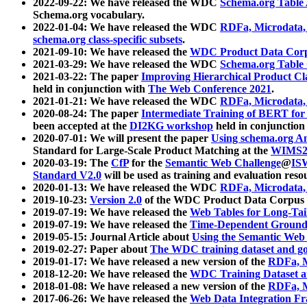
2022-09-22: We have released the WDC
Schema.org Table
Schema.org vocabulary.
2022-01-04: We have released the WDC
RDFa, Microdata
schema.org class-specific subsets
.
2021-09-10: We have released the
WDC Product Data Corp
2021-03-29: We have released the WDC
Schema.org Table
2021-03-22: The paper
Improving Hierarchical Product Cla
held in conjunction with
The Web Conference 2021
.
2021-01-21: We have released the WDC
RDFa, Microdata
2020-08-24: The paper
Intermediate Training of BERT fo
been accepted at the
DI2KG workshop
held in conjunction
2020-07-01: We will present the paper
Using schema.org An
Standard for Large-Scale Product Matching at the
WIMS2
2020-03-19: The
CfP
for the
Semantic Web Challenge
@
IS
Standard V2.0
will be used as training and evaluation reso
2020-01-13: We have released the WDC
RDFa, Microdata
2019-10-23:
Version 2.0
of the WDC Product Data Corpus a
2019-07-19: We have released the
Web Tables for Long-Tai
2019-07-19: We have released the
Time-Dependent Ground
2019-05-15: Journal Article about
Using the Semantic Web 
2019-02-27: Paper about
The WDC training dataset and gol
2019-01-17: We have released a new version of the
RDFa, M
2018-12-20: We have released the
WDC Training Dataset a
2018-01-08: We have released a new version of the
RDFa, M
2017-06-26: We have released the
Web Data Integration F