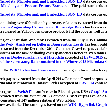
icrodata, Microformat, and Embedded JSON-LD
data corpus e
 Matching and Product Feature Extraction
. The gold standards a
icrodata, Microformat, and Embedded JSON-LD
data corpus e
ontaining over 400 million hypernymy relations extracted from th
Tables for Augmenting Cross-domain Knowledge Bases
has been acce
ta released as Yahoo open source project. Find the code as well as
ting of 233 million Web tables extracted from the July 2015 Comm
the Web - Analyzed on Different Aggregation Levels
has been publ
 extracted from the December 2014 Common Crawl corpus availabl
stems on the task of finding correspondences between Web tables 
rors in Deployed schema.org Microdata
accepted at
ESWC2015
co
s of the Schema.org Data contained in the Winter 2013 Microdata
of the
WDC Extraction Framework
including a tutorial, which exp
 web pages extracted from the April 2014 Common Crawl corpus av
a and Microformats Dataset Series accepted at
ISWC'14
confere
ccepted at
WebSci'14
conference in Bloomington, USA:
Graph Str
 extracted from the Winter 2013 Common Crawl corpus available 
 consisting of 147 million relational Web tables.
now available. The ranking is based on the
WDC Hyperlink Graph