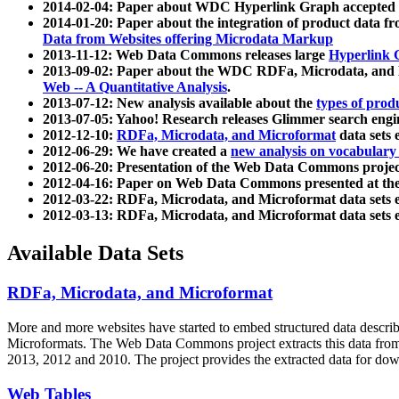
2014-02-04: Paper about WDC Hyperlink Graph accepted
2014-01-20: Paper about the integration of product dat
Data from Websites offering Microdata Markup
2013-11-12: Web Data Commons releases large
Hyperlink 
2013-09-02: Paper about the WDC RDFa, Microdata, and M
Web -- A Quantitative Analysis
.
2013-07-12: New analysis available about the
types of prod
2013-07-05: Yahoo! Research releases Glimmer search en
2012-12-10:
RDFa, Microdata, and Microformat
data sets
2012-06-29: We have created a
new analysis on vocabulary
2012-06-20: Presentation of the Web Data Commons projec
2012-04-16: Paper on Web Data Commons presented at 
2012-03-22: RDFa, Microdata, and Microformat data sets 
2012-03-13: RDFa, Microdata, and Microformat data sets 
Available Data Sets
RDFa, Microdata, and Microformat
More and more websites have started to embed structured data describ
Microformats
. The Web Data Commons project extracts this data from 
2013, 2012 and 2010. The project provides the extracted data for down
Web Tables