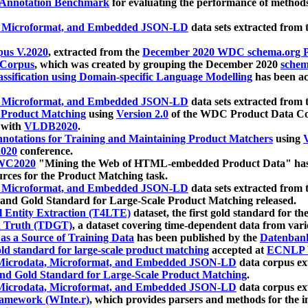
 Annotation Benchmark
for evaluating the performance of methods
, Microformat, and Embedded JSON-LD
data sets extracted from
us V.2020
, extracted from the
December 2020 WDC schema.org Pr
 Corpus
, which was created by grouping the December 2020
schema
ssification using Domain-specific Language Modelling
has been ac
, Microformat, and Embedded JSON-LD
data sets extracted fro
r Product Matching
using
Version 2.0
of the WDC Product Data Cor
 with
VLDB2020
.
notations for Training and Maintaining Product Matchers
using
V
020
conference.
WC2020
"Mining the Web of HTML-embedded Product Data" has
urces for the Product Matching task.
, Microformat, and Embedded JSON-LD
data sets extracted fro
nd Gold Standard for Large-Scale Product Matching released.
l Entity Extraction (T4LTE)
dataset, the first gold standard for the
 Truth (TDGT)
, a dataset covering time-dependent data from var
as a Source of Training Data
has been published by the
Datenban
d standard for large-scale product matching
accepted at
ECNLP 
icrodata, Microformat, and Embedded JSON-LD
data corpus e
nd Gold Standard for Large-Scale Product Matching
.
icrodata, Microformat, and Embedded JSON-LD
data corpus e
ramework (WInte.r)
, which provides parsers and methods for the i