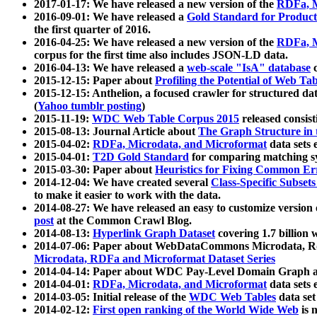
2017-01-17: We have released a new version of the
RDFa, M
2016-09-01: We have released a
Gold Standard for Product
the first quarter of 2016.
2016-04-25: We have released a new version of the
RDFa, M
corpus for the first time also includes JSON-LD data.
2016-04-13: We have released a
web-scale "IsA" database
c
2015-12-15: Paper about
Profiling the Potential of Web 
2015-12-15: Anthelion, a focused crawler for structured da
(
Yahoo tumblr posting
)
2015-11-19:
WDC Web Table Corpus 2015
released consis
2015-08-13: Journal Article about
The Graph Structure in 
2015-04-02:
RDFa, Microdata, and Microformat
data sets
2015-04-01:
T2D Gold Standard
for comparing matching sy
2015-03-30: Paper about
Heuristics for Fixing Common Er
2014-12-04: We have created several
Class-Specific Subset
to make it easier to work with the data.
2014-08-27: We have released an easy to customize version 
post
at the Common Crawl Blog.
2014-08-13:
Hyperlink Graph Dataset
covering 1.7 billion
2014-07-06: Paper about WebDataCommons Microdata, Rdf
Microdata, RDFa and Microformat Dataset Series
2014-04-14: Paper about WDC Pay-Level Domain Graph a
2014-04-01:
RDFa, Microdata, and Microformat
data sets
2014-03-05: Initial release of the
WDC Web Tables
data set
2014-02-12:
First open ranking of the World Wide Web
is 