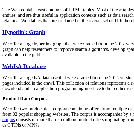
The Web contains vast amounts of
HTML tables
. Most of these tables
entities, and are thus useful in application contexts such as data se
relational Web tables that are contained in the overall set of 11 bil
Hyperlink Graph
We offer a large
hyperlink graph
that we extracted from the 2012 ver
graph can help researchers to improve search algorithms, develop spam
available to the public.
WebIsA Database
We offer a large
IsA database
that we extracted from the 2015 versi
pages included in the crawl. This collection of relations represents a
download and an application programming interface to help other rese
Product Data Corpora
We offer two product data corpora containing offers from multiple e
from 32 popular shopping websites. The corpus is accompanies by a m
corpus
consists of more than 26 million product offers originating from
as GTINs or MPNs.