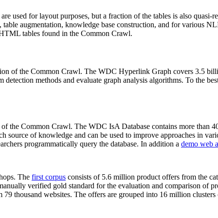
 are used for layout purposes, but a fraction of the tables is also quasi-r
arch, table augmentation, knowledge base construction, and for various 
lion HTML tables found in the Common Crawl.
sion of the Common Crawl. The WDC Hyperlink Graph covers 3.5 billi
 detection methods and evaluate graph analysis algorithms. To the best 
on of the Common Crawl. The WDC IsA Database contains more than 40
 rich source of knowledge and can be used to improve approaches in vari
archers programmatically query the database. In addition a
demo web a
-shops. The
first corpus
consists of 5.6 million product offers from the 
anually verified gold standard for the evaluation and comparison of p
 79 thousand websites. The offers are grouped into 16 million clusters o