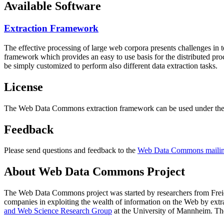
Available Software
Extraction Framework
The effective processing of large web corpora presents challenges in 
framework which provides an easy to use basis for the distributed pr
be simply customized to perform also different data extraction tasks.
License
The Web Data Commons extraction framework can be used under the 
Feedback
Please send questions and feedback to the
Web Data Commons mailing
About Web Data Commons Project
The Web Data Commons project was started by researchers from
Frei
companies in exploiting the wealth of information on the Web by ext
and Web Science Research Group
at the
University of Mannheim
. Th