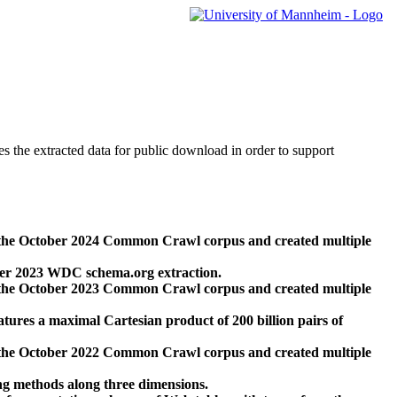
des the extracted data for public download in order to support
 the October 2024 Common Crawl corpus and created multiple
ber 2023 WDC schema.org extraction.
 the October 2023 Common Crawl corpus and created multiple
res a maximal Cartesian product of 200 billion pairs of
 the October 2022 Common Crawl corpus and created multiple
ng methods along three dimensions.