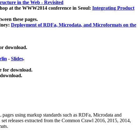
ucture in the Web - Revisited
kshop at the WWW2014 conference in Seoul:
Integrating Product
tween these pages.
dney:
Deployment of RDFa, Microdata, and Microformats on the
for download.
lin
-
Slides
.
e for download.
 download.
ML pages using
markup standards such as RDFa, Microdata and
ata set releases extracted from the Common Crawl 2016, 2015, 2014,
mats.