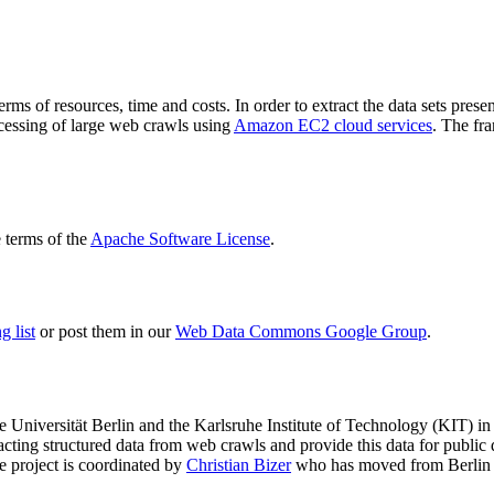
terms of resources, time and costs. In order to extract the data sets p
ocessing of large web crawls using
Amazon EC2 cloud services
. The fr
terms of the
Apache Software License
.
 list
or post them in our
Web Data Commons Google Group
.
e Universität Berlin
and the
Karlsruhe Institute of Technology (KIT)
in 
racting structured data from web crawls and provide this data for pub
e project is coordinated by
Christian Bizer
who has moved from Berlin