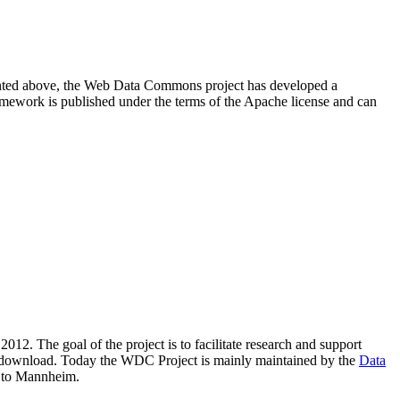
resented above, the Web Data Commons project has developed a
amework is published under the terms of the Apache license and can
2012. The goal of the project is to facilitate research and support
lic download. Today the WDC Project is mainly maintained by the
Data
 to Mannheim.