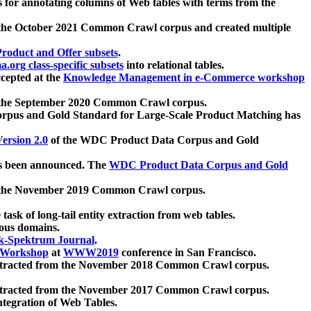
 for annotating columns of Web tables with terms from the
 the October 2021 Common Crawl corpus and created multiple
oduct and Offer subsets
.
.org class-specific subsets
into relational tables.
cepted at the
Knowledge Management in e-Commerce workshop
m the September 2020 Common Crawl corpus.
pus and Gold Standard for Large-Scale Product Matching has
ersion 2.0
of the WDC Product Data Corpus and Gold
 been announced. The
WDC Product Data Corpus and Gold
m the November 2019 Common Crawl corpus.
 task of long-tail entity extraction from web tables.
ious domains.
k-Spektrum Journal
.
Workshop
at
WWW2019
conference in San Francisco.
xtracted from the November 2018 Common Crawl corpus.
xtracted from the November 2017 Common Crawl corpus.
ntegration of Web Tables.