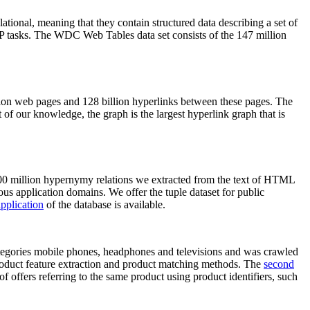
elational, meaning that they contain structured data describing a set of
NLP tasks. The WDC Web Tables data set consists of the 147 million
on web pages and 128 billion hyperlinks between these pages. The
of our knowledge, the graph is the largest hyperlink graph that is
0 million hypernymy relations we extracted from the text of HTML
ous application domains. We offer the tuple dataset for public
pplication
of the database is available.
categories mobile phones, headphones and televisions and was crawled
roduct feature extraction and product matching methods. The
second
f offers referring to the same product using product identifiers, such