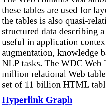
these tables are used for lay
the tables is also quasi-rela
structured data describing a 
useful in application contex
augmentation, knowledge ba
NLP tasks. The WDC Web Tab
million relational Web table
set of 11 billion HTML tab
Hyperlink Graph