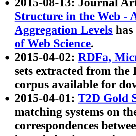
2015-08-13: Journal Ar
Structure in the Web - 
Aggregation Levels
has 
of Web Science
.
2015-04-02:
RDFa, Micr
sets extracted from t
corpus available for do
2015-04-01:
T2D Gold 
matching systems on the
correspondences betwee