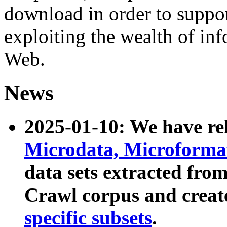
download in order to suppo
exploiting the wealth of inf
Web.
News
2025-01-10: We have r
Microdata, Microform
data sets extracted fr
Crawl corpus and creat
specific subsets
.