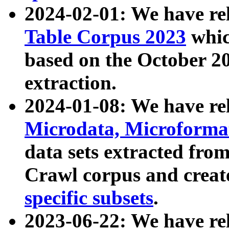
2024-02-01: We have r
Table Corpus 2023
whic
based on the October 
extraction.
2024-01-08: We have r
Microdata, Microform
data sets extracted fr
Crawl corpus and creat
specific subsets
.
2023-06-22: We have re