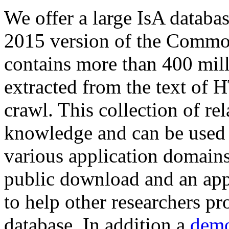
We offer a large
IsA databa
2015 version of the Comm
contains more than 400 mil
extracted from the text of 
crawl. This collection of rel
knowledge and can be used 
various application domains.
public download and an app
to help other researchers p
database. In addition a
demo