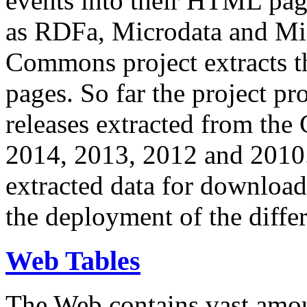
events into their HTML pa
as RDFa, Microdata and Mi
Commons project extracts th
pages. So far the project pro
releases extracted from th
2014, 2013, 2012 and 2010.
extracted data for download 
the deployment of the differ
Web Tables
The Web contains vast amo