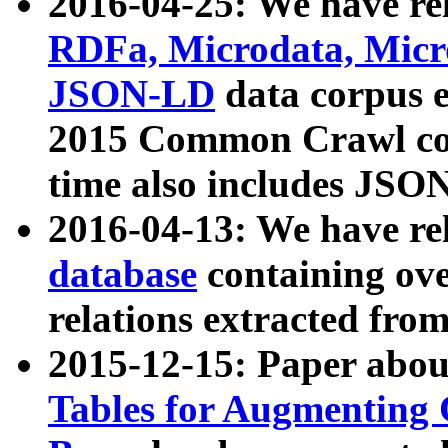
2016-04-25: We have rel
RDFa, Microdata, Mic
JSON-LD
data corpus 
2015 Common Crawl corp
time also includes JSO
2016-04-13: We have re
database
containing ov
relations extracted fro
2015-12-15: Paper abo
Tables for Augmenting