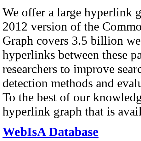
We offer a large
hyperlink 
2012 version of the Comm
Graph covers 3.5 billion we
hyperlinks between these p
researchers to improve sear
detection methods and evalu
To the best of our knowledge
hyperlink graph that is avail
WebIsA Database