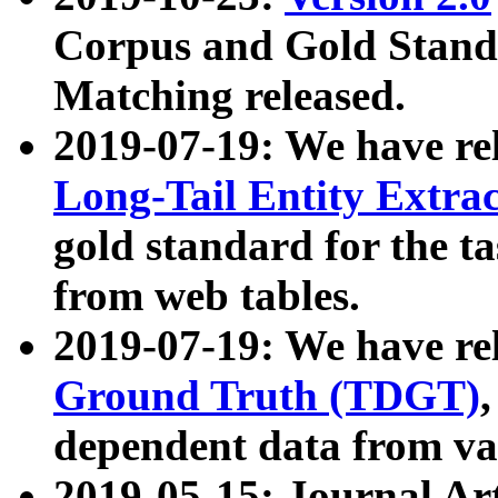
Corpus and Gold Standa
Matching released.
2019-07-19: We have re
Long-Tail Entity Extra
gold standard for the ta
from web tables.
2019-07-19: We have re
Ground Truth (TDGT)
dependent data from va
2019-05-15: Journal Ar