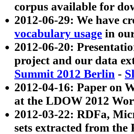
corpus available for do
2012-06-29: We have cr
vocabulary usage
in ou
2012-06-20: Presentat
project and our data ex
Summit 2012 Berlin
-
S
2012-04-16: Paper on 
at the LDOW 2012 Wor
2012-03-22: RDFa, Mic
sets extracted from t