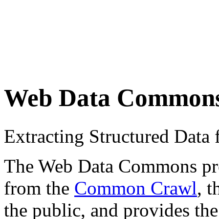
Web Data Common
Extracting Structured Dat
The Web Data Commons proje
from the
Common Crawl
, 
the public, and provides the