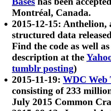
Bases
has been accepted
Montréal, Canada.
2015-12-15: Anthelion, 
structured data release
Find the code as well a
description at the
Yahoo
tumblr posting
)
2015-11-19:
WDC Web T
consisting of 233 milli
July 2015 Common Cra