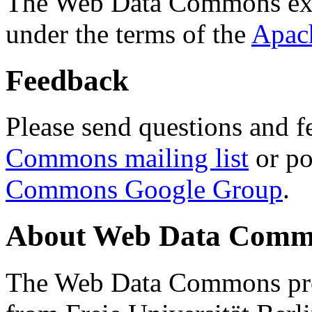
The Web Data Commons ext
under the terms of the
Apac
Feedback
Please send questions and f
Commons mailing list
or po
Commons Google Group
.
About Web Data Commo
The Web Data Commons proj