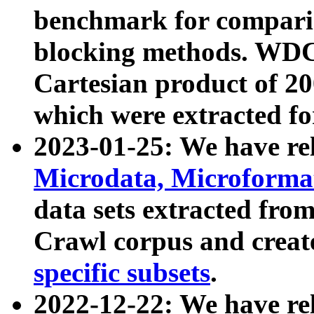
benchmark for compari
blocking methods. WDC
Cartesian product of 200
which were extracted fo
2023-01-25: We have r
Microdata, Microform
data sets extracted fr
Crawl corpus and creat
specific subsets
.
2022-12-22: We have re