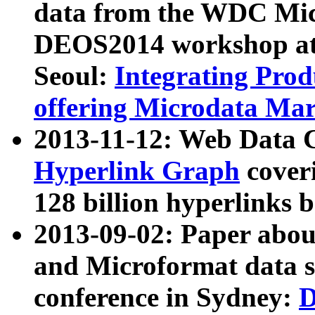
data from the WDC Micr
DEOS2014 workshop at
Seoul:
Integrating Prod
offering Microdata Ma
2013-11-12: Web Data 
Hyperlink Graph
coveri
128 billion hyperlinks 
2013-09-02: Paper abo
and Microformat data s
conference in Sydney:
D