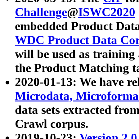
Challenge
@
ISWC2020
embedded Product Data
WDC Product Data Cor
will be used as training
the Product Matching t
2020-01-13: We have r
Microdata, Microform
data sets extracted f
Crawl corpus.
2019-10-23:
Version 2.0