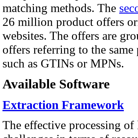
matching methods. The
sec
26 million product offers o
websites. The offers are gro
offers referring to the same
such as GTINs or MPNs.
Available Software
Extraction Framework
The effective processing of