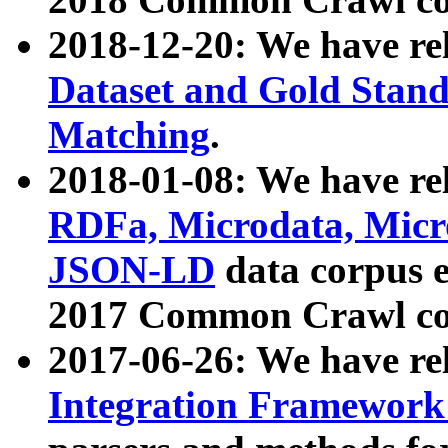
2018-12-20: We have re
Dataset and Gold Stand
Matching
.
2018-01-08: We have rel
RDFa, Microdata, Mic
JSON-LD
data corpus 
2017 Common Crawl co
2017-06-26: We have re
Integration Framework