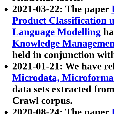
2021-03-22: The paper
Product Classification 
Language Modelling
has
Knowledge Management
held in conjunction wit
2021-01-21: We have r
Microdata, Microform
data sets extracted fr
Crawl corpus.
2020-08-24: The paper