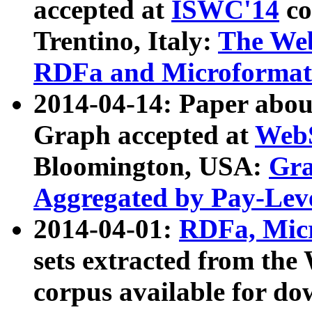
accepted at
ISWC'14
co
Trentino, Italy:
The We
RDFa and Microformat 
2014-04-14: Paper ab
Graph accepted at
WebS
Bloomington, USA:
Gra
Aggregated by Pay-Lev
2014-04-01:
RDFa, Micr
sets extracted from t
corpus available for do