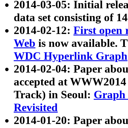
2014-03-05: Initial rele
data set consisting of 1
2014-02-12:
First open
Web
is now available. T
WDC Hyperlink Graph
2014-02-04: Paper ab
accepted at WWW2014 c
Track) in Seoul:
Graph 
Revisited
2014-01-20: Paper about