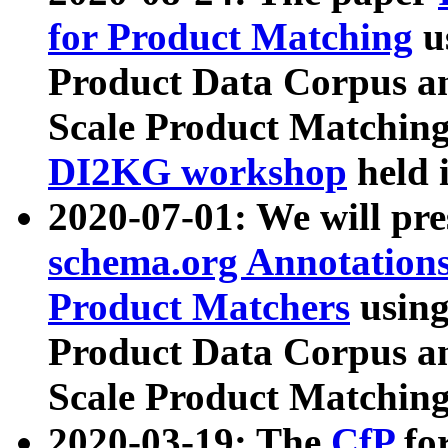
for Product Matching
u
Product Data Corpus a
Scale Product Matching
DI2KG workshop
held 
2020-07-01: We will pr
schema.org Annotations
Product Matchers
usin
Product Data Corpus a
Scale Product Matching
2020-03-19: The
CfP
fo