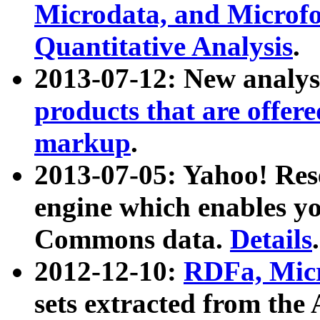
Microdata, and Microfo
Quantitative Analysis
.
2013-07-12: New analys
products that are offer
markup
.
2013-07-05: Yahoo! Res
engine which enables y
Commons data.
Details
.
2012-12-10:
RDFa, Micr
sets extracted from t