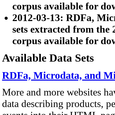
corpus available for do
2012-03-13: RDFa, Mic
sets extracted from t
corpus available for do
Available Data Sets
RDFa, Microdata, and M
More and more websites hav
data describing products, pe