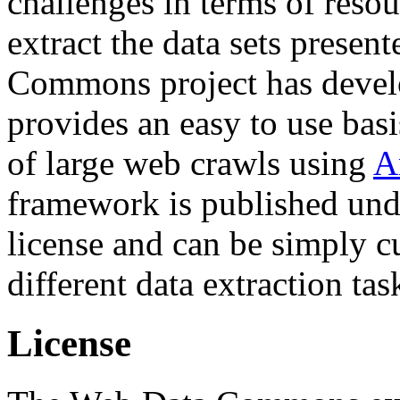
challenges in terms of resou
extract the data sets prese
Commons project has deve
provides an easy to use basi
of large web crawls using
A
framework is published und
license and can be simply c
different data extraction tas
License