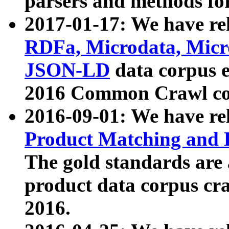
parsers and methods for
2017-01-17: We have rel
RDFa, Microdata, Mic
JSON-LD
data corpus e
2016 Common Crawl co
2016-09-01: We have re
Product Matching and P
The gold standards are
product data corpus craw
2016.