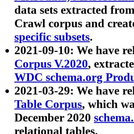
data sets extracted fr
Crawl corpus and creat
specific subsets
.
2021-09-10: We have re
Corpus V.2020
, extract
WDC schema.org Produc
2021-03-29: We have r
Table Corpus
, which wa
December 2020
schema.o
relational tables.