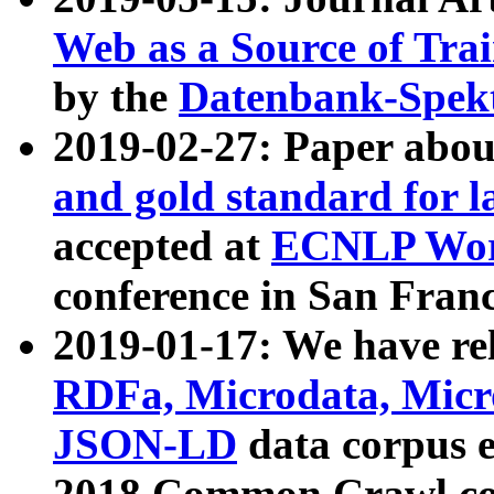
Web as a Source of Tra
by the
Datenbank-Spek
2019-02-27: Paper abo
and gold standard for l
accepted at
ECNLP Wor
conference in San Franc
2019-01-17: We have rel
RDFa, Microdata, Mic
JSON-LD
data corpus 
2018 Common Crawl co