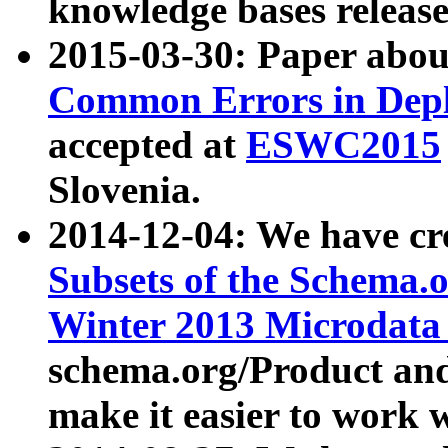
knowledge bases release
2015-03-30: Paper abo
Common Errors in Depl
accepted at
ESWC2015
Slovenia.
2014-12-04: We have cr
Subsets of the Schema.o
Winter 2013 Microdata
schema.org/Product and
make it easier to work w