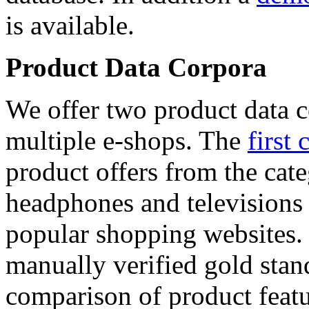
is available.
Product Data Corpora
We offer two product data c
multiple e-shops. The
first 
product offers from the cat
headphones and televisions
popular shopping websites.
manually verified gold stan
comparison of product featu