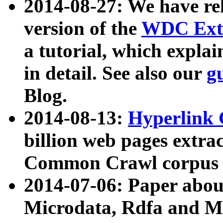
2014-08-27: We have rel
version of the
WDC Extr
a tutorial, which expla
in detail. See also our
g
Blog.
2014-08-13:
Hyperlink 
billion web pages extra
Common Crawl corpus a
2014-07-06: Paper ab
Microdata, Rdfa and Mi