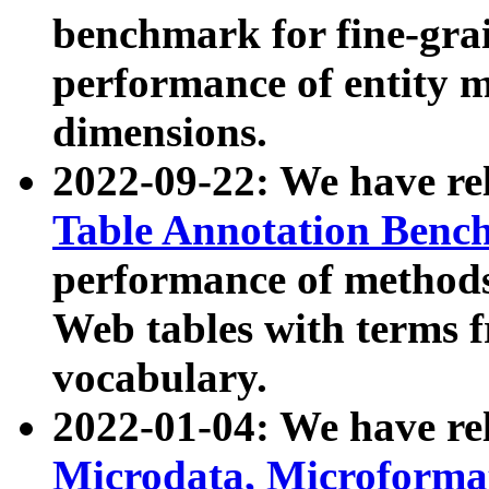
benchmark for fine-grai
performance of entity 
dimensions.
2022-09-22: We have r
Table Annotation Ben
performance of methods
Web tables with terms 
vocabulary.
2022-01-04: We have r
Microdata, Microform