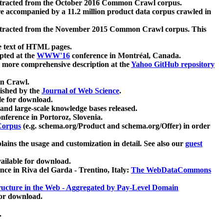
xtracted from the October 2016 Common Crawl corpus.
re accompanied by a 11.2 million product data corpus crawled in
xtracted from the November 2015 Common Crawl corpus. This
e text of HTML pages.
pted at the
WWW'16
conference in Montréal, Canada.
 a more comprehensive description at the
Yahoo GitHub repository
on Crawl.
ished by the
Journal of Web Science
.
e for download.
and large-scale knowledge bases released.
nference in Portoroz, Slovenia.
 Corpus
(e.g. schema.org/Product and schema.org/Offer) in order
lains the usage and customization in detail. See also our
guest
ailable for download.
nce in Riva del Garda - Trentino, Italy:
The WebDataCommons
ucture in the Web - Aggregated by Pay-Level Domain
for download.
.