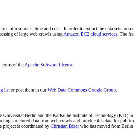
terms of resources, time and costs. In order to extract the data sets p
ocessing of large web crawls using
Amazon EC2 cloud services
. The fr
terms of the
Apache Software License
.
 list
or post them in our
Web Data Commons Google Group
.
e Universität Berlin
and the
Karlsruhe Institute of Technology (KIT)
in 
racting structured data from web crawls and provide this data for pub
e project is coordinated by
Christian Bizer
who has moved from Berlin