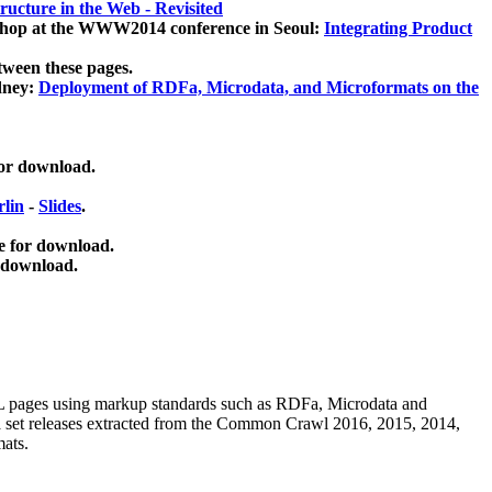
ucture in the Web - Revisited
kshop at the WWW2014 conference in Seoul:
Integrating Product
tween these pages.
dney:
Deployment of RDFa, Microdata, and Microformats on the
for download.
lin
-
Slides
.
e for download.
 download.
ML pages using
markup standards such as RDFa, Microdata and
ata set releases extracted from the Common Crawl 2016, 2015, 2014,
mats.