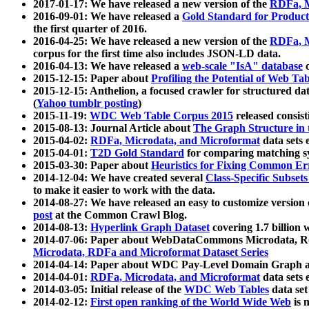
2017-01-17: We have released a new version of the
RDFa, M
2016-09-01: We have released a
Gold Standard for Product
the first quarter of 2016.
2016-04-25: We have released a new version of the
RDFa, M
corpus for the first time also includes JSON-LD data.
2016-04-13: We have released a
web-scale "IsA" database
c
2015-12-15: Paper about
Profiling the Potential of Web 
2015-12-15: Anthelion, a focused crawler for structured da
(
Yahoo tumblr posting
)
2015-11-19:
WDC Web Table Corpus 2015
released consis
2015-08-13: Journal Article about
The Graph Structure in 
2015-04-02:
RDFa, Microdata, and Microformat
data sets
2015-04-01:
T2D Gold Standard
for comparing matching sy
2015-03-30: Paper about
Heuristics for Fixing Common Er
2014-12-04: We have created several
Class-Specific Subset
to make it easier to work with the data.
2014-08-27: We have released an easy to customize version 
post
at the Common Crawl Blog.
2014-08-13:
Hyperlink Graph Dataset
covering 1.7 billion
2014-07-06: Paper about WebDataCommons Microdata, Rdf
Microdata, RDFa and Microformat Dataset Series
2014-04-14: Paper about WDC Pay-Level Domain Graph a
2014-04-01:
RDFa, Microdata, and Microformat
data sets
2014-03-05: Initial release of the
WDC Web Tables
data set
2014-02-12:
First open ranking of the World Wide Web
is 