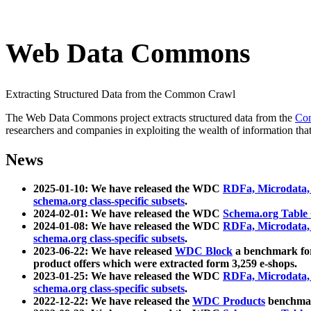
Web Data Commons
Extracting Structured Data from the Common Crawl
The Web Data Commons project extracts structured data from the
Co
researchers and companies in exploiting the wealth of information that
News
2025-01-10: We have released the WDC
RDFa, Microdata
schema.org class-specific subsets
.
2024-02-01: We have released the WDC
Schema.org Table
2024-01-08: We have released the WDC
RDFa, Microdata
schema.org class-specific subsets
.
2023-06-22: We have released
WDC Block
a benchmark for
product offers which were extracted form 3,259 e-shops.
2023-01-25: We have released the WDC
RDFa, Microdata
schema.org class-specific subsets
.
2022-12-22: We have released the
WDC Products
benchmark