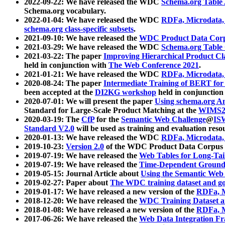
2022-09-22: We have released the WDC
Schema.org Table
Schema.org vocabulary.
2022-01-04: We have released the WDC
RDFa, Microdata
schema.org class-specific subsets
.
2021-09-10: We have released the
WDC Product Data Corp
2021-03-29: We have released the WDC
Schema.org Table
2021-03-22: The paper
Improving Hierarchical Product Cla
held in conjunction with
The Web Conference 2021
.
2021-01-21: We have released the WDC
RDFa, Microdata
2020-08-24: The paper
Intermediate Training of BERT fo
been accepted at the
DI2KG workshop
held in conjunction
2020-07-01: We will present the paper
Using schema.org An
Standard for Large-Scale Product Matching at the
WIMS2
2020-03-19: The
CfP
for the
Semantic Web Challenge
@
IS
Standard V2.0
will be used as training and evaluation reso
2020-01-13: We have released the WDC
RDFa, Microdata
2019-10-23:
Version 2.0
of the WDC Product Data Corpus a
2019-07-19: We have released the
Web Tables for Long-Tai
2019-07-19: We have released the
Time-Dependent Ground
2019-05-15: Journal Article about
Using the Semantic Web 
2019-02-27: Paper about
The WDC training dataset and gol
2019-01-17: We have released a new version of the
RDFa, M
2018-12-20: We have released the
WDC Training Dataset a
2018-01-08: We have released a new version of the
RDFa, M
2017-06-26: We have released the
Web Data Integration F