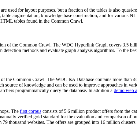
 are used for layout purposes, but a fraction of the tables is also quasi-r
arch, table augmentation, knowledge base construction, and for various 
lion HTML tables found in the Common Crawl.
sion of the Common Crawl. The WDC Hyperlink Graph covers 3.5 billi
 detection methods and evaluate graph analysis algorithms. To the best 
on of the Common Crawl. The WDC IsA Database contains more than 40
 rich source of knowledge and can be used to improve approaches in vari
archers programmatically query the database. In addition a
demo web a
-shops. The
first corpus
consists of 5.6 million product offers from the 
anually verified gold standard for the evaluation and comparison of p
 79 thousand websites. The offers are grouped into 16 million clusters o