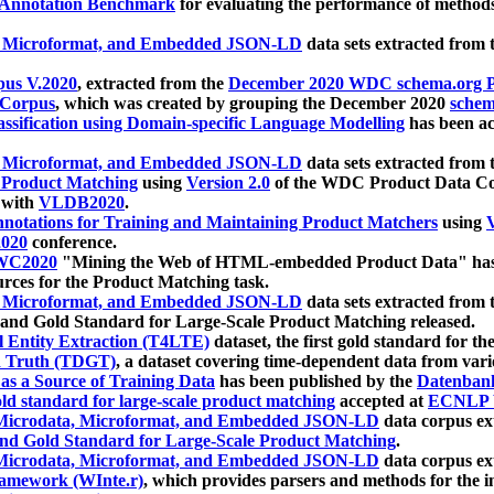
 Annotation Benchmark
for evaluating the performance of methods
, Microformat, and Embedded JSON-LD
data sets extracted from
us V.2020
, extracted from the
December 2020 WDC schema.org Pr
 Corpus
, which was created by grouping the December 2020
schema
ssification using Domain-specific Language Modelling
has been ac
, Microformat, and Embedded JSON-LD
data sets extracted fro
r Product Matching
using
Version 2.0
of the WDC Product Data Cor
 with
VLDB2020
.
notations for Training and Maintaining Product Matchers
using
V
020
conference.
WC2020
"Mining the Web of HTML-embedded Product Data" has
urces for the Product Matching task.
, Microformat, and Embedded JSON-LD
data sets extracted fro
nd Gold Standard for Large-Scale Product Matching released.
l Entity Extraction (T4LTE)
dataset, the first gold standard for the
 Truth (TDGT)
, a dataset covering time-dependent data from var
as a Source of Training Data
has been published by the
Datenban
d standard for large-scale product matching
accepted at
ECNLP 
icrodata, Microformat, and Embedded JSON-LD
data corpus e
nd Gold Standard for Large-Scale Product Matching
.
icrodata, Microformat, and Embedded JSON-LD
data corpus e
ramework (WInte.r)
, which provides parsers and methods for the i