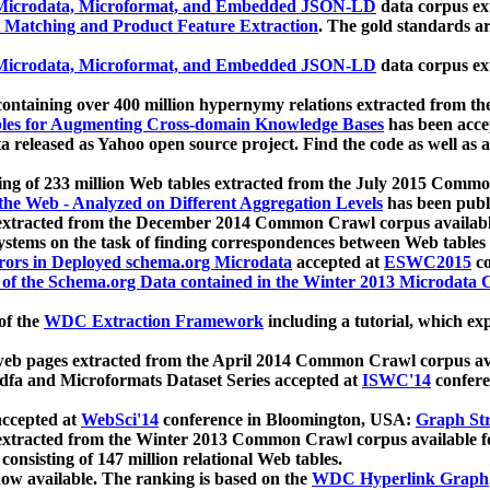
icrodata, Microformat, and Embedded JSON-LD
data corpus e
 Matching and Product Feature Extraction
. The gold standards a
icrodata, Microformat, and Embedded JSON-LD
data corpus e
ontaining over 400 million hypernymy relations extracted from th
Tables for Augmenting Cross-domain Knowledge Bases
has been acce
ta released as Yahoo open source project. Find the code as well as
ting of 233 million Web tables extracted from the July 2015 Comm
the Web - Analyzed on Different Aggregation Levels
has been publ
 extracted from the December 2014 Common Crawl corpus availabl
stems on the task of finding correspondences between Web tables 
rors in Deployed schema.org Microdata
accepted at
ESWC2015
co
s of the Schema.org Data contained in the Winter 2013 Microdata
of the
WDC Extraction Framework
including a tutorial, which exp
 web pages extracted from the April 2014 Common Crawl corpus av
a and Microformats Dataset Series accepted at
ISWC'14
confere
ccepted at
WebSci'14
conference in Bloomington, USA:
Graph Str
 extracted from the Winter 2013 Common Crawl corpus available 
 consisting of 147 million relational Web tables.
now available. The ranking is based on the
WDC Hyperlink Graph