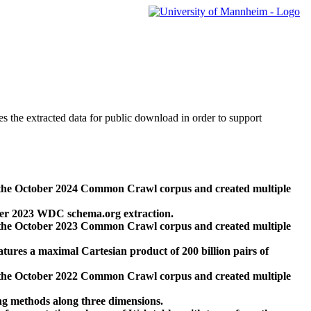
des the extracted data for public download in order to support
 the October 2024 Common Crawl corpus and created multiple
ber 2023 WDC schema.org extraction.
 the October 2023 Common Crawl corpus and created multiple
res a maximal Cartesian product of 200 billion pairs of
 the October 2022 Common Crawl corpus and created multiple
ng methods along three dimensions.