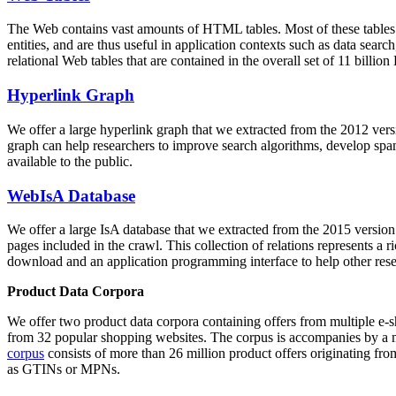
The Web contains vast amounts of
HTML tables
. Most of these tables
entities, and are thus useful in application contexts such as data se
relational Web tables that are contained in the overall set of 11 bil
Hyperlink Graph
We offer a large
hyperlink graph
that we extracted from the 2012 ver
graph can help researchers to improve search algorithms, develop spam
available to the public.
WebIsA Database
We offer a large
IsA database
that we extracted from the 2015 versi
pages included in the crawl. This collection of relations represents a
download and an application programming interface to help other rese
Product Data Corpora
We offer two product data corpora containing offers from multiple e
from 32 popular shopping websites. The corpus is accompanies by a m
corpus
consists of more than 26 million product offers originating from
as GTINs or MPNs.