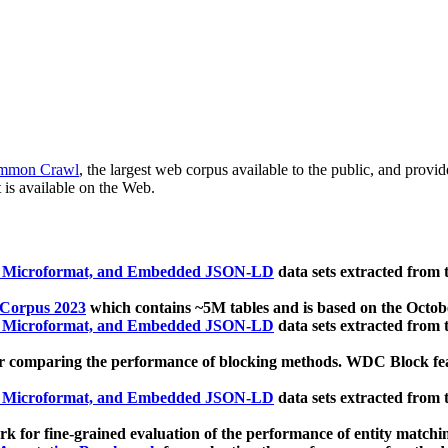
mmon Crawl
, the largest web corpus available to the public, and provi
 is available on the Web.
, Microformat, and Embedded JSON-LD
data sets extracted from
 Corpus 2023
which contains ~5M tables and is based on the Octo
, Microformat, and Embedded JSON-LD
data sets extracted from
 comparing the performance of blocking methods. WDC Block featu
, Microformat, and Embedded JSON-LD
data sets extracted from
 for fine-grained evaluation of the performance of entity matchi