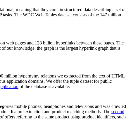
elational, meaning that they contain structured data describing a set of
NLP tasks. The WDC Web Tables data set consists of the 147 million
on web pages and 128 billion hyperlinks between these pages. The
of our knowledge, the graph is the largest hyperlink graph that is
0 million hypernymy relations we extracted from the text of HTML
ous application domains. We offer the tuple dataset for public
pplication
of the database is available.
categories mobile phones, headphones and televisions and was crawled
roduct feature extraction and product matching methods. The
second
f offers referring to the same product using product identifiers, such