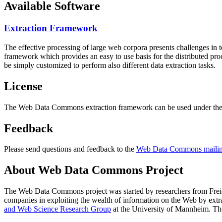
Available Software
Extraction Framework
The effective processing of large web corpora presents challenges in 
framework which provides an easy to use basis for the distributed pr
be simply customized to perform also different data extraction tasks.
License
The Web Data Commons extraction framework can be used under the 
Feedback
Please send questions and feedback to the
Web Data Commons mailing
About Web Data Commons Project
The Web Data Commons project was started by researchers from
Frei
companies in exploiting the wealth of information on the Web by ext
and Web Science Research Group
at the
University of Mannheim
. Th