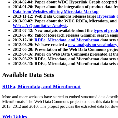
2014-02-04: Paper about WDC Hyperlink Graph accepted
2014-01-20: Paper about the integration of product dat
Data from Websites offering Microdata Markup
2013-11-12: Web Data Commons releases large
Hyperlink 
2013-09-02: Paper about the WDC RDFa, Microdata, and M
Web -- A Quantitative Analysis
.
2013-07-12: New analysis available about the
types of prod
2013-07-05: Yahoo! Research releases Glimmer search en
2012-12-10:
RDFa, Microdata, and Microformat
data sets
2012-06-29: We have created a
new analysis on vocabulary
2012-06-20: Presentation of the Web Data Commons projec
2012-04-16: Paper on Web Data Commons presented at 
2012-03-22: RDFa, Microdata, and Microformat data sets 
2012-03-13: RDFa, Microdata, and Microformat data sets 
Available Data Sets
RDFa, Microdata, and Microformat
More and more websites have started to embed structured data describ
Microformats
. The Web Data Commons project extracts this data from 
2013, 2012 and 2010. The project provides the extracted data for down
Web Tables