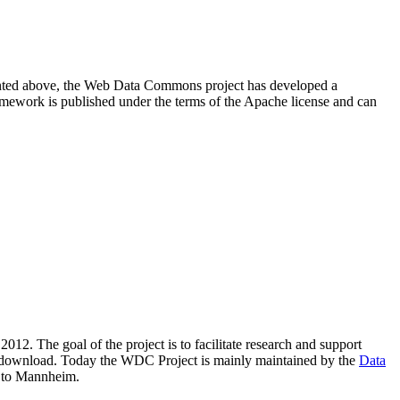
resented above, the Web Data Commons project has developed a
amework is published under the terms of the Apache license and can
2012. The goal of the project is to facilitate research and support
lic download. Today the WDC Project is mainly maintained by the
Data
 to Mannheim.