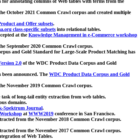
 for annotating columns of Web tables with terms from the
 the October 2021 Common Crawl corpus and created multiple
oduct and Offer subsets
.
.org class-specific subsets
into relational tables.
cepted at the
Knowledge Management in e-Commerce workshop
m the September 2020 Common Crawl corpus.
pus and Gold Standard for Large-Scale Product Matching has
ersion 2.0
of the WDC Product Data Corpus and Gold
 been announced. The
WDC Product Data Corpus and Gold
m the November 2019 Common Crawl corpus.
 task of long-tail entity extraction from web tables.
ious domains.
k-Spektrum Journal
.
Workshop
at
WWW2019
conference in San Francisco.
xtracted from the November 2018 Common Crawl corpus.
xtracted from the November 2017 Common Crawl corpus.
ntegration of Web Tables.