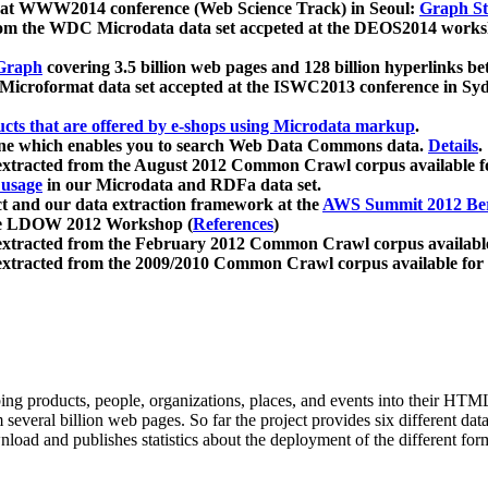
 at WWW2014 conference (Web Science Track) in Seoul:
Graph Str
a from the WDC Microdata data set accpeted at the DEOS2014 wor
Graph
covering 3.5 billion web pages and 128 billion hyperlinks be
icroformat data set accepted at the ISWC2013 conference in Sy
ucts that are offered by e-shops using Microdata markup
.
gine which enables you to search Web Data Commons data.
Details
.
 extracted from the August 2012 Common Crawl corpus available 
 usage
in our Microdata and RDFa data set.
t and our data extraction framework at the
AWS Summit 2012 Ber
the LDOW 2012 Workshop (
References
)
extracted from the February 2012 Common Crawl corpus availabl
extracted from the 2009/2010 Common Crawl corpus available for
ing products, people, organizations, places, and events into their HT
several billion web pages. So far the project provides six different d
load and publishes statistics about the deployment of the different for