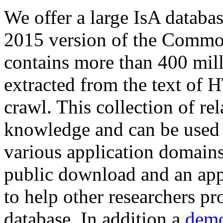
We offer a large
IsA databa
2015 version of the Comm
contains more than 400 mil
extracted from the text of 
crawl. This collection of rel
knowledge and can be used 
various application domains.
public download and an app
to help other researchers p
database. In addition a
demo