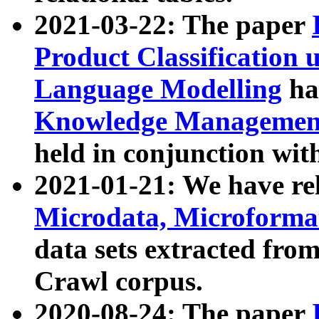
2021-03-22: The paper
Product Classification 
Language Modelling
has
Knowledge Management
held in conjunction wit
2021-01-21: We have r
Microdata, Microform
data sets extracted fr
Crawl corpus.
2020-08-24: The paper