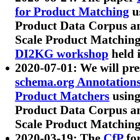
for Product Matching
u
Product Data Corpus a
Scale Product Matching
DI2KG workshop
held 
2020-07-01: We will pr
schema.org Annotations
Product Matchers
usin
Product Data Corpus a
Scale Product Matching
2020-03-19: The
CfP
fo