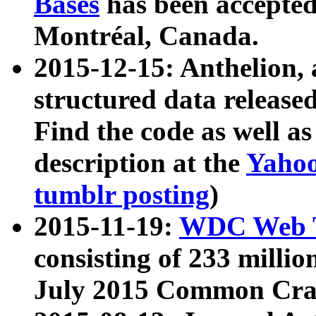
Bases
has been accepted
Montréal, Canada.
2015-12-15: Anthelion, 
structured data release
Find the code as well a
description at the
Yahoo
tumblr posting
)
2015-11-19:
WDC Web T
consisting of 233 milli
July 2015 Common Cra