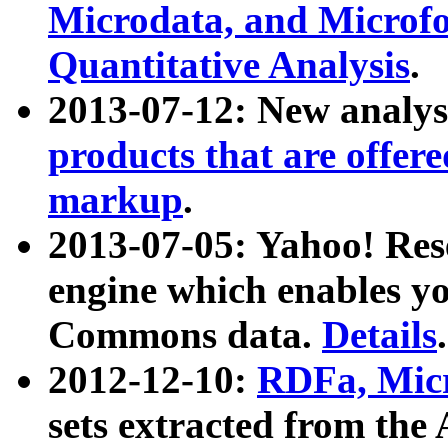
Microdata, and Microfo
Quantitative Analysis
.
2013-07-12: New analys
products that are offer
markup
.
2013-07-05: Yahoo! Res
engine which enables y
Commons data.
Details
.
2012-12-10:
RDFa, Micr
sets extracted from t