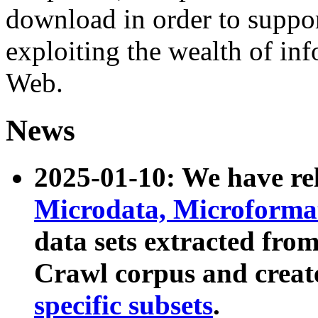
download in order to suppo
exploiting the wealth of inf
Web.
News
2025-01-10: We have r
Microdata, Microform
data sets extracted fr
Crawl corpus and creat
specific subsets
.