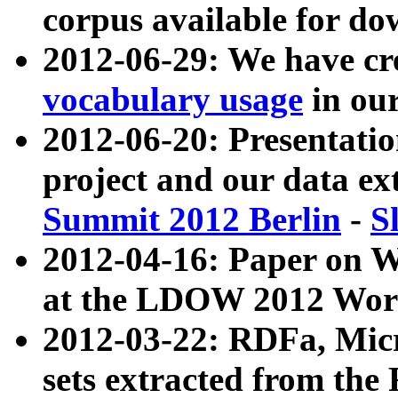
corpus available for do
2012-06-29: We have cr
vocabulary usage
in ou
2012-06-20: Presentat
project and our data ex
Summit 2012 Berlin
-
S
2012-04-16: Paper on 
at the LDOW 2012 Wor
2012-03-22: RDFa, Mic
sets extracted from t