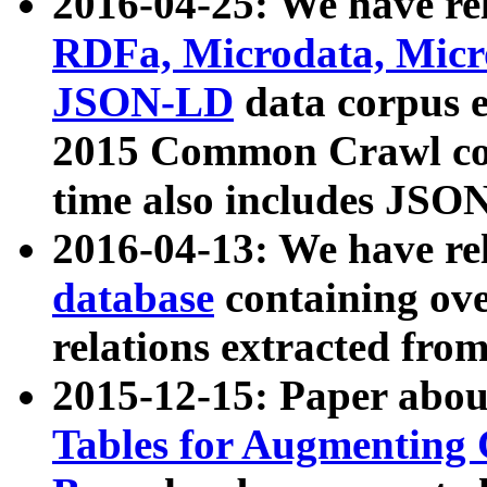
2016-04-25: We have rel
RDFa, Microdata, Mic
JSON-LD
data corpus 
2015 Common Crawl corp
time also includes JSO
2016-04-13: We have re
database
containing ov
relations extracted fro
2015-12-15: Paper abo
Tables for Augmenting