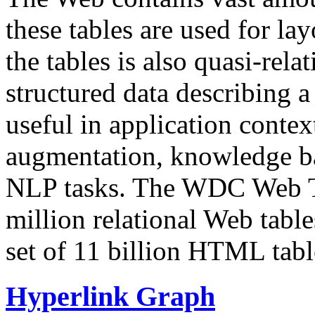
these tables are used for lay
the tables is also quasi-rela
structured data describing a 
useful in application contex
augmentation, knowledge ba
NLP tasks. The WDC Web Tab
million relational Web table
set of 11 billion HTML tab
Hyperlink Graph