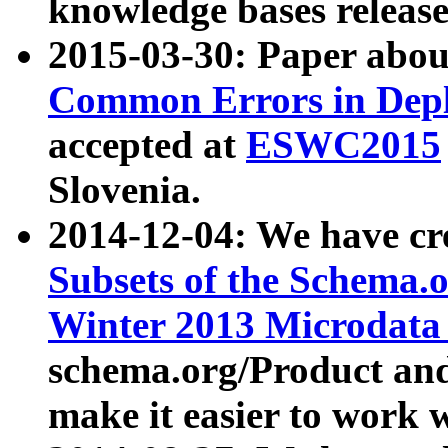
knowledge bases release
2015-03-30: Paper abo
Common Errors in Depl
accepted at
ESWC2015
Slovenia.
2014-12-04: We have cr
Subsets of the Schema.o
Winter 2013 Microdata
schema.org/Product and
make it easier to work w