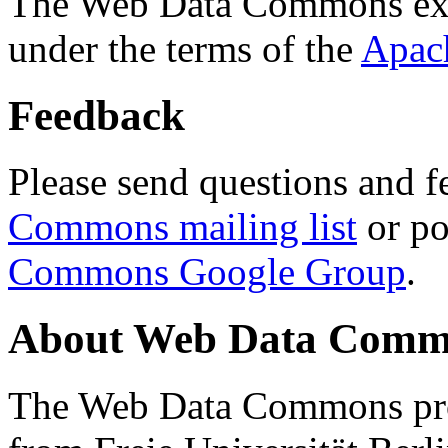
The Web Data Commons ext
under the terms of the
Apac
Feedback
Please send questions and f
Commons mailing list
or po
Commons Google Group
.
About Web Data Commo
The Web Data Commons proj