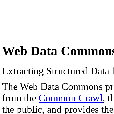
Web Data Common
Extracting Structured Dat
The Web Data Commons proje
from the
Common Crawl
, 
the public, and provides the