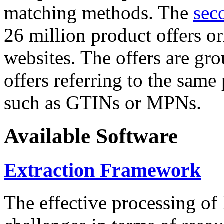
matching methods. The
sec
26 million product offers o
websites. The offers are gro
offers referring to the same
such as GTINs or MPNs.
Available Software
Extraction Framework
The effective processing of