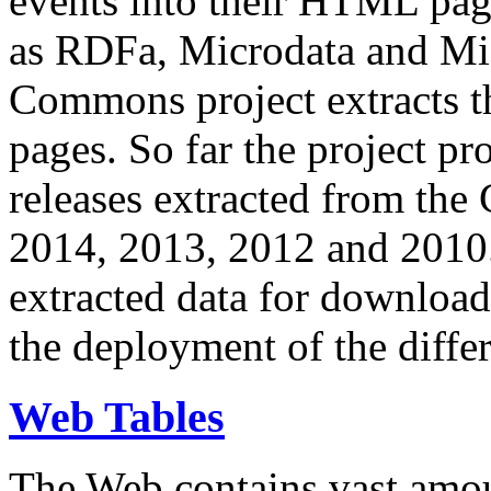
events into their HTML pa
as RDFa, Microdata and Mi
Commons project extracts th
pages. So far the project pro
releases extracted from th
2014, 2013, 2012 and 2010.
extracted data for download 
the deployment of the differ
Web Tables
The Web contains vast amo