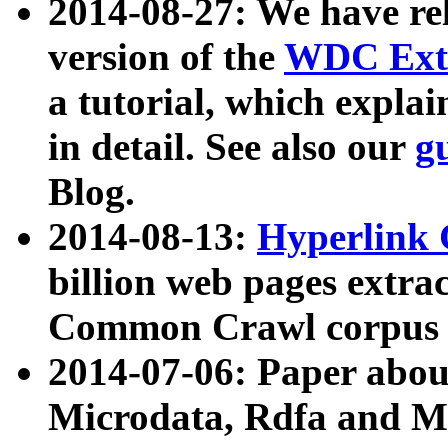
2014-08-27: We have rel
version of the
WDC Extr
a tutorial, which expla
in detail. See also our
g
Blog.
2014-08-13:
Hyperlink 
billion web pages extra
Common Crawl corpus a
2014-07-06: Paper ab
Microdata, Rdfa and Mi