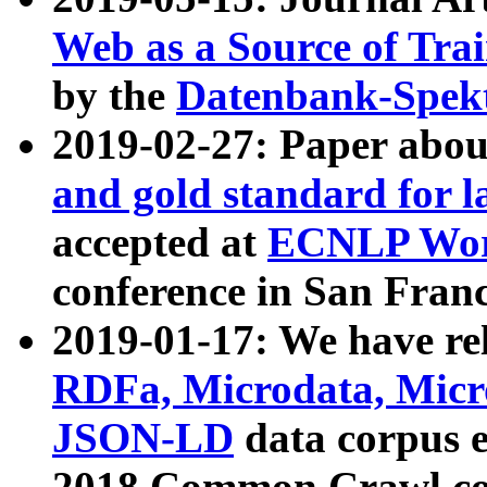
Web as a Source of Tra
by the
Datenbank-Spek
2019-02-27: Paper abo
and gold standard for l
accepted at
ECNLP Wor
conference in San Franc
2019-01-17: We have rel
RDFa, Microdata, Mic
JSON-LD
data corpus 
2018 Common Crawl co