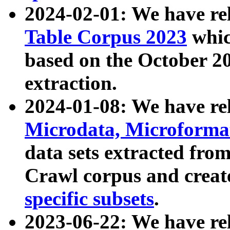
2024-02-01: We have r
Table Corpus 2023
whic
based on the October 
extraction.
2024-01-08: We have r
Microdata, Microform
data sets extracted fr
Crawl corpus and creat
specific subsets
.
2023-06-22: We have re