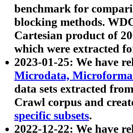
benchmark for compari
blocking methods. WDC
Cartesian product of 200
which were extracted fo
2023-01-25: We have r
Microdata, Microform
data sets extracted fr
Crawl corpus and creat
specific subsets
.
2022-12-22: We have re