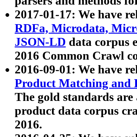
parsers and methods for
2017-01-17: We have rel
RDFa, Microdata, Mic
JSON-LD
data corpus e
2016 Common Crawl co
2016-09-01: We have re
Product Matching and P
The gold standards are
product data corpus craw
2016.