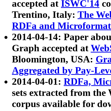
accepted at
ISWC'14
co
Trentino, Italy:
The We
RDFa and Microformat 
2014-04-14: Paper ab
Graph accepted at
WebS
Bloomington, USA:
Gra
Aggregated by Pay-Lev
2014-04-01:
RDFa, Micr
sets extracted from t
corpus available for do