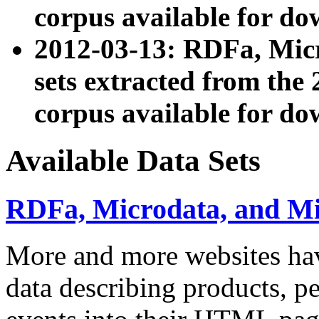
corpus available for do
2012-03-13: RDFa, Mic
sets extracted from t
corpus available for do
Available Data Sets
RDFa, Microdata, and M
More and more websites hav
data describing products, pe