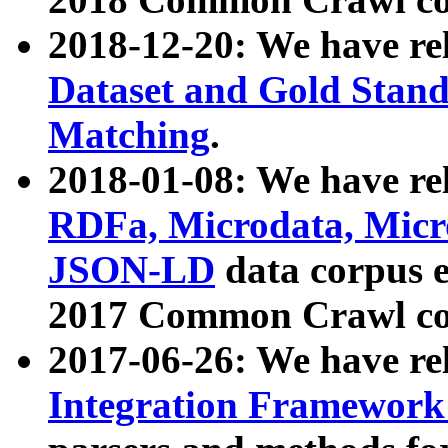
2018-12-20: We have re
Dataset and Gold Stand
Matching
.
2018-01-08: We have rel
RDFa, Microdata, Mic
JSON-LD
data corpus 
2017 Common Crawl co
2017-06-26: We have re
Integration Framework