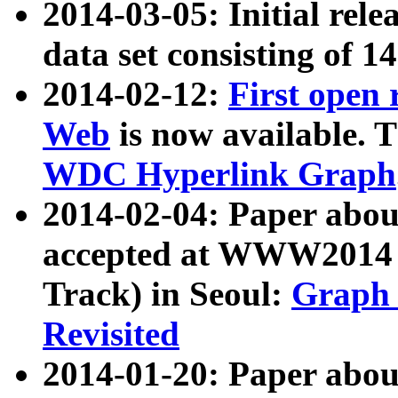
2014-03-05: Initial rele
data set consisting of 1
2014-02-12:
First open
Web
is now available. T
WDC Hyperlink Graph
2014-02-04: Paper ab
accepted at WWW2014 c
Track) in Seoul:
Graph 
Revisited
2014-01-20: Paper about