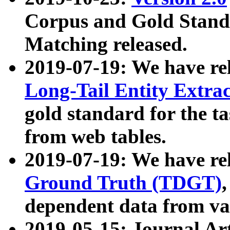
Corpus and Gold Standa
Matching released.
2019-07-19: We have re
Long-Tail Entity Extra
gold standard for the ta
from web tables.
2019-07-19: We have re
Ground Truth (TDGT)
dependent data from va
2019-05-15: Journal Ar