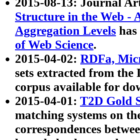
2015-08-13: Journal Ar
Structure in the Web - 
Aggregation Levels
has 
of Web Science
.
2015-04-02:
RDFa, Micr
sets extracted from t
corpus available for do
2015-04-01:
T2D Gold 
matching systems on the
correspondences betwee