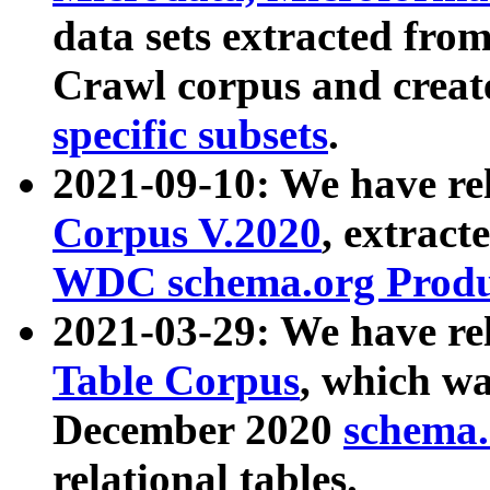
data sets extracted fr
Crawl corpus and creat
specific subsets
.
2021-09-10: We have re
Corpus V.2020
, extract
WDC schema.org Produc
2021-03-29: We have r
Table Corpus
, which wa
December 2020
schema.o
relational tables.