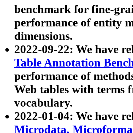
benchmark for fine-grai
performance of entity 
dimensions.
2022-09-22: We have r
Table Annotation Ben
performance of methods
Web tables with terms 
vocabulary.
2022-01-04: We have r
Microdata, Microform