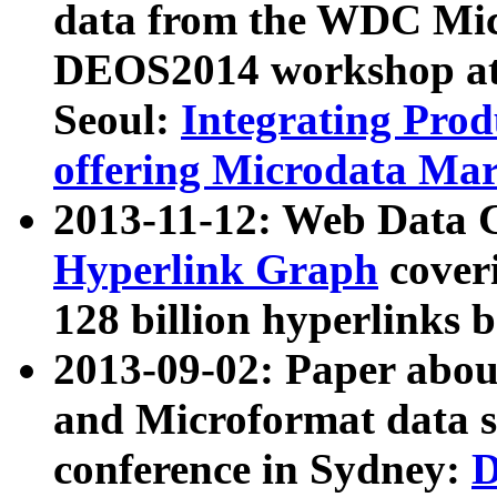
data from the WDC Micr
DEOS2014 workshop at
Seoul:
Integrating Prod
offering Microdata Ma
2013-11-12: Web Data 
Hyperlink Graph
coveri
128 billion hyperlinks 
2013-09-02: Paper abo
and Microformat data s
conference in Sydney:
D