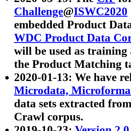
Challenge
@
ISWC2020
embedded Product Data
WDC Product Data Cor
will be used as training
the Product Matching t
2020-01-13: We have r
Microdata, Microform
data sets extracted f
Crawl corpus.
2019-10-23:
Version 2.0