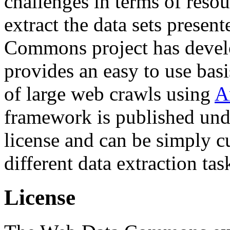
challenges in terms of resou
extract the data sets prese
Commons project has deve
provides an easy to use basi
of large web crawls using
A
framework is published und
license and can be simply c
different data extraction tas
License