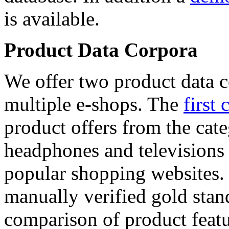
is available.
Product Data Corpora
We offer two product data c
multiple e-shops. The
first 
product offers from the cat
headphones and televisions
popular shopping websites.
manually verified gold stan
comparison of product featu