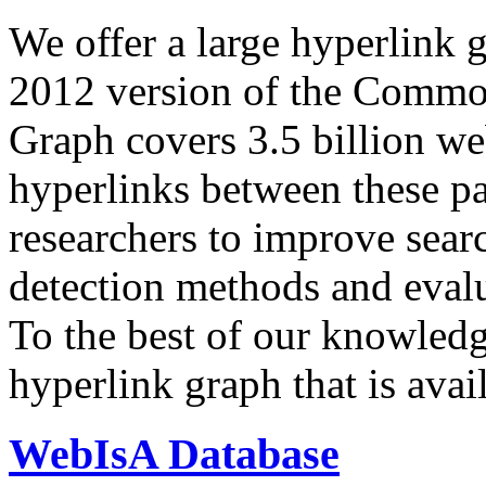
We offer a large
hyperlink 
2012 version of the Comm
Graph covers 3.5 billion we
hyperlinks between these p
researchers to improve sear
detection methods and evalu
To the best of our knowledge
hyperlink graph that is avail
WebIsA Database