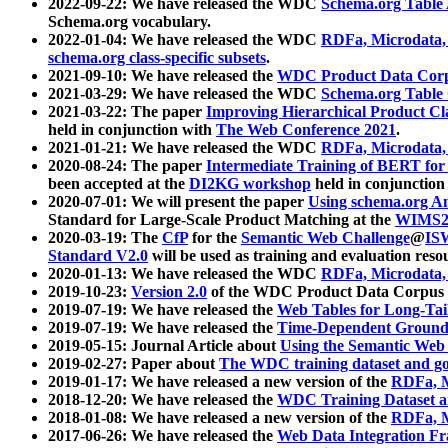
2022-09-22: We have released the WDC
Schema.org Table
Schema.org vocabulary.
2022-01-04: We have released the WDC
RDFa, Microdata
schema.org class-specific subsets
.
2021-09-10: We have released the
WDC Product Data Corp
2021-03-29: We have released the WDC
Schema.org Table
2021-03-22: The paper
Improving Hierarchical Product Cla
held in conjunction with
The Web Conference 2021
.
2021-01-21: We have released the WDC
RDFa, Microdata
2020-08-24: The paper
Intermediate Training of BERT fo
been accepted at the
DI2KG workshop
held in conjunction
2020-07-01: We will present the paper
Using schema.org An
Standard for Large-Scale Product Matching at the
WIMS2
2020-03-19: The
CfP
for the
Semantic Web Challenge
@
IS
Standard V2.0
will be used as training and evaluation reso
2020-01-13: We have released the WDC
RDFa, Microdata
2019-10-23:
Version 2.0
of the WDC Product Data Corpus a
2019-07-19: We have released the
Web Tables for Long-Tai
2019-07-19: We have released the
Time-Dependent Ground
2019-05-15: Journal Article about
Using the Semantic Web 
2019-02-27: Paper about
The WDC training dataset and gol
2019-01-17: We have released a new version of the
RDFa, M
2018-12-20: We have released the
WDC Training Dataset a
2018-01-08: We have released a new version of the
RDFa, M
2017-06-26: We have released the
Web Data Integration F