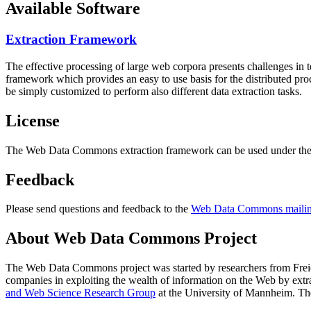
Available Software
Extraction Framework
The effective processing of large web corpora presents challenges in 
framework which provides an easy to use basis for the distributed pr
be simply customized to perform also different data extraction tasks.
License
The Web Data Commons extraction framework can be used under the 
Feedback
Please send questions and feedback to the
Web Data Commons mailing
About Web Data Commons Project
The Web Data Commons project was started by researchers from
Frei
companies in exploiting the wealth of information on the Web by ext
and Web Science Research Group
at the
University of Mannheim
. Th