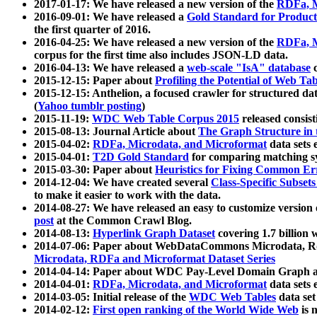
2017-01-17: We have released a new version of the
RDFa, M
2016-09-01: We have released a
Gold Standard for Product
the first quarter of 2016.
2016-04-25: We have released a new version of the
RDFa, M
corpus for the first time also includes JSON-LD data.
2016-04-13: We have released a
web-scale "IsA" database
c
2015-12-15: Paper about
Profiling the Potential of Web 
2015-12-15: Anthelion, a focused crawler for structured da
(
Yahoo tumblr posting
)
2015-11-19:
WDC Web Table Corpus 2015
released consis
2015-08-13: Journal Article about
The Graph Structure in 
2015-04-02:
RDFa, Microdata, and Microformat
data sets
2015-04-01:
T2D Gold Standard
for comparing matching sy
2015-03-30: Paper about
Heuristics for Fixing Common Er
2014-12-04: We have created several
Class-Specific Subset
to make it easier to work with the data.
2014-08-27: We have released an easy to customize version 
post
at the Common Crawl Blog.
2014-08-13:
Hyperlink Graph Dataset
covering 1.7 billion
2014-07-06: Paper about WebDataCommons Microdata, Rdf
Microdata, RDFa and Microformat Dataset Series
2014-04-14: Paper about WDC Pay-Level Domain Graph a
2014-04-01:
RDFa, Microdata, and Microformat
data sets
2014-03-05: Initial release of the
WDC Web Tables
data set
2014-02-12:
First open ranking of the World Wide Web
is 