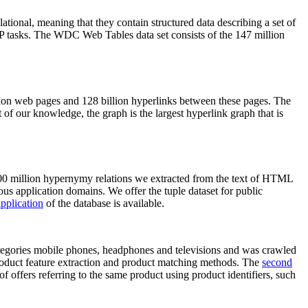
elational, meaning that they contain structured data describing a set of
NLP tasks. The WDC Web Tables data set consists of the 147 million
on web pages and 128 billion hyperlinks between these pages. The
of our knowledge, the graph is the largest hyperlink graph that is
0 million hypernymy relations we extracted from the text of HTML
ous application domains. We offer the tuple dataset for public
pplication
of the database is available.
categories mobile phones, headphones and televisions and was crawled
roduct feature extraction and product matching methods. The
second
f offers referring to the same product using product identifiers, such