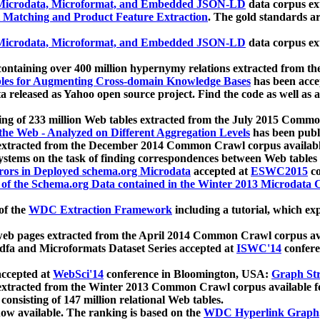
icrodata, Microformat, and Embedded JSON-LD
data corpus e
 Matching and Product Feature Extraction
. The gold standards a
icrodata, Microformat, and Embedded JSON-LD
data corpus e
ontaining over 400 million hypernymy relations extracted from th
Tables for Augmenting Cross-domain Knowledge Bases
has been acce
ta released as Yahoo open source project. Find the code as well as
ting of 233 million Web tables extracted from the July 2015 Comm
the Web - Analyzed on Different Aggregation Levels
has been publ
 extracted from the December 2014 Common Crawl corpus availabl
stems on the task of finding correspondences between Web tables 
rors in Deployed schema.org Microdata
accepted at
ESWC2015
co
s of the Schema.org Data contained in the Winter 2013 Microdata
of the
WDC Extraction Framework
including a tutorial, which exp
 web pages extracted from the April 2014 Common Crawl corpus av
a and Microformats Dataset Series accepted at
ISWC'14
confere
ccepted at
WebSci'14
conference in Bloomington, USA:
Graph Str
 extracted from the Winter 2013 Common Crawl corpus available 
 consisting of 147 million relational Web tables.
now available. The ranking is based on the
WDC Hyperlink Graph