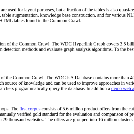
 are used for layout purposes, but a fraction of the tables is also quasi-r
arch, table augmentation, knowledge base construction, and for various 
lion HTML tables found in the Common Crawl.
sion of the Common Crawl. The WDC Hyperlink Graph covers 3.5 billi
 detection methods and evaluate graph analysis algorithms. To the best 
on of the Common Crawl. The WDC IsA Database contains more than 40
 rich source of knowledge and can be used to improve approaches in vari
archers programmatically query the database. In addition a
demo web a
-shops. The
first corpus
consists of 5.6 million product offers from the 
anually verified gold standard for the evaluation and comparison of p
 79 thousand websites. The offers are grouped into 16 million clusters o