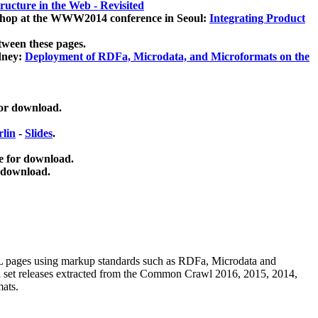
ucture in the Web - Revisited
kshop at the WWW2014 conference in Seoul:
Integrating Product
tween these pages.
dney:
Deployment of RDFa, Microdata, and Microformats on the
for download.
lin
-
Slides
.
e for download.
 download.
ML pages using
markup standards such as RDFa, Microdata and
ata set releases extracted from the Common Crawl 2016, 2015, 2014,
mats.