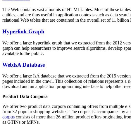
The Web contains vast amounts of
HTML tables
. Most of these tables
entities, and are thus useful in application contexts such as data se
relational Web tables that are contained in the overall set of 11 bil
Hyperlink Graph
We offer a large
hyperlink graph
that we extracted from the 2012 ver
graph can help researchers to improve search algorithms, develop spam
available to the public.
WebIsA Database
We offer a large
IsA database
that we extracted from the 2015 versi
pages included in the crawl. This collection of relations represents a
download and an application programming interface to help other rese
Product Data Corpora
We offer two product data corpora containing offers from multiple e
from 32 popular shopping websites. The corpus is accompanies by a m
corpus
consists of more than 26 million product offers originating from
as GTINs or MPNs.