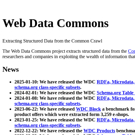
Web Data Commons
Extracting Structured Data from the Common Crawl
The Web Data Commons project extracts structured data from the
Co
researchers and companies in exploiting the wealth of information that
News
2025-01-10: We have released the WDC
RDFa, Microdata
schema.org class-specific subsets
.
2024-02-01: We have released the WDC
Schema.org Table
2024-01-08: We have released the WDC
RDFa, Microdata
schema.org class-specific subsets
.
2023-06-22: We have released
WDC Block
a benchmark for
product offers which were extracted form 3,259 e-shops.
2023-01-25: We have released the WDC
RDFa, Microdata
schema.org class-specific subsets
.
2022-12-22: We have released the
WDC Products
benchmark