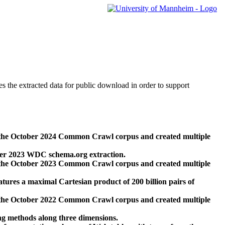
des the extracted data for public download in order to support
 the October 2024 Common Crawl corpus and created multiple
ber 2023 WDC schema.org extraction.
 the October 2023 Common Crawl corpus and created multiple
res a maximal Cartesian product of 200 billion pairs of
 the October 2022 Common Crawl corpus and created multiple
ng methods along three dimensions.