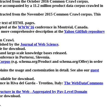
xtracted from the October 2016 Common Crawl corpus.
re accompanied by a 11.2 million product data corpus crawled in
xtracted from the November 2015 Common Crawl corpus. This
e text of HTML pages.
pted at the
WWW'16
conference in Montréal, Canada.
 a more comprehensive description at the
Yahoo GitHub repository
on Crawl.
ished by the
Journal of Web Science
.
e for download.
and large-scale knowledge bases released.
nference in Portoroz, Slovenia.
 Corpus
(e.g. schema.org/Product and schema.org/Offer) in order
lains the usage and customization in detail. See also our
guest
ailable for download.
nce in Riva del Garda - Trentino, Italy:
The WebDataCommons
ucture in the Web - Aggregated by Pay-Level Domain
for download.
.