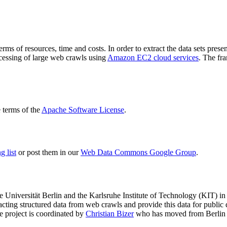
terms of resources, time and costs. In order to extract the data sets p
ocessing of large web crawls using
Amazon EC2 cloud services
. The fr
terms of the
Apache Software License
.
 list
or post them in our
Web Data Commons Google Group
.
e Universität Berlin
and the
Karlsruhe Institute of Technology (KIT)
in 
racting structured data from web crawls and provide this data for pub
e project is coordinated by
Christian Bizer
who has moved from Berlin