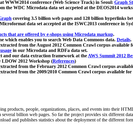
 at WWW2014 conference (Web Science Track) in Seoul:
Graph Str
a from the WDC Microdata data set accpeted at the DEOS2014 wor
Graph
covering 3.5 billion web pages and 128 billion hyperlinks be
icroformat data set accepted at the ISWC2013 conference in Sy
ucts that are offered by e-shops using Microdata markup
.
gine which enables you to search Web Data Commons data.
Details
.
 extracted from the August 2012 Common Crawl corpus available 
 usage
in our Microdata and RDFa data set.
t and our data extraction framework at the
AWS Summit 2012 Ber
the LDOW 2012 Workshop (
References
)
extracted from the February 2012 Common Crawl corpus availabl
extracted from the 2009/2010 Common Crawl corpus available for
ing products, people, organizations, places, and events into their HT
several billion web pages. So far the project provides six different d
load and publishes statistics about the deployment of the different for