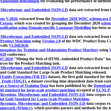
 Annotation Benchmark
for evaluating the performance of methods
, Microformat, and Embedded JSON-LD
data sets extracted from
us V.2020
, extracted from the
December 2020 WDC schema.org Pr
 Corpus
, which was created by grouping the December 2020
schema
ssification using Domain-specific Language Modelling
has been ac
, Microformat, and Embedded JSON-LD
data sets extracted fro
r Product Matching
using
Version 2.0
of the WDC Product Data Cor
 with
VLDB2020
.
notations for Training and Maintaining Product Matchers
using
V
020
conference.
WC2020
"Mining the Web of HTML-embedded Product Data" has
urces for the Product Matching task.
, Microformat, and Embedded JSON-LD
data sets extracted fro
nd Gold Standard for Large-Scale Product Matching released.
l Entity Extraction (T4LTE)
dataset, the first gold standard for the
 Truth (TDGT)
, a dataset covering time-dependent data from var
as a Source of Training Data
has been published by the
Datenban
d standard for large-scale product matching
accepted at
ECNLP 
icrodata, Microformat, and Embedded JSON-LD
data corpus e
nd Gold Standard for Large-Scale Product Matching
.
icrodata, Microformat, and Embedded JSON-LD
data corpus e
ramework (WInte.r)
, which provides parsers and methods for the i