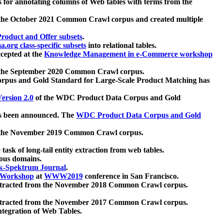
 for annotating columns of Web tables with terms from the
 the October 2021 Common Crawl corpus and created multiple
oduct and Offer subsets
.
.org class-specific subsets
into relational tables.
cepted at the
Knowledge Management in e-Commerce workshop
m the September 2020 Common Crawl corpus.
pus and Gold Standard for Large-Scale Product Matching has
ersion 2.0
of the WDC Product Data Corpus and Gold
 been announced. The
WDC Product Data Corpus and Gold
m the November 2019 Common Crawl corpus.
 task of long-tail entity extraction from web tables.
ious domains.
k-Spektrum Journal
.
Workshop
at
WWW2019
conference in San Francisco.
xtracted from the November 2018 Common Crawl corpus.
xtracted from the November 2017 Common Crawl corpus.
ntegration of Web Tables.