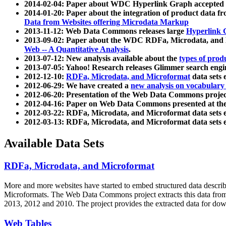
2014-02-04: Paper about WDC Hyperlink Graph accepted
2014-01-20: Paper about the integration of product dat
Data from Websites offering Microdata Markup
2013-11-12: Web Data Commons releases large
Hyperlink 
2013-09-02: Paper about the WDC RDFa, Microdata, and M
Web -- A Quantitative Analysis
.
2013-07-12: New analysis available about the
types of prod
2013-07-05: Yahoo! Research releases Glimmer search en
2012-12-10:
RDFa, Microdata, and Microformat
data sets
2012-06-29: We have created a
new analysis on vocabulary
2012-06-20: Presentation of the Web Data Commons projec
2012-04-16: Paper on Web Data Commons presented at 
2012-03-22: RDFa, Microdata, and Microformat data sets 
2012-03-13: RDFa, Microdata, and Microformat data sets 
Available Data Sets
RDFa, Microdata, and Microformat
More and more websites have started to embed structured data describ
Microformats
. The Web Data Commons project extracts this data from 
2013, 2012 and 2010. The project provides the extracted data for down
Web Tables