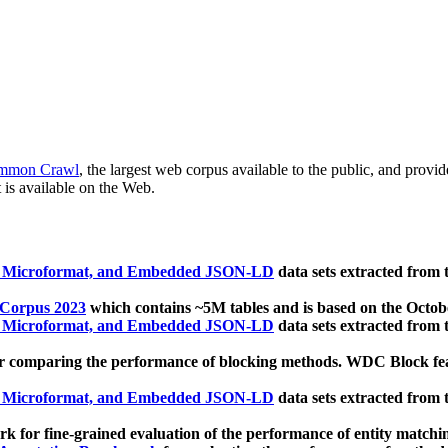
mmon Crawl
, the largest web corpus available to the public, and provi
 is available on the Web.
, Microformat, and Embedded JSON-LD
data sets extracted from
 Corpus 2023
which contains ~5M tables and is based on the Octo
, Microformat, and Embedded JSON-LD
data sets extracted from
 comparing the performance of blocking methods. WDC Block featu
, Microformat, and Embedded JSON-LD
data sets extracted from
 for fine-grained evaluation of the performance of entity matchi