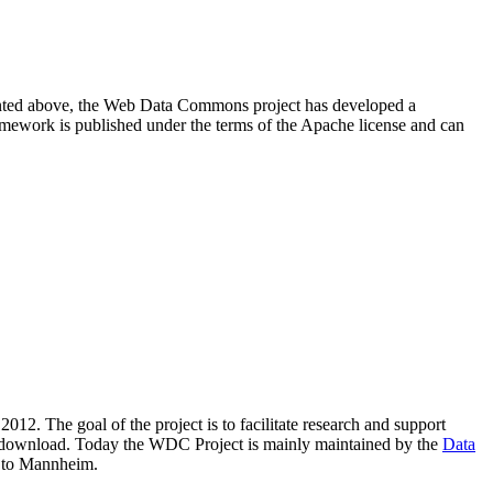
resented above, the Web Data Commons project has developed a
amework is published under the terms of the Apache license and can
2012. The goal of the project is to facilitate research and support
lic download. Today the WDC Project is mainly maintained by the
Data
 to Mannheim.