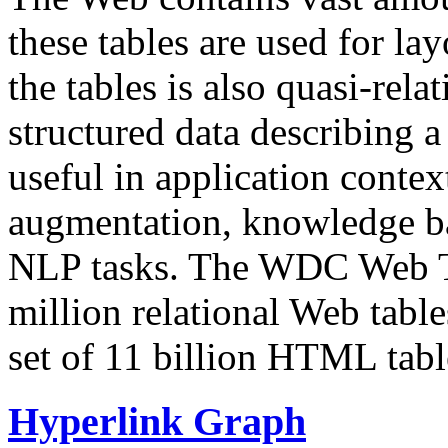
these tables are used for lay
the tables is also quasi-rela
structured data describing a 
useful in application contex
augmentation, knowledge ba
NLP tasks. The WDC Web Tab
million relational Web table
set of 11 billion HTML tab
Hyperlink Graph