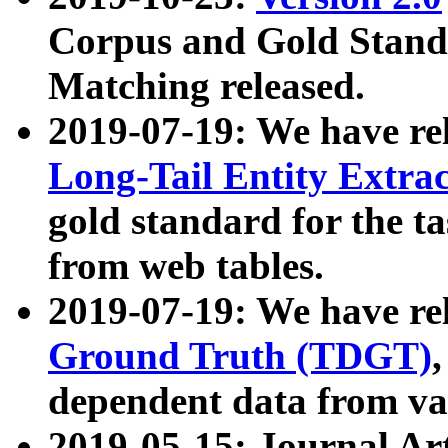
Corpus and Gold Standa
Matching released.
2019-07-19: We have re
Long-Tail Entity Extra
gold standard for the ta
from web tables.
2019-07-19: We have re
Ground Truth (TDGT)
dependent data from va
2019-05-15: Journal Ar