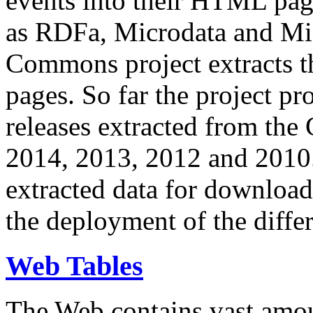
events into their HTML pa
as RDFa, Microdata and Mi
Commons project extracts th
pages. So far the project pro
releases extracted from th
2014, 2013, 2012 and 2010.
extracted data for download 
the deployment of the differ
Web Tables
The Web contains vast amo