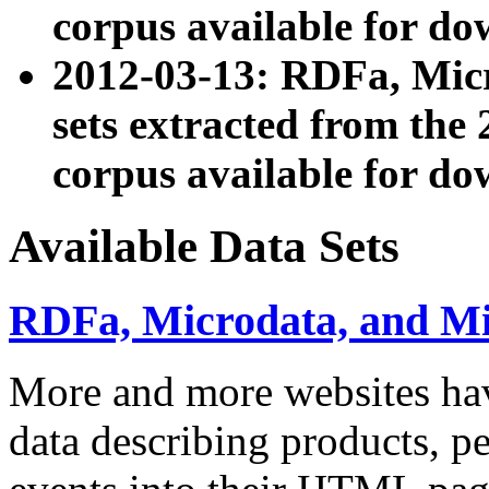
corpus available for do
2012-03-13: RDFa, Mic
sets extracted from t
corpus available for do
Available Data Sets
RDFa, Microdata, and M
More and more websites hav
data describing products, pe