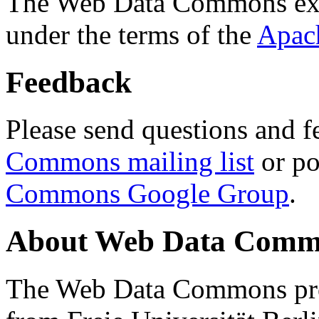
The Web Data Commons ext
under the terms of the
Apac
Feedback
Please send questions and f
Commons mailing list
or po
Commons Google Group
.
About Web Data Commo
The Web Data Commons proj