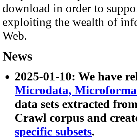
download in order to suppo
exploiting the wealth of inf
Web.
News
2025-01-10: We have r
Microdata, Microform
data sets extracted fr
Crawl corpus and creat
specific subsets
.