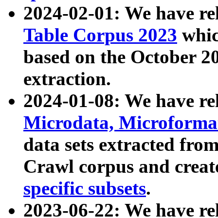
2024-02-01: We have r
Table Corpus 2023
whic
based on the October 
extraction.
2024-01-08: We have r
Microdata, Microform
data sets extracted fr
Crawl corpus and creat
specific subsets
.
2023-06-22: We have re