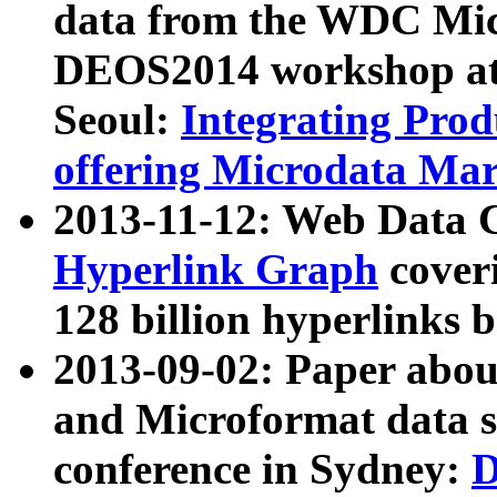
data from the WDC Micr
DEOS2014 workshop at
Seoul:
Integrating Prod
offering Microdata Ma
2013-11-12: Web Data 
Hyperlink Graph
coveri
128 billion hyperlinks 
2013-09-02: Paper abo
and Microformat data s
conference in Sydney:
D