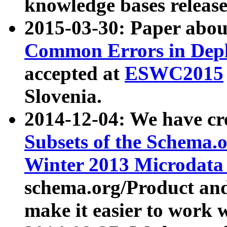
knowledge bases release
2015-03-30: Paper abo
Common Errors in Depl
accepted at
ESWC2015
Slovenia.
2014-12-04: We have cr
Subsets of the Schema.o
Winter 2013 Microdata
schema.org/Product and
make it easier to work w