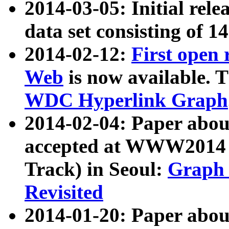
2014-03-05: Initial rele
data set consisting of 1
2014-02-12:
First open
Web
is now available. T
WDC Hyperlink Graph
2014-02-04: Paper ab
accepted at WWW2014 c
Track) in Seoul:
Graph 
Revisited
2014-01-20: Paper about