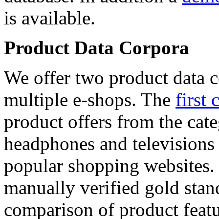
is available.
Product Data Corpora
We offer two product data c
multiple e-shops. The
first 
product offers from the cat
headphones and televisions
popular shopping websites.
manually verified gold stan
comparison of product featu