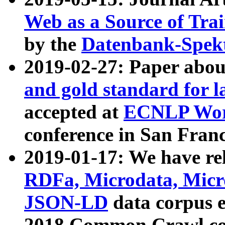
Web as a Source of Tra
by the
Datenbank-Spek
2019-02-27: Paper abo
and gold standard for l
accepted at
ECNLP Wor
conference in San Franc
2019-01-17: We have rel
RDFa, Microdata, Mic
JSON-LD
data corpus 
2018 Common Crawl co