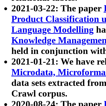
2021-03-22: The paper
Product Classification 
Language Modelling
has
Knowledge Management
held in conjunction wit
2021-01-21: We have r
Microdata, Microform
data sets extracted fr
Crawl corpus.
2020-08-24: The paper