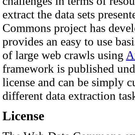
challenges in terms of resou
extract the data sets prese
Commons project has deve
provides an easy to use basi
of large web crawls using
A
framework is published und
license and can be simply c
different data extraction tas
License