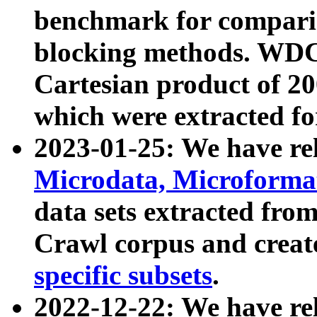
benchmark for compari
blocking methods. WDC
Cartesian product of 200
which were extracted fo
2023-01-25: We have r
Microdata, Microform
data sets extracted fr
Crawl corpus and creat
specific subsets
.
2022-12-22: We have re