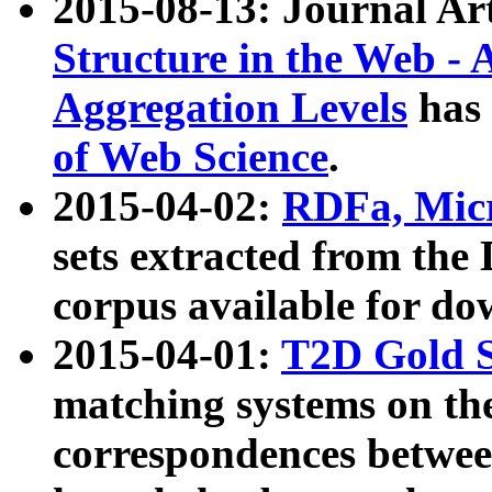
2015-08-13: Journal Ar
Structure in the Web - 
Aggregation Levels
has 
of Web Science
.
2015-04-02:
RDFa, Micr
sets extracted from t
corpus available for do
2015-04-01:
T2D Gold 
matching systems on the
correspondences betwee