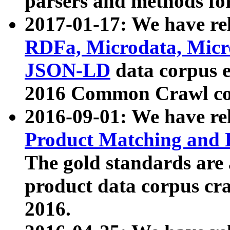
parsers and methods for
2017-01-17: We have rel
RDFa, Microdata, Mic
JSON-LD
data corpus e
2016 Common Crawl co
2016-09-01: We have re
Product Matching and P
The gold standards are
product data corpus craw
2016.