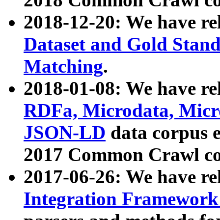
2018-12-20: We have re
Dataset and Gold Stand
Matching
.
2018-01-08: We have rel
RDFa, Microdata, Mic
JSON-LD
data corpus 
2017 Common Crawl co
2017-06-26: We have re
Integration Framework