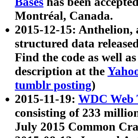
Bases
has been accepted
Montréal, Canada.
2015-12-15: Anthelion, 
structured data release
Find the code as well a
description at the
Yahoo
tumblr posting
)
2015-11-19:
WDC Web T
consisting of 233 milli
July 2015 Common Cra