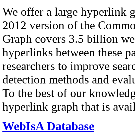
We offer a large
hyperlink 
2012 version of the Comm
Graph covers 3.5 billion we
hyperlinks between these p
researchers to improve sear
detection methods and evalu
To the best of our knowledge
hyperlink graph that is avail
WebIsA Database