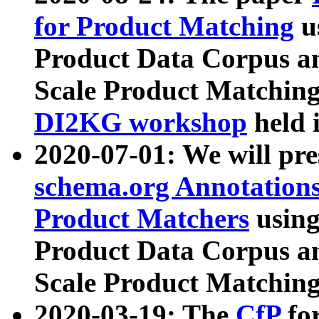
for Product Matching
u
Product Data Corpus a
Scale Product Matching
DI2KG workshop
held 
2020-07-01: We will pr
schema.org Annotations
Product Matchers
usin
Product Data Corpus a
Scale Product Matching
2020-03-19: The
CfP
fo