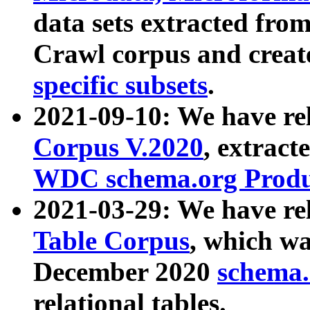
data sets extracted fr
Crawl corpus and creat
specific subsets
.
2021-09-10: We have re
Corpus V.2020
, extract
WDC schema.org Produc
2021-03-29: We have r
Table Corpus
, which wa
December 2020
schema.o
relational tables.