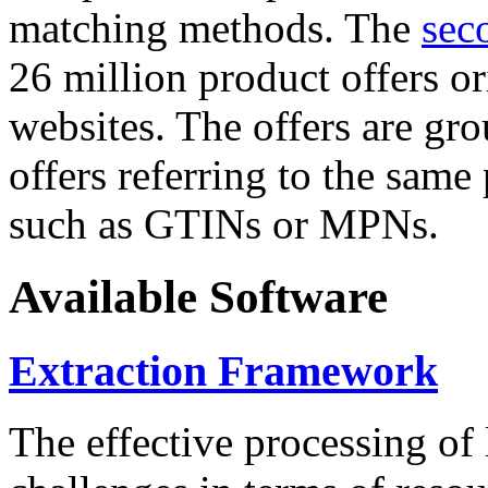
matching methods. The
sec
26 million product offers o
websites. The offers are gro
offers referring to the same
such as GTINs or MPNs.
Available Software
Extraction Framework
The effective processing of