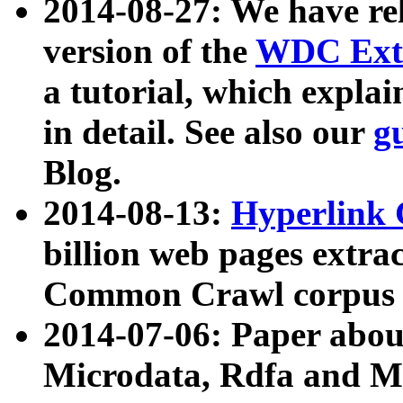
2014-08-27: We have rel
version of the
WDC Extr
a tutorial, which expla
in detail. See also our
g
Blog.
2014-08-13:
Hyperlink 
billion web pages extra
Common Crawl corpus a
2014-07-06: Paper ab
Microdata, Rdfa and Mi