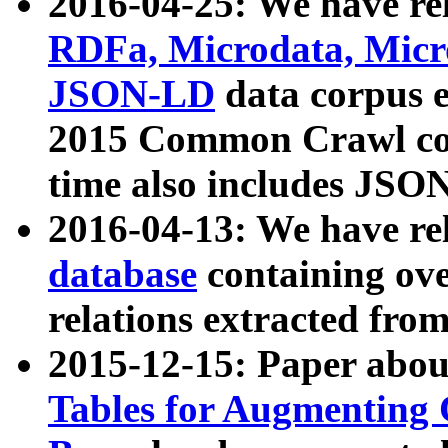
2016-04-25: We have rel
RDFa, Microdata, Mic
JSON-LD
data corpus 
2015 Common Crawl corp
time also includes JSO
2016-04-13: We have re
database
containing ov
relations extracted fro
2015-12-15: Paper abo
Tables for Augmenting