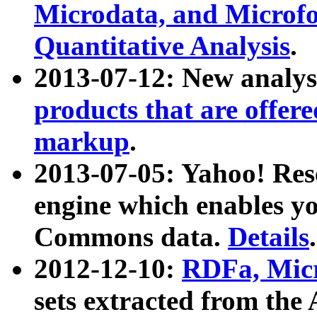
Microdata, and Microfo
Quantitative Analysis
.
2013-07-12: New analys
products that are offer
markup
.
2013-07-05: Yahoo! Res
engine which enables y
Commons data.
Details
.
2012-12-10:
RDFa, Micr
sets extracted from t