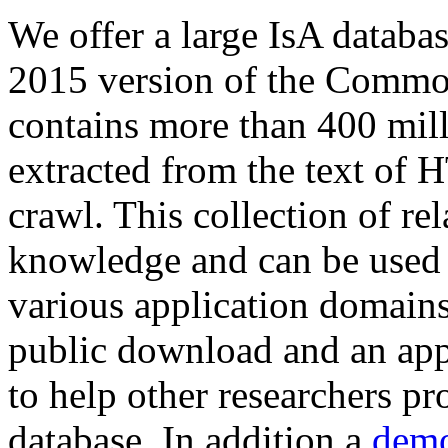
We offer a large
IsA databa
2015 version of the Comm
contains more than 400 mil
extracted from the text of 
crawl. This collection of rel
knowledge and can be used 
various application domains.
public download and an app
to help other researchers p
database. In addition a
demo