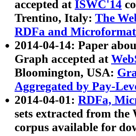
accepted at
ISWC'14
co
Trentino, Italy:
The We
RDFa and Microformat 
2014-04-14: Paper ab
Graph accepted at
WebS
Bloomington, USA:
Gra
Aggregated by Pay-Lev
2014-04-01:
RDFa, Micr
sets extracted from t
corpus available for do