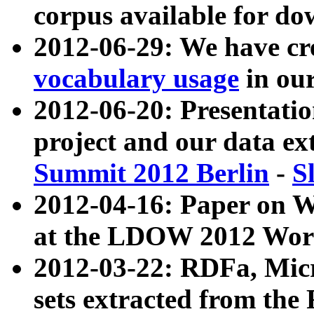
corpus available for do
2012-06-29: We have cr
vocabulary usage
in ou
2012-06-20: Presentat
project and our data ex
Summit 2012 Berlin
-
S
2012-04-16: Paper on 
at the LDOW 2012 Wor
2012-03-22: RDFa, Mic
sets extracted from t