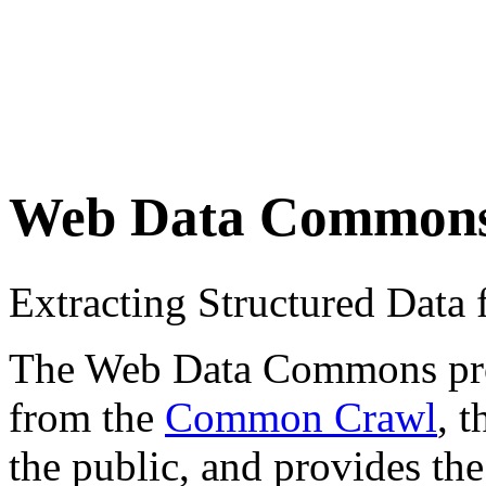
Web Data Common
Extracting Structured Dat
The Web Data Commons proje
from the
Common Crawl
, 
the public, and provides the