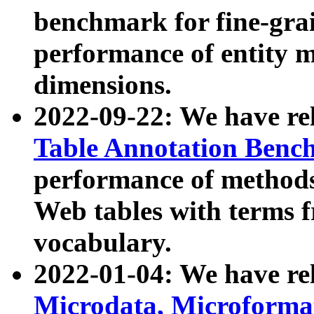
benchmark for fine-grai
performance of entity 
dimensions.
2022-09-22: We have r
Table Annotation Ben
performance of methods
Web tables with terms 
vocabulary.
2022-01-04: We have r
Microdata, Microform