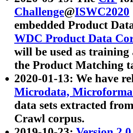
Challenge
@
ISWC2020
embedded Product Data
WDC Product Data Cor
will be used as training
the Product Matching t
2020-01-13: We have r
Microdata, Microform
data sets extracted f
Crawl corpus.
2019-10-23:
Version 2.0