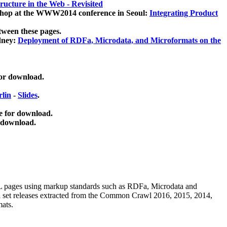
ucture in the Web - Revisited
kshop at the WWW2014 conference in Seoul:
Integrating Product
tween these pages.
dney:
Deployment of RDFa, Microdata, and Microformats on the
for download.
lin
-
Slides
.
e for download.
 download.
ML pages using
markup standards such as RDFa, Microdata and
ata set releases extracted from the Common Crawl 2016, 2015, 2014,
mats.