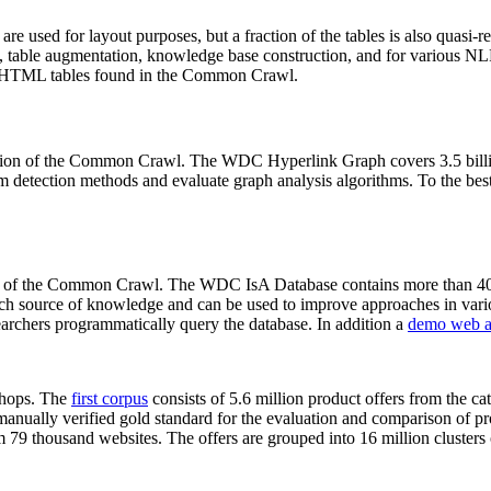
 are used for layout purposes, but a fraction of the tables is also quasi-r
arch, table augmentation, knowledge base construction, and for various 
lion HTML tables found in the Common Crawl.
sion of the Common Crawl. The WDC Hyperlink Graph covers 3.5 billi
 detection methods and evaluate graph analysis algorithms. To the best 
on of the Common Crawl. The WDC IsA Database contains more than 40
 rich source of knowledge and can be used to improve approaches in vari
archers programmatically query the database. In addition a
demo web a
-shops. The
first corpus
consists of 5.6 million product offers from the 
anually verified gold standard for the evaluation and comparison of p
 79 thousand websites. The offers are grouped into 16 million clusters o