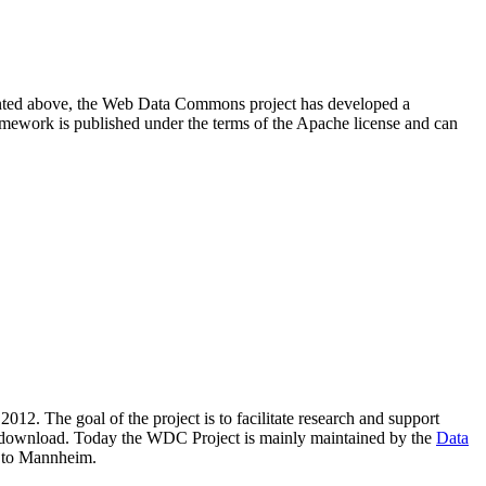
resented above, the Web Data Commons project has developed a
amework is published under the terms of the Apache license and can
2012. The goal of the project is to facilitate research and support
lic download. Today the WDC Project is mainly maintained by the
Data
 to Mannheim.