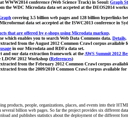
 at WWW2014 conference (Web Science Track) in Seoul:
Graph Str
a from the WDC Microdata data set accpeted at the DEOS2014 wor
Graph
covering 3.5 billion web pages and 128 billion hyperlinks be
icroformat data set accepted at the ISWC2013 conference in Sy
ucts that are offered by e-shops using Microdata markup
.
gine which enables you to search Web Data Commons data.
Details
.
 extracted from the August 2012 Common Crawl corpus available 
 usage
in our Microdata and RDFa data set.
t and our data extraction framework at the
AWS Summit 2012 Ber
the LDOW 2012 Workshop (
References
)
extracted from the February 2012 Common Crawl corpus availabl
extracted from the 2009/2010 Common Crawl corpus available for
ing products, people, organizations, places, and events into their HT
several billion web pages. So far the project provides six different d
load and publishes statistics about the deployment of the different for