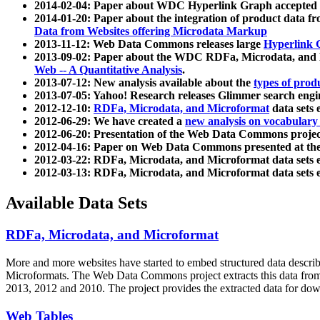
2014-02-04: Paper about WDC Hyperlink Graph accepted
2014-01-20: Paper about the integration of product dat
Data from Websites offering Microdata Markup
2013-11-12: Web Data Commons releases large
Hyperlink 
2013-09-02: Paper about the WDC RDFa, Microdata, and M
Web -- A Quantitative Analysis
.
2013-07-12: New analysis available about the
types of prod
2013-07-05: Yahoo! Research releases Glimmer search en
2012-12-10:
RDFa, Microdata, and Microformat
data sets
2012-06-29: We have created a
new analysis on vocabulary
2012-06-20: Presentation of the Web Data Commons projec
2012-04-16: Paper on Web Data Commons presented at 
2012-03-22: RDFa, Microdata, and Microformat data sets 
2012-03-13: RDFa, Microdata, and Microformat data sets 
Available Data Sets
RDFa, Microdata, and Microformat
More and more websites have started to embed structured data describ
Microformats
. The Web Data Commons project extracts this data from 
2013, 2012 and 2010. The project provides the extracted data for down
Web Tables