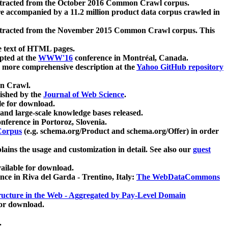
xtracted from the October 2016 Common Crawl corpus.
re accompanied by a 11.2 million product data corpus crawled in
xtracted from the November 2015 Common Crawl corpus. This
e text of HTML pages.
pted at the
WWW'16
conference in Montréal, Canada.
 a more comprehensive description at the
Yahoo GitHub repository
on Crawl.
ished by the
Journal of Web Science
.
e for download.
and large-scale knowledge bases released.
nference in Portoroz, Slovenia.
 Corpus
(e.g. schema.org/Product and schema.org/Offer) in order
lains the usage and customization in detail. See also our
guest
ailable for download.
nce in Riva del Garda - Trentino, Italy:
The WebDataCommons
ucture in the Web - Aggregated by Pay-Level Domain
for download.
.