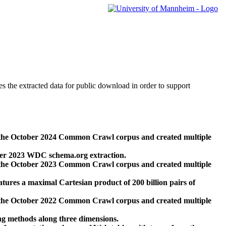
des the extracted data for public download in order to support
 the October 2024 Common Crawl corpus and created multiple
ber 2023 WDC schema.org extraction.
 the October 2023 Common Crawl corpus and created multiple
res a maximal Cartesian product of 200 billion pairs of
 the October 2022 Common Crawl corpus and created multiple
ng methods along three dimensions.