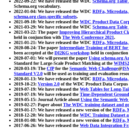
2022-09-22: We have released the WDC
Schema.org Table
Schema.org vocabulary.
2022-01-04: We have released the WDC
RDFa, Microdata
schema.org class-specific subsets
.
2021-09-10: We have released the
WDC Product Data Corp
2021-03-29: We have released the WDC
Schema.org Table
2021-03-22: The paper
Improving Hierarchical Product Cla
held in conjunction with
The Web Conference 2021
.
2021-01-21: We have released the WDC
RDFa, Microdata
2020-08-24: The paper
Intermediate Training of BERT fo
been accepted at the
DI2KG workshop
held in conjunction
2020-07-01: We will present the paper
Using schema.org An
Standard for Large-Scale Product Matching at the
WIMS2
2020-03-19: The
CfP
for the
Semantic Web Challenge
@
IS
Standard V2.0
will be used as training and evaluation reso
2020-01-13: We have released the WDC
RDFa, Microdata
2019-10-23:
Version 2.0
of the WDC Product Data Corpus a
2019-07-19: We have released the
Web Tables for Long-Tai
2019-07-19: We have released the
Time-Dependent Ground
2019-05-15: Journal Article about
Using the Semantic Web 
2019-02-27: Paper about
The WDC training dataset and gol
2019-01-17: We have released a new version of the
RDFa, M
2018-12-20: We have released the
WDC Training Dataset a
2018-01-08: We have released a new version of the
RDFa, M
2017-06-26: We have released the
Web Data Integration F