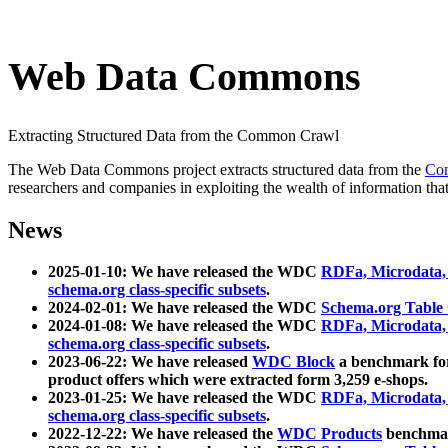
Web Data Commons
Extracting Structured Data from the Common Crawl
The Web Data Commons project extracts structured data from the
Co
researchers and companies in exploiting the wealth of information that
News
2025-01-10: We have released the WDC
RDFa, Microdata
schema.org class-specific subsets
.
2024-02-01: We have released the WDC
Schema.org Table
2024-01-08: We have released the WDC
RDFa, Microdata
schema.org class-specific subsets
.
2023-06-22: We have released
WDC Block
a benchmark for
product offers which were extracted form 3,259 e-shops.
2023-01-25: We have released the WDC
RDFa, Microdata
schema.org class-specific subsets
.
2022-12-22: We have released the
WDC Products
benchmark