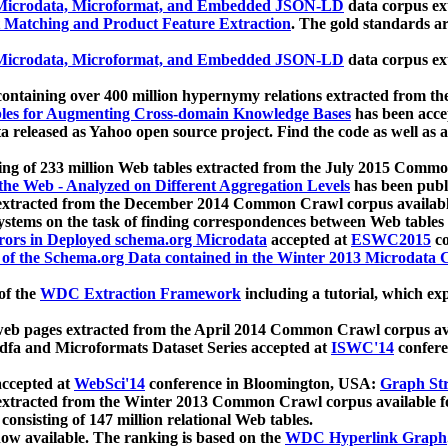
icrodata, Microformat, and Embedded JSON-LD
data corpus e
 Matching and Product Feature Extraction
. The gold standards a
icrodata, Microformat, and Embedded JSON-LD
data corpus e
ontaining over 400 million hypernymy relations extracted from th
Tables for Augmenting Cross-domain Knowledge Bases
has been acce
ta released as Yahoo open source project. Find the code as well as
ting of 233 million Web tables extracted from the July 2015 Comm
the Web - Analyzed on Different Aggregation Levels
has been publ
 extracted from the December 2014 Common Crawl corpus availabl
stems on the task of finding correspondences between Web tables 
rors in Deployed schema.org Microdata
accepted at
ESWC2015
co
s of the Schema.org Data contained in the Winter 2013 Microdata
of the
WDC Extraction Framework
including a tutorial, which exp
 web pages extracted from the April 2014 Common Crawl corpus av
a and Microformats Dataset Series accepted at
ISWC'14
confere
ccepted at
WebSci'14
conference in Bloomington, USA:
Graph Str
 extracted from the Winter 2013 Common Crawl corpus available 
 consisting of 147 million relational Web tables.
now available. The ranking is based on the
WDC Hyperlink Graph