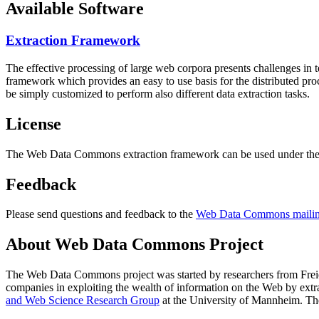
Available Software
Extraction Framework
The effective processing of large web corpora presents challenges in 
framework which provides an easy to use basis for the distributed pr
be simply customized to perform also different data extraction tasks.
License
The Web Data Commons extraction framework can be used under the 
Feedback
Please send questions and feedback to the
Web Data Commons mailing
About Web Data Commons Project
The Web Data Commons project was started by researchers from
Frei
companies in exploiting the wealth of information on the Web by ext
and Web Science Research Group
at the
University of Mannheim
. Th