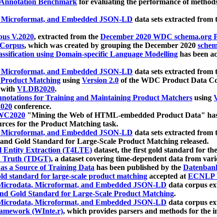
 Annotation Benchmark
for evaluating the performance of methods
, Microformat, and Embedded JSON-LD
data sets extracted from
us V.2020
, extracted from the
December 2020 WDC schema.org Pr
 Corpus
, which was created by grouping the December 2020
schema
ssification using Domain-specific Language Modelling
has been ac
, Microformat, and Embedded JSON-LD
data sets extracted fro
r Product Matching
using
Version 2.0
of the WDC Product Data Cor
 with
VLDB2020
.
notations for Training and Maintaining Product Matchers
using
V
020
conference.
WC2020
"Mining the Web of HTML-embedded Product Data" has
urces for the Product Matching task.
, Microformat, and Embedded JSON-LD
data sets extracted fro
nd Gold Standard for Large-Scale Product Matching released.
l Entity Extraction (T4LTE)
dataset, the first gold standard for the
 Truth (TDGT)
, a dataset covering time-dependent data from var
as a Source of Training Data
has been published by the
Datenban
d standard for large-scale product matching
accepted at
ECNLP 
icrodata, Microformat, and Embedded JSON-LD
data corpus e
nd Gold Standard for Large-Scale Product Matching
.
icrodata, Microformat, and Embedded JSON-LD
data corpus e
ramework (WInte.r)
, which provides parsers and methods for the i