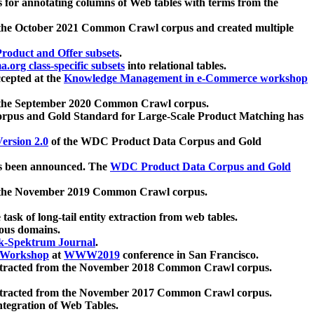
 for annotating columns of Web tables with terms from the
 the October 2021 Common Crawl corpus and created multiple
oduct and Offer subsets
.
.org class-specific subsets
into relational tables.
cepted at the
Knowledge Management in e-Commerce workshop
m the September 2020 Common Crawl corpus.
pus and Gold Standard for Large-Scale Product Matching has
ersion 2.0
of the WDC Product Data Corpus and Gold
 been announced. The
WDC Product Data Corpus and Gold
m the November 2019 Common Crawl corpus.
 task of long-tail entity extraction from web tables.
ious domains.
k-Spektrum Journal
.
Workshop
at
WWW2019
conference in San Francisco.
xtracted from the November 2018 Common Crawl corpus.
xtracted from the November 2017 Common Crawl corpus.
ntegration of Web Tables.