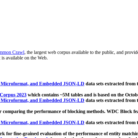
mmon Crawl
, the largest web corpus available to the public, and provi
 is available on the Web.
, Microformat, and Embedded JSON-LD
data sets extracted from
 Corpus 2023
which contains ~5M tables and is based on the Octo
, Microformat, and Embedded JSON-LD
data sets extracted from
 comparing the performance of blocking methods. WDC Block featu
, Microformat, and Embedded JSON-LD
data sets extracted from
 for fine-grained evaluation of the performance of entity matchi