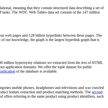
elational, meaning that they contain structured data describing a set of
NLP tasks. The WDC Web Tables data set consists of the 147 million
on web pages and 128 billion hyperlinks between these pages. The
of our knowledge, the graph is the largest hyperlink graph that is
0 million hypernymy relations we extracted from the text of HTML
ous application domains. We offer the tuple dataset for public
pplication
of the database is available.
categories mobile phones, headphones and televisions and was crawled
roduct feature extraction and product matching methods. The
second
f offers referring to the same product using product identifiers, such