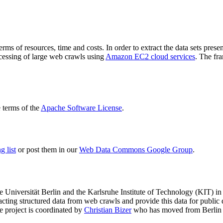
terms of resources, time and costs. In order to extract the data sets p
ocessing of large web crawls using
Amazon EC2 cloud services
. The fr
terms of the
Apache Software License
.
 list
or post them in our
Web Data Commons Google Group
.
e Universität Berlin
and the
Karlsruhe Institute of Technology (KIT)
in 
racting structured data from web crawls and provide this data for pub
e project is coordinated by
Christian Bizer
who has moved from Berlin