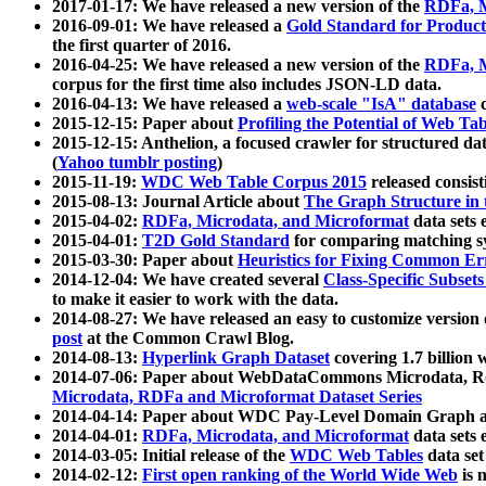
2017-01-17: We have released a new version of the
RDFa, M
2016-09-01: We have released a
Gold Standard for Product
the first quarter of 2016.
2016-04-25: We have released a new version of the
RDFa, M
corpus for the first time also includes JSON-LD data.
2016-04-13: We have released a
web-scale "IsA" database
c
2015-12-15: Paper about
Profiling the Potential of Web 
2015-12-15: Anthelion, a focused crawler for structured da
(
Yahoo tumblr posting
)
2015-11-19:
WDC Web Table Corpus 2015
released consis
2015-08-13: Journal Article about
The Graph Structure in 
2015-04-02:
RDFa, Microdata, and Microformat
data sets
2015-04-01:
T2D Gold Standard
for comparing matching sy
2015-03-30: Paper about
Heuristics for Fixing Common Er
2014-12-04: We have created several
Class-Specific Subset
to make it easier to work with the data.
2014-08-27: We have released an easy to customize version 
post
at the Common Crawl Blog.
2014-08-13:
Hyperlink Graph Dataset
covering 1.7 billion
2014-07-06: Paper about WebDataCommons Microdata, Rdf
Microdata, RDFa and Microformat Dataset Series
2014-04-14: Paper about WDC Pay-Level Domain Graph a
2014-04-01:
RDFa, Microdata, and Microformat
data sets
2014-03-05: Initial release of the
WDC Web Tables
data set
2014-02-12:
First open ranking of the World Wide Web
is 