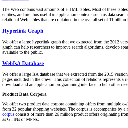
The Web contains vast amounts of
HTML tables
. Most of these tables
entities, and are thus useful in application contexts such as data se
relational Web tables that are contained in the overall set of 11 bil
Hyperlink Graph
We offer a large
hyperlink graph
that we extracted from the 2012 ver
graph can help researchers to improve search algorithms, develop spam
available to the public.
WebIsA Database
We offer a large
IsA database
that we extracted from the 2015 versi
pages included in the crawl. This collection of relations represents a
download and an application programming interface to help other rese
Product Data Corpora
We offer two product data corpora containing offers from multiple e
from 32 popular shopping websites. The corpus is accompanies by a m
corpus
consists of more than 26 million product offers originating from
as GTINs or MPNs.