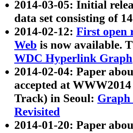
2014-03-05: Initial rele
data set consisting of 1
2014-02-12:
First open
Web
is now available. T
WDC Hyperlink Graph
2014-02-04: Paper ab
accepted at WWW2014 c
Track) in Seoul:
Graph 
Revisited
2014-01-20: Paper about