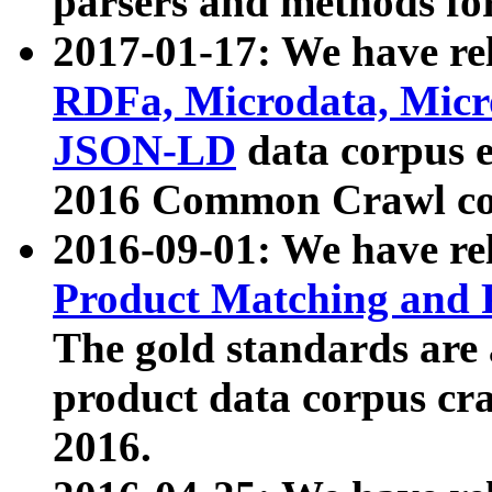
parsers and methods for
2017-01-17: We have rel
RDFa, Microdata, Mic
JSON-LD
data corpus e
2016 Common Crawl co
2016-09-01: We have re
Product Matching and P
The gold standards are
product data corpus craw
2016.