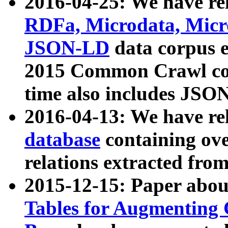
2016-04-25: We have rel
RDFa, Microdata, Mic
JSON-LD
data corpus 
2015 Common Crawl corp
time also includes JSO
2016-04-13: We have re
database
containing ov
relations extracted fro
2015-12-15: Paper abo
Tables for Augmenting