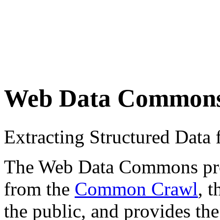
Web Data Common
Extracting Structured Dat
The Web Data Commons proje
from the
Common Crawl
, 
the public, and provides the