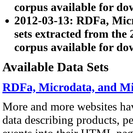
corpus available for do
2012-03-13: RDFa, Mic
sets extracted from t
corpus available for do
Available Data Sets
RDFa, Microdata, and M
More and more websites hav
data describing products, pe