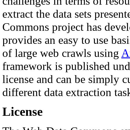
challenges in terms of resou
extract the data sets prese
Commons project has deve
provides an easy to use basi
of large web crawls using
A
framework is published und
license and can be simply c
different data extraction tas
License