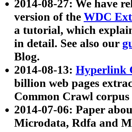
2014-08-27: We have rel
version of the
WDC Extr
a tutorial, which expla
in detail. See also our
g
Blog.
2014-08-13:
Hyperlink 
billion web pages extra
Common Crawl corpus a
2014-07-06: Paper ab
Microdata, Rdfa and Mi