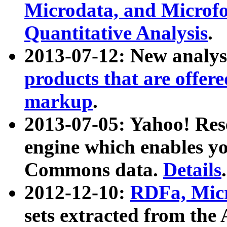
Microdata, and Microfo
Quantitative Analysis
.
2013-07-12: New analys
products that are offer
markup
.
2013-07-05: Yahoo! Res
engine which enables y
Commons data.
Details
.
2012-12-10:
RDFa, Micr
sets extracted from t