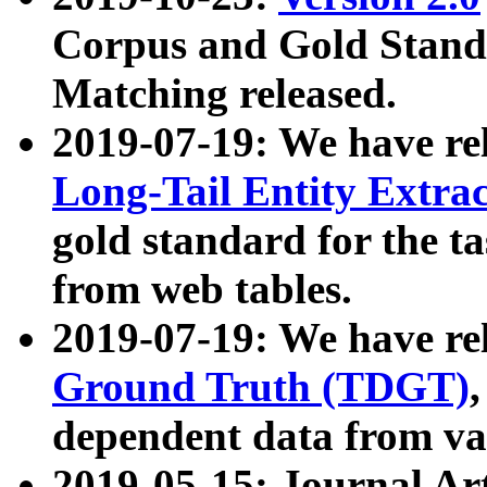
Corpus and Gold Standa
Matching released.
2019-07-19: We have re
Long-Tail Entity Extra
gold standard for the ta
from web tables.
2019-07-19: We have re
Ground Truth (TDGT)
dependent data from va
2019-05-15: Journal Ar