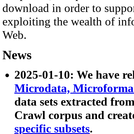
download in order to suppo
exploiting the wealth of inf
Web.
News
2025-01-10: We have r
Microdata, Microform
data sets extracted fr
Crawl corpus and creat
specific subsets
.