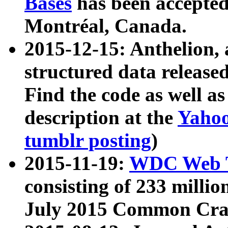
Bases
has been accepted
Montréal, Canada.
2015-12-15: Anthelion, 
structured data release
Find the code as well a
description at the
Yahoo
tumblr posting
)
2015-11-19:
WDC Web T
consisting of 233 milli
July 2015 Common Cra