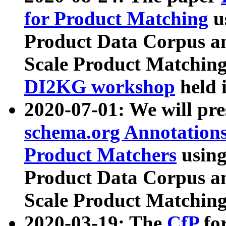
for Product Matching
u
Product Data Corpus a
Scale Product Matching
DI2KG workshop
held 
2020-07-01: We will pr
schema.org Annotations
Product Matchers
usin
Product Data Corpus a
Scale Product Matching
2020-03-19: The
CfP
fo