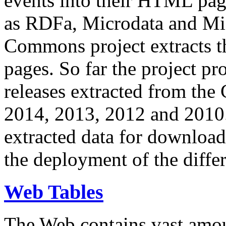
events into their HTML pa
as RDFa, Microdata and Mi
Commons project extracts th
pages. So far the project pro
releases extracted from th
2014, 2013, 2012 and 2010.
extracted data for download 
the deployment of the differ
Web Tables
The Web contains vast amo