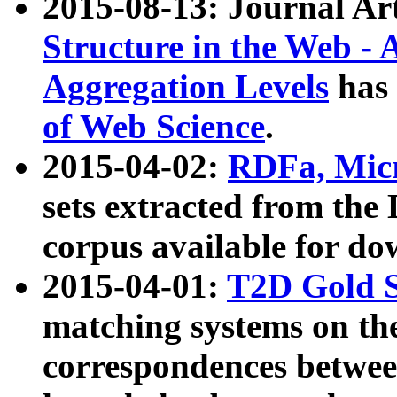
2015-08-13: Journal Ar
Structure in the Web - 
Aggregation Levels
has 
of Web Science
.
2015-04-02:
RDFa, Micr
sets extracted from t
corpus available for do
2015-04-01:
T2D Gold 
matching systems on the
correspondences betwee