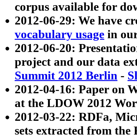
corpus available for do
2012-06-29: We have cr
vocabulary usage
in ou
2012-06-20: Presentat
project and our data ex
Summit 2012 Berlin
-
S
2012-04-16: Paper on 
at the LDOW 2012 Wor
2012-03-22: RDFa, Mic
sets extracted from t