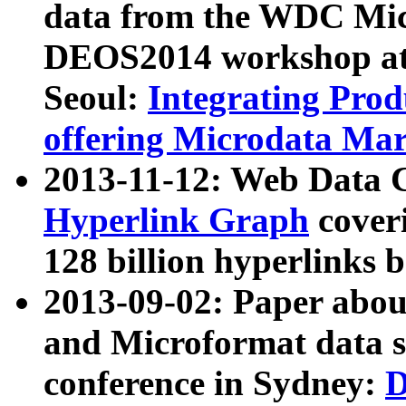
data from the WDC Micr
DEOS2014 workshop at
Seoul:
Integrating Prod
offering Microdata Ma
2013-11-12: Web Data 
Hyperlink Graph
coveri
128 billion hyperlinks 
2013-09-02: Paper abo
and Microformat data s
conference in Sydney:
D