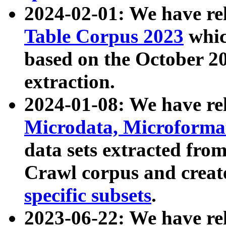
2024-02-01: We have r
Table Corpus 2023
whic
based on the October 
extraction.
2024-01-08: We have r
Microdata, Microform
data sets extracted fr
Crawl corpus and creat
specific subsets
.
2023-06-22: We have re