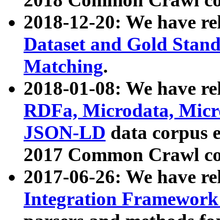
2018-12-20: We have re
Dataset and Gold Stand
Matching
.
2018-01-08: We have rel
RDFa, Microdata, Mic
JSON-LD
data corpus 
2017 Common Crawl co
2017-06-26: We have re
Integration Framework