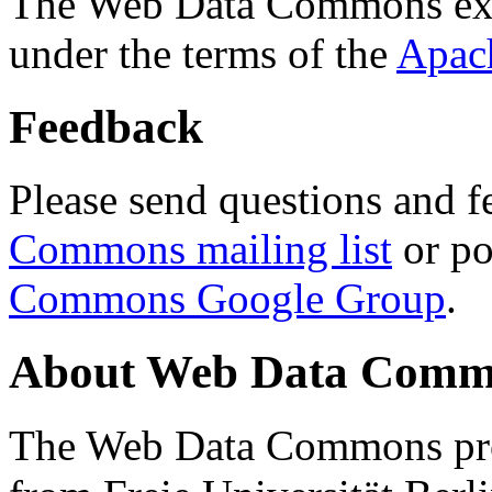
The Web Data Commons ext
under the terms of the
Apac
Feedback
Please send questions and f
Commons mailing list
or po
Commons Google Group
.
About Web Data Commo
The Web Data Commons proj