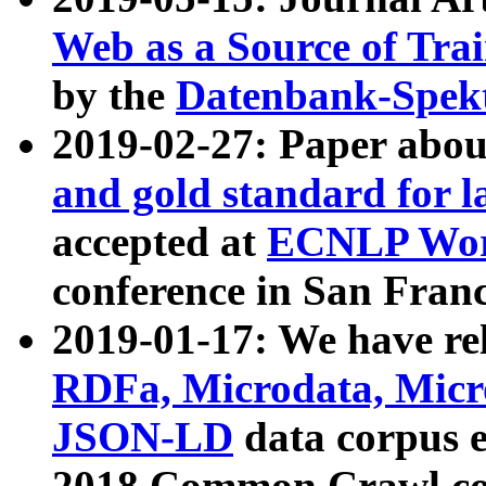
Web as a Source of Tra
by the
Datenbank-Spek
2019-02-27: Paper abo
and gold standard for l
accepted at
ECNLP Wor
conference in San Franc
2019-01-17: We have rel
RDFa, Microdata, Mic
JSON-LD
data corpus 
2018 Common Crawl co