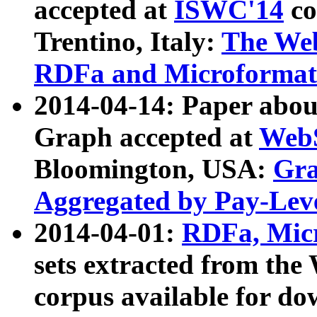
accepted at
ISWC'14
co
Trentino, Italy:
The We
RDFa and Microformat 
2014-04-14: Paper ab
Graph accepted at
WebS
Bloomington, USA:
Gra
Aggregated by Pay-Lev
2014-04-01:
RDFa, Micr
sets extracted from t
corpus available for do