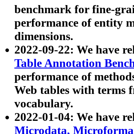
benchmark for fine-grai
performance of entity 
dimensions.
2022-09-22: We have r
Table Annotation Ben
performance of methods
Web tables with terms 
vocabulary.
2022-01-04: We have r
Microdata, Microform