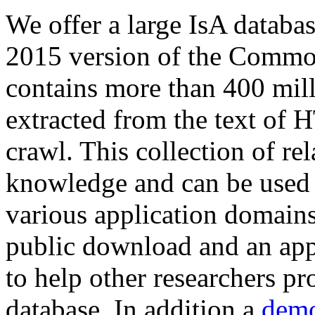
We offer a large
IsA databa
2015 version of the Comm
contains more than 400 mil
extracted from the text of 
crawl. This collection of rel
knowledge and can be used 
various application domains.
public download and an app
to help other researchers p
database. In addition a
demo