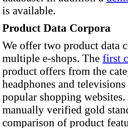
is available.
Product Data Corpora
We offer two product data c
multiple e-shops. The
first 
product offers from the cat
headphones and televisions
popular shopping websites.
manually verified gold stan
comparison of product featu