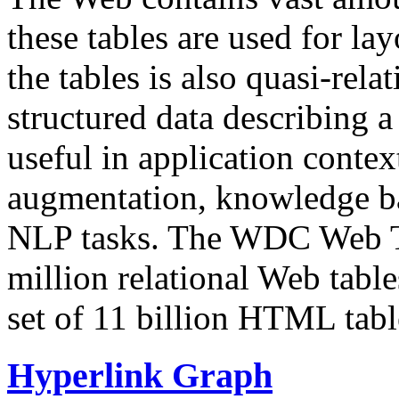
these tables are used for lay
the tables is also quasi-rela
structured data describing a 
useful in application contex
augmentation, knowledge ba
NLP tasks. The WDC Web Tab
million relational Web table
set of 11 billion HTML tab
Hyperlink Graph