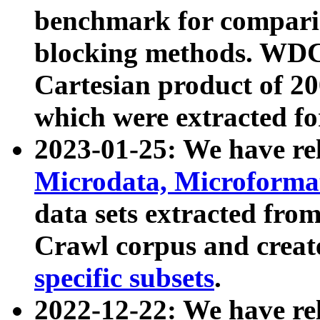
benchmark for compari
blocking methods. WDC
Cartesian product of 200
which were extracted fo
2023-01-25: We have r
Microdata, Microform
data sets extracted fr
Crawl corpus and creat
specific subsets
.
2022-12-22: We have re