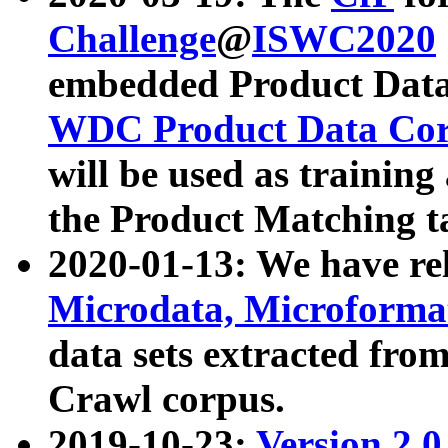
Challenge
@
ISWC2020
embedded Product Data
WDC Product Data Cor
will be used as training
the Product Matching t
2020-01-13: We have r
Microdata, Microform
data sets extracted f
Crawl corpus.
2019-10-23:
Version 2.0