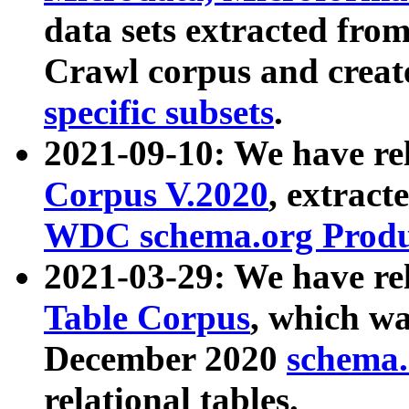
data sets extracted fr
Crawl corpus and creat
specific subsets
.
2021-09-10: We have re
Corpus V.2020
, extract
WDC schema.org Produc
2021-03-29: We have r
Table Corpus
, which wa
December 2020
schema.o
relational tables.