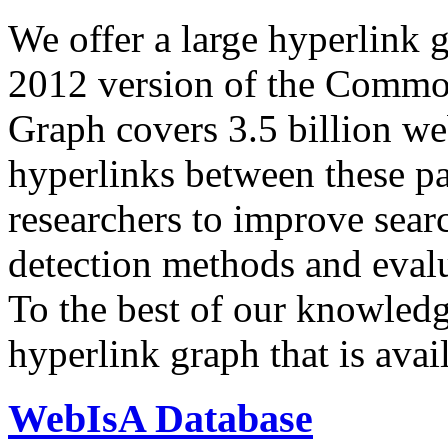
We offer a large
hyperlink 
2012 version of the Comm
Graph covers 3.5 billion we
hyperlinks between these p
researchers to improve sear
detection methods and evalu
To the best of our knowledge
hyperlink graph that is avail
WebIsA Database