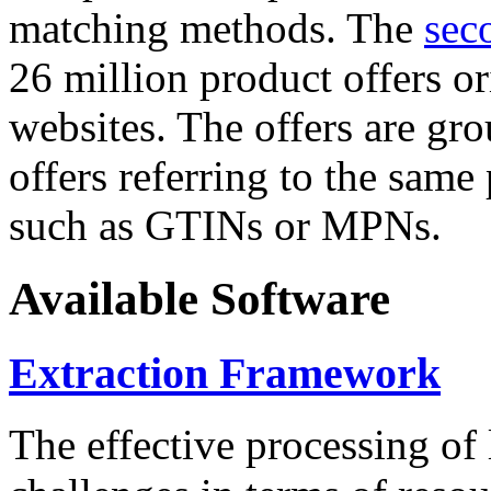
matching methods. The
sec
26 million product offers o
websites. The offers are gro
offers referring to the same
such as GTINs or MPNs.
Available Software
Extraction Framework
The effective processing of