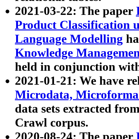
2021-03-22: The paper
Product Classification 
Language Modelling
has
Knowledge Management
held in conjunction wit
2021-01-21: We have r
Microdata, Microform
data sets extracted fr
Crawl corpus.
2020-08-24: The paper