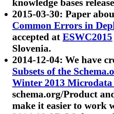
knowledge bases release
2015-03-30: Paper abo
Common Errors in Depl
accepted at
ESWC2015
Slovenia.
2014-12-04: We have cr
Subsets of the Schema.o
Winter 2013 Microdata
schema.org/Product and
make it easier to work w