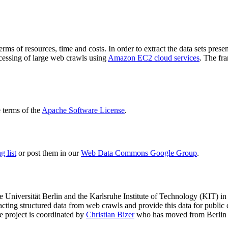
terms of resources, time and costs. In order to extract the data sets p
ocessing of large web crawls using
Amazon EC2 cloud services
. The fr
terms of the
Apache Software License
.
 list
or post them in our
Web Data Commons Google Group
.
e Universität Berlin
and the
Karlsruhe Institute of Technology (KIT)
in 
racting structured data from web crawls and provide this data for pub
e project is coordinated by
Christian Bizer
who has moved from Berlin