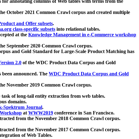
 for annotating columns of Web tables with terms from the
 the October 2021 Common Crawl corpus and created multiple
oduct and Offer subsets
.
.org class-specific subsets
into relational tables.
cepted at the
Knowledge Management in e-Commerce workshop
m the September 2020 Common Crawl corpus.
pus and Gold Standard for Large-Scale Product Matching has
ersion 2.0
of the WDC Product Data Corpus and Gold
 been announced. The
WDC Product Data Corpus and Gold
m the November 2019 Common Crawl corpus.
 task of long-tail entity extraction from web tables.
ious domains.
k-Spektrum Journal
.
Workshop
at
WWW2019
conference in San Francisco.
xtracted from the November 2018 Common Crawl corpus.
xtracted from the November 2017 Common Crawl corpus.
ntegration of Web Tables.