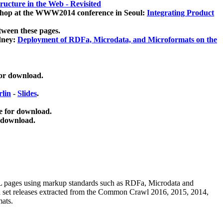
ucture in the Web - Revisited
kshop at the WWW2014 conference in Seoul:
Integrating Product
tween these pages.
dney:
Deployment of RDFa, Microdata, and Microformats on the
for download.
lin
-
Slides
.
e for download.
 download.
ML pages using
markup standards such as RDFa, Microdata and
ata set releases extracted from the Common Crawl 2016, 2015, 2014,
mats.