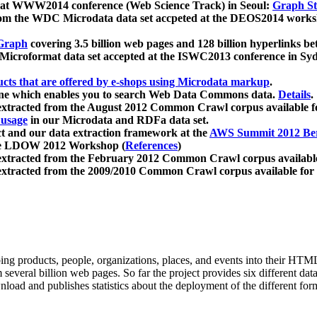
 at WWW2014 conference (Web Science Track) in Seoul:
Graph Str
a from the WDC Microdata data set accpeted at the DEOS2014 wor
Graph
covering 3.5 billion web pages and 128 billion hyperlinks be
icroformat data set accepted at the ISWC2013 conference in Sy
ucts that are offered by e-shops using Microdata markup
.
gine which enables you to search Web Data Commons data.
Details
.
 extracted from the August 2012 Common Crawl corpus available 
 usage
in our Microdata and RDFa data set.
t and our data extraction framework at the
AWS Summit 2012 Ber
the LDOW 2012 Workshop (
References
)
extracted from the February 2012 Common Crawl corpus availabl
extracted from the 2009/2010 Common Crawl corpus available for
ing products, people, organizations, places, and events into their HT
several billion web pages. So far the project provides six different d
load and publishes statistics about the deployment of the different for