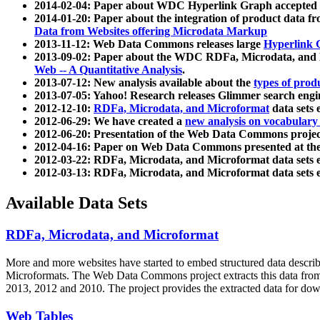
2014-02-04: Paper about WDC Hyperlink Graph accepted
2014-01-20: Paper about the integration of product dat
Data from Websites offering Microdata Markup
2013-11-12: Web Data Commons releases large
Hyperlink 
2013-09-02: Paper about the WDC RDFa, Microdata, and M
Web -- A Quantitative Analysis
.
2013-07-12: New analysis available about the
types of prod
2013-07-05: Yahoo! Research releases Glimmer search en
2012-12-10:
RDFa, Microdata, and Microformat
data sets
2012-06-29: We have created a
new analysis on vocabulary
2012-06-20: Presentation of the Web Data Commons projec
2012-04-16: Paper on Web Data Commons presented at 
2012-03-22: RDFa, Microdata, and Microformat data sets 
2012-03-13: RDFa, Microdata, and Microformat data sets 
Available Data Sets
RDFa, Microdata, and Microformat
More and more websites have started to embed structured data describ
Microformats
. The Web Data Commons project extracts this data from 
2013, 2012 and 2010. The project provides the extracted data for down
Web Tables