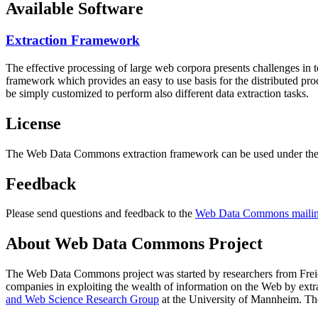
Available Software
Extraction Framework
The effective processing of large web corpora presents challenges in 
framework which provides an easy to use basis for the distributed pr
be simply customized to perform also different data extraction tasks.
License
The Web Data Commons extraction framework can be used under the 
Feedback
Please send questions and feedback to the
Web Data Commons mailing
About Web Data Commons Project
The Web Data Commons project was started by researchers from
Frei
companies in exploiting the wealth of information on the Web by ext
and Web Science Research Group
at the
University of Mannheim
. Th