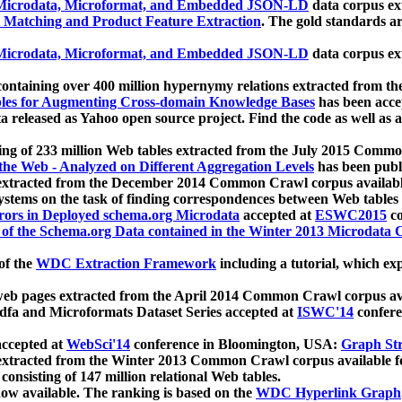
icrodata, Microformat, and Embedded JSON-LD
data corpus e
 Matching and Product Feature Extraction
. The gold standards a
icrodata, Microformat, and Embedded JSON-LD
data corpus e
ontaining over 400 million hypernymy relations extracted from th
Tables for Augmenting Cross-domain Knowledge Bases
has been acce
ta released as Yahoo open source project. Find the code as well as
ting of 233 million Web tables extracted from the July 2015 Comm
the Web - Analyzed on Different Aggregation Levels
has been publ
 extracted from the December 2014 Common Crawl corpus availabl
stems on the task of finding correspondences between Web tables 
rors in Deployed schema.org Microdata
accepted at
ESWC2015
co
s of the Schema.org Data contained in the Winter 2013 Microdata
of the
WDC Extraction Framework
including a tutorial, which exp
 web pages extracted from the April 2014 Common Crawl corpus av
a and Microformats Dataset Series accepted at
ISWC'14
confere
ccepted at
WebSci'14
conference in Bloomington, USA:
Graph Str
 extracted from the Winter 2013 Common Crawl corpus available 
 consisting of 147 million relational Web tables.
now available. The ranking is based on the
WDC Hyperlink Graph