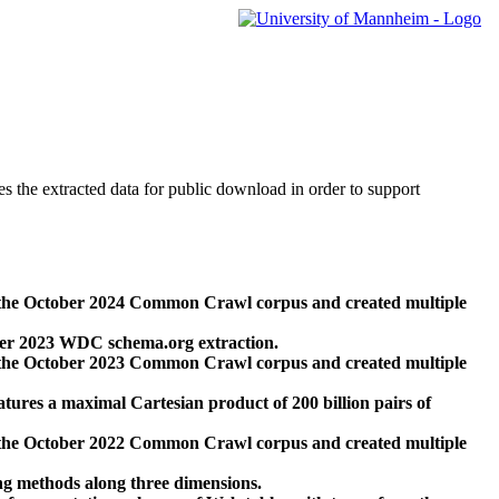
des the extracted data for public download in order to support
 the October 2024 Common Crawl corpus and created multiple
ber 2023 WDC schema.org extraction.
 the October 2023 Common Crawl corpus and created multiple
res a maximal Cartesian product of 200 billion pairs of
 the October 2022 Common Crawl corpus and created multiple
ng methods along three dimensions.