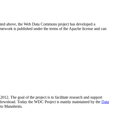
resented above, the Web Data Commons project has developed a
amework is published under the terms of the Apache license and can
2012. The goal of the project is to facilitate research and support
lic download. Today the WDC Project is mainly maintained by the
Data
 to Mannheim.