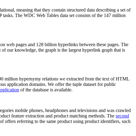
elational, meaning that they contain structured data describing a set of
NLP tasks. The WDC Web Tables data set consists of the 147 million
on web pages and 128 billion hyperlinks between these pages. The
of our knowledge, the graph is the largest hyperlink graph that is
0 million hypernymy relations we extracted from the text of HTML
ous application domains. We offer the tuple dataset for public
pplication
of the database is available.
categories mobile phones, headphones and televisions and was crawled
roduct feature extraction and product matching methods. The
second
f offers referring to the same product using product identifiers, such