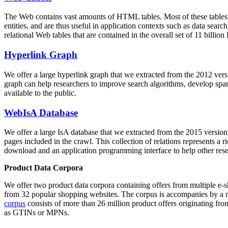
The Web contains vast amounts of
HTML tables
. Most of these tables
entities, and are thus useful in application contexts such as data se
relational Web tables that are contained in the overall set of 11 bil
Hyperlink Graph
We offer a large
hyperlink graph
that we extracted from the 2012 ver
graph can help researchers to improve search algorithms, develop spam
available to the public.
WebIsA Database
We offer a large
IsA database
that we extracted from the 2015 versi
pages included in the crawl. This collection of relations represents a
download and an application programming interface to help other rese
Product Data Corpora
We offer two product data corpora containing offers from multiple e
from 32 popular shopping websites. The corpus is accompanies by a m
corpus
consists of more than 26 million product offers originating from
as GTINs or MPNs.