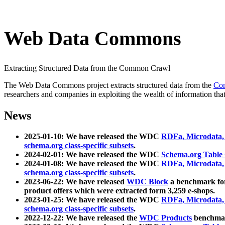
Web Data Commons
Extracting Structured Data from the Common Crawl
The Web Data Commons project extracts structured data from the
Co
researchers and companies in exploiting the wealth of information that
News
2025-01-10: We have released the WDC
RDFa, Microdata
schema.org class-specific subsets
.
2024-02-01: We have released the WDC
Schema.org Table
2024-01-08: We have released the WDC
RDFa, Microdata
schema.org class-specific subsets
.
2023-06-22: We have released
WDC Block
a benchmark for
product offers which were extracted form 3,259 e-shops.
2023-01-25: We have released the WDC
RDFa, Microdata
schema.org class-specific subsets
.
2022-12-22: We have released the
WDC Products
benchmark