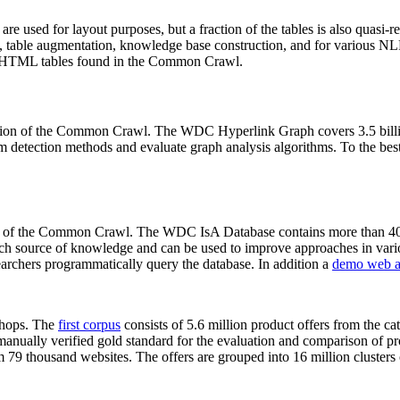
 are used for layout purposes, but a fraction of the tables is also quasi-r
arch, table augmentation, knowledge base construction, and for various 
lion HTML tables found in the Common Crawl.
sion of the Common Crawl. The WDC Hyperlink Graph covers 3.5 billi
 detection methods and evaluate graph analysis algorithms. To the best 
on of the Common Crawl. The WDC IsA Database contains more than 40
 rich source of knowledge and can be used to improve approaches in vari
archers programmatically query the database. In addition a
demo web a
-shops. The
first corpus
consists of 5.6 million product offers from the 
anually verified gold standard for the evaluation and comparison of p
 79 thousand websites. The offers are grouped into 16 million clusters o