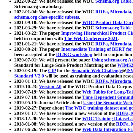
2022-09-22: We have released the WDC
Schema.org Table
Schema.org vocabulary.
2022-01-04: We have released the WDC
RDFa, Microdata
schema.org class-specific subsets
.
2021-09-10: We have released the
WDC Product Data Corp
2021-03-29: We have released the WDC
Schema.org Table
2021-03-22: The paper
Improving Hierarchical Product Cla
held in conjunction with
The Web Conference 2021
.
2021-01-21: We have released the WDC
RDFa, Microdata
2020-08-24: The paper
Intermediate Training of BERT fo
been accepted at the
DI2KG workshop
held in conjunction
2020-07-01: We will present the paper
Using schema.org An
Standard for Large-Scale Product Matching at the
WIMS2
2020-03-19: The
CfP
for the
Semantic Web Challenge
@
IS
Standard V2.0
will be used as training and evaluation reso
2020-01-13: We have released the WDC
RDFa, Microdata
2019-10-23:
Version 2.0
of the WDC Product Data Corpus a
2019-07-19: We have released the
Web Tables for Long-Tai
2019-07-19: We have released the
Time-Dependent Ground
2019-05-15: Journal Article about
Using the Semantic Web 
2019-02-27: Paper about
The WDC training dataset and gol
2019-01-17: We have released a new version of the
RDFa, M
2018-12-20: We have released the
WDC Training Dataset a
2018-01-08: We have released a new version of the
RDFa, M
2017-06-26: We have released the
Web Data Integration F