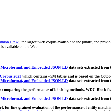
mmon Crawl
, the largest web corpus available to the public, and provi
 is available on the Web.
, Microformat, and Embedded JSON-LD
data sets extracted from
 Corpus 2023
which contains ~5M tables and is based on the Octo
, Microformat, and Embedded JSON-LD
data sets extracted from
 comparing the performance of blocking methods. WDC Block featu
, Microformat, and Embedded JSON-LD
data sets extracted from
 for fine-grained evaluation of the performance of entity matchi