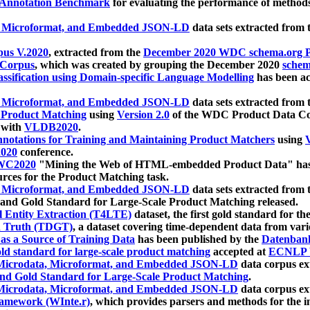
 Annotation Benchmark
for evaluating the performance of methods
, Microformat, and Embedded JSON-LD
data sets extracted from
us V.2020
, extracted from the
December 2020 WDC schema.org Pr
 Corpus
, which was created by grouping the December 2020
schema
ssification using Domain-specific Language Modelling
has been ac
, Microformat, and Embedded JSON-LD
data sets extracted fro
r Product Matching
using
Version 2.0
of the WDC Product Data Cor
 with
VLDB2020
.
notations for Training and Maintaining Product Matchers
using
V
020
conference.
WC2020
"Mining the Web of HTML-embedded Product Data" has
urces for the Product Matching task.
, Microformat, and Embedded JSON-LD
data sets extracted fro
nd Gold Standard for Large-Scale Product Matching released.
l Entity Extraction (T4LTE)
dataset, the first gold standard for the
 Truth (TDGT)
, a dataset covering time-dependent data from var
as a Source of Training Data
has been published by the
Datenban
d standard for large-scale product matching
accepted at
ECNLP 
icrodata, Microformat, and Embedded JSON-LD
data corpus e
nd Gold Standard for Large-Scale Product Matching
.
icrodata, Microformat, and Embedded JSON-LD
data corpus e
ramework (WInte.r)
, which provides parsers and methods for the i