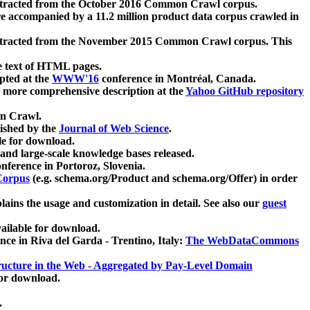
xtracted from the October 2016 Common Crawl corpus.
re accompanied by a 11.2 million product data corpus crawled in
xtracted from the November 2015 Common Crawl corpus. This
e text of HTML pages.
pted at the
WWW'16
conference in Montréal, Canada.
 a more comprehensive description at the
Yahoo GitHub repository
on Crawl.
ished by the
Journal of Web Science
.
e for download.
and large-scale knowledge bases released.
nference in Portoroz, Slovenia.
 Corpus
(e.g. schema.org/Product and schema.org/Offer) in order
lains the usage and customization in detail. See also our
guest
ailable for download.
nce in Riva del Garda - Trentino, Italy:
The WebDataCommons
ucture in the Web - Aggregated by Pay-Level Domain
for download.
.