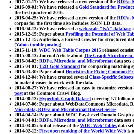
2017-01-17: We have released a new version of the
RDFa, M
2016-09-01: We have released a
Gold Standard for Product
the first quarter of 2016.
2016-04-25: We have released a new version of the
RDFa, M
corpus for the first time also includes JSON-LD data.
2016-04-13: We have released a
web-scale "IsA" database
c
2015-12-15: Paper about
Profiling the Potential of Web 
2015-12-15: Anthelion, a focused crawler for structured da
(
Yahoo tumblr posting
)
2015-11-19:
WDC Web Table Corpus 2015
released consis
2015-08-13: Journal Article about
The Graph Structure in 
2015-04-02:
RDFa, Microdata, and Microformat
data sets
2015-04-01:
T2D Gold Standard
for comparing matching sy
2015-03-30: Paper about
Heuristics for Fixing Common Er
2014-12-04: We have created several
Class-Specific Subset
to make it easier to work with the data.
2014-08-27: We have released an easy to customize version 
post
at the Common Crawl Blog.
2014-08-13:
Hyperlink Graph Dataset
covering 1.7 billion
2014-07-06: Paper about WebDataCommons Microdata, Rdf
Microdata, RDFa and Microformat Dataset Series
2014-04-14: Paper about WDC Pay-Level Domain Graph a
2014-04-01:
RDFa, Microdata, and Microformat
data sets
2014-03-05: Initial release of the
WDC Web Tables
data set
2014-02-12:
First open ranking of the World Wide Web
is 