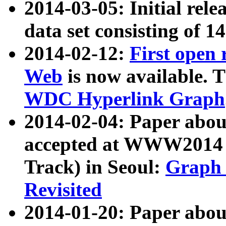
2014-03-05: Initial rele
data set consisting of 1
2014-02-12:
First open
Web
is now available. T
WDC Hyperlink Graph
2014-02-04: Paper ab
accepted at WWW2014 c
Track) in Seoul:
Graph 
Revisited
2014-01-20: Paper about