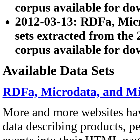
corpus available for do
2012-03-13: RDFa, Mic
sets extracted from t
corpus available for do
Available Data Sets
RDFa, Microdata, and M
More and more websites hav
data describing products, pe