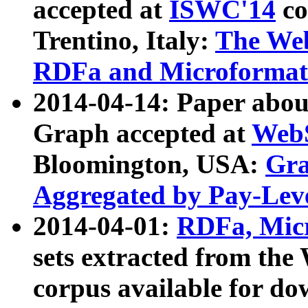
accepted at
ISWC'14
co
Trentino, Italy:
The We
RDFa and Microformat 
2014-04-14: Paper ab
Graph accepted at
WebS
Bloomington, USA:
Gra
Aggregated by Pay-Lev
2014-04-01:
RDFa, Micr
sets extracted from t
corpus available for do