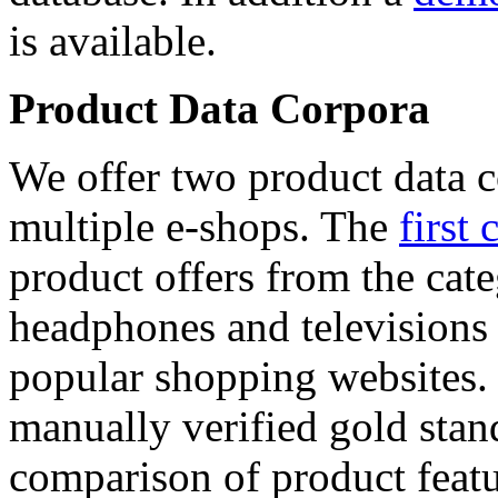
is available.
Product Data Corpora
We offer two product data c
multiple e-shops. The
first 
product offers from the cat
headphones and televisions
popular shopping websites.
manually verified gold stan
comparison of product featu