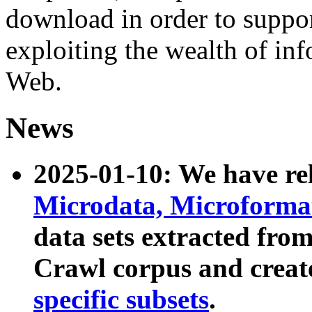
download in order to suppo
exploiting the wealth of inf
Web.
News
2025-01-10: We have r
Microdata, Microform
data sets extracted fr
Crawl corpus and creat
specific subsets
.