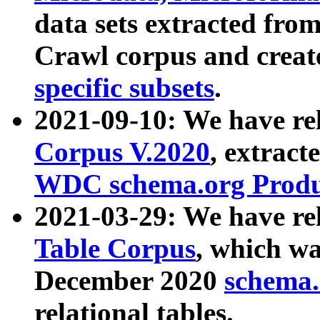
data sets extracted fr
Crawl corpus and creat
specific subsets
.
2021-09-10: We have re
Corpus V.2020
, extract
WDC schema.org Produc
2021-03-29: We have r
Table Corpus
, which wa
December 2020
schema.o
relational tables.