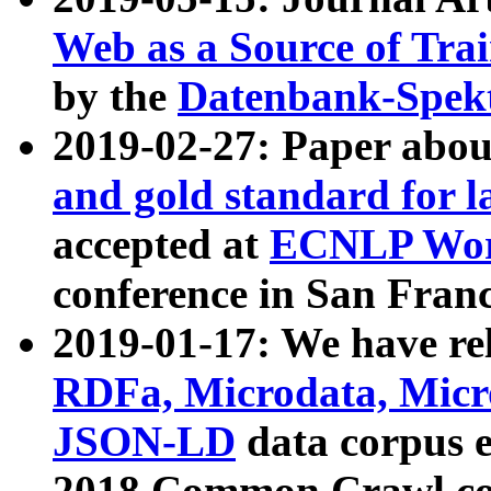
Web as a Source of Tra
by the
Datenbank-Spek
2019-02-27: Paper abo
and gold standard for l
accepted at
ECNLP Wor
conference in San Franc
2019-01-17: We have rel
RDFa, Microdata, Mic
JSON-LD
data corpus 
2018 Common Crawl co