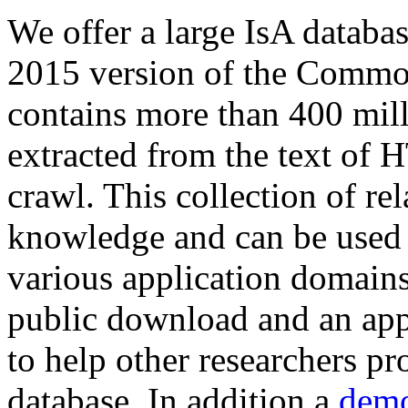
We offer a large
IsA databa
2015 version of the Comm
contains more than 400 mil
extracted from the text of 
crawl. This collection of rel
knowledge and can be used 
various application domains.
public download and an app
to help other researchers p
database. In addition a
demo