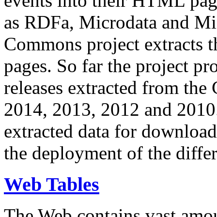
events into their HTML pa
as RDFa, Microdata and Mi
Commons project extracts th
pages. So far the project pro
releases extracted from th
2014, 2013, 2012 and 2010.
extracted data for download 
the deployment of the differ
Web Tables
The Web contains vast amo