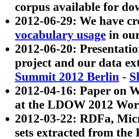
corpus available for do
2012-06-29: We have cr
vocabulary usage
in ou
2012-06-20: Presentat
project and our data ex
Summit 2012 Berlin
-
S
2012-04-16: Paper on 
at the LDOW 2012 Wor
2012-03-22: RDFa, Mic
sets extracted from t