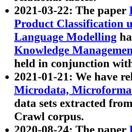
2021-03-22: The paper
Product Classification 
Language Modelling
has
Knowledge Management
held in conjunction wit
2021-01-21: We have r
Microdata, Microform
data sets extracted fr
Crawl corpus.
2020-08-24: The paper