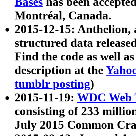
Bases
has been accepted
Montréal, Canada.
2015-12-15: Anthelion, 
structured data release
Find the code as well a
description at the
Yahoo
tumblr posting
)
2015-11-19:
WDC Web T
consisting of 233 milli
July 2015 Common Cra