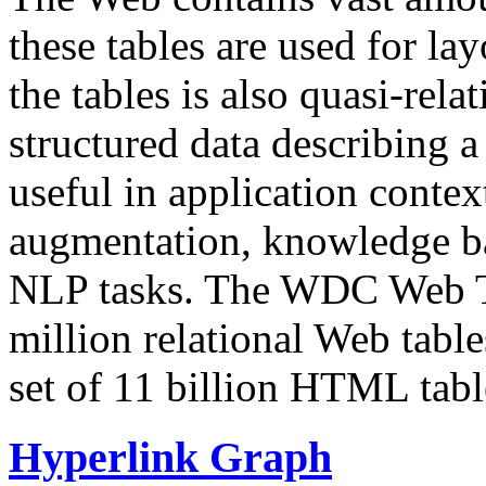
these tables are used for lay
the tables is also quasi-rela
structured data describing a 
useful in application contex
augmentation, knowledge ba
NLP tasks. The WDC Web Tab
million relational Web table
set of 11 billion HTML tab
Hyperlink Graph