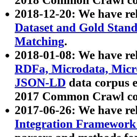
2018-12-20: We have re
Dataset and Gold Stand
Matching
.
2018-01-08: We have rel
RDFa, Microdata, Mic
JSON-LD
data corpus 
2017 Common Crawl co
2017-06-26: We have re
Integration Framework