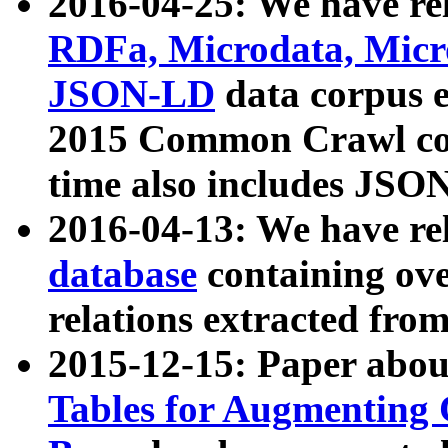
2016-04-25: We have rel
RDFa, Microdata, Mic
JSON-LD
data corpus 
2015 Common Crawl corp
time also includes JSO
2016-04-13: We have re
database
containing ov
relations extracted fro
2015-12-15: Paper abo
Tables for Augmenting