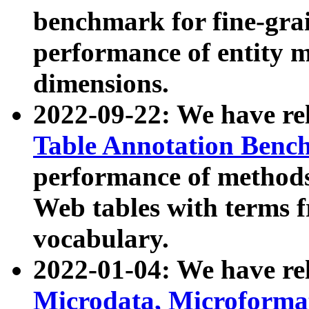
benchmark for fine-grai
performance of entity 
dimensions.
2022-09-22: We have r
Table Annotation Ben
performance of methods
Web tables with terms 
vocabulary.
2022-01-04: We have r
Microdata, Microform