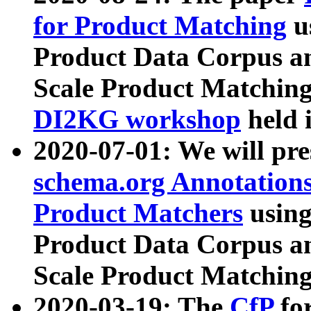
for Product Matching
u
Product Data Corpus a
Scale Product Matching
DI2KG workshop
held 
2020-07-01: We will pr
schema.org Annotations
Product Matchers
usin
Product Data Corpus a
Scale Product Matching
2020-03-19: The
CfP
fo