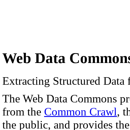
Web Data Common
Extracting Structured Dat
The Web Data Commons proje
from the
Common Crawl
, 
the public, and provides the