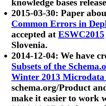
knowledge bases release
2015-03-30: Paper abo
Common Errors in Depl
accepted at
ESWC2015
Slovenia.
2014-12-04: We have cr
Subsets of the Schema.o
Winter 2013 Microdata
schema.org/Product and
make it easier to work w