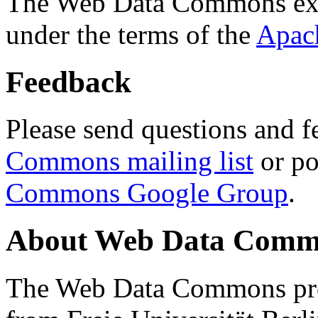
The Web Data Commons ext
under the terms of the
Apac
Feedback
Please send questions and f
Commons mailing list
or po
Commons Google Group
.
About Web Data Commo
The Web Data Commons proj