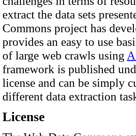
challenges in terms of resou
extract the data sets prese
Commons project has deve
provides an easy to use basi
of large web crawls using
A
framework is published und
license and can be simply c
different data extraction tas
License