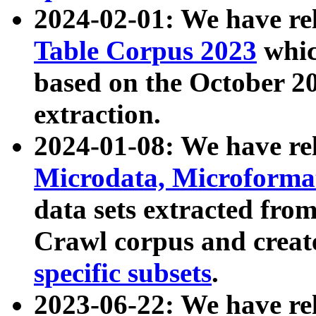
2024-02-01: We have r
Table Corpus 2023
whic
based on the October 
extraction.
2024-01-08: We have r
Microdata, Microform
data sets extracted fr
Crawl corpus and creat
specific subsets
.
2023-06-22: We have re