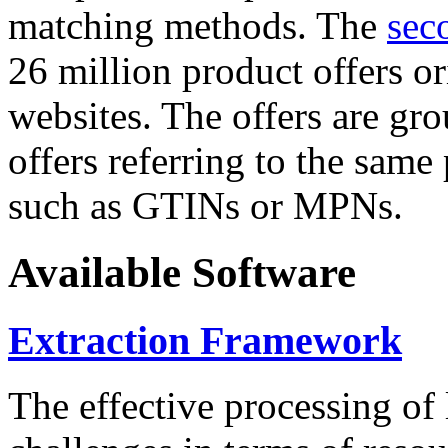
matching methods. The
sec
26 million product offers o
websites. The offers are gro
offers referring to the same
such as GTINs or MPNs.
Available Software
Extraction Framework
The effective processing of