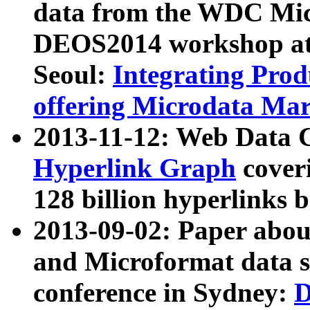
data from the WDC Micr
DEOS2014 workshop at
Seoul:
Integrating Prod
offering Microdata Ma
2013-11-12: Web Data 
Hyperlink Graph
coveri
128 billion hyperlinks 
2013-09-02: Paper abo
and Microformat data s
conference in Sydney:
D