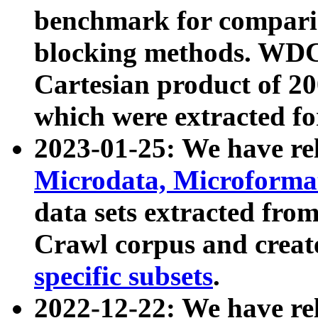
benchmark for compari
blocking methods. WDC
Cartesian product of 200
which were extracted fo
2023-01-25: We have r
Microdata, Microform
data sets extracted fr
Crawl corpus and creat
specific subsets
.
2022-12-22: We have re