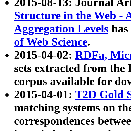
2015-08-13: Journal Ar
Structure in the Web - 
Aggregation Levels
has 
of Web Science
.
2015-04-02:
RDFa, Micr
sets extracted from t
corpus available for do
2015-04-01:
T2D Gold 
matching systems on the
correspondences betwee