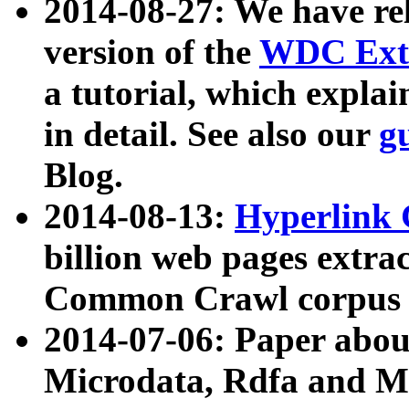
2014-08-27: We have rel
version of the
WDC Extr
a tutorial, which expla
in detail. See also our
g
Blog.
2014-08-13:
Hyperlink 
billion web pages extra
Common Crawl corpus a
2014-07-06: Paper ab
Microdata, Rdfa and Mi