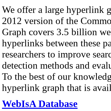
We offer a large
hyperlink 
2012 version of the Comm
Graph covers 3.5 billion we
hyperlinks between these p
researchers to improve sear
detection methods and evalu
To the best of our knowledge
hyperlink graph that is avail
WebIsA Database