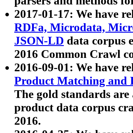
parsers and methods for
2017-01-17: We have rel
RDFa, Microdata, Mic
JSON-LD
data corpus e
2016 Common Crawl co
2016-09-01: We have re
Product Matching and P
The gold standards are
product data corpus craw
2016.