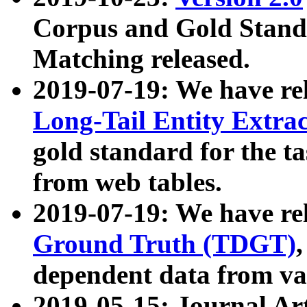
Corpus and Gold Standa
Matching released.
2019-07-19: We have re
Long-Tail Entity Extra
gold standard for the ta
from web tables.
2019-07-19: We have re
Ground Truth (TDGT)
dependent data from va
2019-05-15: Journal Ar