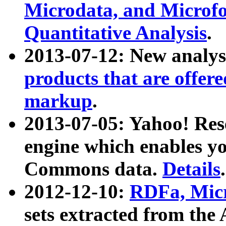
Microdata, and Microfo
Quantitative Analysis
.
2013-07-12: New analys
products that are offer
markup
.
2013-07-05: Yahoo! Res
engine which enables y
Commons data.
Details
.
2012-12-10:
RDFa, Micr
sets extracted from t