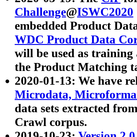
Challenge
@
ISWC2020
embedded Product Data
WDC Product Data Cor
will be used as training
the Product Matching t
2020-01-13: We have r
Microdata, Microform
data sets extracted f
Crawl corpus.
2019-10-23:
Version 2.0