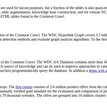
 are used for layout purposes, but a fraction of the tables is also quasi-r
arch, table augmentation, knowledge base construction, and for various 
lion HTML tables found in the Common Crawl.
sion of the Common Crawl. The WDC Hyperlink Graph covers 3.5 billi
 detection methods and evaluate graph analysis algorithms. To the best 
on of the Common Crawl. The WDC IsA Database contains more than 40
 rich source of knowledge and can be used to improve approaches in vari
archers programmatically query the database. In addition a
demo web a
-shops. The
first corpus
consists of 5.6 million product offers from the 
anually verified gold standard for the evaluation and comparison of p
 79 thousand websites. The offers are grouped into 16 million clusters o