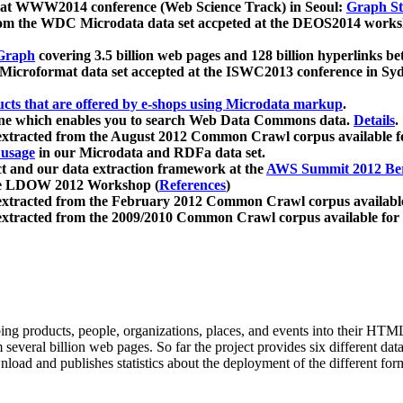
 at WWW2014 conference (Web Science Track) in Seoul:
Graph Str
a from the WDC Microdata data set accpeted at the DEOS2014 wor
Graph
covering 3.5 billion web pages and 128 billion hyperlinks be
icroformat data set accepted at the ISWC2013 conference in Sy
ucts that are offered by e-shops using Microdata markup
.
gine which enables you to search Web Data Commons data.
Details
.
 extracted from the August 2012 Common Crawl corpus available 
 usage
in our Microdata and RDFa data set.
t and our data extraction framework at the
AWS Summit 2012 Ber
the LDOW 2012 Workshop (
References
)
extracted from the February 2012 Common Crawl corpus availabl
extracted from the 2009/2010 Common Crawl corpus available for
ing products, people, organizations, places, and events into their HT
several billion web pages. So far the project provides six different d
load and publishes statistics about the deployment of the different for