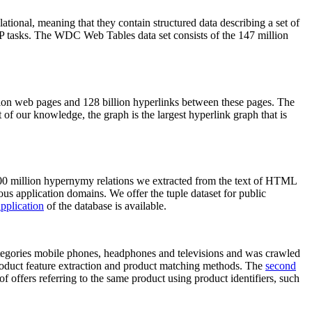
elational, meaning that they contain structured data describing a set of
NLP tasks. The WDC Web Tables data set consists of the 147 million
on web pages and 128 billion hyperlinks between these pages. The
of our knowledge, the graph is the largest hyperlink graph that is
0 million hypernymy relations we extracted from the text of HTML
ous application domains. We offer the tuple dataset for public
pplication
of the database is available.
categories mobile phones, headphones and televisions and was crawled
roduct feature extraction and product matching methods. The
second
f offers referring to the same product using product identifiers, such