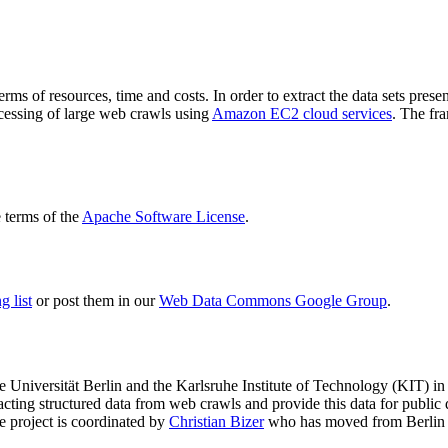
terms of resources, time and costs. In order to extract the data sets p
ocessing of large web crawls using
Amazon EC2 cloud services
. The fr
terms of the
Apache Software License
.
 list
or post them in our
Web Data Commons Google Group
.
e Universität Berlin
and the
Karlsruhe Institute of Technology (KIT)
in 
racting structured data from web crawls and provide this data for pub
e project is coordinated by
Christian Bizer
who has moved from Berlin