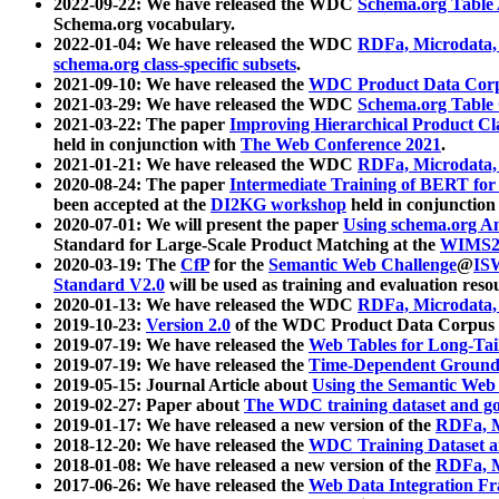
2022-09-22: We have released the WDC
Schema.org Table
Schema.org vocabulary.
2022-01-04: We have released the WDC
RDFa, Microdata
schema.org class-specific subsets
.
2021-09-10: We have released the
WDC Product Data Corp
2021-03-29: We have released the WDC
Schema.org Table
2021-03-22: The paper
Improving Hierarchical Product Cla
held in conjunction with
The Web Conference 2021
.
2021-01-21: We have released the WDC
RDFa, Microdata
2020-08-24: The paper
Intermediate Training of BERT fo
been accepted at the
DI2KG workshop
held in conjunction
2020-07-01: We will present the paper
Using schema.org An
Standard for Large-Scale Product Matching at the
WIMS2
2020-03-19: The
CfP
for the
Semantic Web Challenge
@
IS
Standard V2.0
will be used as training and evaluation reso
2020-01-13: We have released the WDC
RDFa, Microdata
2019-10-23:
Version 2.0
of the WDC Product Data Corpus a
2019-07-19: We have released the
Web Tables for Long-Tai
2019-07-19: We have released the
Time-Dependent Ground
2019-05-15: Journal Article about
Using the Semantic Web 
2019-02-27: Paper about
The WDC training dataset and gol
2019-01-17: We have released a new version of the
RDFa, M
2018-12-20: We have released the
WDC Training Dataset a
2018-01-08: We have released a new version of the
RDFa, M
2017-06-26: We have released the
Web Data Integration F