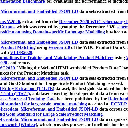
 Annotation Benchmark
for evaluating the performance of methods
, Microformat, and Embedded JSON-LD
data sets extracted from
us V.2020
, extracted from the
December 2020 WDC schema.org Pr
 Corpus
, which was created by grouping the December 2020
schema
ssification using Domain-specific Language Modelling
has been ac
, Microformat, and Embedded JSON-LD
data sets extracted fro
r Product Matching
using
Version 2.0
of the WDC Product Data Cor
 with
VLDB2020
.
notations for Training and Maintaining Product Matchers
using
V
020
conference.
WC2020
"Mining the Web of HTML-embedded Product Data" has
urces for the Product Matching task.
, Microformat, and Embedded JSON-LD
data sets extracted fro
nd Gold Standard for Large-Scale Product Matching released.
l Entity Extraction (T4LTE)
dataset, the first gold standard for the
 Truth (TDGT)
, a dataset covering time-dependent data from var
as a Source of Training Data
has been published by the
Datenban
d standard for large-scale product matching
accepted at
ECNLP 
icrodata, Microformat, and Embedded JSON-LD
data corpus e
nd Gold Standard for Large-Scale Product Matching
.
icrodata, Microformat, and Embedded JSON-LD
data corpus e
ramework (WInte.r)
, which provides parsers and methods for the i