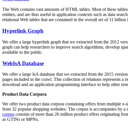
The Web contains vast amounts of
HTML tables
. Most of these tables
entities, and are thus useful in application contexts such as data se
relational Web tables that are contained in the overall set of 11 bil
Hyperlink Graph
We offer a large
hyperlink graph
that we extracted from the 2012 ver
graph can help researchers to improve search algorithms, develop spam
available to the public.
WebIsA Database
We offer a large
IsA database
that we extracted from the 2015 versi
pages included in the crawl. This collection of relations represents a
download and an application programming interface to help other rese
Product Data Corpora
We offer two product data corpora containing offers from multiple e
from 32 popular shopping websites. The corpus is accompanies by a m
corpus
consists of more than 26 million product offers originating from
as GTINs or MPNs.