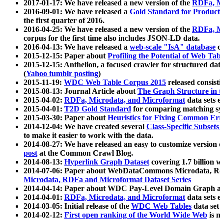
2017-01-17: We have released a new version of the
RDFa, M
2016-09-01: We have released a
Gold Standard for Product
the first quarter of 2016.
2016-04-25: We have released a new version of the
RDFa, M
corpus for the first time also includes JSON-LD data.
2016-04-13: We have released a
web-scale "IsA" database
c
2015-12-15: Paper about
Profiling the Potential of Web 
2015-12-15: Anthelion, a focused crawler for structured da
(
Yahoo tumblr posting
)
2015-11-19:
WDC Web Table Corpus 2015
released consis
2015-08-13: Journal Article about
The Graph Structure in 
2015-04-02:
RDFa, Microdata, and Microformat
data sets
2015-04-01:
T2D Gold Standard
for comparing matching sy
2015-03-30: Paper about
Heuristics for Fixing Common Er
2014-12-04: We have created several
Class-Specific Subset
to make it easier to work with the data.
2014-08-27: We have released an easy to customize version 
post
at the Common Crawl Blog.
2014-08-13:
Hyperlink Graph Dataset
covering 1.7 billion
2014-07-06: Paper about WebDataCommons Microdata, Rdf
Microdata, RDFa and Microformat Dataset Series
2014-04-14: Paper about WDC Pay-Level Domain Graph a
2014-04-01:
RDFa, Microdata, and Microformat
data sets
2014-03-05: Initial release of the
WDC Web Tables
data set
2014-02-12:
First open ranking of the World Wide Web
is 