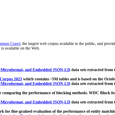
mmon Crawl
, the largest web corpus available to the public, and provi
 is available on the Web.
, Microformat, and Embedded JSON-LD
data sets extracted from
 Corpus 2023
which contains ~5M tables and is based on the Octo
, Microformat, and Embedded JSON-LD
data sets extracted from
 comparing the performance of blocking methods. WDC Block featu
, Microformat, and Embedded JSON-LD
data sets extracted from
 for fine-grained evaluation of the performance of entity matchi