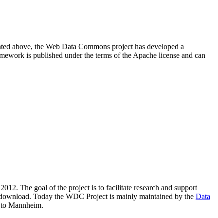
resented above, the Web Data Commons project has developed a
amework is published under the terms of the Apache license and can
2012. The goal of the project is to facilitate research and support
lic download. Today the WDC Project is mainly maintained by the
Data
 to Mannheim.