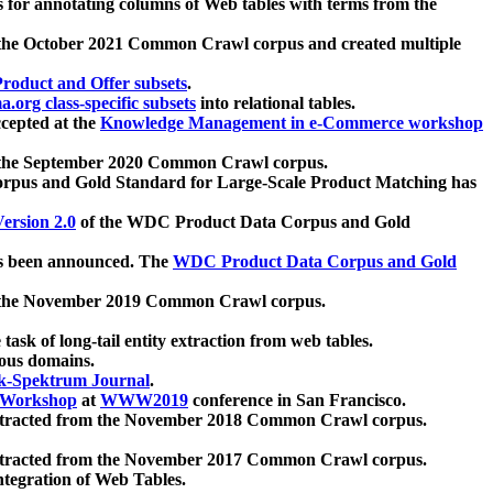
 for annotating columns of Web tables with terms from the
 the October 2021 Common Crawl corpus and created multiple
oduct and Offer subsets
.
.org class-specific subsets
into relational tables.
cepted at the
Knowledge Management in e-Commerce workshop
m the September 2020 Common Crawl corpus.
pus and Gold Standard for Large-Scale Product Matching has
ersion 2.0
of the WDC Product Data Corpus and Gold
 been announced. The
WDC Product Data Corpus and Gold
m the November 2019 Common Crawl corpus.
 task of long-tail entity extraction from web tables.
ious domains.
k-Spektrum Journal
.
Workshop
at
WWW2019
conference in San Francisco.
xtracted from the November 2018 Common Crawl corpus.
xtracted from the November 2017 Common Crawl corpus.
ntegration of Web Tables.