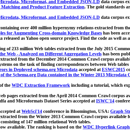
icrodata, Microformat, and Embedded JSON-LD
data corpus e
 Matching and Product Feature Extraction
. The gold standards a
icrodata, Microformat, and Embedded JSON-LD
data corpus e
ontaining over 400 million hypernymy relations extracted from th
Tables for Augmenting Cross-domain Knowledge Bases
has been acce
ta released as Yahoo open source project. Find the code as well as
ting of 233 million Web tables extracted from the July 2015 Comm
the Web - Analyzed on Different Aggregation Levels
has been publ
 extracted from the December 2014 Common Crawl corpus availabl
stems on the task of finding correspondences between Web tables 
rors in Deployed schema.org Microdata
accepted at
ESWC2015
co
s of the Schema.org Data contained in the Winter 2013 Microdata
of the
WDC Extraction Framework
including a tutorial, which exp
 web pages extracted from the April 2014 Common Crawl corpus av
a and Microformats Dataset Series accepted at
ISWC'14
confere
ccepted at
WebSci'14
conference in Bloomington, USA:
Graph Str
 extracted from the Winter 2013 Common Crawl corpus available 
 consisting of 147 million relational Web tables.
now available. The ranking is based on the
WDC Hyperlink Graph