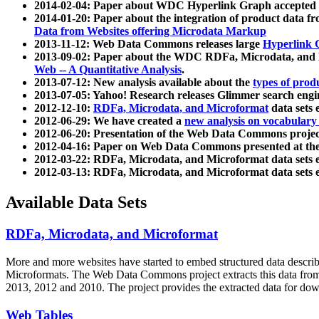
2014-02-04: Paper about WDC Hyperlink Graph accepted
2014-01-20: Paper about the integration of product dat
Data from Websites offering Microdata Markup
2013-11-12: Web Data Commons releases large
Hyperlink 
2013-09-02: Paper about the WDC RDFa, Microdata, and M
Web -- A Quantitative Analysis
.
2013-07-12: New analysis available about the
types of prod
2013-07-05: Yahoo! Research releases Glimmer search en
2012-12-10:
RDFa, Microdata, and Microformat
data sets
2012-06-29: We have created a
new analysis on vocabulary
2012-06-20: Presentation of the Web Data Commons projec
2012-04-16: Paper on Web Data Commons presented at 
2012-03-22: RDFa, Microdata, and Microformat data sets 
2012-03-13: RDFa, Microdata, and Microformat data sets 
Available Data Sets
RDFa, Microdata, and Microformat
More and more websites have started to embed structured data describ
Microformats
. The Web Data Commons project extracts this data from 
2013, 2012 and 2010. The project provides the extracted data for down
Web Tables