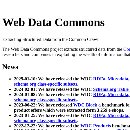
Web Data Commons
Extracting Structured Data from the Common Crawl
The Web Data Commons project extracts structured data from the
Co
researchers and companies in exploiting the wealth of information that
News
2025-01-10: We have released the WDC
RDFa, Microdata
schema.org class-specific subsets
.
2024-02-01: We have released the WDC
Schema.org Table
2024-01-08: We have released the WDC
RDFa, Microdata
schema.org class-specific subsets
.
2023-06-22: We have released
WDC Block
a benchmark for
product offers which were extracted form 3,259 e-shops.
2023-01-25: We have released the WDC
RDFa, Microdata
schema.org class-specific subsets
.
2022-12-22: We have released the
WDC Products
benchmark