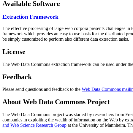
Available Software
Extraction Framework
The effective processing of large web corpora presents challenges in 
framework which provides an easy to use basis for the distributed pr
be simply customized to perform also different data extraction tasks.
License
The Web Data Commons extraction framework can be used under the 
Feedback
Please send questions and feedback to the
Web Data Commons mailing
About Web Data Commons Project
The Web Data Commons project was started by researchers from
Frei
companies in exploiting the wealth of information on the Web by ext
and Web Science Research Group
at the
University of Mannheim
. Th