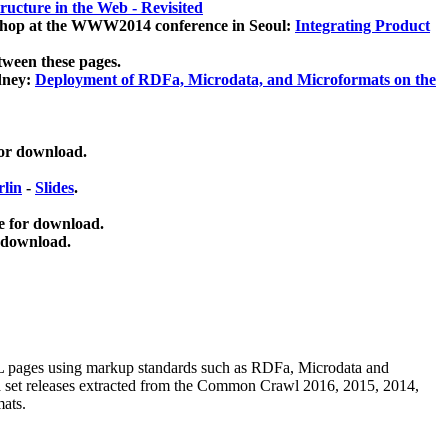
ucture in the Web - Revisited
kshop at the WWW2014 conference in Seoul:
Integrating Product
tween these pages.
dney:
Deployment of RDFa, Microdata, and Microformats on the
for download.
lin
-
Slides
.
e for download.
 download.
ML pages using
markup standards such as RDFa, Microdata and
ata set releases extracted from the Common Crawl 2016, 2015, 2014,
mats.