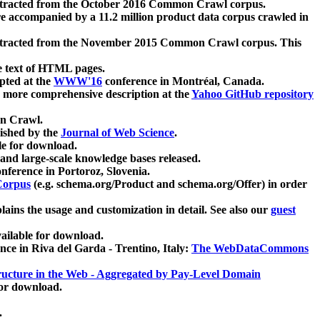
xtracted from the October 2016 Common Crawl corpus.
re accompanied by a 11.2 million product data corpus crawled in
xtracted from the November 2015 Common Crawl corpus. This
e text of HTML pages.
pted at the
WWW'16
conference in Montréal, Canada.
 a more comprehensive description at the
Yahoo GitHub repository
on Crawl.
ished by the
Journal of Web Science
.
e for download.
and large-scale knowledge bases released.
nference in Portoroz, Slovenia.
 Corpus
(e.g. schema.org/Product and schema.org/Offer) in order
lains the usage and customization in detail. See also our
guest
ailable for download.
nce in Riva del Garda - Trentino, Italy:
The WebDataCommons
ucture in the Web - Aggregated by Pay-Level Domain
for download.
.