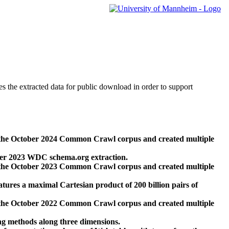
des the extracted data for public download in order to support
 the October 2024 Common Crawl corpus and created multiple
ber 2023 WDC schema.org extraction.
 the October 2023 Common Crawl corpus and created multiple
res a maximal Cartesian product of 200 billion pairs of
 the October 2022 Common Crawl corpus and created multiple
ng methods along three dimensions.