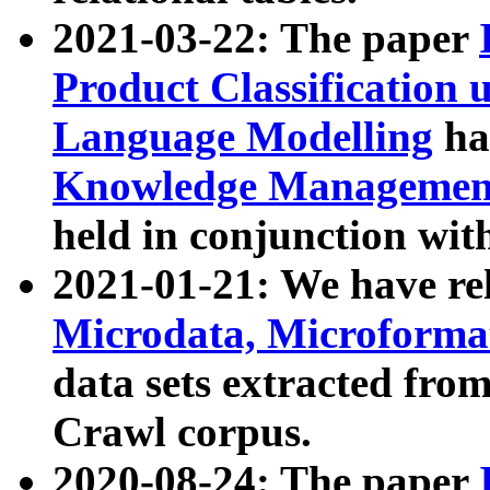
2021-03-22: The paper
Product Classification 
Language Modelling
has
Knowledge Management
held in conjunction wit
2021-01-21: We have r
Microdata, Microform
data sets extracted fr
Crawl corpus.
2020-08-24: The paper