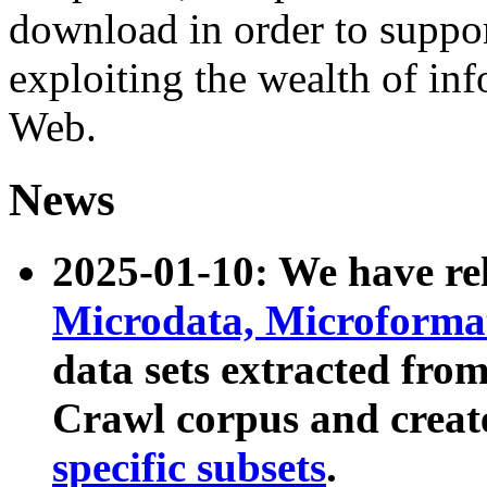
download in order to suppo
exploiting the wealth of inf
Web.
News
2025-01-10: We have r
Microdata, Microform
data sets extracted fr
Crawl corpus and creat
specific subsets
.