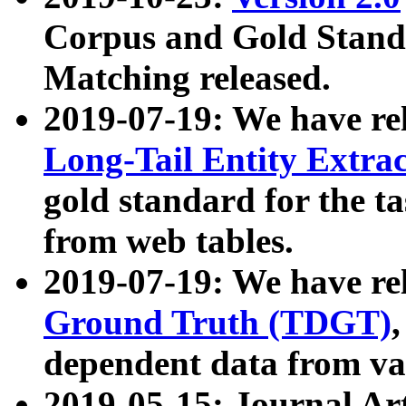
Corpus and Gold Standa
Matching released.
2019-07-19: We have re
Long-Tail Entity Extra
gold standard for the ta
from web tables.
2019-07-19: We have re
Ground Truth (TDGT)
dependent data from va
2019-05-15: Journal Ar