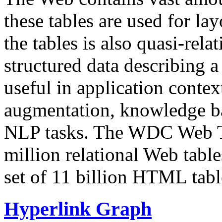
these tables are used for lay
the tables is also quasi-rela
structured data describing a 
useful in application contex
augmentation, knowledge ba
NLP tasks. The WDC Web Tab
million relational Web table
set of 11 billion HTML tab
Hyperlink Graph