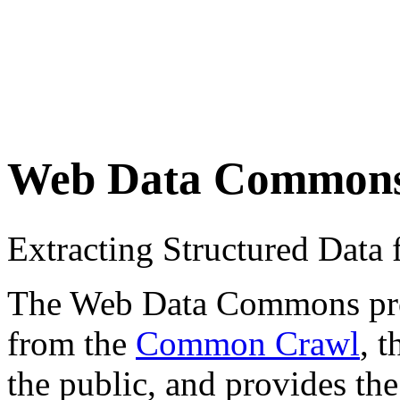
Web Data Common
Extracting Structured Dat
The Web Data Commons proje
from the
Common Crawl
, 
the public, and provides the