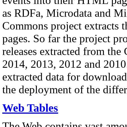
events into their HTML pa
as RDFa, Microdata and Mi
Commons project extracts th
pages. So far the project pro
releases extracted from th
2014, 2013, 2012 and 2010.
extracted data for download 
the deployment of the differ
Web Tables
The Web contains vast amo