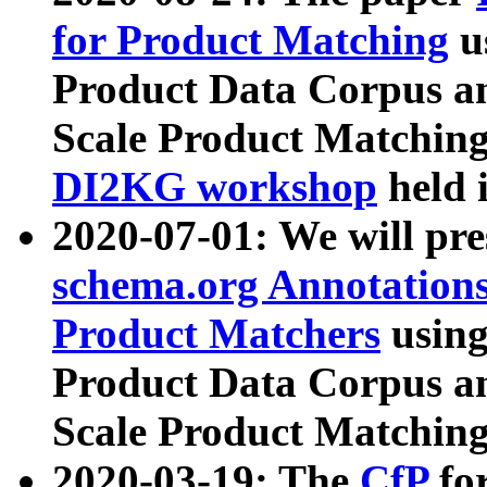
for Product Matching
u
Product Data Corpus a
Scale Product Matching
DI2KG workshop
held 
2020-07-01: We will pr
schema.org Annotations
Product Matchers
usin
Product Data Corpus a
Scale Product Matching
2020-03-19: The
CfP
fo