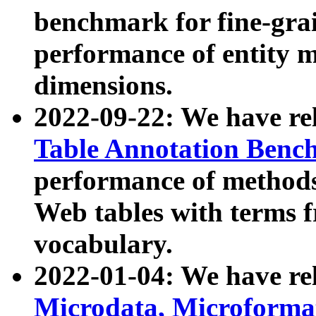
benchmark for fine-grai
performance of entity 
dimensions.
2022-09-22: We have r
Table Annotation Ben
performance of methods
Web tables with terms 
vocabulary.
2022-01-04: We have r
Microdata, Microform