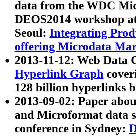
data from the WDC Micr
DEOS2014 workshop at
Seoul:
Integrating Prod
offering Microdata Ma
2013-11-12: Web Data 
Hyperlink Graph
coveri
128 billion hyperlinks 
2013-09-02: Paper abo
and Microformat data s
conference in Sydney:
D