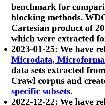
benchmark for compari
blocking methods. WDC
Cartesian product of 200
which were extracted fo
2023-01-25: We have r
Microdata, Microform
data sets extracted fr
Crawl corpus and creat
specific subsets
.
2022-12-22: We have re