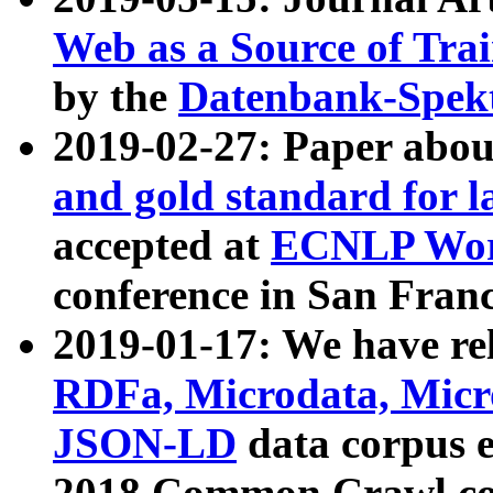
Web as a Source of Tra
by the
Datenbank-Spek
2019-02-27: Paper abo
and gold standard for l
accepted at
ECNLP Wor
conference in San Franc
2019-01-17: We have rel
RDFa, Microdata, Mic
JSON-LD
data corpus 
2018 Common Crawl co