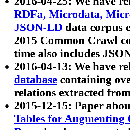
2016-04-25: We have rel
RDFa, Microdata, Mic
JSON-LD
data corpus 
2015 Common Crawl corp
time also includes JSO
2016-04-13: We have re
database
containing ov
relations extracted fro
2015-12-15: Paper abo
Tables for Augmenting