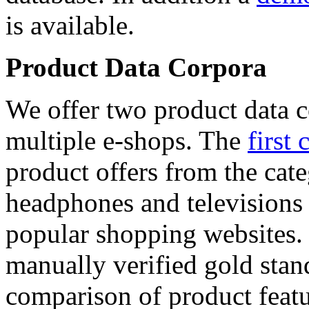
is available.
Product Data Corpora
We offer two product data c
multiple e-shops. The
first 
product offers from the cat
headphones and televisions
popular shopping websites.
manually verified gold stan
comparison of product featu