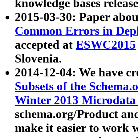
knowledge bases release
2015-03-30: Paper abo
Common Errors in Depl
accepted at
ESWC2015
Slovenia.
2014-12-04: We have cr
Subsets of the Schema.o
Winter 2013 Microdata
schema.org/Product and
make it easier to work w