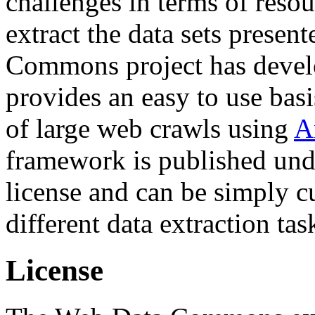
challenges in terms of resou
extract the data sets prese
Commons project has deve
provides an easy to use basi
of large web crawls using
A
framework is published und
license and can be simply c
different data extraction tas
License