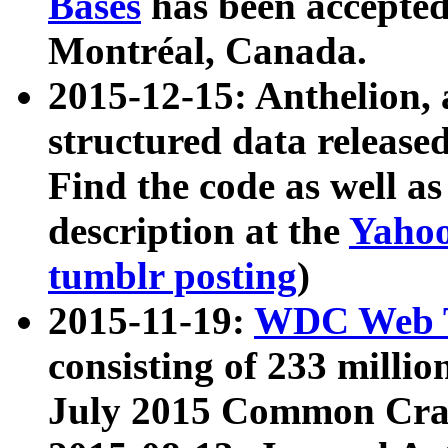
Bases
has been accepted
Montréal, Canada.
2015-12-15: Anthelion, 
structured data release
Find the code as well a
description at the
Yahoo
tumblr posting
)
2015-11-19:
WDC Web T
consisting of 233 milli
July 2015 Common Cra