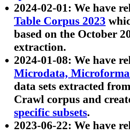
2024-02-01: We have r
Table Corpus 2023
whic
based on the October 
extraction.
2024-01-08: We have r
Microdata, Microform
data sets extracted fr
Crawl corpus and creat
specific subsets
.
2023-06-22: We have re