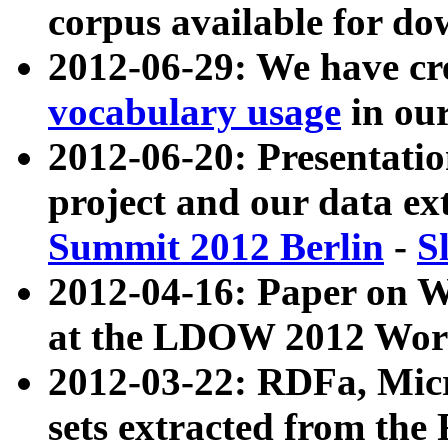
corpus available for do
2012-06-29: We have cr
vocabulary usage
in ou
2012-06-20: Presentat
project and our data ex
Summit 2012 Berlin
-
S
2012-04-16: Paper on 
at the LDOW 2012 Wor
2012-03-22: RDFa, Mic
sets extracted from t