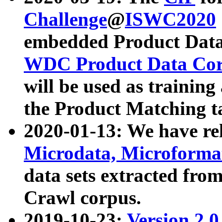
Challenge
@
ISWC2020
embedded Product Data
WDC Product Data Cor
will be used as training
the Product Matching t
2020-01-13: We have r
Microdata, Microform
data sets extracted f
Crawl corpus.
2019-10-23:
Version 2.0