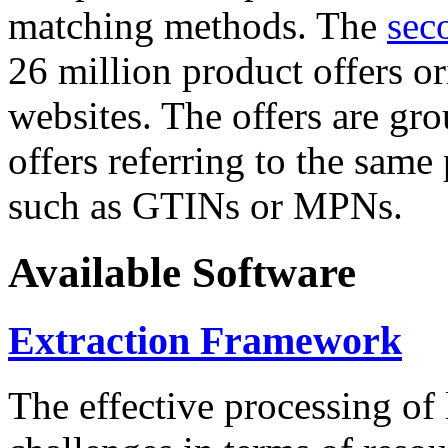
matching methods. The
sec
26 million product offers o
websites. The offers are gro
offers referring to the same
such as GTINs or MPNs.
Available Software
Extraction Framework
The effective processing of