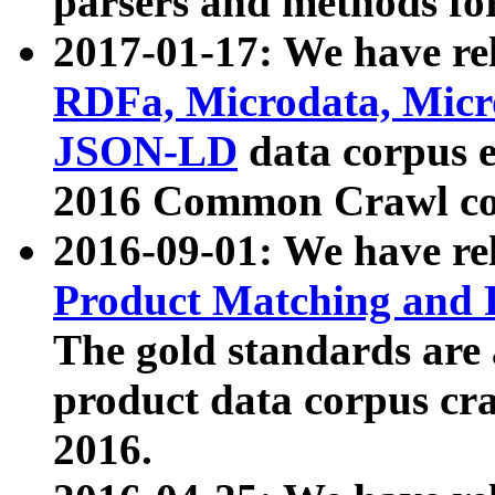
parsers and methods for
2017-01-17: We have rel
RDFa, Microdata, Mic
JSON-LD
data corpus e
2016 Common Crawl co
2016-09-01: We have re
Product Matching and P
The gold standards are
product data corpus craw
2016.