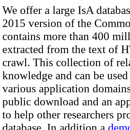
We offer a large
IsA databa
2015 version of the Comm
contains more than 400 mil
extracted from the text of 
crawl. This collection of rel
knowledge and can be used 
various application domains.
public download and an app
to help other researchers p
database. In addition a
demo