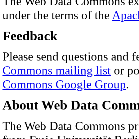
The Web Data Commons ext
under the terms of the
Apac
Feedback
Please send questions and f
Commons mailing list
or po
Commons Google Group
.
About Web Data Commo
The Web Data Commons proj