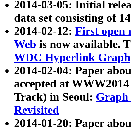
2014-03-05: Initial rele
data set consisting of 1
2014-02-12:
First open
Web
is now available. T
WDC Hyperlink Graph
2014-02-04: Paper ab
accepted at WWW2014 c
Track) in Seoul:
Graph 
Revisited
2014-01-20: Paper about