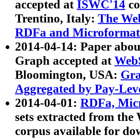
accepted at
ISWC'14
co
Trentino, Italy:
The We
RDFa and Microformat 
2014-04-14: Paper ab
Graph accepted at
WebS
Bloomington, USA:
Gra
Aggregated by Pay-Lev
2014-04-01:
RDFa, Micr
sets extracted from t
corpus available for do