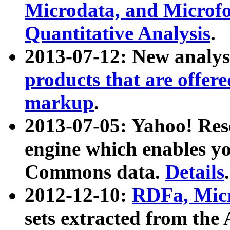
Microdata, and Microfo
Quantitative Analysis
.
2013-07-12: New analys
products that are offer
markup
.
2013-07-05: Yahoo! Res
engine which enables y
Commons data.
Details
.
2012-12-10:
RDFa, Micr
sets extracted from t