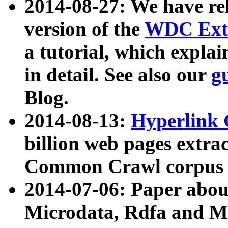
2014-08-27: We have rel
version of the
WDC Extr
a tutorial, which expla
in detail. See also our
g
Blog.
2014-08-13:
Hyperlink 
billion web pages extra
Common Crawl corpus a
2014-07-06: Paper ab
Microdata, Rdfa and Mi