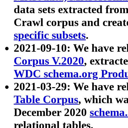
data sets extracted fr
Crawl corpus and creat
specific subsets
.
2021-09-10: We have re
Corpus V.2020
, extract
WDC schema.org Produc
2021-03-29: We have r
Table Corpus
, which wa
December 2020
schema.o
relational tables.