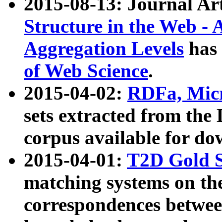
2015-08-13: Journal Ar
Structure in the Web - 
Aggregation Levels
has 
of Web Science
.
2015-04-02:
RDFa, Micr
sets extracted from t
corpus available for do
2015-04-01:
T2D Gold 
matching systems on the
correspondences betwee