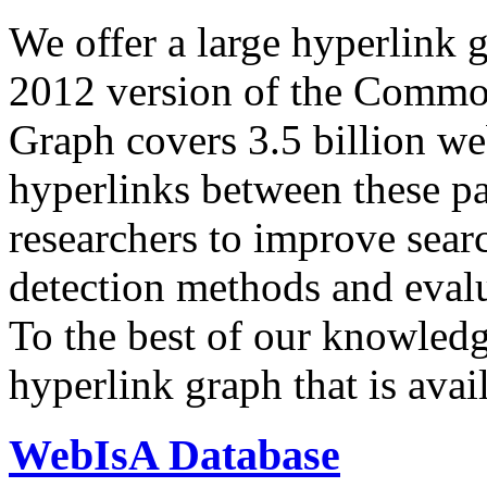
We offer a large
hyperlink 
2012 version of the Comm
Graph covers 3.5 billion we
hyperlinks between these p
researchers to improve sear
detection methods and evalu
To the best of our knowledge
hyperlink graph that is avail
WebIsA Database