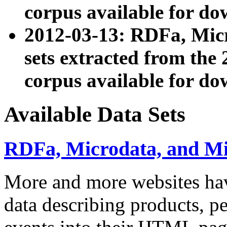
corpus available for do
2012-03-13: RDFa, Mic
sets extracted from t
corpus available for do
Available Data Sets
RDFa, Microdata, and M
More and more websites hav
data describing products, pe