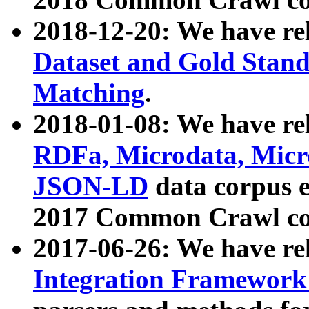
2018-12-20: We have re
Dataset and Gold Stand
Matching
.
2018-01-08: We have rel
RDFa, Microdata, Mic
JSON-LD
data corpus 
2017 Common Crawl co
2017-06-26: We have re
Integration Framework