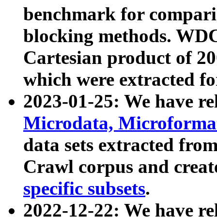
benchmark for compari
blocking methods. WDC
Cartesian product of 200
which were extracted fo
2023-01-25: We have r
Microdata, Microform
data sets extracted fr
Crawl corpus and creat
specific subsets
.
2022-12-22: We have re