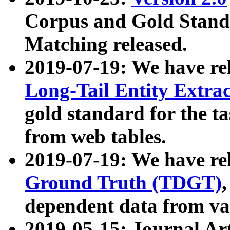
Corpus and Gold Standa
Matching released.
2019-07-19: We have re
Long-Tail Entity Extra
gold standard for the ta
from web tables.
2019-07-19: We have re
Ground Truth (TDGT)
dependent data from va
2019-05-15: Journal Ar