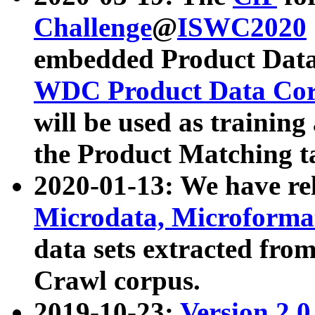
Challenge
@
ISWC2020
embedded Product Data
WDC Product Data Cor
will be used as training
the Product Matching t
2020-01-13: We have r
Microdata, Microform
data sets extracted f
Crawl corpus.
2019-10-23:
Version 2.0