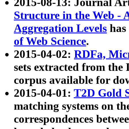
2015-08-13: Journal Ar
Structure in the Web - 
Aggregation Levels
has 
of Web Science
.
2015-04-02:
RDFa, Micr
sets extracted from t
corpus available for do
2015-04-01:
T2D Gold 
matching systems on the
correspondences betwee