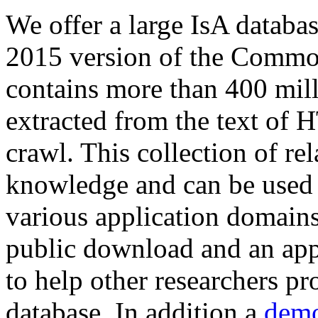
We offer a large
IsA databa
2015 version of the Comm
contains more than 400 mil
extracted from the text of 
crawl. This collection of rel
knowledge and can be used 
various application domains.
public download and an app
to help other researchers p
database. In addition a
demo