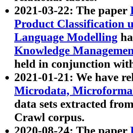
2021-03-22: The paper
Product Classification 
Language Modelling
has
Knowledge Management
held in conjunction wit
2021-01-21: We have r
Microdata, Microform
data sets extracted fr
Crawl corpus.
2020-08-24: The paper