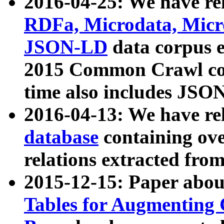
2016-04-25: We have rel
RDFa, Microdata, Mic
JSON-LD
data corpus 
2015 Common Crawl corp
time also includes JSO
2016-04-13: We have re
database
containing ov
relations extracted fro
2015-12-15: Paper abo
Tables for Augmenting