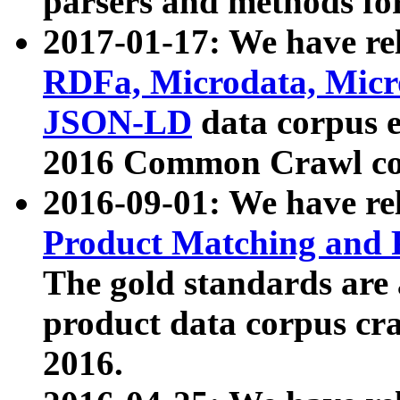
parsers and methods for
2017-01-17: We have rel
RDFa, Microdata, Mic
JSON-LD
data corpus e
2016 Common Crawl co
2016-09-01: We have re
Product Matching and P
The gold standards are
product data corpus craw
2016.