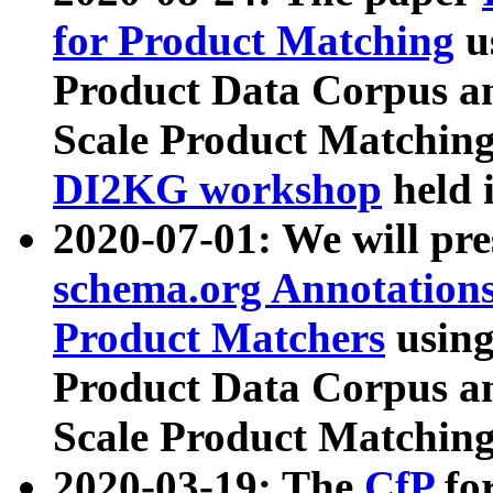
for Product Matching
u
Product Data Corpus a
Scale Product Matching
DI2KG workshop
held 
2020-07-01: We will pr
schema.org Annotations
Product Matchers
usin
Product Data Corpus a
Scale Product Matching
2020-03-19: The
CfP
fo