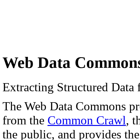
Web Data Common
Extracting Structured Dat
The Web Data Commons proje
from the
Common Crawl
, 
the public, and provides the