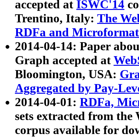
accepted at
ISWC'14
co
Trentino, Italy:
The We
RDFa and Microformat 
2014-04-14: Paper ab
Graph accepted at
WebS
Bloomington, USA:
Gra
Aggregated by Pay-Lev
2014-04-01:
RDFa, Micr
sets extracted from t
corpus available for do