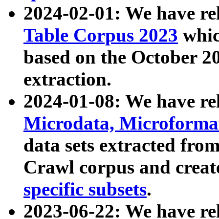
2024-02-01: We have r
Table Corpus 2023
whic
based on the October 
extraction.
2024-01-08: We have r
Microdata, Microform
data sets extracted fr
Crawl corpus and creat
specific subsets
.
2023-06-22: We have re