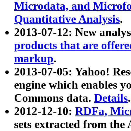
Microdata, and Microfo
Quantitative Analysis
.
2013-07-12: New analys
products that are offer
markup
.
2013-07-05: Yahoo! Res
engine which enables y
Commons data.
Details
.
2012-12-10:
RDFa, Micr
sets extracted from t