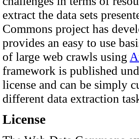
challenges in terms of resou
extract the data sets prese
Commons project has deve
provides an easy to use basi
of large web crawls using
A
framework is published und
license and can be simply c
different data extraction tas
License