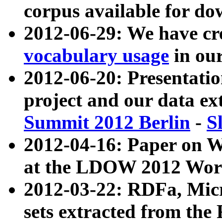
corpus available for do
2012-06-29: We have cr
vocabulary usage
in ou
2012-06-20: Presentat
project and our data ex
Summit 2012 Berlin
-
S
2012-04-16: Paper on 
at the LDOW 2012 Wor
2012-03-22: RDFa, Mic
sets extracted from t