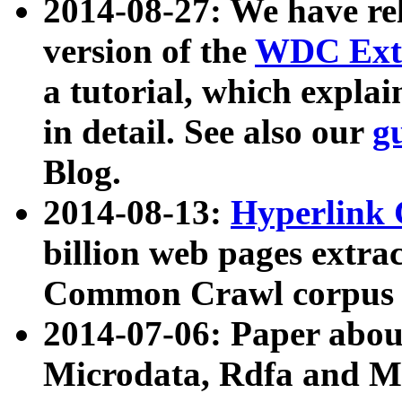
2014-08-27: We have rel
version of the
WDC Extr
a tutorial, which expla
in detail. See also our
g
Blog.
2014-08-13:
Hyperlink 
billion web pages extra
Common Crawl corpus a
2014-07-06: Paper ab
Microdata, Rdfa and Mi