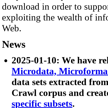
download in order to suppo
exploiting the wealth of inf
Web.
News
2025-01-10: We have r
Microdata, Microform
data sets extracted fr
Crawl corpus and creat
specific subsets
.