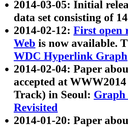
2014-03-05: Initial rele
data set consisting of 1
2014-02-12:
First open
Web
is now available. T
WDC Hyperlink Graph
2014-02-04: Paper ab
accepted at WWW2014 c
Track) in Seoul:
Graph 
Revisited
2014-01-20: Paper about