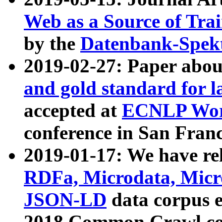
Web as a Source of Tra
by the
Datenbank-Spek
2019-02-27: Paper abo
and gold standard for l
accepted at
ECNLP Wor
conference in San Franc
2019-01-17: We have rel
RDFa, Microdata, Mic
JSON-LD
data corpus 
2018 Common Crawl co