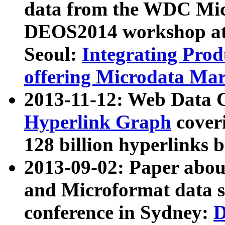
data from the WDC Micr
DEOS2014 workshop at
Seoul:
Integrating Prod
offering Microdata Ma
2013-11-12: Web Data 
Hyperlink Graph
coveri
128 billion hyperlinks 
2013-09-02: Paper abo
and Microformat data s
conference in Sydney:
D