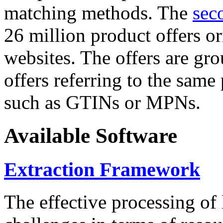
matching methods. The
sec
26 million product offers o
websites. The offers are gro
offers referring to the same
such as GTINs or MPNs.
Available Software
Extraction Framework
The effective processing of