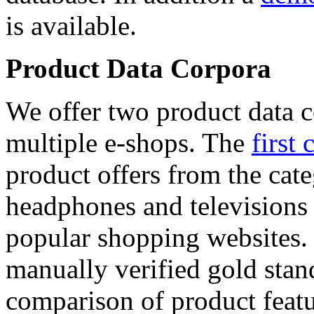
is available.
Product Data Corpora
We offer two product data c
multiple e-shops. The
first 
product offers from the cat
headphones and televisions
popular shopping websites.
manually verified gold stan
comparison of product featu