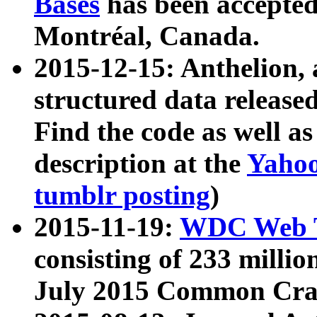
Bases
has been accepted
Montréal, Canada.
2015-12-15: Anthelion, 
structured data release
Find the code as well a
description at the
Yahoo
tumblr posting
)
2015-11-19:
WDC Web T
consisting of 233 milli
July 2015 Common Cra