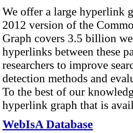
We offer a large
hyperlink 
2012 version of the Comm
Graph covers 3.5 billion we
hyperlinks between these p
researchers to improve sear
detection methods and evalu
To the best of our knowledge
hyperlink graph that is avail
WebIsA Database