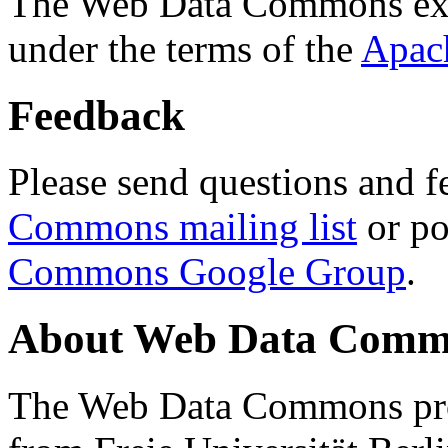
The Web Data Commons ext
under the terms of the
Apac
Feedback
Please send questions and f
Commons mailing list
or po
Commons Google Group
.
About Web Data Commo
The Web Data Commons proj