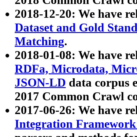
2018-12-20: We have re
Dataset and Gold Stand
Matching
.
2018-01-08: We have rel
RDFa, Microdata, Mic
JSON-LD
data corpus 
2017 Common Crawl co
2017-06-26: We have re
Integration Framework