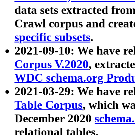
data sets extracted fr
Crawl corpus and creat
specific subsets
.
2021-09-10: We have re
Corpus V.2020
, extract
WDC schema.org Produc
2021-03-29: We have r
Table Corpus
, which wa
December 2020
schema.o
relational tables.