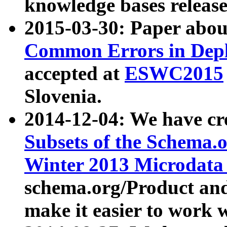
knowledge bases release
2015-03-30: Paper abo
Common Errors in Depl
accepted at
ESWC2015
Slovenia.
2014-12-04: We have cr
Subsets of the Schema.o
Winter 2013 Microdata
schema.org/Product and
make it easier to work w