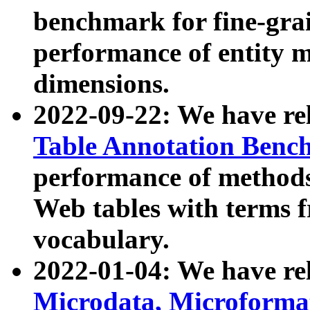
benchmark for fine-grai
performance of entity 
dimensions.
2022-09-22: We have r
Table Annotation Ben
performance of methods
Web tables with terms 
vocabulary.
2022-01-04: We have r
Microdata, Microform