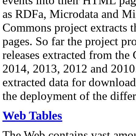
events into their HTML pa
as RDFa, Microdata and Mi
Commons project extracts th
pages. So far the project pro
releases extracted from th
2014, 2013, 2012 and 2010.
extracted data for download 
the deployment of the differ
Web Tables
The Web contains vast amo