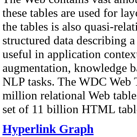
these tables are used for lay
the tables is also quasi-rela
structured data describing a 
useful in application contex
augmentation, knowledge ba
NLP tasks. The WDC Web Tab
million relational Web table
set of 11 billion HTML tab
Hyperlink Graph