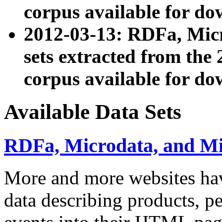
corpus available for do
2012-03-13: RDFa, Mic
sets extracted from t
corpus available for do
Available Data Sets
RDFa, Microdata, and M
More and more websites hav
data describing products, pe