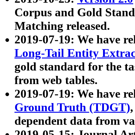
Corpus and Gold Standa
Matching released.
2019-07-19: We have re
Long-Tail Entity Extra
gold standard for the ta
from web tables.
2019-07-19: We have re
Ground Truth (TDGT)
dependent data from va
2019-05-15: Journal Ar