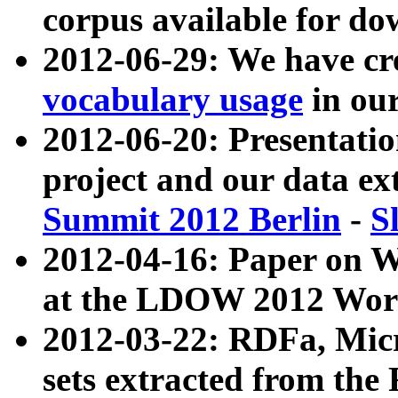
corpus available for do
2012-06-29: We have cr
vocabulary usage
in ou
2012-06-20: Presentat
project and our data ex
Summit 2012 Berlin
-
S
2012-04-16: Paper on 
at the LDOW 2012 Wor
2012-03-22: RDFa, Mic
sets extracted from t