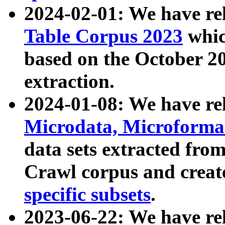
2024-02-01: We have r
Table Corpus 2023
whic
based on the October 
extraction.
2024-01-08: We have r
Microdata, Microform
data sets extracted fr
Crawl corpus and creat
specific subsets
.
2023-06-22: We have re