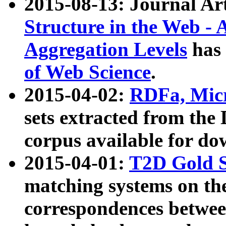
2015-08-13: Journal Ar
Structure in the Web - 
Aggregation Levels
has 
of Web Science
.
2015-04-02:
RDFa, Micr
sets extracted from t
corpus available for do
2015-04-01:
T2D Gold 
matching systems on the
correspondences betwee