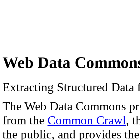
Web Data Common
Extracting Structured Dat
The Web Data Commons proje
from the
Common Crawl
, 
the public, and provides the