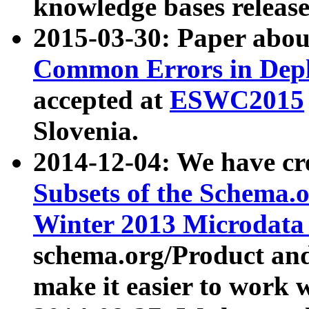
knowledge bases release
2015-03-30: Paper abo
Common Errors in Depl
accepted at
ESWC2015
Slovenia.
2014-12-04: We have cr
Subsets of the Schema.o
Winter 2013 Microdata
schema.org/Product and
make it easier to work w