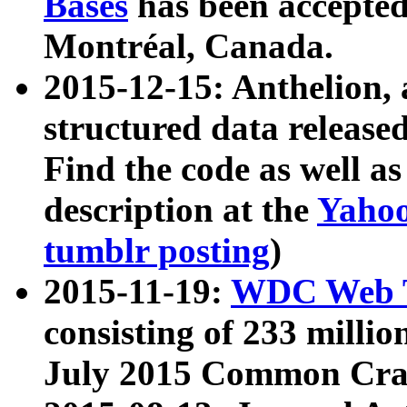
Bases
has been accepted
Montréal, Canada.
2015-12-15: Anthelion, 
structured data release
Find the code as well a
description at the
Yahoo
tumblr posting
)
2015-11-19:
WDC Web T
consisting of 233 milli
July 2015 Common Cra