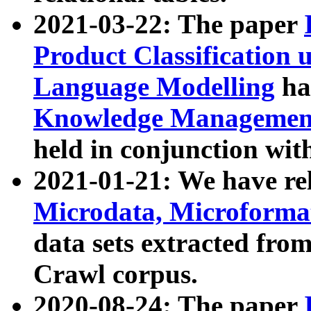
2021-03-22: The paper
Product Classification 
Language Modelling
has
Knowledge Management
held in conjunction wit
2021-01-21: We have r
Microdata, Microform
data sets extracted fr
Crawl corpus.
2020-08-24: The paper