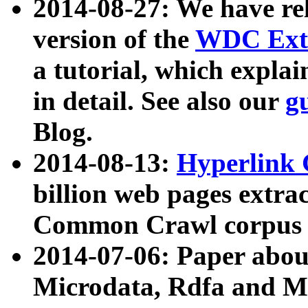
2014-08-27: We have rel
version of the
WDC Extr
a tutorial, which expla
in detail. See also our
g
Blog.
2014-08-13:
Hyperlink 
billion web pages extra
Common Crawl corpus a
2014-07-06: Paper ab
Microdata, Rdfa and Mi