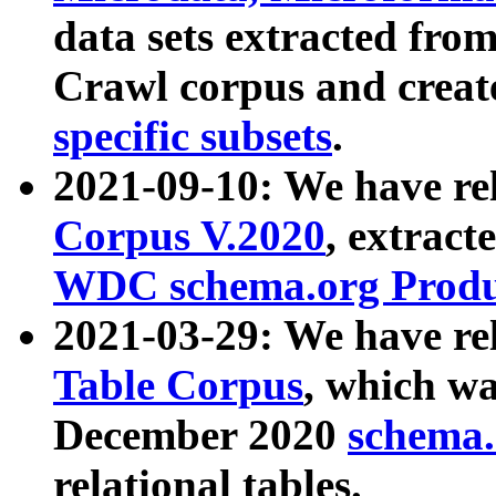
data sets extracted fr
Crawl corpus and creat
specific subsets
.
2021-09-10: We have re
Corpus V.2020
, extract
WDC schema.org Produc
2021-03-29: We have r
Table Corpus
, which wa
December 2020
schema.o
relational tables.