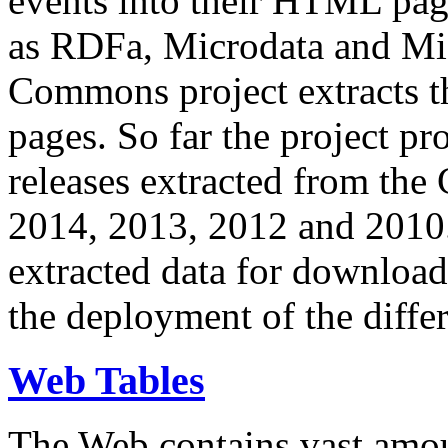
events into their HTML pa
as RDFa, Microdata and Mi
Commons project extracts th
pages. So far the project pro
releases extracted from th
2014, 2013, 2012 and 2010.
extracted data for download 
the deployment of the differ
Web Tables
The Web contains vast amo