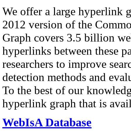
We offer a large
hyperlink 
2012 version of the Comm
Graph covers 3.5 billion we
hyperlinks between these p
researchers to improve sear
detection methods and evalu
To the best of our knowledge
hyperlink graph that is avail
WebIsA Database