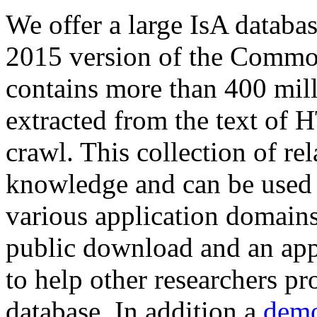
We offer a large
IsA databa
2015 version of the Comm
contains more than 400 mil
extracted from the text of 
crawl. This collection of rel
knowledge and can be used 
various application domains.
public download and an app
to help other researchers p
database. In addition a
demo