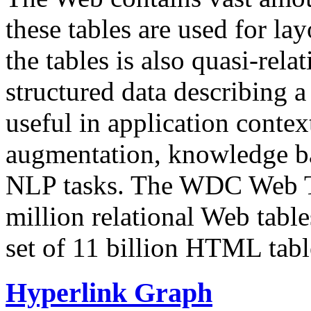
these tables are used for lay
the tables is also quasi-rela
structured data describing a 
useful in application contex
augmentation, knowledge ba
NLP tasks. The WDC Web Tab
million relational Web table
set of 11 billion HTML tab
Hyperlink Graph