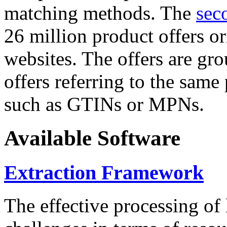
matching methods. The
sec
26 million product offers o
websites. The offers are gro
offers referring to the same
such as GTINs or MPNs.
Available Software
Extraction Framework
The effective processing of