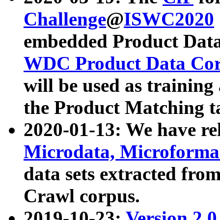
Challenge
@
ISWC2020
embedded Product Data
WDC Product Data Cor
will be used as training
the Product Matching t
2020-01-13: We have r
Microdata, Microform
data sets extracted f
Crawl corpus.
2019-10-23:
Version 2.0