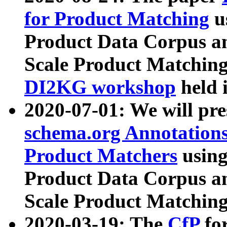
for Product Matching
u
Product Data Corpus a
Scale Product Matching
DI2KG workshop
held 
2020-07-01: We will pr
schema.org Annotations
Product Matchers
usin
Product Data Corpus a
Scale Product Matching
2020-03-19: The
CfP
fo