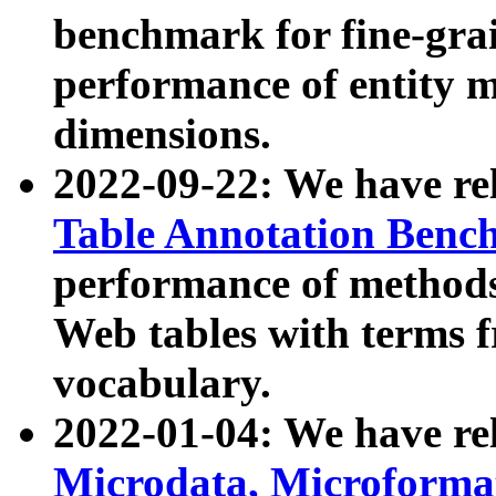
benchmark for fine-grai
performance of entity 
dimensions.
2022-09-22: We have r
Table Annotation Ben
performance of methods
Web tables with terms 
vocabulary.
2022-01-04: We have r
Microdata, Microform