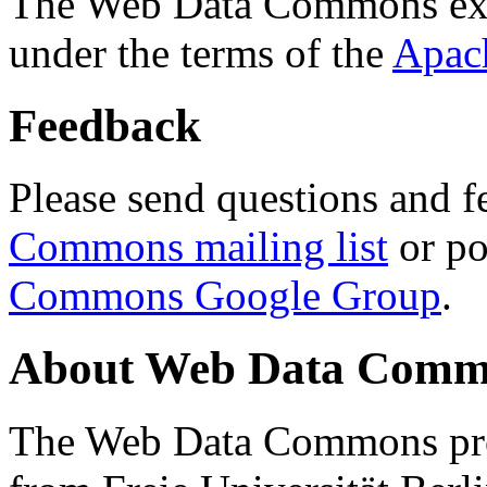
The Web Data Commons ext
under the terms of the
Apac
Feedback
Please send questions and f
Commons mailing list
or po
Commons Google Group
.
About Web Data Commo
The Web Data Commons proj