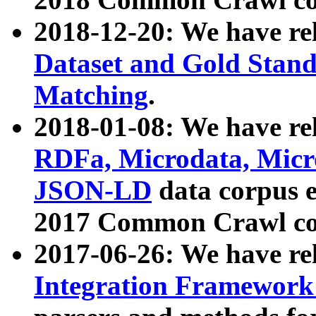
2018-12-20: We have re
Dataset and Gold Stand
Matching
.
2018-01-08: We have rel
RDFa, Microdata, Mic
JSON-LD
data corpus 
2017 Common Crawl co
2017-06-26: We have re
Integration Framework