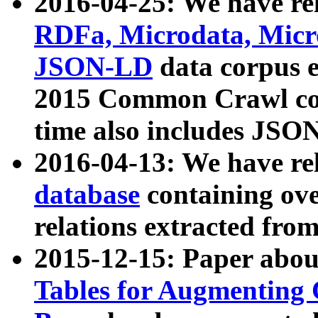
2016-04-25: We have rel
RDFa, Microdata, Mic
JSON-LD
data corpus 
2015 Common Crawl corp
time also includes JSO
2016-04-13: We have re
database
containing ov
relations extracted fro
2015-12-15: Paper abo
Tables for Augmenting