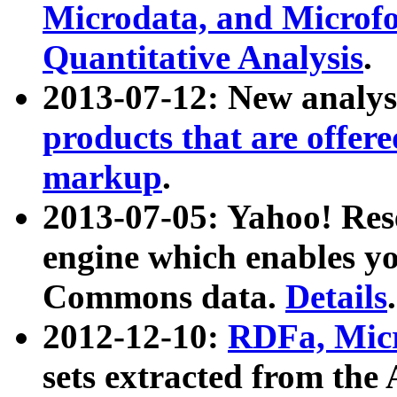
Microdata, and Microfo
Quantitative Analysis
.
2013-07-12: New analys
products that are offer
markup
.
2013-07-05: Yahoo! Res
engine which enables y
Commons data.
Details
.
2012-12-10:
RDFa, Micr
sets extracted from t