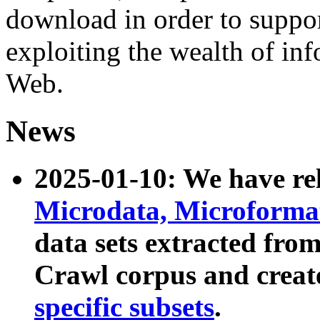
download in order to suppo
exploiting the wealth of inf
Web.
News
2025-01-10: We have r
Microdata, Microform
data sets extracted fr
Crawl corpus and creat
specific subsets
.