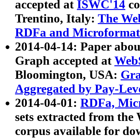
accepted at
ISWC'14
co
Trentino, Italy:
The We
RDFa and Microformat 
2014-04-14: Paper ab
Graph accepted at
WebS
Bloomington, USA:
Gra
Aggregated by Pay-Lev
2014-04-01:
RDFa, Micr
sets extracted from t
corpus available for do