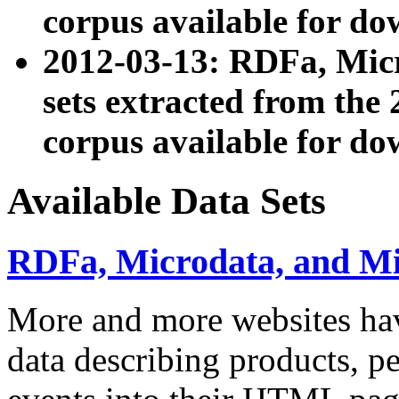
corpus available for do
2012-03-13: RDFa, Mic
sets extracted from t
corpus available for do
Available Data Sets
RDFa, Microdata, and M
More and more websites hav
data describing products, pe