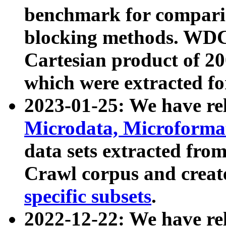
benchmark for compari
blocking methods. WDC
Cartesian product of 200
which were extracted fo
2023-01-25: We have r
Microdata, Microform
data sets extracted fr
Crawl corpus and creat
specific subsets
.
2022-12-22: We have re