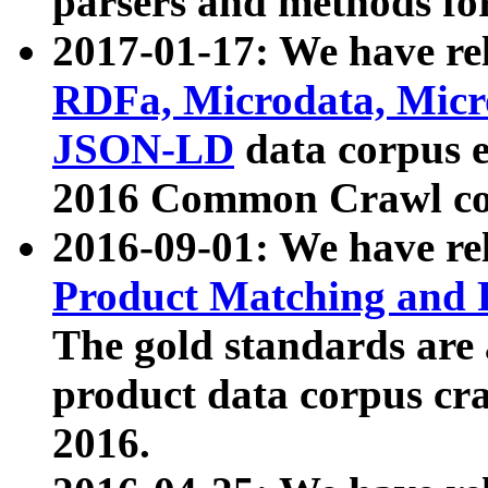
parsers and methods for
2017-01-17: We have rel
RDFa, Microdata, Mic
JSON-LD
data corpus e
2016 Common Crawl co
2016-09-01: We have re
Product Matching and P
The gold standards are
product data corpus craw
2016.