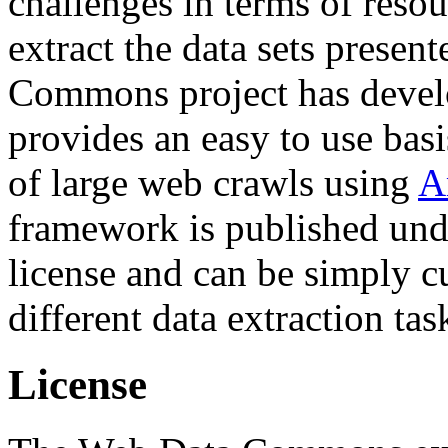
challenges in terms of resou
extract the data sets prese
Commons project has deve
provides an easy to use basi
of large web crawls using
A
framework is published und
license and can be simply c
different data extraction tas
License