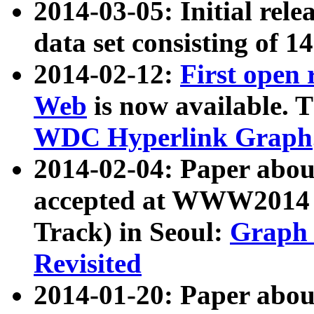
2014-03-05: Initial rele
data set consisting of 1
2014-02-12:
First open
Web
is now available. T
WDC Hyperlink Graph
2014-02-04: Paper ab
accepted at WWW2014 c
Track) in Seoul:
Graph 
Revisited
2014-01-20: Paper about