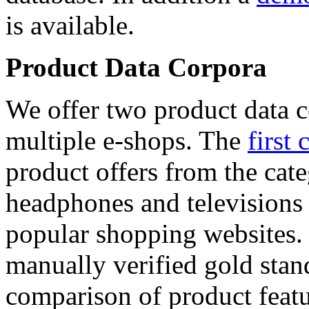
is available.
Product Data Corpora
We offer two product data c
multiple e-shops. The
first 
product offers from the cat
headphones and televisions
popular shopping websites.
manually verified gold stan
comparison of product featu