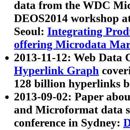
data from the WDC Micr
DEOS2014 workshop at
Seoul:
Integrating Prod
offering Microdata Ma
2013-11-12: Web Data 
Hyperlink Graph
coveri
128 billion hyperlinks 
2013-09-02: Paper abo
and Microformat data s
conference in Sydney:
D