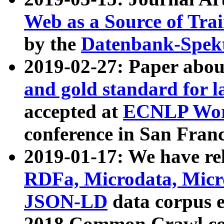
Web as a Source of Tra
by the
Datenbank-Spek
2019-02-27: Paper abo
and gold standard for l
accepted at
ECNLP Wor
conference in San Franc
2019-01-17: We have rel
RDFa, Microdata, Mic
JSON-LD
data corpus 
2018 Common Crawl co