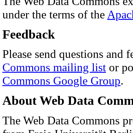
The Web Data Commons ext
under the terms of the
Apac
Feedback
Please send questions and f
Commons mailing list
or po
Commons Google Group
.
About Web Data Commo
The Web Data Commons proj