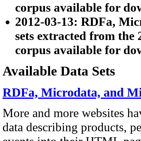
corpus available for do
2012-03-13: RDFa, Mic
sets extracted from t
corpus available for do
Available Data Sets
RDFa, Microdata, and M
More and more websites hav
data describing products, pe