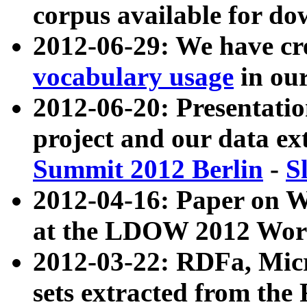
corpus available for do
2012-06-29: We have cr
vocabulary usage
in ou
2012-06-20: Presentat
project and our data ex
Summit 2012 Berlin
-
S
2012-04-16: Paper on 
at the LDOW 2012 Wor
2012-03-22: RDFa, Mic
sets extracted from t