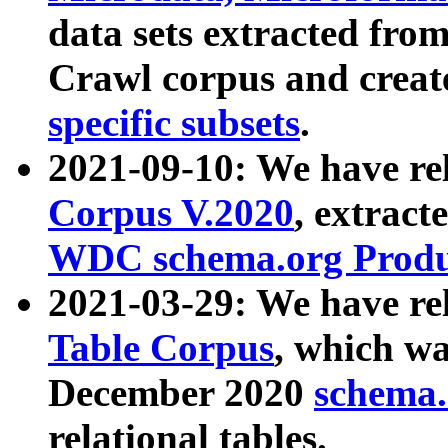
data sets extracted fr
Crawl corpus and creat
specific subsets
.
2021-09-10: We have re
Corpus V.2020
, extract
WDC schema.org Produc
2021-03-29: We have r
Table Corpus
, which wa
December 2020
schema.o
relational tables.