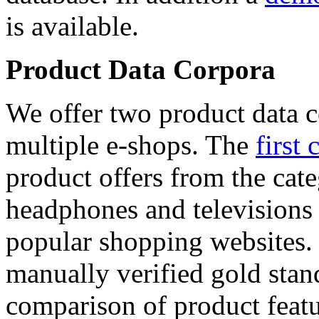
is available.
Product Data Corpora
We offer two product data c
multiple e-shops. The
first 
product offers from the cat
headphones and televisions
popular shopping websites.
manually verified gold stan
comparison of product featu