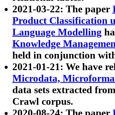
2021-03-22: The paper
Product Classification 
Language Modelling
has
Knowledge Management
held in conjunction wit
2021-01-21: We have r
Microdata, Microform
data sets extracted fr
Crawl corpus.
2020-08-24: The paper