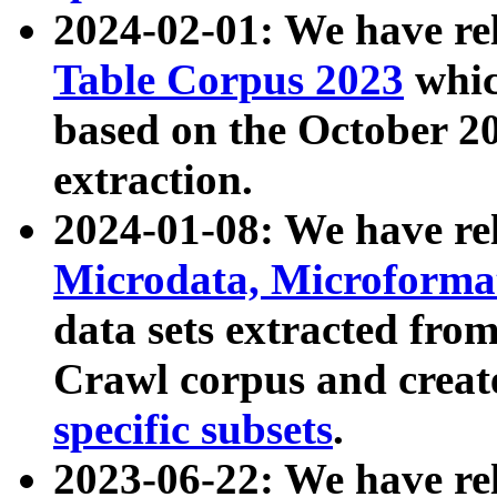
2024-02-01: We have r
Table Corpus 2023
whic
based on the October 
extraction.
2024-01-08: We have r
Microdata, Microform
data sets extracted fr
Crawl corpus and creat
specific subsets
.
2023-06-22: We have re