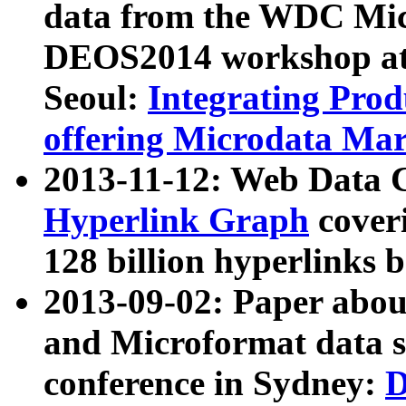
data from the WDC Micr
DEOS2014 workshop at
Seoul:
Integrating Prod
offering Microdata Ma
2013-11-12: Web Data 
Hyperlink Graph
coveri
128 billion hyperlinks 
2013-09-02: Paper abo
and Microformat data s
conference in Sydney:
D