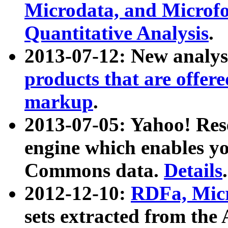
Microdata, and Microfo
Quantitative Analysis
.
2013-07-12: New analys
products that are offer
markup
.
2013-07-05: Yahoo! Res
engine which enables y
Commons data.
Details
.
2012-12-10:
RDFa, Micr
sets extracted from t