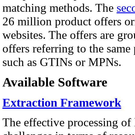
matching methods. The
sec
26 million product offers o
websites. The offers are gro
offers referring to the same
such as GTINs or MPNs.
Available Software
Extraction Framework
The effective processing of