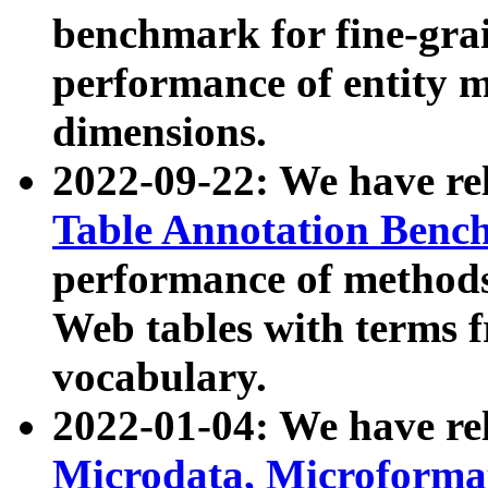
benchmark for fine-grai
performance of entity 
dimensions.
2022-09-22: We have r
Table Annotation Ben
performance of methods
Web tables with terms 
vocabulary.
2022-01-04: We have r
Microdata, Microform