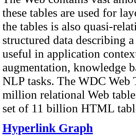
these tables are used for lay
the tables is also quasi-rela
structured data describing a 
useful in application contex
augmentation, knowledge ba
NLP tasks. The WDC Web Tab
million relational Web table
set of 11 billion HTML tab
Hyperlink Graph