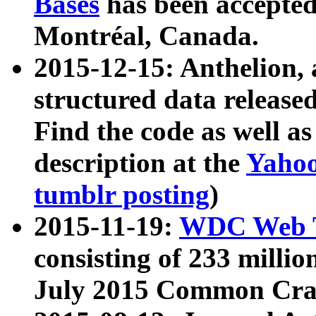
Bases
has been accepted
Montréal, Canada.
2015-12-15: Anthelion, 
structured data release
Find the code as well a
description at the
Yahoo
tumblr posting
)
2015-11-19:
WDC Web T
consisting of 233 milli
July 2015 Common Cra