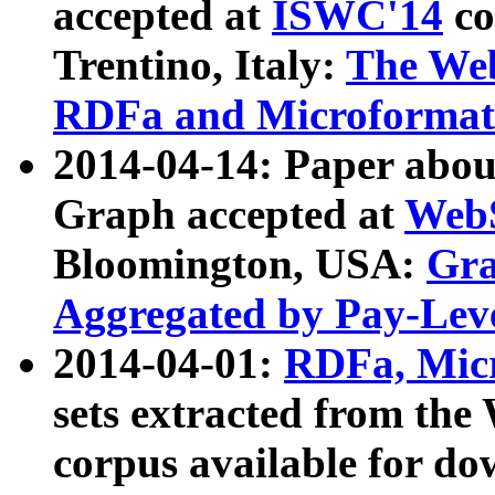
accepted at
ISWC'14
co
Trentino, Italy:
The We
RDFa and Microformat 
2014-04-14: Paper ab
Graph accepted at
WebS
Bloomington, USA:
Gra
Aggregated by Pay-Lev
2014-04-01:
RDFa, Micr
sets extracted from t
corpus available for do