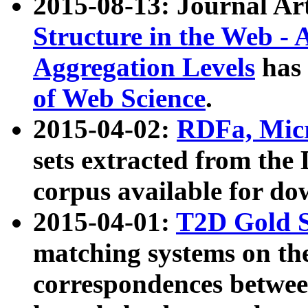
2015-08-13: Journal Ar
Structure in the Web - 
Aggregation Levels
has 
of Web Science
.
2015-04-02:
RDFa, Micr
sets extracted from t
corpus available for do
2015-04-01:
T2D Gold 
matching systems on the
correspondences betwee