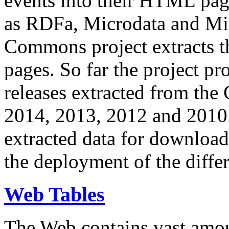
events into their HTML pa
as RDFa, Microdata and Mi
Commons project extracts th
pages. So far the project pro
releases extracted from th
2014, 2013, 2012 and 2010.
extracted data for download 
the deployment of the differ
Web Tables
The Web contains vast amo