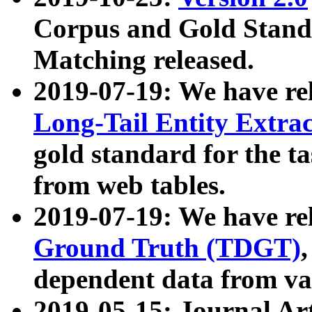
Corpus and Gold Standa
Matching released.
2019-07-19: We have re
Long-Tail Entity Extra
gold standard for the ta
from web tables.
2019-07-19: We have re
Ground Truth (TDGT)
dependent data from va
2019-05-15: Journal Ar