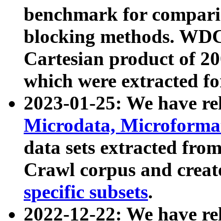
benchmark for compari
blocking methods. WDC
Cartesian product of 200
which were extracted fo
2023-01-25: We have r
Microdata, Microform
data sets extracted fr
Crawl corpus and creat
specific subsets
.
2022-12-22: We have re