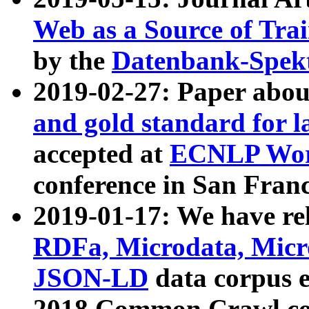
Web as a Source of Tra
by the
Datenbank-Spek
2019-02-27: Paper abo
and gold standard for l
accepted at
ECNLP Wor
conference in San Franc
2019-01-17: We have rel
RDFa, Microdata, Mic
JSON-LD
data corpus 
2018 Common Crawl co