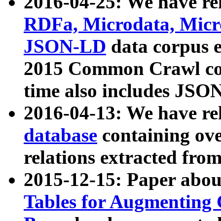
2016-04-25: We have rel
RDFa, Microdata, Mic
JSON-LD
data corpus 
2015 Common Crawl corp
time also includes JSO
2016-04-13: We have re
database
containing ov
relations extracted fro
2015-12-15: Paper abo
Tables for Augmenting