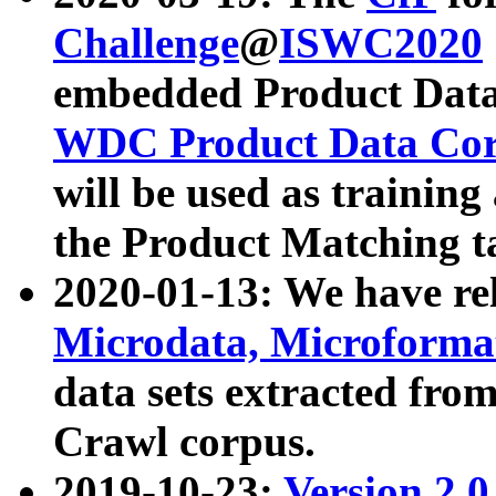
Challenge
@
ISWC2020
embedded Product Data
WDC Product Data Cor
will be used as training
the Product Matching t
2020-01-13: We have r
Microdata, Microform
data sets extracted f
Crawl corpus.
2019-10-23:
Version 2.0