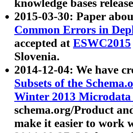
knowledge bases release
2015-03-30: Paper abo
Common Errors in Depl
accepted at
ESWC2015
Slovenia.
2014-12-04: We have cr
Subsets of the Schema.o
Winter 2013 Microdata
schema.org/Product and
make it easier to work w