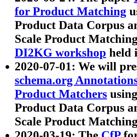
for Product Matching
u
Product Data Corpus a
Scale Product Matching
DI2KG workshop
held 
2020-07-01: We will pr
schema.org Annotations
Product Matchers
usin
Product Data Corpus a
Scale Product Matching
2020-03-19: The
CfP
fo