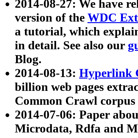
2014-08-27: We have rel
version of the
WDC Extr
a tutorial, which expla
in detail. See also our
g
Blog.
2014-08-13:
Hyperlink 
billion web pages extra
Common Crawl corpus a
2014-07-06: Paper ab
Microdata, Rdfa and Mi