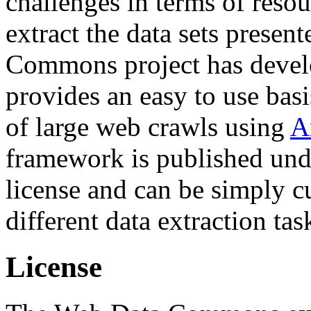
challenges in terms of resou
extract the data sets prese
Commons project has deve
provides an easy to use basi
of large web crawls using
A
framework is published und
license and can be simply c
different data extraction tas
License