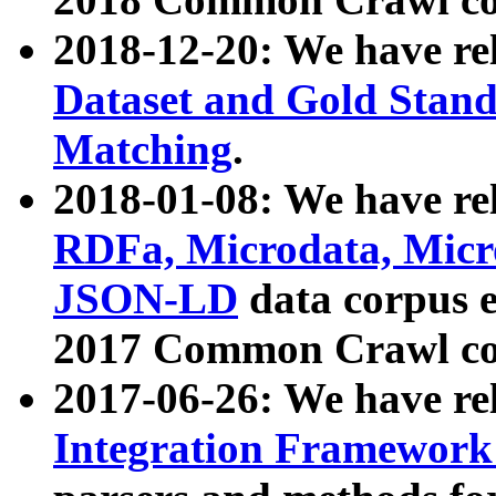
2018-12-20: We have re
Dataset and Gold Stand
Matching
.
2018-01-08: We have rel
RDFa, Microdata, Mic
JSON-LD
data corpus 
2017 Common Crawl co
2017-06-26: We have re
Integration Framework