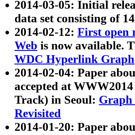
2014-03-05: Initial rele
data set consisting of 1
2014-02-12:
First open
Web
is now available. T
WDC Hyperlink Graph
2014-02-04: Paper ab
accepted at WWW2014 c
Track) in Seoul:
Graph 
Revisited
2014-01-20: Paper about