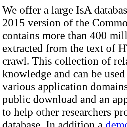
We offer a large
IsA databa
2015 version of the Comm
contains more than 400 mil
extracted from the text of 
crawl. This collection of rel
knowledge and can be used 
various application domains.
public download and an app
to help other researchers p
database. In addition a
demo