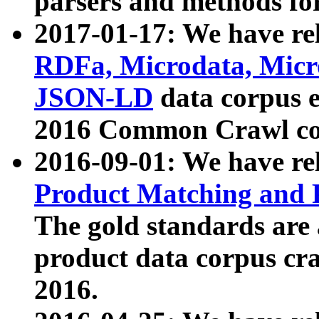
parsers and methods for
2017-01-17: We have rel
RDFa, Microdata, Mic
JSON-LD
data corpus e
2016 Common Crawl co
2016-09-01: We have re
Product Matching and P
The gold standards are
product data corpus craw
2016.