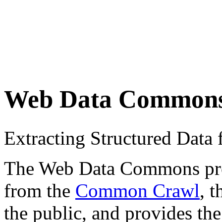
Web Data Common
Extracting Structured Dat
The Web Data Commons proje
from the
Common Crawl
, 
the public, and provides the