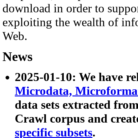
download in order to suppo
exploiting the wealth of inf
Web.
News
2025-01-10: We have r
Microdata, Microform
data sets extracted fr
Crawl corpus and creat
specific subsets
.