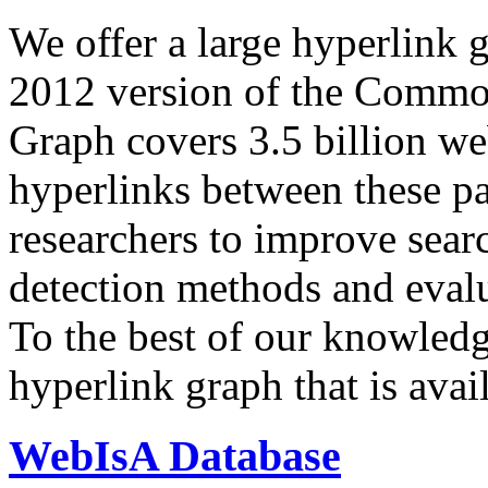
We offer a large
hyperlink 
2012 version of the Comm
Graph covers 3.5 billion we
hyperlinks between these p
researchers to improve sear
detection methods and evalu
To the best of our knowledge
hyperlink graph that is avail
WebIsA Database