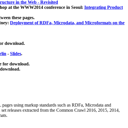
ucture in the Web - Revisited
kshop at the WWW2014 conference in Seoul:
Integrating Product
tween these pages.
dney:
Deployment of RDFa, Microdata, and Microformats on the
for download.
lin
-
Slides
.
e for download.
 download.
ML pages using
markup standards such as RDFa, Microdata and
ata set releases extracted from the Common Crawl 2016, 2015, 2014,
mats.