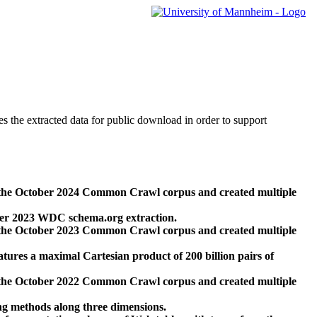
des the extracted data for public download in order to support
 the October 2024 Common Crawl corpus and created multiple
ber 2023 WDC schema.org extraction.
 the October 2023 Common Crawl corpus and created multiple
res a maximal Cartesian product of 200 billion pairs of
 the October 2022 Common Crawl corpus and created multiple
ng methods along three dimensions.