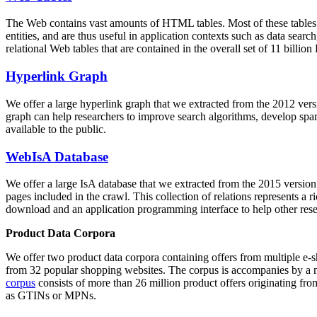
The Web contains vast amounts of
HTML tables
. Most of these tables
entities, and are thus useful in application contexts such as data se
relational Web tables that are contained in the overall set of 11 bil
Hyperlink Graph
We offer a large
hyperlink graph
that we extracted from the 2012 ver
graph can help researchers to improve search algorithms, develop spam
available to the public.
WebIsA Database
We offer a large
IsA database
that we extracted from the 2015 versi
pages included in the crawl. This collection of relations represents a
download and an application programming interface to help other rese
Product Data Corpora
We offer two product data corpora containing offers from multiple e
from 32 popular shopping websites. The corpus is accompanies by a m
corpus
consists of more than 26 million product offers originating from
as GTINs or MPNs.