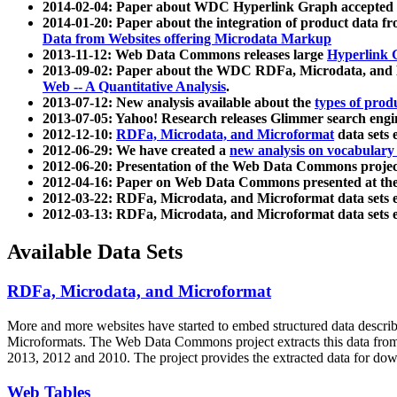
2014-02-04: Paper about WDC Hyperlink Graph accepted
2014-01-20: Paper about the integration of product dat
Data from Websites offering Microdata Markup
2013-11-12: Web Data Commons releases large
Hyperlink 
2013-09-02: Paper about the WDC RDFa, Microdata, and M
Web -- A Quantitative Analysis
.
2013-07-12: New analysis available about the
types of prod
2013-07-05: Yahoo! Research releases Glimmer search en
2012-12-10:
RDFa, Microdata, and Microformat
data sets
2012-06-29: We have created a
new analysis on vocabulary
2012-06-20: Presentation of the Web Data Commons projec
2012-04-16: Paper on Web Data Commons presented at 
2012-03-22: RDFa, Microdata, and Microformat data sets 
2012-03-13: RDFa, Microdata, and Microformat data sets 
Available Data Sets
RDFa, Microdata, and Microformat
More and more websites have started to embed structured data describ
Microformats
. The Web Data Commons project extracts this data from 
2013, 2012 and 2010. The project provides the extracted data for down
Web Tables