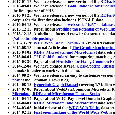
2017-01-17: We have released a new version of the
RDFa, M
2016-09-01: We have released a
Gold Standard for Product
the first quarter of 2016.
2016-04-25: We have released a new version of the
RDFa, M
corpus for the first time also includes JSON-LD data.
2016-04-13: We have released a
web-scale "IsA" database
c
2015-12-15: Paper about
Profiling the Potential of Web 
2015-12-15: Anthelion, a focused crawler for structured da
(
Yahoo tumblr posting
)
2015-11-19:
WDC Web Table Corpus 2015
released consis
2015-08-13: Journal Article about
The Graph Structure in 
2015-04-02:
RDFa, Microdata, and Microformat
data sets
2015-04-01:
T2D Gold Standard
for comparing matching sy
2015-03-30: Paper about
Heuristics for Fixing Common Er
2014-12-04: We have created several
Class-Specific Subset
to make it easier to work with the data.
2014-08-27: We have released an easy to customize version 
post
at the Common Crawl Blog.
2014-08-13:
Hyperlink Graph Dataset
covering 1.7 billion
2014-07-06: Paper about WebDataCommons Microdata, Rdf
Microdata, RDFa and Microformat Dataset Series
2014-04-14: Paper about WDC Pay-Level Domain Graph a
2014-04-01:
RDFa, Microdata, and Microformat
data sets
2014-03-05: Initial release of the
WDC Web Tables
data set
2014-02-12:
First open ranking of the World Wide Web
is 