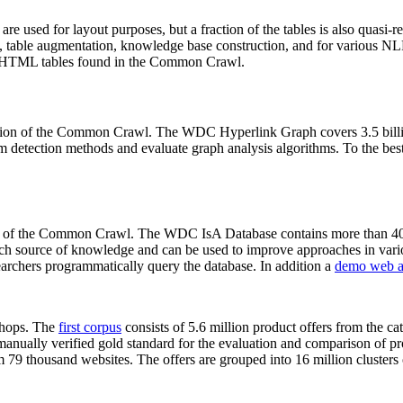
 are used for layout purposes, but a fraction of the tables is also quasi-r
arch, table augmentation, knowledge base construction, and for various 
lion HTML tables found in the Common Crawl.
sion of the Common Crawl. The WDC Hyperlink Graph covers 3.5 billi
 detection methods and evaluate graph analysis algorithms. To the best 
on of the Common Crawl. The WDC IsA Database contains more than 40
 rich source of knowledge and can be used to improve approaches in vari
archers programmatically query the database. In addition a
demo web a
-shops. The
first corpus
consists of 5.6 million product offers from the 
anually verified gold standard for the evaluation and comparison of p
 79 thousand websites. The offers are grouped into 16 million clusters o