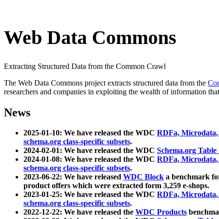
Web Data Commons
Extracting Structured Data from the Common Crawl
The Web Data Commons project extracts structured data from the
Co
researchers and companies in exploiting the wealth of information that
News
2025-01-10: We have released the WDC
RDFa, Microdata
schema.org class-specific subsets
.
2024-02-01: We have released the WDC
Schema.org Table
2024-01-08: We have released the WDC
RDFa, Microdata
schema.org class-specific subsets
.
2023-06-22: We have released
WDC Block
a benchmark for
product offers which were extracted form 3,259 e-shops.
2023-01-25: We have released the WDC
RDFa, Microdata
schema.org class-specific subsets
.
2022-12-22: We have released the
WDC Products
benchmark