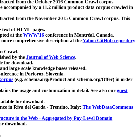
xtracted from the October 2016 Common Crawl corpus.
re accompanied by a 11.2 million product data corpus crawled in
xtracted from the November 2015 Common Crawl corpus. This
e text of HTML pages.
pted at the
WWW'16
conference in Montréal, Canada.
 a more comprehensive description at the
Yahoo GitHub repository
on Crawl.
ished by the
Journal of Web Science
.
e for download.
and large-scale knowledge bases released.
nference in Portoroz, Slovenia.
 Corpus
(e.g. schema.org/Product and schema.org/Offer) in order
lains the usage and customization in detail. See also our
guest
ailable for download.
nce in Riva del Garda - Trentino, Italy:
The WebDataCommons
ucture in the Web - Aggregated by Pay-Level Domain
for download.
.