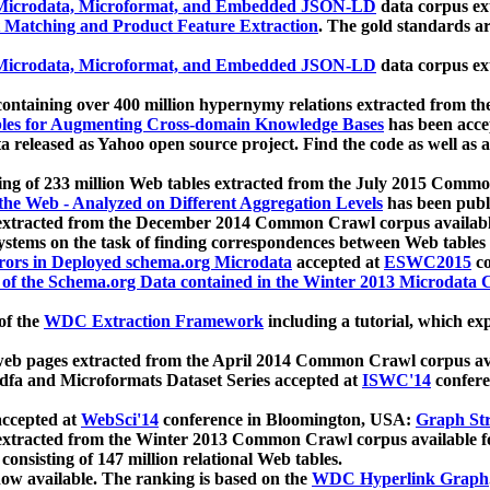
icrodata, Microformat, and Embedded JSON-LD
data corpus e
 Matching and Product Feature Extraction
. The gold standards a
icrodata, Microformat, and Embedded JSON-LD
data corpus e
ontaining over 400 million hypernymy relations extracted from th
Tables for Augmenting Cross-domain Knowledge Bases
has been acce
ta released as Yahoo open source project. Find the code as well as
ting of 233 million Web tables extracted from the July 2015 Comm
the Web - Analyzed on Different Aggregation Levels
has been publ
 extracted from the December 2014 Common Crawl corpus availabl
stems on the task of finding correspondences between Web tables 
rors in Deployed schema.org Microdata
accepted at
ESWC2015
co
s of the Schema.org Data contained in the Winter 2013 Microdata
of the
WDC Extraction Framework
including a tutorial, which exp
 web pages extracted from the April 2014 Common Crawl corpus av
a and Microformats Dataset Series accepted at
ISWC'14
confere
ccepted at
WebSci'14
conference in Bloomington, USA:
Graph Str
 extracted from the Winter 2013 Common Crawl corpus available 
 consisting of 147 million relational Web tables.
now available. The ranking is based on the
WDC Hyperlink Graph