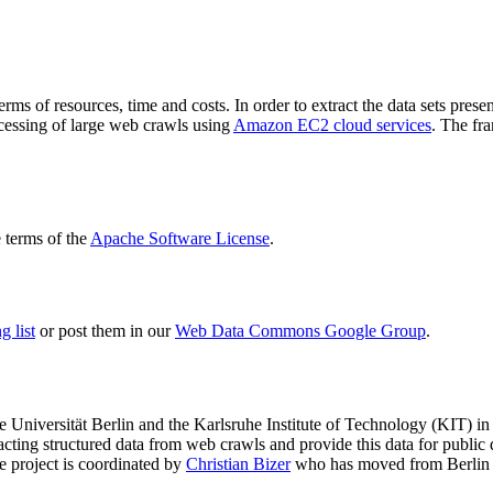
terms of resources, time and costs. In order to extract the data sets p
ocessing of large web crawls using
Amazon EC2 cloud services
. The fr
terms of the
Apache Software License
.
 list
or post them in our
Web Data Commons Google Group
.
e Universität Berlin
and the
Karlsruhe Institute of Technology (KIT)
in 
racting structured data from web crawls and provide this data for pub
e project is coordinated by
Christian Bizer
who has moved from Berlin