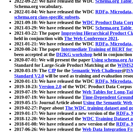
2022-09-22: We have released the WDC
Schema.org Table
Schema.org vocabulary.
2022-01-04: We have released the WDC
RDFa, Microdata
schema.org class-specific subsets
.
2021-09-10: We have released the
WDC Product Data Corp
2021-03-29: We have released the WDC
Schema.org Table
2021-03-22: The paper
Improving Hierarchical Product Cla
held in conjunction with
The Web Conference 2021
.
2021-01-21: We have released the WDC
RDFa, Microdata
2020-08-24: The paper
Intermediate Training of BERT fo
been accepted at the
DI2KG workshop
held in conjunction
2020-07-01: We will present the paper
Using schema.org An
Standard for Large-Scale Product Matching at the
WIMS2
2020-03-19: The
CfP
for the
Semantic Web Challenge
@
IS
Standard V2.0
will be used as training and evaluation reso
2020-01-13: We have released the WDC
RDFa, Microdata
2019-10-23:
Version 2.0
of the WDC Product Data Corpus a
2019-07-19: We have released the
Web Tables for Long-Tai
2019-07-19: We have released the
Time-Dependent Ground
2019-05-15: Journal Article about
Using the Semantic Web 
2019-02-27: Paper about
The WDC training dataset and gol
2019-01-17: We have released a new version of the
RDFa, M
2018-12-20: We have released the
WDC Training Dataset a
2018-01-08: We have released a new version of the
RDFa, M
2017-06-26: We have released the
Web Data Integration F