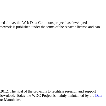
resented above, the Web Data Commons project has developed a
amework is published under the terms of the Apache license and can
2012. The goal of the project is to facilitate research and support
lic download. Today the WDC Project is mainly maintained by the
Data
 to Mannheim.