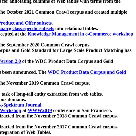
 for annotating columns of Web tables with terms from the
 the October 2021 Common Crawl corpus and created multiple
oduct and Offer subsets
.
.org class-specific subsets
into relational tables.
cepted at the
Knowledge Management in e-Commerce workshop
m the September 2020 Common Crawl corpus.
pus and Gold Standard for Large-Scale Product Matching has
ersion 2.0
of the WDC Product Data Corpus and Gold
 been announced. The
WDC Product Data Corpus and Gold
m the November 2019 Common Crawl corpus.
 task of long-tail entity extraction from web tables.
ious domains.
k-Spektrum Journal
.
Workshop
at
WWW2019
conference in San Francisco.
xtracted from the November 2018 Common Crawl corpus.
xtracted from the November 2017 Common Crawl corpus.
ntegration of Web Tables.