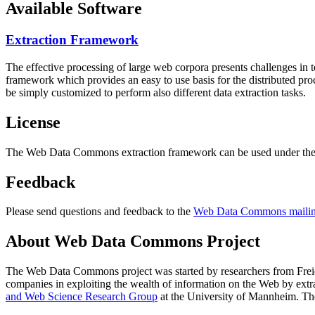
Available Software
Extraction Framework
The effective processing of large web corpora presents challenges in 
framework which provides an easy to use basis for the distributed pr
be simply customized to perform also different data extraction tasks.
License
The Web Data Commons extraction framework can be used under the 
Feedback
Please send questions and feedback to the
Web Data Commons mailing
About Web Data Commons Project
The Web Data Commons project was started by researchers from
Frei
companies in exploiting the wealth of information on the Web by ext
and Web Science Research Group
at the
University of Mannheim
. Th