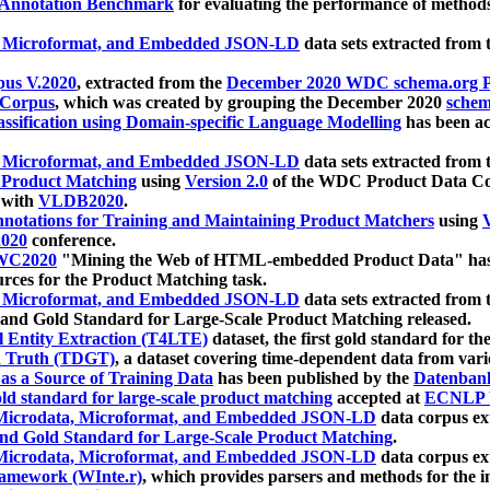
 Annotation Benchmark
for evaluating the performance of methods
, Microformat, and Embedded JSON-LD
data sets extracted from
us V.2020
, extracted from the
December 2020 WDC schema.org Pr
 Corpus
, which was created by grouping the December 2020
schema
ssification using Domain-specific Language Modelling
has been ac
, Microformat, and Embedded JSON-LD
data sets extracted fro
r Product Matching
using
Version 2.0
of the WDC Product Data Cor
 with
VLDB2020
.
notations for Training and Maintaining Product Matchers
using
V
020
conference.
WC2020
"Mining the Web of HTML-embedded Product Data" has
urces for the Product Matching task.
, Microformat, and Embedded JSON-LD
data sets extracted fro
nd Gold Standard for Large-Scale Product Matching released.
l Entity Extraction (T4LTE)
dataset, the first gold standard for the
 Truth (TDGT)
, a dataset covering time-dependent data from var
as a Source of Training Data
has been published by the
Datenban
d standard for large-scale product matching
accepted at
ECNLP 
icrodata, Microformat, and Embedded JSON-LD
data corpus e
nd Gold Standard for Large-Scale Product Matching
.
icrodata, Microformat, and Embedded JSON-LD
data corpus e
ramework (WInte.r)
, which provides parsers and methods for the i