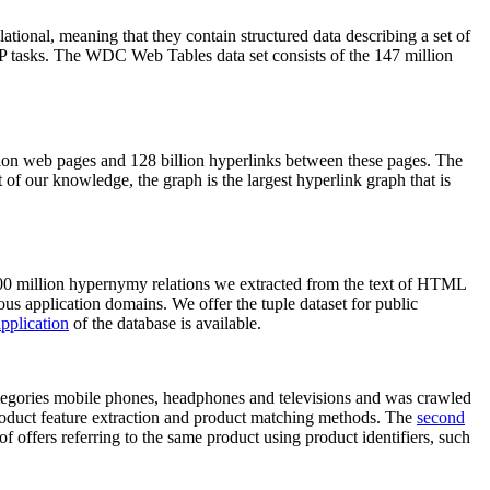
elational, meaning that they contain structured data describing a set of
NLP tasks. The WDC Web Tables data set consists of the 147 million
on web pages and 128 billion hyperlinks between these pages. The
of our knowledge, the graph is the largest hyperlink graph that is
0 million hypernymy relations we extracted from the text of HTML
ous application domains. We offer the tuple dataset for public
pplication
of the database is available.
categories mobile phones, headphones and televisions and was crawled
roduct feature extraction and product matching methods. The
second
f offers referring to the same product using product identifiers, such