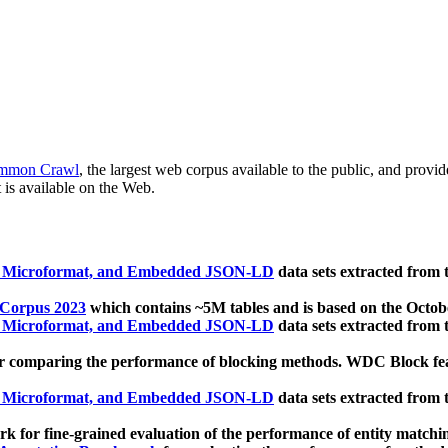
mmon Crawl
, the largest web corpus available to the public, and provi
 is available on the Web.
, Microformat, and Embedded JSON-LD
data sets extracted from
 Corpus 2023
which contains ~5M tables and is based on the Octo
, Microformat, and Embedded JSON-LD
data sets extracted from
 comparing the performance of blocking methods. WDC Block featu
, Microformat, and Embedded JSON-LD
data sets extracted from
 for fine-grained evaluation of the performance of entity matchi