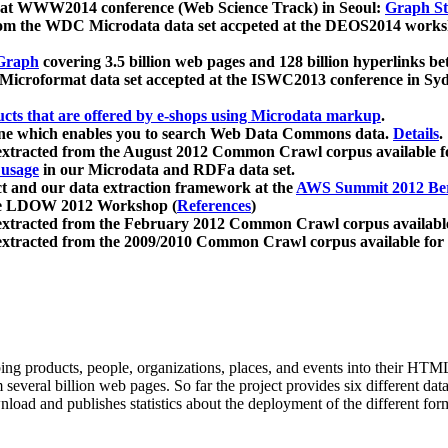
 at WWW2014 conference (Web Science Track) in Seoul:
Graph Str
a from the WDC Microdata data set accpeted at the DEOS2014 wor
Graph
covering 3.5 billion web pages and 128 billion hyperlinks be
icroformat data set accepted at the ISWC2013 conference in Sy
ucts that are offered by e-shops using Microdata markup
.
gine which enables you to search Web Data Commons data.
Details
.
 extracted from the August 2012 Common Crawl corpus available 
 usage
in our Microdata and RDFa data set.
t and our data extraction framework at the
AWS Summit 2012 Ber
the LDOW 2012 Workshop (
References
)
extracted from the February 2012 Common Crawl corpus availabl
extracted from the 2009/2010 Common Crawl corpus available for
ing products, people, organizations, places, and events into their HT
several billion web pages. So far the project provides six different d
load and publishes statistics about the deployment of the different for