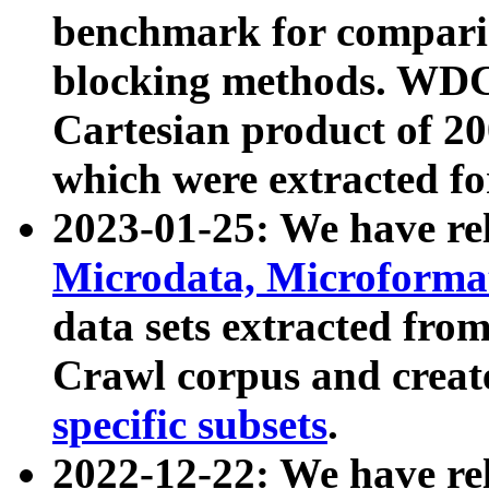
benchmark for compari
blocking methods. WDC
Cartesian product of 200
which were extracted fo
2023-01-25: We have r
Microdata, Microform
data sets extracted fr
Crawl corpus and creat
specific subsets
.
2022-12-22: We have re