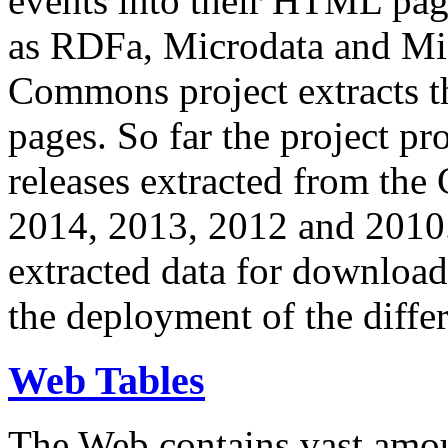
events into their HTML pa
as RDFa, Microdata and Mi
Commons project extracts th
pages. So far the project pro
releases extracted from th
2014, 2013, 2012 and 2010.
extracted data for download 
the deployment of the differ
Web Tables
The Web contains vast amo