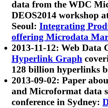
data from the WDC Micr
DEOS2014 workshop at
Seoul:
Integrating Prod
offering Microdata Ma
2013-11-12: Web Data 
Hyperlink Graph
coveri
128 billion hyperlinks 
2013-09-02: Paper abo
and Microformat data s
conference in Sydney:
D