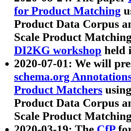
for Product Matching
u
Product Data Corpus a
Scale Product Matching
DI2KG workshop
held 
2020-07-01: We will pr
schema.org Annotations
Product Matchers
usin
Product Data Corpus a
Scale Product Matching
2020-03-19: The
CfP
fo