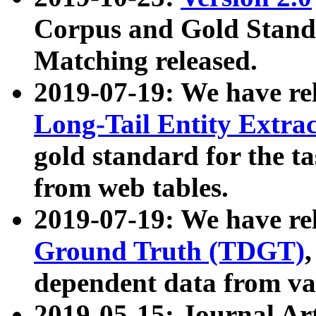
Corpus and Gold Standa
Matching released.
2019-07-19: We have re
Long-Tail Entity Extra
gold standard for the ta
from web tables.
2019-07-19: We have re
Ground Truth (TDGT)
dependent data from va
2019-05-15: Journal Ar