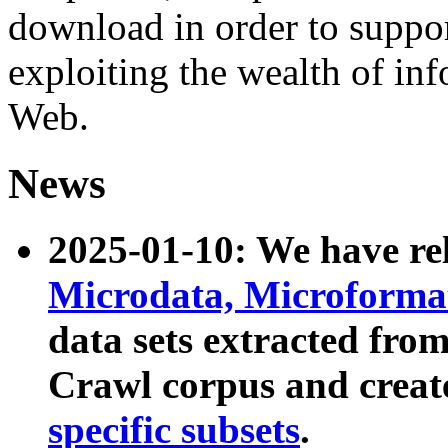
download in order to suppo
exploiting the wealth of inf
Web.
News
2025-01-10: We have r
Microdata, Microform
data sets extracted fr
Crawl corpus and creat
specific subsets
.