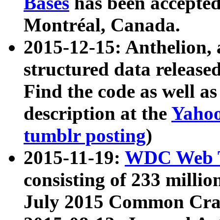
Bases
has been accepted
Montréal, Canada.
2015-12-15: Anthelion, 
structured data release
Find the code as well a
description at the
Yahoo
tumblr posting
)
2015-11-19:
WDC Web T
consisting of 233 milli
July 2015 Common Cra