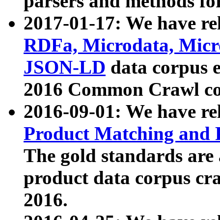
parsers and methods for
2017-01-17: We have rel
RDFa, Microdata, Mic
JSON-LD
data corpus e
2016 Common Crawl co
2016-09-01: We have re
Product Matching and P
The gold standards are
product data corpus craw
2016.