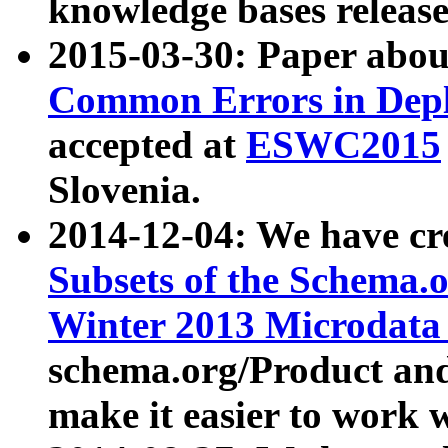
knowledge bases release
2015-03-30: Paper abo
Common Errors in Depl
accepted at
ESWC2015
Slovenia.
2014-12-04: We have cr
Subsets of the Schema.o
Winter 2013 Microdata
schema.org/Product and
make it easier to work w