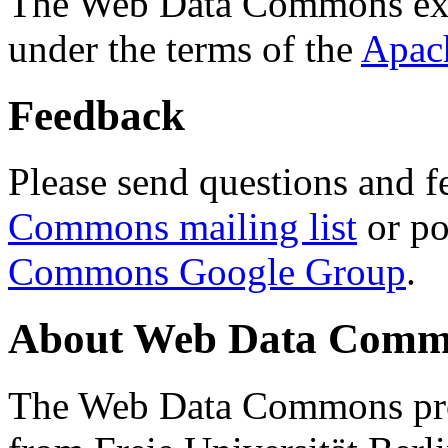
The Web Data Commons ext
under the terms of the
Apac
Feedback
Please send questions and f
Commons mailing list
or po
Commons Google Group
.
About Web Data Commo
The Web Data Commons proj