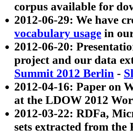
corpus available for do
2012-06-29: We have cr
vocabulary usage
in ou
2012-06-20: Presentat
project and our data ex
Summit 2012 Berlin
-
S
2012-04-16: Paper on 
at the LDOW 2012 Wor
2012-03-22: RDFa, Mic
sets extracted from t