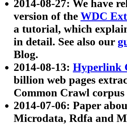
2014-08-27: We have rel
version of the
WDC Extr
a tutorial, which expla
in detail. See also our
g
Blog.
2014-08-13:
Hyperlink 
billion web pages extra
Common Crawl corpus a
2014-07-06: Paper ab
Microdata, Rdfa and Mi