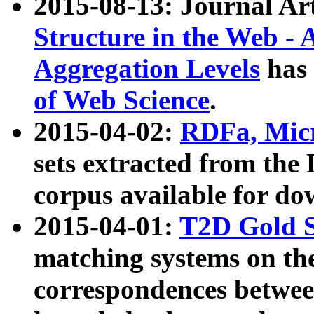
2015-08-13: Journal Ar
Structure in the Web - 
Aggregation Levels
has 
of Web Science
.
2015-04-02:
RDFa, Micr
sets extracted from t
corpus available for do
2015-04-01:
T2D Gold 
matching systems on the
correspondences betwee