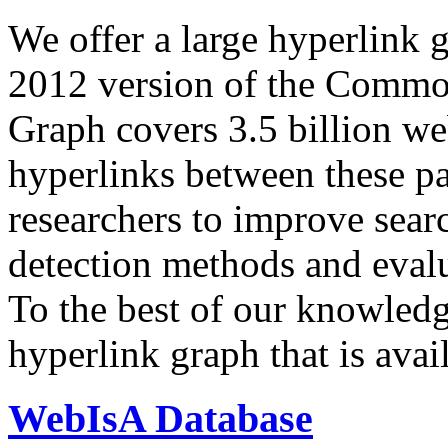
We offer a large
hyperlink 
2012 version of the Comm
Graph covers 3.5 billion we
hyperlinks between these p
researchers to improve sear
detection methods and evalu
To the best of our knowledge
hyperlink graph that is avail
WebIsA Database