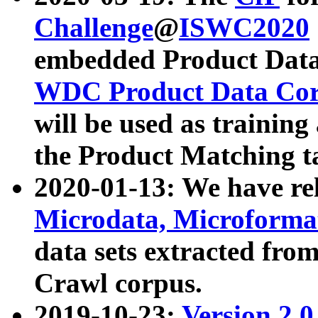
Challenge
@
ISWC2020
embedded Product Data
WDC Product Data Cor
will be used as training
the Product Matching t
2020-01-13: We have r
Microdata, Microform
data sets extracted f
Crawl corpus.
2019-10-23:
Version 2.0