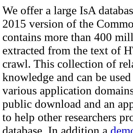
We offer a large
IsA databa
2015 version of the Comm
contains more than 400 mil
extracted from the text of 
crawl. This collection of rel
knowledge and can be used 
various application domains.
public download and an app
to help other researchers p
database. In addition a
demo