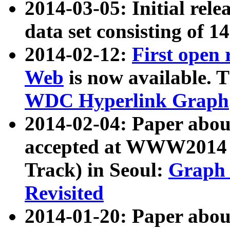
2014-03-05: Initial rele
data set consisting of 1
2014-02-12:
First open
Web
is now available. T
WDC Hyperlink Graph
2014-02-04: Paper ab
accepted at WWW2014 c
Track) in Seoul:
Graph 
Revisited
2014-01-20: Paper about