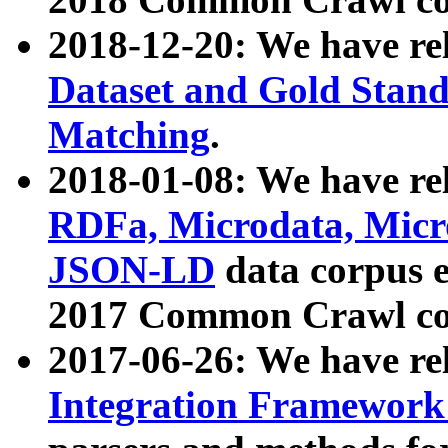
2018-12-20: We have re
Dataset and Gold Stand
Matching
.
2018-01-08: We have rel
RDFa, Microdata, Mic
JSON-LD
data corpus 
2017 Common Crawl co
2017-06-26: We have re
Integration Framework