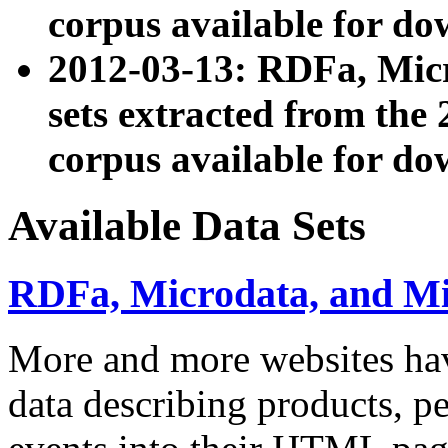
corpus available for do
2012-03-13: RDFa, Mic
sets extracted from t
corpus available for do
Available Data Sets
RDFa, Microdata, and M
More and more websites hav
data describing products, pe