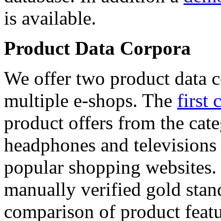
is available.
Product Data Corpora
We offer two product data c
multiple e-shops. The
first 
product offers from the cat
headphones and televisions
popular shopping websites.
manually verified gold stan
comparison of product featu