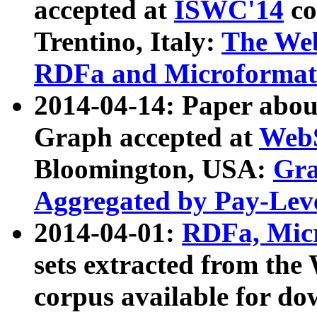
accepted at
ISWC'14
co
Trentino, Italy:
The We
RDFa and Microformat 
2014-04-14: Paper ab
Graph accepted at
WebS
Bloomington, USA:
Gra
Aggregated by Pay-Lev
2014-04-01:
RDFa, Micr
sets extracted from t
corpus available for do