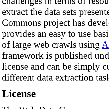
challenges in terms of resou
extract the data sets prese
Commons project has deve
provides an easy to use basi
of large web crawls using
A
framework is published und
license and can be simply c
different data extraction tas
License