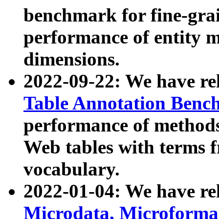
benchmark for fine-grai
performance of entity 
dimensions.
2022-09-22: We have r
Table Annotation Ben
performance of methods
Web tables with terms 
vocabulary.
2022-01-04: We have r
Microdata, Microform