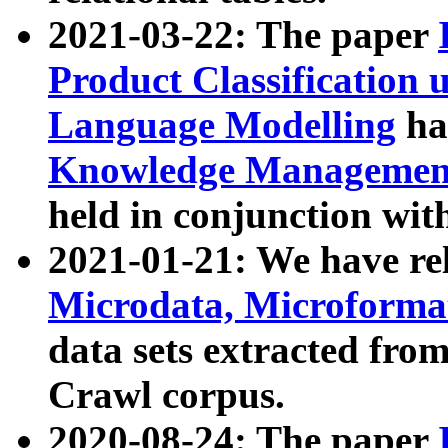
2021-03-22: The paper
Product Classification 
Language Modelling
has
Knowledge Management
held in conjunction wit
2021-01-21: We have r
Microdata, Microform
data sets extracted fr
Crawl corpus.
2020-08-24: The paper