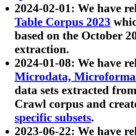
2024-02-01: We have r
Table Corpus 2023
whic
based on the October 
extraction.
2024-01-08: We have r
Microdata, Microform
data sets extracted fr
Crawl corpus and creat
specific subsets
.
2023-06-22: We have re