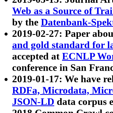
Web as a Source of Tra
by the
Datenbank-Spek
2019-02-27: Paper abo
and gold standard for l
accepted at
ECNLP Wor
conference in San Franc
2019-01-17: We have rel
RDFa, Microdata, Mic
JSON-LD
data corpus 
2018 Common Crawl co