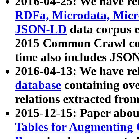
2016-04-25: We have rel
RDFa, Microdata, Mic
JSON-LD
data corpus 
2015 Common Crawl corp
time also includes JSO
2016-04-13: We have re
database
containing ov
relations extracted fro
2015-12-15: Paper abo
Tables for Augmenting