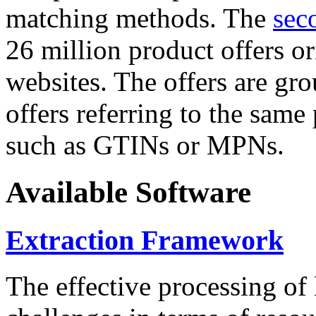
matching methods. The
sec
26 million product offers o
websites. The offers are gro
offers referring to the same
such as GTINs or MPNs.
Available Software
Extraction Framework
The effective processing of