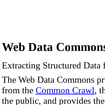
Web Data Common
Extracting Structured Dat
The Web Data Commons proje
from the
Common Crawl
, 
the public, and provides the