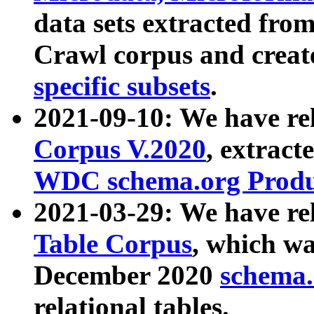
data sets extracted fr
Crawl corpus and creat
specific subsets
.
2021-09-10: We have re
Corpus V.2020
, extract
WDC schema.org Produc
2021-03-29: We have r
Table Corpus
, which wa
December 2020
schema.o
relational tables.