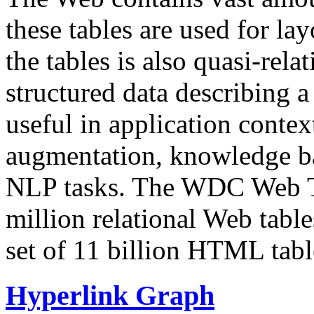
these tables are used for lay
the tables is also quasi-rela
structured data describing a 
useful in application contex
augmentation, knowledge ba
NLP tasks. The WDC Web Tab
million relational Web table
set of 11 billion HTML tab
Hyperlink Graph