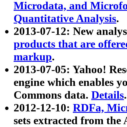
Microdata, and Microfo
Quantitative Analysis
.
2013-07-12: New analys
products that are offer
markup
.
2013-07-05: Yahoo! Res
engine which enables y
Commons data.
Details
.
2012-12-10:
RDFa, Micr
sets extracted from t