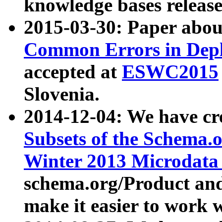
knowledge bases release
2015-03-30: Paper abo
Common Errors in Depl
accepted at
ESWC2015
Slovenia.
2014-12-04: We have cr
Subsets of the Schema.o
Winter 2013 Microdata
schema.org/Product and
make it easier to work w