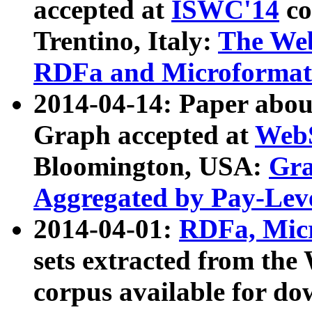
accepted at
ISWC'14
co
Trentino, Italy:
The We
RDFa and Microformat 
2014-04-14: Paper ab
Graph accepted at
WebS
Bloomington, USA:
Gra
Aggregated by Pay-Lev
2014-04-01:
RDFa, Micr
sets extracted from t
corpus available for do