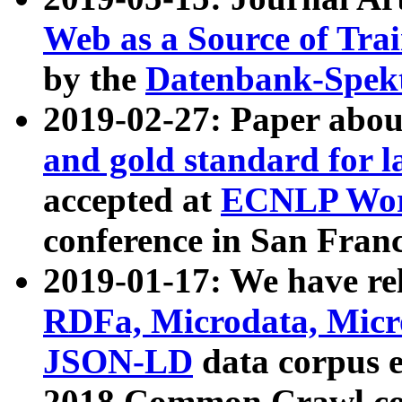
Web as a Source of Tra
by the
Datenbank-Spek
2019-02-27: Paper abo
and gold standard for l
accepted at
ECNLP Wor
conference in San Franc
2019-01-17: We have rel
RDFa, Microdata, Mic
JSON-LD
data corpus 
2018 Common Crawl co