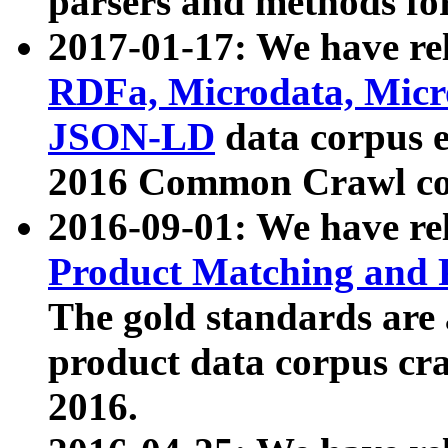
parsers and methods for
2017-01-17: We have rel
RDFa, Microdata, Mic
JSON-LD
data corpus e
2016 Common Crawl co
2016-09-01: We have re
Product Matching and P
The gold standards are
product data corpus craw
2016.