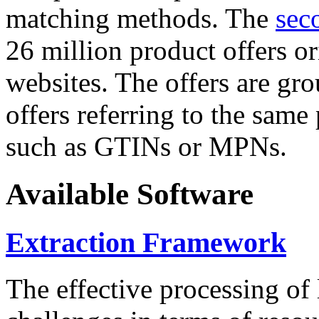
matching methods. The
sec
26 million product offers o
websites. The offers are gro
offers referring to the same
such as GTINs or MPNs.
Available Software
Extraction Framework
The effective processing of