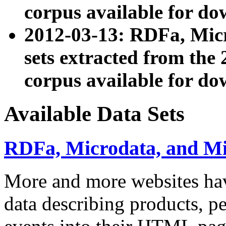
corpus available for do
2012-03-13: RDFa, Mic
sets extracted from t
corpus available for do
Available Data Sets
RDFa, Microdata, and M
More and more websites hav
data describing products, pe