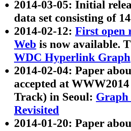
2014-03-05: Initial rele
data set consisting of 1
2014-02-12:
First open
Web
is now available. T
WDC Hyperlink Graph
2014-02-04: Paper ab
accepted at WWW2014 c
Track) in Seoul:
Graph 
Revisited
2014-01-20: Paper about