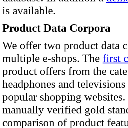
is available.
Product Data Corpora
We offer two product data c
multiple e-shops. The
first 
product offers from the cat
headphones and televisions
popular shopping websites.
manually verified gold stan
comparison of product featu