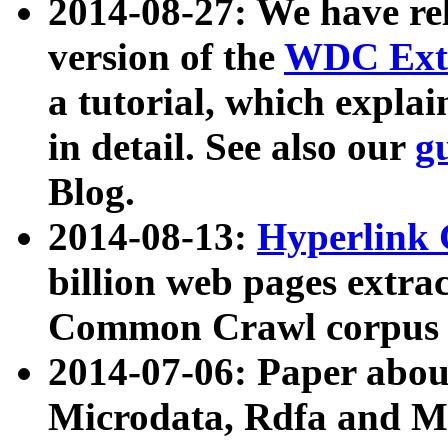
2014-08-27: We have rel
version of the
WDC Extr
a tutorial, which expla
in detail. See also our
g
Blog.
2014-08-13:
Hyperlink 
billion web pages extra
Common Crawl corpus a
2014-07-06: Paper ab
Microdata, Rdfa and Mi