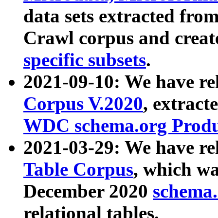
data sets extracted fr
Crawl corpus and creat
specific subsets
.
2021-09-10: We have re
Corpus V.2020
, extract
WDC schema.org Produc
2021-03-29: We have r
Table Corpus
, which wa
December 2020
schema.o
relational tables.