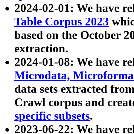
2024-02-01: We have r
Table Corpus 2023
whic
based on the October 
extraction.
2024-01-08: We have r
Microdata, Microform
data sets extracted fr
Crawl corpus and creat
specific subsets
.
2023-06-22: We have re