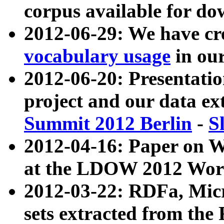
corpus available for do
2012-06-29: We have cr
vocabulary usage
in ou
2012-06-20: Presentat
project and our data ex
Summit 2012 Berlin
-
S
2012-04-16: Paper on 
at the LDOW 2012 Wor
2012-03-22: RDFa, Mic
sets extracted from t