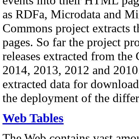
events into their HTML pa
as RDFa, Microdata and Mi
Commons project extracts th
pages. So far the project pro
releases extracted from th
2014, 2013, 2012 and 2010.
extracted data for download 
the deployment of the differ
Web Tables
The Web contains vast amo