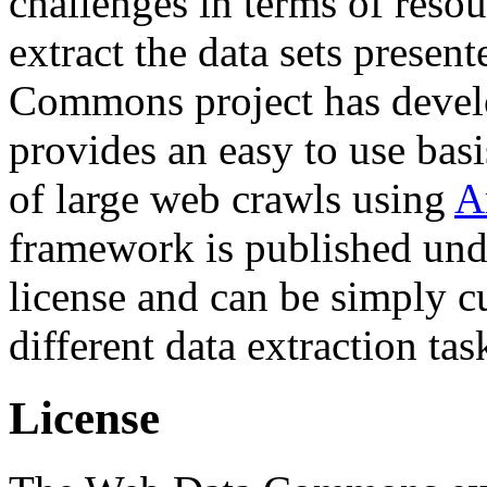
challenges in terms of resou
extract the data sets prese
Commons project has deve
provides an easy to use basi
of large web crawls using
A
framework is published und
license and can be simply c
different data extraction tas
License