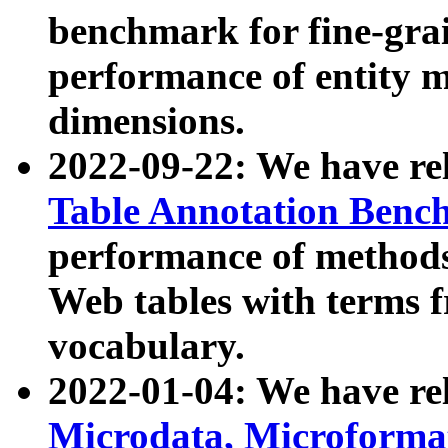
benchmark for fine-grai
performance of entity 
dimensions.
2022-09-22: We have r
Table Annotation Ben
performance of methods
Web tables with terms 
vocabulary.
2022-01-04: We have r
Microdata, Microform