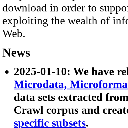
download in order to suppo
exploiting the wealth of inf
Web.
News
2025-01-10: We have r
Microdata, Microform
data sets extracted fr
Crawl corpus and creat
specific subsets
.