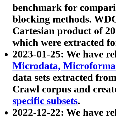
benchmark for compari
blocking methods. WDC
Cartesian product of 200
which were extracted fo
2023-01-25: We have r
Microdata, Microform
data sets extracted fr
Crawl corpus and creat
specific subsets
.
2022-12-22: We have re