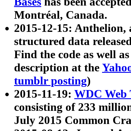
Bases
has been accepted
Montréal, Canada.
2015-12-15: Anthelion, 
structured data release
Find the code as well a
description at the
Yahoo
tumblr posting
)
2015-11-19:
WDC Web T
consisting of 233 milli
July 2015 Common Cra