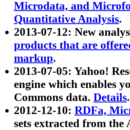
Microdata, and Microfo
Quantitative Analysis
.
2013-07-12: New analys
products that are offer
markup
.
2013-07-05: Yahoo! Res
engine which enables y
Commons data.
Details
.
2012-12-10:
RDFa, Micr
sets extracted from t