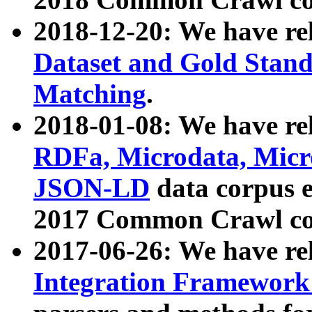
2018-12-20: We have re
Dataset and Gold Stand
Matching
.
2018-01-08: We have rel
RDFa, Microdata, Mic
JSON-LD
data corpus 
2017 Common Crawl co
2017-06-26: We have re
Integration Framework