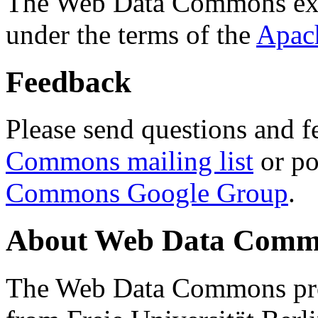
The Web Data Commons ext
under the terms of the
Apac
Feedback
Please send questions and f
Commons mailing list
or po
Commons Google Group
.
About Web Data Commo
The Web Data Commons proj