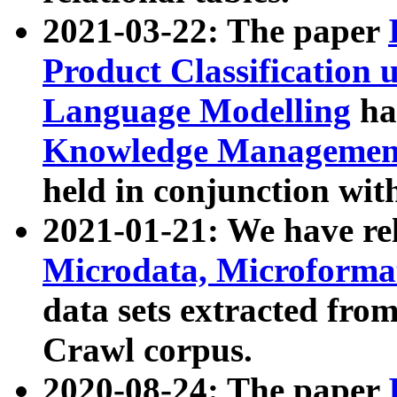
2021-03-22: The paper
Product Classification 
Language Modelling
has
Knowledge Management
held in conjunction wit
2021-01-21: We have r
Microdata, Microform
data sets extracted fr
Crawl corpus.
2020-08-24: The paper