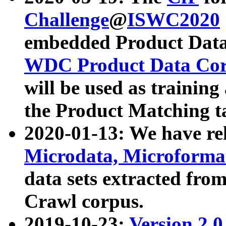
Challenge
@
ISWC2020
embedded Product Data
WDC Product Data Cor
will be used as training
the Product Matching t
2020-01-13: We have r
Microdata, Microform
data sets extracted f
Crawl corpus.
2019-10-23:
Version 2.0