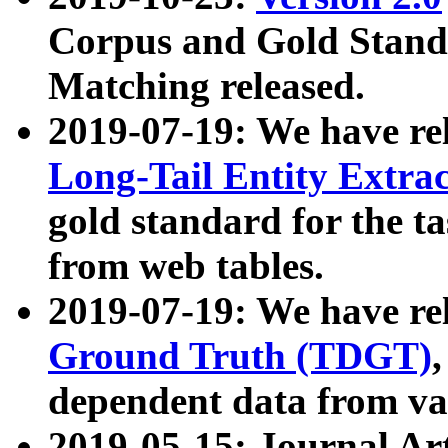
Corpus and Gold Standa
Matching released.
2019-07-19: We have re
Long-Tail Entity Extra
gold standard for the ta
from web tables.
2019-07-19: We have re
Ground Truth (TDGT)
dependent data from va
2019-05-15: Journal Ar