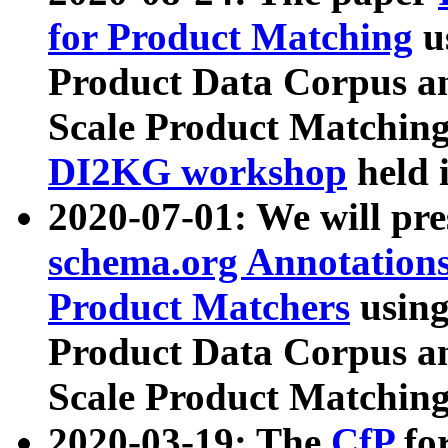
for Product Matching
u
Product Data Corpus a
Scale Product Matching
DI2KG workshop
held 
2020-07-01: We will pr
schema.org Annotations
Product Matchers
usin
Product Data Corpus a
Scale Product Matching
2020-03-19: The
CfP
fo