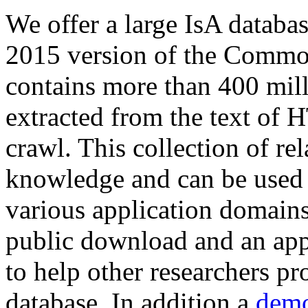
We offer a large
IsA databa
2015 version of the Comm
contains more than 400 mil
extracted from the text of 
crawl. This collection of rel
knowledge and can be used 
various application domains.
public download and an app
to help other researchers p
database. In addition a
demo