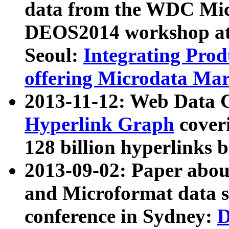
data from the WDC Micr
DEOS2014 workshop at
Seoul:
Integrating Prod
offering Microdata Ma
2013-11-12: Web Data 
Hyperlink Graph
coveri
128 billion hyperlinks 
2013-09-02: Paper abo
and Microformat data s
conference in Sydney:
D