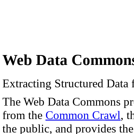
Web Data Common
Extracting Structured Dat
The Web Data Commons proje
from the
Common Crawl
, 
the public, and provides the