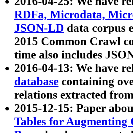
2016-04-25: We have rel
RDFa, Microdata, Mic
JSON-LD
data corpus 
2015 Common Crawl corp
time also includes JSO
2016-04-13: We have re
database
containing ov
relations extracted fro
2015-12-15: Paper abo
Tables for Augmenting