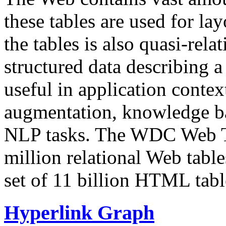
these tables are used for lay
the tables is also quasi-rela
structured data describing a 
useful in application contex
augmentation, knowledge ba
NLP tasks. The WDC Web Tab
million relational Web table
set of 11 billion HTML tab
Hyperlink Graph