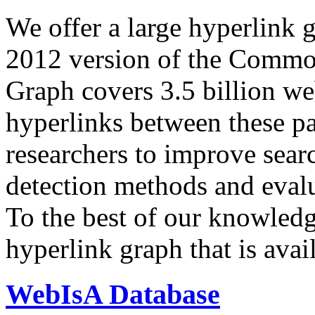
We offer a large
hyperlink 
2012 version of the Comm
Graph covers 3.5 billion we
hyperlinks between these p
researchers to improve sear
detection methods and evalu
To the best of our knowledge
hyperlink graph that is avail
WebIsA Database