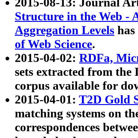
2015-08-13: Journal Ar
Structure in the Web - 
Aggregation Levels
has 
of Web Science
.
2015-04-02:
RDFa, Micr
sets extracted from t
corpus available for do
2015-04-01:
T2D Gold 
matching systems on the
correspondences betwee