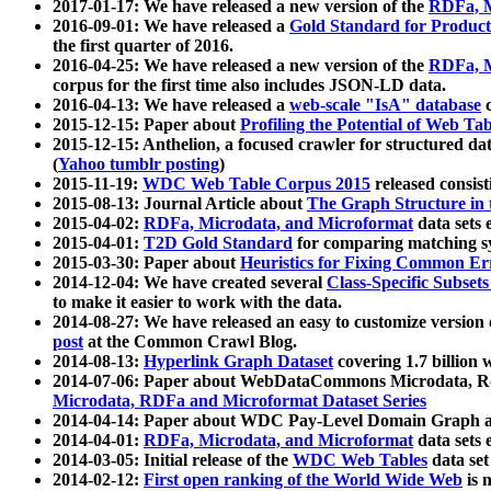
2017-01-17: We have released a new version of the
RDFa, M
2016-09-01: We have released a
Gold Standard for Product
the first quarter of 2016.
2016-04-25: We have released a new version of the
RDFa, M
corpus for the first time also includes JSON-LD data.
2016-04-13: We have released a
web-scale "IsA" database
c
2015-12-15: Paper about
Profiling the Potential of Web 
2015-12-15: Anthelion, a focused crawler for structured da
(
Yahoo tumblr posting
)
2015-11-19:
WDC Web Table Corpus 2015
released consis
2015-08-13: Journal Article about
The Graph Structure in 
2015-04-02:
RDFa, Microdata, and Microformat
data sets
2015-04-01:
T2D Gold Standard
for comparing matching sy
2015-03-30: Paper about
Heuristics for Fixing Common Er
2014-12-04: We have created several
Class-Specific Subset
to make it easier to work with the data.
2014-08-27: We have released an easy to customize version 
post
at the Common Crawl Blog.
2014-08-13:
Hyperlink Graph Dataset
covering 1.7 billion
2014-07-06: Paper about WebDataCommons Microdata, Rdf
Microdata, RDFa and Microformat Dataset Series
2014-04-14: Paper about WDC Pay-Level Domain Graph a
2014-04-01:
RDFa, Microdata, and Microformat
data sets
2014-03-05: Initial release of the
WDC Web Tables
data set
2014-02-12:
First open ranking of the World Wide Web
is 