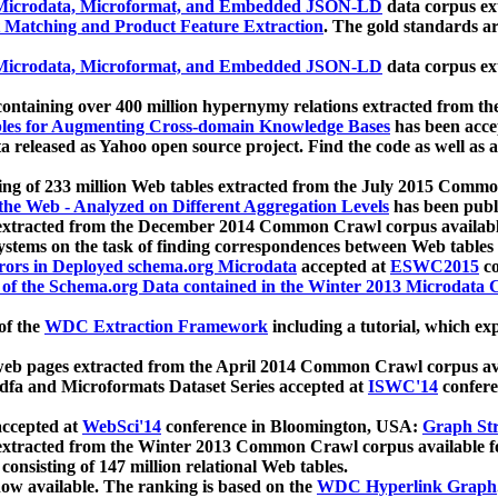
icrodata, Microformat, and Embedded JSON-LD
data corpus e
 Matching and Product Feature Extraction
. The gold standards a
icrodata, Microformat, and Embedded JSON-LD
data corpus e
ontaining over 400 million hypernymy relations extracted from th
Tables for Augmenting Cross-domain Knowledge Bases
has been acce
ta released as Yahoo open source project. Find the code as well as
ting of 233 million Web tables extracted from the July 2015 Comm
the Web - Analyzed on Different Aggregation Levels
has been publ
 extracted from the December 2014 Common Crawl corpus availabl
stems on the task of finding correspondences between Web tables 
rors in Deployed schema.org Microdata
accepted at
ESWC2015
co
s of the Schema.org Data contained in the Winter 2013 Microdata
of the
WDC Extraction Framework
including a tutorial, which exp
 web pages extracted from the April 2014 Common Crawl corpus av
a and Microformats Dataset Series accepted at
ISWC'14
confere
ccepted at
WebSci'14
conference in Bloomington, USA:
Graph Str
 extracted from the Winter 2013 Common Crawl corpus available 
 consisting of 147 million relational Web tables.
now available. The ranking is based on the
WDC Hyperlink Graph