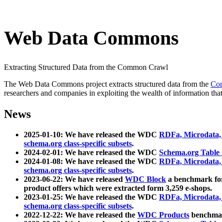
Web Data Commons
Extracting Structured Data from the Common Crawl
The Web Data Commons project extracts structured data from the
Co
researchers and companies in exploiting the wealth of information that
News
2025-01-10: We have released the WDC
RDFa, Microdata
schema.org class-specific subsets
.
2024-02-01: We have released the WDC
Schema.org Table
2024-01-08: We have released the WDC
RDFa, Microdata
schema.org class-specific subsets
.
2023-06-22: We have released
WDC Block
a benchmark for
product offers which were extracted form 3,259 e-shops.
2023-01-25: We have released the WDC
RDFa, Microdata
schema.org class-specific subsets
.
2022-12-22: We have released the
WDC Products
benchmark