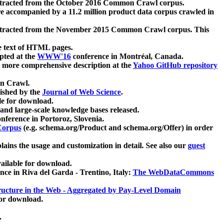
xtracted from the October 2016 Common Crawl corpus.
re accompanied by a 11.2 million product data corpus crawled in
xtracted from the November 2015 Common Crawl corpus. This
e text of HTML pages.
pted at the
WWW'16
conference in Montréal, Canada.
 a more comprehensive description at the
Yahoo GitHub repository
on Crawl.
ished by the
Journal of Web Science
.
e for download.
and large-scale knowledge bases released.
nference in Portoroz, Slovenia.
 Corpus
(e.g. schema.org/Product and schema.org/Offer) in order
lains the usage and customization in detail. See also our
guest
ailable for download.
nce in Riva del Garda - Trentino, Italy:
The WebDataCommons
ucture in the Web - Aggregated by Pay-Level Domain
for download.
.