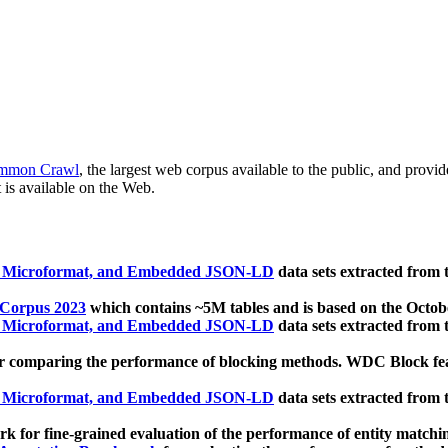
mmon Crawl
, the largest web corpus available to the public, and provi
 is available on the Web.
, Microformat, and Embedded JSON-LD
data sets extracted from
 Corpus 2023
which contains ~5M tables and is based on the Octo
, Microformat, and Embedded JSON-LD
data sets extracted from
 comparing the performance of blocking methods. WDC Block featu
, Microformat, and Embedded JSON-LD
data sets extracted from
 for fine-grained evaluation of the performance of entity matchi