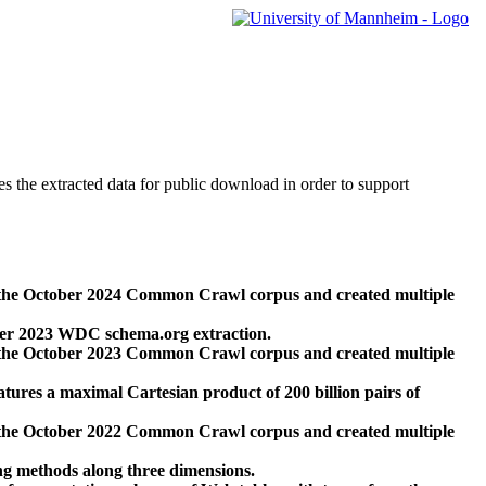
des the extracted data for public download in order to support
 the October 2024 Common Crawl corpus and created multiple
ber 2023 WDC schema.org extraction.
 the October 2023 Common Crawl corpus and created multiple
res a maximal Cartesian product of 200 billion pairs of
 the October 2022 Common Crawl corpus and created multiple
ng methods along three dimensions.