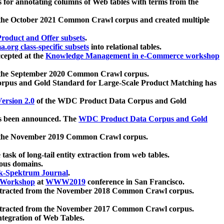
 for annotating columns of Web tables with terms from the
 the October 2021 Common Crawl corpus and created multiple
oduct and Offer subsets
.
.org class-specific subsets
into relational tables.
cepted at the
Knowledge Management in e-Commerce workshop
m the September 2020 Common Crawl corpus.
pus and Gold Standard for Large-Scale Product Matching has
ersion 2.0
of the WDC Product Data Corpus and Gold
 been announced. The
WDC Product Data Corpus and Gold
m the November 2019 Common Crawl corpus.
 task of long-tail entity extraction from web tables.
ious domains.
k-Spektrum Journal
.
Workshop
at
WWW2019
conference in San Francisco.
xtracted from the November 2018 Common Crawl corpus.
xtracted from the November 2017 Common Crawl corpus.
ntegration of Web Tables.