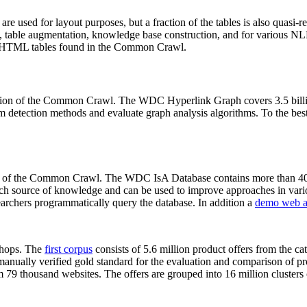
 are used for layout purposes, but a fraction of the tables is also quasi-r
arch, table augmentation, knowledge base construction, and for various 
lion HTML tables found in the Common Crawl.
sion of the Common Crawl. The WDC Hyperlink Graph covers 3.5 billi
 detection methods and evaluate graph analysis algorithms. To the best 
on of the Common Crawl. The WDC IsA Database contains more than 40
 rich source of knowledge and can be used to improve approaches in vari
archers programmatically query the database. In addition a
demo web a
-shops. The
first corpus
consists of 5.6 million product offers from the 
anually verified gold standard for the evaluation and comparison of p
 79 thousand websites. The offers are grouped into 16 million clusters o