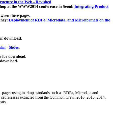
ucture in the Web - Revisited
kshop at the WWW2014 conference in Seoul:
Integrating Product
tween these pages.
dney:
Deployment of RDFa, Microdata, and Microformats on the
for download.
lin
-
Slides
.
e for download.
 download.
ML pages using
markup standards such as RDFa, Microdata and
ata set releases extracted from the Common Crawl 2016, 2015, 2014,
mats.