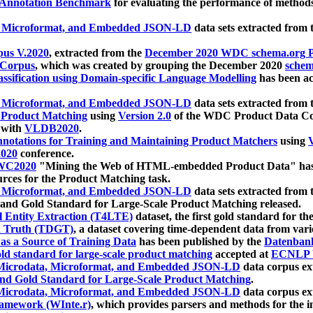
 Annotation Benchmark
for evaluating the performance of methods
, Microformat, and Embedded JSON-LD
data sets extracted from
us V.2020
, extracted from the
December 2020 WDC schema.org Pr
 Corpus
, which was created by grouping the December 2020
schema
ssification using Domain-specific Language Modelling
has been ac
, Microformat, and Embedded JSON-LD
data sets extracted fro
r Product Matching
using
Version 2.0
of the WDC Product Data Cor
 with
VLDB2020
.
notations for Training and Maintaining Product Matchers
using
V
020
conference.
WC2020
"Mining the Web of HTML-embedded Product Data" has
urces for the Product Matching task.
, Microformat, and Embedded JSON-LD
data sets extracted fro
nd Gold Standard for Large-Scale Product Matching released.
l Entity Extraction (T4LTE)
dataset, the first gold standard for the
 Truth (TDGT)
, a dataset covering time-dependent data from var
as a Source of Training Data
has been published by the
Datenban
d standard for large-scale product matching
accepted at
ECNLP 
icrodata, Microformat, and Embedded JSON-LD
data corpus e
nd Gold Standard for Large-Scale Product Matching
.
icrodata, Microformat, and Embedded JSON-LD
data corpus e
ramework (WInte.r)
, which provides parsers and methods for the i