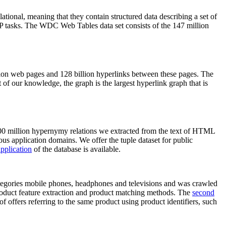
elational, meaning that they contain structured data describing a set of
NLP tasks. The WDC Web Tables data set consists of the 147 million
on web pages and 128 billion hyperlinks between these pages. The
of our knowledge, the graph is the largest hyperlink graph that is
0 million hypernymy relations we extracted from the text of HTML
ous application domains. We offer the tuple dataset for public
pplication
of the database is available.
categories mobile phones, headphones and televisions and was crawled
roduct feature extraction and product matching methods. The
second
f offers referring to the same product using product identifiers, such