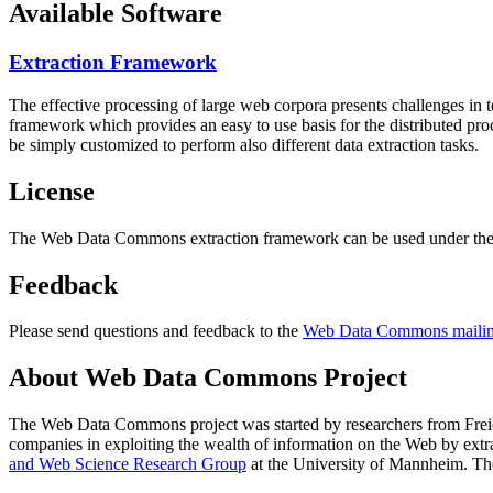
Available Software
Extraction Framework
The effective processing of large web corpora presents challenges in 
framework which provides an easy to use basis for the distributed pr
be simply customized to perform also different data extraction tasks.
License
The Web Data Commons extraction framework can be used under the 
Feedback
Please send questions and feedback to the
Web Data Commons mailing
About Web Data Commons Project
The Web Data Commons project was started by researchers from
Frei
companies in exploiting the wealth of information on the Web by ext
and Web Science Research Group
at the
University of Mannheim
. Th