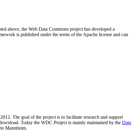
resented above, the Web Data Commons project has developed a
amework is published under the terms of the Apache license and can
2012. The goal of the project is to facilitate research and support
lic download. Today the WDC Project is mainly maintained by the
Data
 to Mannheim.