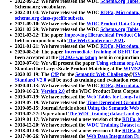
2022-09-22: We have released the WDC
Schema.org Table
Schema.org vocabulary.
2022-01-04: We have released the WDC
RDFa, Microdata
schema.org class-specific subsets
.
2021-09-10: We have released the
WDC Product Data Corp
2021-03-29: We have released the WDC
Schema.org Table
2021-03-22: The paper
Improving Hierarchical Product Cla
held in conjunction with
The Web Conference 2021
.
2021-01-21: We have released the WDC
RDFa, Microdata
2020-08-24: The paper
Intermediate Training of BERT fo
been accepted at the
DI2KG workshop
held in conjunction
2020-07-01: We will present the paper
Using schema.org An
Standard for Large-Scale Product Matching at the
WIMS2
2020-03-19: The
CfP
for the
Semantic Web Challenge
@
IS
Standard V2.0
will be used as training and evaluation reso
2020-01-13: We have released the WDC
RDFa, Microdata
2019-10-23:
Version 2.0
of the WDC Product Data Corpus a
2019-07-19: We have released the
Web Tables for Long-Tai
2019-07-19: We have released the
Time-Dependent Ground
2019-05-15: Journal Article about
Using the Semantic Web 
2019-02-27: Paper about
The WDC training dataset and gol
2019-01-17: We have released a new version of the
RDFa, M
2018-12-20: We have released the
WDC Training Dataset a
2018-01-08: We have released a new version of the
RDFa, M
2017-06-26: We have released the
Web Data Integration F