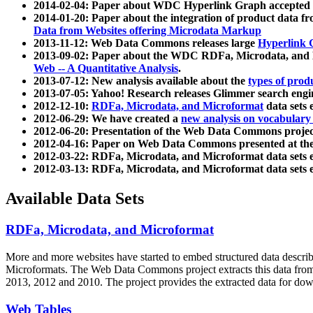
2014-02-04: Paper about WDC Hyperlink Graph accepted
2014-01-20: Paper about the integration of product dat
Data from Websites offering Microdata Markup
2013-11-12: Web Data Commons releases large
Hyperlink 
2013-09-02: Paper about the WDC RDFa, Microdata, and M
Web -- A Quantitative Analysis
.
2013-07-12: New analysis available about the
types of prod
2013-07-05: Yahoo! Research releases Glimmer search en
2012-12-10:
RDFa, Microdata, and Microformat
data sets
2012-06-29: We have created a
new analysis on vocabulary
2012-06-20: Presentation of the Web Data Commons projec
2012-04-16: Paper on Web Data Commons presented at 
2012-03-22: RDFa, Microdata, and Microformat data sets 
2012-03-13: RDFa, Microdata, and Microformat data sets 
Available Data Sets
RDFa, Microdata, and Microformat
More and more websites have started to embed structured data describ
Microformats
. The Web Data Commons project extracts this data from 
2013, 2012 and 2010. The project provides the extracted data for down
Web Tables