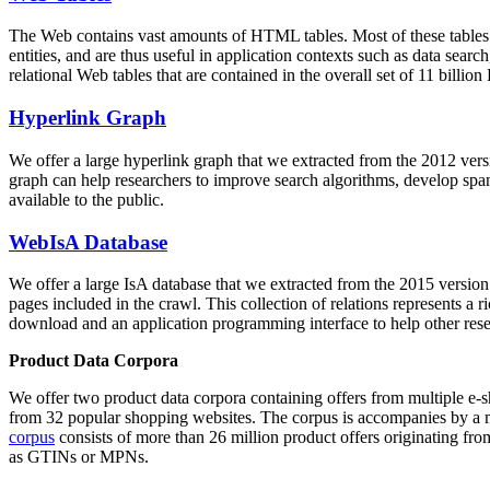
The Web contains vast amounts of
HTML tables
. Most of these tables
entities, and are thus useful in application contexts such as data se
relational Web tables that are contained in the overall set of 11 bil
Hyperlink Graph
We offer a large
hyperlink graph
that we extracted from the 2012 ver
graph can help researchers to improve search algorithms, develop spam
available to the public.
WebIsA Database
We offer a large
IsA database
that we extracted from the 2015 versi
pages included in the crawl. This collection of relations represents a
download and an application programming interface to help other rese
Product Data Corpora
We offer two product data corpora containing offers from multiple e
from 32 popular shopping websites. The corpus is accompanies by a m
corpus
consists of more than 26 million product offers originating from
as GTINs or MPNs.