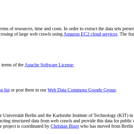
terms of resources, time and costs. In order to extract the data sets p
ocessing of large web crawls using
Amazon EC2 cloud services
. The fr
terms of the
Apache Software License
.
 list
or post them in our
Web Data Commons Google Group
.
e Universität Berlin
and the
Karlsruhe Institute of Technology (KIT)
in 
racting structured data from web crawls and provide this data for pub
e project is coordinated by
Christian Bizer
who has moved from Berlin