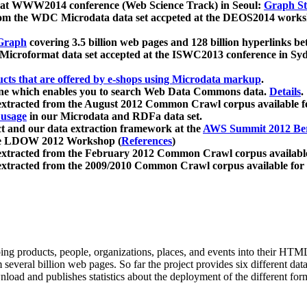
 at WWW2014 conference (Web Science Track) in Seoul:
Graph Str
a from the WDC Microdata data set accpeted at the DEOS2014 wor
Graph
covering 3.5 billion web pages and 128 billion hyperlinks be
icroformat data set accepted at the ISWC2013 conference in Sy
ucts that are offered by e-shops using Microdata markup
.
gine which enables you to search Web Data Commons data.
Details
.
 extracted from the August 2012 Common Crawl corpus available 
 usage
in our Microdata and RDFa data set.
t and our data extraction framework at the
AWS Summit 2012 Ber
the LDOW 2012 Workshop (
References
)
extracted from the February 2012 Common Crawl corpus availabl
extracted from the 2009/2010 Common Crawl corpus available for
ing products, people, organizations, places, and events into their HT
several billion web pages. So far the project provides six different d
load and publishes statistics about the deployment of the different for