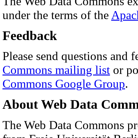
The Web Data Commons ext
under the terms of the
Apac
Feedback
Please send questions and f
Commons mailing list
or po
Commons Google Group
.
About Web Data Commo
The Web Data Commons proj