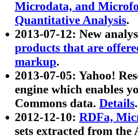
Microdata, and Microfo
Quantitative Analysis
.
2013-07-12: New analys
products that are offer
markup
.
2013-07-05: Yahoo! Res
engine which enables y
Commons data.
Details
.
2012-12-10:
RDFa, Micr
sets extracted from t