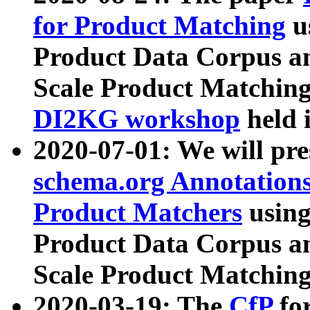
for Product Matching
u
Product Data Corpus a
Scale Product Matching
DI2KG workshop
held 
2020-07-01: We will pr
schema.org Annotations
Product Matchers
usin
Product Data Corpus a
Scale Product Matching
2020-03-19: The
CfP
fo