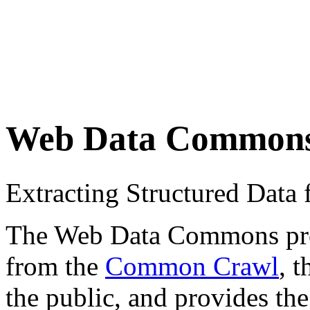
Web Data Common
Extracting Structured Dat
The Web Data Commons proje
from the
Common Crawl
, 
the public, and provides the