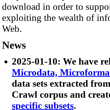
download in order to suppo
exploiting the wealth of inf
Web.
News
2025-01-10: We have r
Microdata, Microform
data sets extracted fr
Crawl corpus and creat
specific subsets
.