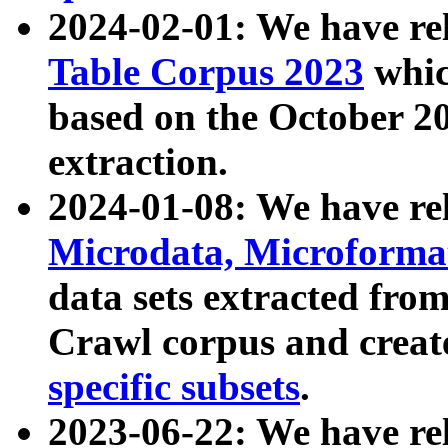
2024-02-01: We have r
Table Corpus 2023
whic
based on the October 
extraction.
2024-01-08: We have r
Microdata, Microform
data sets extracted fr
Crawl corpus and creat
specific subsets
.
2023-06-22: We have re