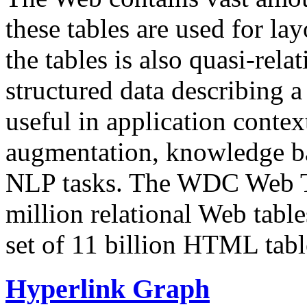
these tables are used for lay
the tables is also quasi-rela
structured data describing a 
useful in application contex
augmentation, knowledge ba
NLP tasks. The WDC Web Tab
million relational Web table
set of 11 billion HTML tab
Hyperlink Graph