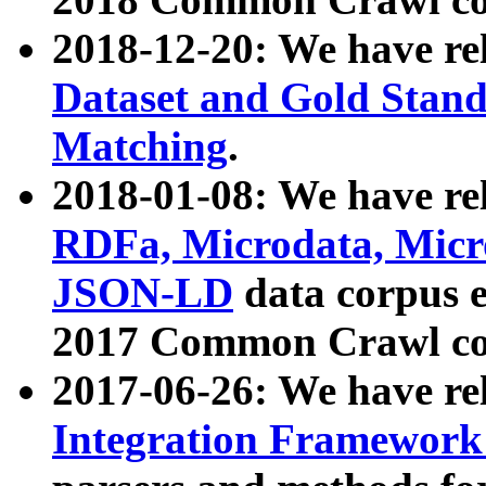
2018-12-20: We have re
Dataset and Gold Stand
Matching
.
2018-01-08: We have rel
RDFa, Microdata, Mic
JSON-LD
data corpus 
2017 Common Crawl co
2017-06-26: We have re
Integration Framework