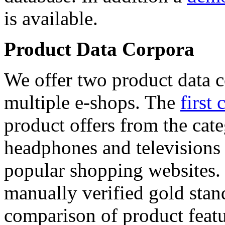
is available.
Product Data Corpora
We offer two product data c
multiple e-shops. The
first 
product offers from the cat
headphones and televisions
popular shopping websites.
manually verified gold stan
comparison of product featu