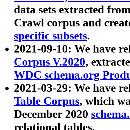
data sets extracted fr
Crawl corpus and creat
specific subsets
.
2021-09-10: We have re
Corpus V.2020
, extract
WDC schema.org Produc
2021-03-29: We have r
Table Corpus
, which wa
December 2020
schema.o
relational tables.