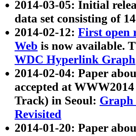
2014-03-05: Initial rele
data set consisting of 1
2014-02-12:
First open
Web
is now available. T
WDC Hyperlink Graph
2014-02-04: Paper ab
accepted at WWW2014 c
Track) in Seoul:
Graph 
Revisited
2014-01-20: Paper about