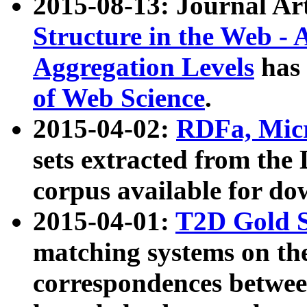
2015-08-13: Journal Ar
Structure in the Web - 
Aggregation Levels
has 
of Web Science
.
2015-04-02:
RDFa, Micr
sets extracted from t
corpus available for do
2015-04-01:
T2D Gold 
matching systems on the
correspondences betwee