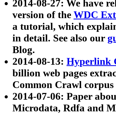
2014-08-27: We have rel
version of the
WDC Extr
a tutorial, which expla
in detail. See also our
g
Blog.
2014-08-13:
Hyperlink 
billion web pages extra
Common Crawl corpus a
2014-07-06: Paper ab
Microdata, Rdfa and Mi