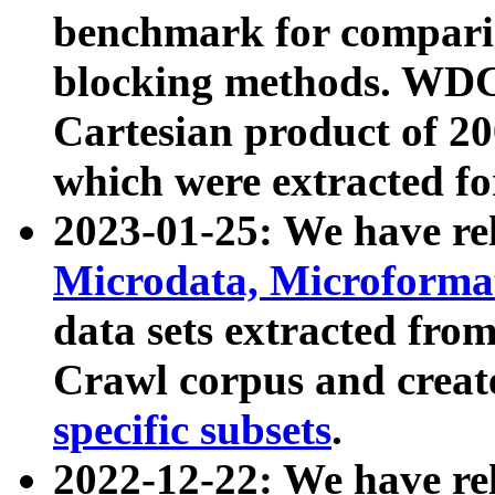
benchmark for compari
blocking methods. WDC
Cartesian product of 200
which were extracted fo
2023-01-25: We have r
Microdata, Microform
data sets extracted fr
Crawl corpus and creat
specific subsets
.
2022-12-22: We have re