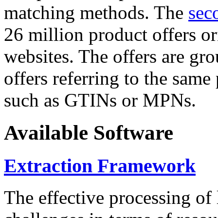
matching methods. The
sec
26 million product offers o
websites. The offers are gro
offers referring to the same
such as GTINs or MPNs.
Available Software
Extraction Framework
The effective processing of