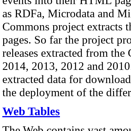
events into their HTML pa
as RDFa, Microdata and Mi
Commons project extracts th
pages. So far the project pro
releases extracted from th
2014, 2013, 2012 and 2010.
extracted data for download 
the deployment of the differ
Web Tables
The Web contains vast amo