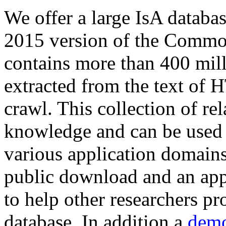
We offer a large
IsA databa
2015 version of the Comm
contains more than 400 mil
extracted from the text of 
crawl. This collection of rel
knowledge and can be used 
various application domains.
public download and an app
to help other researchers p
database. In addition a
demo