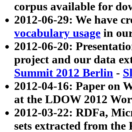
corpus available for do
2012-06-29: We have cr
vocabulary usage
in ou
2012-06-20: Presentat
project and our data ex
Summit 2012 Berlin
-
S
2012-04-16: Paper on 
at the LDOW 2012 Wor
2012-03-22: RDFa, Mic
sets extracted from t