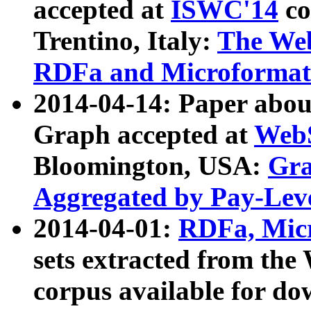
accepted at
ISWC'14
co
Trentino, Italy:
The We
RDFa and Microformat 
2014-04-14: Paper ab
Graph accepted at
WebS
Bloomington, USA:
Gra
Aggregated by Pay-Lev
2014-04-01:
RDFa, Micr
sets extracted from t
corpus available for do