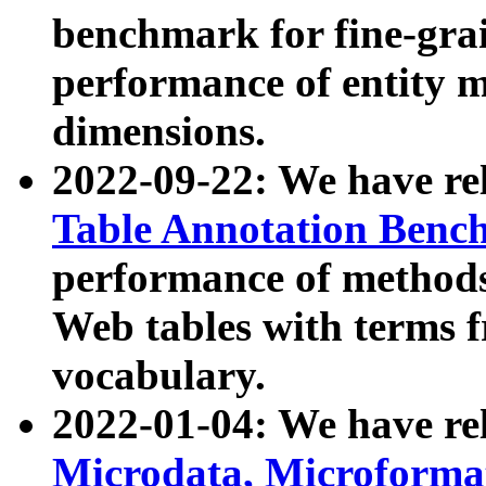
benchmark for fine-grai
performance of entity 
dimensions.
2022-09-22: We have r
Table Annotation Ben
performance of methods
Web tables with terms 
vocabulary.
2022-01-04: We have r
Microdata, Microform