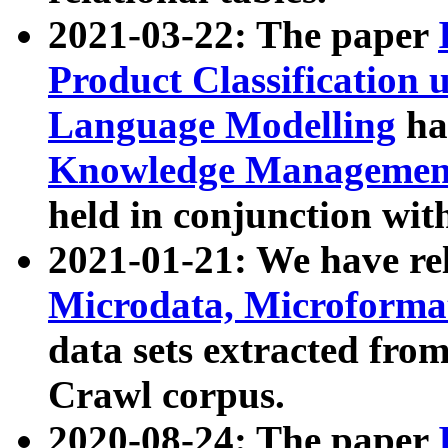
2021-03-22: The paper
Product Classification 
Language Modelling
has
Knowledge Management
held in conjunction wit
2021-01-21: We have r
Microdata, Microform
data sets extracted fr
Crawl corpus.
2020-08-24: The paper