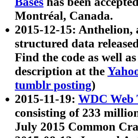
Bases
has been accepted
Montréal, Canada.
2015-12-15: Anthelion, 
structured data release
Find the code as well a
description at the
Yahoo
tumblr posting
)
2015-11-19:
WDC Web T
consisting of 233 milli
July 2015 Common Cra