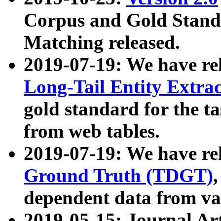
Corpus and Gold Standa
Matching released.
2019-07-19: We have re
Long-Tail Entity Extra
gold standard for the ta
from web tables.
2019-07-19: We have re
Ground Truth (TDGT)
dependent data from va
2019-05-15: Journal Ar