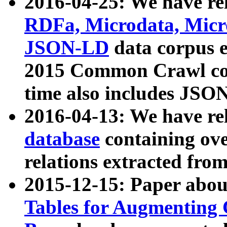
2016-04-25: We have rel
RDFa, Microdata, Mic
JSON-LD
data corpus 
2015 Common Crawl corp
time also includes JSO
2016-04-13: We have re
database
containing ov
relations extracted fro
2015-12-15: Paper abo
Tables for Augmenting