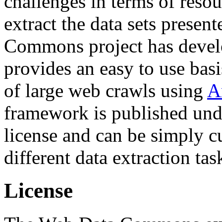
challenges in terms of resou
extract the data sets prese
Commons project has deve
provides an easy to use basi
of large web crawls using
A
framework is published und
license and can be simply c
different data extraction tas
License