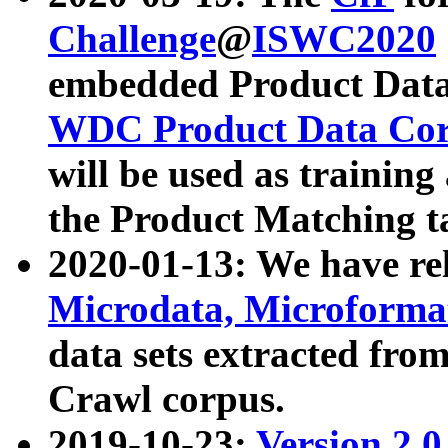
Challenge
@
ISWC2020
embedded Product Data
WDC Product Data Cor
will be used as training
the Product Matching t
2020-01-13: We have r
Microdata, Microform
data sets extracted f
Crawl corpus.
2019-10-23:
Version 2.0