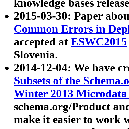
knowledge bases release
2015-03-30: Paper abo
Common Errors in Depl
accepted at
ESWC2015
Slovenia.
2014-12-04: We have cr
Subsets of the Schema.o
Winter 2013 Microdata
schema.org/Product and
make it easier to work w