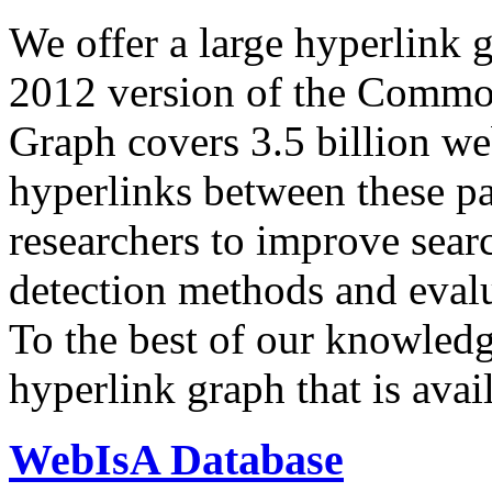
We offer a large
hyperlink 
2012 version of the Comm
Graph covers 3.5 billion we
hyperlinks between these p
researchers to improve sear
detection methods and evalu
To the best of our knowledge
hyperlink graph that is avail
WebIsA Database