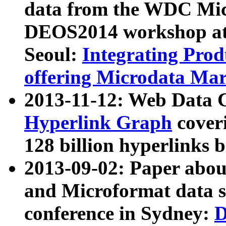
data from the WDC Micr
DEOS2014 workshop at
Seoul:
Integrating Prod
offering Microdata Ma
2013-11-12: Web Data 
Hyperlink Graph
coveri
128 billion hyperlinks 
2013-09-02: Paper abo
and Microformat data s
conference in Sydney:
D