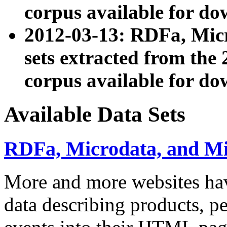
corpus available for do
2012-03-13: RDFa, Mic
sets extracted from t
corpus available for do
Available Data Sets
RDFa, Microdata, and M
More and more websites hav
data describing products, pe