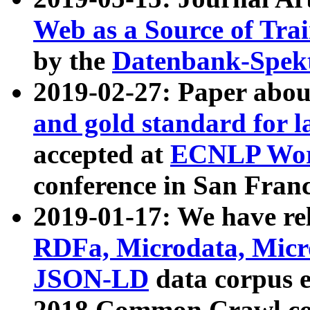
Web as a Source of Tra
by the
Datenbank-Spek
2019-02-27: Paper abo
and gold standard for l
accepted at
ECNLP Wor
conference in San Franc
2019-01-17: We have rel
RDFa, Microdata, Mic
JSON-LD
data corpus 
2018 Common Crawl co