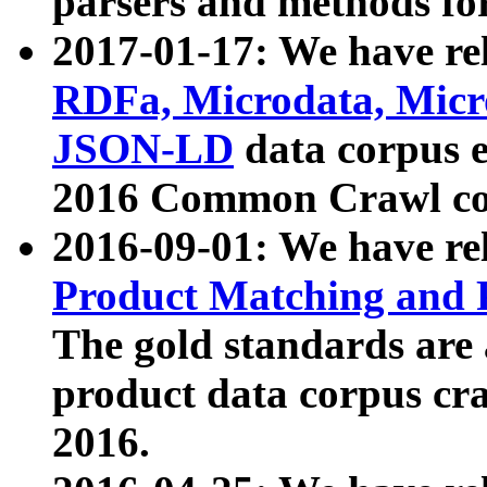
parsers and methods for
2017-01-17: We have rel
RDFa, Microdata, Mic
JSON-LD
data corpus e
2016 Common Crawl co
2016-09-01: We have re
Product Matching and P
The gold standards are
product data corpus craw
2016.