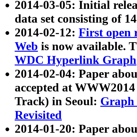
2014-03-05: Initial rele
data set consisting of 1
2014-02-12:
First open
Web
is now available. T
WDC Hyperlink Graph
2014-02-04: Paper ab
accepted at WWW2014 c
Track) in Seoul:
Graph 
Revisited
2014-01-20: Paper about