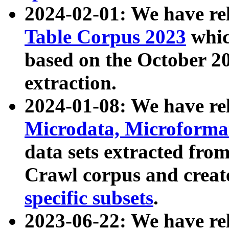
2024-02-01: We have r
Table Corpus 2023
whic
based on the October 
extraction.
2024-01-08: We have r
Microdata, Microform
data sets extracted fr
Crawl corpus and creat
specific subsets
.
2023-06-22: We have re