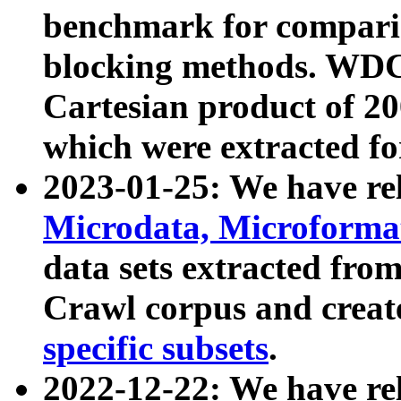
benchmark for compari
blocking methods. WDC
Cartesian product of 200
which were extracted fo
2023-01-25: We have r
Microdata, Microform
data sets extracted fr
Crawl corpus and creat
specific subsets
.
2022-12-22: We have re