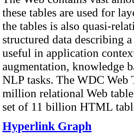
these tables are used for lay
the tables is also quasi-rela
structured data describing a 
useful in application contex
augmentation, knowledge ba
NLP tasks. The WDC Web Tab
million relational Web table
set of 11 billion HTML tab
Hyperlink Graph