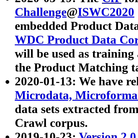
Challenge
@
ISWC2020
embedded Product Data
WDC Product Data Cor
will be used as training
the Product Matching t
2020-01-13: We have r
Microdata, Microform
data sets extracted f
Crawl corpus.
2019-10-23:
Version 2.0