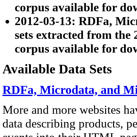
corpus available for do
2012-03-13: RDFa, Mic
sets extracted from t
corpus available for do
Available Data Sets
RDFa, Microdata, and M
More and more websites hav
data describing products, pe