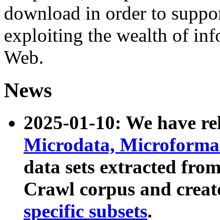
download in order to suppo
exploiting the wealth of inf
Web.
News
2025-01-10: We have r
Microdata, Microform
data sets extracted fr
Crawl corpus and creat
specific subsets
.