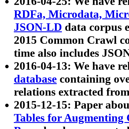
2016-04-25: We have rel
RDFa, Microdata, Mic
JSON-LD
data corpus 
2015 Common Crawl corp
time also includes JSO
2016-04-13: We have re
database
containing ov
relations extracted fro
2015-12-15: Paper abo
Tables for Augmenting