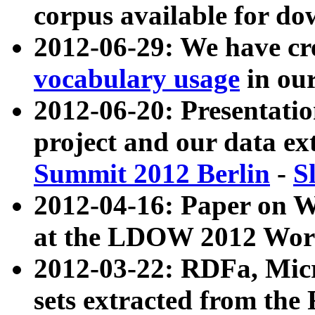
corpus available for do
2012-06-29: We have cr
vocabulary usage
in ou
2012-06-20: Presentat
project and our data ex
Summit 2012 Berlin
-
S
2012-04-16: Paper on 
at the LDOW 2012 Wor
2012-03-22: RDFa, Mic
sets extracted from t