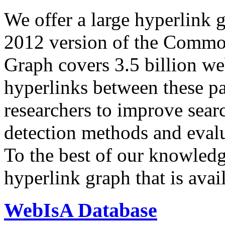
We offer a large
hyperlink 
2012 version of the Comm
Graph covers 3.5 billion we
hyperlinks between these p
researchers to improve sear
detection methods and evalu
To the best of our knowledge
hyperlink graph that is avail
WebIsA Database