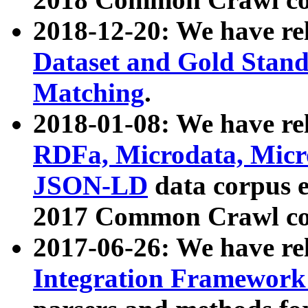
2018-12-20: We have re
Dataset and Gold Stand
Matching
.
2018-01-08: We have rel
RDFa, Microdata, Mic
JSON-LD
data corpus 
2017 Common Crawl co
2017-06-26: We have re
Integration Framework