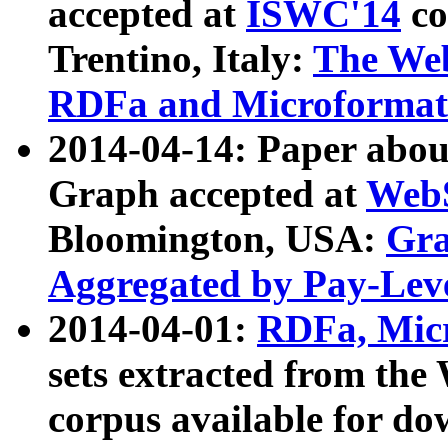
accepted at
ISWC'14
co
Trentino, Italy:
The We
RDFa and Microformat 
2014-04-14: Paper ab
Graph accepted at
WebS
Bloomington, USA:
Gra
Aggregated by Pay-Lev
2014-04-01:
RDFa, Micr
sets extracted from t
corpus available for do