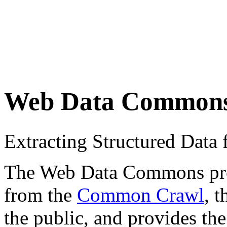
Web Data Common
Extracting Structured Dat
The Web Data Commons proje
from the
Common Crawl
, 
the public, and provides the