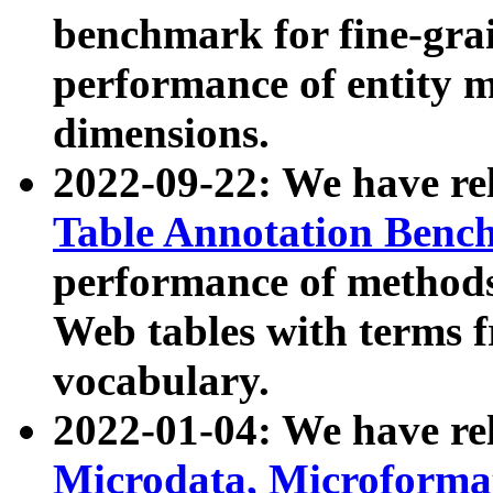
benchmark for fine-grai
performance of entity 
dimensions.
2022-09-22: We have r
Table Annotation Ben
performance of methods
Web tables with terms 
vocabulary.
2022-01-04: We have r
Microdata, Microform