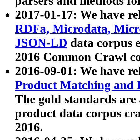
parsers and methods for
2017-01-17: We have rel
RDFa, Microdata, Mic
JSON-LD
data corpus e
2016 Common Crawl co
2016-09-01: We have re
Product Matching and P
The gold standards are
product data corpus craw
2016.