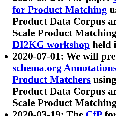
for Product Matching
u
Product Data Corpus a
Scale Product Matching
DI2KG workshop
held 
2020-07-01: We will pr
schema.org Annotations
Product Matchers
usin
Product Data Corpus a
Scale Product Matching
2020-03-19: The
CfP
fo