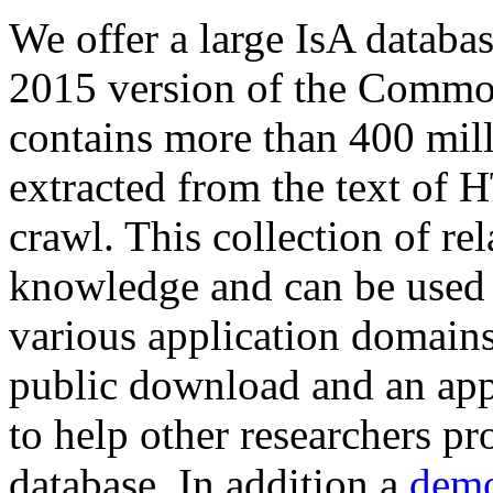
We offer a large
IsA databa
2015 version of the Comm
contains more than 400 mil
extracted from the text of 
crawl. This collection of rel
knowledge and can be used 
various application domains.
public download and an app
to help other researchers p
database. In addition a
demo