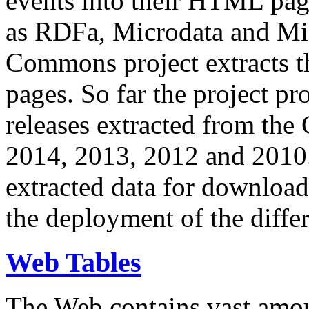
events into their HTML pa
as RDFa, Microdata and Mi
Commons project extracts th
pages. So far the project pro
releases extracted from th
2014, 2013, 2012 and 2010.
extracted data for download 
the deployment of the differ
Web Tables
The Web contains vast amo