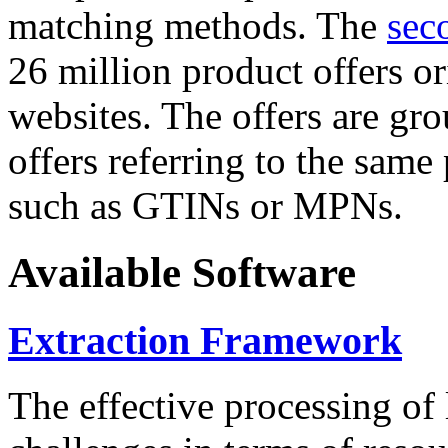
matching methods. The
sec
26 million product offers o
websites. The offers are gro
offers referring to the same
such as GTINs or MPNs.
Available Software
Extraction Framework
The effective processing of