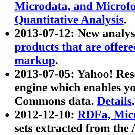
Microdata, and Microfo
Quantitative Analysis
.
2013-07-12: New analys
products that are offer
markup
.
2013-07-05: Yahoo! Res
engine which enables y
Commons data.
Details
.
2012-12-10:
RDFa, Micr
sets extracted from t