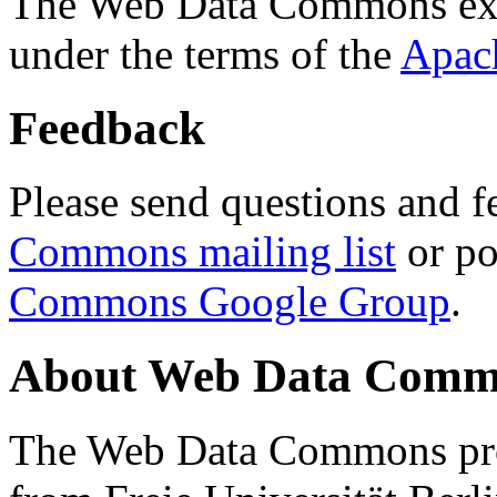
The Web Data Commons ext
under the terms of the
Apac
Feedback
Please send questions and f
Commons mailing list
or po
Commons Google Group
.
About Web Data Commo
The Web Data Commons proj