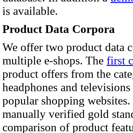
is available.
Product Data Corpora
We offer two product data c
multiple e-shops. The
first 
product offers from the cat
headphones and televisions
popular shopping websites.
manually verified gold stan
comparison of product featu