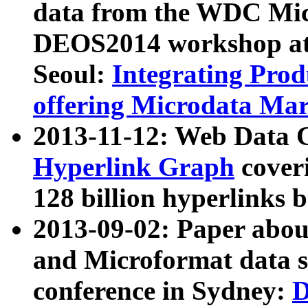
data from the WDC Micr
DEOS2014 workshop at
Seoul:
Integrating Prod
offering Microdata Ma
2013-11-12: Web Data 
Hyperlink Graph
coveri
128 billion hyperlinks 
2013-09-02: Paper abo
and Microformat data s
conference in Sydney:
D