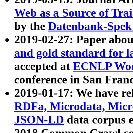
Web as a Source of Tra
by the
Datenbank-Spek
2019-02-27: Paper abo
and gold standard for l
accepted at
ECNLP Wor
conference in San Franc
2019-01-17: We have rel
RDFa, Microdata, Mic
JSON-LD
data corpus 
2018 Common Crawl co