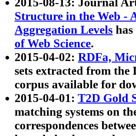
2015-08-13: Journal Ar
Structure in the Web - 
Aggregation Levels
has 
of Web Science
.
2015-04-02:
RDFa, Micr
sets extracted from t
corpus available for do
2015-04-01:
T2D Gold 
matching systems on the
correspondences betwee