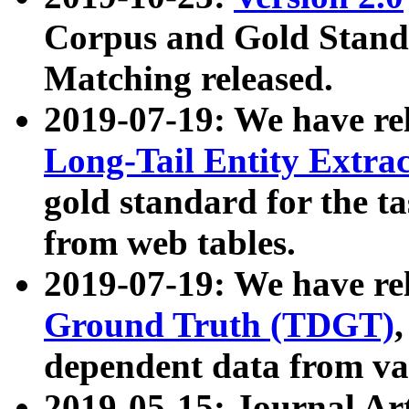
Corpus and Gold Standa
Matching released.
2019-07-19: We have re
Long-Tail Entity Extra
gold standard for the ta
from web tables.
2019-07-19: We have re
Ground Truth (TDGT)
dependent data from va
2019-05-15: Journal Ar