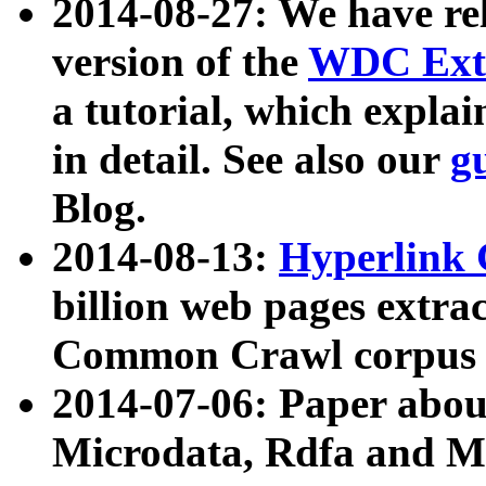
2014-08-27: We have rel
version of the
WDC Extr
a tutorial, which expla
in detail. See also our
g
Blog.
2014-08-13:
Hyperlink 
billion web pages extra
Common Crawl corpus a
2014-07-06: Paper ab
Microdata, Rdfa and Mi