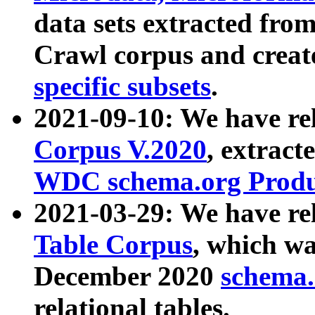
data sets extracted fr
Crawl corpus and creat
specific subsets
.
2021-09-10: We have re
Corpus V.2020
, extract
WDC schema.org Produc
2021-03-29: We have r
Table Corpus
, which wa
December 2020
schema.o
relational tables.