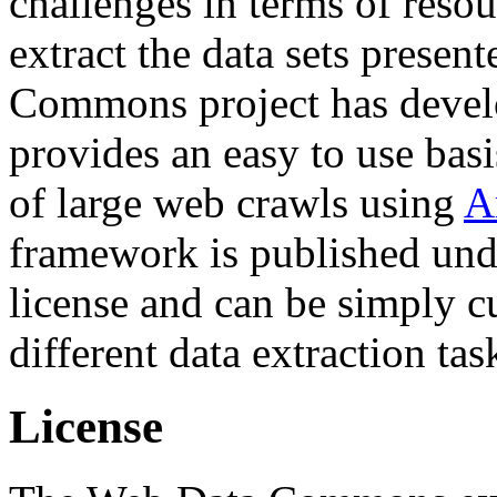
challenges in terms of resou
extract the data sets prese
Commons project has deve
provides an easy to use basi
of large web crawls using
A
framework is published und
license and can be simply c
different data extraction tas
License