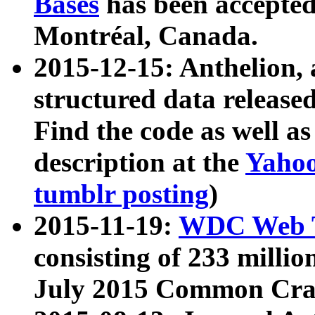
Bases
has been accepted
Montréal, Canada.
2015-12-15: Anthelion, 
structured data release
Find the code as well a
description at the
Yahoo
tumblr posting
)
2015-11-19:
WDC Web T
consisting of 233 milli
July 2015 Common Cra