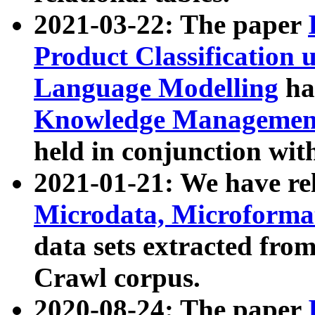
2021-03-22: The paper
Product Classification 
Language Modelling
has
Knowledge Management
held in conjunction wit
2021-01-21: We have r
Microdata, Microform
data sets extracted fr
Crawl corpus.
2020-08-24: The paper