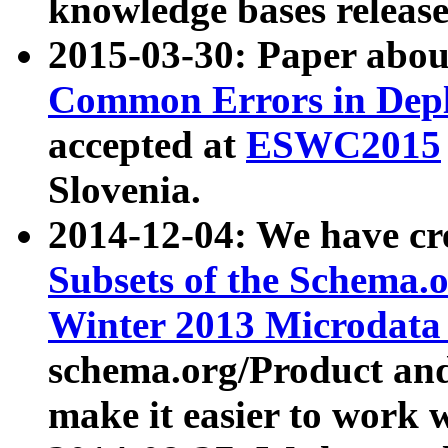
knowledge bases release
2015-03-30: Paper abo
Common Errors in Depl
accepted at
ESWC2015
Slovenia.
2014-12-04: We have cr
Subsets of the Schema.o
Winter 2013 Microdata
schema.org/Product and
make it easier to work w